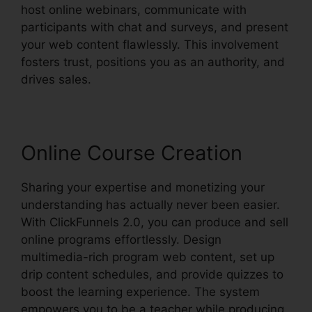
host online webinars, communicate with
participants with chat and surveys, and present
your web content flawlessly. This involvement
fosters trust, positions you as an authority, and
drives sales.
Online Course Creation
Sharing your expertise and monetizing your
understanding has actually never been easier.
With ClickFunnels 2.0, you can produce and sell
online programs effortlessly. Design
multimedia-rich program web content, set up
drip content schedules, and provide quizzes to
boost the learning experience. The system
empowers you to be a teacher while producing