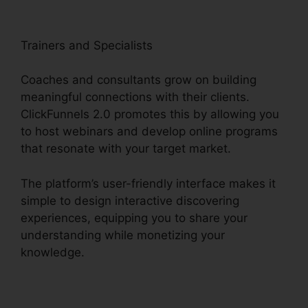
Trainers and Specialists
Coaches and consultants grow on building
meaningful connections with their clients.
ClickFunnels 2.0 promotes this by allowing you
to host webinars and develop online programs
that resonate with your target market.
The platform’s user-friendly interface makes it
simple to design interactive discovering
experiences, equipping you to share your
understanding while monetizing your
knowledge.