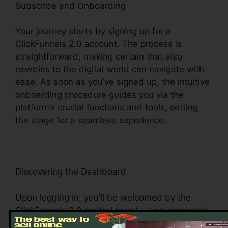
Subscribe and Onboarding
Your journey starts by signing up for a
ClickFunnels 2.0 account. The process is
straightforward, making certain that also
newbies to the digital world can navigate with
ease. As soon as you’ve signed up, the intuitive
onboarding procedure guides you via the
platform’s crucial functions and tools, setting
the stage for a seamless experience.
Discovering the Dashboard
Upon logging in, you’ll be welcomed by the
ClickFunnels 2.0 control panel – your command
facility for all points digital management. This