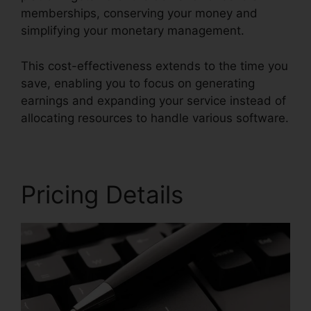
memberships, conserving your money and
simplifying your monetary management.
This cost-effectiveness extends to the time you
save, enabling you to focus on generating
earnings and expanding your service instead of
allocating resources to handle various software.
Pricing Details