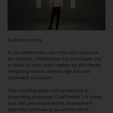
Business owners
As an entrepreneur, your time and resources
are precious. ClickFunnels 2.0 encourages you
to focus on what really matters by effortlessly
integrating various devices right into one
systematic ecosystem.
From handling leads and conversions to
automating processes, ClickFunnels 2.0 makes
sure that your organization’s development
trajectory continues to be uninterrupted.