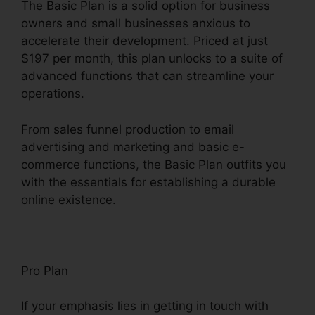
The Basic Plan is a solid option for business
owners and small businesses anxious to
accelerate their development. Priced at just
$197 per month, this plan unlocks to a suite of
advanced functions that can streamline your
operations.
From sales funnel production to email
advertising and marketing and basic e-
commerce functions, the Basic Plan outfits you
with the essentials for establishing a durable
online existence.
Pro Plan
If your emphasis lies in getting in touch with