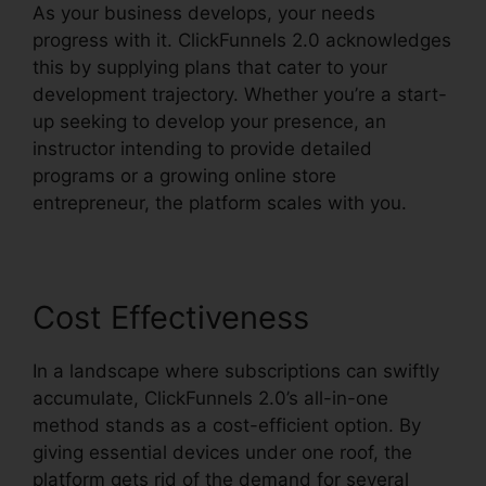
As your business develops, your needs
progress with it. ClickFunnels 2.0 acknowledges
this by supplying plans that cater to your
development trajectory. Whether you’re a start-
up seeking to develop your presence, an
instructor intending to provide detailed
programs or a growing online store
entrepreneur, the platform scales with you.
Cost Effectiveness
In a landscape where subscriptions can swiftly
accumulate, ClickFunnels 2.0’s all-in-one
method stands as a cost-efficient option. By
giving essential devices under one roof, the
platform gets rid of the demand for several