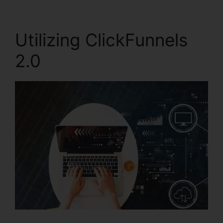
Utilizing ClickFunnels
2.0