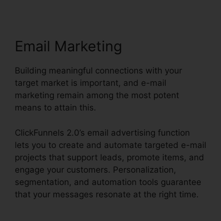
Email Marketing
Building meaningful connections with your
target market is important, and e-mail
marketing remain among the most potent
means to attain this.
ClickFunnels 2.0’s email advertising function
lets you to create and automate targeted e-mail
projects that support leads, promote items, and
engage your customers. Personalization,
segmentation, and automation tools guarantee
that your messages resonate at the right time.