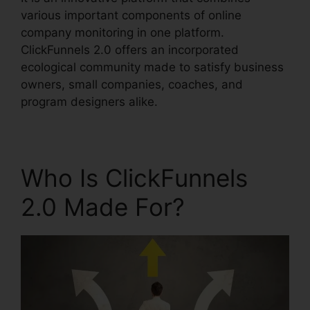
various important components of online
company monitoring in one platform.
ClickFunnels 2.0 offers an incorporated
ecological community made to satisfy business
owners, small companies, coaches, and
program designers alike.
Who Is ClickFunnels
2.0 Made For?