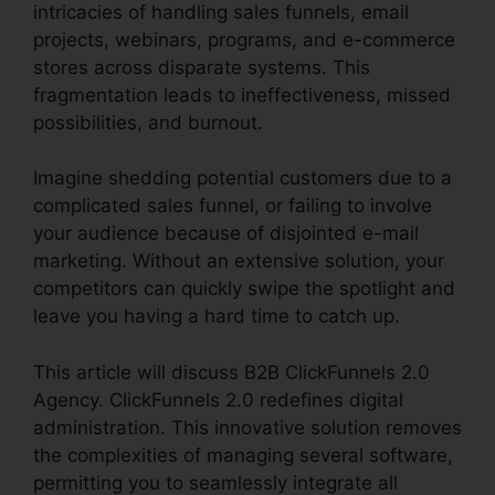
intricacies of handling sales funnels, email
projects, webinars, programs, and e-commerce
stores across disparate systems. This
fragmentation leads to ineffectiveness, missed
possibilities, and burnout.
Imagine shedding potential customers due to a
complicated sales funnel, or failing to involve
your audience because of disjointed e-mail
marketing. Without an extensive solution, your
competitors can quickly swipe the spotlight and
leave you having a hard time to catch up.
This article will discuss B2B ClickFunnels 2.0
Agency. ClickFunnels 2.0 redefines digital
administration. This innovative solution removes
the complexities of managing several software,
permitting you to seamlessly integrate all