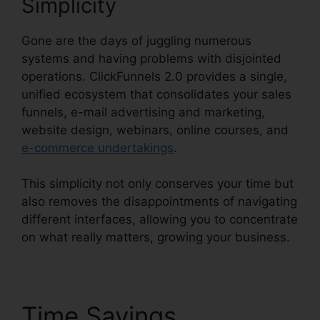
Simplicity
Gone are the days of juggling numerous
systems and having problems with disjointed
operations. ClickFunnels 2.0 provides a single,
unified ecosystem that consolidates your sales
funnels, e-mail advertising and marketing,
website design, webinars, online courses, and
e-commerce undertakings
.
This simplicity not only conserves your time but
also removes the disappointments of navigating
different interfaces, allowing you to concentrate
on what really matters, growing your business.
Time Savings