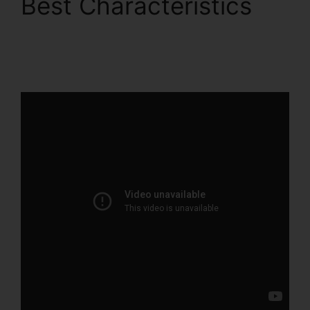
Best Characteristics
B2B ClickFunnels 2.0
Agency