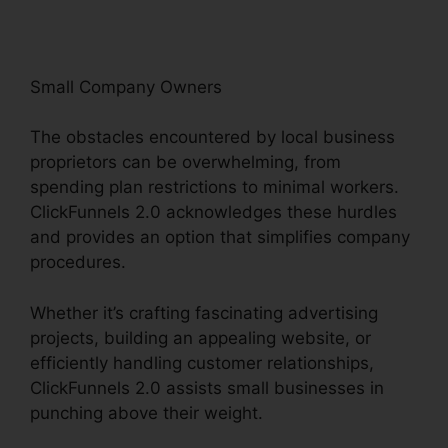
Small Company Owners
The obstacles encountered by local business
proprietors can be overwhelming, from
spending plan restrictions to minimal workers.
ClickFunnels 2.0 acknowledges these hurdles
and provides an option that simplifies company
procedures.
Whether it’s crafting fascinating advertising
projects, building an appealing website, or
efficiently handling customer relationships,
ClickFunnels 2.0 assists small businesses in
punching above their weight.