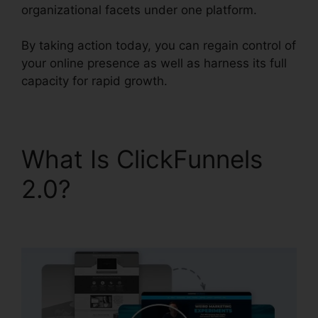
organizational facets under one platform.
By taking action today, you can regain control of
your online presence as well as harness its full
capacity for rapid growth.
What Is ClickFunnels
2.0?
B2B ClickFunnels
2.0 Agency