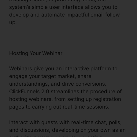
system’s simple user interface allows you to
develop and automate impactful email follow
up.
Hosting Your Webinar
Webinars give you an interactive platform to
engage your target market, share
understandings, and drive conversions.
ClickFunnels 2.0 streamlines the procedure of
hosting webinars, from setting up registration
pages to carrying out real-time sessions.
Interact with guests with real-time chat, polls,
and discussions, developing on your own as an