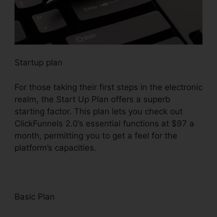
Startup plan
For those taking their first steps in the electronic
realm, the Start Up Plan offers a superb
starting factor. This plan lets you check out
ClickFunnels 2.0’s essential functions at $97 a
month, permitting you to get a feel for the
platform’s capacities.
Basic Plan