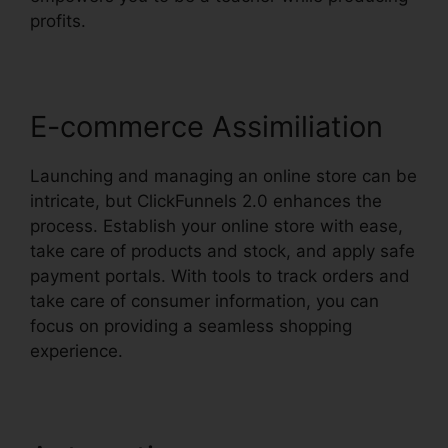
profits.
E-commerce Assimiliation
Launching and managing an online store can be
intricate, but ClickFunnels 2.0 enhances the
process. Establish your online store with ease,
take care of products and stock, and apply safe
payment portals. With tools to track orders and
take care of consumer information, you can
focus on providing a seamless shopping
experience.