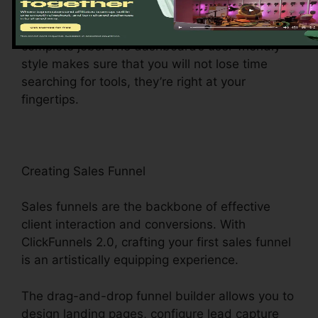
central hub offers easy access to different
attributes, making it a breeze to navigate and
complete jobs. The dashboard’s user-friendly
style makes sure that you will not lose time
searching for tools, they’re right at your
fingertips.
Creating Sales Funnel
Sales funnels are the backbone of effective
client interaction and conversions. With
ClickFunnels 2.0, crafting your first sales funnel
is an artistically equipping experience.
The drag-and-drop funnel builder allows you to
design landing pages, configure lead capture