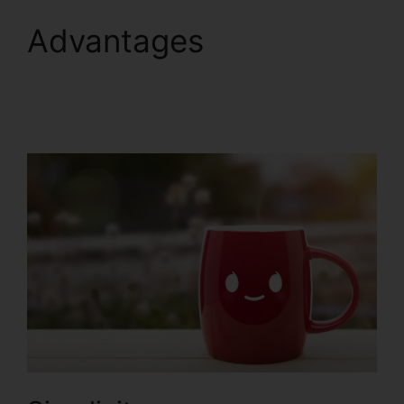
Advantages
B2B
ClickFunnels 2.0
Agency