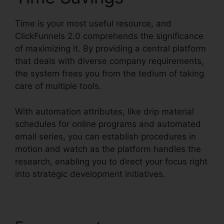
Time is your most useful resource, and
ClickFunnels 2.0 comprehends the significance
of maximizing it. By providing a central platform
that deals with diverse company requirements,
the system frees you from the tedium of taking
care of multiple tools.
With automation attributes, like drip material
schedules for online programs and automated
email series, you can establish procedures in
motion and watch as the platform handles the
research, enabling you to direct your focus right
into strategic development initiatives.