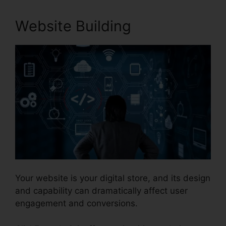
Website Building
Your website is your digital store, and its design
and capability can dramatically affect user
engagement and conversions.