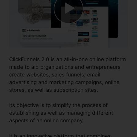
ClickFunnels 2.0 is an all-in-one online platform
made to aid organizations and entrepreneurs
create websites, sales funnels, email
advertising and marketing campaigns, online
stores, as well as subscription sites.
Its objective is to simplify the process of
establishing as well as managing different
aspects of an online company.
It is an innovative platform that combines