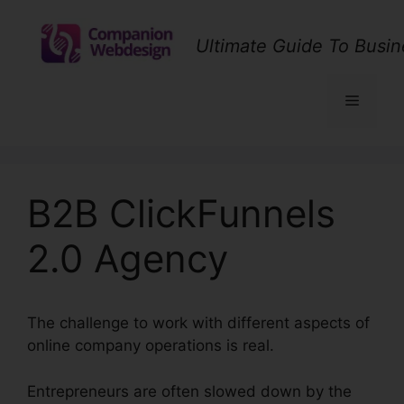
Skip
to
Ultimate Guide To Busin
content
Menu
B2B ClickFunnels
2.0 Agency
The challenge to work with different aspects of
online company operations is real.
Entrepreneurs are often slowed down by the