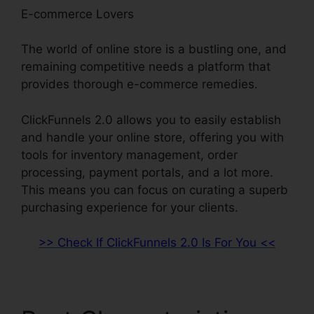
E-commerce Lovers
The world of online store is a bustling one, and
remaining competitive needs a platform that
provides thorough e-commerce remedies.
ClickFunnels 2.0 allows you to easily establish
and handle your online store, offering you with
tools for inventory management, order
processing, payment portals, and a lot more.
This means you can focus on curating a superb
purchasing experience for your clients.
>> Check If ClickFunnels 2.0 Is For You <<