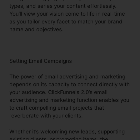
types, and series your content effortlessly.
You’ll view your vision come to life in real-time
as you tailor every facet to match your brand
name and objectives.
Setting Email Campaigns
The power of email advertising and marketing
depends on its capacity to connect directly with
your audience. ClickFunnels 2.0’s email
advertising and marketing function enables you
to craft compelling email projects that
reverberate with your clients.
Whether it’s welcoming new leads, supporting
existing clients, or promoting items, the