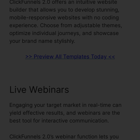
ClickFunnels 2.0 offers an intuitive website
builder that allows you to develop stunning,
mobile-responsive websites with no coding
experience. Choose from adjustable themes,
optimize individual journeys, and showcase
your brand name stylishly.
>> Preview All Templates Today <<
Live Webinars
Engaging your target market in real-time can
yield effective results, and webinars are the
best tool for interactive communication.
ClickFunnels 2.0’s webinar function lets you