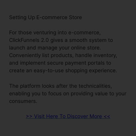
Setting Up E-commerce Store
For those venturing into e-commerce,
ClickFunnels 2.0 gives a smooth system to
launch and manage your online store.
Conveniently list products, handle inventory,
and implement secure payment portals to
create an easy-to-use shopping experience.
The platform looks after the technicalities,
enabling you to focus on providing value to your
consumers.
>> Visit Here To Discover More <<