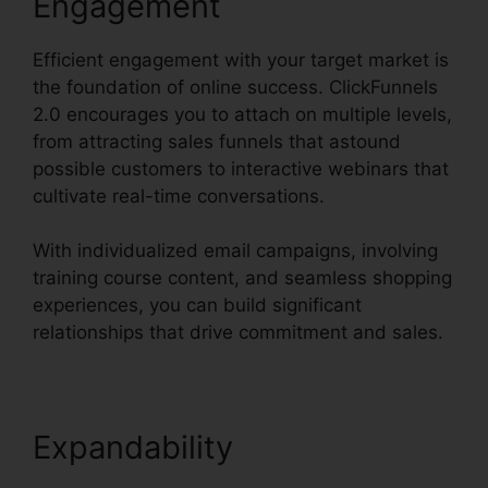
Engagement
Efficient engagement with your target market is
the foundation of online success. ClickFunnels
2.0 encourages you to attach on multiple levels,
from attracting sales funnels that astound
possible customers to interactive webinars that
cultivate real-time conversations.
With individualized email campaigns, involving
training course content, and seamless shopping
experiences, you can build significant
relationships that drive commitment and sales.
Expandability