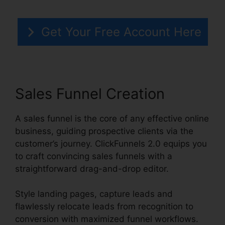
Get Your Free Account Here
Sales Funnel Creation
A sales funnel is the core of any effective online
business, guiding prospective clients via the
customer’s journey. ClickFunnels 2.0 equips you
to craft convincing sales funnels with a
straightforward drag-and-drop editor.
Style landing pages, capture leads and
flawlessly relocate leads from recognition to
conversion with maximized funnel workflows.