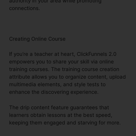
authority in your area while promoting
connections.
B2B ClickFunnels 2.0 Agency
Creating Online Course
If you’re a teacher at heart, ClickFunnels 2.0
empowers you to share your skill via online
training courses. The training course creation
attribute allows you to organize content, upload
multimedia elements, and style tests to
enhance the discovering experience.
The drip content feature guarantees that
learners obtain lessons at the best speed,
keeping them engaged and starving for more.