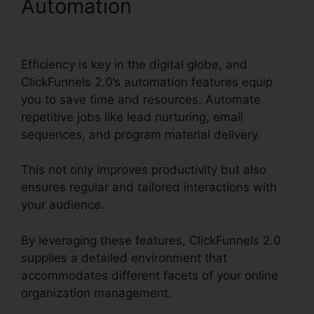
Automation
B2B
ClickFunnels 2.0 Agency
Efficiency is key in the digital globe, and
ClickFunnels 2.0’s automation features equip
you to save time and resources. Automate
repetitive jobs like lead nurturing, email
sequences, and program material delivery.
This not only improves productivity but also
ensures regular and tailored interactions with
your audience.
By leveraging these features, ClickFunnels 2.0
supplies a detailed environment that
accommodates different facets of your online
organization management.