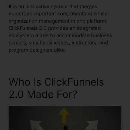
It is an innovative system that merges
numerous important components of online
organization management in one platform.
ClickFunnels 2.0 provides an integrated
ecosystem made to accommodate business
owners, small businesses, instructors, and
program designers alike.
Who Is ClickFunnels
2.0 Made For?