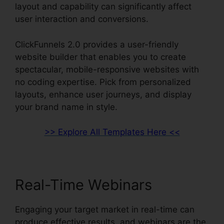
layout and capability can significantly affect
user interaction and conversions.
ClickFunnels 2.0 provides a user-friendly
website builder that enables you to create
spectacular, mobile-responsive websites with
no coding expertise. Pick from personalized
layouts, enhance user journeys, and display
your brand name in style.
>> Explore All Templates Here <<
Real-Time Webinars
Engaging your target market in real-time can
produce effective results, and webinars are the