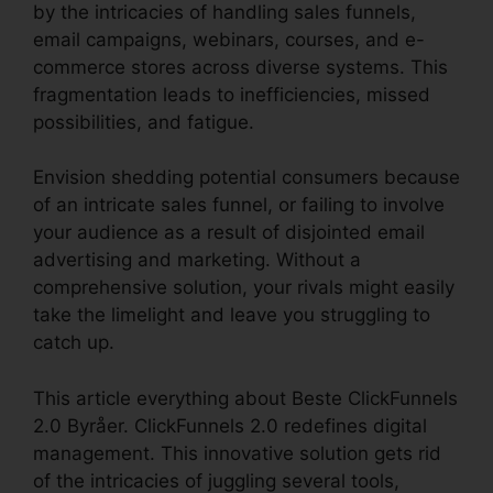
by the intricacies of handling sales funnels,
email campaigns, webinars, courses, and e-
commerce stores across diverse systems. This
fragmentation leads to inefficiencies, missed
possibilities, and fatigue.
Envision shedding potential consumers because
of an intricate sales funnel, or failing to involve
your audience as a result of disjointed email
advertising and marketing. Without a
comprehensive solution, your rivals might easily
take the limelight and leave you struggling to
catch up.
This article everything about Beste ClickFunnels
2.0 Byråer. ClickFunnels 2.0 redefines digital
management. This innovative solution gets rid
of the intricacies of juggling several tools,