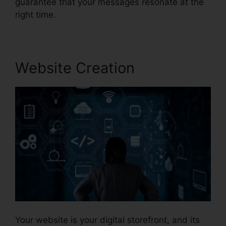
guarantee that your messages resonate at the
right time.
Website Creation
Your website is your digital storefront, and its