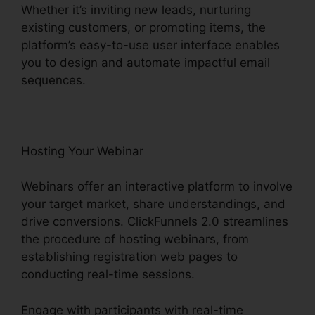
Whether it’s inviting new leads, nurturing
existing customers, or promoting items, the
platform’s easy-to-use user interface enables
you to design and automate impactful email
sequences.
Hosting Your Webinar
Webinars offer an interactive platform to involve
your target market, share understandings, and
drive conversions. ClickFunnels 2.0 streamlines
the procedure of hosting webinars, from
establishing registration web pages to
conducting real-time sessions.
Engage with participants with real-time