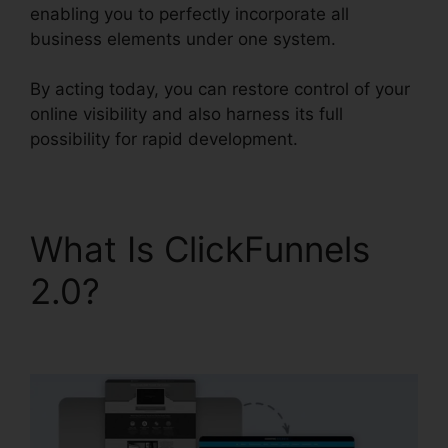
enabling you to perfectly incorporate all
business elements under one system.
By acting today, you can restore control of your
online visibility and also harness its full
possibility for rapid development.
What Is ClickFunnels
2.0?
Beste
ClickFunnels 2.0 Byråer