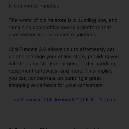
E-commerce Fanatics
The world of online store is a bustling one, and
remaining competitive needs a platform that
uses extensive e-commerce solutions.
ClickFunnels 2.0 allows you to effortlessly set
up and manage your online store, providing you
with tools for stock monitoring, order handling,
repayment gateways, and more. This implies
you can concentrate on curating a great
shopping experience for your consumers.
>> Discover If ClickFunnels 2.0 Is For You <<