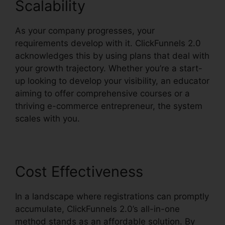
Scalability
As your company progresses, your
requirements develop with it. ClickFunnels 2.0
acknowledges this by using plans that deal with
your growth trajectory. Whether you’re a start-
up looking to develop your visibility, an educator
aiming to offer comprehensive courses or a
thriving e-commerce entrepreneur, the system
scales with you.
Cost Effectiveness
In a landscape where registrations can promptly
accumulate, ClickFunnels 2.0’s all-in-one
method stands as an affordable solution. By