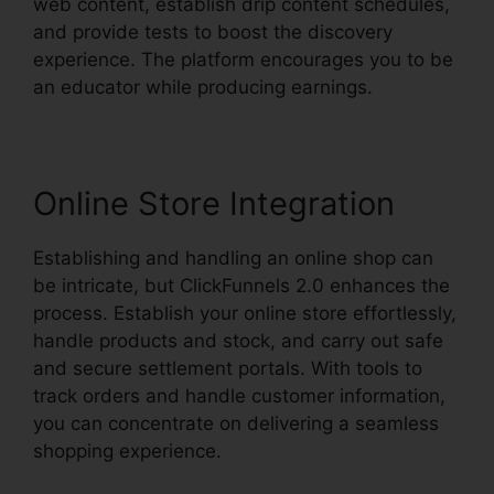
web content, establish drip content schedules,
and provide tests to boost the discovery
experience. The platform encourages you to be
an educator while producing earnings.
Online Store Integration
Establishing and handling an online shop can
be intricate, but ClickFunnels 2.0 enhances the
process. Establish your online store effortlessly,
handle products and stock, and carry out safe
and secure settlement portals. With tools to
track orders and handle customer information,
you can concentrate on delivering a seamless
shopping experience.