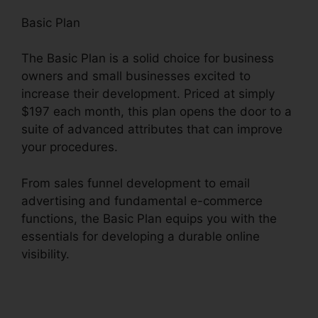
Basic Plan
The Basic Plan is a solid choice for business
owners and small businesses excited to
increase their development. Priced at simply
$197 each month, this plan opens the door to a
suite of advanced attributes that can improve
your procedures.
From sales funnel development to email
advertising and fundamental e-commerce
functions, the Basic Plan equips you with the
essentials for developing a durable online
visibility.