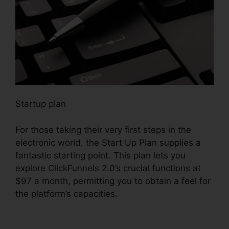
Startup plan
For those taking their very first steps in the
electronic world, the Start Up Plan supplies a
fantastic starting point. This plan lets you
explore ClickFunnels 2.0’s crucial functions at
$97 a month, permitting you to obtain a feel for
the platform’s capacities.