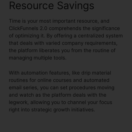
Resource Savings
Time is your most important resource, and
ClickFunnels 2.0 comprehends the significance
of optimizing it. By offering a centralized system
that deals with varied company requirements,
the platform liberates you from the routine of
managing multiple tools.
With automation features, like drip material
routines for online courses and automated
email series, you can set procedures moving
and watch as the platform deals with the
legwork, allowing you to channel your focus
right into strategic growth initiatives.