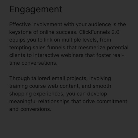
Engagement
Effective involvement with your audience is the
keystone of online success. ClickFunnels 2.0
equips you to link on multiple levels, from
tempting sales funnels that mesmerize potential
clients to interactive webinars that foster real-
time conversations.
Through tailored email projects, involving
training course web content, and smooth
shopping experiences, you can develop
meaningful relationships that drive commitment
and conversions.