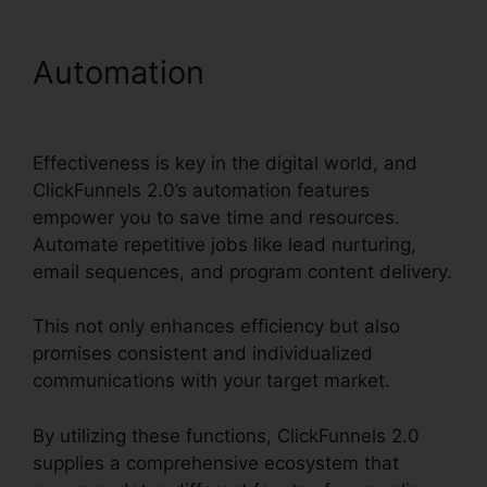
Automation
Beste
ClickFunnels 2.0 Byråer
Effectiveness is key in the digital world, and
ClickFunnels 2.0’s automation features
empower you to save time and resources.
Automate repetitive jobs like lead nurturing,
email sequences, and program content delivery.
This not only enhances efficiency but also
promises consistent and individualized
communications with your target market.
By utilizing these functions, ClickFunnels 2.0
supplies a comprehensive ecosystem that