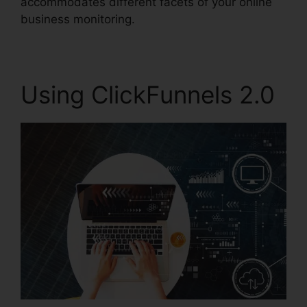
accommodates different facets of your online
business monitoring.
Using ClickFunnels 2.0