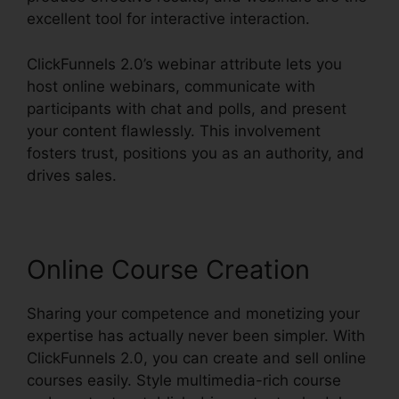
excellent tool for interactive interaction.
ClickFunnels 2.0’s webinar attribute lets you
host online webinars, communicate with
participants with chat and polls, and present
your content flawlessly. This involvement
fosters trust, positions you as an authority, and
drives sales.
Online Course Creation
Sharing your competence and monetizing your
expertise has actually never been simpler. With
ClickFunnels 2.0, you can create and sell online
courses easily. Style multimedia-rich course