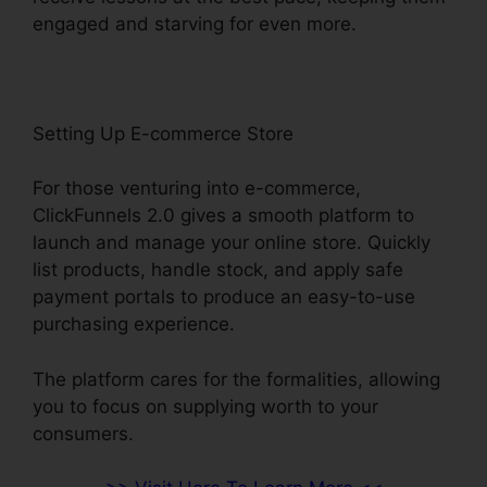
engaged and starving for even more.
Setting Up E-commerce Store
For those venturing into e-commerce,
ClickFunnels 2.0 gives a smooth platform to
launch and manage your online store. Quickly
list products, handle stock, and apply safe
payment portals to produce an easy-to-use
purchasing experience.
The platform cares for the formalities, allowing
you to focus on supplying worth to your
consumers.