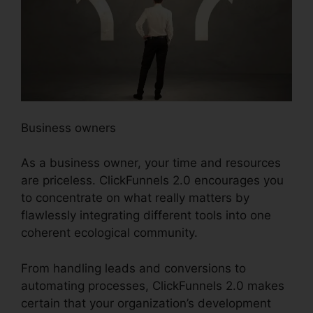
Business owners
As a business owner, your time and resources
are priceless. ClickFunnels 2.0 encourages you
to concentrate on what really matters by
flawlessly integrating different tools into one
coherent ecological community.
From handling leads and conversions to
automating processes, ClickFunnels 2.0 makes
certain that your organization’s development