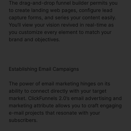
The drag-and-drop funnel builder permits you
to create landing web pages, configure lead
capture forms, and series your content easily.
You’ll view your vision revived in real-time as
you customize every element to match your
brand and objectives.
Establishing Email Campaigns
The power of email marketing hinges on its
ability to connect directly with your target
market. ClickFunnels 2.0’s email advertising and
marketing attribute allows you to craft engaging
e-mail projects that resonate with your
subscribers.