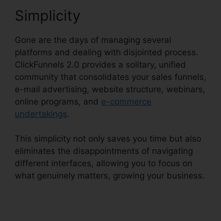
Simplicity
Gone are the days of managing several
platforms and dealing with disjointed process.
ClickFunnels 2.0 provides a solitary, unified
community that consolidates your sales funnels,
e-mail advertising, website structure, webinars,
online programs, and
e-commerce
undertakings
.
This simplicity not only saves you time but also
eliminates the disappointments of navigating
different interfaces, allowing you to focus on
what genuinely matters, growing your business.