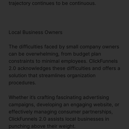
trajectory continues to be continuous.
Local Business Owners
The difficulties faced by small company owners
can be overwhelming, from budget plan
constraints to minimal employees. ClickFunnels
2.0 acknowledges these difficulties and offers a
solution that streamlines organization
procedures.
Whether it’s crafting fascinating advertising
campaigns, developing an engaging website, or
effectively managing consumer partnerships,
ClickFunnels 2.0 assists local businesses in
punching above their weight.