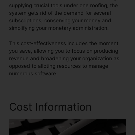
supplying crucial tools under one roofing, the
system gets rid of the demand for several
subscriptions, conserving your money and
simplifying your monetary administration.
This cost-effectiveness includes the moment
you save, allowing you to focus on producing
revenue and broadening your organization as
opposed to alloting resources to manage
numerous software.
Cost Information