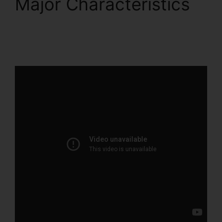
Major Characteristics
Beste ClickFunnels 2.0
Byråer