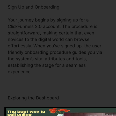
Sign Up and Onboarding
Your journey begins by signing up for a
ClickFunnels 2.0 account. The procedure is
straightforward, making certain that even
novices to the digital world can browse
effortlessly. When you’ve signed up, the user-
friendly onboarding procedure guides you via
the system’s vital attributes and tools,
establishing the stage for a seamless
experience.
Exploring the Dashboard
Upon visiting, you’ll be greeted by the