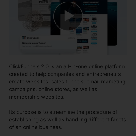
ClickFunnels 2.0 is an all-in-one online platform
created to help companies and entrepreneurs
create websites, sales funnels, email marketing
campaigns, online stores, as well as
membership websites.
Its purpose is to streamline the procedure of
establishing as well as handling different facets
of an online business.