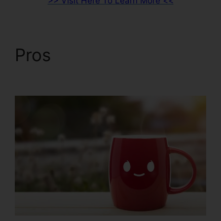
>> Visit Here To Learn More <<
Pros
Beste
ClickFunnels 2.0 Byråer