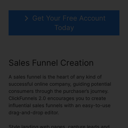
Get Your Free Account
Today
Sales Funnel Creation
A sales funnel is the heart of any kind of
successful online company, guiding potential
consumers through the purchaser’s journey.
ClickFunnels 2.0 encourages you to create
influential sales funnels with an easy-to-use
drag-and-drop editor.
Style landing web pages, capture leads and