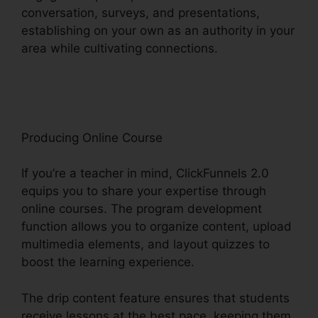
conversation, surveys, and presentations,
establishing on your own as an authority in your
area while cultivating connections.
Beste
ClickFunnels 2.0 Byråer
Producing Online Course
If you’re a teacher in mind, ClickFunnels 2.0
equips you to share your expertise through
online courses. The program development
function allows you to organize content, upload
multimedia elements, and layout quizzes to
boost the learning experience.
The drip content feature ensures that students
receive lessons at the best pace, keeping them