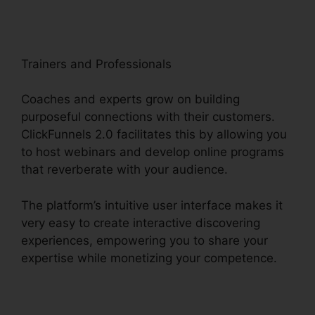
Trainers and Professionals
Coaches and experts grow on building
purposeful connections with their customers.
ClickFunnels 2.0 facilitates this by allowing you
to host webinars and develop online programs
that reverberate with your audience.
The platform’s intuitive user interface makes it
very easy to create interactive discovering
experiences, empowering you to share your
expertise while monetizing your competence.