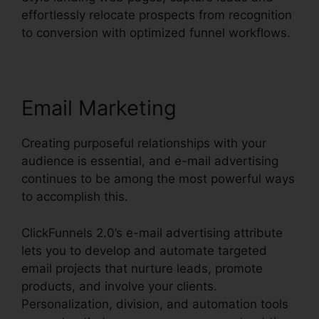
effortlessly relocate prospects from recognition
to conversion with optimized funnel workflows.
Email Marketing
Creating purposeful relationships with your
audience is essential, and e-mail advertising
continues to be among the most powerful ways
to accomplish this.
ClickFunnels 2.0’s e-mail advertising attribute
lets you to develop and automate targeted
email projects that nurture leads, promote
products, and involve your clients.
Personalization, division, and automation tools