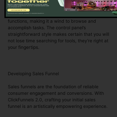
ClickFunnels 2.0 dashboard – your command
center for all points digital administration. This
central hub offers simple access to various
functions, making it a wind to browse and
accomplish tasks. The control panel’s
straightforward style makes certain that you will
not lose time searching for tools, they’re right at
your fingertips.
Developing Sales Funnel
Sales funnels are the foundation of reliable
consumer engagement and conversions. With
ClickFunnels 2.0, crafting your initial sales
funnel is an artistically empowering experience.