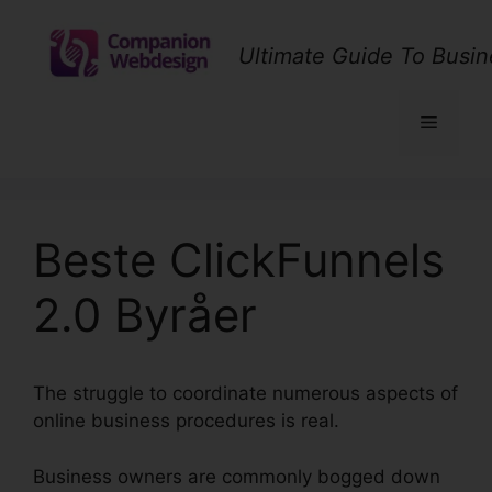
Skip
to
Ultimate Guide To Busin
content
Menu
Beste ClickFunnels
2.0 Byråer
The struggle to coordinate numerous aspects of
online business procedures is real.
Business owners are commonly bogged down