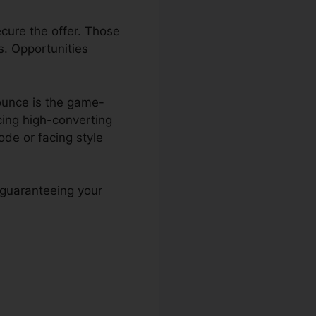
ecure the offer. Those
s. Opportunities
ounce is the game-
cing high-converting
de or facing style
 guaranteeing your
ge