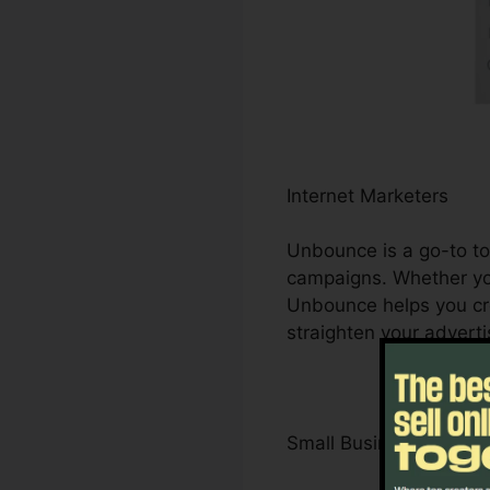
Internet Marketers
Unbounce is a go-to too
campaigns. Whether you
Unbounce helps you cr
straighten your adverti
Small Business Owner