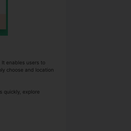
 It enables users to
ply choose and location
quickly, explore