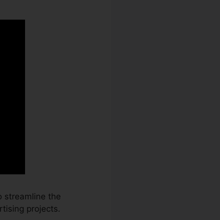
 streamline the
tising projects.