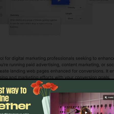
l for digital marketing professionals seeking to enhanc
’re running paid advertising, content marketing, or soci
eate landing web pages enhanced for conversions. It e
sing and marketing efforts with your conversion goals.
s