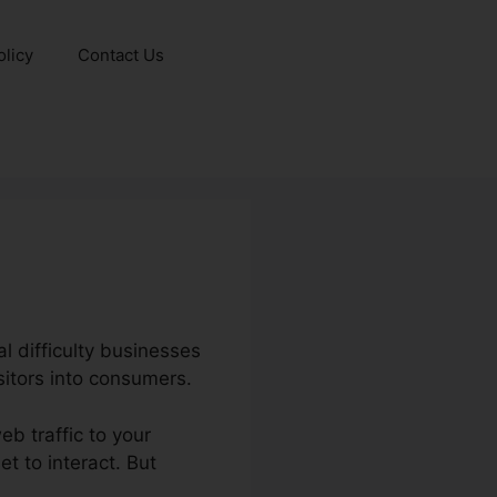
olicy
Contact Us
al difficulty businesses
sitors into consumers.
eb traffic to your
t to interact. But