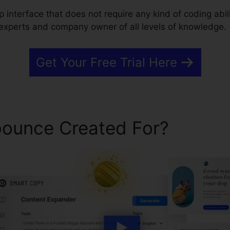
 interface that does not require any kind of coding abili
 experts and company owner of all levels of knowledge.
Get Your Free Trial Here
ounce Created For?