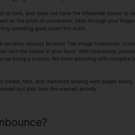
ish to tons, and does not have the influential power to s
ned on the brink of conversion, slide through your finger
ting spending goes down the drain.
will certainly discuss Browser Tab Image Unbounce. Unb
an turn the tables in your favor. With Unbounce, produ
 up being a breeze. No more wrestling with complex co
 create, test, and maximize landing web pages easily,
nvolved but also take the wanted activity.
Unbounce?
Browser Tab Ima