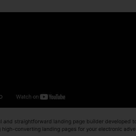
 and straightforward landing page builder developed to
high-converting landing pages for your electronic adver