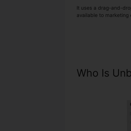
It uses a drag-and-drop
available to marketing
Who Is Unb