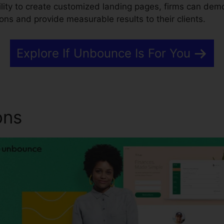
bility to create customized landing pages, firms can dem
ons and provide measurable results to their clients.
Explore If Unbounce Is For You
ons
Browser Tab Image Un