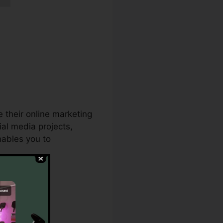
e their online marketing
al media projects,
nables you to