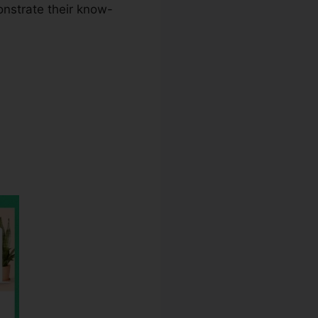
onstrate their know-
bounce