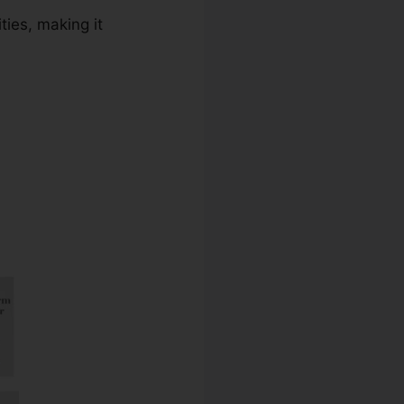
ties, making it