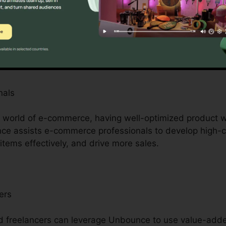
prietors with restricted resources, Unbounce is a game-
s by offering access to professional-quality landing page
ensive design or advancement abilities. It’s an afforda
nals
le world of e-commerce, having well-optimized product
unce assists e-commerce professionals to develop high-
tems effectively, and drive more sales.
ers
 freelancers can leverage Unbounce to use value-added