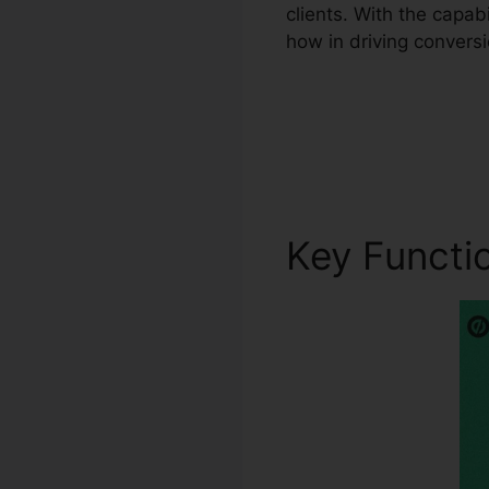
clients. With the capa
how in driving conversi
Key Functi