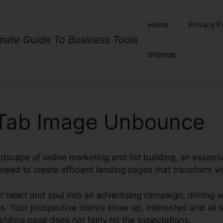
Home
Privacy P
imate Guide To Business Tools
Sitemap
Tab Image Unbounce
ndscape of online marketing and list building, an essenti
need to create efficient landing pages that transform vi
r heart and soul into an advertising campaign, driving w
. Your prospective clients show up, interested and all se
landing page does not fairly hit the expectations.