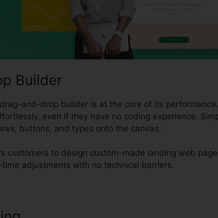
p Builder
drag-and-drop builder is at the core of its performance.
ffortlessly, even if they have no coding experience. Sim
tures, buttons, and types onto the canvas.
rs customers to design custom-made landing web pages 
-time adjustments with no technical barriers.
ting