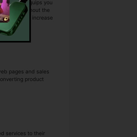
changer. It equips you
 creation without the
ble option to increase
 web pages and sales
converting product
 services to their