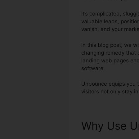
It’s complicated, slugg
valuable leads, positio
vanish, and your marke
In this blog post, we 
changing remedy that c
landing web pages ends
software.
Unbounce equips you to
visitors not only stay i
Why Use 
Unbounce