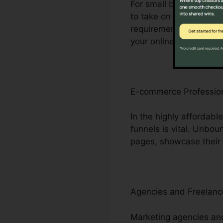
For small business pro
to take on bigger rival
requirement for compreh
your online visibility.
E-commerce Professio
In the highly affordab
funnels is vital. Unbo
pages, showcase their i
Agencies and Freelanc
Marketing agencies and