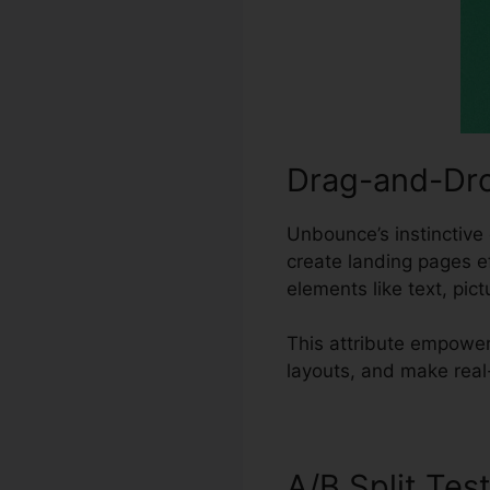
Drag-and-Dro
Unbounce’s instinctive 
create landing pages e
elements like text, pic
This attribute empowe
layouts, and make real
A/B Split Tes