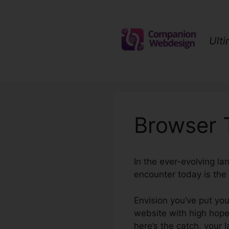
Skip
to
content
Ult
Browser 
In the ever-evolving la
encounter today is the 
Envision you’ve put you
website with high hopes
here’s the catch, your 