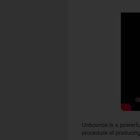
Unbounce is a powerful
procedure of producing 