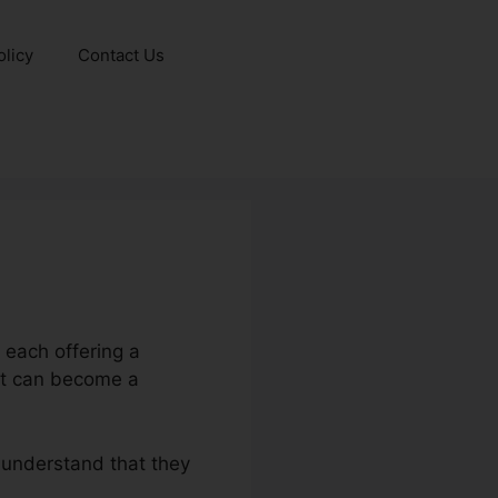
olicy
Contact Us
 each offering a
ct can become a
 understand that they