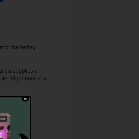
 and marketing
artra supplies a
ts. Right here is a