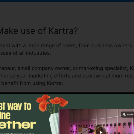
ake use of Kartra?
 deal with a large range of users, from business owners
sses of all industries.
reneur, small company owner, or marketing specialist, K
nhance your marketing efforts and achieve optimum resul
enefit from using Kartra: