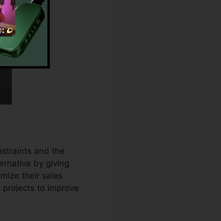
straints and the
ernative by giving
mize their sales
projects to improve