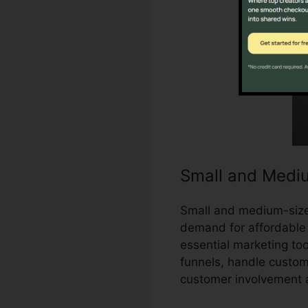
Small and Medi
Small and medium-size
demand for affordable 
essential marketing to
funnels, handle custom
customer involvement 