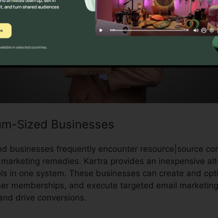
um-Sized Businesses
d businesses frequently encounter resource|source con
marketing remedies. Kartra provides an inexpensive alt
ols in one system. These businesses can create and opti
er memberships, and execute targeted email marketing 
and drive conversions.
Can I Pause Kartra