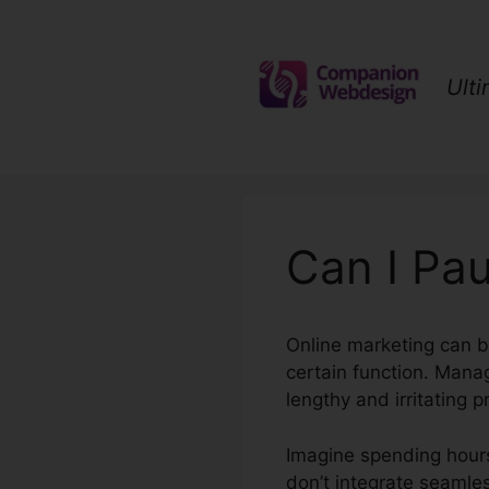
Skip
to
content
Ult
Can I Pau
Online marketing can b
certain function. Man
lengthy and irritating p
Imagine spending hours
don’t integrate seamless