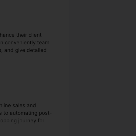
hance their client
an conveniently team
s, and give detailed
nline sales and
s to automating post-
opping journey for