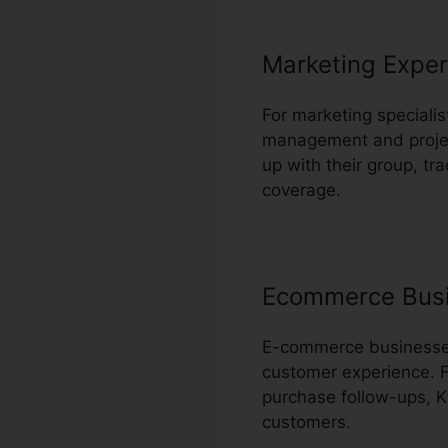
Marketing Exper
For marketing specialis
management and project
up with their group, tr
coverage.
Ecommerce Bus
E-commerce businesses 
customer experience. 
purchase follow-ups, K
customers.