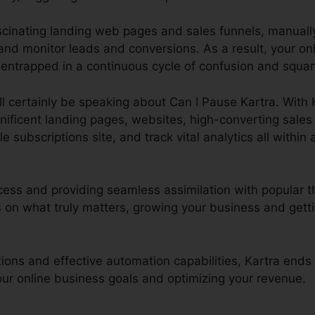
ascinating landing web pages and sales funnels, manual
nd monitor leads and conversions. As a result, your onl
 entrapped in a continuous cycle of confusion and squand
ill certainly be speaking about Can I Pause Kartra. With
gnificent landing pages, websites, high-converting sale
 subscriptions site, and track vital analytics all within 
cess and providing seamless assimilation with popular th
on what truly matters, growing your business and getti
ctions and effective automation capabilities, Kartra end
your online business goals and optimizing your revenue.