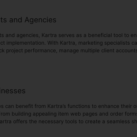
ts and Agencies
ts and agencies, Kartra serves as a beneficial tool to en
 implementation. With Kartra, marketing specialists c
ack project performance, manage multiple client account
inesses
can benefit from Kartra’s functions to enhance their o
From building appealing item web pages and order form
artra offers the necessary tools to create a seamless sh