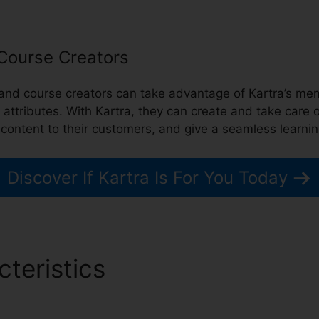
 Course Creators
 and course creators can take advantage of Kartra’s 
n attributes. With Kartra, they can create and take care
 content to their customers, and give a seamless learni
Discover If Kartra Is For You Today
cteristics
Can I Pause Kartr