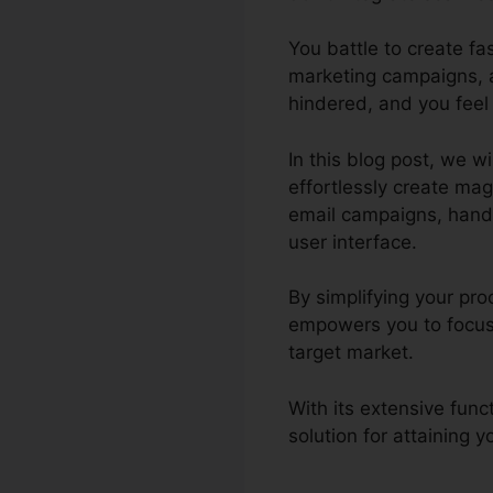
You battle to create f
marketing campaigns, a
hindered, and you feel
In this blog post, we w
effortlessly create ma
email campaigns, handle
user interface.
By simplifying your pro
empowers you to focus 
target market.
With its extensive fun
solution for attaining 