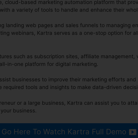
ge, cloud-based marketing automation platform that pr
ith a variety of tools to handle and enhance their whol
ng landing web pages and sales funnels to managing em
ng webinars, Kartra serves as a one-stop option for al
atures such as subscription sites, affiliate management,
all-in-one platform for digital marketing.
ssist businesses to improve their marketing efforts and 
e required tools and insights to make data-driven decis
eneur or a large business, Kartra can assist you to att
 your business.
Go Here To Watch Kartra Full Demo