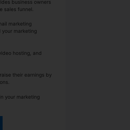
ovides business owners
e sales funnel.
ail marketing
l your marketing
 video hosting, and
raise their earnings by
ions.
ain your marketing