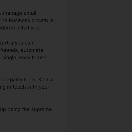
ly manage email
ine business growth is
ered initiatives.
 Kartra you can
s funnels, automate
a single, easy to use
ird-party tools, Kartra
ng in touch with your
s up being the supreme