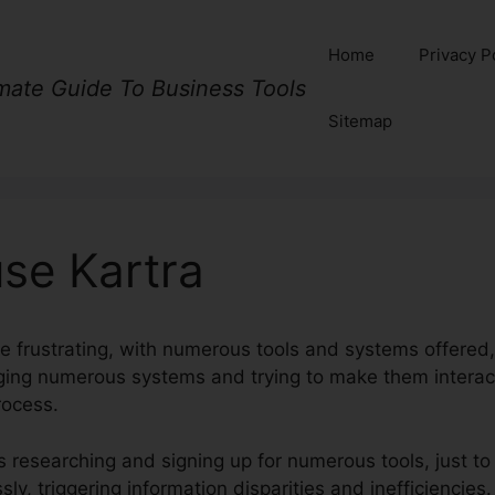
Home
Privacy P
imate Guide To Business Tools
Sitemap
se Kartra
e frustrating, with numerous tools and systems offered,
aging numerous systems and trying to make them intera
rocess.
 researching and signing up for numerous tools, just to
ly, triggering information disparities and inefficiencies.