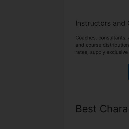
Instructors and
Coaches, consultants,
and course distributio
rates, supply exclusive
Best Chara