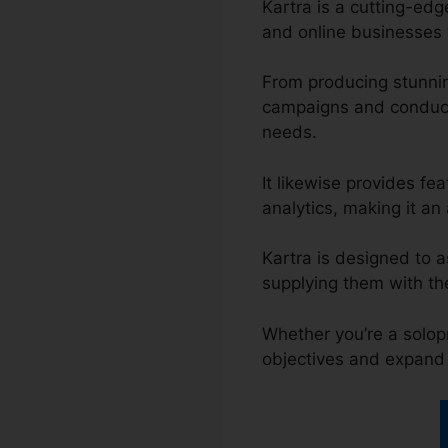
Kartra is a cutting-ed
and online businesses w
From producing stunni
campaigns and conducti
needs.
It likewise provides fe
analytics, making it an 
Kartra is designed to a
supplying them with th
Whether you’re a solopr
objectives and expand