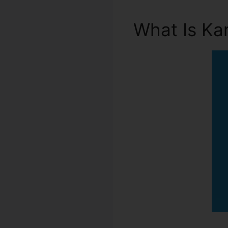
What Is Ka