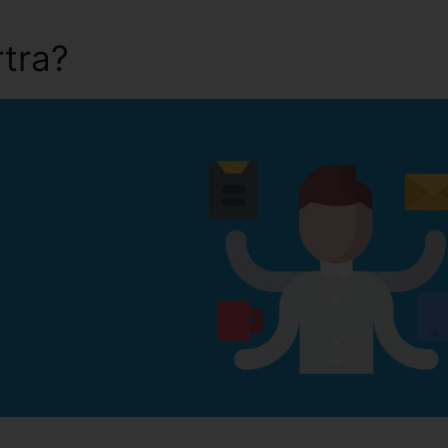
rtra?
Can I Pause Kartra