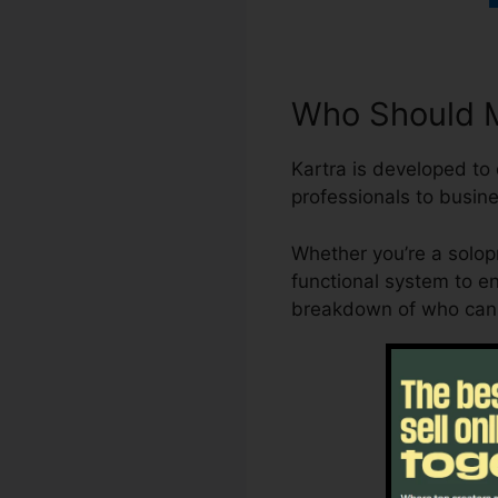
Who Should M
Kartra is developed to
professionals to busine
Whether you’re a solop
functional system to e
breakdown of who can b