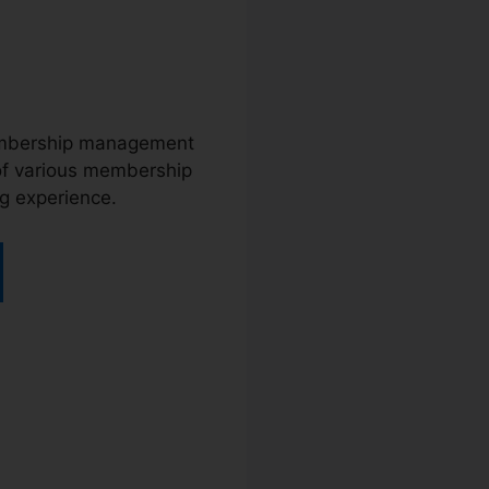
membership management
 of various membership
ng experience.
a