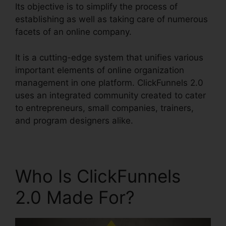
Its objective is to simplify the process of
establishing as well as taking care of numerous
facets of an online company.
It is a cutting-edge system that unifies various
important elements of online organization
management in one platform. ClickFunnels 2.0
uses an integrated community created to cater
to entrepreneurs, small companies, trainers,
and program designers alike.
Who Is ClickFunnels
2.0 Made For?