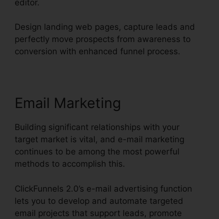
editor.
Design landing web pages, capture leads and
perfectly move prospects from awareness to
conversion with enhanced funnel process.
Email Marketing
Building significant relationships with your
target market is vital, and e-mail marketing
continues to be among the most powerful
methods to accomplish this.
ClickFunnels 2.0’s e-mail advertising function
lets you to develop and automate targeted
email projects that support leads, promote