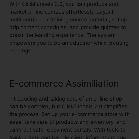
With ClickFunnels 2.0, you can produce and
market online courses effortlessly. Layout
multimedia-rich training course material, set up
drip content schedules, and provide quizzes to
boost the learning experience. The system
empowers you to be an educator while creating
earnings.
E-commerce Assimiliation
Introducing and taking care of an online shop
can be complex, but ClickFunnels 2.0 simplifies
the process. Set up your e-commerce store with
ease, take care of products and inventory, and
carry out safe repayment portals. With tools to
track orders and handle client information, you