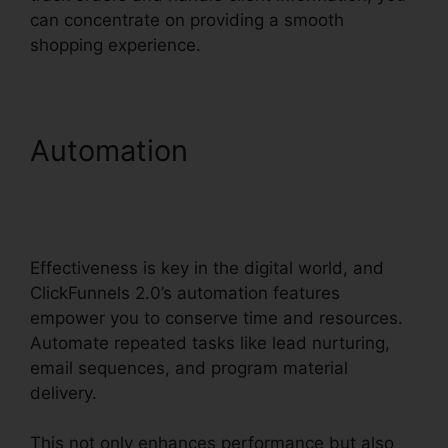
can concentrate on providing a smooth
shopping experience.
Automation
ClickFunnels
2.0 And Dynamics
Integration
Effectiveness is key in the digital world, and
ClickFunnels 2.0’s automation features
empower you to conserve time and resources.
Automate repeated tasks like lead nurturing,
email sequences, and program material
delivery.
This not only enhances performance but also