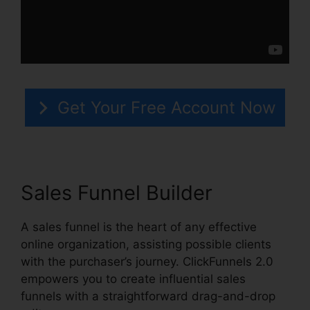
Get Your Free Account Now
Sales Funnel Builder
A sales funnel is the heart of any effective
online organization, assisting possible clients
with the purchaser’s journey. ClickFunnels 2.0
empowers you to create influential sales
funnels with a straightforward drag-and-drop