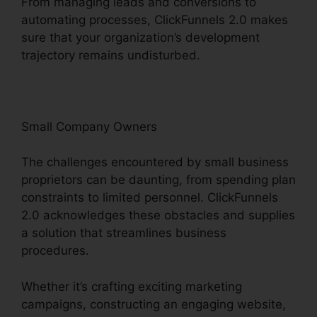
From managing leads and conversions to
automating processes, ClickFunnels 2.0 makes
sure that your organization’s development
trajectory remains undisturbed.
Small Company Owners
The challenges encountered by small business
proprietors can be daunting, from spending plan
constraints to limited personnel. ClickFunnels
2.0 acknowledges these obstacles and supplies
a solution that streamlines business
procedures.
Whether it’s crafting exciting marketing
campaigns, constructing an engaging website,