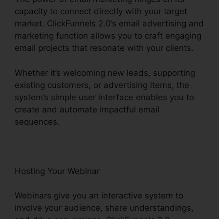
capacity to connect directly with your target
market. ClickFunnels 2.0’s email advertising and
marketing function allows you to craft engaging
email projects that resonate with your clients.
Whether it’s welcoming new leads, supporting
existing customers, or advertising items, the
system’s simple user interface enables you to
create and automate impactful email
sequences.
Hosting Your Webinar
Webinars give you an interactive system to
involve your audience, share understandings,