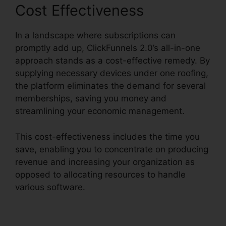
Cost Effectiveness
In a landscape where subscriptions can
promptly add up, ClickFunnels 2.0’s all-in-one
approach stands as a cost-effective remedy. By
supplying necessary devices under one roofing,
the platform eliminates the demand for several
memberships, saving you money and
streamlining your economic management.
This cost-effectiveness includes the time you
save, enabling you to concentrate on producing
revenue and increasing your organization as
opposed to allocating resources to handle
various software.