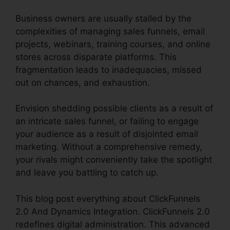
Business owners are usually stalled by the
complexities of managing sales funnels, email
projects, webinars, training courses, and online
stores across disparate platforms. This
fragmentation leads to inadequacies, missed
out on chances, and exhaustion.
Envision shedding possible clients as a result of
an intricate sales funnel, or failing to engage
your audience as a result of disjointed email
marketing. Without a comprehensive remedy,
your rivals might conveniently take the spotlight
and leave you battling to catch up.
This blog post everything about ClickFunnels
2.0 And Dynamics Integration. ClickFunnels 2.0
redefines digital administration. This advanced