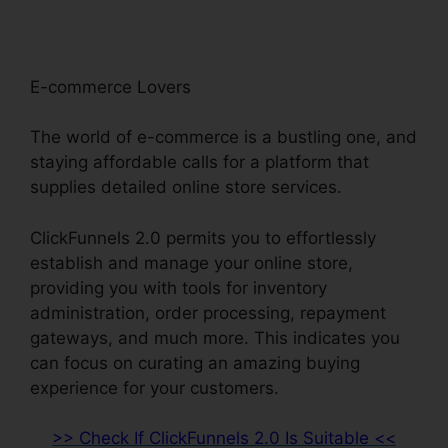
E-commerce Lovers
The world of e-commerce is a bustling one, and
staying affordable calls for a platform that
supplies detailed online store services.
ClickFunnels 2.0 permits you to effortlessly
establish and manage your online store,
providing you with tools for inventory
administration, order processing, repayment
gateways, and much more. This indicates you
can focus on curating an amazing buying
experience for your customers.
>> Check If ClickFunnels 2.0 Is Suitable <<