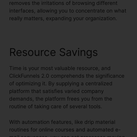
removes the irritations of browsing different
interfaces, allowing you to concentrate on what
really matters, expanding your organization.
Resource Savings
Time is your most valuable resource, and
ClickFunnels 2.0 comprehends the significance
of optimizing it. By supplying a centralized
platform that satisfies varied company
demands, the platform frees you from the
routine of taking care of several tools.
With automation features, like drip material
routines for online courses and automated e-