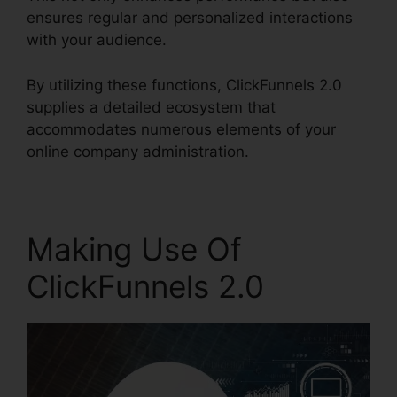
ensures regular and personalized interactions
with your audience.
By utilizing these functions, ClickFunnels 2.0
supplies a detailed ecosystem that
accommodates numerous elements of your
online company administration.
Making Use Of
ClickFunnels 2.0