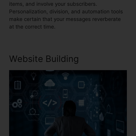
items, and involve your subscribers.
Personalization, division, and automation tools
make certain that your messages reverberate
at the correct time.
Website Building