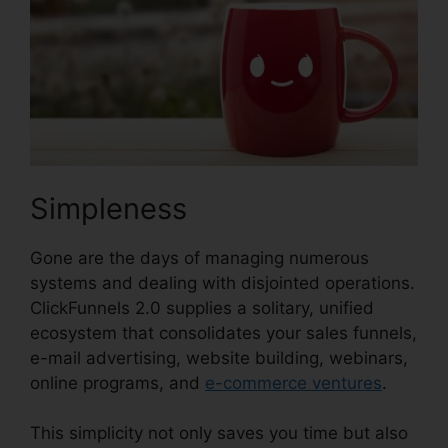
Simpleness
Gone are the days of managing numerous
systems and dealing with disjointed operations.
ClickFunnels 2.0 supplies a solitary, unified
ecosystem that consolidates your sales funnels,
e-mail advertising, website building, webinars,
online programs, and
e-commerce ventures
.
This simplicity not only saves you time but also