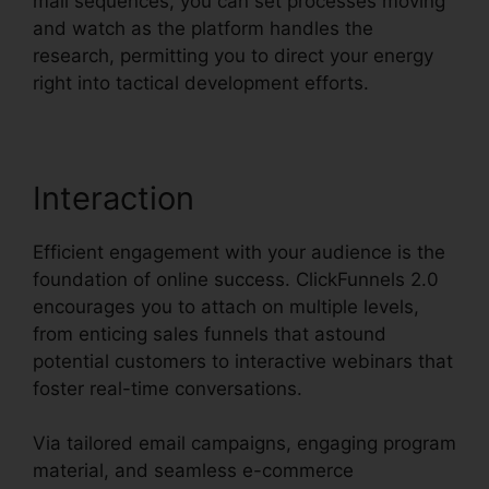
mail sequences, you can set processes moving
and watch as the platform handles the
research, permitting you to direct your energy
right into tactical development efforts.
Interaction
Efficient engagement with your audience is the
foundation of online success. ClickFunnels 2.0
encourages you to attach on multiple levels,
from enticing sales funnels that astound
potential customers to interactive webinars that
foster real-time conversations.
Via tailored email campaigns, engaging program
material, and seamless e-commerce