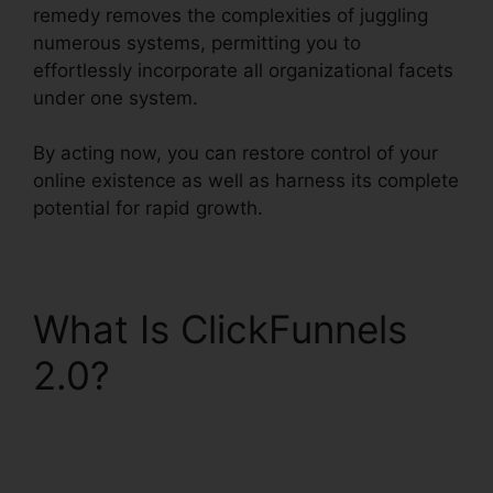
remedy removes the complexities of juggling
numerous systems, permitting you to
effortlessly incorporate all organizational facets
under one system.
By acting now, you can restore control of your
online existence as well as harness its complete
potential for rapid growth.
What Is ClickFunnels
2.0?
ClickFunnels 2.0
And Dynamics
Integration