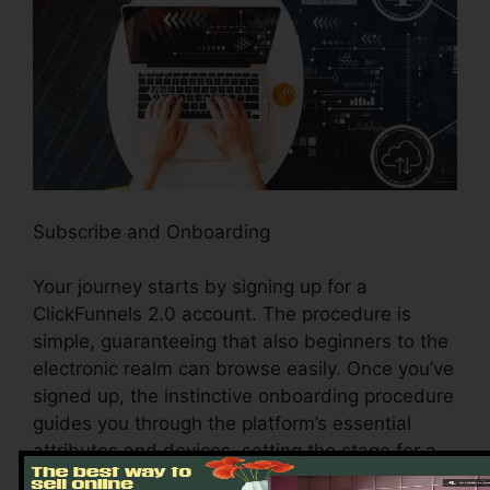
Subscribe and Onboarding
Your journey starts by signing up for a
ClickFunnels 2.0 account. The procedure is
simple, guaranteeing that also beginners to the
electronic realm can browse easily. Once you’ve
signed up, the instinctive onboarding procedure
guides you through the platform’s essential
attributes and devices, setting the stage for a
seamless experience.