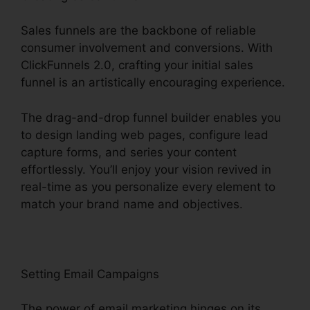
Sales funnels are the backbone of reliable
consumer involvement and conversions. With
ClickFunnels 2.0, crafting your initial sales
funnel is an artistically encouraging experience.
The drag-and-drop funnel builder enables you
to design landing web pages, configure lead
capture forms, and series your content
effortlessly. You’ll enjoy your vision revived in
real-time as you personalize every element to
match your brand name and objectives.
Setting Email Campaigns
The power of email marketing hinges on its