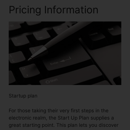
Pricing Information
Startup plan
For those taking their very first steps in the
electronic realm, the Start Up Plan supplies a
great starting point. This plan lets you discover