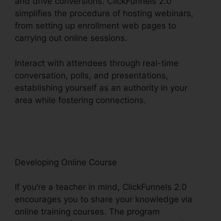
and drive conversions. ClickFunnels 2.0
simplifies the procedure of hosting webinars,
from setting up enrollment web pages to
carrying out online sessions.
Interact with attendees through real-time
conversation, polls, and presentations,
establishing yourself as an authority in your
area while fostering connections.
ClickFunnels
2.0 And Dynamics Integration
Developing Online Course
If you’re a teacher in mind, ClickFunnels 2.0
encourages you to share your knowledge via
online training courses. The program