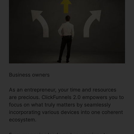
Business owners
As an entrepreneur, your time and resources
are precious. ClickFunnels 2.0 empowers you to
focus on what truly matters by seamlessly
incorporating various devices into one coherent
ecosystem.