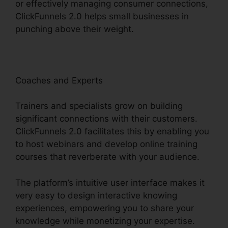
or effectively managing consumer connections,
ClickFunnels 2.0 helps small businesses in
punching above their weight.
Coaches and Experts
Trainers and specialists grow on building
significant connections with their customers.
ClickFunnels 2.0 facilitates this by enabling you
to host webinars and develop online training
courses that reverberate with your audience.
The platform’s intuitive user interface makes it
very easy to design interactive knowing
experiences, empowering you to share your
knowledge while monetizing your expertise.