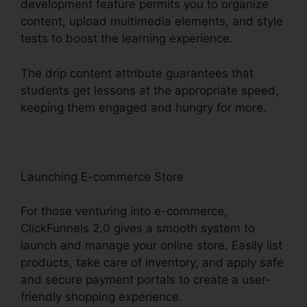
development feature permits you to organize
content, upload multimedia elements, and style
tests to boost the learning experience.
The drip content attribute guarantees that
students get lessons at the appropriate speed,
keeping them engaged and hungry for more.
Launching E-commerce Store
For those venturing into e-commerce,
ClickFunnels 2.0 gives a smooth system to
launch and manage your online store. Easily list
products, take care of inventory, and apply safe
and secure payment portals to create a user-
friendly shopping experience.