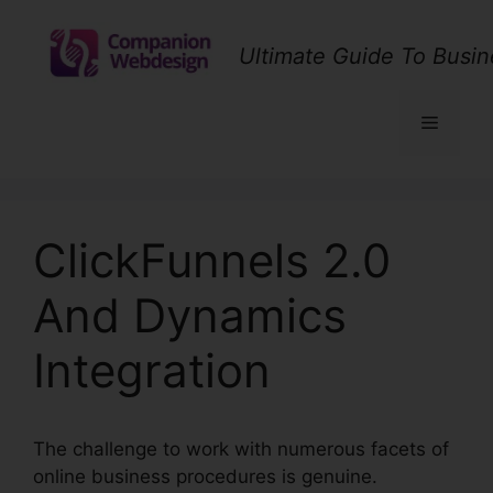
Skip
to
Ultimate Guide To Busin
content
Menu
ClickFunnels 2.0
And Dynamics
Integration
The challenge to work with numerous facets of
online business procedures is genuine.