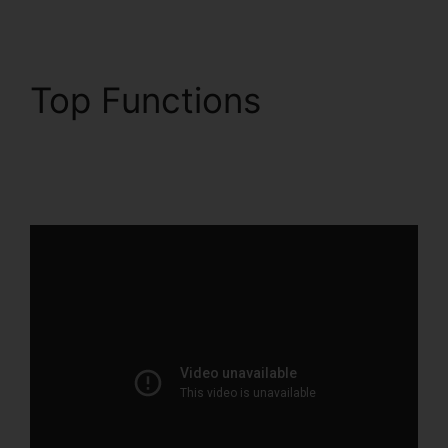
Top Functions
ClickFunnels 2.0 And
Dynamics Integration