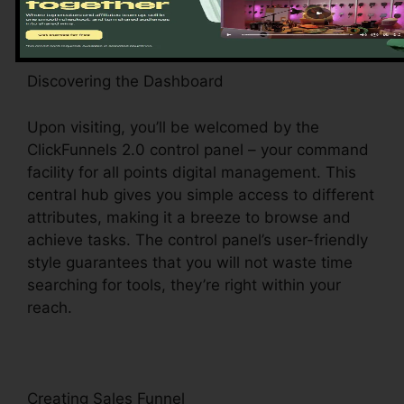
Discovering the Dashboard
Upon visiting, you’ll be welcomed by the
ClickFunnels 2.0 control panel – your command
facility for all points digital management. This
central hub gives you simple access to different
attributes, making it a breeze to browse and
achieve tasks. The control panel’s user-friendly
style guarantees that you will not waste time
searching for tools, they’re right within your
reach.
Creating Sales Funnel