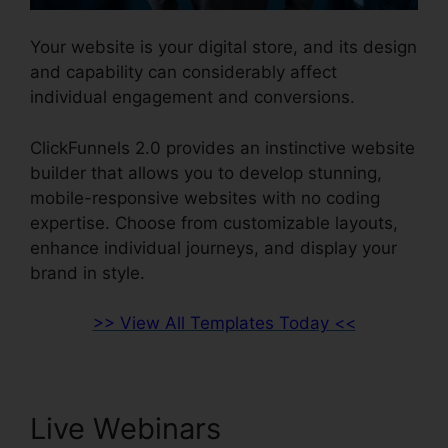
Your website is your digital store, and its design
and capability can considerably affect
individual engagement and conversions.
ClickFunnels 2.0 provides an instinctive website
builder that allows you to develop stunning,
mobile-responsive websites with no coding
expertise. Choose from customizable layouts,
enhance individual journeys, and display your
brand in style.
>> View All Templates Today <<
Live Webinars