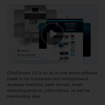
ClickFunnels 2.0 is an all-in-one online software
made to aid businesses and entrepreneurs
develope websites, sales funnels, email
marketing projects, online stores, as well as
membership sites.