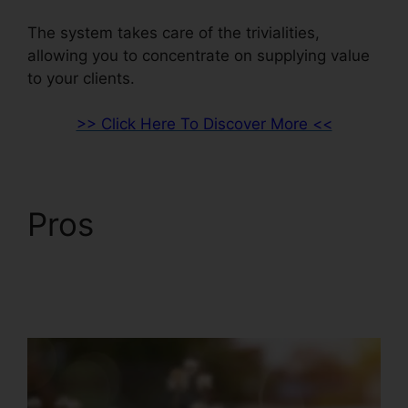
The system takes care of the trivialities,
allowing you to concentrate on supplying value
to your clients.
>> Click Here To Discover More <<
Pros
ClickFunnels 2.0
And Dynamics
Integration