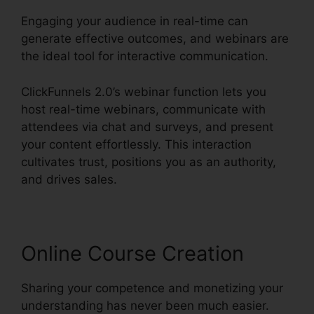
Engaging your audience in real-time can
generate effective outcomes, and webinars are
the ideal tool for interactive communication.
ClickFunnels 2.0’s webinar function lets you
host real-time webinars, communicate with
attendees via chat and surveys, and present
your content effortlessly. This interaction
cultivates trust, positions you as an authority,
and drives sales.
Online Course Creation
Sharing your competence and monetizing your
understanding has never been much easier.