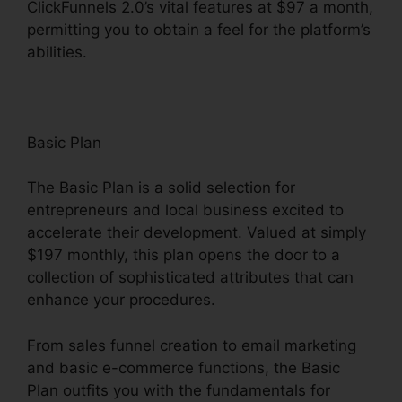
ClickFunnels 2.0’s vital features at $97 a month,
permitting you to obtain a feel for the platform’s
abilities.
Basic Plan
The Basic Plan is a solid selection for
entrepreneurs and local business excited to
accelerate their development. Valued at simply
$197 monthly, this plan opens the door to a
collection of sophisticated attributes that can
enhance your procedures.
From sales funnel creation to email marketing
and basic e-commerce functions, the Basic
Plan outfits you with the fundamentals for