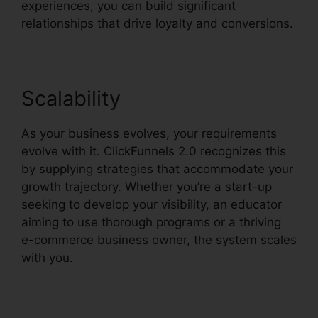
experiences, you can build significant
relationships that drive loyalty and conversions.
Scalability
As your business evolves, your requirements
evolve with it. ClickFunnels 2.0 recognizes this
by supplying strategies that accommodate your
growth trajectory. Whether you’re a start-up
seeking to develop your visibility, an educator
aiming to use thorough programs or a thriving
e-commerce business owner, the system scales
with you.