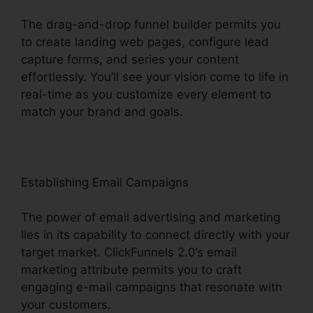
The drag-and-drop funnel builder permits you
to create landing web pages, configure lead
capture forms, and series your content
effortlessly. You’ll see your vision come to life in
real-time as you customize every element to
match your brand and goals.
Establishing Email Campaigns
The power of email advertising and marketing
lies in its capability to connect directly with your
target market. ClickFunnels 2.0’s email
marketing attribute permits you to craft
engaging e-mail campaigns that resonate with
your customers.