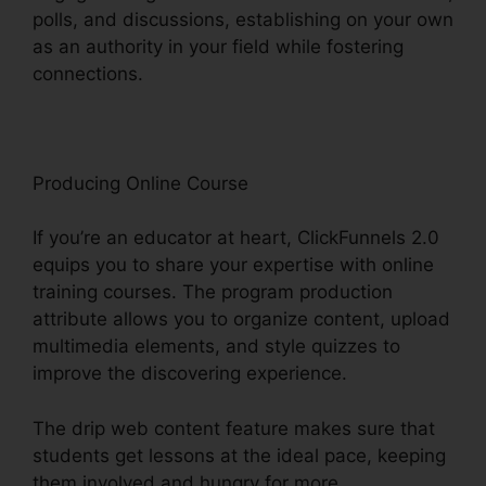
polls, and discussions, establishing on your own
as an authority in your field while fostering
connections.
ClickFunnels 2.0 Com Crm
Producing Online Course
If you’re an educator at heart, ClickFunnels 2.0
equips you to share your expertise with online
training courses. The program production
attribute allows you to organize content, upload
multimedia elements, and style quizzes to
improve the discovering experience.
The drip web content feature makes sure that
students get lessons at the ideal pace, keeping
them involved and hungry for more.