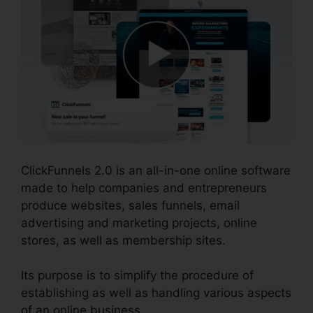
ClickFunnels 2.0 is an all-in-one online software
made to help companies and entrepreneurs
produce websites, sales funnels, email
advertising and marketing projects, online
stores, as well as membership sites.
Its purpose is to simplify the procedure of
establishing as well as handling various aspects
of an online business.