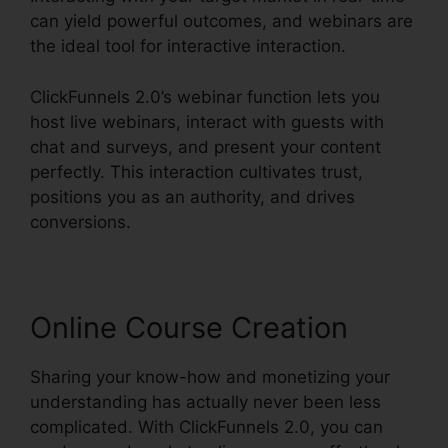
can yield powerful outcomes, and webinars are
the ideal tool for interactive interaction.
ClickFunnels 2.0’s webinar function lets you
host live webinars, interact with guests with
chat and surveys, and present your content
perfectly. This interaction cultivates trust,
positions you as an authority, and drives
conversions.
Online Course Creation
Sharing your know-how and monetizing your
understanding has actually never been less
complicated. With ClickFunnels 2.0, you can