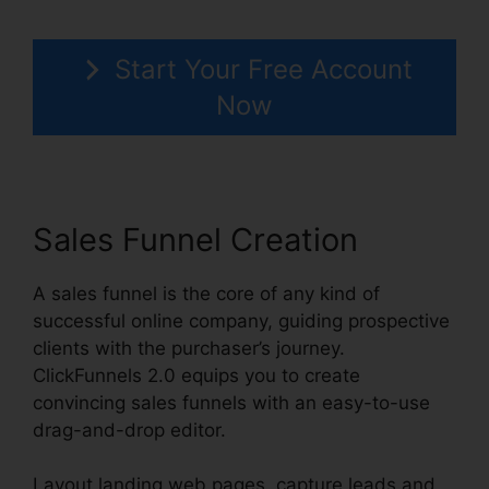
Start Your Free Account
Now
Sales Funnel Creation
A sales funnel is the core of any kind of
successful online company, guiding prospective
clients with the purchaser’s journey.
ClickFunnels 2.0 equips you to create
convincing sales funnels with an easy-to-use
drag-and-drop editor.
Layout landing web pages, capture leads and