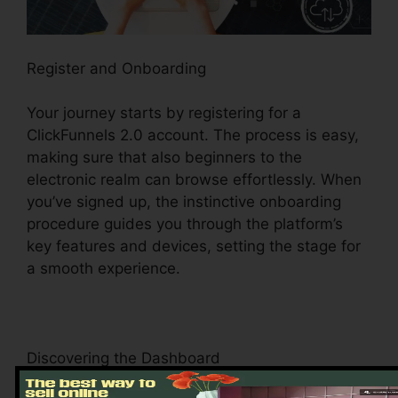
Register and Onboarding
Your journey starts by registering for a
ClickFunnels 2.0 account. The process is easy,
making sure that also beginners to the
electronic realm can browse effortlessly. When
you’ve signed up, the instinctive onboarding
procedure guides you through the platform’s
key features and devices, setting the stage for
a smooth experience.
Discovering the Dashboard