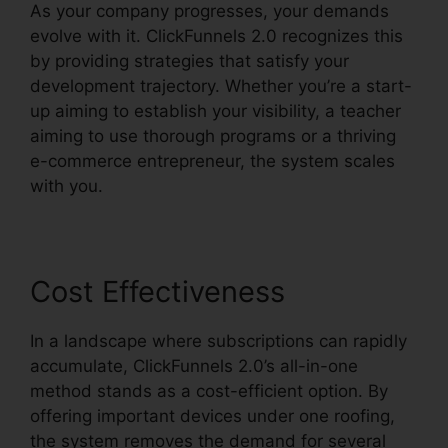
As your company progresses, your demands
evolve with it. ClickFunnels 2.0 recognizes this
by providing strategies that satisfy your
development trajectory. Whether you’re a start-
up aiming to establish your visibility, a teacher
aiming to use thorough programs or a thriving
e-commerce entrepreneur, the system scales
with you.
Cost Effectiveness
In a landscape where subscriptions can rapidly
accumulate, ClickFunnels 2.0’s all-in-one
method stands as a cost-efficient option. By
offering important devices under one roofing,
the system removes the demand for several