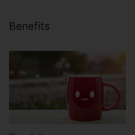
Benefits
ClickFunnels
2.0 Com Crm