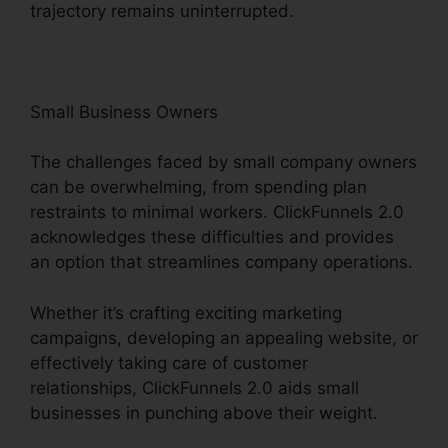
trajectory remains uninterrupted.
Small Business Owners
The challenges faced by small company owners
can be overwhelming, from spending plan
restraints to minimal workers. ClickFunnels 2.0
acknowledges these difficulties and provides
an option that streamlines company operations.
Whether it’s crafting exciting marketing
campaigns, developing an appealing website, or
effectively taking care of customer
relationships, ClickFunnels 2.0 aids small
businesses in punching above their weight.