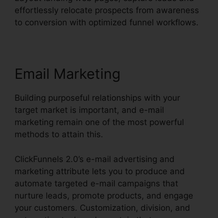
effortlessly relocate prospects from awareness
to conversion with optimized funnel workflows.
Email Marketing
Building purposeful relationships with your
target market is important, and e-mail
marketing remain one of the most powerful
methods to attain this.
ClickFunnels 2.0’s e-mail advertising and
marketing attribute lets you to produce and
automate targeted e-mail campaigns that
nurture leads, promote products, and engage
your customers. Customization, division, and