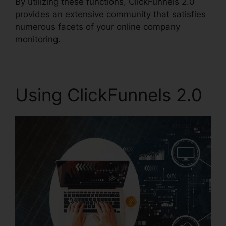
By utilizing these functions, ClickFunnels 2.0
provides an extensive community that satisfies
numerous facets of your online company
monitoring.
Using ClickFunnels 2.0