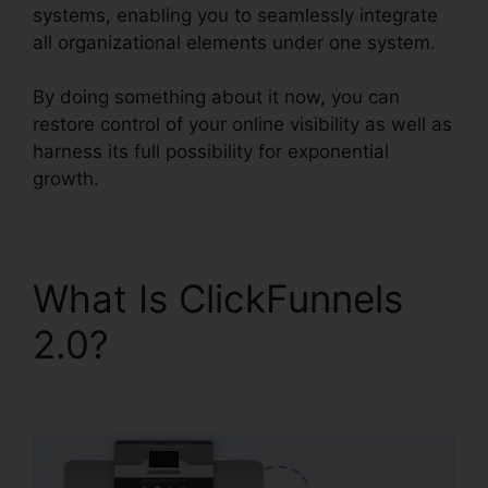
systems, enabling you to seamlessly integrate
all organizational elements under one system.
By doing something about it now, you can
restore control of your online visibility as well as
harness its full possibility for exponential
growth.
What Is ClickFunnels
2.0?
ClickFunnels 2.0
Com Crm