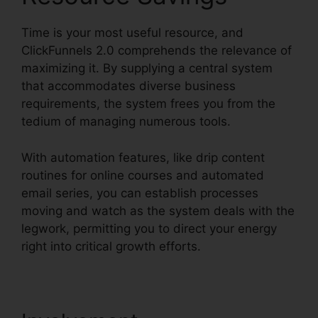
Time is your most useful resource, and
ClickFunnels 2.0 comprehends the relevance of
maximizing it. By supplying a central system
that accommodates diverse business
requirements, the system frees you from the
tedium of managing numerous tools.
With automation features, like drip content
routines for online courses and automated
email series, you can establish processes
moving and watch as the system deals with the
legwork, permitting you to direct your energy
right into critical growth efforts.