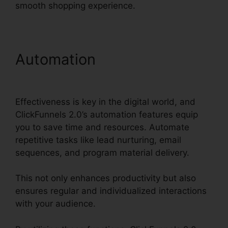
smooth shopping experience.
Automation
ClickFunnels
2.0 Com Crm
Effectiveness is key in the digital world, and
ClickFunnels 2.0’s automation features equip
you to save time and resources. Automate
repetitive tasks like lead nurturing, email
sequences, and program material delivery.
This not only enhances productivity but also
ensures regular and individualized interactions
with your audience.