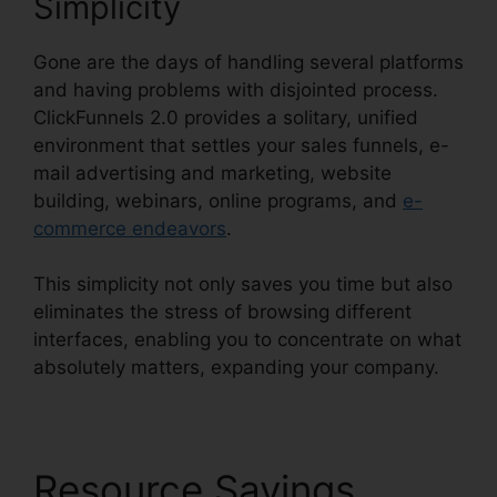
Simplicity
Gone are the days of handling several platforms
and having problems with disjointed process.
ClickFunnels 2.0 provides a solitary, unified
environment that settles your sales funnels, e-
mail advertising and marketing, website
building, webinars, online programs, and
e-
commerce endeavors
.
This simplicity not only saves you time but also
eliminates the stress of browsing different
interfaces, enabling you to concentrate on what
absolutely matters, expanding your company.
Resource Savings