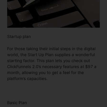
Startup plan
For those taking their initial steps in the digital
world, the Start Up Plan supplies a wonderful
starting factor. This plan lets you check out
ClickFunnels 2.0’s necessary features at $97 a
month, allowing you to get a feel for the
platform’s capacities.
Basic Plan