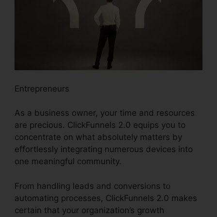
Entrepreneurs
As a business owner, your time and resources
are precious. ClickFunnels 2.0 equips you to
concentrate on what absolutely matters by
effortlessly integrating numerous devices into
one meaningful community.
From handling leads and conversions to
automating processes, ClickFunnels 2.0 makes
certain that your organization’s growth