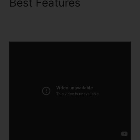
Best Features
ClickFunnels 2.0 Com
Crm