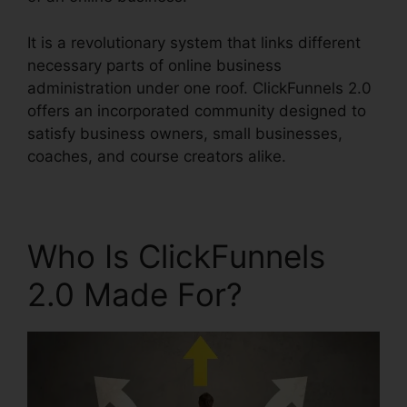
It is a revolutionary system that links different
necessary parts of online business
administration under one roof. ClickFunnels 2.0
offers an incorporated community designed to
satisfy business owners, small businesses,
coaches, and course creators alike.
Who Is ClickFunnels
2.0 Made For?