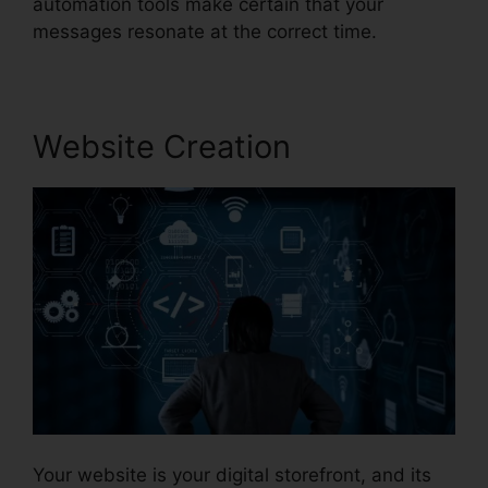
automation tools make certain that your
messages resonate at the correct time.
Website Creation
Your website is your digital storefront, and its