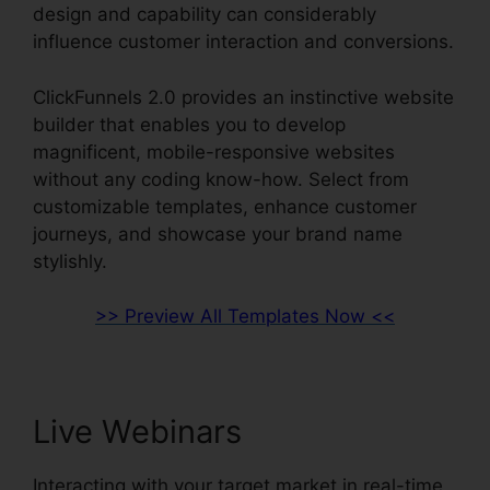
design and capability can considerably
influence customer interaction and conversions.
ClickFunnels 2.0 provides an instinctive website
builder that enables you to develop
magnificent, mobile-responsive websites
without any coding know-how. Select from
customizable templates, enhance customer
journeys, and showcase your brand name
stylishly.
>> Preview All Templates Now <<
Live Webinars
Interacting with your target market in real-time