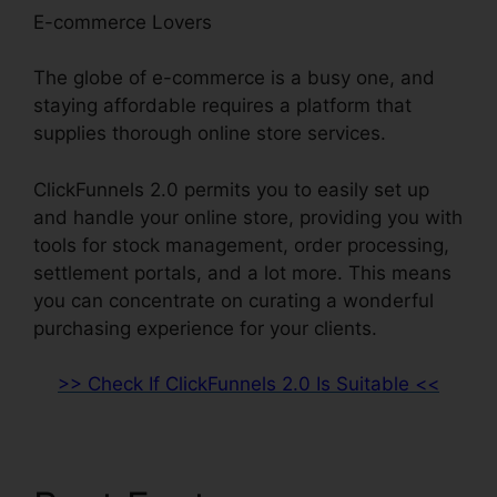
E-commerce Lovers
The globe of e-commerce is a busy one, and
staying affordable requires a platform that
supplies thorough online store services.
ClickFunnels 2.0 permits you to easily set up
and handle your online store, providing you with
tools for stock management, order processing,
settlement portals, and a lot more. This means
you can concentrate on curating a wonderful
purchasing experience for your clients.
>> Check If ClickFunnels 2.0 Is Suitable <<