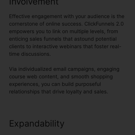
Involvement
Effective engagement with your audience is the
cornerstone of online success. ClickFunnels 2.0
empowers you to link on multiple levels, from
enticing sales funnels that astound potential
clients to interactive webinars that foster real-
time discussions.
Via individualized email campaigns, engaging
course web content, and smooth shopping
experiences, you can build purposeful
relationships that drive loyalty and sales.
Expandability