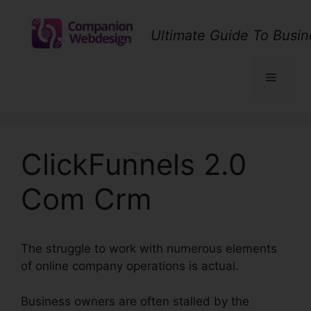
Skip
to
Ultimate Guide To Busin
content
Menu
ClickFunnels 2.0
Com Crm
The struggle to work with numerous elements
of online company operations is actual.
Business owners are often stalled by the