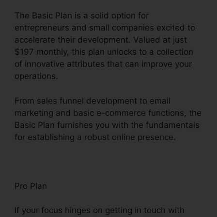
The Basic Plan is a solid option for
entrepreneurs and small companies excited to
accelerate their development. Valued at just
$197 monthly, this plan unlocks to a collection
of innovative attributes that can improve your
operations.
From sales funnel development to email
marketing and basic e-commerce functions, the
Basic Plan furnishes you with the fundamentals
for establishing a robust online presence.
Pro Plan
If your focus hinges on getting in touch with