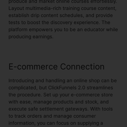
produce and market online courses effortlessly.
Layout multimedia-rich training course content,
establish drip content schedules, and provide
tests to boost the discovery experience. The
platform empowers you to be an educator while
producing earnings.
E-commerce Connection
Introducing and handling an online shop can be
complicated, but ClickFunnels 2.0 streamlines
the procedure. Set up your e-commerce store
with ease, manage products and stock, and
execute safe settlement gateways. With tools
to track orders and manage consumer
information, you can focus on supplying a