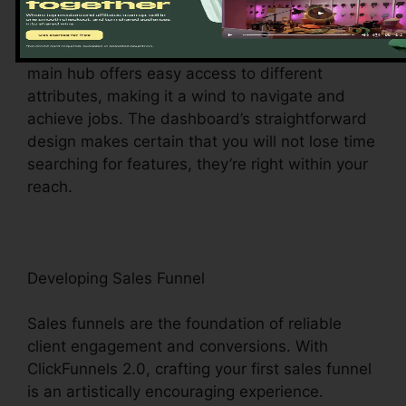
Upon visiting, you’ll be greeted by the
ClickFunnels 2.0 control panel – your command
center for all points digital management. This
main hub offers easy access to different
attributes, making it a wind to navigate and
achieve jobs. The dashboard’s straightforward
design makes certain that you will not lose time
searching for features, they’re right within your
reach.
Developing Sales Funnel
Sales funnels are the foundation of reliable
client engagement and conversions. With
ClickFunnels 2.0, crafting your first sales funnel
is an artistically encouraging experience.