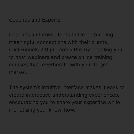
Coaches and Experts
Coaches and consultants thrive on building
meaningful connections with their clients.
ClickFunnels 2.0 promotes this by enabling you
to host webinars and create online training
courses that reverberate with your target
market.
The system’s intuitive interface makes it easy to
create interactive understanding experiences,
encouraging you to share your expertise while
monetizing your know-how.