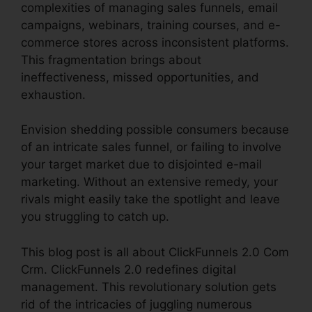
complexities of managing sales funnels, email
campaigns, webinars, training courses, and e-
commerce stores across inconsistent platforms.
This fragmentation brings about
ineffectiveness, missed opportunities, and
exhaustion.
Envision shedding possible consumers because
of an intricate sales funnel, or failing to involve
your target market due to disjointed e-mail
marketing. Without an extensive remedy, your
rivals might easily take the spotlight and leave
you struggling to catch up.
This blog post is all about ClickFunnels 2.0 Com
Crm. ClickFunnels 2.0 redefines digital
management. This revolutionary solution gets
rid of the intricacies of juggling numerous