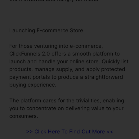
Launching E-commerce Store
For those venturing into e-commerce,
ClickFunnels 2.0 offers a smooth platform to
launch and handle your online store. Quickly list
products, manage supply, and apply protected
payment portals to produce a straightforward
buying experience.
The platform cares for the trivialities, enabling
you to concentrate on delivering value to your
consumers.
>> Click Here To Find Out More <<