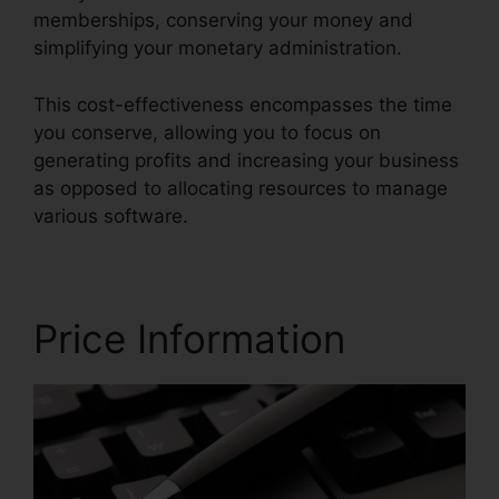
memberships, conserving your money and
simplifying your monetary administration.
This cost-effectiveness encompasses the time
you conserve, allowing you to focus on
generating profits and increasing your business
as opposed to allocating resources to manage
various software.
Price Information