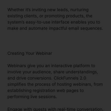
Whether it’s inviting new leads, nurturing
existing clients, or promoting products, the
system’s easy-to-use interface enables you to
make and automate impactful email sequences.
Creating Your Webinar
Webinars give you an interactive platform to
involve your audience, share understandings,
and drive conversions. ClickFunnels 2.0
simplifies the process of hosting webinars, from
establishing registration web pages to
performing live sessions.
Engage with guests with real-time conversation,