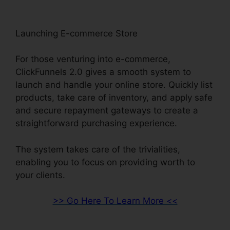
Launching E-commerce Store
For those venturing into e-commerce,
ClickFunnels 2.0 gives a smooth system to
launch and handle your online store. Quickly list
products, take care of inventory, and apply safe
and secure repayment gateways to create a
straightforward purchasing experience.
The system takes care of the trivialities,
enabling you to focus on providing worth to
your clients.
>> Go Here To Learn More <<