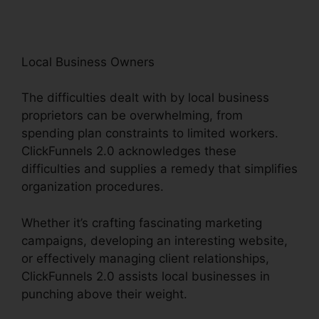
Local Business Owners
The difficulties dealt with by local business
proprietors can be overwhelming, from
spending plan constraints to limited workers.
ClickFunnels 2.0 acknowledges these
difficulties and supplies a remedy that simplifies
organization procedures.
Whether it’s crafting fascinating marketing
campaigns, developing an interesting website,
or effectively managing client relationships,
ClickFunnels 2.0 assists local businesses in
punching above their weight.