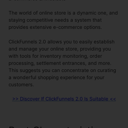
The world of online store is a dynamic one, and
staying competitive needs a system that
provides extensive e-commerce options.
ClickFunnels 2.0 allows you to easily establish
and manage your online store, providing you
with tools for inventory monitoring, order
processing, settlement entrances, and more.
This suggests you can concentrate on curating
a wonderful shopping experience for your
customers.
>> Discover If ClickFunnels 2.0 Is Suitable <<