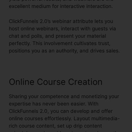
excellent medium for interactive interaction.
ClickFunnels 2.0’s webinar attribute lets you
host online webinars, interact with guests via
chat and polls, and present your material
perfectly. This involvement cultivates trust,
positions you as an authority, and drives sales.
Online Course Creation
Sharing your competence and monetizing your
expertise has never been easier. With
ClickFunnels 2.0, you can develop and offer
online courses effortlessly. Layout multimedia-
rich course content, set up drip content