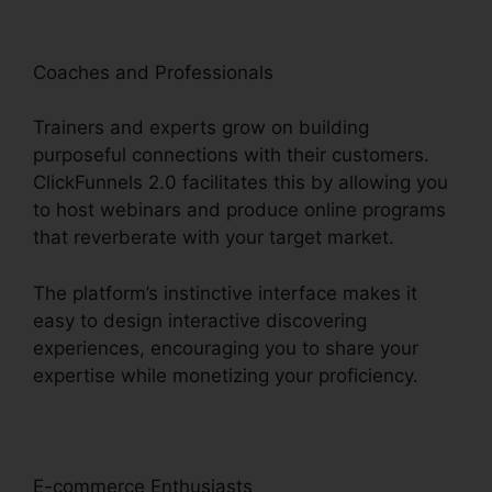
Coaches and Professionals
Trainers and experts grow on building
purposeful connections with their customers.
ClickFunnels 2.0 facilitates this by allowing you
to host webinars and produce online programs
that reverberate with your target market.
The platform’s instinctive interface makes it
easy to design interactive discovering
experiences, encouraging you to share your
expertise while monetizing your proficiency.
E-commerce Enthusiasts