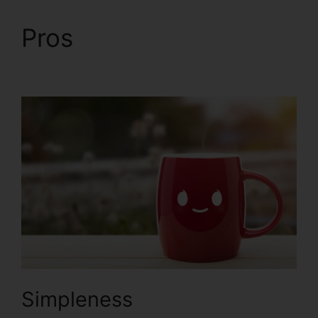
Pros
ClickFunnels 2.0
Conversion Rate
Simpleness