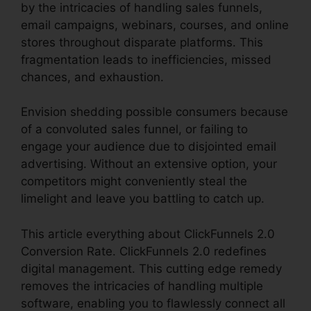
by the intricacies of handling sales funnels,
email campaigns, webinars, courses, and online
stores throughout disparate platforms. This
fragmentation leads to inefficiencies, missed
chances, and exhaustion.
Envision shedding possible consumers because
of a convoluted sales funnel, or failing to
engage your audience due to disjointed email
advertising. Without an extensive option, your
competitors might conveniently steal the
limelight and leave you battling to catch up.
This article everything about ClickFunnels 2.0
Conversion Rate. ClickFunnels 2.0 redefines
digital management. This cutting edge remedy
removes the intricacies of handling multiple
software, enabling you to flawlessly connect all