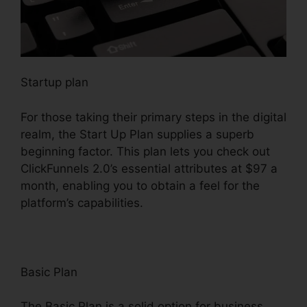
Startup plan
For those taking their primary steps in the digital
realm, the Start Up Plan supplies a superb
beginning factor. This plan lets you check out
ClickFunnels 2.0’s essential attributes at $97 a
month, enabling you to obtain a feel for the
platform’s capabilities.
Basic Plan
The Basic Plan is a solid option for business