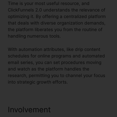
Time is your most useful resource, and
ClickFunnels 2.0 understands the relevance of
optimizing it. By offering a centralized platform
that deals with diverse organization demands,
the platform liberates you from the routine of
handling numerous tools.
With automation attributes, like drip content
schedules for online programs and automated
email series, you can set procedures moving
and watch as the platform handles the
research, permitting you to channel your focus
into strategic growth efforts.
Involvement