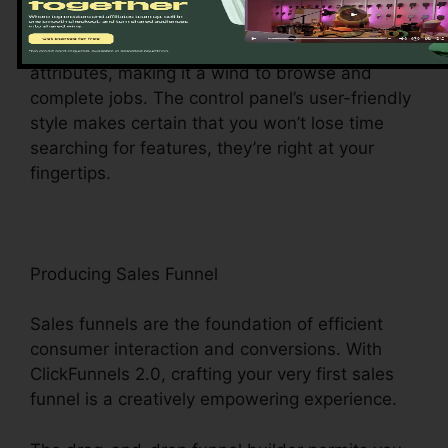
facility for all points digital monitoring. This
central hub gives you easy access to various
attributes, making it a wind to browse and
complete jobs. The control panel’s user-friendly
style makes certain that you won’t lose time
searching for features, they’re right at your
fingertips.
Producing Sales Funnel
Sales funnels are the foundation of efficient
consumer interaction and conversions. With
ClickFunnels 2.0, crafting your very first sales
funnel is a creatively empowering experience.