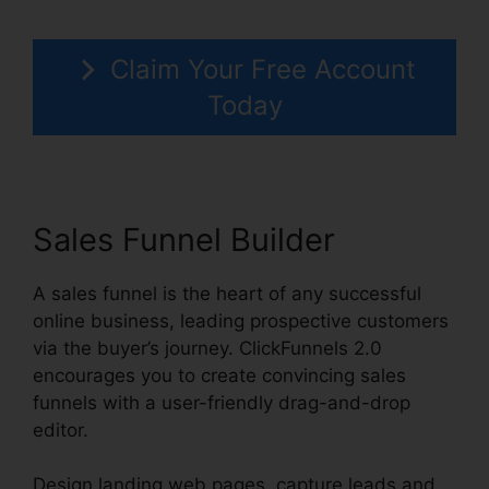
Claim Your Free Account
Today
Sales Funnel Builder
A sales funnel is the heart of any successful
online business, leading prospective customers
via the buyer’s journey. ClickFunnels 2.0
encourages you to create convincing sales
funnels with a user-friendly drag-and-drop
editor.
Design landing web pages, capture leads and