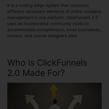
It is a cutting-edge system that combines
different necessary elements of online company
management in one platform. ClickFunnels 2.0
uses an incorporated community made to
accommodate entrepreneurs, small businesses,
trainers, and course designers alike.
Who Is ClickFunnels
2.0 Made For?