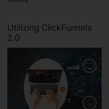
monitoring.
Utilizing ClickFunnels
2.0