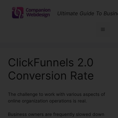
Skip
to
Ultimate Guide To Busin
content
Menu
ClickFunnels 2.0
Conversion Rate
The challenge to work with various aspects of
online organization operations is real.
Business owners are frequently slowed down