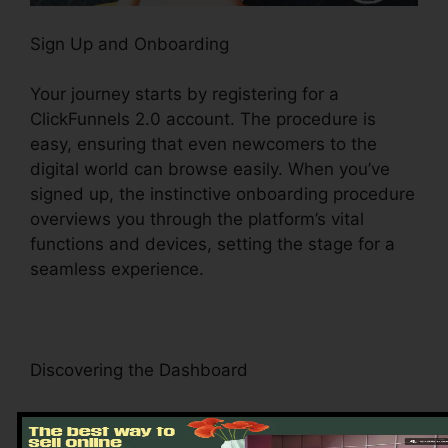
Sign Up and Onboarding
Your journey starts by registering for a
ClickFunnels 2.0 account. The procedure is
easy, ensuring that even newcomers to the
digital world can browse easily. When you’ve
signed up, the instinctive onboarding procedure
overviews you through the platform’s vital
functions and devices, setting the stage for a
seamless experience.
Discovering the Dashboard
Upon visiting, you’ll be greeted by the
ClickFunnels 2.0 dashboard – your command