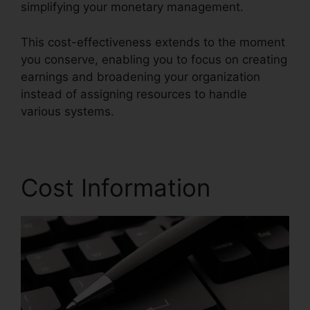
simplifying your monetary management.
This cost-effectiveness extends to the moment
you conserve, enabling you to focus on creating
earnings and broadening your organization
instead of assigning resources to handle
various systems.
Cost Information