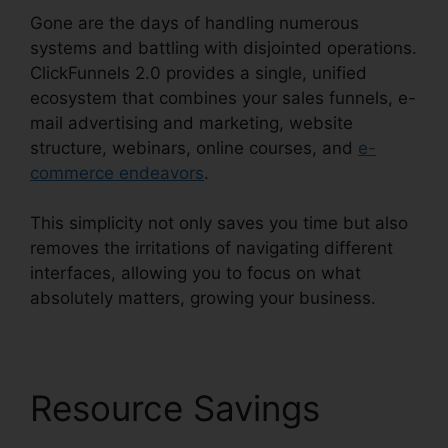
Gone are the days of handling numerous
systems and battling with disjointed operations.
ClickFunnels 2.0 provides a single, unified
ecosystem that combines your sales funnels, e-
mail advertising and marketing, website
structure, webinars, online courses, and
e-
commerce endeavors
.
This simplicity not only saves you time but also
removes the irritations of navigating different
interfaces, allowing you to focus on what
absolutely matters, growing your business.
Resource Savings