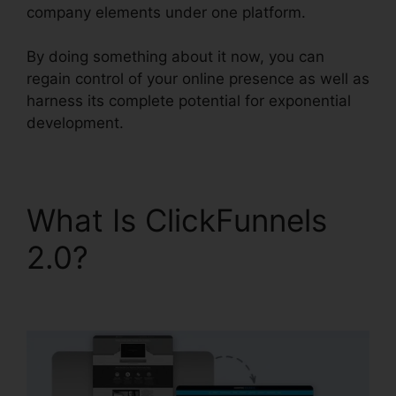
company elements under one platform.
By doing something about it now, you can
regain control of your online presence as well as
harness its complete potential for exponential
development.
What Is ClickFunnels
2.0?
ClickFunnels 2.0
Conversion Rate