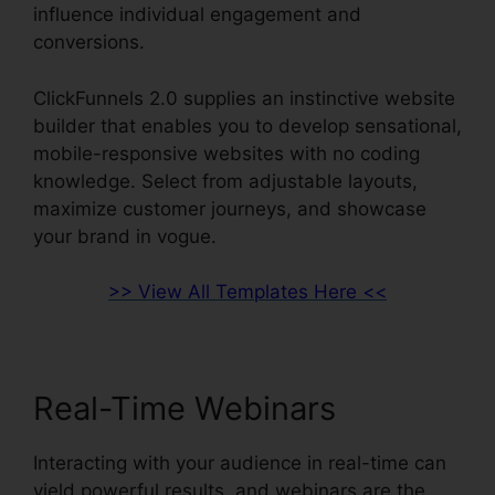
influence individual engagement and
conversions.
ClickFunnels 2.0 supplies an instinctive website
builder that enables you to develop sensational,
mobile-responsive websites with no coding
knowledge. Select from adjustable layouts,
maximize customer journeys, and showcase
your brand in vogue.
>> View All Templates Here <<
Real-Time Webinars
Interacting with your audience in real-time can
yield powerful results, and webinars are the