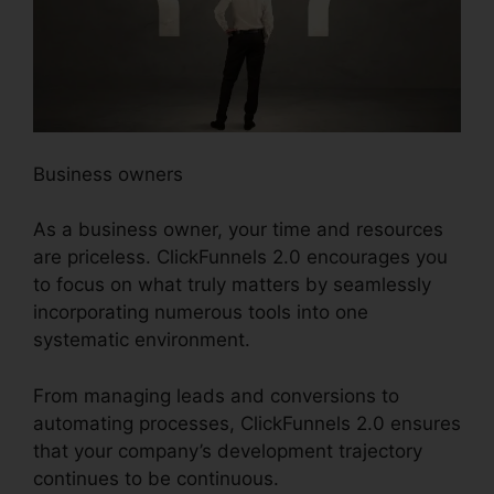
Business owners
As a business owner, your time and resources
are priceless. ClickFunnels 2.0 encourages you
to focus on what truly matters by seamlessly
incorporating numerous tools into one
systematic environment.
From managing leads and conversions to
automating processes, ClickFunnels 2.0 ensures
that your company’s development trajectory
continues to be continuous.