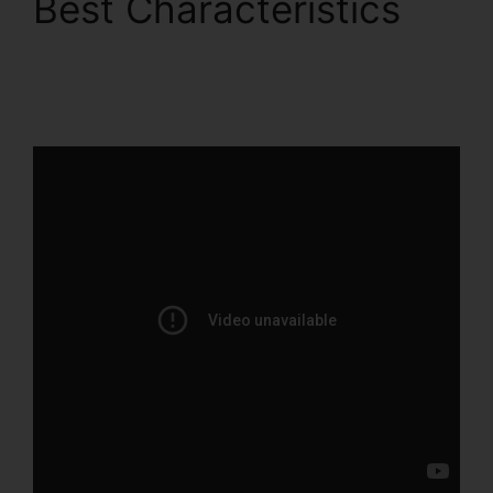
Best Characteristics
ClickFunnels 2.0
Conversion Rate