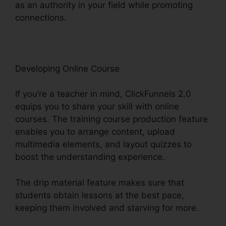
as an authority in your field while promoting
connections.
ClickFunnels 2.0 Conversion Rate
Developing Online Course
If you’re a teacher in mind, ClickFunnels 2.0
equips you to share your skill with online
courses. The training course production feature
enables you to arrange content, upload
multimedia elements, and layout quizzes to
boost the understanding experience.
The drip material feature makes sure that
students obtain lessons at the best pace,
keeping them involved and starving for more.