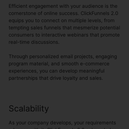
Efficient engagement with your audience is the
cornerstone of online success. ClickFunnels 2.0
equips you to connect on multiple levels, from
tempting sales funnels that mesmerize potential
consumers to interactive webinars that promote
real-time discussions.
Through personalized email projects, engaging
program material, and smooth e-commerce
experiences, you can develop meaningful
partnerships that drive loyalty and sales.
Scalability
As your company develops, your requirements