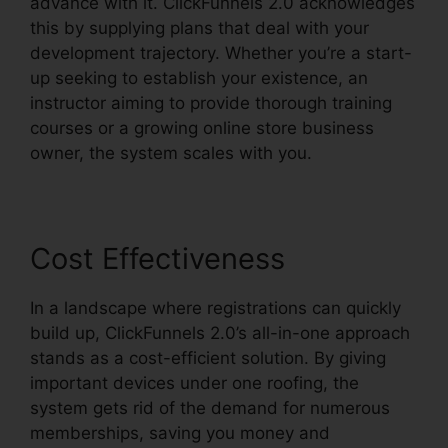
advance with it. ClickFunnels 2.0 acknowledges
this by supplying plans that deal with your
development trajectory. Whether you’re a start-
up seeking to establish your existence, an
instructor aiming to provide thorough training
courses or a growing online store business
owner, the system scales with you.
Cost Effectiveness
In a landscape where registrations can quickly
build up, ClickFunnels 2.0’s all-in-one approach
stands as a cost-efficient solution. By giving
important devices under one roofing, the
system gets rid of the demand for numerous
memberships, saving you money and