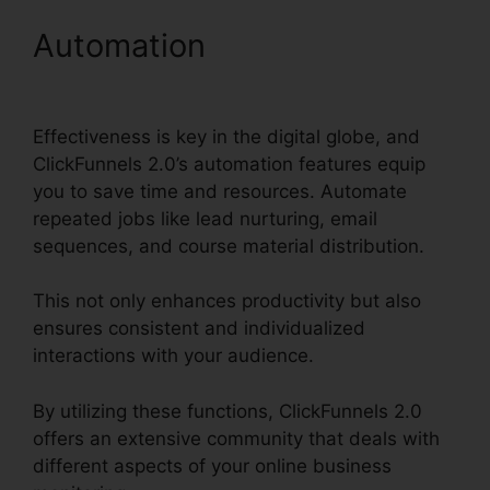
Automation
ClickFunnels
2.0 Conversion Rate
Effectiveness is key in the digital globe, and
ClickFunnels 2.0’s automation features equip
you to save time and resources. Automate
repeated jobs like lead nurturing, email
sequences, and course material distribution.
This not only enhances productivity but also
ensures consistent and individualized
interactions with your audience.
By utilizing these functions, ClickFunnels 2.0
offers an extensive community that deals with
different aspects of your online business