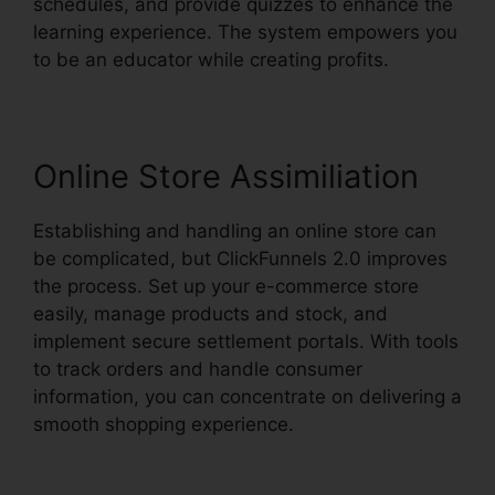
schedules, and provide quizzes to enhance the
learning experience. The system empowers you
to be an educator while creating profits.
Online Store Assimiliation
Establishing and handling an online store can
be complicated, but ClickFunnels 2.0 improves
the process. Set up your e-commerce store
easily, manage products and stock, and
implement secure settlement portals. With tools
to track orders and handle consumer
information, you can concentrate on delivering a
smooth shopping experience.