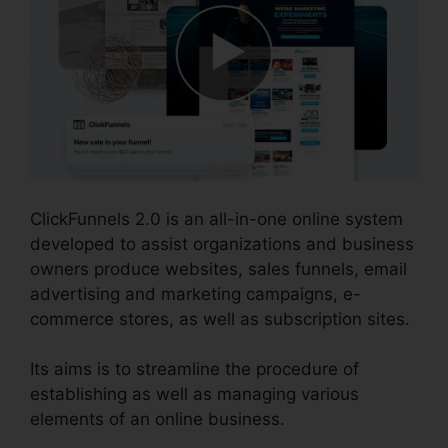
ClickFunnels 2.0 is an all-in-one online system
developed to assist organizations and business
owners produce websites, sales funnels, email
advertising and marketing campaigns, e-
commerce stores, as well as subscription sites.
Its aims is to streamline the procedure of
establishing as well as managing various
elements of an online business.