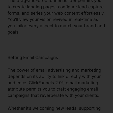
The drag-and-drop funnel builder permits you
to create landing pages, configure lead capture
forms, and series your web content effortlessly.
You’ll view your vision revived in real-time as
you tailor every aspect to match your brand and
goals.
Setting Email Campaigns
The power of email advertising and marketing
depends on its ability to link directly with your
audience. ClickFunnels 2.0’s email marketing
attribute permits you to craft engaging email
campaigns that reverberate with your clients.
Whether it’s welcoming new leads, supporting