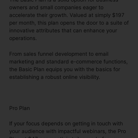
owners and small companies eager to
accelerate their growth. Valued at simply $197
per month, this plan opens the door to a suite of
innovative attributes that can enhance your
operations.
From sales funnel development to email
marketing and standard e-commerce functions,
the Basic Plan equips you with the basics for
establishing a robust online visibility.
Pro Plan
If your focus depends on getting in touch with
your audience with impactful webinars, the Pro