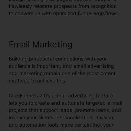
flawlessly relocate prospects from recognition
to conversion with optimized funnel workflows.
Email Marketing
Building purposeful connections with your
audience is important, and email advertising
and marketing remain one of the most potent
methods to achieve this.
ClickFunnels 2.0’s e-mail advertising feature
lets you to create and automate targeted e-mail
projects that support leads, promote items, and
involve your clients. Personalization, division,
and automation tools make certain that your