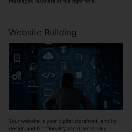
messages resonate at the right time.
Website Building
Your website is your digital storefront, and its
design and functionality can dramatically