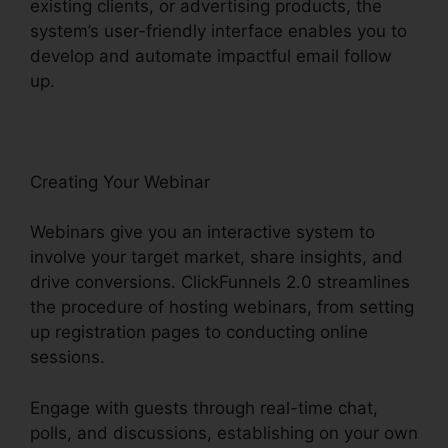
existing clients, or advertising products, the
system’s user-friendly interface enables you to
develop and automate impactful email follow
up.
Creating Your Webinar
Webinars give you an interactive system to
involve your target market, share insights, and
drive conversions. ClickFunnels 2.0 streamlines
the procedure of hosting webinars, from setting
up registration pages to conducting online
sessions.
Engage with guests through real-time chat,
polls, and discussions, establishing on your own