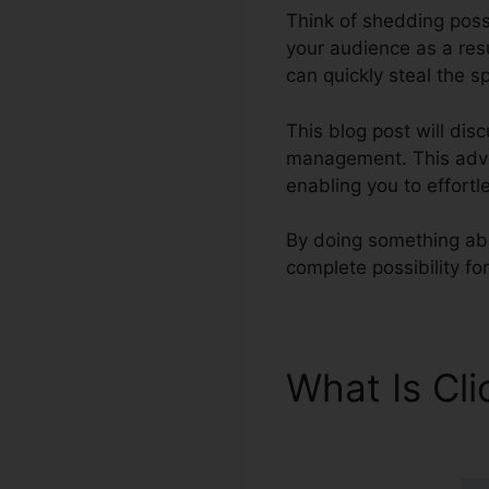
Think of shedding possi
your audience as a resu
can quickly steal the s
This blog post will dis
management. This advan
enabling you to effortl
By doing something abo
complete possibility f
What Is Cl
Survey