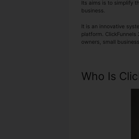
Its aims is to simplify 
business.
It is an innovative sys
platform. ClickFunnels
owners, small busines
Who Is Cli