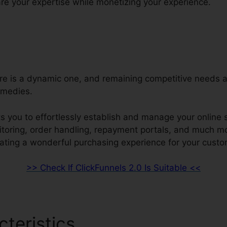
re your expertise while monetizing your experience.
ore is a dynamic one, and remaining competitive needs a
emedies.
s you to effortlessly establish and manage your online s
nitoring, order handling, repayment portals, and much mo
ating a wonderful purchasing experience for your custo
>> Check If ClickFunnels 2.0 Is Suitable <<
cteristics
ClickFunnels 2.0 