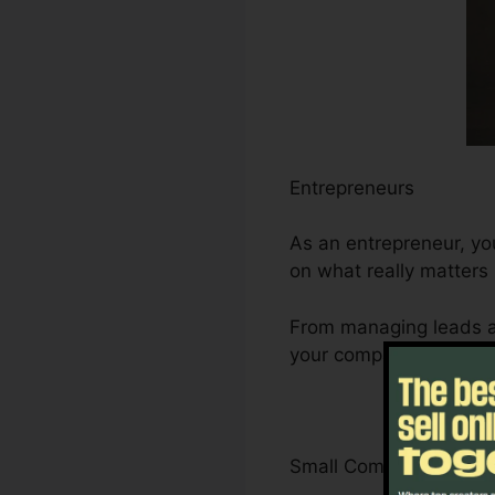
Entrepreneurs
As an entrepreneur, yo
on what really matters 
From managing leads a
your company’s growth 
Small Company Owner