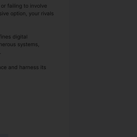
r failing to involve
ve option, your rivals
ines digital
umerous systems,
.
nce and harness its
 2.0 Csat