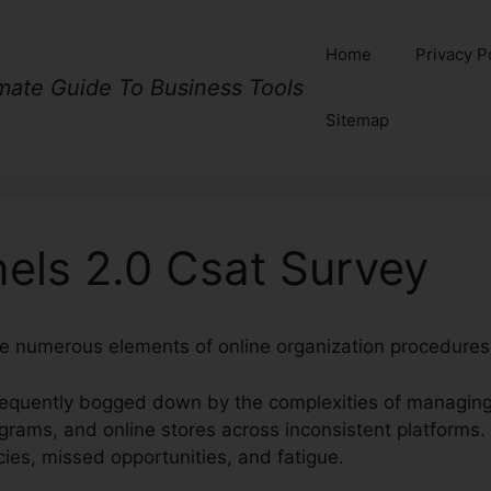
Home
Privacy P
imate Guide To Business Tools
Sitemap
els 2.0 Csat Survey
te numerous elements of online organization procedures
equently bogged down by the complexities of managing 
ograms, and online stores across inconsistent platforms.
ies, missed opportunities, and fatigue.