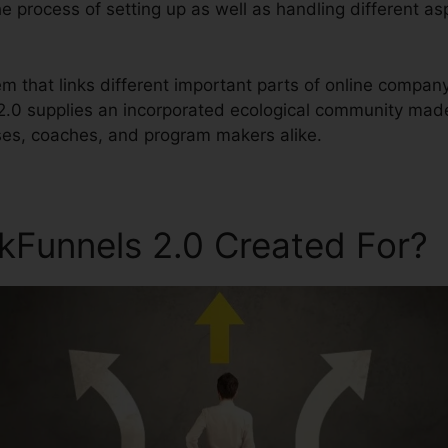
the process of setting up as well as handling different as
tem that links different important parts of online compan
 2.0 supplies an incorporated ecological community mad
ses, coaches, and program makers alike.
ckFunnels 2.0 Created For?