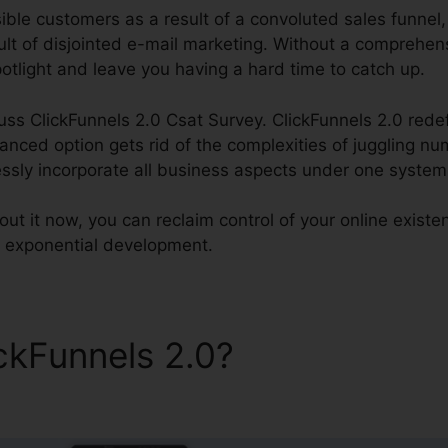
ble customers as a result of a convoluted sales funnel, o
lt of disjointed e-mail marketing. Without a comprehensi
potlight and leave you having a hard time to catch up.
cuss ClickFunnels 2.0 Csat Survey. ClickFunnels 2.0 redef
ced option gets rid of the complexities of juggling n
essly incorporate all business aspects under one system
ut it now, you can reclaim control of your online existe
or exponential development.
ickFunnels 2.0?
ClickFunnels