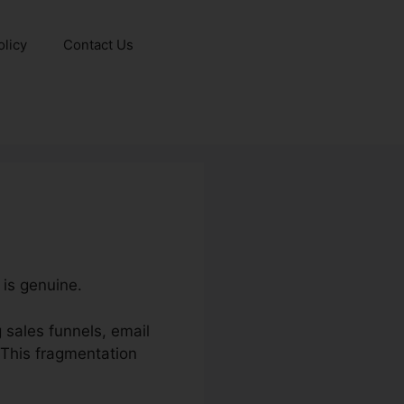
olicy
Contact Us
 is genuine.
sales funnels, email
 This fragmentation