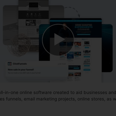
 all-in-one online software created to aid businesses a
s funnels, email marketing projects, online stores, as w