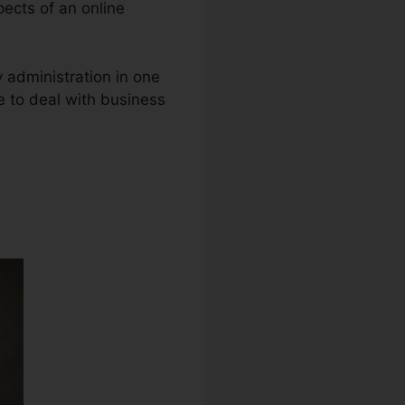
pects of an online
y administration in one
e to deal with business