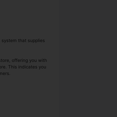
 system that supplies
tore, offering you with
re. This indicates you
mers.
Csat Survey