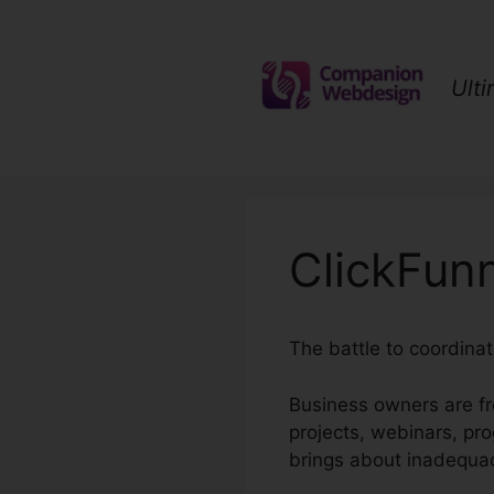
Skip
to
content
Ult
ClickFunn
The battle to coordina
Business owners are fr
projects, webinars, pr
brings about inadequac