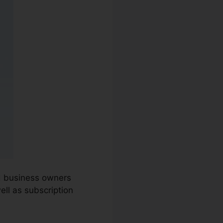
nd business owners
ell as subscription