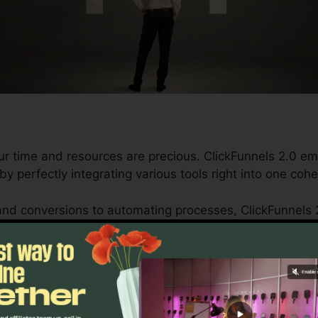
ur time and resources are precious. ClickFunnels 2.0 e
by perfectly integrating various tools right into one co
nd conversions to automating processes, ClickFunnels 
trajectory stays uninterrupted.
s