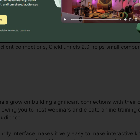
 with by small company proprietors can be daunting, from
 personnel. ClickFunnels 2.0 acknowledges these hurdle
 operations.
captivating marketing campaigns, constructing an engagin
client connections, ClickFunnels 2.0 helps small compa
als grow on building significant connections with their
 allowing you to host webinars and create online training
audience.
endly interface makes it very easy to make interactive 