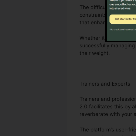
The difficulties dealt
constraints to limited
that enhances company
Whether it’s crafting 
successfully managing 
their weight.
Trainers and Experts
Trainers and profession
2.0 facilitates this by
reverberate with your 
The platform’s user-fri