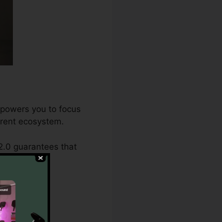
mpowers you to focus
herent ecosystem.
2.0 guarantees that