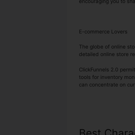
encouraging you to sha
E-commerce Lovers
The globe of online st
detailed online store r
ClickFunnels 2.0 permit
tools for inventory mo
can concentrate on cur
Best Chara