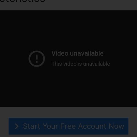
Start Your Free Account Now