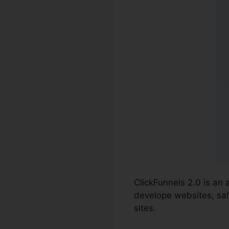
ClickFunnels 2.0 is an
develope websites, sale
sites.