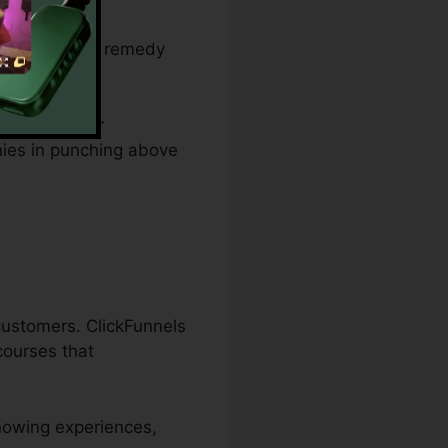
 budget plan
s and offers a remedy
g website, or
nies in punching above
 customers. ClickFunnels
 courses that
knowing experiences,