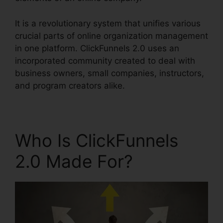
It is a revolutionary system that unifies various
crucial parts of online organization management
in one platform. ClickFunnels 2.0 uses an
incorporated community created to deal with
business owners, small companies, instructors,
and program creators alike.
Who Is ClickFunnels
2.0 Made For?