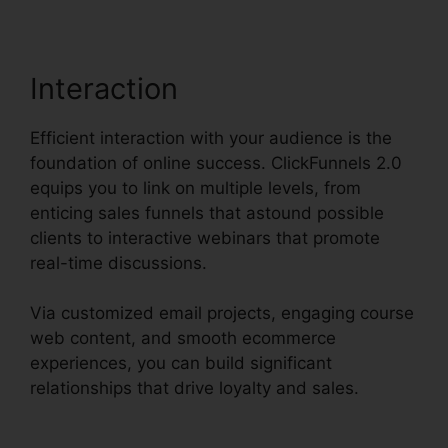
Interaction
Efficient interaction with your audience is the
foundation of online success. ClickFunnels 2.0
equips you to link on multiple levels, from
enticing sales funnels that astound possible
clients to interactive webinars that promote
real-time discussions.
Via customized email projects, engaging course
web content, and smooth ecommerce
experiences, you can build significant
relationships that drive loyalty and sales.