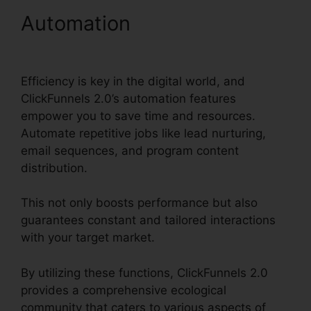
Automation
ClickFunnels
2.0 Custom Email Template
Efficiency is key in the digital world, and
ClickFunnels 2.0’s automation features
empower you to save time and resources.
Automate repetitive jobs like lead nurturing,
email sequences, and program content
distribution.
This not only boosts performance but also
guarantees constant and tailored interactions
with your target market.
By utilizing these functions, ClickFunnels 2.0
provides a comprehensive ecological
community that caters to various aspects of