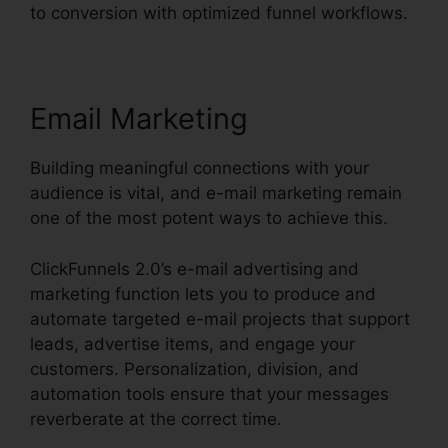
to conversion with optimized funnel workflows.
Email Marketing
Building meaningful connections with your
audience is vital, and e-mail marketing remain
one of the most potent ways to achieve this.
ClickFunnels 2.0’s e-mail advertising and
marketing function lets you to produce and
automate targeted e-mail projects that support
leads, advertise items, and engage your
customers. Personalization, division, and
automation tools ensure that your messages
reverberate at the correct time.