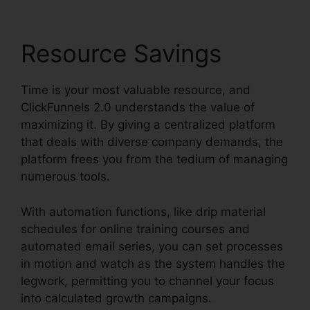
Resource Savings
Time is your most valuable resource, and
ClickFunnels 2.0 understands the value of
maximizing it. By giving a centralized platform
that deals with diverse company demands, the
platform frees you from the tedium of managing
numerous tools.
With automation functions, like drip material
schedules for online training courses and
automated email series, you can set processes
in motion and watch as the system handles the
legwork, permitting you to channel your focus
into calculated growth campaigns.