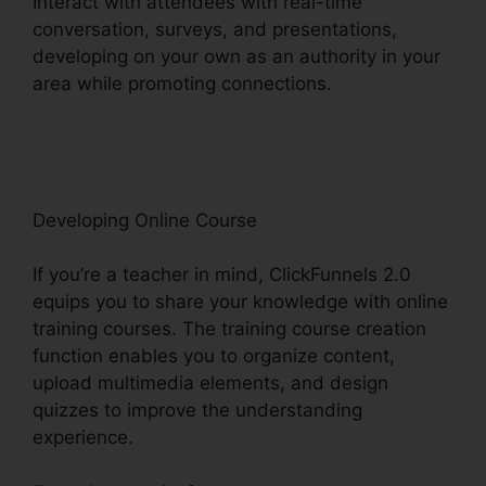
Interact with attendees with real-time
conversation, surveys, and presentations,
developing on your own as an authority in your
area while promoting connections.
ClickFunnels
2.0 Custom Email Template
Developing Online Course
If you’re a teacher in mind, ClickFunnels 2.0
equips you to share your knowledge with online
training courses. The training course creation
function enables you to organize content,
upload multimedia elements, and design
quizzes to improve the understanding
experience.