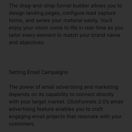
The drag-and-drop funnel builder allows you to
design landing pages, configure lead capture
forms, and series your material easily. You’ll
enjoy your vision come to life in real-time as you
tailor every element to match your brand name
and objectives.
Setting Email Campaigns
The power of email advertising and marketing
depends on its capability to connect directly
with your target market. ClickFunnels 2.0’s email
advertising feature enables you to craft
engaging email projects that resonate with your
customers.