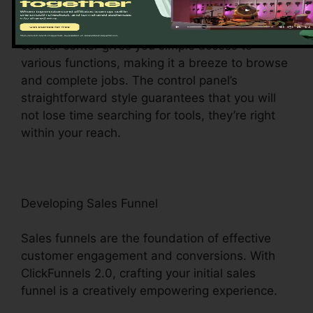
ClickFunnels 2.0 dashboard – your command
facility for all things digital management. This
central center gives you simple access to
various functions, making it a breeze to browse
and complete jobs. The control panel’s
straightforward style guarantees that you will
not lose time searching for tools, they’re right
within your reach.
Developing Sales Funnel
Sales funnels are the foundation of effective
customer engagement and conversions. With
ClickFunnels 2.0, crafting your initial sales
funnel is a creatively empowering experience.