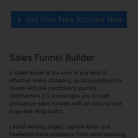
Get Your Free Account Now
Sales Funnel Builder
A sales funnel is the core of any kind of
effective online company, guiding prospective
clients with the purchaser’s journey.
ClickFunnels 2.0 encourages you to craft
persuasive sales funnels with an easy-to-use
drag-and-drop editor.
Layout landing pages, capture leads and
flawlessly move prospects from understanding