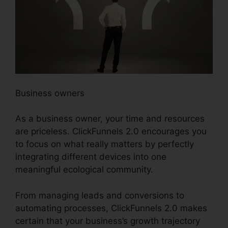
Business owners
As a business owner, your time and resources
are priceless. ClickFunnels 2.0 encourages you
to focus on what really matters by perfectly
integrating different devices into one
meaningful ecological community.
From managing leads and conversions to
automating processes, ClickFunnels 2.0 makes
certain that your business’s growth trajectory