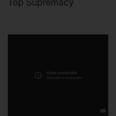
Top Supremacy
ClickFunnels 2.0
Custom Email Template