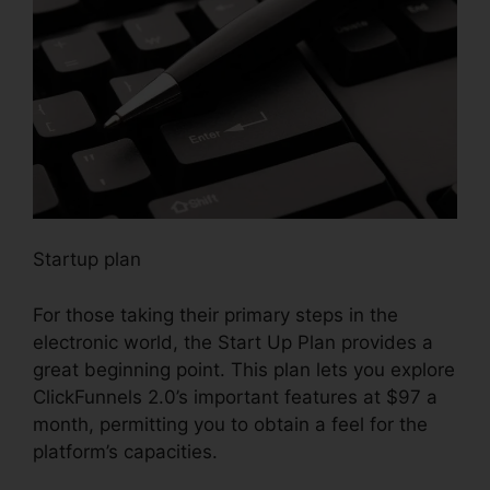
Startup plan
For those taking their primary steps in the
electronic world, the Start Up Plan provides a
great beginning point. This plan lets you explore
ClickFunnels 2.0’s important features at $97 a
month, permitting you to obtain a feel for the
platform’s capacities.