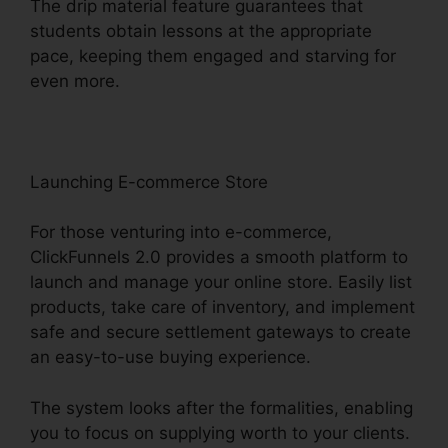
The drip material feature guarantees that
students obtain lessons at the appropriate
pace, keeping them engaged and starving for
even more.
Launching E-commerce Store
For those venturing into e-commerce,
ClickFunnels 2.0 provides a smooth platform to
launch and manage your online store. Easily list
products, take care of inventory, and implement
safe and secure settlement gateways to create
an easy-to-use buying experience.
The system looks after the formalities, enabling
you to focus on supplying worth to your clients.