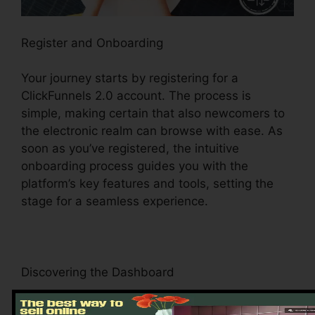
Register and Onboarding
Your journey starts by registering for a
ClickFunnels 2.0 account. The process is
simple, making certain that also newcomers to
the electronic realm can browse with ease. As
soon as you’ve registered, the intuitive
onboarding process guides you with the
platform’s key features and tools, setting the
stage for a seamless experience.
Discovering the Dashboard
Upon logging in, you’ll be welcomed by the