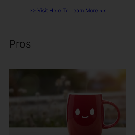
>> Visit Here To Learn More <<
Pros
ClickFunnels 2.0
Custom Email Template