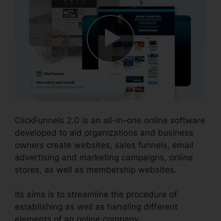
ClickFunnels 2.0 is an all-in-one online software
developed to aid organizations and business
owners create websites, sales funnels, email
advertising and marketing campaigns, online
stores, as well as membership websites.
Its aims is to streamline the procedure of
establishing as well as handling different
elements of an online company.