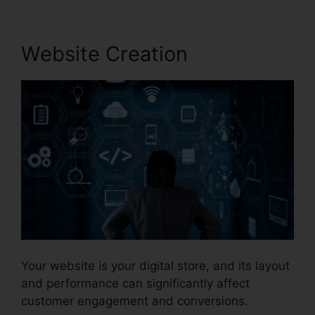
Website Creation
Your website is your digital store, and its layout
and performance can significantly affect
customer engagement and conversions.