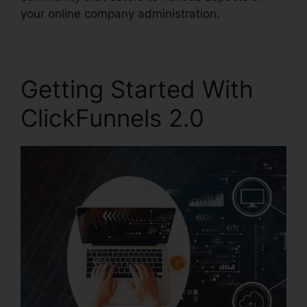
your online company administration.
Getting Started With
ClickFunnels 2.0