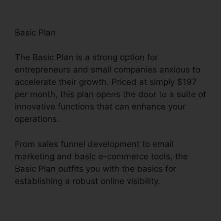
Basic Plan
The Basic Plan is a strong option for
entrepreneurs and small companies anxious to
accelerate their growth. Priced at simply $197
per month, this plan opens the door to a suite of
innovative functions that can enhance your
operations.
From sales funnel development to email
marketing and basic e-commerce tools, the
Basic Plan outfits you with the basics for
establishing a robust online visibility.