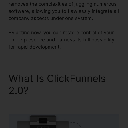
removes the complexities of juggling numerous
software, allowing you to flawlessly integrate all
company aspects under one system.
By acting now, you can restore control of your
online presence and harness its full possibility
for rapid development.
What Is ClickFunnels
2.0?
ClickFunnels 2.0
Custom Email Template