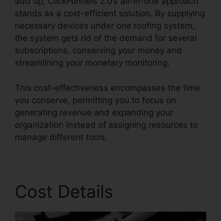
add up, ClickFunnels 2.0’s all-in-one approach
stands as a cost-efficient solution. By supplying
necessary devices under one roofing system,
the system gets rid of the demand for several
subscriptions, conserving your money and
streamlining your monetary monitoring.
This cost-effectiveness encompasses the time
you conserve, permitting you to focus on
generating revenue and expanding your
organization instead of assigning resources to
manage different tools.
Cost Details