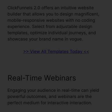
ClickFunnels 2.0 offers an intuitive website
builder that allows you to design magnificent,
mobile-responsive websites with no coding
experience. Select from adjustable design
templates, optimize individual journeys, and
showcase your brand name in vogue.
>> View All Templates Today <<
Real-Time Webinars
Engaging your audience in real-time can yield
powerful outcomes, and webinars are the
perfect medium for interactive interaction.