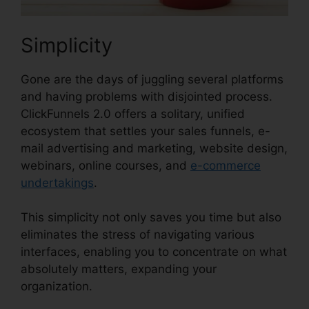
Simplicity
Gone are the days of juggling several platforms
and having problems with disjointed process.
ClickFunnels 2.0 offers a solitary, unified
ecosystem that settles your sales funnels, e-
mail advertising and marketing, website design,
webinars, online courses, and
e-commerce
undertakings
.
This simplicity not only saves you time but also
eliminates the stress of navigating various
interfaces, enabling you to concentrate on what
absolutely matters, expanding your
organization.