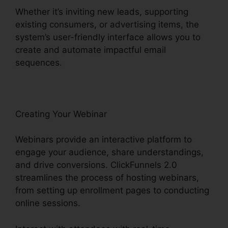
Whether it’s inviting new leads, supporting
existing consumers, or advertising items, the
system’s user-friendly interface allows you to
create and automate impactful email
sequences.
Creating Your Webinar
Webinars provide an interactive platform to
engage your audience, share understandings,
and drive conversions. ClickFunnels 2.0
streamlines the process of hosting webinars,
from setting up enrollment pages to conducting
online sessions.