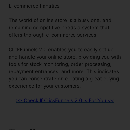
E-commerce Fanatics
The world of online store is a busy one, and
remaining competitive needs a system that
offers thorough e-commerce services.
ClickFunnels 2.0 enables you to easily set up
and handle your online store, providing you with
tools for stock monitoring, order processing,
repayment entrances, and more. This indicates
you can concentrate on curating a great buying
experience for your customers.
>> Check If ClickFunnels 2.0 Is For You <<