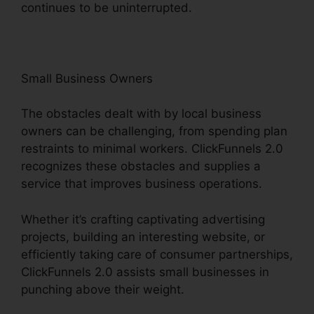
continues to be uninterrupted.
Small Business Owners
The obstacles dealt with by local business
owners can be challenging, from spending plan
restraints to minimal workers. ClickFunnels 2.0
recognizes these obstacles and supplies a
service that improves business operations.
Whether it’s crafting captivating advertising
projects, building an interesting website, or
efficiently taking care of consumer partnerships,
ClickFunnels 2.0 assists small businesses in
punching above their weight.