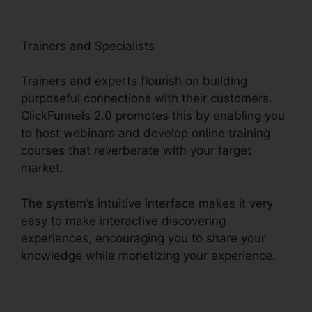
Trainers and Specialists
Trainers and experts flourish on building
purposeful connections with their customers.
ClickFunnels 2.0 promotes this by enabling you
to host webinars and develop online training
courses that reverberate with your target
market.
The system’s intuitive interface makes it very
easy to make interactive discovering
experiences, encouraging you to share your
knowledge while monetizing your experience.