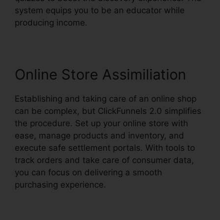
system equips you to be an educator while
producing income.
Online Store Assimiliation
Establishing and taking care of an online shop
can be complex, but ClickFunnels 2.0 simplifies
the procedure. Set up your online store with
ease, manage products and inventory, and
execute safe settlement portals. With tools to
track orders and take care of consumer data,
you can focus on delivering a smooth
purchasing experience.