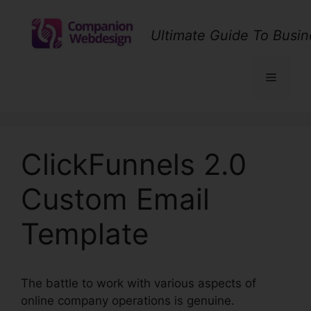
Skip
to
Ultimate Guide To Busin
content
Menu
ClickFunnels 2.0
Custom Email
Template
The battle to work with various aspects of
online company operations is genuine.