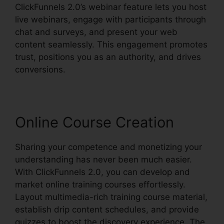
ClickFunnels 2.0’s webinar feature lets you host
live webinars, engage with participants through
chat and surveys, and present your web
content seamlessly. This engagement promotes
trust, positions you as an authority, and drives
conversions.
Online Course Creation
Sharing your competence and monetizing your
understanding has never been much easier.
With ClickFunnels 2.0, you can develop and
market online training courses effortlessly.
Layout multimedia-rich training course material,
establish drip content schedules, and provide
quizzes to boost the discovery experience. The