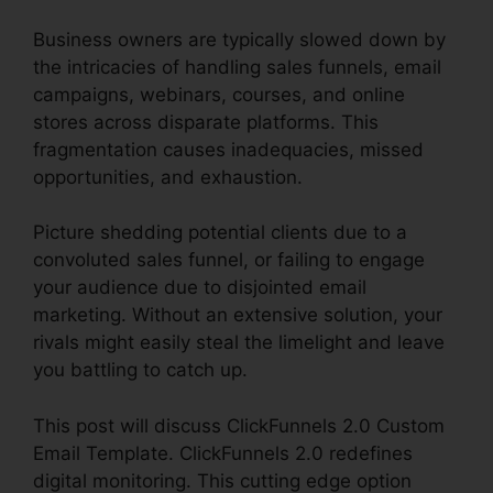
Business owners are typically slowed down by
the intricacies of handling sales funnels, email
campaigns, webinars, courses, and online
stores across disparate platforms. This
fragmentation causes inadequacies, missed
opportunities, and exhaustion.
Picture shedding potential clients due to a
convoluted sales funnel, or failing to engage
your audience due to disjointed email
marketing. Without an extensive solution, your
rivals might easily steal the limelight and leave
you battling to catch up.
This post will discuss ClickFunnels 2.0 Custom
Email Template. ClickFunnels 2.0 redefines
digital monitoring. This cutting edge option