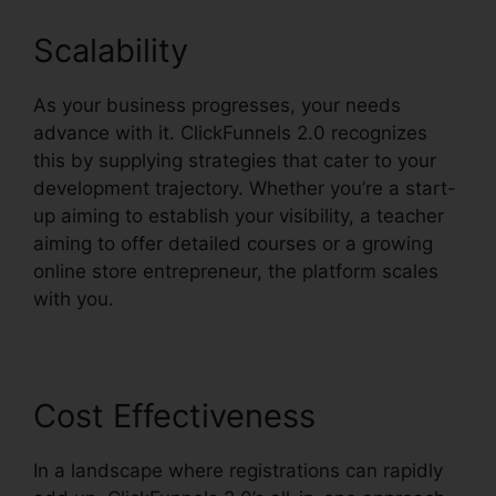
Scalability
As your business progresses, your needs
advance with it. ClickFunnels 2.0 recognizes
this by supplying strategies that cater to your
development trajectory. Whether you’re a start-
up aiming to establish your visibility, a teacher
aiming to offer detailed courses or a growing
online store entrepreneur, the platform scales
with you.
Cost Effectiveness
In a landscape where registrations can rapidly