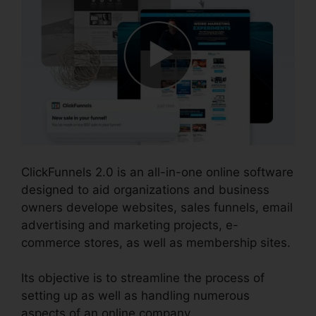
ClickFunnels 2.0 is an all-in-one online software
designed to aid organizations and business
owners develope websites, sales funnels, email
advertising and marketing projects, e-
commerce stores, as well as membership sites.
Its objective is to streamline the process of
setting up as well as handling numerous
aspects of an online company.