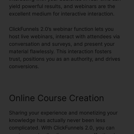
yield powerful results, and webinars are the
excellent medium for interactive interaction.
ClickFunnels 2.0’s webinar function lets you
host live webinars, interact with attendees via
conversation and surveys, and present your
material flawlessly. This interaction fosters
trust, positions you as an authority, and drives
conversions.
Online Course Creation
Sharing your experience and monetizing your
knowledge has actually never been less
complicated. With ClickFunnels 2.0, you can