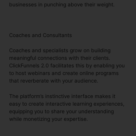
businesses in punching above their weight.
Coaches and Consultants
Coaches and specialists grow on building
meaningful connections with their clients.
ClickFunnels 2.0 facilitates this by enabling you
to host webinars and create online programs
that reverberate with your audience.
The platform’s instinctive interface makes it
easy to create interactive learning experiences,
equipping you to share your understanding
while monetizing your expertise.