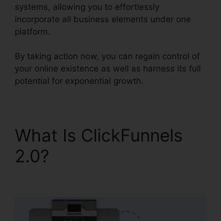
systems, allowing you to effortlessly
incorporate all business elements under one
platform.
By taking action now, you can regain control of
your online existence as well as harness its full
potential for exponential growth.
What Is ClickFunnels
2.0?
ClickFunnels 2.0
Export List