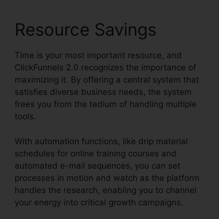
Resource Savings
Time is your most important resource, and
ClickFunnels 2.0 recognizes the importance of
maximizing it. By offering a central system that
satisfies diverse business needs, the system
frees you from the tedium of handling multiple
tools.
With automation functions, like drip material
schedules for online training courses and
automated e-mail sequences, you can set
processes in motion and watch as the platform
handles the research, enabling you to channel
your energy into critical growth campaigns.