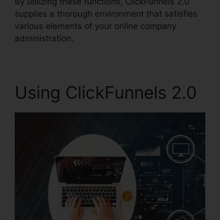
By utilizing these functions, ClickFunnels 2.0
supplies a thorough environment that satisfies
various elements of your online company
administration.
Using ClickFunnels 2.0