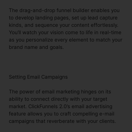
The drag-and-drop funnel builder enables you
to develop landing pages, set up lead capture
kinds, and sequence your content effortlessly.
You’ll watch your vision come to life in real-time
as you personalize every element to match your
brand name and goals.
Setting Email Campaigns
The power of email marketing hinges on its
ability to connect directly with your target
market. ClickFunnels 2.0’s email advertising
feature allows you to craft compelling e-mail
campaigns that reverberate with your clients.