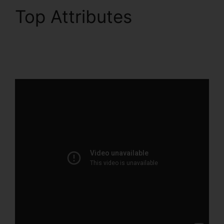
Top Attributes
ClickFunnels 2.0 Export
List