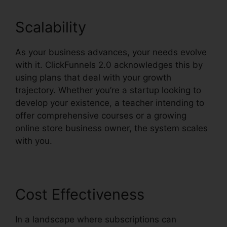
Scalability
As your business advances, your needs evolve
with it. ClickFunnels 2.0 acknowledges this by
using plans that deal with your growth
trajectory. Whether you’re a startup looking to
develop your existence, a teacher intending to
offer comprehensive courses or a growing
online store business owner, the system scales
with you.
Cost Effectiveness
In a landscape where subscriptions can