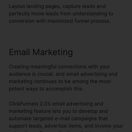
Layout landing pages, capture leads and
perfectly move leads from understanding to
conversion with maximized funnel process.
Email Marketing
Creating meaningful connections with your
audience is crucial, and email advertising and
marketing continues to be among the most
potent ways to accomplish this.
ClickFunnels 2.0’s email advertising and
marketing feature lets you to develop and
automate targeted e-mail campaigns that
support leads, advertise items, and involve your