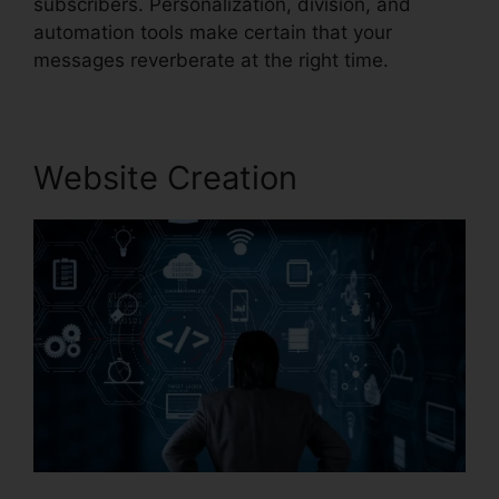
subscribers. Personalization, division, and
automation tools make certain that your
messages reverberate at the right time.
Website Creation