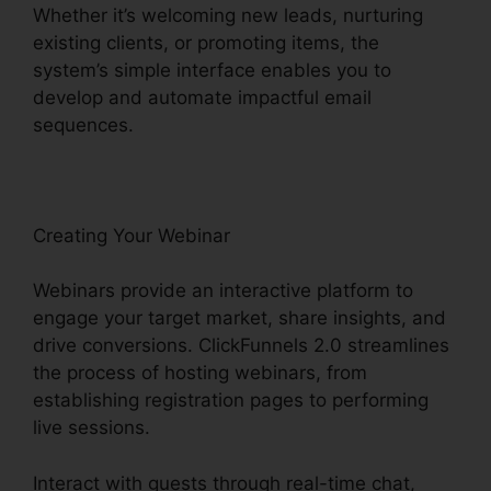
Whether it’s welcoming new leads, nurturing
existing clients, or promoting items, the
system’s simple interface enables you to
develop and automate impactful email
sequences.
Creating Your Webinar
Webinars provide an interactive platform to
engage your target market, share insights, and
drive conversions. ClickFunnels 2.0 streamlines
the process of hosting webinars, from
establishing registration pages to performing
live sessions.
Interact with guests through real-time chat,