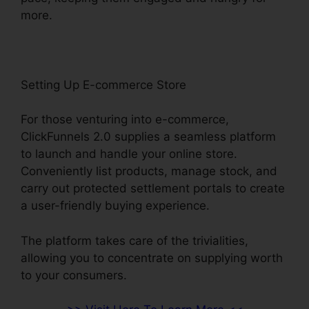
more.
Setting Up E-commerce Store
For those venturing into e-commerce,
ClickFunnels 2.0 supplies a seamless platform
to launch and handle your online store.
Conveniently list products, manage stock, and
carry out protected settlement portals to create
a user-friendly buying experience.
The platform takes care of the trivialities,
allowing you to concentrate on supplying worth
to your consumers.