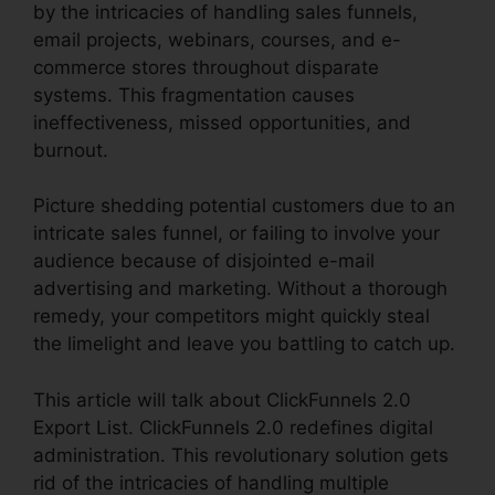
by the intricacies of handling sales funnels,
email projects, webinars, courses, and e-
commerce stores throughout disparate
systems. This fragmentation causes
ineffectiveness, missed opportunities, and
burnout.
Picture shedding potential customers due to an
intricate sales funnel, or failing to involve your
audience because of disjointed e-mail
advertising and marketing. Without a thorough
remedy, your competitors might quickly steal
the limelight and leave you battling to catch up.
This article will talk about ClickFunnels 2.0
Export List. ClickFunnels 2.0 redefines digital
administration. This revolutionary solution gets
rid of the intricacies of handling multiple