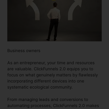
Business owners
As an entrepreneur, your time and resources
are valuable. ClickFunnels 2.0 equips you to
focus on what genuinely matters by flawlessly
incorporating different devices into one
systematic ecological community.
From managing leads and conversions to
automating processes, ClickFunnels 2.0 makes