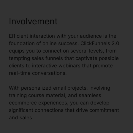
Involvement
Efficient interaction with your audience is the
foundation of online success. ClickFunnels 2.0
equips you to connect on several levels, from
tempting sales funnels that captivate possible
clients to interactive webinars that promote
real-time conversations.
With personalized email projects, involving
training course material, and seamless
ecommerce experiences, you can develop
significant connections that drive commitment
and sales.