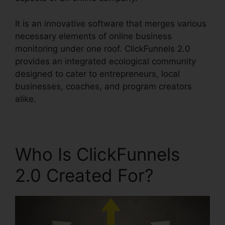
It is an innovative software that merges various
necessary elements of online business
monitoring under one roof. ClickFunnels 2.0
provides an integrated ecological community
designed to cater to entrepreneurs, local
businesses, coaches, and program creators
alike.
Who Is ClickFunnels
2.0 Created For?