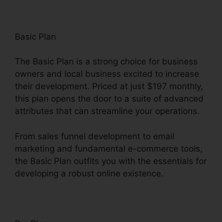
Basic Plan
The Basic Plan is a strong choice for business
owners and local business excited to increase
their development. Priced at just $197 monthly,
this plan opens the door to a suite of advanced
attributes that can streamline your operations.
From sales funnel development to email
marketing and fundamental e-commerce tools,
the Basic Plan outfits you with the essentials for
developing a robust online existence.