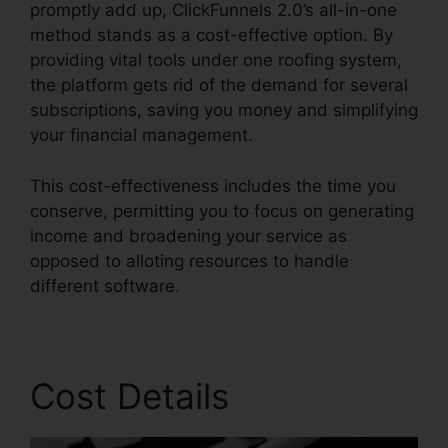
promptly add up, ClickFunnels 2.0’s all-in-one
method stands as a cost-effective option. By
providing vital tools under one roofing system,
the platform gets rid of the demand for several
subscriptions, saving you money and simplifying
your financial management.
This cost-effectiveness includes the time you
conserve, permitting you to focus on generating
income and broadening your service as
opposed to alloting resources to handle
different software.
Cost Details