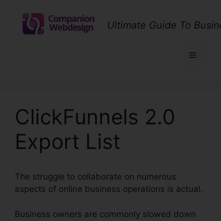
Skip
to
Ultimate Guide To Busin
content
Menu
ClickFunnels 2.0
Export List
The struggle to collaborate on numerous
aspects of online business operations is actual.
Business owners are commonly slowed down