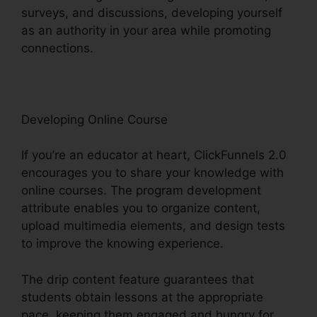
surveys, and discussions, developing yourself
as an authority in your area while promoting
connections.
ClickFunnels 2.0 Export List
Developing Online Course
If you’re an educator at heart, ClickFunnels 2.0
encourages you to share your knowledge with
online courses. The program development
attribute enables you to organize content,
upload multimedia elements, and design tests
to improve the knowing experience.
The drip content feature guarantees that
students obtain lessons at the appropriate
pace, keeping them engaged and hungry for