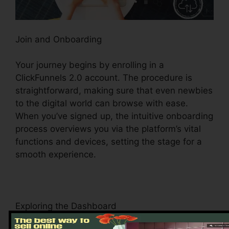
Join and Onboarding
Your journey begins by enrolling in a
ClickFunnels 2.0 account. The procedure is
straightforward, making sure that even newbies
to the digital world can browse with ease.
When you’ve signed up, the intuitive onboarding
process overviews you via the platform’s vital
functions and devices, setting the stage for a
smooth experience.
Exploring the Dashboard