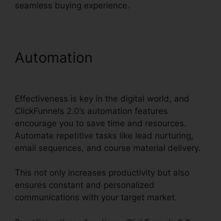
seamless buying experience.
Automation
ClickFunnels
2.0 Export List
Effectiveness is key in the digital world, and
ClickFunnels 2.0’s automation features
encourage you to save time and resources.
Automate repetitive tasks like lead nurturing,
email sequences, and course material delivery.
This not only increases productivity but also
ensures constant and personalized
communications with your target market.