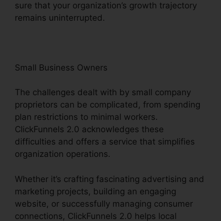
sure that your organization’s growth trajectory
remains uninterrupted.
Small Business Owners
The challenges dealt with by small company
proprietors can be complicated, from spending
plan restrictions to minimal workers.
ClickFunnels 2.0 acknowledges these
difficulties and offers a service that simplifies
organization operations.
Whether it’s crafting fascinating advertising and
marketing projects, building an engaging
website, or successfully managing consumer
connections, ClickFunnels 2.0 helps local