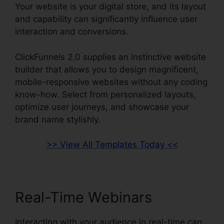
Your website is your digital store, and its layout
and capability can significantly influence user
interaction and conversions.
ClickFunnels 2.0 supplies an instinctive website
builder that allows you to design magnificent,
mobile-responsive websites without any coding
know-how. Select from personalized layouts,
optimize user journeys, and showcase your
brand name stylishly.
>> View All Templates Today <<
Real-Time Webinars
Interacting with your audience in real-time can