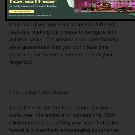
Upon logging in, you’ll be welcomed by the
ClickFunnels 2.0 control panel – your command
center for all things digital management. This
main hub gives you easy access to different
features, making it a breeze to navigate and
achieve tasks. The dashboard’s user-friendly
style guarantees that you won’t lose time
searching for features, they’re right at your
fingertips.
Developing Sales Funnel
Sales funnels are the foundation of reliable
consumer interaction and conversions. With
ClickFunnels 2.0, crafting your very first sales
funnel is a creatively encouraging experience.