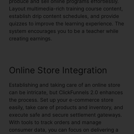
produce and sell online programs effortlessly.
Layout multimedia-rich training course content,
establish drip content schedules, and provide
quizzes to improve the learning experience. The
system encourages you to be a teacher while
creating earnings.
Online Store Integration
Establishing and taking care of an online store
can be intricate, but ClickFunnels 2.0 enhances
the process. Set up your e-commerce store
easily, take care of products and inventory, and
execute safe and secure settlement gateways.
With tools to track orders and manage
consumer data, you can focus on delivering a