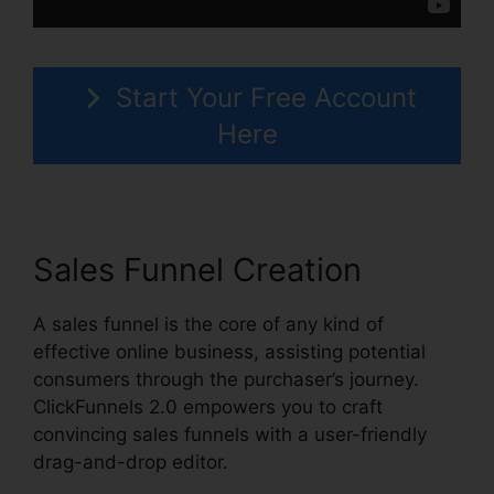
Start Your Free Account
Here
Sales Funnel Creation
A sales funnel is the core of any kind of
effective online business, assisting potential
consumers through the purchaser’s journey.
ClickFunnels 2.0 empowers you to craft
convincing sales funnels with a user-friendly
drag-and-drop editor.