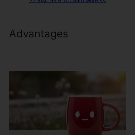
>> Visit Here To Learn More <<
Advantages
ClickFunnels 2.0 Export
List