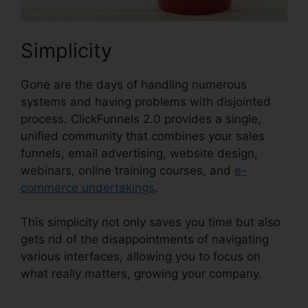
Simplicity
Gone are the days of handling numerous
systems and having problems with disjointed
process. ClickFunnels 2.0 provides a single,
unified community that combines your sales
funnels, email advertising, website design,
webinars, online training courses, and
e-
commerce undertakings
.
This simplicity not only saves you time but also
gets rid of the disappointments of navigating
various interfaces, allowing you to focus on
what really matters, growing your company.