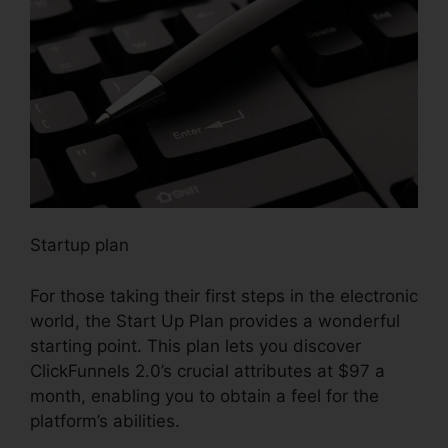
Startup plan
For those taking their first steps in the electronic
world, the Start Up Plan provides a wonderful
starting point. This plan lets you discover
ClickFunnels 2.0’s crucial attributes at $97 a
month, enabling you to obtain a feel for the
platform’s abilities.