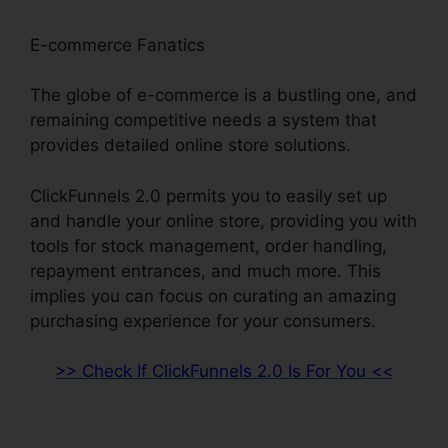
E-commerce Fanatics
The globe of e-commerce is a bustling one, and
remaining competitive needs a system that
provides detailed online store solutions.
ClickFunnels 2.0 permits you to easily set up
and handle your online store, providing you with
tools for stock management, order handling,
repayment entrances, and much more. This
implies you can focus on curating an amazing
purchasing experience for your consumers.
>> Check If ClickFunnels 2.0 Is For You <<