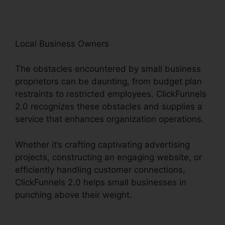
Local Business Owners
The obstacles encountered by small business
proprietors can be daunting, from budget plan
restraints to restricted employees. ClickFunnels
2.0 recognizes these obstacles and supplies a
service that enhances organization operations.
Whether it’s crafting captivating advertising
projects, constructing an engaging website, or
efficiently handling customer connections,
ClickFunnels 2.0 helps small businesses in
punching above their weight.