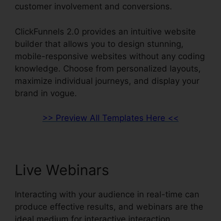
customer involvement and conversions.
ClickFunnels 2.0 provides an intuitive website
builder that allows you to design stunning,
mobile-responsive websites without any coding
knowledge. Choose from personalized layouts,
maximize individual journeys, and display your
brand in vogue.
>> Preview All Templates Here <<
Live Webinars
Interacting with your audience in real-time can
produce effective results, and webinars are the
ideal medium for interactive interaction.