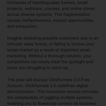
intricacies of handling sales funnels, email
projects, webinars, courses, and online stores
across diverse systems. This fragmentation
causes ineffectiveness, missed opportunities,
and exhaustion.
Imagine shedding possible customers due to an
intricate sales funnel, or failing to involve your
target market as a result of disjointed email
marketing. Without a thorough solution, your
competitors can easily steal the spotlight and
leave you struggling to catch up.
This post will discuss ClickFunnels 2.0 Free
Account. ClickFunnels 2.0 redefines digital
administration. This innovative remedy removes
the complexities of juggling multiple systems,
enabling you to flawlessly connect all business