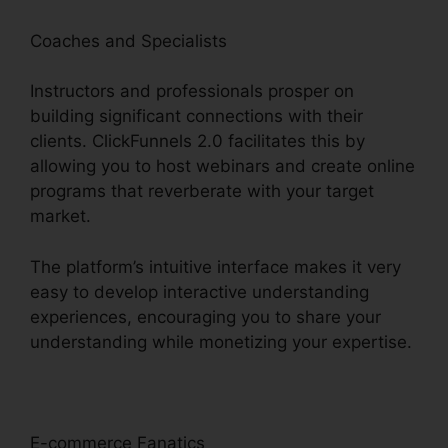
Coaches and Specialists
Instructors and professionals prosper on
building significant connections with their
clients. ClickFunnels 2.0 facilitates this by
allowing you to host webinars and create online
programs that reverberate with your target
market.
The platform’s intuitive interface makes it very
easy to develop interactive understanding
experiences, encouraging you to share your
understanding while monetizing your expertise.
E-commerce Fanatics