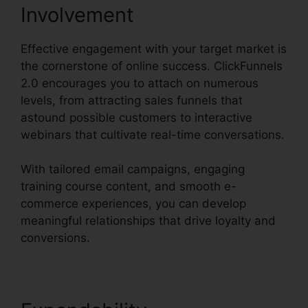
Involvement
Effective engagement with your target market is
the cornerstone of online success. ClickFunnels
2.0 encourages you to attach on numerous
levels, from attracting sales funnels that
astound possible customers to interactive
webinars that cultivate real-time conversations.
With tailored email campaigns, engaging
training course content, and smooth e-
commerce experiences, you can develop
meaningful relationships that drive loyalty and
conversions.