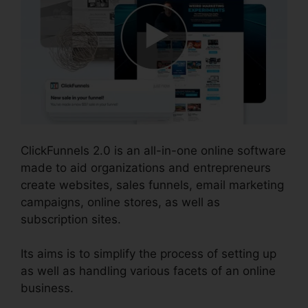
ClickFunnels 2.0 is an all-in-one online software
made to aid organizations and entrepreneurs
create websites, sales funnels, email marketing
campaigns, online stores, as well as
subscription sites.
Its aims is to simplify the process of setting up
as well as handling various facets of an online
business.