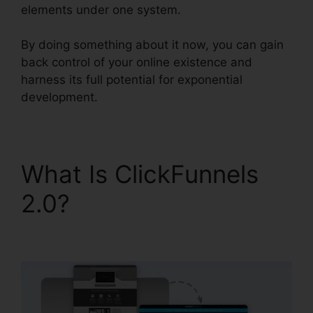
elements under one system.
By doing something about it now, you can gain
back control of your online existence and
harness its full potential for exponential
development.
What Is ClickFunnels
2.0?
ClickFunnels 2.0
Free Account