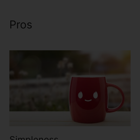
Pros
ClickFunnels 2.0
Free Account
Simpleness