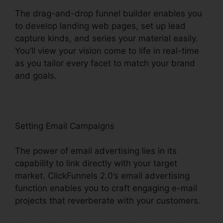
The drag-and-drop funnel builder enables you
to develop landing web pages, set up lead
capture kinds, and series your material easily.
You’ll view your vision come to life in real-time
as you tailor every facet to match your brand
and goals.
Setting Email Campaigns
The power of email advertising lies in its
capability to link directly with your target
market. ClickFunnels 2.0’s email advertising
function enables you to craft engaging e-mail
projects that reverberate with your customers.