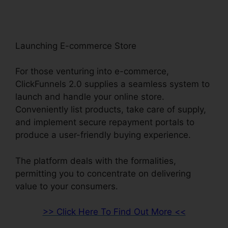
Launching E-commerce Store
For those venturing into e-commerce,
ClickFunnels 2.0 supplies a seamless system to
launch and handle your online store.
Conveniently list products, take care of supply,
and implement secure repayment portals to
produce a user-friendly buying experience.
The platform deals with the formalities,
permitting you to concentrate on delivering
value to your consumers.
>> Click Here To Find Out More <<