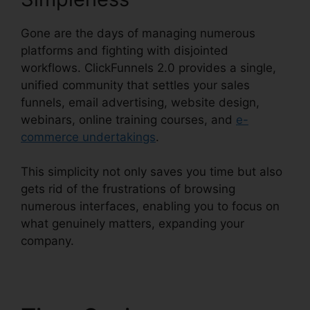
Gone are the days of managing numerous
platforms and fighting with disjointed
workflows. ClickFunnels 2.0 provides a single,
unified community that settles your sales
funnels, email advertising, website design,
webinars, online training courses, and
e-
commerce undertakings
.
This simplicity not only saves you time but also
gets rid of the frustrations of browsing
numerous interfaces, enabling you to focus on
what genuinely matters, expanding your
company.