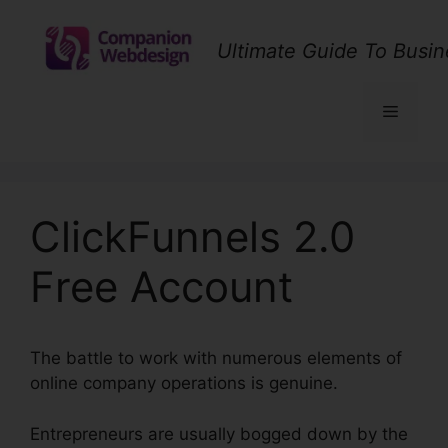
Skip
to
Ultimate Guide To Busin
content
Menu
ClickFunnels 2.0
Free Account
The battle to work with numerous elements of
online company operations is genuine.
Entrepreneurs are usually bogged down by the