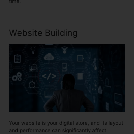
time.
Website Building
Your website is your digital store, and its layout
and performance can significantly affect