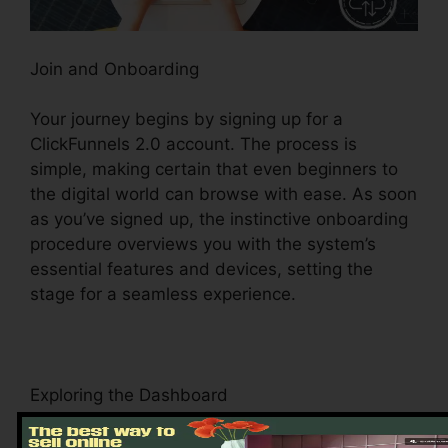
Join and Onboarding
Your journey begins by signing up for a
ClickFunnels 2.0 account. The process is
simple, making certain that even beginners to
the digital world can browse with ease. As soon
as you’ve signed up, the instinctive onboarding
procedure overviews you with the system’s
essential features and devices, setting the
stage for a seamless experience.
Exploring the Dashboard
Upon logging in, you’ll be welcomed by the