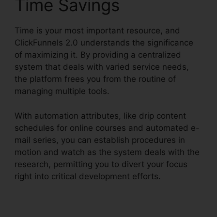
Time Savings
Time is your most important resource, and
ClickFunnels 2.0 understands the significance
of maximizing it. By providing a centralized
system that deals with varied service needs,
the platform frees you from the routine of
managing multiple tools.
With automation attributes, like drip content
schedules for online courses and automated e-
mail series, you can establish procedures in
motion and watch as the system deals with the
research, permitting you to divert your focus
right into critical development efforts.