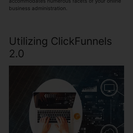
accommodates numerous facets of your online
business administration.
Utilizing ClickFunnels
2.0