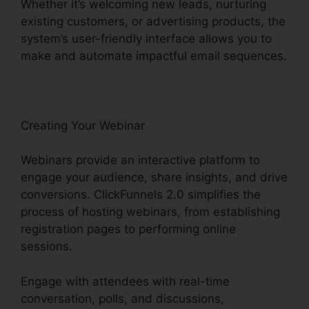
Whether it’s welcoming new leads, nurturing
existing customers, or advertising products, the
system’s user-friendly interface allows you to
make and automate impactful email sequences.
Creating Your Webinar
Webinars provide an interactive platform to
engage your audience, share insights, and drive
conversions. ClickFunnels 2.0 simplifies the
process of hosting webinars, from establishing
registration pages to performing online
sessions.
Engage with attendees with real-time
conversation, polls, and discussions,