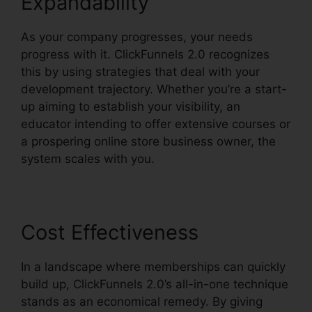
Expandability
As your company progresses, your needs
progress with it. ClickFunnels 2.0 recognizes
this by using strategies that deal with your
development trajectory. Whether you’re a start-
up aiming to establish your visibility, an
educator intending to offer extensive courses or
a prospering online store business owner, the
system scales with you.
Cost Effectiveness
In a landscape where memberships can quickly
build up, ClickFunnels 2.0’s all-in-one technique
stands as an economical remedy. By giving