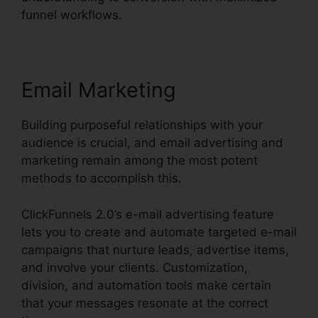
funnel workflows.
Email Marketing
Building purposeful relationships with your
audience is crucial, and email advertising and
marketing remain among the most potent
methods to accomplish this.
ClickFunnels 2.0’s e-mail advertising feature
lets you to create and automate targeted e-mail
campaigns that nurture leads, advertise items,
and involve your clients. Customization,
division, and automation tools make certain
that your messages resonate at the correct