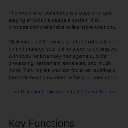
The world of e-commerce is a busy one, and
staying affordable needs a system that
provides comprehensive online store solutions.
ClickFunnels 2.0 permits you to effortlessly set
up and manage your online store, supplying you
with tools for inventory management, order
processing, settlement entrances, and much
more. This implies you can focus on curating a
fantastic buying experience for your consumers.
>> Discover If ClickFunnels 2.0 Is For You <<
Key Functions