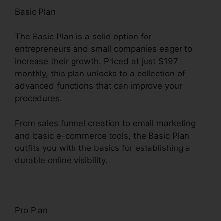
Basic Plan
The Basic Plan is a solid option for
entrepreneurs and small companies eager to
increase their growth. Priced at just $197
monthly, this plan unlocks to a collection of
advanced functions that can improve your
procedures.
From sales funnel creation to email marketing
and basic e-commerce tools, the Basic Plan
outfits you with the basics for establishing a
durable online visibility.
Pro Plan