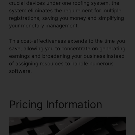
crucial devices under one roofing system, the
system eliminates the requirement for multiple
registrations, saving you money and simplifying
your monetary management.
This cost-effectiveness extends to the time you
save, allowing you to concentrate on generating
earnings and broadening your business instead
of assigning resources to handle numerous
software.
Pricing Information