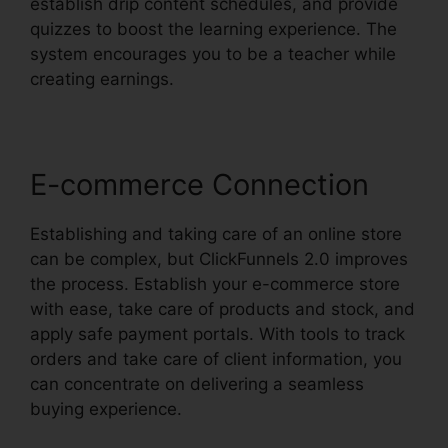
establish drip content schedules, and provide
quizzes to boost the learning experience. The
system encourages you to be a teacher while
creating earnings.
E-commerce Connection
Establishing and taking care of an online store
can be complex, but ClickFunnels 2.0 improves
the process. Establish your e-commerce store
with ease, take care of products and stock, and
apply safe payment portals. With tools to track
orders and take care of client information, you
can concentrate on delivering a seamless
buying experience.