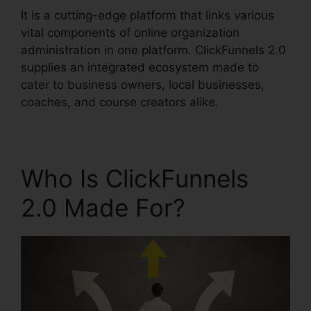
It is a cutting-edge platform that links various
vital components of online organization
administration in one platform. ClickFunnels 2.0
supplies an integrated ecosystem made to
cater to business owners, local businesses,
coaches, and course creators alike.
Who Is ClickFunnels
2.0 Made For?