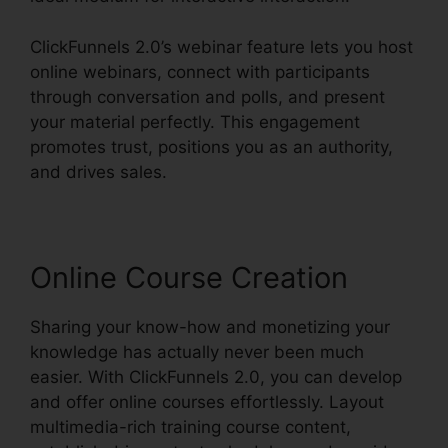
ClickFunnels 2.0’s webinar feature lets you host
online webinars, connect with participants
through conversation and polls, and present
your material perfectly. This engagement
promotes trust, positions you as an authority,
and drives sales.
Online Course Creation
Sharing your know-how and monetizing your
knowledge has actually never been much
easier. With ClickFunnels 2.0, you can develop
and offer online courses effortlessly. Layout
multimedia-rich training course content,