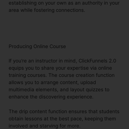
establishing on your own as an authority in your
area while fostering connections.
ClickFunnels
2.0 Free Account
Producing Online Course
If you’re an instructor in mind, ClickFunnels 2.0
equips you to share your expertise via online
training courses. The course creation function
allows you to arrange content, upload
multimedia elements, and layout quizzes to
enhance the discovering experience.
The drip content function ensures that students
obtain lessons at the best pace, keeping them
involved and starving for more.