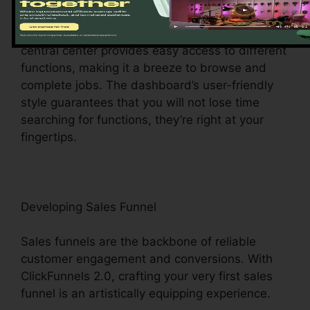
ClickFunnels 2.0 dashboard – your command
facility for all things digital management. This
central center provides easy access to different
functions, making it a breeze to browse and
complete jobs. The dashboard’s user-friendly
style guarantees that you will not lose time
searching for functions, they’re right at your
fingertips.
Developing Sales Funnel
Sales funnels are the backbone of reliable
customer engagement and conversions. With
ClickFunnels 2.0, crafting your very first sales
funnel is an artistically equipping experience.