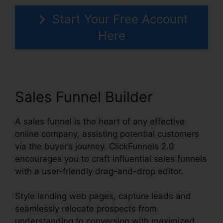
Start Your Free Account
Here
Sales Funnel Builder
A sales funnel is the heart of any effective
online company, assisting potential customers
via the buyer’s journey. ClickFunnels 2.0
encourages you to craft influential sales funnels
with a user-friendly drag-and-drop editor.
Style landing web pages, capture leads and
seamlessly relocate prospects from
understanding to conversion with maximized