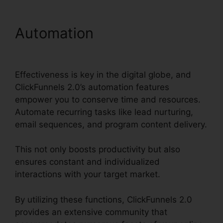
Automation
ClickFunnels
2.0 Free Account
Effectiveness is key in the digital globe, and
ClickFunnels 2.0’s automation features
empower you to conserve time and resources.
Automate recurring tasks like lead nurturing,
email sequences, and program content delivery.
This not only boosts productivity but also
ensures constant and individualized
interactions with your target market.
By utilizing these functions, ClickFunnels 2.0
provides an extensive community that