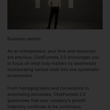
Business owners
As an entrepreneur, your time and resources
are precious. ClickFunnels 2.0 encourages you
to focus on what truly matters by seamlessly
incorporating various tools into one systematic
environment.
From managing leads and conversions to
automating processes, ClickFunnels 2.0
guarantees that your company’s growth
trajectory continues to be continuous.