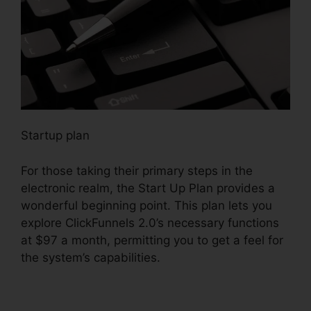
Startup plan
For those taking their primary steps in the
electronic realm, the Start Up Plan provides a
wonderful beginning point. This plan lets you
explore ClickFunnels 2.0’s necessary functions
at $97 a month, permitting you to get a feel for
the system’s capabilities.