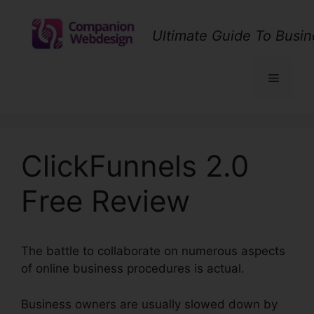
Skip
to
Ultimate Guide To Busin
content
Menu
ClickFunnels 2.0
Free Review
The battle to collaborate on numerous aspects
of online business procedures is actual.
Business owners are usually slowed down by