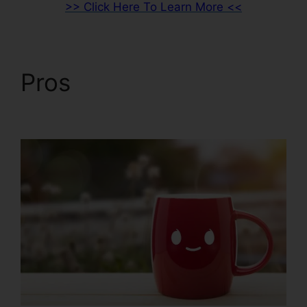
>> Click Here To Learn More <<
Pros
ClickFunnels 2.0
Free Review