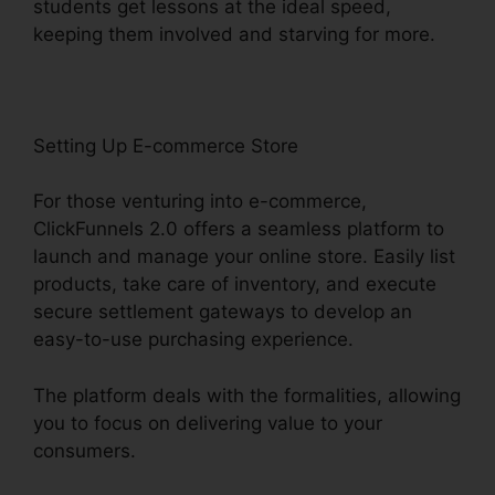
students get lessons at the ideal speed,
keeping them involved and starving for more.
Setting Up E-commerce Store
For those venturing into e-commerce,
ClickFunnels 2.0 offers a seamless platform to
launch and manage your online store. Easily list
products, take care of inventory, and execute
secure settlement gateways to develop an
easy-to-use purchasing experience.
The platform deals with the formalities, allowing
you to focus on delivering value to your
consumers.