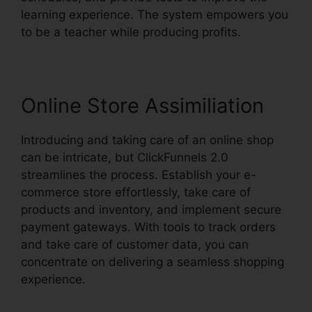
learning experience. The system empowers you
to be a teacher while producing profits.
Online Store Assimiliation
Introducing and taking care of an online shop
can be intricate, but ClickFunnels 2.0
streamlines the process. Establish your e-
commerce store effortlessly, take care of
products and inventory, and implement secure
payment gateways. With tools to track orders
and take care of customer data, you can
concentrate on delivering a seamless shopping
experience.