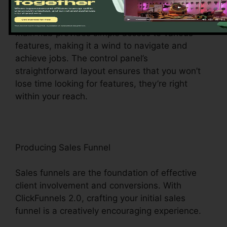
ClickFunnels 2.0 dashboard – your command
center for all points digital management. This
main hub provides simple access to various
features, making it a wind to navigate and
achieve jobs. The control panel’s
straightforward layout ensures that you won’t
lose time looking for features, they’re right
within your reach.
Producing Sales Funnel
Sales funnels are the foundation of effective
client involvement and conversions. With
ClickFunnels 2.0, crafting your initial sales
funnel is a creatively encouraging experience.