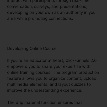
Interact with participants through real-time
conversation, surveys, and presentations,
developing on your own as an authority in your
area while promoting connections.
ClickFunnels
2.0 Free Review
Developing Online Course
If you’re an educator at heart, ClickFunnels 2.0
empowers you to share your expertise with
online training courses. The program production
feature allows you to organize content, upload
multimedia elements, and layout quizzes to
improve the understanding experience.
The drip material function ensures that