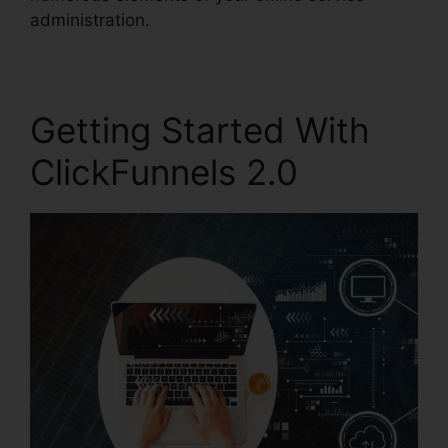
administration.
Getting Started With
ClickFunnels 2.0