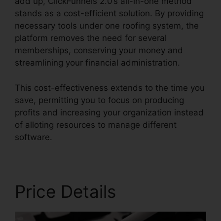
add up, ClickFunnels 2.0’s all-in-one method
stands as a cost-efficient solution. By providing
necessary tools under one roofing system, the
platform removes the need for several
memberships, conserving your money and
streamlining your financial administration.
This cost-effectiveness extends to the time you
save, permitting you to focus on producing
profits and increasing your organization instead
of alloting resources to manage different
software.
Price Details