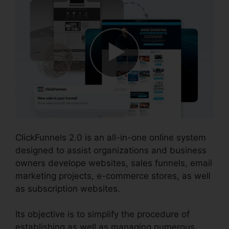
ClickFunnels 2.0 is an all-in-one online system
designed to assist organizations and business
owners develope websites, sales funnels, email
marketing projects, e-commerce stores, as well
as subscription websites.
Its objective is to simplify the procedure of
establishing as well as managing numerous