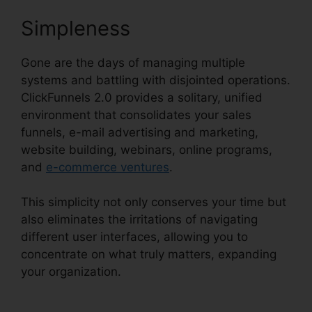
Simpleness
Gone are the days of managing multiple
systems and battling with disjointed operations.
ClickFunnels 2.0 provides a solitary, unified
environment that consolidates your sales
funnels, e-mail advertising and marketing,
website building, webinars, online programs,
and
e-commerce ventures
.
This simplicity not only conserves your time but
also eliminates the irritations of navigating
different user interfaces, allowing you to
concentrate on what truly matters, expanding
your organization.