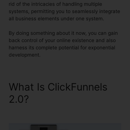
rid of the intricacies of handling multiple
systems, permitting you to seamlessly integrate
all business elements under one system.
By doing something about it now, you can gain
back control of your online existence and also
harness its complete potential for exponential
development.
What Is ClickFunnels
2.0?
ClickFunnels 2.0
Free Review