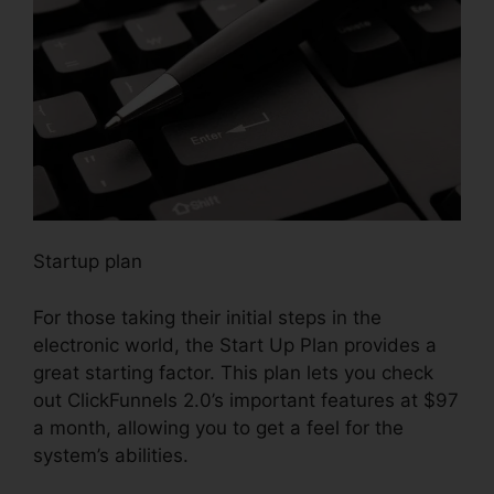
Startup plan
For those taking their initial steps in the
electronic world, the Start Up Plan provides a
great starting factor. This plan lets you check
out ClickFunnels 2.0’s important features at $97
a month, allowing you to get a feel for the
system’s abilities.