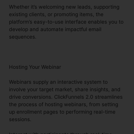
Whether it’s welcoming new leads, supporting
existing clients, or promoting items, the
platform’s easy-to-use interface enables you to
develop and automate impactful email
sequences.
Hosting Your Webinar
Webinars supply an interactive system to
involve your target market, share insights, and
drive conversions. ClickFunnels 2.0 streamlines
the process of hosting webinars, from setting
up enrollment pages to performing real-time
sessions.