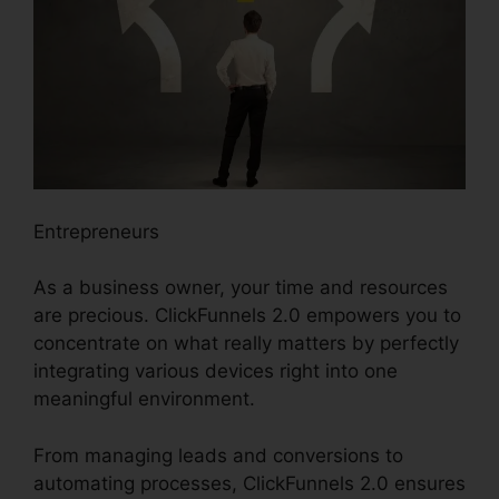
Entrepreneurs
As a business owner, your time and resources
are precious. ClickFunnels 2.0 empowers you to
concentrate on what really matters by perfectly
integrating various devices right into one
meaningful environment.
From managing leads and conversions to
automating processes, ClickFunnels 2.0 ensures