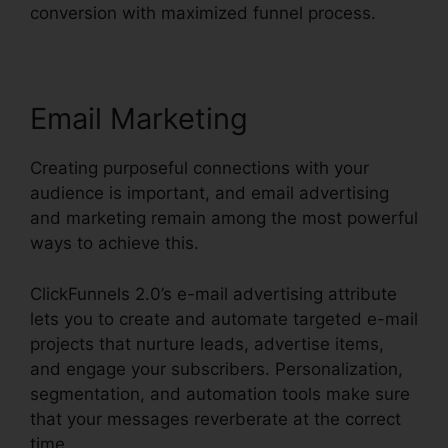
conversion with maximized funnel process.
Email Marketing
Creating purposeful connections with your
audience is important, and email advertising
and marketing remain among the most powerful
ways to achieve this.
ClickFunnels 2.0’s e-mail advertising attribute
lets you to create and automate targeted e-mail
projects that nurture leads, advertise items,
and engage your subscribers. Personalization,
segmentation, and automation tools make sure
that your messages reverberate at the correct
time.