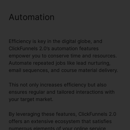
Automation
ClickFunnels
2.0 Free Review
Efficiency is key in the digital globe, and
ClickFunnels 2.0’s automation features
empower you to conserve time and resources.
Automate repeated jobs like lead nurturing,
email sequences, and course material delivery.
This not only increases efficiency but also
ensures regular and tailored interactions with
your target market.
By leveraging these features, ClickFunnels 2.0
offers an extensive ecosystem that satisfies
numerous elements of your online service