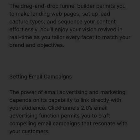
The drag-and-drop funnel builder permits you
to make landing web pages, set up lead
capture types, and sequence your content
effortlessly. You’ll enjoy your vision revived in
real-time as you tailor every facet to match your
brand and objectives.
Setting Email Campaigns
The power of email advertising and marketing
depends on its capability to link directly with
your audience. ClickFunnels 2.0’s email
advertising function permits you to craft
compelling email campaigns that resonate with
your customers.