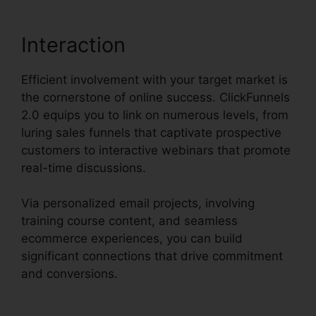
Interaction
Efficient involvement with your target market is
the cornerstone of online success. ClickFunnels
2.0 equips you to link on numerous levels, from
luring sales funnels that captivate prospective
customers to interactive webinars that promote
real-time discussions.
Via personalized email projects, involving
training course content, and seamless
ecommerce experiences, you can build
significant connections that drive commitment
and conversions.