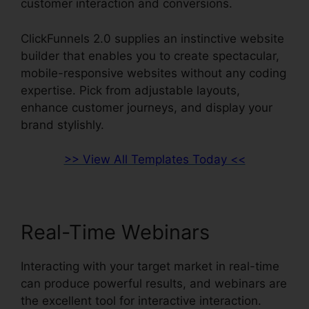
customer interaction and conversions.
ClickFunnels 2.0 supplies an instinctive website
builder that enables you to create spectacular,
mobile-responsive websites without any coding
expertise. Pick from adjustable layouts,
enhance customer journeys, and display your
brand stylishly.
>> View All Templates Today <<
Real-Time Webinars
Interacting with your target market in real-time
can produce powerful results, and webinars are
the excellent tool for interactive interaction.