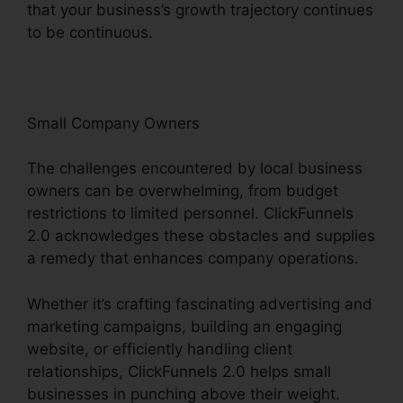
that your business’s growth trajectory continues
to be continuous.
Small Company Owners
The challenges encountered by local business
owners can be overwhelming, from budget
restrictions to limited personnel. ClickFunnels
2.0 acknowledges these obstacles and supplies
a remedy that enhances company operations.
Whether it’s crafting fascinating advertising and
marketing campaigns, building an engaging
website, or efficiently handling client
relationships, ClickFunnels 2.0 helps small
businesses in punching above their weight.