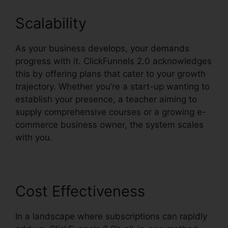
Scalability
As your business develops, your demands
progress with it. ClickFunnels 2.0 acknowledges
this by offering plans that cater to your growth
trajectory. Whether you’re a start-up wanting to
establish your presence, a teacher aiming to
supply comprehensive courses or a growing e-
commerce business owner, the system scales
with you.
Cost Effectiveness
In a landscape where subscriptions can rapidly