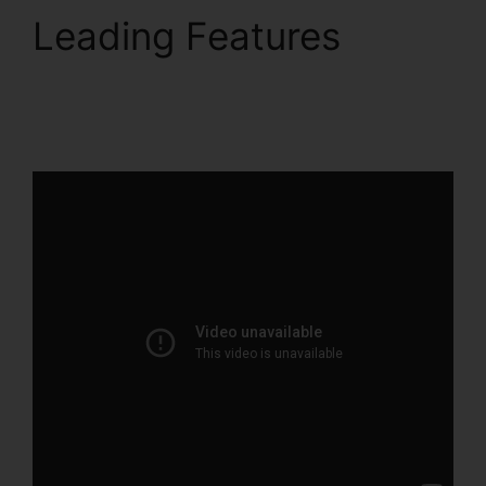
Leading Features
ClickFunnels 2.0 Free
Review