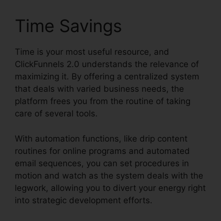
Time Savings
Time is your most useful resource, and
ClickFunnels 2.0 understands the relevance of
maximizing it. By offering a centralized system
that deals with varied business needs, the
platform frees you from the routine of taking
care of several tools.
With automation functions, like drip content
routines for online programs and automated
email sequences, you can set procedures in
motion and watch as the system deals with the
legwork, allowing you to divert your energy right
into strategic development efforts.