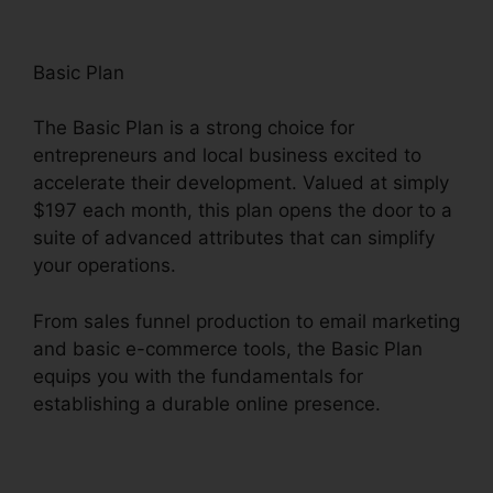
Basic Plan
The Basic Plan is a strong choice for
entrepreneurs and local business excited to
accelerate their development. Valued at simply
$197 each month, this plan opens the door to a
suite of advanced attributes that can simplify
your operations.
From sales funnel production to email marketing
and basic e-commerce tools, the Basic Plan
equips you with the fundamentals for
establishing a durable online presence.