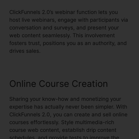
ClickFunnels 2.0’s webinar function lets you
host live webinars, engage with participants via
conversation and surveys, and present your
web content seamlessly. This involvement
fosters trust, positions you as an authority, and
drives sales.
Online Course Creation
Sharing your know-how and monetizing your
expertise has actually never been simpler. With
ClickFunnels 2.0, you can create and sell online
courses effortlessly. Style multimedia-rich
course web content, establish drip content
schedules, and provide tests to improve the