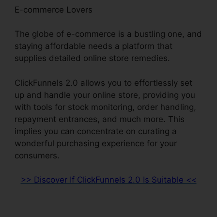
E-commerce Lovers
The globe of e-commerce is a bustling one, and
staying affordable needs a platform that
supplies detailed online store remedies.
ClickFunnels 2.0 allows you to effortlessly set
up and handle your online store, providing you
with tools for stock monitoring, order handling,
repayment entrances, and much more. This
implies you can concentrate on curating a
wonderful purchasing experience for your
consumers.
>> Discover If ClickFunnels 2.0 Is Suitable <<