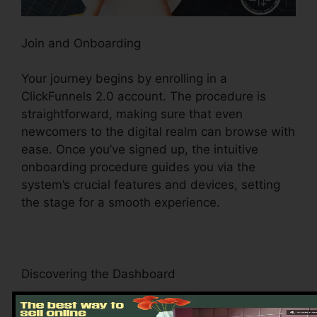
Join and Onboarding
Your journey begins by enrolling in a
ClickFunnels 2.0 account. The procedure is
straightforward, making sure that even
newcomers to the digital realm can browse with
ease. Once you’ve signed up, the intuitive
onboarding procedure guides you via the
system’s crucial features and devices, setting
the stage for a smooth experience.
Discovering the Dashboard
Upon logging in, you’ll be welcomed by the