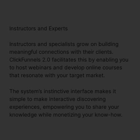
Instructors and Experts
Instructors and specialists grow on building
meaningful connections with their clients.
ClickFunnels 2.0 facilitates this by enabling you
to host webinars and develop online courses
that resonate with your target market.
The system’s instinctive interface makes it
simple to make interactive discovering
experiences, empowering you to share your
knowledge while monetizing your know-how.