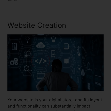
Website Creation
Your website is your digital store, and its layout
and functionality can substantially impact