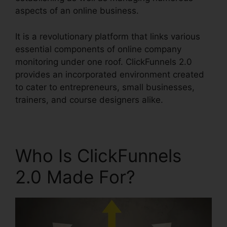
aspects of an online business.
It is a revolutionary platform that links various
essential components of online company
monitoring under one roof. ClickFunnels 2.0
provides an incorporated environment created
to cater to entrepreneurs, small businesses,
trainers, and course designers alike.
Who Is ClickFunnels
2.0 Made For?