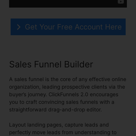
Get Your Free Account Here
Sales Funnel Builder
A sales funnel is the core of any effective online
organization, leading prospective clients via the
buyer’s journey. ClickFunnels 2.0 encourages
you to craft convincing sales funnels with a
straightforward drag-and-drop editor.
Layout landing pages, capture leads and
perfectly move leads from understanding to