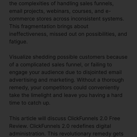
the complexities of handling sales funnels,
email projects, webinars, courses, and e-
commerce stores across inconsistent systems.
This fragmentation brings about
ineffectiveness, missed out on possibilities, and
fatigue.
Visualize shedding possible customers because
of a complicated sales funnel, or failing to
engage your audience due to disjointed email
advertising and marketing. Without a thorough
remedy, your competitors could conveniently
take the limelight and leave you having a hard
time to catch up.
This article will discuss ClickFunnels 2.0 Free
Review. ClickFunnels 2.0 redefines digital
administration. This revolutionary remedy gets