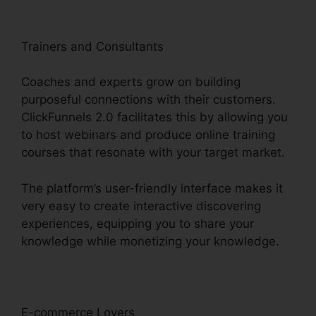
Trainers and Consultants
Coaches and experts grow on building
purposeful connections with their customers.
ClickFunnels 2.0 facilitates this by allowing you
to host webinars and produce online training
courses that resonate with your target market.
The platform’s user-friendly interface makes it
very easy to create interactive discovering
experiences, equipping you to share your
knowledge while monetizing your knowledge.
E-commerce Lovers