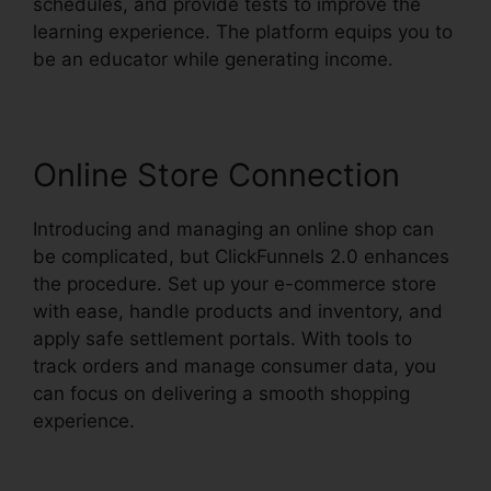
schedules, and provide tests to improve the
learning experience. The platform equips you to
be an educator while generating income.
Online Store Connection
Introducing and managing an online shop can
be complicated, but ClickFunnels 2.0 enhances
the procedure. Set up your e-commerce store
with ease, handle products and inventory, and
apply safe settlement portals. With tools to
track orders and manage consumer data, you
can focus on delivering a smooth shopping
experience.