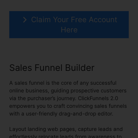
Claim Your Free Account
Here
Sales Funnel Builder
A sales funnel is the core of any successful
online business, guiding prospective customers
via the purchaser’s journey. ClickFunnels 2.0
empowers you to craft convincing sales funnels
with a user-friendly drag-and-drop editor.
Layout landing web pages, capture leads and
effortlessly relocate leads from awareness to