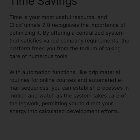
Time Savings
Time is your most useful resource, and
ClickFunnels 2.0 recognizes the importance of
optimizing it. By offering a centralized system
that satisfies varied company requirements, the
platform frees you from the tedium of taking
care of numerous tools.
With automation functions, like drip material
routines for online courses and automated e-
mail sequences, you can establish processes in
motion and watch as the system takes care of
the legwork, permitting you to direct your
energy into calculated development efforts.