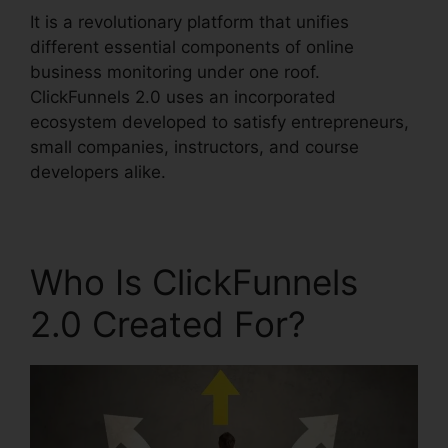
It is a revolutionary platform that unifies
different essential components of online
business monitoring under one roof.
ClickFunnels 2.0 uses an incorporated
ecosystem developed to satisfy entrepreneurs,
small companies, instructors, and course
developers alike.
Who Is ClickFunnels
2.0 Created For?