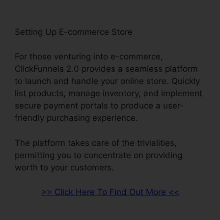
Setting Up E-commerce Store
For those venturing into e-commerce,
ClickFunnels 2.0 provides a seamless platform
to launch and handle your online store. Quickly
list products, manage inventory, and implement
secure payment portals to produce a user-
friendly purchasing experience.
The platform takes care of the trivialities,
permitting you to concentrate on providing
worth to your customers.
>> Click Here To Find Out More <<