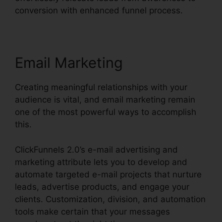
conversion with enhanced funnel process.
Email Marketing
Creating meaningful relationships with your
audience is vital, and email marketing remain
one of the most powerful ways to accomplish
this.
ClickFunnels 2.0’s e-mail advertising and
marketing attribute lets you to develop and
automate targeted e-mail projects that nurture
leads, advertise products, and engage your
clients. Customization, division, and automation
tools make certain that your messages