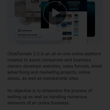
ClickFunnels 2.0 is an all-in-one online platform
created to assist companies and business
owners develope websites, sales funnels, email
advertising and marketing projects, online
stores, as well as membership sites.
Its objective is to streamline the process of
setting up as well as handling numerous
elements of an online business.