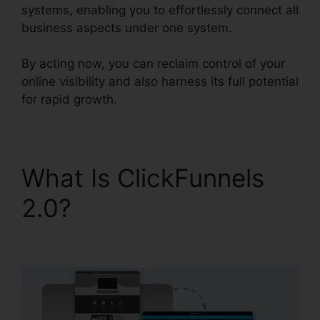
systems, enabling you to effortlessly connect all
business aspects under one system.
By acting now, you can reclaim control of your
online visibility and also harness its full potential
for rapid growth.
What Is ClickFunnels
2.0?
ClickFunnels 2.0
Gdpr Compliance