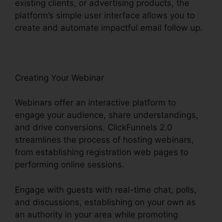
existing clients, or advertising products, the
platform’s simple user interface allows you to
create and automate impactful email follow up.
Creating Your Webinar
Webinars offer an interactive platform to
engage your audience, share understandings,
and drive conversions. ClickFunnels 2.0
streamlines the process of hosting webinars,
from establishing registration web pages to
performing online sessions.
Engage with guests with real-time chat, polls,
and discussions, establishing on your own as
an authority in your area while promoting