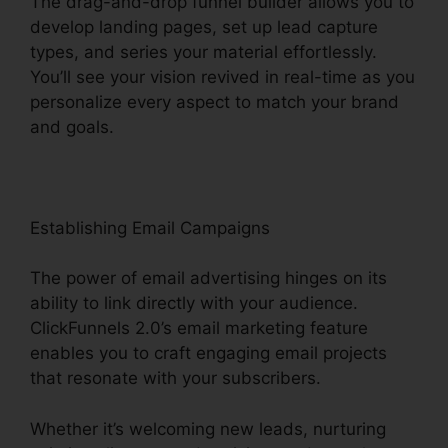
The drag-and-drop funnel builder allows you to
develop landing pages, set up lead capture
types, and series your material effortlessly.
You’ll see your vision revived in real-time as you
personalize every aspect to match your brand
and goals.
Establishing Email Campaigns
The power of email advertising hinges on its
ability to link directly with your audience.
ClickFunnels 2.0’s email marketing feature
enables you to craft engaging email projects
that resonate with your subscribers.
Whether it’s welcoming new leads, nurturing