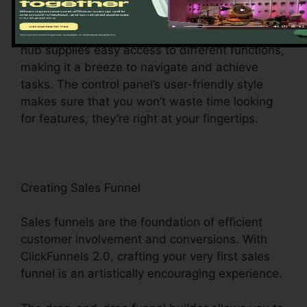
ClickFunnels 2.0 dashboard – your command
center for all things digital monitoring. This main
hub supplies easy access to different functions,
making it a breeze to navigate and achieve
tasks. The control panel’s user-friendly style
makes sure that you won’t waste time looking
for features, they’re right at your fingertips.
Creating Sales Funnel
Sales funnels are the foundation of efficient
customer involvement and conversions. With
ClickFunnels 2.0, crafting your very first sales
funnel is an artistically encouraging experience.