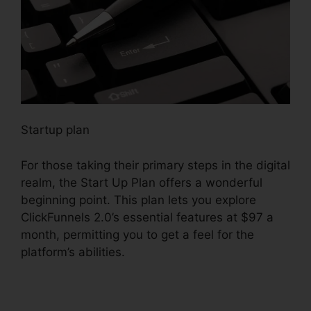
Startup plan
For those taking their primary steps in the digital
realm, the Start Up Plan offers a wonderful
beginning point. This plan lets you explore
ClickFunnels 2.0’s essential features at $97 a
month, permitting you to get a feel for the
platform’s abilities.