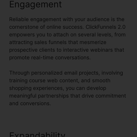
Engagement
Reliable engagement with your audience is the
cornerstone of online success. ClickFunnels 2.0
empowers you to attach on several levels, from
attracting sales funnels that mesmerize
prospective clients to interactive webinars that
promote real-time conversations.
Through personalized email projects, involving
training course web content, and smooth
shopping experiences, you can develop
meaningful partnerships that drive commitment
and conversions.
Expandability