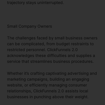
trajectory stays uninterrupted.
Small Company Owners
The challenges faced by small business owners
can be complicated, from budget restraints to
restricted personnel. ClickFunnels 2.0
acknowledges these difficulties and supplies a
service that streamlines business procedures.
Whether it’s crafting captivating advertising and
marketing campaigns, building an engaging
website, or efficiently managing consumer
relationships, ClickFunnels 2.0 assists local
businesses in punching above their weight.