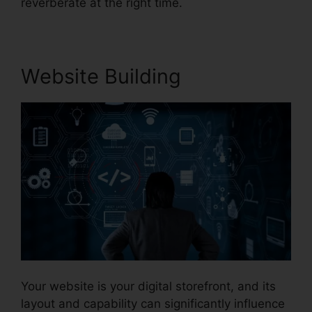
reverberate at the right time.
Website Building
Your website is your digital storefront, and its
layout and capability can significantly influence