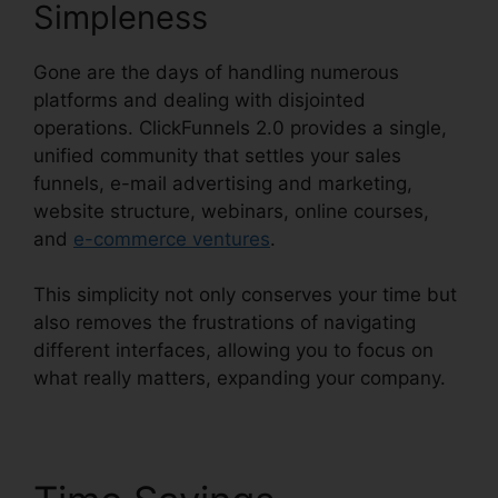
Simpleness
Gone are the days of handling numerous
platforms and dealing with disjointed
operations. ClickFunnels 2.0 provides a single,
unified community that settles your sales
funnels, e-mail advertising and marketing,
website structure, webinars, online courses,
and
e-commerce ventures
.
This simplicity not only conserves your time but
also removes the frustrations of navigating
different interfaces, allowing you to focus on
what really matters, expanding your company.