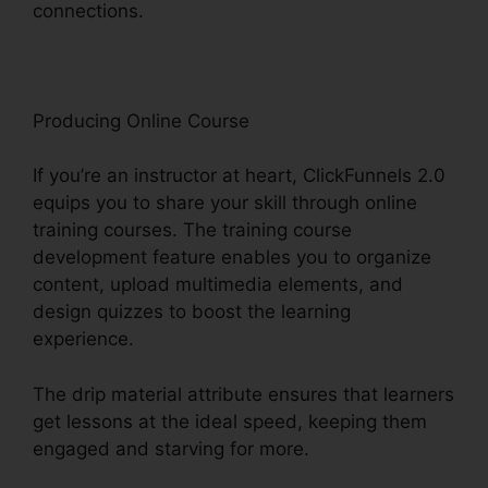
connections.
ClickFunnels 2.0 Gdpr Compliance
Producing Online Course
If you’re an instructor at heart, ClickFunnels 2.0
equips you to share your skill through online
training courses. The training course
development feature enables you to organize
content, upload multimedia elements, and
design quizzes to boost the learning
experience.
The drip material attribute ensures that learners
get lessons at the ideal speed, keeping them
engaged and starving for more.