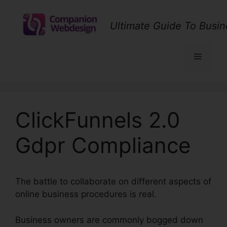
Skip
to
Ultimate Guide To Busin
content
Menu
ClickFunnels 2.0
Gdpr Compliance
The battle to collaborate on different aspects of
online business procedures is real.
Business owners are commonly bogged down