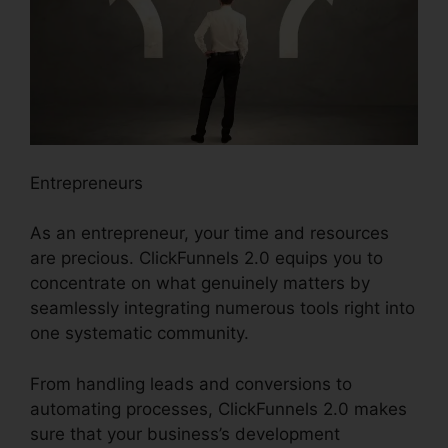
Entrepreneurs
As an entrepreneur, your time and resources
are precious. ClickFunnels 2.0 equips you to
concentrate on what genuinely matters by
seamlessly integrating numerous tools right into
one systematic community.
From handling leads and conversions to
automating processes, ClickFunnels 2.0 makes
sure that your business’s development