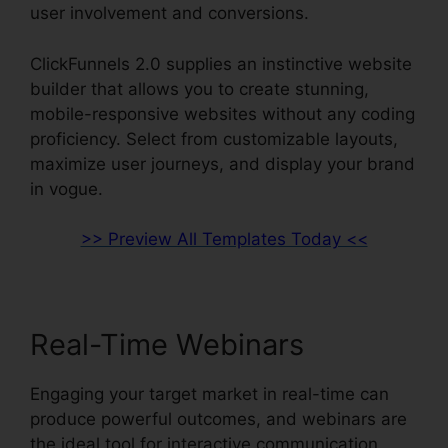
user involvement and conversions.
ClickFunnels 2.0 supplies an instinctive website
builder that allows you to create stunning,
mobile-responsive websites without any coding
proficiency. Select from customizable layouts,
maximize user journeys, and display your brand
in vogue.
>> Preview All Templates Today <<
Real-Time Webinars
Engaging your target market in real-time can
produce powerful outcomes, and webinars are
the ideal tool for interactive communication.