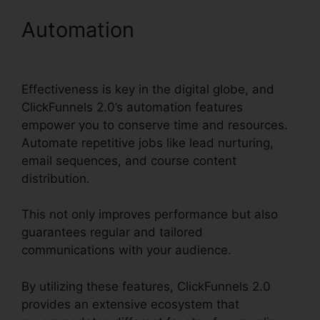
Automation
ClickFunnels
2.0 Gdpr Compliance
Effectiveness is key in the digital globe, and
ClickFunnels 2.0’s automation features
empower you to conserve time and resources.
Automate repetitive jobs like lead nurturing,
email sequences, and course content
distribution.
This not only improves performance but also
guarantees regular and tailored
communications with your audience.
By utilizing these features, ClickFunnels 2.0
provides an extensive ecosystem that