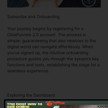
Subscribe and Onboarding
Your journey begins by registering for a
ClickFunnels 2.0 account. The process is
simple, guaranteeing that also newbies to the
digital world can navigate effortlessly. When
you’ve signed up, the intuitive onboarding
procedure guides you through the system’s key
functions and tools, establishing the stage for a
seamless experience.
Exploring the Dashboard
Upon visiting, you’ll be greeted by the