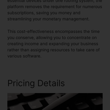
essential devices under one roofing system, the
platform removes the requirement for numerous
subscriptions, saving you money and
streamlining your monetary management.
This cost-effectiveness encompasses the time
you conserve, allowing you to concentrate on
creating income and expanding your business
rather than assigning resources to take care of
various software.
Pricing Details