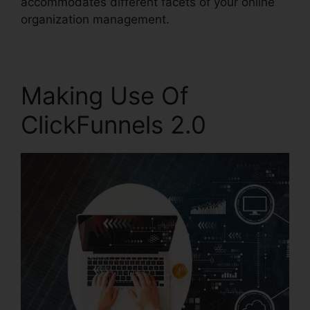
accommodates different facets of your online
organization management.
Making Use Of
ClickFunnels 2.0