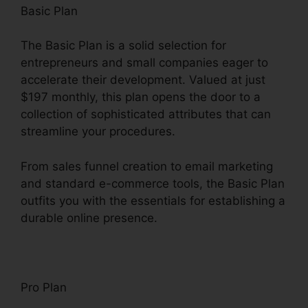
Basic Plan
The Basic Plan is a solid selection for
entrepreneurs and small companies eager to
accelerate their development. Valued at just
$197 monthly, this plan opens the door to a
collection of sophisticated attributes that can
streamline your procedures.
From sales funnel creation to email marketing
and standard e-commerce tools, the Basic Plan
outfits you with the essentials for establishing a
durable online presence.
Pro Plan