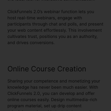
ClickFunnels 2.0’s webinar function lets you
host real-time webinars, engage with
participants through chat and polls, and present
your web content effortlessly. This involvement
cultivates trust, positions you as an authority,
and drives conversions.
Online Course Creation
Sharing your competence and monetizing your
knowledge has never been much easier. With
ClickFunnels 2.0, you can develop and offer
online courses easily. Design multimedia-rich
program material, set up drip content