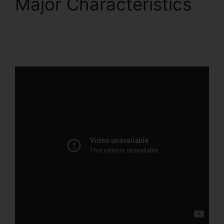
Major Characteristics
ClickFunnels 2.0 Gdpr
Compliance