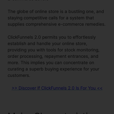
The globe of online store is a bustling one, and
staying competitive calls for a system that
supplies comprehensive e-commerce remedies.
ClickFunnels 2.0 permits you to effortlessly
establish and handle your online store,
providing you with tools for stock monitoring,
order processing, repayment entrances, and
more. This implies you can concentrate on
curating a superb buying experience for your
customers.
>> Discover If ClickFunnels 2.0 Is For You <<