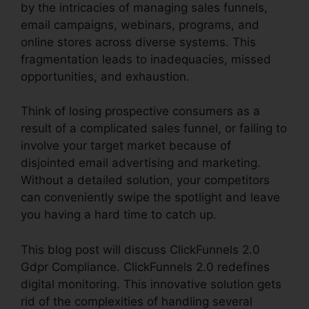
by the intricacies of managing sales funnels,
email campaigns, webinars, programs, and
online stores across diverse systems. This
fragmentation leads to inadequacies, missed
opportunities, and exhaustion.
Think of losing prospective consumers as a
result of a complicated sales funnel, or failing to
involve your target market because of
disjointed email advertising and marketing.
Without a detailed solution, your competitors
can conveniently swipe the spotlight and leave
you having a hard time to catch up.
This blog post will discuss ClickFunnels 2.0
Gdpr Compliance. ClickFunnels 2.0 redefines
digital monitoring. This innovative solution gets
rid of the complexities of handling several