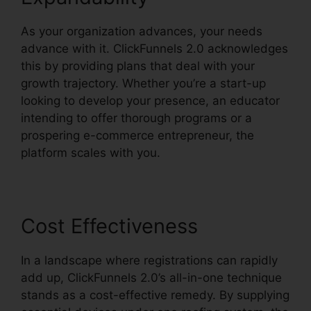
As your organization advances, your needs
advance with it. ClickFunnels 2.0 acknowledges
this by providing plans that deal with your
growth trajectory. Whether you’re a start-up
looking to develop your presence, an educator
intending to offer thorough programs or a
prospering e-commerce entrepreneur, the
platform scales with you.
Cost Effectiveness
In a landscape where registrations can rapidly
add up, ClickFunnels 2.0’s all-in-one technique
stands as a cost-effective remedy. By supplying