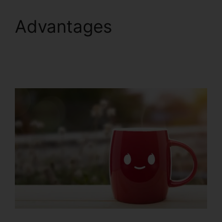
Advantages
ClickFunnels 2.0 Gdpr
Compliance