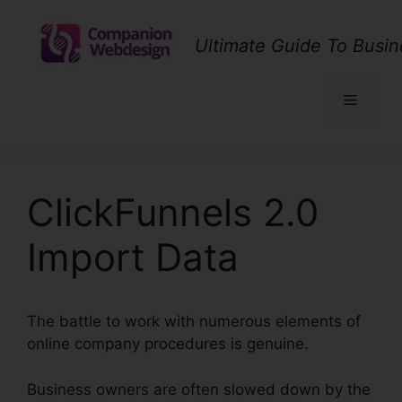
Skip
to
Ultimate Guide To Busin
content
Menu
ClickFunnels 2.0
Import Data
The battle to work with numerous elements of
online company procedures is genuine.
Business owners are often slowed down by the