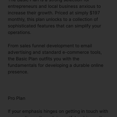
entrepreneurs and local business anxious to
increase their growth. Priced at simply $197
monthly, this plan unlocks to a collection of
sophisticated features that can simplify your
operations.
From sales funnel development to email
advertising and standard e-commerce tools,
the Basic Plan outfits you with the
fundamentals for developing a durable online
presence.
Pro Plan
If your emphasis hinges on getting in touch with