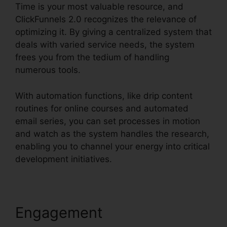
Time is your most valuable resource, and
ClickFunnels 2.0 recognizes the relevance of
optimizing it. By giving a centralized system that
deals with varied service needs, the system
frees you from the tedium of handling
numerous tools.
With automation functions, like drip content
routines for online courses and automated
email series, you can set processes in motion
and watch as the system handles the research,
enabling you to channel your energy into critical
development initiatives.
Engagement