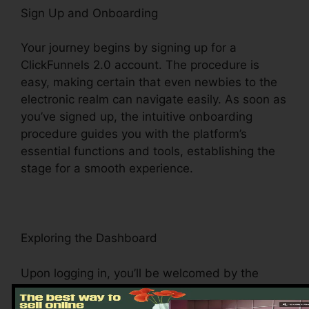
Sign Up and Onboarding
Your journey begins by signing up for a
ClickFunnels 2.0 account. The procedure is
easy, making certain that even newbies to the
electronic realm can navigate easily. As soon as
you’ve signed up, the intuitive onboarding
procedure guides you with the platform’s
essential functions and tools, establishing the
stage for a smooth experience.
Exploring the Dashboard
Upon logging in, you’ll be welcomed by the
ClickFunnels 2.0 dashboard – your command
center for all things digital management. This