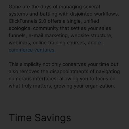
Gone are the days of managing several
systems and battling with disjointed workflows.
ClickFunnels 2.0 offers a single, unified
ecological community that settles your sales
funnels, e-mail marketing, website structure,
webinars, online training courses, and
e-
commerce ventures
.
This simplicity not only conserves your time but
also removes the disappointments of navigating
numerous interfaces, allowing you to focus on
what truly matters, growing your organization.
Time Savings