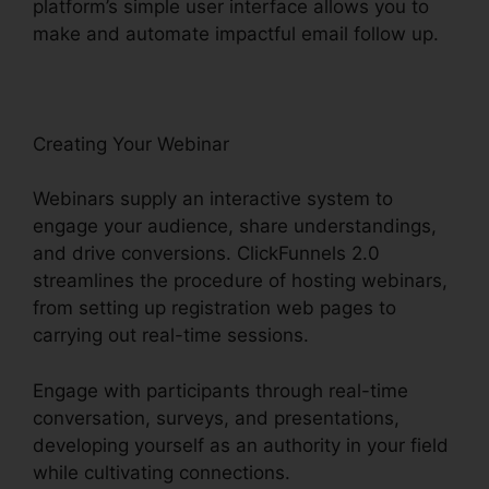
platform’s simple user interface allows you to
make and automate impactful email follow up.
Creating Your Webinar
Webinars supply an interactive system to
engage your audience, share understandings,
and drive conversions. ClickFunnels 2.0
streamlines the procedure of hosting webinars,
from setting up registration web pages to
carrying out real-time sessions.
Engage with participants through real-time
conversation, surveys, and presentations,
developing yourself as an authority in your field
while cultivating connections.
ClickFunnels 2.0