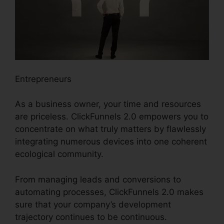
Entrepreneurs
As a business owner, your time and resources
are priceless. ClickFunnels 2.0 empowers you to
concentrate on what truly matters by flawlessly
integrating numerous devices into one coherent
ecological community.
From managing leads and conversions to
automating processes, ClickFunnels 2.0 makes
sure that your company’s development
trajectory continues to be continuous.