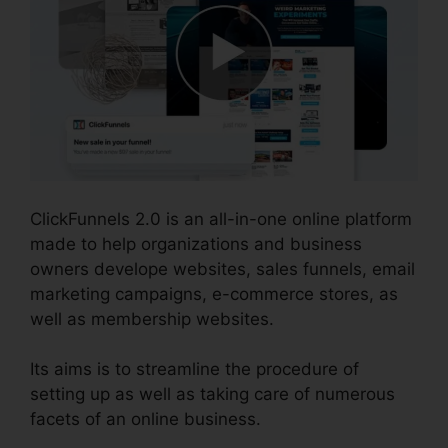
ClickFunnels 2.0 is an all-in-one online platform
made to help organizations and business
owners develope websites, sales funnels, email
marketing campaigns, e-commerce stores, as
well as membership websites.
Its aims is to streamline the procedure of
setting up as well as taking care of numerous
facets of an online business.