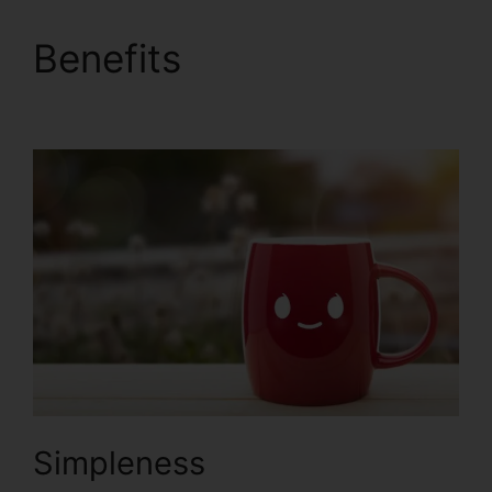
Benefits
ClickFunnels
2.0 Import Data
Simpleness