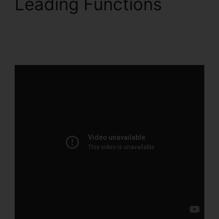
Leading Functions
ClickFunnels 2.0 Import
Data