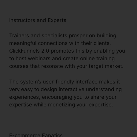
Instructors and Experts
Trainers and specialists prosper on building
meaningful connections with their clients.
ClickFunnels 2.0 promotes this by enabling you
to host webinars and create online training
courses that resonate with your target market.
The system’s user-friendly interface makes it
very easy to design interactive understanding
experiences, encouraging you to share your
expertise while monetizing your expertise.
E-commerce Fanatics