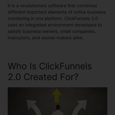
It is a revolutionary software that combines
different important elements of online business
monitoring in one platform. ClickFunnels 2.0
uses an integrated environment developed to
satisfy business owners, small companies,
instructors, and course makers alike.
Who Is ClickFunnels
2.0 Created For?