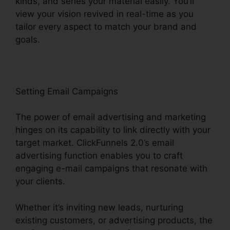
kinds, and series your material easily. You’ll
view your vision revived in real-time as you
tailor every aspect to match your brand and
goals.
Setting Email Campaigns
The power of email advertising and marketing
hinges on its capability to link directly with your
target market. ClickFunnels 2.0’s email
advertising function enables you to craft
engaging e-mail campaigns that resonate with
your clients.
Whether it’s inviting new leads, nurturing
existing customers, or advertising products, the