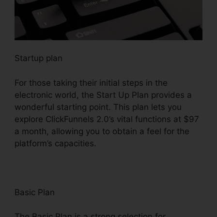
Startup plan
For those taking their initial steps in the
electronic world, the Start Up Plan provides a
wonderful starting point. This plan lets you
explore ClickFunnels 2.0’s vital functions at $97
a month, allowing you to obtain a feel for the
platform’s capacities.
Basic Plan
The Basic Plan is a strong selection for