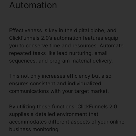
Automation
ClickFunnels
2.0 Import Data
Effectiveness is key in the digital globe, and
ClickFunnels 2.0’s automation features equip
you to conserve time and resources. Automate
repeated tasks like lead nurturing, email
sequences, and program material delivery.
This not only increases efficiency but also
ensures consistent and individualized
communications with your target market.
By utilizing these functions, ClickFunnels 2.0
supplies a detailed environment that
accommodates different aspects of your online
business monitoring.