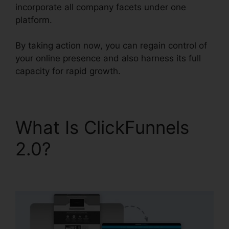
incorporate all company facets under one
platform.
By taking action now, you can regain control of
your online presence and also harness its full
capacity for rapid growth.
What Is ClickFunnels
2.0?
ClickFunnels 2.0
Import Data