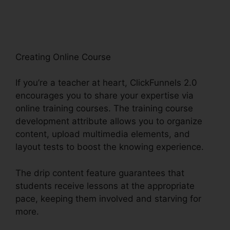
Import Data
Creating Online Course
If you’re a teacher at heart, ClickFunnels 2.0
encourages you to share your expertise via
online training courses. The training course
development attribute allows you to organize
content, upload multimedia elements, and
layout tests to boost the knowing experience.
The drip content feature guarantees that
students receive lessons at the appropriate
pace, keeping them involved and starving for
more.