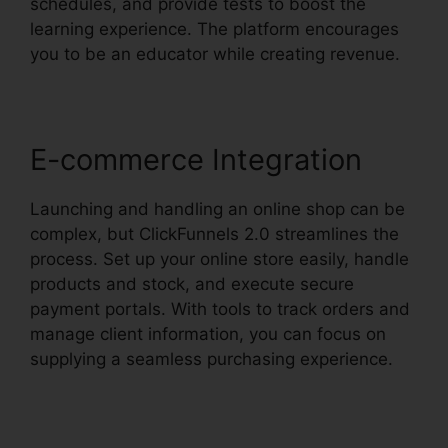
schedules, and provide tests to boost the
learning experience. The platform encourages
you to be an educator while creating revenue.
E-commerce Integration
Launching and handling an online shop can be
complex, but ClickFunnels 2.0 streamlines the
process. Set up your online store easily, handle
products and stock, and execute secure
payment portals. With tools to track orders and
manage client information, you can focus on
supplying a seamless purchasing experience.