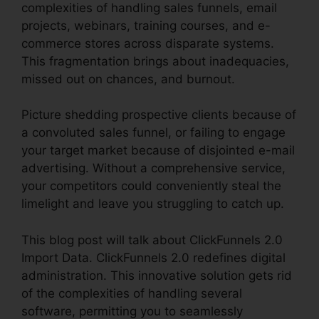
complexities of handling sales funnels, email
projects, webinars, training courses, and e-
commerce stores across disparate systems.
This fragmentation brings about inadequacies,
missed out on chances, and burnout.
Picture shedding prospective clients because of
a convoluted sales funnel, or failing to engage
your target market because of disjointed e-mail
advertising. Without a comprehensive service,
your competitors could conveniently steal the
limelight and leave you struggling to catch up.
This blog post will talk about ClickFunnels 2.0
Import Data. ClickFunnels 2.0 redefines digital
administration. This innovative solution gets rid
of the complexities of handling several
software, permitting you to seamlessly