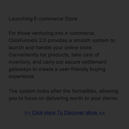
Launching E-commerce Store
For those venturing into e-commerce,
ClickFunnels 2.0 provides a smooth system to
launch and handle your online store.
Conveniently list products, take care of
inventory, and carry out secure settlement
gateways to create a user-friendly buying
experience.
The system looks after the formalities, allowing
you to focus on delivering worth to your clients.
>> Click Here To Discover More <<