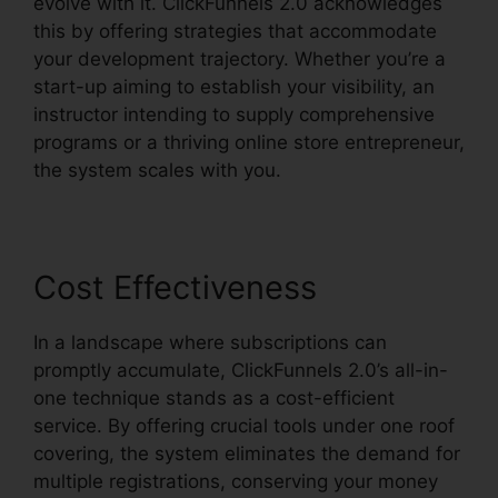
evolve with it. ClickFunnels 2.0 acknowledges
this by offering strategies that accommodate
your development trajectory. Whether you’re a
start-up aiming to establish your visibility, an
instructor intending to supply comprehensive
programs or a thriving online store entrepreneur,
the system scales with you.
Cost Effectiveness
In a landscape where subscriptions can
promptly accumulate, ClickFunnels 2.0’s all-in-
one technique stands as a cost-efficient
service. By offering crucial tools under one roof
covering, the system eliminates the demand for
multiple registrations, conserving your money