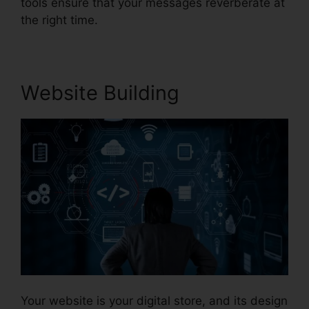
tools ensure that your messages reverberate at
the right time.
Website Building
Your website is your digital store, and its design