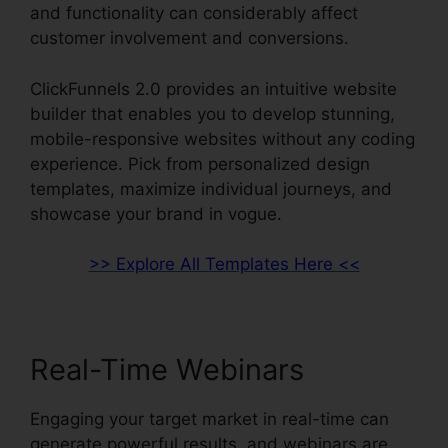
and functionality can considerably affect
customer involvement and conversions.
ClickFunnels 2.0 provides an intuitive website
builder that enables you to develop stunning,
mobile-responsive websites without any coding
experience. Pick from personalized design
templates, maximize individual journeys, and
showcase your brand in vogue.
>> Explore All Templates Here <<
Real-Time Webinars
Engaging your target market in real-time can
generate powerful results, and webinars are