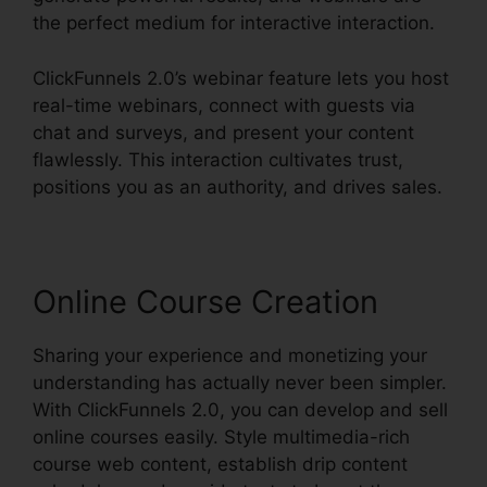
the perfect medium for interactive interaction.
ClickFunnels 2.0’s webinar feature lets you host
real-time webinars, connect with guests via
chat and surveys, and present your content
flawlessly. This interaction cultivates trust,
positions you as an authority, and drives sales.
Online Course Creation
Sharing your experience and monetizing your
understanding has actually never been simpler.
With ClickFunnels 2.0, you can develop and sell
online courses easily. Style multimedia-rich
course web content, establish drip content