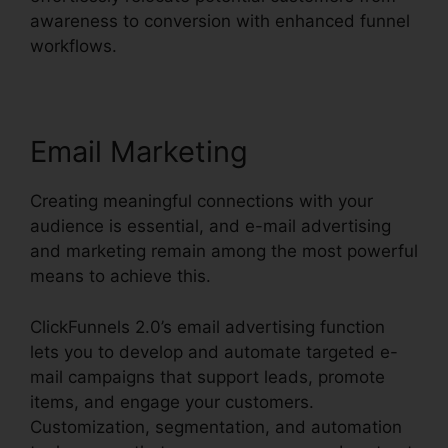
awareness to conversion with enhanced funnel
workflows.
Email Marketing
Creating meaningful connections with your
audience is essential, and e-mail advertising
and marketing remain among the most powerful
means to achieve this.
ClickFunnels 2.0’s email advertising function
lets you to develop and automate targeted e-
mail campaigns that support leads, promote
items, and engage your customers.
Customization, segmentation, and automation