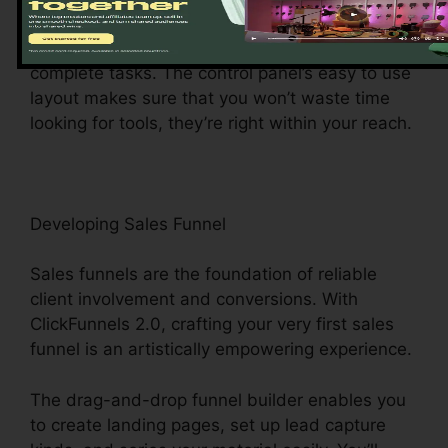
main hub gives you easy access to various
attributes, making it a wind to browse and
complete tasks. The control panel’s easy to use
layout makes sure that you won’t waste time
looking for tools, they’re right within your reach.
Developing Sales Funnel
Sales funnels are the foundation of reliable
client involvement and conversions. With
ClickFunnels 2.0, crafting your very first sales
funnel is an artistically empowering experience.
The drag-and-drop funnel builder enables you
to create landing pages, set up lead capture