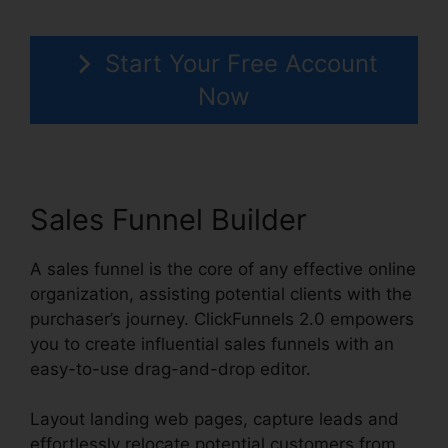
Start Your Free Account
Now
Sales Funnel Builder
A sales funnel is the core of any effective online
organization, assisting potential clients with the
purchaser’s journey. ClickFunnels 2.0 empowers
you to create influential sales funnels with an
easy-to-use drag-and-drop editor.
Layout landing web pages, capture leads and
effortlessly relocate potential customers from