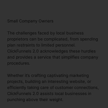
Small Company Owners
The challenges faced by local business
proprietors can be complicated, from spending
plan restraints to limited personnel.
ClickFunnels 2.0 acknowledges these hurdles
and provides a service that simplifies company
procedures.
Whether it’s crafting captivating marketing
projects, building an interesting website, or
efficiently taking care of customer connections,
ClickFunnels 2.0 assists local businesses in
punching above their weight.