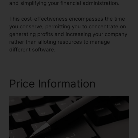
and simplifying your financial administration.
This cost-effectiveness encompasses the time
you conserve, permitting you to concentrate on
generating profits and increasing your company
rather than alloting resources to manage
different software.
Price Information