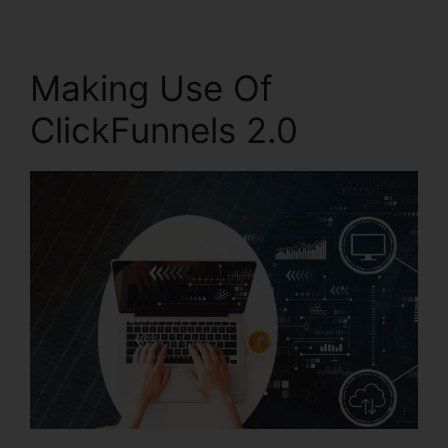
Making Use Of
ClickFunnels 2.0