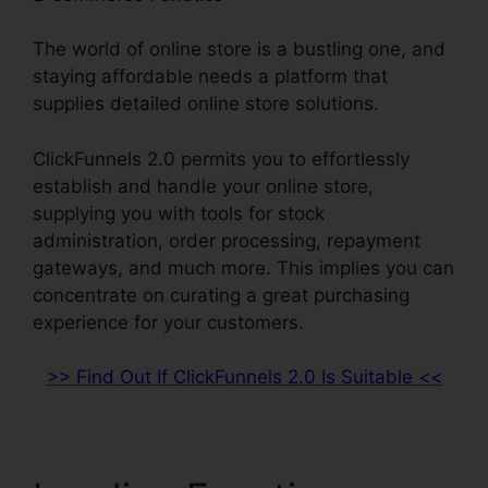
The world of online store is a bustling one, and
staying affordable needs a platform that
supplies detailed online store solutions.
ClickFunnels 2.0 permits you to effortlessly
establish and handle your online store,
supplying you with tools for stock
administration, order processing, repayment
gateways, and much more. This implies you can
concentrate on curating a great purchasing
experience for your customers.
>> Find Out If ClickFunnels 2.0 Is Suitable <<