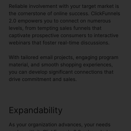
Reliable involvement with your target market is
the cornerstone of online success. ClickFunnels
2.0 empowers you to connect on numerous
levels, from tempting sales funnels that
captivate prospective consumers to interactive
webinars that foster real-time discussions.
With tailored email projects, engaging program
material, and smooth shopping experiences,
you can develop significant connections that
drive commitment and sales.
Expandability
As your organization advances, your needs