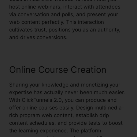
host online webinars, interact with attendees
via conversation and polls, and present your
web content perfectly. This interaction
cultivates trust, positions you as an authority,
and drives conversions.
Online Course Creation
Sharing your knowledge and monetizing your
expertise has actually never been much easier.
With ClickFunnels 2.0, you can produce and
offer online courses easily. Design multimedia-
rich program web content, establish drip
content schedules, and provide tests to boost
the learning experience. The platform