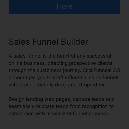
Here
Sales Funnel Builder
A sales funnel is the heart of any successful
online business, directing prospective clients
through the customer’s journey. ClickFunnels 2.0
encourages you to craft influential sales funnels
with a user-friendly drag-and-drop editor.
Design landing web pages, capture leads and
seamlessly relocate leads from recognition to
conversion with maximized funnel process.