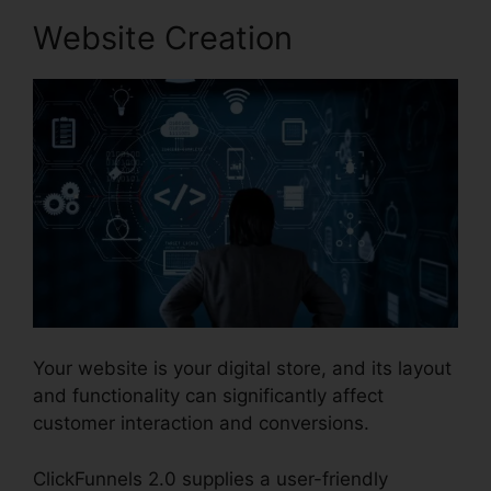
Website Creation
Your website is your digital store, and its layout
and functionality can significantly affect
customer interaction and conversions.
ClickFunnels 2.0 supplies a user-friendly