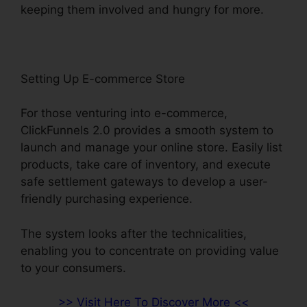
keeping them involved and hungry for more.
Setting Up E-commerce Store
For those venturing into e-commerce,
ClickFunnels 2.0 provides a smooth system to
launch and manage your online store. Easily list
products, take care of inventory, and execute
safe settlement gateways to develop a user-
friendly purchasing experience.
The system looks after the technicalities,
enabling you to concentrate on providing value
to your consumers.
>> Visit Here To Discover More <<