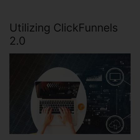
Utilizing ClickFunnels
2.0