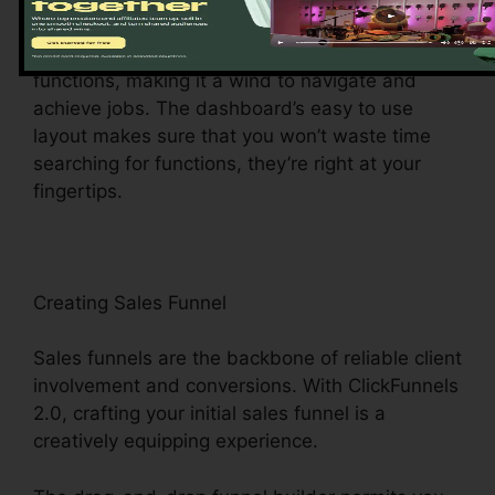
center for all things digital administration. This
main hub gives you easy access to different
functions, making it a wind to navigate and
achieve jobs. The dashboard’s easy to use
layout makes sure that you won’t waste time
searching for functions, they’re right at your
fingertips.
Creating Sales Funnel
Sales funnels are the backbone of reliable client
involvement and conversions. With ClickFunnels
2.0, crafting your initial sales funnel is a
creatively equipping experience.