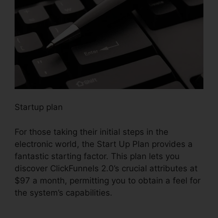
Startup plan
For those taking their initial steps in the
electronic world, the Start Up Plan provides a
fantastic starting factor. This plan lets you
discover ClickFunnels 2.0’s crucial attributes at
$97 a month, permitting you to obtain a feel for
the system’s capabilities.