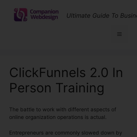
Skip
to
Ultimate Guide To Busin
content
Menu
ClickFunnels 2.0 In
Person Training
The battle to work with different aspects of
online organization operations is actual.
Entrepreneurs are commonly slowed down by