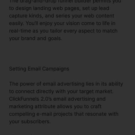
The drag-and-drop funnel builder permits you
to design landing web pages, set up lead
capture kinds, and series your web content
easily. You’ll enjoy your vision come to life in
real-time as you tailor every aspect to match
your brand and goals.
Setting Email Campaigns
The power of email advertising lies in its ability
to connect directly with your target market.
ClickFunnels 2.0’s email advertising and
marketing attribute allows you to craft
compelling e-mail projects that resonate with
your subscribers.