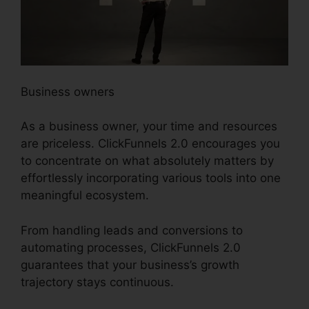
Business owners
As a business owner, your time and resources
are priceless. ClickFunnels 2.0 encourages you
to concentrate on what absolutely matters by
effortlessly incorporating various tools into one
meaningful ecosystem.
From handling leads and conversions to
automating processes, ClickFunnels 2.0
guarantees that your business’s growth
trajectory stays continuous.