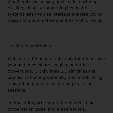
Whether it’s welcoming new leads, nurturing
existing clients, or promoting items, the
system’s easy-to-use interface enables you to
design and automate impactful email follow up.
Hosting Your Webinar
Webinars offer an interactive platform to involve
your audience, share insights, and drive
conversions. ClickFunnels 2.0 simplifies the
process of hosting webinars, from establishing
registration pages to performing real-time
sessions.
Interact with participants through real-time
conversation, polls, and presentations,