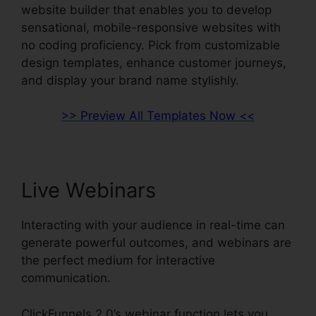
website builder that enables you to develop
sensational, mobile-responsive websites with
no coding proficiency. Pick from customizable
design templates, enhance customer journeys,
and display your brand name stylishly.
>> Preview All Templates Now <<
Live Webinars
Interacting with your audience in real-time can
generate powerful outcomes, and webinars are
the perfect medium for interactive
communication.
ClickFunnels 2.0’s webinar function lets you