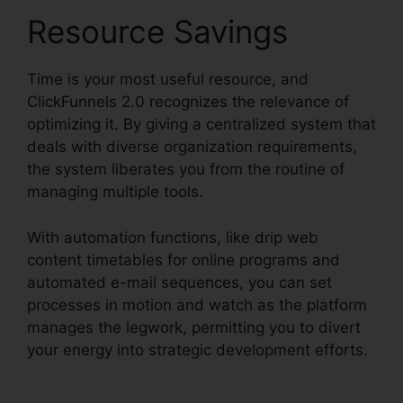
Resource Savings
Time is your most useful resource, and
ClickFunnels 2.0 recognizes the relevance of
optimizing it. By giving a centralized system that
deals with diverse organization requirements,
the system liberates you from the routine of
managing multiple tools.
With automation functions, like drip web
content timetables for online programs and
automated e-mail sequences, you can set
processes in motion and watch as the platform
manages the legwork, permitting you to divert
your energy into strategic development efforts.