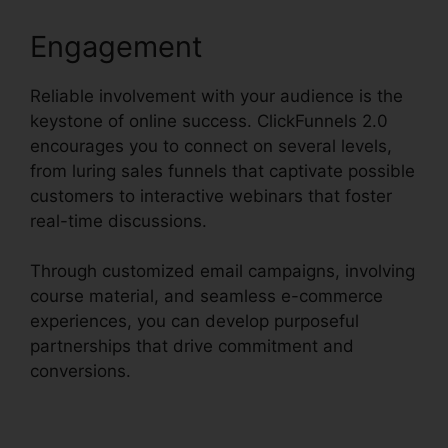
Engagement
Reliable involvement with your audience is the
keystone of online success. ClickFunnels 2.0
encourages you to connect on several levels,
from luring sales funnels that captivate possible
customers to interactive webinars that foster
real-time discussions.
Through customized email campaigns, involving
course material, and seamless e-commerce
experiences, you can develop purposeful
partnerships that drive commitment and
conversions.