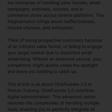
the intricacies of handling sales funnels, email
campaigns, webinars, courses, and e-
commerce stores across diverse platforms. This
fragmentation brings about ineffectiveness,
missed chances, and exhaustion.
Think of losing prospective customers because
of an intricate sales funnel, or failing to engage
your target market due to disjointed email
advertising. Without an extensive service, your
competitors might quickly swipe the spotlight
and leave you battling to catch up.
This article is all about ClickFunnels 2.0 In
Person Training. ClickFunnels 2.0 redefines
digital administration. This advanced option
removes the complexities of handling multiple
tools, enabling you to perfectly integrate all