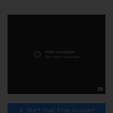
Person Training
Start Your Free Account