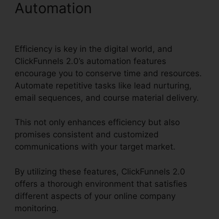
Automation
ClickFunnels
2.0 In Person Training
Efficiency is key in the digital world, and
ClickFunnels 2.0’s automation features
encourage you to conserve time and resources.
Automate repetitive tasks like lead nurturing,
email sequences, and course material delivery.
This not only enhances efficiency but also
promises consistent and customized
communications with your target market.
By utilizing these features, ClickFunnels 2.0
offers a thorough environment that satisfies
different aspects of your online company
monitoring.