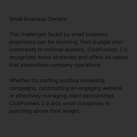
Small Business Owners
The challenges faced by small business
proprietors can be daunting, from budget plan
constraints to minimal workers. ClickFunnels 2.0
recognizes these obstacles and offers an option
that streamlines company operations.
Whether it’s crafting exciting marketing
campaigns, constructing an engaging website,
or effectively managing client partnerships,
ClickFunnels 2.0 aids small companies in
punching above their weight.