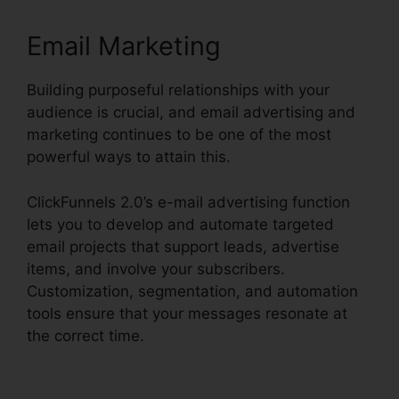
Email Marketing
Building purposeful relationships with your
audience is crucial, and email advertising and
marketing continues to be one of the most
powerful ways to attain this.
ClickFunnels 2.0’s e-mail advertising function
lets you to develop and automate targeted
email projects that support leads, advertise
items, and involve your subscribers.
Customization, segmentation, and automation
tools ensure that your messages resonate at
the correct time.