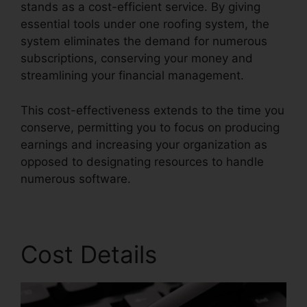
stands as a cost-efficient service. By giving
essential tools under one roofing system, the
system eliminates the demand for numerous
subscriptions, conserving your money and
streamlining your financial management.
This cost-effectiveness extends to the time you
conserve, permitting you to focus on producing
earnings and increasing your organization as
opposed to designating resources to handle
numerous software.
Cost Details