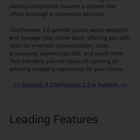
staying competitive requires a system that
offers thorough e-commerce services.
ClickFunnels 2.0 permits you to easily establish
and manage your online store, offering you with
tools for inventory administration, order
processing, payment portals, and much more.
This indicates you can focus on curating an
amazing shopping experience for your clients.
>> Discover If ClickFunnels 2.0 Is Suitable <<
Leading Features
ClickFunnels 2.0 In