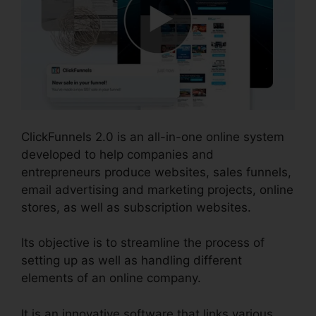
ClickFunnels 2.0 is an all-in-one online system
developed to help companies and
entrepreneurs produce websites, sales funnels,
email advertising and marketing projects, online
stores, as well as subscription websites.
Its objective is to streamline the process of
setting up as well as handling different
elements of an online company.
It is an innovative software that links various