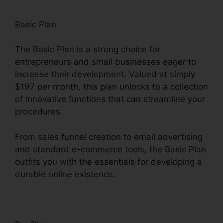
Basic Plan
The Basic Plan is a strong choice for
entrepreneurs and small businesses eager to
increase their development. Valued at simply
$197 per month, this plan unlocks to a collection
of innovative functions that can streamline your
procedures.
From sales funnel creation to email advertising
and standard e-commerce tools, the Basic Plan
outfits you with the essentials for developing a
durable online existence.