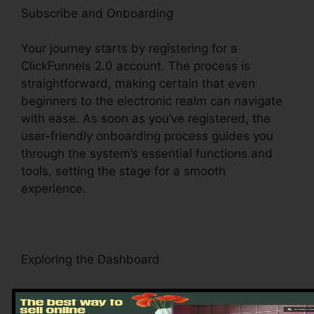
Subscribe and Onboarding
Your journey starts by registering for a
ClickFunnels 2.0 account. The process is
straightforward, making certain that even
beginners to the electronic realm can navigate
with ease. As soon as you’ve registered, the
user-friendly onboarding process guides you
through the system’s essential functions and
tools, setting the stage for a smooth
experience.
Exploring the Dashboard
Upon visiting, you’ll be greeted by the
ClickFunnels 2.0 control panel – your command