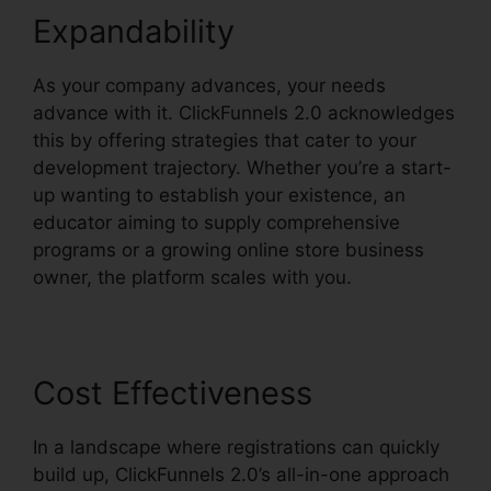
Expandability
As your company advances, your needs
advance with it. ClickFunnels 2.0 acknowledges
this by offering strategies that cater to your
development trajectory. Whether you’re a start-
up wanting to establish your existence, an
educator aiming to supply comprehensive
programs or a growing online store business
owner, the platform scales with you.
Cost Effectiveness
In a landscape where registrations can quickly
build up, ClickFunnels 2.0’s all-in-one approach