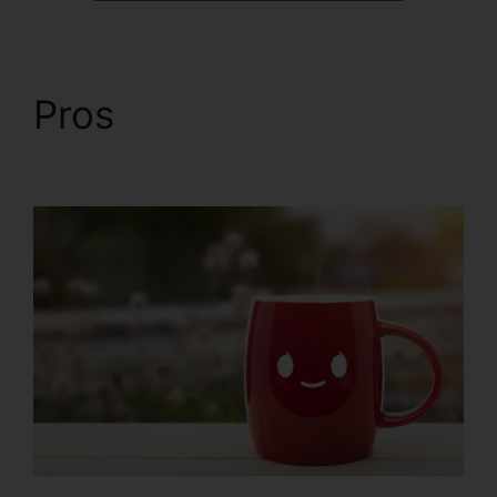
Pros
ClickFunnels 2.0
In Person Training