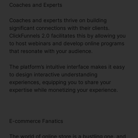
Coaches and Experts
Coaches and experts thrive on building
significant connections with their clients.
ClickFunnels 2.0 facilitates this by allowing you
to host webinars and develop online programs
that resonate with your audience.
The platform’s intuitive interface makes it easy
to design interactive understanding
experiences, equipping you to share your
expertise while monetizing your experience.
E-commerce Fanatics
The world of online store is a bustling one, and