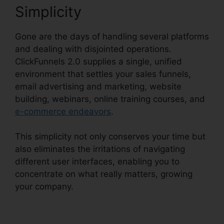
Simplicity
Gone are the days of handling several platforms
and dealing with disjointed operations.
ClickFunnels 2.0 supplies a single, unified
environment that settles your sales funnels,
email advertising and marketing, website
building, webinars, online training courses, and
e-commerce endeavors
.
This simplicity not only conserves your time but
also eliminates the irritations of navigating
different user interfaces, enabling you to
concentrate on what really matters, growing
your company.