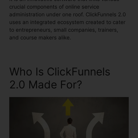
crucial components of online service
administration under one roof. ClickFunnels 2.0
uses an integrated ecosystem created to cater
to entrepreneurs, small companies, trainers,
and course makers alike.
Who Is ClickFunnels
2.0 Made For?