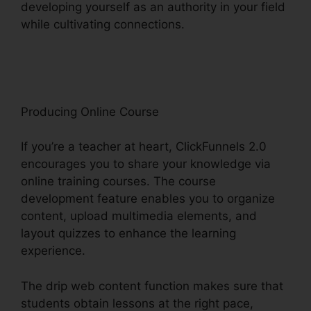
developing yourself as an authority in your field
while cultivating connections.
ClickFunnels 2.0
In Person Training
Producing Online Course
If you’re a teacher at heart, ClickFunnels 2.0
encourages you to share your knowledge via
online training courses. The course
development feature enables you to organize
content, upload multimedia elements, and
layout quizzes to enhance the learning
experience.
The drip web content function makes sure that
students obtain lessons at the right pace,