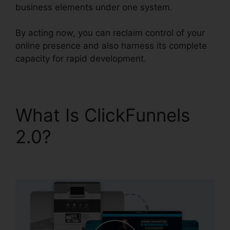
business elements under one system.
By acting now, you can reclaim control of your
online presence and also harness its complete
capacity for rapid development.
What Is ClickFunnels
2.0?
ClickFunnels 2.0 In
Person Training