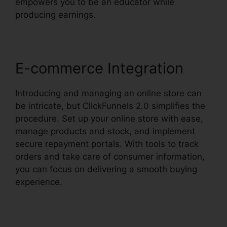
empowers you to be an educator while
producing earnings.
E-commerce Integration
Introducing and managing an online store can
be intricate, but ClickFunnels 2.0 simplifies the
procedure. Set up your online store with ease,
manage products and stock, and implement
secure repayment portals. With tools to track
orders and take care of consumer information,
you can focus on delivering a smooth buying
experience.