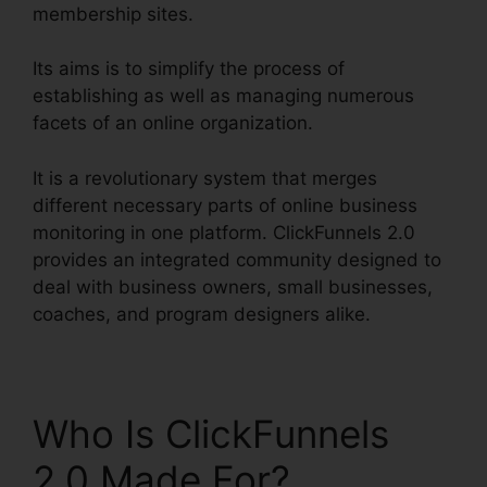
membership sites.
Its aims is to simplify the process of
establishing as well as managing numerous
facets of an online organization.
It is a revolutionary system that merges
different necessary parts of online business
monitoring in one platform. ClickFunnels 2.0
provides an integrated community designed to
deal with business owners, small businesses,
coaches, and program designers alike.
Who Is ClickFunnels
2.0 Made For?