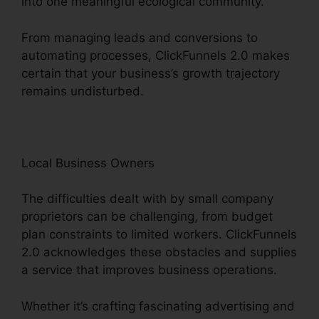
into one meaningful ecological community.
From managing leads and conversions to
automating processes, ClickFunnels 2.0 makes
certain that your business’s growth trajectory
remains undisturbed.
Local Business Owners
The difficulties dealt with by small company
proprietors can be challenging, from budget
plan constraints to limited workers. ClickFunnels
2.0 acknowledges these obstacles and supplies
a service that improves business operations.
Whether it’s crafting fascinating advertising and