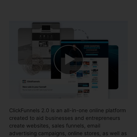
Salesforce
ClickFunnels 2.0 is an all-in-one online platform
created to aid businesses and entrepreneurs
create websites, sales funnels, email
advertising campaigns, online stores, as well as