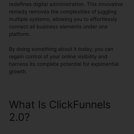
redefines digital administration. This innovative
remedy removes the complexities of juggling
multiple systems, allowing you to effortlessly
connect all business elements under one
platform.
By doing something about it today, you can
regain control of your online visibility and
harness its complete potential for exponential
growth.
What Is ClickFunnels
2.0?
ClickFunnels 2.0
Integration With