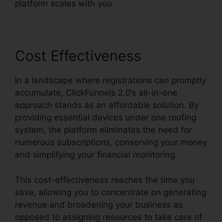
platform scales with you.
Cost Effectiveness
In a landscape where registrations can promptly
accumulate, ClickFunnels 2.0’s all-in-one
approach stands as an affordable solution. By
providing essential devices under one roofing
system, the platform eliminates the need for
numerous subscriptions, conserving your money
and simplifying your financial monitoring.
This cost-effectiveness reaches the time you
save, allowing you to concentrate on generating
revenue and broadening your business as
opposed to assigning resources to take care of