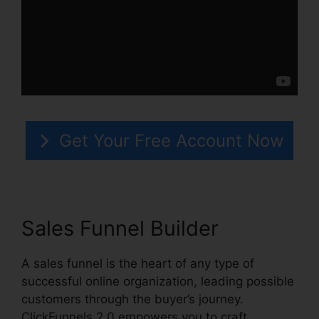
Get Your Free Account Now
Sales Funnel Builder
A sales funnel is the heart of any type of
successful online organization, leading possible
customers through the buyer’s journey.
ClickFunnels 2.0 empowers you to craft