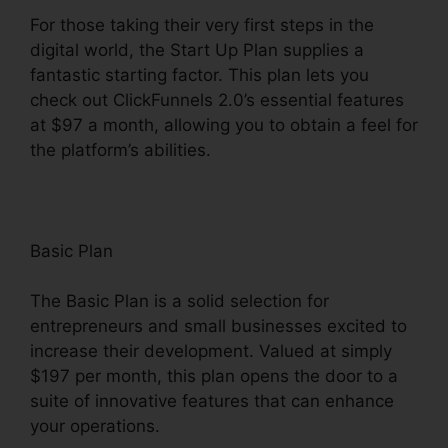
For those taking their very first steps in the
digital world, the Start Up Plan supplies a
fantastic starting factor. This plan lets you
check out ClickFunnels 2.0’s essential features
at $97 a month, allowing you to obtain a feel for
the platform’s abilities.
Basic Plan
The Basic Plan is a solid selection for
entrepreneurs and small businesses excited to
increase their development. Valued at simply
$197 per month, this plan opens the door to a
suite of innovative features that can enhance
your operations.