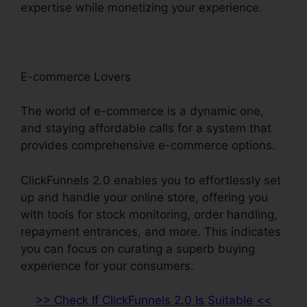
expertise while monetizing your experience.
E-commerce Lovers
The world of e-commerce is a dynamic one,
and staying affordable calls for a system that
provides comprehensive e-commerce options.
ClickFunnels 2.0 enables you to effortlessly set
up and handle your online store, offering you
with tools for stock monitoring, order handling,
repayment entrances, and more. This indicates
you can focus on curating a superb buying
experience for your consumers.
>> Check If ClickFunnels 2.0 Is Suitable <<