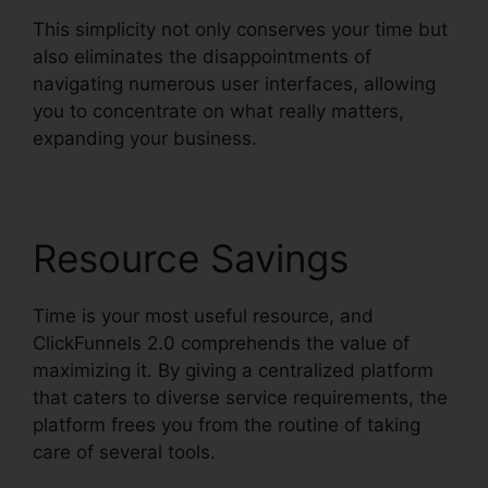
This simplicity not only conserves your time but
also eliminates the disappointments of
navigating numerous user interfaces, allowing
you to concentrate on what really matters,
expanding your business.
Resource Savings
Time is your most useful resource, and
ClickFunnels 2.0 comprehends the value of
maximizing it. By giving a centralized platform
that caters to diverse service requirements, the
platform frees you from the routine of taking
care of several tools.