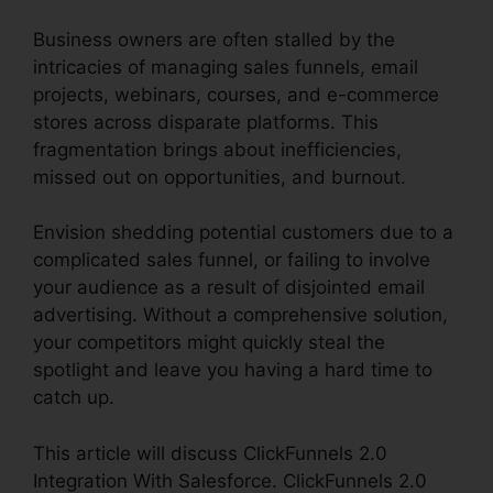
Business owners are often stalled by the
intricacies of managing sales funnels, email
projects, webinars, courses, and e-commerce
stores across disparate platforms. This
fragmentation brings about inefficiencies,
missed out on opportunities, and burnout.
Envision shedding potential customers due to a
complicated sales funnel, or failing to involve
your audience as a result of disjointed email
advertising. Without a comprehensive solution,
your competitors might quickly steal the
spotlight and leave you having a hard time to
catch up.
This article will discuss ClickFunnels 2.0
Integration With Salesforce. ClickFunnels 2.0