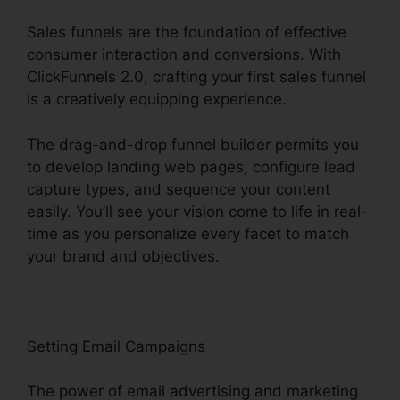
Sales funnels are the foundation of effective
consumer interaction and conversions. With
ClickFunnels 2.0, crafting your first sales funnel
is a creatively equipping experience.
The drag-and-drop funnel builder permits you
to develop landing web pages, configure lead
capture types, and sequence your content
easily. You’ll see your vision come to life in real-
time as you personalize every facet to match
your brand and objectives.
Setting Email Campaigns
The power of email advertising and marketing