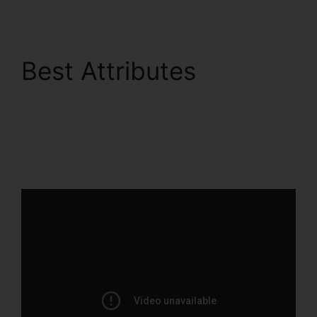
Best Attributes
ClickFunnels 2.0
Integration With
Salesforce