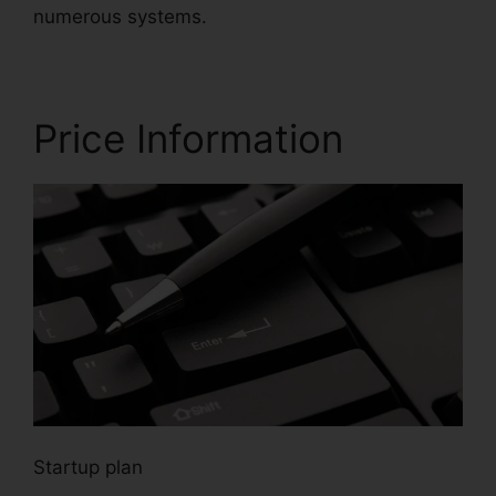
numerous systems.
Price Information
Startup plan