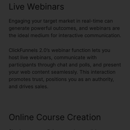
Live Webinars
Engaging your target market in real-time can
generate powerful outcomes, and webinars are
the ideal medium for interactive communication.
ClickFunnels 2.0’s webinar function lets you
host live webinars, communicate with
participants through chat and polls, and present
your web content seamlessly. This interaction
promotes trust, positions you as an authority,
and drives sales.
Online Course Creation