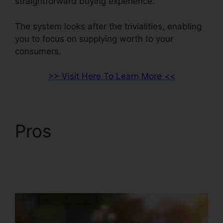
straightforward buying experience.
The system looks after the trivialities, enabling
you to focus on supplying worth to your
consumers.
>> Visit Here To Learn More <<
Pros
ClickFunnels 2.0
Integration With
Salesforce