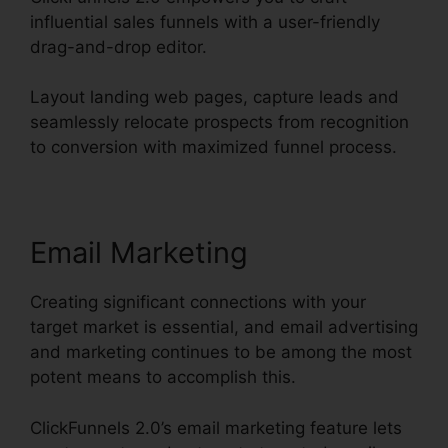
influential sales funnels with a user-friendly
drag-and-drop editor.
Layout landing web pages, capture leads and
seamlessly relocate prospects from recognition
to conversion with maximized funnel process.
Email Marketing
Creating significant connections with your
target market is essential, and email advertising
and marketing continues to be among the most
potent means to accomplish this.
ClickFunnels 2.0’s email marketing feature lets