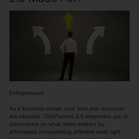
Entrepreneurs
As a business owner, your time and resources
are valuable. ClickFunnels 2.0 empowers you to
concentrate on what really matters by
effortlessly incorporating different tools right