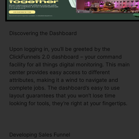
stage for a seamless experience.
Discovering the Dashboard
Upon logging in, you’ll be greeted by the
ClickFunnels 2.0 dashboard – your command
facility for all things digital monitoring. This main
center provides easy access to different
attributes, making it a wind to navigate and
complete jobs. The dashboard’s easy to use
layout guarantees that you won’t lose time
looking for tools, they’re right at your fingertips.
Developing Sales Funnel