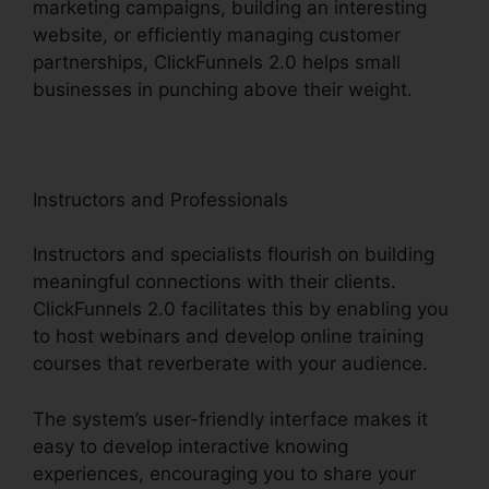
marketing campaigns, building an interesting
website, or efficiently managing customer
partnerships, ClickFunnels 2.0 helps small
businesses in punching above their weight.
Instructors and Professionals
Instructors and specialists flourish on building
meaningful connections with their clients.
ClickFunnels 2.0 facilitates this by enabling you
to host webinars and develop online training
courses that reverberate with your audience.
The system’s user-friendly interface makes it
easy to develop interactive knowing
experiences, encouraging you to share your