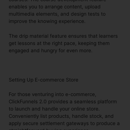
enables you to arrange content, upload
multimedia elements, and design tests to
improve the knowing experience.
The drip material feature ensures that learners
get lessons at the right pace, keeping them
engaged and hungry for even more.
Setting Up E-commerce Store
For those venturing into e-commerce,
ClickFunnels 2.0 provides a seamless platform
to launch and handle your online store.
Conveniently list products, handle stock, and
apply secure settlement gateways to produce a