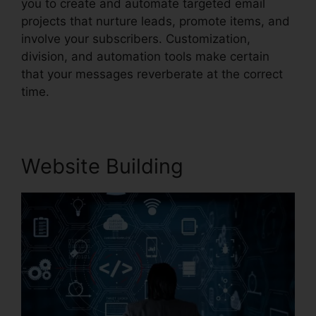
you to create and automate targeted email
projects that nurture leads, promote items, and
involve your subscribers. Customization,
division, and automation tools make certain
that your messages reverberate at the correct
time.
Website Building