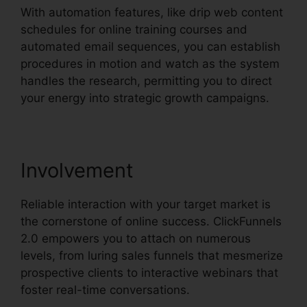
With automation features, like drip web content
schedules for online training courses and
automated email sequences, you can establish
procedures in motion and watch as the system
handles the research, permitting you to direct
your energy into strategic growth campaigns.
Involvement
Reliable interaction with your target market is
the cornerstone of online success. ClickFunnels
2.0 empowers you to attach on numerous
levels, from luring sales funnels that mesmerize
prospective clients to interactive webinars that
foster real-time conversations.