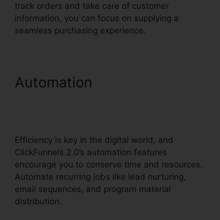
track orders and take care of customer
information, you can focus on supplying a
seamless purchasing experience.
Automation
ClickFunnels
2.0 Integration With
Salesforce
Efficiency is key in the digital world, and
ClickFunnels 2.0’s automation features
encourage you to conserve time and resources.
Automate recurring jobs like lead nurturing,
email sequences, and program material
distribution.