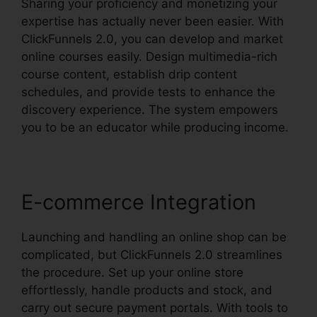
Sharing your proficiency and monetizing your
expertise has actually never been easier. With
ClickFunnels 2.0, you can develop and market
online courses easily. Design multimedia-rich
course content, establish drip content
schedules, and provide tests to enhance the
discovery experience. The system empowers
you to be an educator while producing income.
E-commerce Integration
Launching and handling an online shop can be
complicated, but ClickFunnels 2.0 streamlines
the procedure. Set up your online store
effortlessly, handle products and stock, and
carry out secure payment portals. With tools to