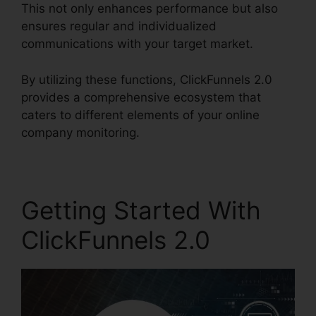
This not only enhances performance but also
ensures regular and individualized
communications with your target market.
By utilizing these functions, ClickFunnels 2.0
provides a comprehensive ecosystem that
caters to different elements of your online
company monitoring.
Getting Started With
ClickFunnels 2.0