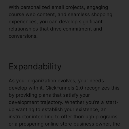
With personalized email projects, engaging
course web content, and seamless shopping
experiences, you can develop significant
relationships that drive commitment and
conversions.
Expandability
As your organization evolves, your needs
develop with it. ClickFunnels 2.0 recognizes this
by providing plans that satisfy your
development trajectory. Whether you’re a start-
up wanting to establish your existence, an
instructor intending to offer thorough programs
or a prospering online store business owner, the