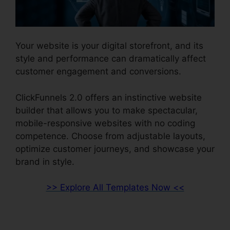
Your website is your digital storefront, and its
style and performance can dramatically affect
customer engagement and conversions.
ClickFunnels 2.0 offers an instinctive website
builder that allows you to make spectacular,
mobile-responsive websites with no coding
competence. Choose from adjustable layouts,
optimize customer journeys, and showcase your
brand in style.
>> Explore All Templates Now <<