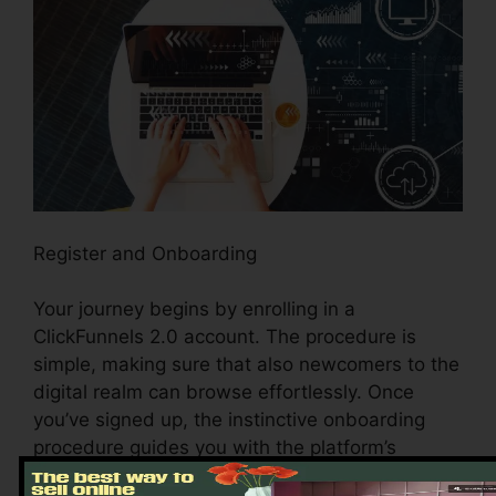
Register and Onboarding
Your journey begins by enrolling in a
ClickFunnels 2.0 account. The procedure is
simple, making sure that also newcomers to the
digital realm can browse effortlessly. Once
you’ve signed up, the instinctive onboarding
procedure guides you with the platform’s
essential functions and devices, setting the