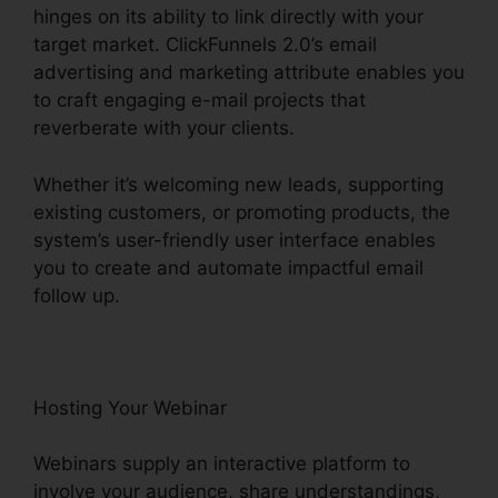
hinges on its ability to link directly with your
target market. ClickFunnels 2.0’s email
advertising and marketing attribute enables you
to craft engaging e-mail projects that
reverberate with your clients.
Whether it’s welcoming new leads, supporting
existing customers, or promoting products, the
system’s user-friendly user interface enables
you to create and automate impactful email
follow up.
Hosting Your Webinar
Webinars supply an interactive platform to
involve your audience, share understandings,