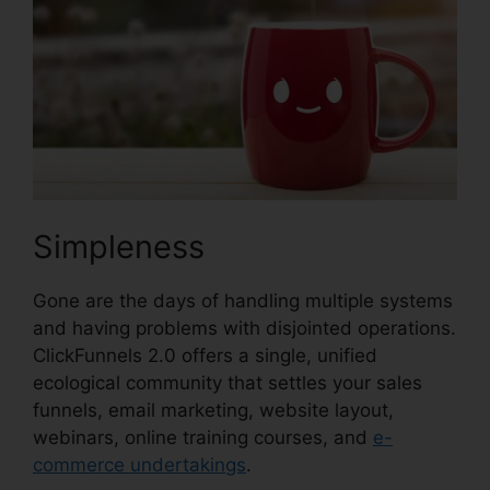
Simpleness
Gone are the days of handling multiple systems
and having problems with disjointed operations.
ClickFunnels 2.0 offers a single, unified
ecological community that settles your sales
funnels, email marketing, website layout,
webinars, online training courses, and
e-
commerce undertakings
.