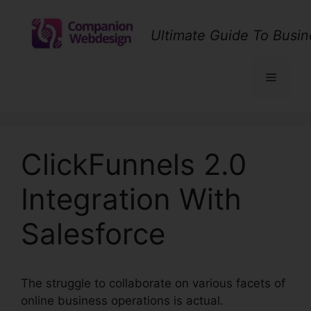
Skip
to
Ultimate Guide To Busin
content
Menu
ClickFunnels 2.0
Integration With
Salesforce
The struggle to collaborate on various facets of
online business operations is actual.