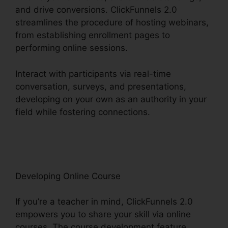
and drive conversions. ClickFunnels 2.0
streamlines the procedure of hosting webinars,
from establishing enrollment pages to
performing online sessions.
Interact with participants via real-time
conversation, surveys, and presentations,
developing on your own as an authority in your
field while fostering connections.
ClickFunnels
2.0 Integration With Salesforce
Developing Online Course
If you’re a teacher in mind, ClickFunnels 2.0
empowers you to share your skill via online
courses. The course development feature