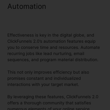
Automation
ClickFunnels
2.0 Internet Marketing
Software
Effectiveness is key in the digital globe, and
ClickFunnels 2.0’s automation features equip
you to conserve time and resources. Automate
recurring jobs like lead nurturing, email
sequences, and program material distribution.
This not only improves efficiency but also
promises constant and individualized
interactions with your target market.
By leveraging these features, ClickFunnels 2.0
offers a thorough community that satisfies
numerous elements of your online service