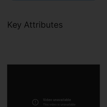
Key Attributes
ClickFunnels 2.0
Internet Marketing
Software