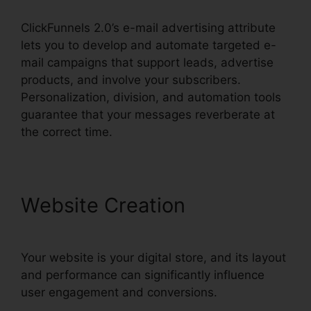
ClickFunnels 2.0’s e-mail advertising attribute
lets you to develop and automate targeted e-
mail campaigns that support leads, advertise
products, and involve your subscribers.
Personalization, division, and automation tools
guarantee that your messages reverberate at
the correct time.
Website Creation
Your website is your digital store, and its layout
and performance can significantly influence
user engagement and conversions.