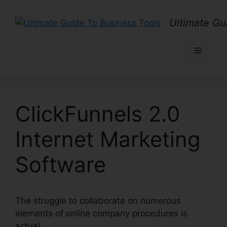
Skip
to
Ultimate Gu
content
Menu
ClickFunnels 2.0
Internet Marketing
Software
The struggle to collaborate on numerous
elements of online company procedures is
actual.