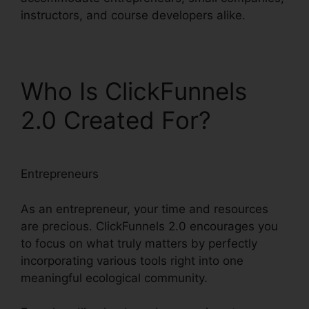
instructors, and course developers alike.
Who Is ClickFunnels
2.0 Created For?
Entrepreneurs
As an entrepreneur, your time and resources
are precious. ClickFunnels 2.0 encourages you
to focus on what truly matters by perfectly
incorporating various tools right into one
meaningful ecological community.