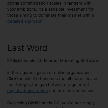
digital administration scales in tandem with
your ambitions. It’s a sensible investment for
those aiming to dominate their market with
a
detailed approach
.
Last Word
In the vigorous globe of online organization,
ClickFunnels 2.0 becomes the ultimate service
that bridges the gap between fragmented
digital administration
and streamlined success.
By picking ClickFunnels 2.0, you’re not simply