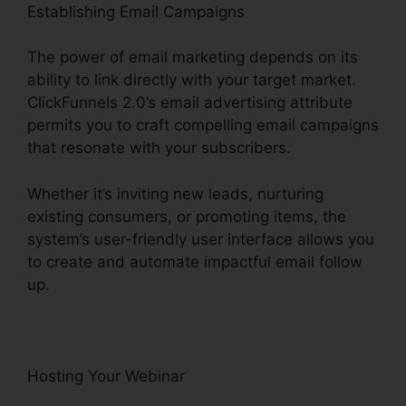
Establishing Email Campaigns
The power of email marketing depends on its
ability to link directly with your target market.
ClickFunnels 2.0’s email advertising attribute
permits you to craft compelling email campaigns
that resonate with your subscribers.
Whether it’s inviting new leads, nurturing
existing consumers, or promoting items, the
system’s user-friendly user interface allows you
to create and automate impactful email follow
up.
Hosting Your Webinar