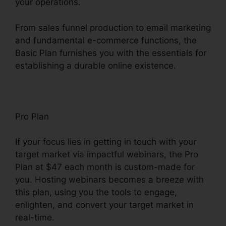
your operations.
From sales funnel production to email marketing
and fundamental e-commerce functions, the
Basic Plan furnishes you with the essentials for
establishing a durable online existence.
Pro Plan
If your focus lies in getting in touch with your
target market via impactful webinars, the Pro
Plan at $47 each month is custom-made for
you. Hosting webinars becomes a breeze with
this plan, using you the tools to engage,
enlighten, and convert your target market in
real-time.