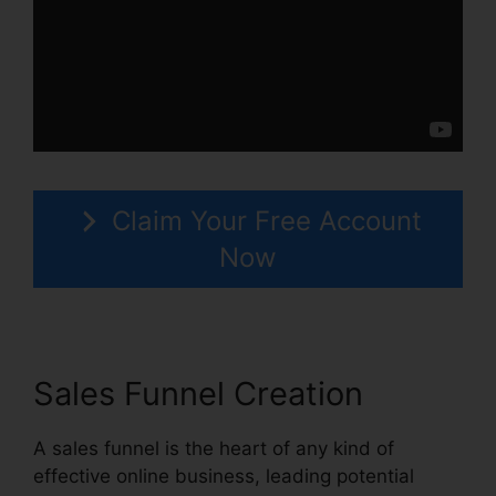
Claim Your Free Account
Now
Sales Funnel Creation
A sales funnel is the heart of any kind of
effective online business, leading potential