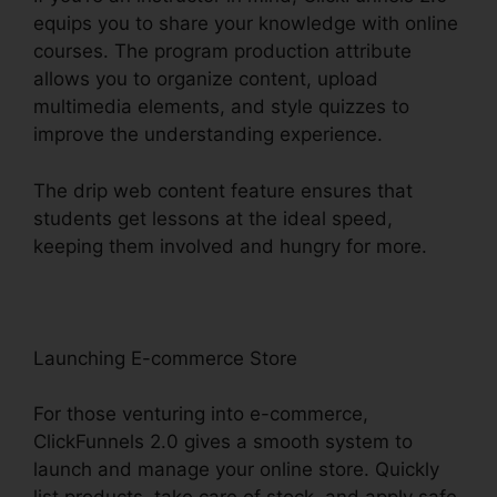
equips you to share your knowledge with online
courses. The program production attribute
allows you to organize content, upload
multimedia elements, and style quizzes to
improve the understanding experience.
The drip web content feature ensures that
students get lessons at the ideal speed,
keeping them involved and hungry for more.
Launching E-commerce Store
For those venturing into e-commerce,
ClickFunnels 2.0 gives a smooth system to
launch and manage your online store. Quickly