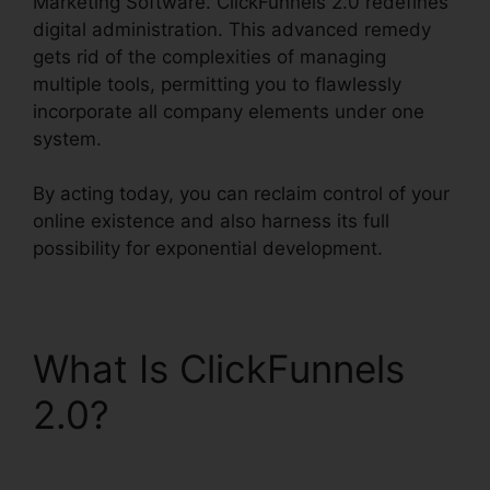
Marketing Software. ClickFunnels 2.0 redefines
digital administration. This advanced remedy
gets rid of the complexities of managing
multiple tools, permitting you to flawlessly
incorporate all company elements under one
system.
By acting today, you can reclaim control of your
online existence and also harness its full
possibility for exponential development.
What Is ClickFunnels
2.0?
ClickFunnels 2.0
Internet Marketing