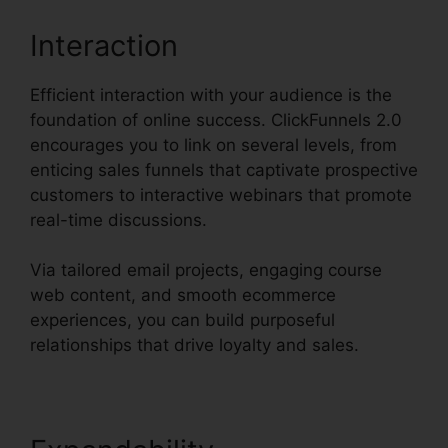
Interaction
Efficient interaction with your audience is the
foundation of online success. ClickFunnels 2.0
encourages you to link on several levels, from
enticing sales funnels that captivate prospective
customers to interactive webinars that promote
real-time discussions.
Via tailored email projects, engaging course
web content, and smooth ecommerce
experiences, you can build purposeful
relationships that drive loyalty and sales.