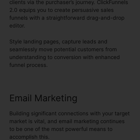
clients via the purchaser’s journey. ClickFunnels
2.0 equips you to create persuasive sales
funnels with a straightforward drag-and-drop
editor.
Style landing pages, capture leads and
seamlessly move potential customers from
understanding to conversion with enhanced
funnel process.
Email Marketing
Building significant connections with your target
market is vital, and email marketing continues
to be one of the most powerful means to
accomplish this.