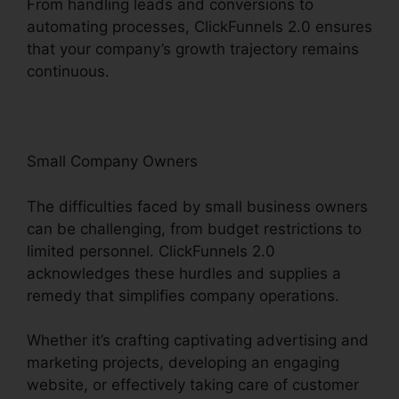
From handling leads and conversions to
automating processes, ClickFunnels 2.0 ensures
that your company’s growth trajectory remains
continuous.
Small Company Owners
The difficulties faced by small business owners
can be challenging, from budget restrictions to
limited personnel. ClickFunnels 2.0
acknowledges these hurdles and supplies a
remedy that simplifies company operations.
Whether it’s crafting captivating advertising and
marketing projects, developing an engaging
website, or effectively taking care of customer