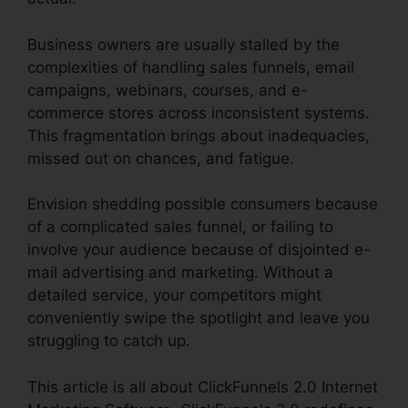
Business owners are usually stalled by the
complexities of handling sales funnels, email
campaigns, webinars, courses, and e-
commerce stores across inconsistent systems.
This fragmentation brings about inadequacies,
missed out on chances, and fatigue.
Envision shedding possible consumers because
of a complicated sales funnel, or failing to
involve your audience because of disjointed e-
mail advertising and marketing. Without a
detailed service, your competitors might
conveniently swipe the spotlight and leave you
struggling to catch up.
This article is all about ClickFunnels 2.0 Internet