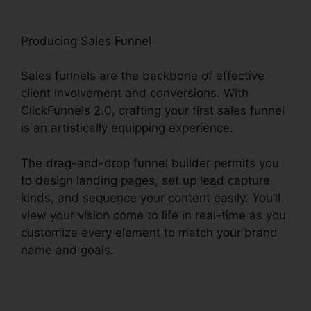
Producing Sales Funnel
Sales funnels are the backbone of effective
client involvement and conversions. With
ClickFunnels 2.0, crafting your first sales funnel
is an artistically equipping experience.
The drag-and-drop funnel builder permits you
to design landing pages, set up lead capture
kinds, and sequence your content easily. You’ll
view your vision come to life in real-time as you
customize every element to match your brand
name and goals.