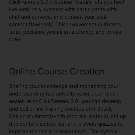
ClickFunnels 2.0’s webinar feature lets you host
live webinars, connect with participants with
chat and surveys, and present your web
content flawlessly. This involvement cultivates
trust, positions you as an authority, and drives
sales.
Online Course Creation
Sharing your knowledge and monetizing your
understanding has actually never been much
easier. With ClickFunnels 2.0, you can develop
and sell online training courses effortlessly.
Design multimedia-rich program material, set up
drip content schedules, and provide quizzes to
improve the learning experience. The system