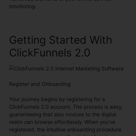
monitoring.
Getting Started With
ClickFunnels 2.0
Register and Onboarding
Your journey begins by registering for a
ClickFunnels 2.0 account. The process is easy,
guaranteeing that also novices to the digital
realm can browse effortlessly. When you’ve
registered, the intuitive onboarding procedure