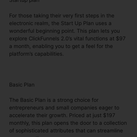
Startup plan
For those taking their very first steps in the
electronic realm, the Start Up Plan uses a
wonderful beginning point. This plan lets you
explore ClickFunnels 2.0’s vital functions at $97
a month, enabling you to get a feel for the
platform’s capabilities.
Basic Plan
The Basic Plan is a strong choice for
entrepreneurs and small companies eager to
accelerate their growth. Priced at just $197
monthly, this plan opens the door to a collection
of sophisticated attributes that can streamline