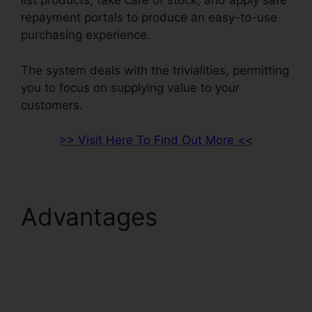
list products, take care of stock, and apply safe
repayment portals to produce an easy-to-use
purchasing experience.
The system deals with the trivialities, permitting
you to focus on supplying value to your
customers.
>> Visit Here To Find Out More <<
Advantages
ClickFunnels 2.0
Internet Marketing
Software