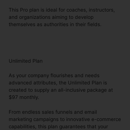
This Pro plan is ideal for coaches, instructors,
and organizations aiming to develop
themselves as authorities in their fields.
ClickFunnels 2.0 Internet Marketing Software
Unlimited Plan
As your company flourishes and needs
advanced attributes, the Unlimited Plan is
created to supply an all-inclusive package at
$97 monthly.
From endless sales funnels and email
marketing campaigns to innovative e-commerce
capabilities, this plan guarantees that your