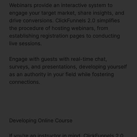
Webinars provide an interactive system to
engage your target market, share insights, and
drive conversions. ClickFunnels 2.0 simplifies
the procedure of hosting webinars, from
establishing registration pages to conducting
live sessions.
Engage with guests with real-time chat,
surveys, and presentations, developing yourself
as an authority in your field while fostering
connections.
ClickFunnels 2.0 Internet
Marketing Software
Developing Online Course
If you’re an instructor in mind, ClickFunnels 2.0