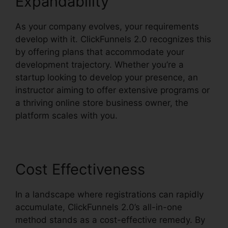
Expandability
As your company evolves, your requirements
develop with it. ClickFunnels 2.0 recognizes this
by offering plans that accommodate your
development trajectory. Whether you’re a
startup looking to develop your presence, an
instructor aiming to offer extensive programs or
a thriving online store business owner, the
platform scales with you.
Cost Effectiveness
In a landscape where registrations can rapidly
accumulate, ClickFunnels 2.0’s all-in-one
method stands as a cost-effective remedy. By