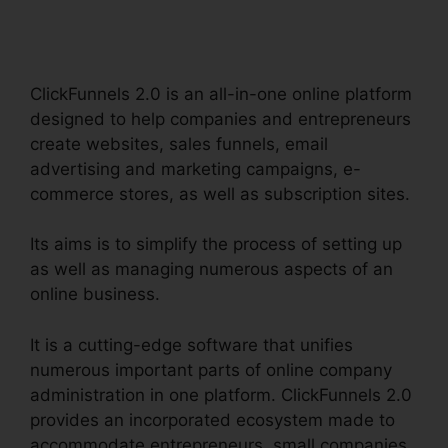
Software
ClickFunnels 2.0 is an all-in-one online platform
designed to help companies and entrepreneurs
create websites, sales funnels, email
advertising and marketing campaigns, e-
commerce stores, as well as subscription sites.
Its aims is to simplify the process of setting up
as well as managing numerous aspects of an
online business.
It is a cutting-edge software that unifies
numerous important parts of online company
administration in one platform. ClickFunnels 2.0
provides an incorporated ecosystem made to
accommodate entrepreneurs, small companies,