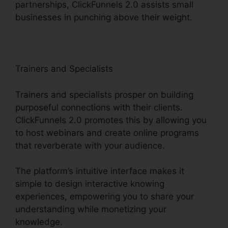
partnerships, ClickFunnels 2.0 assists small
businesses in punching above their weight.
Trainers and Specialists
Trainers and specialists prosper on building
purposeful connections with their clients.
ClickFunnels 2.0 promotes this by allowing you
to host webinars and create online programs
that reverberate with your audience.
The platform’s intuitive interface makes it
simple to design interactive knowing
experiences, empowering you to share your
understanding while monetizing your
knowledge.