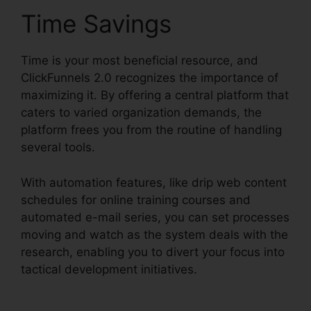
Time Savings
Time is your most beneficial resource, and
ClickFunnels 2.0 recognizes the importance of
maximizing it. By offering a central platform that
caters to varied organization demands, the
platform frees you from the routine of handling
several tools.
With automation features, like drip web content
schedules for online training courses and
automated e-mail series, you can set processes
moving and watch as the system deals with the
research, enabling you to divert your focus into
tactical development initiatives.