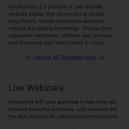
ClickFunnels 2.0 provides a user-friendly
website builder that allows you to design
magnificent, mobile-responsive websites
without any coding knowledge. Choose from
adjustable templates, optimize user journeys,
and showcase your brand name in vogue.
>> Preview All Templates Now <<
Live Webinars
Interacting with your audience in real-time can
produce powerful outcomes, and webinars are
the best medium for interactive communication.