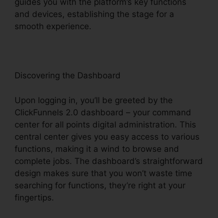
guides you with the platform’s key functions
and devices, establishing the stage for a
smooth experience.
Discovering the Dashboard
Upon logging in, you’ll be greeted by the
ClickFunnels 2.0 dashboard – your command
center for all points digital administration. This
central center gives you easy access to various
functions, making it a wind to browse and
complete jobs. The dashboard’s straightforward
design makes sure that you won’t waste time
searching for functions, they’re right at your
fingertips.