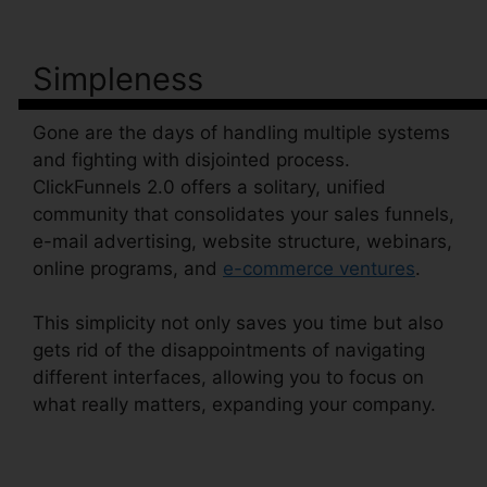
Simpleness
Gone are the days of handling multiple systems
and fighting with disjointed process.
ClickFunnels 2.0 offers a solitary, unified
community that consolidates your sales funnels,
e-mail advertising, website structure, webinars,
online programs, and
e-commerce ventures
.
This simplicity not only saves you time but also
gets rid of the disappointments of navigating
different interfaces, allowing you to focus on
what really matters, expanding your company.