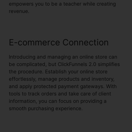
empowers you to be a teacher while creating
revenue.
E-commerce Connection
Introducing and managing an online store can
be complicated, but ClickFunnels 2.0 simplifies
the procedure. Establish your online store
effortlessly, manage products and inventory,
and apply protected payment gateways. With
tools to track orders and take care of client
information, you can focus on providing a
smooth purchasing experience.