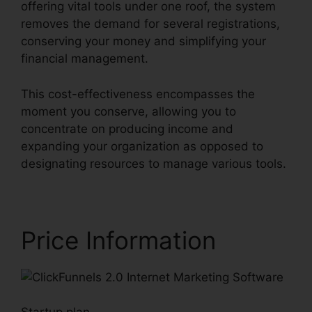
offering vital tools under one roof, the system
removes the demand for several registrations,
conserving your money and simplifying your
financial management.
This cost-effectiveness encompasses the
moment you conserve, allowing you to
concentrate on producing income and
expanding your organization as opposed to
designating resources to manage various tools.
Price Information