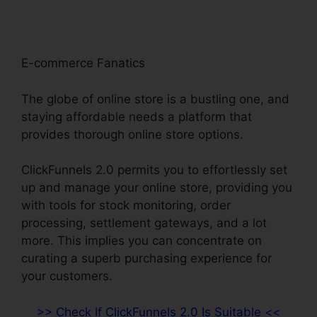
E-commerce Fanatics
The globe of online store is a bustling one, and
staying affordable needs a platform that
provides thorough online store options.
ClickFunnels 2.0 permits you to effortlessly set
up and manage your online store, providing you
with tools for stock monitoring, order
processing, settlement gateways, and a lot
more. This implies you can concentrate on
curating a superb purchasing experience for
your customers.
>> Check If ClickFunnels 2.0 Is Suitable <<