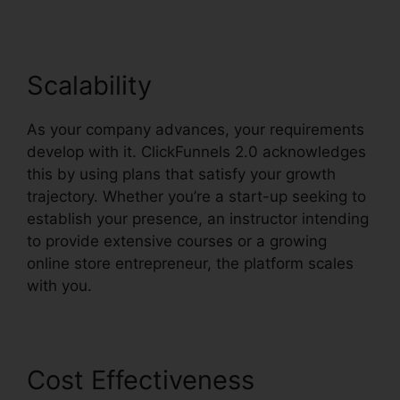
Scalability
As your company advances, your requirements
develop with it. ClickFunnels 2.0 acknowledges
this by using plans that satisfy your growth
trajectory. Whether you’re a start-up seeking to
establish your presence, an instructor intending
to provide extensive courses or a growing
online store entrepreneur, the platform scales
with you.
Cost Effectiveness