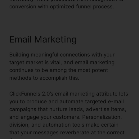
conversion with optimized funnel process.
Email Marketing
Building meaningful connections with your
target market is vital, and email marketing
continues to be among the most potent
methods to accomplish this.
ClickFunnels 2.0’s email marketing attribute lets
you to produce and automate targeted e-mail
campaigns that nurture leads, advertise items,
and engage your customers. Personalization,
division, and automation tools make certain
that your messages reverberate at the correct