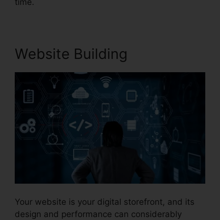
time.
Website Building
Your website is your digital storefront, and its
design and performance can considerably