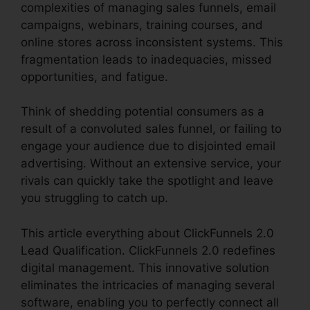
complexities of managing sales funnels, email
campaigns, webinars, training courses, and
online stores across inconsistent systems. This
fragmentation leads to inadequacies, missed
opportunities, and fatigue.
Think of shedding potential consumers as a
result of a convoluted sales funnel, or failing to
engage your audience due to disjointed email
advertising. Without an extensive service, your
rivals can quickly take the spotlight and leave
you struggling to catch up.
This article everything about ClickFunnels 2.0
Lead Qualification. ClickFunnels 2.0 redefines
digital management. This innovative solution
eliminates the intricacies of managing several
software, enabling you to perfectly connect all