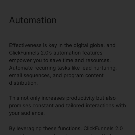
Automation
ClickFunnels
2.0 Lead Qualification
Effectiveness is key in the digital globe, and
ClickFunnels 2.0’s automation features
empower you to save time and resources.
Automate recurring tasks like lead nurturing,
email sequences, and program content
distribution.
This not only increases productivity but also
promises constant and tailored interactions with
your audience.
By leveraging these functions, ClickFunnels 2.0