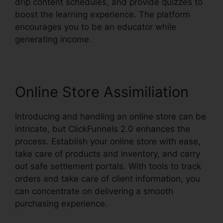
drip content schedules, and provide quizzes to
boost the learning experience. The platform
encourages you to be an educator while
generating income.
Online Store Assimiliation
Introducing and handling an online store can be
intricate, but ClickFunnels 2.0 enhances the
process. Establish your online store with ease,
take care of products and inventory, and carry
out safe settlement portals. With tools to track
orders and take care of client information, you
can concentrate on delivering a smooth
purchasing experience.