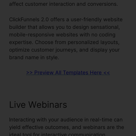
affect customer interaction and conversions.
ClickFunnels 2.0 offers a user-friendly website
builder that allows you to design sensational,
mobile-responsive websites with no coding
expertise. Choose from personalized layouts,
optimize customer journeys, and display your
brand name in style.
>> Preview All Templates Here <<
Live Webinars
Interacting with your audience in real-time can
yield effective outcomes, and webinars are the
ideal tool for interactive communication.