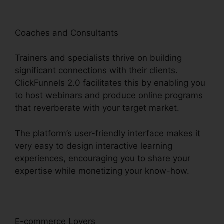
Coaches and Consultants
Trainers and specialists thrive on building
significant connections with their clients.
ClickFunnels 2.0 facilitates this by enabling you
to host webinars and produce online programs
that reverberate with your target market.
The platform’s user-friendly interface makes it
very easy to design interactive learning
experiences, encouraging you to share your
expertise while monetizing your know-how.
E-commerce Lovers