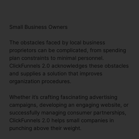
Small Business Owners
The obstacles faced by local business
proprietors can be complicated, from spending
plan constraints to minimal personnel.
ClickFunnels 2.0 acknowledges these obstacles
and supplies a solution that improves
organization procedures.
Whether it’s crafting fascinating advertising
campaigns, developing an engaging website, or
successfully managing consumer partnerships,
ClickFunnels 2.0 helps small companies in
punching above their weight.