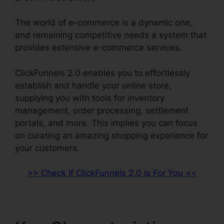
The world of e-commerce is a dynamic one,
and remaining competitive needs a system that
provides extensive e-commerce services.
ClickFunnels 2.0 enables you to effortlessly
establish and handle your online store,
supplying you with tools for inventory
management, order processing, settlement
portals, and more. This implies you can focus
on curating an amazing shopping experience for
your customers.
>> Check If ClickFunnels 2.0 Is For You <<