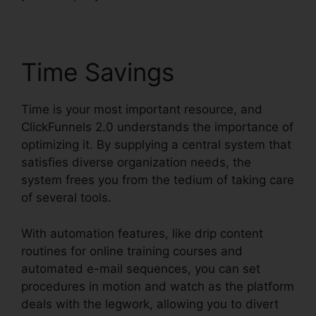
Time Savings
Time is your most important resource, and
ClickFunnels 2.0 understands the importance of
optimizing it. By supplying a central system that
satisfies diverse organization needs, the
system frees you from the tedium of taking care
of several tools.
With automation features, like drip content
routines for online training courses and
automated e-mail sequences, you can set
procedures in motion and watch as the platform
deals with the legwork, allowing you to divert