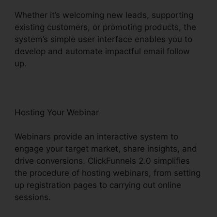
Whether it’s welcoming new leads, supporting
existing customers, or promoting products, the
system’s simple user interface enables you to
develop and automate impactful email follow
up.
Hosting Your Webinar
Webinars provide an interactive system to
engage your target market, share insights, and
drive conversions. ClickFunnels 2.0 simplifies
the procedure of hosting webinars, from setting
up registration pages to carrying out online
sessions.