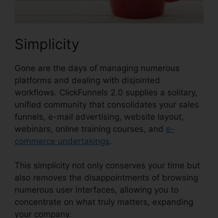
Simplicity
Gone are the days of managing numerous
platforms and dealing with disjointed
workflows. ClickFunnels 2.0 supplies a solitary,
unified community that consolidates your sales
funnels, e-mail advertising, website layout,
webinars, online training courses, and
e-
commerce undertakings
.
This simplicity not only conserves your time but
also removes the disappointments of browsing
numerous user interfaces, allowing you to
concentrate on what truly matters, expanding
your company.