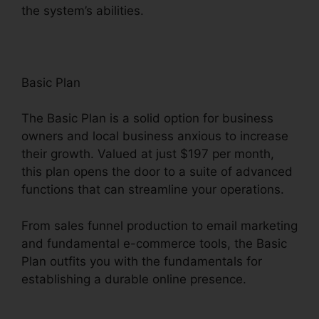
the system’s abilities.
Basic Plan
The Basic Plan is a solid option for business
owners and local business anxious to increase
their growth. Valued at just $197 per month,
this plan opens the door to a suite of advanced
functions that can streamline your operations.
From sales funnel production to email marketing
and fundamental e-commerce tools, the Basic
Plan outfits you with the fundamentals for
establishing a durable online presence.