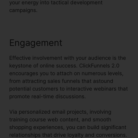
your energy into tactical development
campaigns.
Engagement
Effective involvement with your audience is the
keystone of online success. ClickFunnels 2.0
encourages you to attach on numerous levels,
from attracting sales funnels that astound
potential customers to interactive webinars that
promote real-time discussions.
Via personalized email projects, involving
training course web content, and smooth
shopping experiences, you can build significant
relationships that drive loyalty and conversions.