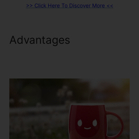
>> Click Here To Discover More <<
Advantages
ClickFunnels 2.0 Lead
Qualification