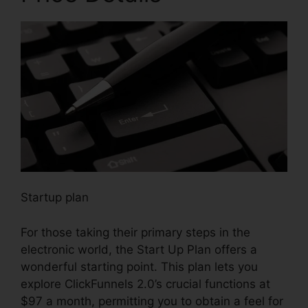
Startup plan
For those taking their primary steps in the
electronic world, the Start Up Plan offers a
wonderful starting point. This plan lets you
explore ClickFunnels 2.0’s crucial functions at
$97 a month, permitting you to obtain a feel for