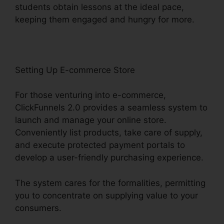
students obtain lessons at the ideal pace,
keeping them engaged and hungry for more.
Setting Up E-commerce Store
For those venturing into e-commerce,
ClickFunnels 2.0 provides a seamless system to
launch and manage your online store.
Conveniently list products, take care of supply,
and execute protected payment portals to
develop a user-friendly purchasing experience.
The system cares for the formalities, permitting
you to concentrate on supplying value to your
consumers.