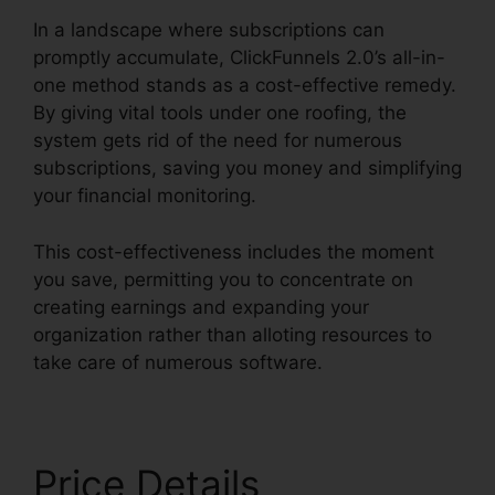
In a landscape where subscriptions can
promptly accumulate, ClickFunnels 2.0’s all-in-
one method stands as a cost-effective remedy.
By giving vital tools under one roofing, the
system gets rid of the need for numerous
subscriptions, saving you money and simplifying
your financial monitoring.
This cost-effectiveness includes the moment
you save, permitting you to concentrate on
creating earnings and expanding your
organization rather than alloting resources to
take care of numerous software.
Price Details