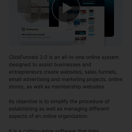
ClickFunnels 2.0 is an all-in-one online system
designed to assist businesses and
entrepreneurs create websites, sales funnels,
email advertising and marketing projects, online
stores, as well as membership websites.
Its objective is to simplify the procedure of
establishing as well as managing different
aspects of an online organization.
It is a cutting-edge software that links