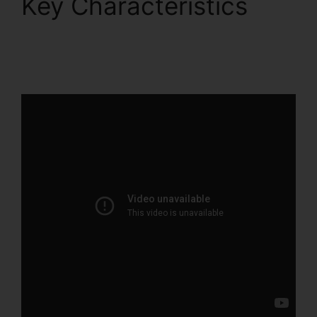
Key Characteristics
ClickFunnels 2.0 Lead
Qualification