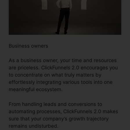
Business owners
As a business owner, your time and resources
are priceless. ClickFunnels 2.0 encourages you
to concentrate on what truly matters by
effortlessly integrating various tools into one
meaningful ecosystem.
From handling leads and conversions to
automating processes, ClickFunnels 2.0 makes
sure that your company’s growth trajectory
remains undisturbed.