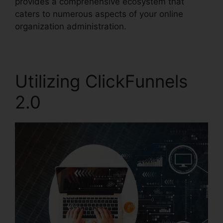
provides a comprehensive ecosystem that
caters to numerous aspects of your online
organization administration.
Utilizing ClickFunnels
2.0