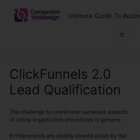
Skip
to
Ultimate Guide To Busin
content
Menu
ClickFunnels 2.0
Lead Qualification
The challenge to coordinate numerous aspects
of online organization procedures is genuine.
Entrepreneurs are usually slowed down by the