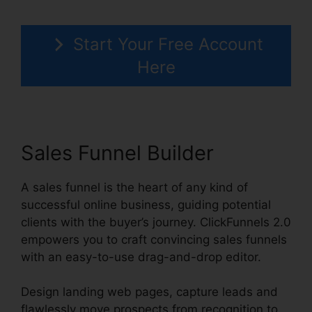
Start Your Free Account
Here
Sales Funnel Builder
A sales funnel is the heart of any kind of
successful online business, guiding potential
clients with the buyer’s journey. ClickFunnels 2.0
empowers you to craft convincing sales funnels
with an easy-to-use drag-and-drop editor.
Design landing web pages, capture leads and
flawlessly move prospects from recognition to