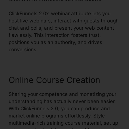
ClickFunnels 2.0’s webinar attribute lets you
host live webinars, interact with guests through
chat and polls, and present your web content
flawlessly. This interaction fosters trust,
positions you as an authority, and drives
conversions.
Online Course Creation
Sharing your competence and monetizing your
understanding has actually never been easier.
With ClickFunnels 2.0, you can produce and
market online programs effortlessly. Style
multimedia-rich training course material, set up