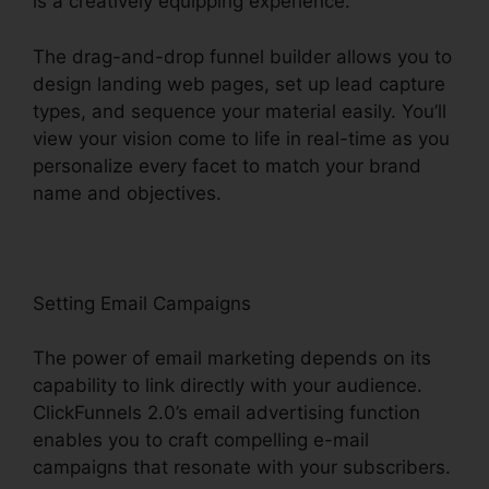
is a creatively equipping experience.
The drag-and-drop funnel builder allows you to
design landing web pages, set up lead capture
types, and sequence your material easily. You’ll
view your vision come to life in real-time as you
personalize every facet to match your brand
name and objectives.
Setting Email Campaigns
The power of email marketing depends on its
capability to link directly with your audience.
ClickFunnels 2.0’s email advertising function
enables you to craft compelling e-mail
campaigns that resonate with your subscribers.