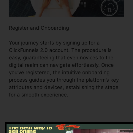
Register and Onboarding
Your journey starts by signing up for a
ClickFunnels 2.0 account. The procedure is
easy, guaranteeing that even novices to the
digital realm can navigate effortlessly. Once
you’ve registered, the intuitive onboarding
process guides you through the platform’s key
attributes and devices, establishing the stage
for a smooth experience.
Discovering the Dashboard