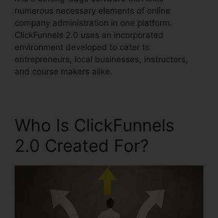
numerous necessary elements of online
company administration in one platform.
ClickFunnels 2.0 uses an incorporated
environment developed to cater to
entrepreneurs, local businesses, instructors,
and course makers alike.
Who Is ClickFunnels
2.0 Created For?