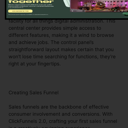
Upon logging in, you’ll be greeted by the
ClickFunnels 2.0 control panel – your command
facility for all things digital administration. This
central center provides simple access to
different features, making it a wind to browse
and achieve jobs. The control panel’s
straightforward layout makes certain that you
won’t lose time searching for functions, they’re
right at your fingertips.
Creating Sales Funnel
Sales funnels are the backbone of effective
consumer involvement and conversions. With
ClickFunnels 2.0, crafting your first sales funnel