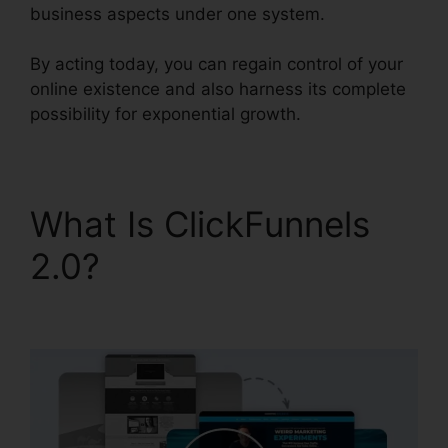
business aspects under one system.
By acting today, you can regain control of your
online existence and also harness its complete
possibility for exponential growth.
What Is ClickFunnels
2.0?
ClickFunnels 2.0
Lead Qualification