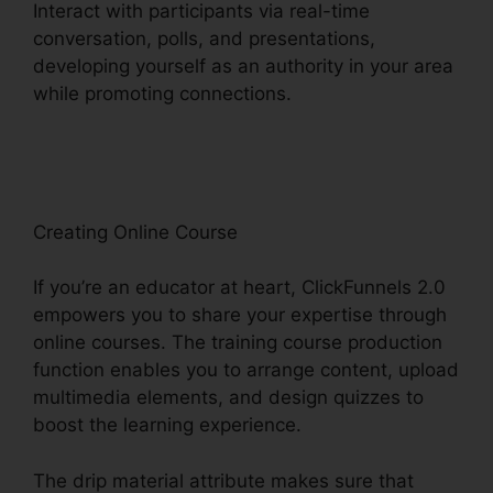
Interact with participants via real-time
conversation, polls, and presentations,
developing yourself as an authority in your area
while promoting connections.
ClickFunnels 2.0
Lead Qualification
Creating Online Course
If you’re an educator at heart, ClickFunnels 2.0
empowers you to share your expertise through
online courses. The training course production
function enables you to arrange content, upload
multimedia elements, and design quizzes to
boost the learning experience.
The drip material attribute makes sure that