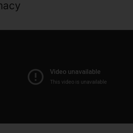
macy
ClickFunnels 2.0 Lead