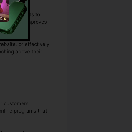
plan restraints to
remedy that improves
ebsite, or effectively
nching above their
ir customers.
online programs that