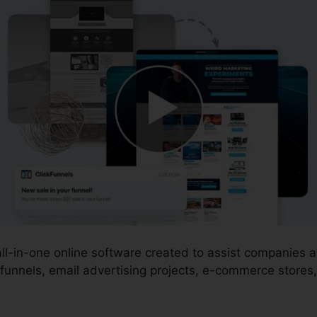
 all-in-one online software created to assist companies
funnels, email advertising projects, e-commerce stores,