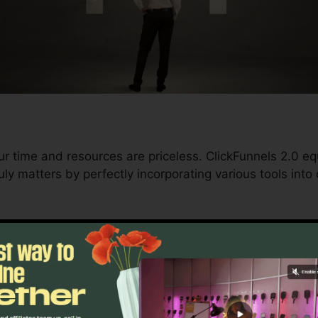
ur time and resources are priceless. ClickFunnels 2.0 eq
ly matters by perfectly incorporating various tools into
d conversions to automating processes, ClickFunnels 2
rajectory stays uninterrupted.
s