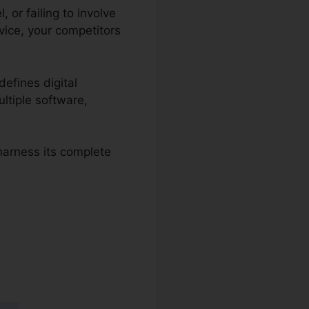
 or failing to involve
vice, your competitors
defines digital
ltiple software,
 harness its complete
s 2.0 Lead