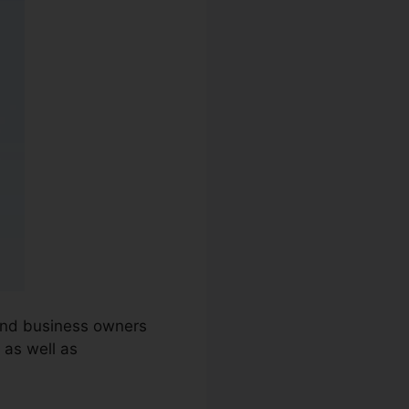
 and business owners
 as well as