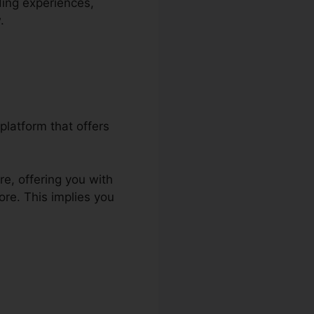
ding experiences,
.
platform that offers
re, offering you with
ore. This implies you