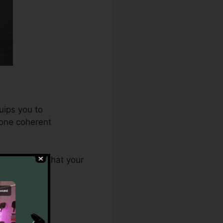
uips you to
 one coherent
.0 ensures that your