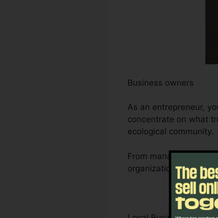
Business owners
As an entrepreneur, yo
concentrate on what tru
ecological community.
From managing leads an
organization’s growth t
Local Business Owner