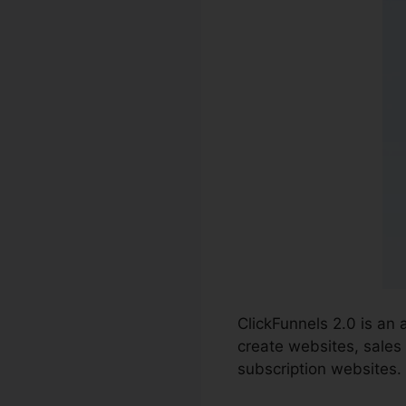
ClickFunnels 2.0 is an
create websites, sales 
subscription websites.