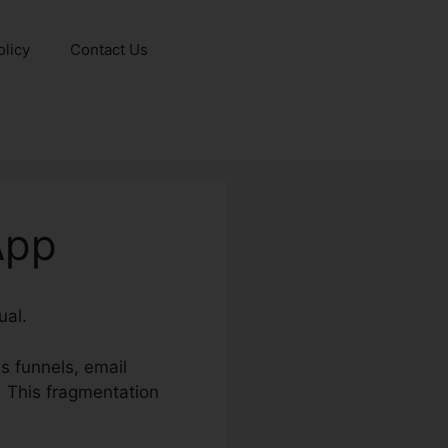
olicy
Contact Us
App
ual.
s funnels, email
 This fragmentation