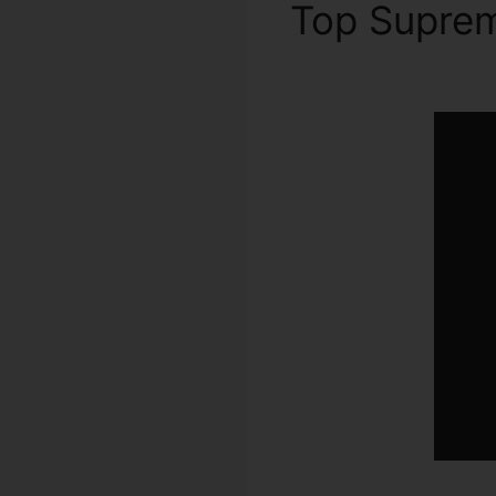
Top Supre
App