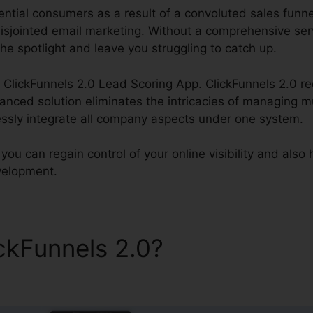
ntial consumers as a result of a convoluted sales funnel,
isjointed email marketing. Without a comprehensive ser
he spotlight and leave you struggling to catch up.
ss ClickFunnels 2.0 Lead Scoring App. ClickFunnels 2.0 re
ced solution eliminates the intricacies of managing mu
lessly integrate all company aspects under one system.
 you can regain control of your online visibility and also
evelopment.
ickFunnels 2.0?
ClickFunnel
p