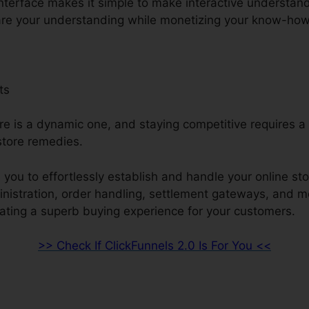
interface makes it simple to make interactive understan
re your understanding while monetizing your know-how
ts
re is a dynamic one, and staying competitive requires a 
store remedies.
 you to effortlessly establish and handle your online sto
inistration, order handling, settlement gateways, and m
ating a superb buying experience for your customers.
>> Check If ClickFunnels 2.0 Is For You <<