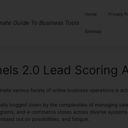
Home
Privacy P
imate Guide To Business Tools
Sitemap
nels 2.0 Lead Scoring 
nate various facets of online business operations is act
cally bogged down by the complexities of managing sale
ograms, and e-commerce stores across diverse systems.
ssed out on possibilities, and fatigue.