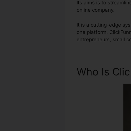
Its aims is to streamlin
online company.
It is a cutting-edge sy
one platform. ClickFun
entrepreneurs, small c
Who Is Cli