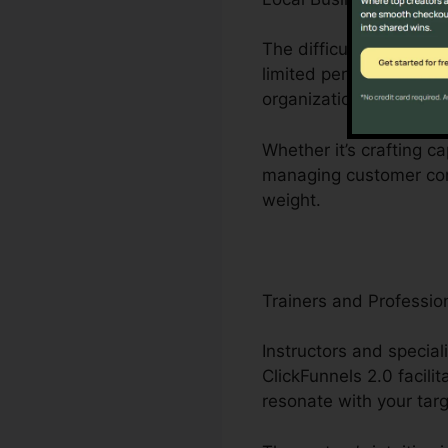
The difficulties faced 
limited personnel. Clic
organization operations
Whether it’s crafting c
managing customer conn
weight.
Trainers and Professio
Instructors and special
ClickFunnels 2.0 facili
resonate with your tar