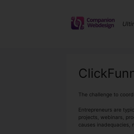
Skip
to
content
Ult
ClickFun
The challenge to coordi
Entrepreneurs are typi
projects, webinars, pr
causes inadequacies, mi