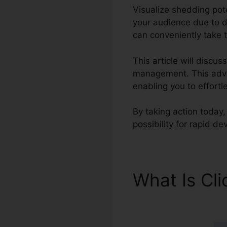
Visualize shedding pote
your audience due to d
can conveniently take t
This article will discu
management. This advan
enabling you to effort
By taking action today,
possibility for rapid d
What Is Cl
Scoring Ap