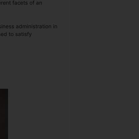
erent facets of an
siness administration in
ed to satisfy