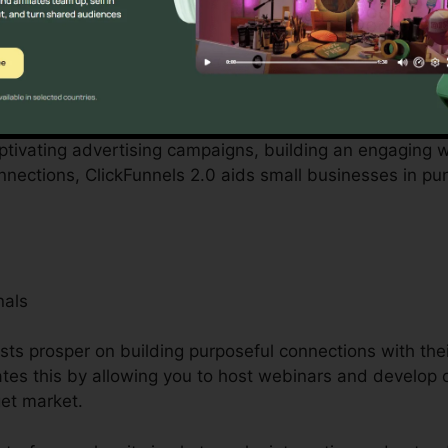
by local business owners can be difficult, from spending 
kFunnels 2.0 recognizes these difficulties and offers a 
.
aptivating advertising campaigns, building an engaging w
ections, ClickFunnels 2.0 aids small businesses in pu
nals
ists prosper on building purposeful connections with the
tates this by allowing you to host webinars and develop 
get market.