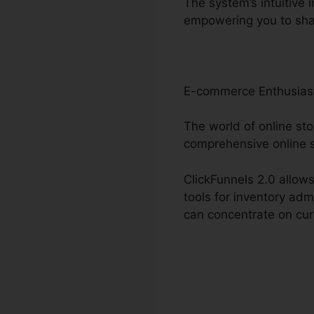
The system’s intuitive 
empowering you to sha
E-commerce Enthusias
The world of online sto
comprehensive online 
ClickFunnels 2.0 allows
tools for inventory adm
can concentrate on cur