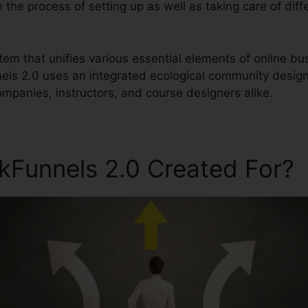
e the process of setting up as well as taking care of diff
stem that unifies various essential elements of online bu
nels 2.0 uses an integrated ecological community design
ompanies, instructors, and course designers alike.
ckFunnels 2.0 Created For?