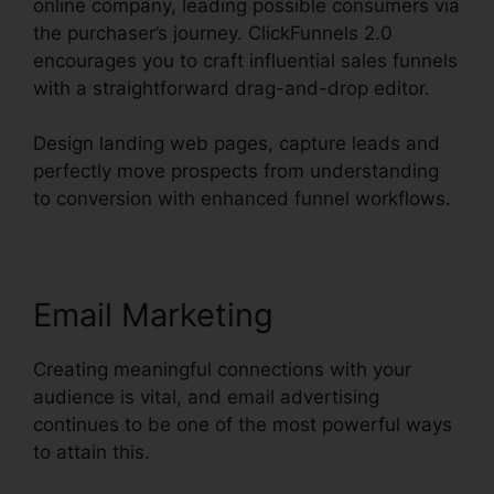
online company, leading possible consumers via
the purchaser’s journey. ClickFunnels 2.0
encourages you to craft influential sales funnels
with a straightforward drag-and-drop editor.
Design landing web pages, capture leads and
perfectly move prospects from understanding
to conversion with enhanced funnel workflows.
Email Marketing
Creating meaningful connections with your
audience is vital, and email advertising
continues to be one of the most powerful ways
to attain this.