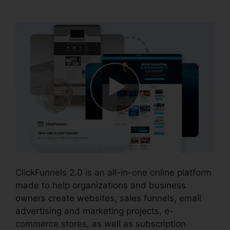
Pricing
ClickFunnels 2.0 is an all-in-one online platform
made to help organizations and business
owners create websites, sales funnels, email
advertising and marketing projects, e-
commerce stores, as well as subscription