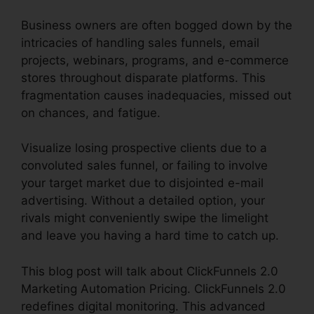
Business owners are often bogged down by the
intricacies of handling sales funnels, email
projects, webinars, programs, and e-commerce
stores throughout disparate platforms. This
fragmentation causes inadequacies, missed out
on chances, and fatigue.
Visualize losing prospective clients due to a
convoluted sales funnel, or failing to involve
your target market due to disjointed e-mail
advertising. Without a detailed option, your
rivals might conveniently swipe the limelight
and leave you having a hard time to catch up.
This blog post will talk about ClickFunnels 2.0
Marketing Automation Pricing. ClickFunnels 2.0
redefines digital monitoring. This advanced