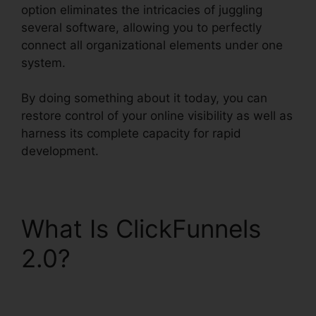
option eliminates the intricacies of juggling
several software, allowing you to perfectly
connect all organizational elements under one
system.
By doing something about it today, you can
restore control of your online visibility as well as
harness its complete capacity for rapid
development.
What Is ClickFunnels
2.0?
ClickFunnels 2.0
Marketing Automation