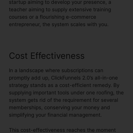
startup aiming to develop your presence, a
teacher aiming to supply extensive training
courses or a flourishing e-commerce
entrepreneur, the system scales with you.
Cost Effectiveness
In a landscape where subscriptions can
promptly add up, ClickFunnels 2.0’s all-in-one
strategy stands as a cost-efficient remedy. By
supplying important tools under one roofing, the
system gets rid of the requirement for several
memberships, conserving your money and
simplifying your financial management.
This cost-effectiveness reaches the moment