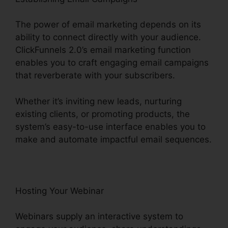
The power of email marketing depends on its
ability to connect directly with your audience.
ClickFunnels 2.0’s email marketing function
enables you to craft engaging email campaigns
that reverberate with your subscribers.
Whether it’s inviting new leads, nurturing
existing clients, or promoting products, the
system’s easy-to-use interface enables you to
make and automate impactful email sequences.
Hosting Your Webinar
Webinars supply an interactive system to