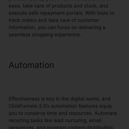
ease, take care of products and stock, and
execute safe repayment portals. With tools to
track orders and take care of customer
information, you can focus on delivering a
seamless shopping experience.
Automation
ClickFunnels
2.0 Marketing Automation
Pricing
Effectiveness is key in the digital world, and
ClickFunnels 2.0’s automation features equip
you to conserve time and resources. Automate
recurring tasks like lead nurturing, email
sequences, and program content distribution.