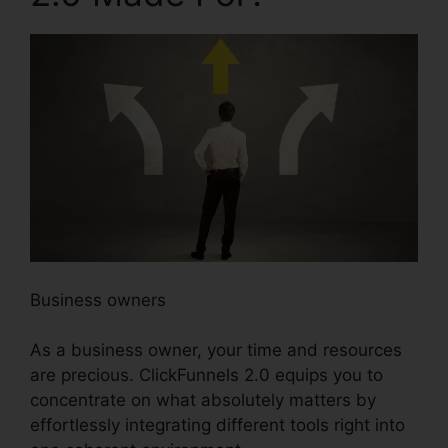
Business owners
As a business owner, your time and resources
are precious. ClickFunnels 2.0 equips you to
concentrate on what absolutely matters by
effortlessly integrating different tools right into