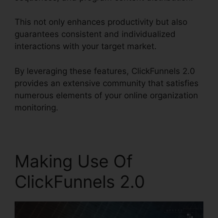
This not only enhances productivity but also
guarantees consistent and individualized
interactions with your target market.
By leveraging these features, ClickFunnels 2.0
provides an extensive community that satisfies
numerous elements of your online organization
monitoring.
Making Use Of
ClickFunnels 2.0