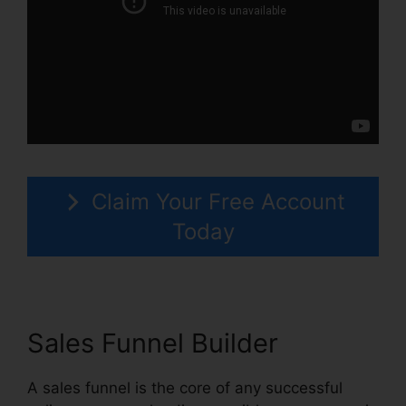
Claim Your Free Account
Today
Sales Funnel Builder
A sales funnel is the core of any successful