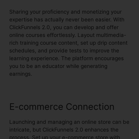
Sharing your proficiency and monetizing your
expertise has actually never been easier. With
ClickFunnels 2.0, you can develop and offer
online courses effortlessly. Layout multimedia-
rich training course content, set up drip content
schedules, and provide tests to improve the
learning experience. The platform encourages
you to be an educator while generating
earnings.
E-commerce Connection
Launching and managing an online store can be
intricate, but ClickFunnels 2.0 enhances the
process. Set up your e-commerce store with