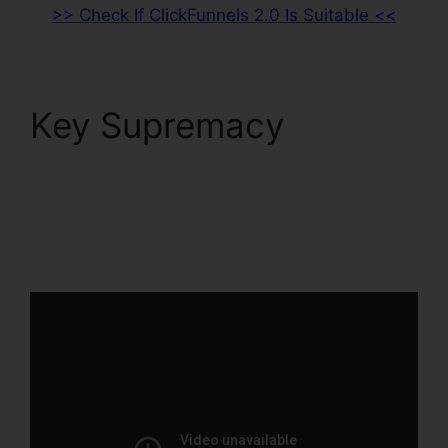
>> Check If ClickFunnels 2.0 Is Suitable <<
Key Supremacy
ClickFunnels 2.0
Marketing Automation
Pricing