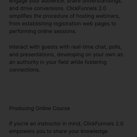
engage your audience, share understandings,
and drive conversions. ClickFunnels 2.0
simplifies the procedure of hosting webinars,
from establishing registration web pages to
performing online sessions.
Interact with guests with real-time chat, polls,
and presentations, developing on your own as
an authority in your field while fostering
connections.
ClickFunnels 2.0 Marketing
Automation Pricing
Producing Online Course
If you’re an instructor in mind, ClickFunnels 2.0
empowers you to share your knowledge