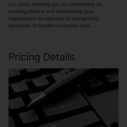
you save, allowing you to concentrate on
creating income and broadening your
organization as opposed to designating
resources to handle numerous tools.
Pricing Details