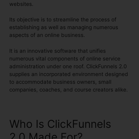
websites.
Its objective is to streamline the process of
establishing as well as managing numerous
aspects of an online business.
It is an innovative software that unifies
numerous vital components of online service
administration under one roof. ClickFunnels 2.0
supplies an incorporated environment designed
to accommodate business owners, small
companies, coaches, and course creators alike.
Who Is ClickFunnels
2.0 Made For?