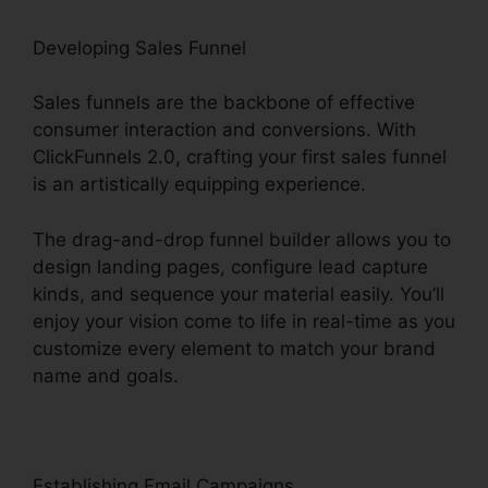
Developing Sales Funnel
Sales funnels are the backbone of effective
consumer interaction and conversions. With
ClickFunnels 2.0, crafting your first sales funnel
is an artistically equipping experience.
The drag-and-drop funnel builder allows you to
design landing pages, configure lead capture
kinds, and sequence your material easily. You’ll
enjoy your vision come to life in real-time as you
customize every element to match your brand
name and goals.
Establishing Email Campaigns