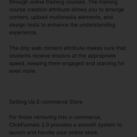
through online training courses. The training
course creation attribute allows you to arrange
content, upload multimedia elements, and
design tests to enhance the understanding
experience.
The drip web content attribute makes sure that
students receive lessons at the appropriate
speed, keeping them engaged and starving for
even more.
Setting Up E-commerce Store
For those venturing into e-commerce,
ClickFunnels 2.0 provides a smooth system to
launch and handle your online store.