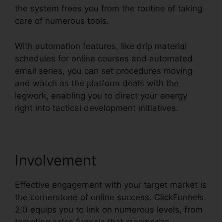
the system frees you from the routine of taking
care of numerous tools.
With automation features, like drip material
schedules for online courses and automated
email series, you can set procedures moving
and watch as the platform deals with the
legwork, enabling you to direct your energy
right into tactical development initiatives.
Involvement
Effective engagement with your target market is
the cornerstone of online success. ClickFunnels
2.0 equips you to link on numerous levels, from
tempting sales funnels that mesmerize