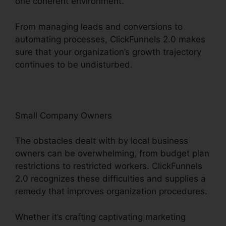
one coherent environment.
From managing leads and conversions to
automating processes, ClickFunnels 2.0 makes
sure that your organization’s growth trajectory
continues to be undisturbed.
Small Company Owners
The obstacles dealt with by local business
owners can be overwhelming, from budget plan
restrictions to restricted workers. ClickFunnels
2.0 recognizes these difficulties and supplies a
remedy that improves organization procedures.
Whether it’s crafting captivating marketing