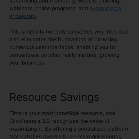
advertising and marketing, website building,
webinars, online programs, and
e-commerce
endeavors
.
This simplicity not only conserves your time but
also eliminates the frustrations of browsing
numerous user interfaces, enabling you to
concentrate on what really matters, growing
your business.
Resource Savings
Time is your most beneficial resource, and
ClickFunnels 2.0 recognizes the value of
maximizing it. By offering a centralized platform
that satisfies diverse business requirements,