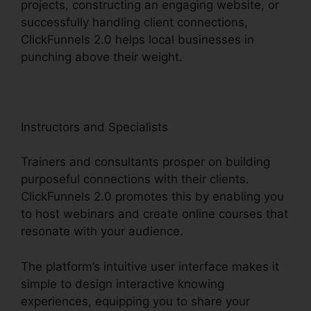
projects, constructing an engaging website, or
successfully handling client connections,
ClickFunnels 2.0 helps local businesses in
punching above their weight.
Instructors and Specialists
Trainers and consultants prosper on building
purposeful connections with their clients.
ClickFunnels 2.0 promotes this by enabling you
to host webinars and create online courses that
resonate with your audience.
The platform’s intuitive user interface makes it
simple to design interactive knowing
experiences, equipping you to share your