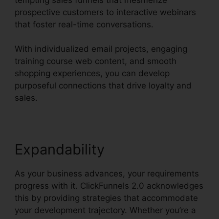
prospective customers to interactive webinars
that foster real-time conversations.
With individualized email projects, engaging
training course web content, and smooth
shopping experiences, you can develop
purposeful connections that drive loyalty and
sales.
Expandability
As your business advances, your requirements
progress with it. ClickFunnels 2.0 acknowledges
this by providing strategies that accommodate
your development trajectory. Whether you’re a