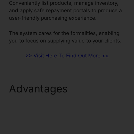
Conveniently list products, manage inventory,
and apply safe repayment portals to produce a
user-friendly purchasing experience.
The system cares for the formalities, enabling
you to focus on supplying value to your clients.
>> Visit Here To Find Out More <<
Advantages
ClickFunnels 2.0
Marketing Automation
Pricing