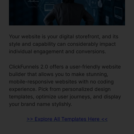
Your website is your digital storefront, and its
style and capability can considerably impact
individual engagement and conversions.
ClickFunnels 2.0 offers a user-friendly website
builder that allows you to make stunning,
mobile-responsive websites with no coding
experience. Pick from personalized design
templates, optimize user journeys, and display
your brand name stylishly.
>> Explore All Templates Here <<