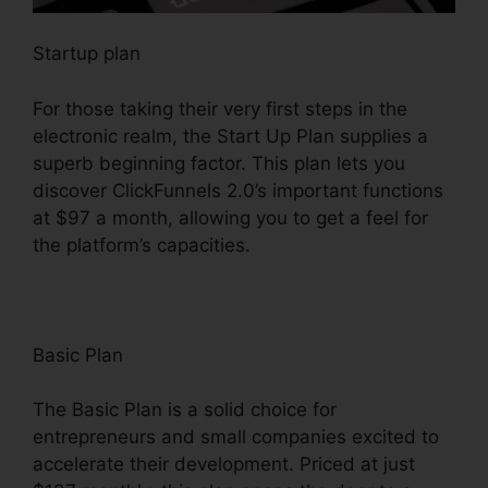
Startup plan
For those taking their very first steps in the
electronic realm, the Start Up Plan supplies a
superb beginning factor. This plan lets you
discover ClickFunnels 2.0’s important functions
at $97 a month, allowing you to get a feel for
the platform’s capacities.
Basic Plan
The Basic Plan is a solid choice for
entrepreneurs and small companies excited to
accelerate their development. Priced at just