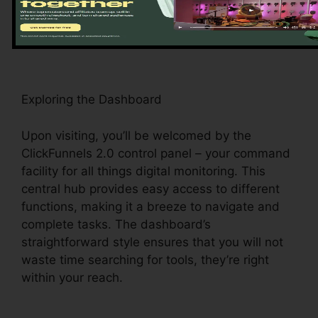
platform’s key functions and tools, establishing
the stage for a seamless experience.
Exploring the Dashboard
Upon visiting, you’ll be welcomed by the
ClickFunnels 2.0 control panel – your command
facility for all things digital monitoring. This
central hub provides easy access to different
functions, making it a breeze to navigate and
complete tasks. The dashboard’s
straightforward style ensures that you will not
waste time searching for tools, they’re right
within your reach.