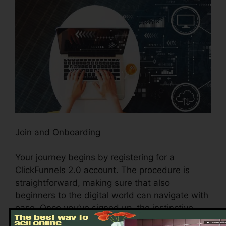
Join and Onboarding
Your journey begins by registering for a
ClickFunnels 2.0 account. The procedure is
straightforward, making sure that also
beginners to the digital world can navigate with
ease. Once you’ve signed up, the instinctive
onboarding process guides you via the