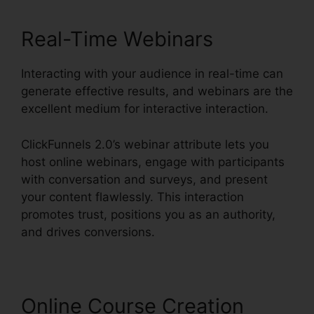
Real-Time Webinars
Interacting with your audience in real-time can
generate effective results, and webinars are the
excellent medium for interactive interaction.
ClickFunnels 2.0’s webinar attribute lets you
host online webinars, engage with participants
with conversation and surveys, and present
your content flawlessly. This interaction
promotes trust, positions you as an authority,
and drives conversions.
Online Course Creation