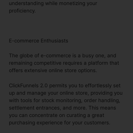
understanding while monetizing your
proficiency.
E-commerce Enthusiasts
The globe of e-commerce is a busy one, and
remaining competitive requires a platform that
offers extensive online store options.
ClickFunnels 2.0 permits you to effortlessly set
up and manage your online store, providing you
with tools for stock monitoring, order handling,
settlement entrances, and more. This means
you can concentrate on curating a great
purchasing experience for your customers.