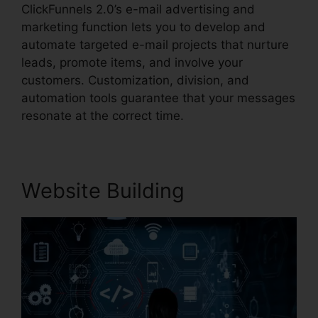
ClickFunnels 2.0’s e-mail advertising and
marketing function lets you to develop and
automate targeted e-mail projects that nurture
leads, promote items, and involve your
customers. Customization, division, and
automation tools guarantee that your messages
resonate at the correct time.
Website Building