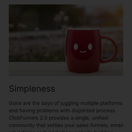
Simpleness
Gone are the days of juggling multiple platforms
and having problems with disjointed process.
ClickFunnels 2.0 provides a single, unified
community that settles your sales funnels, email