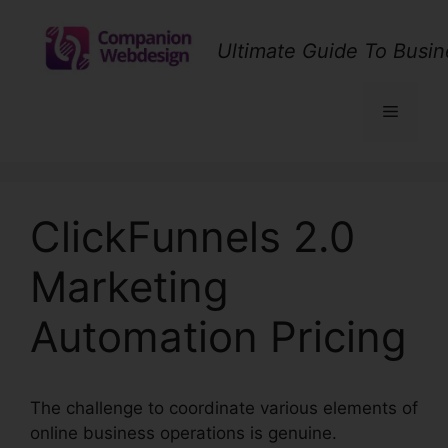
Skip
to
Ultimate Guide To Busin
content
Menu
ClickFunnels 2.0
Marketing
Automation Pricing
The challenge to coordinate various elements of
online business operations is genuine.