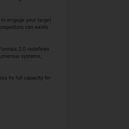
g to engage your target
ompetitors can easily
kFunnels 2.0 redefines
g numerous systems,
s its full capacity for
 2.0