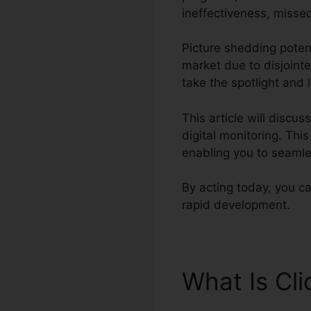
ineffectiveness, missed
Picture shedding potent
market due to disjoint
take the spotlight and 
This article will discu
digital monitoring. Thi
enabling you to seamle
By acting today, you ca
rapid development.
What Is Cl
Marketing 