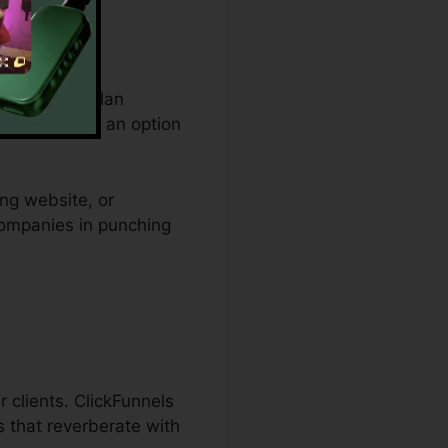
om spending plan
and provides an option
ing website, or
 companies in punching
r clients. ClickFunnels
s that reverberate with