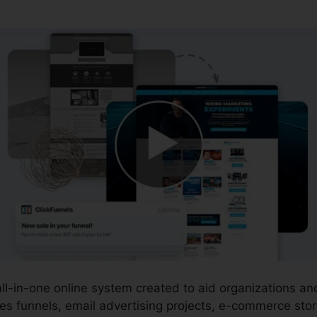
 all-in-one online system created to aid organizations 
es funnels, email advertising projects, e-commerce stor