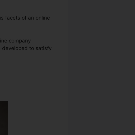
us facets of an online
nline company
m developed to satisfy