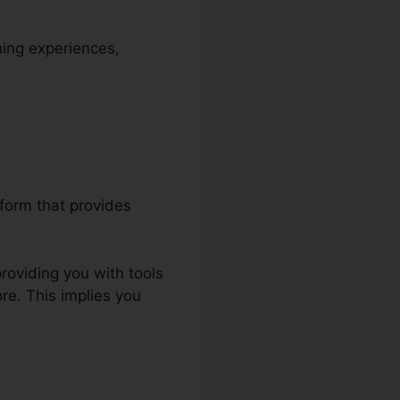
ning experiences,
tform that provides
roviding you with tools
re. This implies you