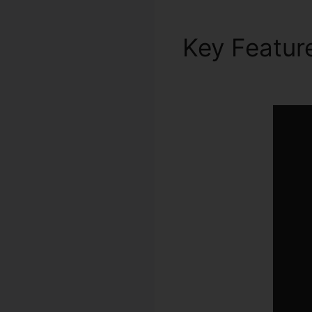
Key Featur
Automation