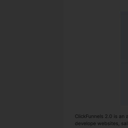
ClickFunnels 2.0 is an
develope websites, sal