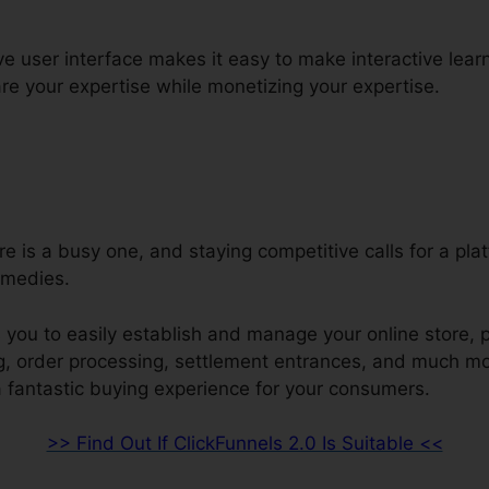
ive user interface makes it easy to make interactive lear
e your expertise while monetizing your expertise.
re is a busy one, and staying competitive calls for a pla
emedies.
 you to easily establish and manage your online store, p
ng, order processing, settlement entrances, and much mo
a fantastic buying experience for your consumers.
>> Find Out If ClickFunnels 2.0 Is Suitable <<