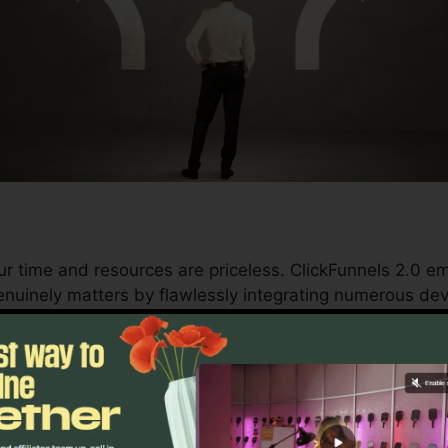
ur time and resources are priceless. ClickFunnels 2.0 
nuinely matters by flawlessly integrating numerous dev
d conversions to automating processes, ClickFunnels 2
trajectory stays continuous.