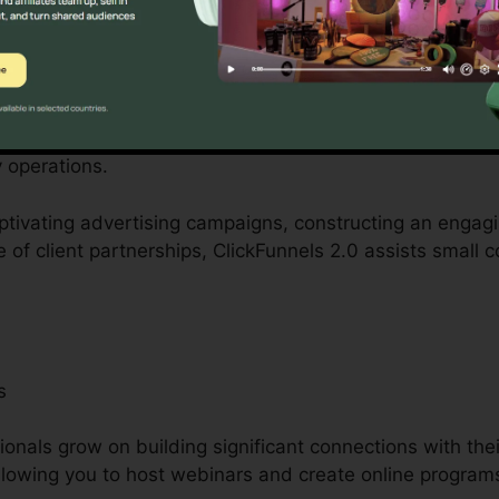
s
tered by small company proprietors can be difficult, fr
personnel. ClickFunnels 2.0 acknowledges these hurdles 
 operations.
aptivating advertising campaigns, constructing an engag
e of client partnerships, ClickFunnels 2.0 assists small
s
ionals grow on building significant connections with thei
 allowing you to host webinars and create online program