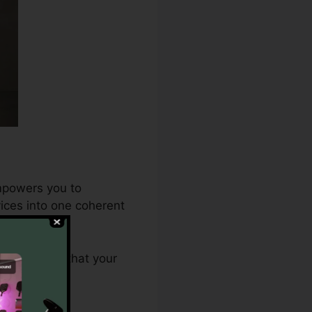
empowers you to
ices into one coherent
.0 ensures that your