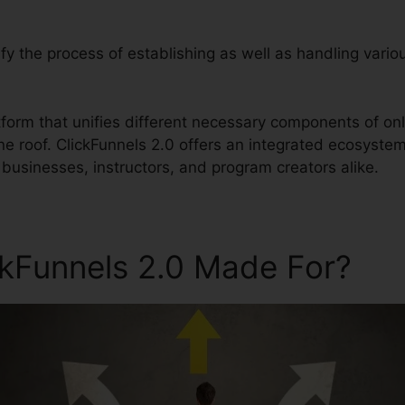
lify the process of establishing as well as handling vario
latform that unifies different necessary components of o
ne roof. ClickFunnels 2.0 offers an integrated ecosyste
businesses, instructors, and program creators alike.
ckFunnels 2.0 Made For?