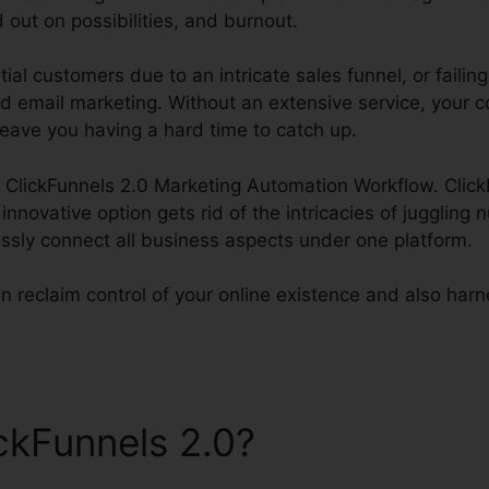
 out on possibilities, and burnout.
ial customers due to an intricate sales funnel, or failin
ed email marketing. Without an extensive service, your c
leave you having a hard time to catch up.
ss ClickFunnels 2.0 Marketing Automation Workflow. Clic
s innovative option gets rid of the intricacies of jugglin
ssly connect all business aspects under one platform.
n reclaim control of your online existence and also harnes
ickFunnels 2.0?
ClickFunnels
Automation Workflow