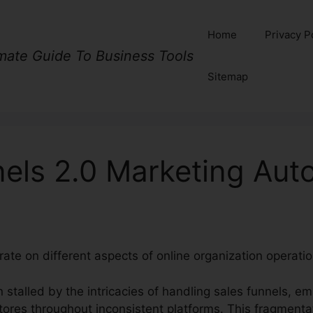
Home
Privacy P
imate Guide To Business Tools
Sitemap
nels 2.0 Marketing Aut
rate on different aspects of online organization operatio
 stalled by the intricacies of handling sales funnels, em
tores throughout inconsistent platforms. This fragmenta