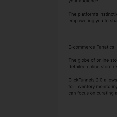
your audience.
The platform’s instinct
empowering you to shar
E-commerce Fanatics
The globe of online sto
detailed online store r
ClickFunnels 2.0 allows
for inventory monitori
can focus on curating 