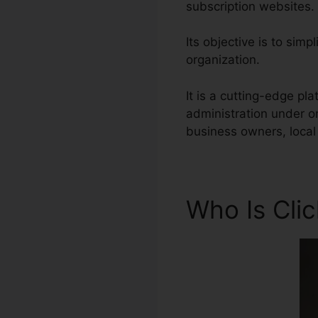
subscription websites.
Its objective is to simp
organization.
It is a cutting-edge p
administration under o
business owners, local 
Who Is Cli