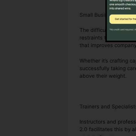
Small Business Owner
The difficulties encoun
restraints to minimal 
that improves company
Whether it’s crafting c
successfully taking car
above their weight.
Trainers and Specialist
Instructors and profess
2.0 facilitates this by