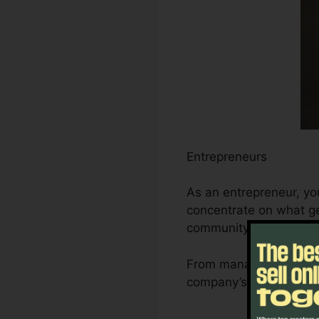
Entrepreneurs
As an entrepreneur, yo
concentrate on what ge
community.
From managing leads an
company’s development 