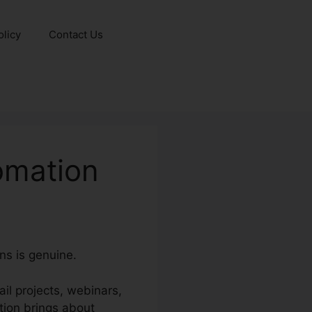
olicy
Contact Us
omation
ns is genuine.
ail projects, webinars,
tion brings about