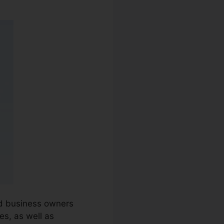
and business owners
es, as well as