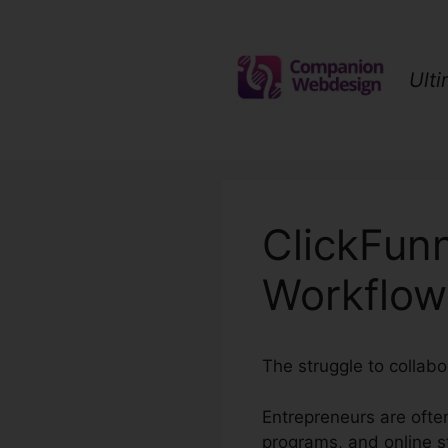
Skip
to
content
Ult
ClickFun
Workflow
The struggle to collabo
Entrepreneurs are often
programs, and online s