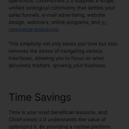
operations. ClickFunnels 2.0 supplies a single,
unified ecological community that settles your
sales funnels, e-mail advertising, website
design, webinars, online programs, and
e-
commerce endeavors
.
This simplicity not only saves you time but also
removes the stress of navigating various
interfaces, allowing you to focus on what
genuinely matters, growing your business.
Time Savings
Time is your most beneficial resource, and
ClickFunnels 2.0 understands the value of
optimizing it. By providing a central platform