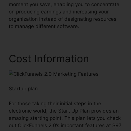
moment you save, enabling you to concentrate
on producing earnings and increasing your
organization instead of designating resources
to manage different software.
Cost Information
Startup plan
For those taking their initial steps in the
electronic world, the Start Up Plan provides an
amazing starting point. This plan lets you check
out ClickFunnels 2.0’s important features at $97