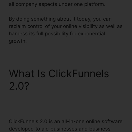
all company aspects under one platform.
By doing something about it today, you can
reclaim control of your online visibility as well as
harness its full possibility for exponential
growth.
What Is ClickFunnels
2.0?
ClickFunnels 2.0
Marketing Features
ClickFunnels 2.0 is an all-in-one online software
developed to aid businesses and business