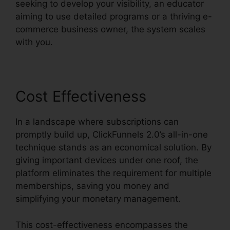
seeking to develop your visibility, an educator
aiming to use detailed programs or a thriving e-
commerce business owner, the system scales
with you.
Cost Effectiveness
In a landscape where subscriptions can
promptly build up, ClickFunnels 2.0’s all-in-one
technique stands as an economical solution. By
giving important devices under one roof, the
platform eliminates the requirement for multiple
memberships, saving you money and
simplifying your monetary management.
This cost-effectiveness encompasses the