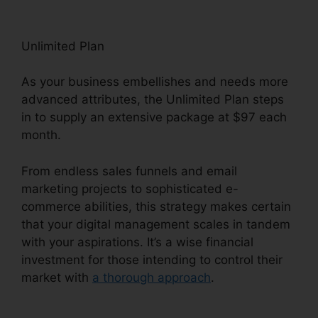
Unlimited Plan
As your business embellishes and needs more
advanced attributes, the Unlimited Plan steps
in to supply an extensive package at $97 each
month.
From endless sales funnels and email
marketing projects to sophisticated e-
commerce abilities, this strategy makes certain
that your digital management scales in tandem
with your aspirations. It’s a wise financial
investment for those intending to control their
market with
a thorough approach
.