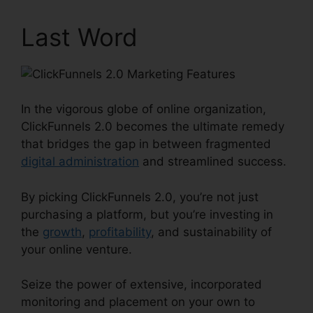
Last Word
In the vigorous globe of online organization,
ClickFunnels 2.0 becomes the ultimate remedy
that bridges the gap in between fragmented
digital administration
and streamlined success.
By picking ClickFunnels 2.0, you’re not just
purchasing a platform, but you’re investing in
the
growth
,
profitability
, and sustainability of
your online venture.
Seize the power of extensive, incorporated
monitoring and placement on your own to