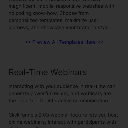
magnificent, mobile-responsive websites with
no coding know-how. Choose from
personalized templates, maximize user
journeys, and showcase your brand in style.
>> Preview All Templates Here <<
Real-Time Webinars
Interacting with your audience in real-time can
generate powerful results, and webinars are
the ideal tool for interactive communication.
ClickFunnels 2.0’s webinar feature lets you host
online webinars, interact with participants with