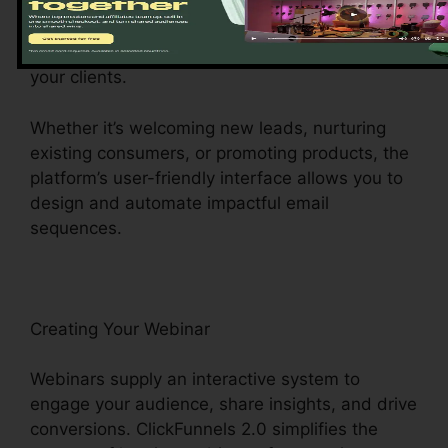
your audience. ClickFunnels 2.0’s email
advertising function permits you to craft
compelling e-mail projects that reverberate with
your clients.
Whether it’s welcoming new leads, nurturing
existing consumers, or promoting products, the
platform’s user-friendly interface allows you to
design and automate impactful email
sequences.
Creating Your Webinar
Webinars supply an interactive system to
engage your audience, share insights, and drive
conversions. ClickFunnels 2.0 simplifies the