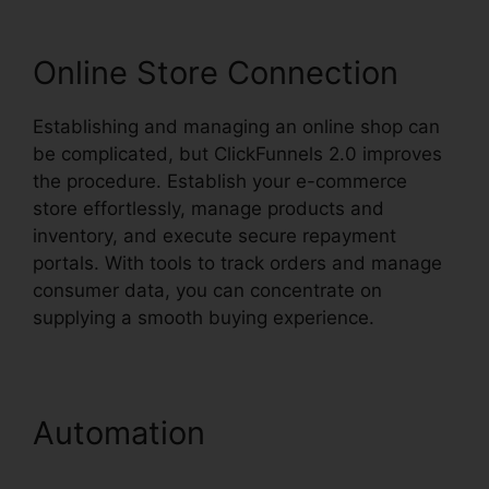
Online Store Connection
Establishing and managing an online shop can
be complicated, but ClickFunnels 2.0 improves
the procedure. Establish your e-commerce
store effortlessly, manage products and
inventory, and execute secure repayment
portals. With tools to track orders and manage
consumer data, you can concentrate on
supplying a smooth buying experience.
Automation
ClickFunnels
2.0 Marketing Features