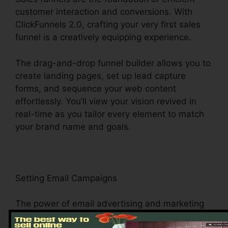
customer interaction and conversions. With
ClickFunnels 2.0, crafting your very first sales
funnel is a creatively equipping experience.
The drag-and-drop funnel builder allows you to
create landing pages, set up lead capture
forms, and sequence your web content
effortlessly. You’ll view your vision revived in
real-time as you tailor every element to match
your brand name and goals.
Setting Email Campaigns
The power of email advertising and marketing
depends on its capacity to connect directly with