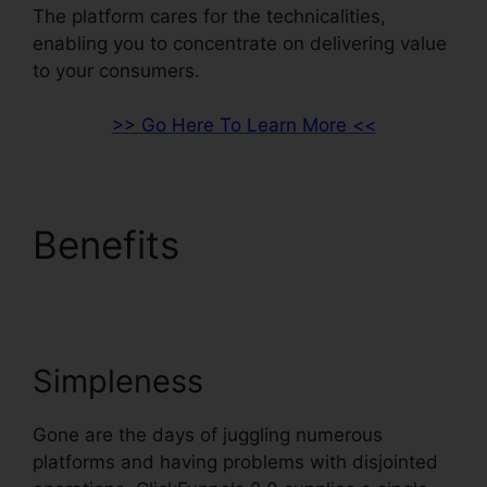
The platform cares for the technicalities,
enabling you to concentrate on delivering value
to your consumers.
>> Go Here To Learn More <<
Benefits
ClickFunnels
2.0 Marketing Features
Simpleness
Gone are the days of juggling numerous
platforms and having problems with disjointed