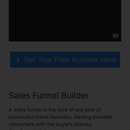
Get Your Free Account Here
Sales Funnel Builder
A sales funnel is the core of any kind of
successful online business, leading possible
consumers with the buyer’s journey.