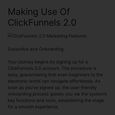
Making Use Of
ClickFunnels 2.0
Subscribe and Onboarding
Your journey begins by signing up for a
ClickFunnels 2.0 account. The procedure is
easy, guaranteeing that even beginners to the
electronic world can navigate effortlessly. As
soon as you’ve signed up, the user-friendly
onboarding process guides you via the system’s
key functions and tools, establishing the stage
for a smooth experience.