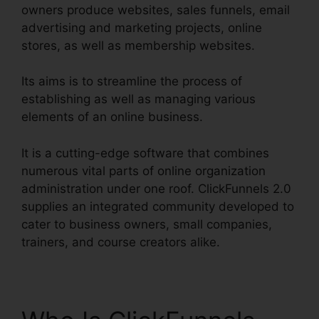
owners produce websites, sales funnels, email
advertising and marketing projects, online
stores, as well as membership websites.
Its aims is to streamline the process of
establishing as well as managing various
elements of an online business.
It is a cutting-edge software that combines
numerous vital parts of online organization
administration under one roof. ClickFunnels 2.0
supplies an integrated community developed to
cater to business owners, small companies,
trainers, and course creators alike.