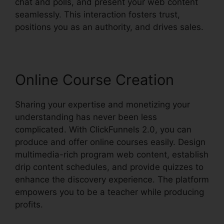
chat and polls, and present your web content
seamlessly. This interaction fosters trust,
positions you as an authority, and drives sales.
Online Course Creation
Sharing your expertise and monetizing your
understanding has never been less
complicated. With ClickFunnels 2.0, you can
produce and offer online courses easily. Design
multimedia-rich program web content, establish
drip content schedules, and provide quizzes to
enhance the discovery experience. The platform
empowers you to be a teacher while producing
profits.