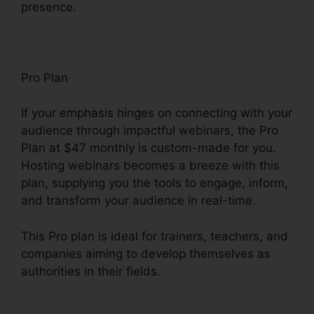
presence.
Pro Plan
If your emphasis hinges on connecting with your
audience through impactful webinars, the Pro
Plan at $47 monthly is custom-made for you.
Hosting webinars becomes a breeze with this
plan, supplying you the tools to engage, inform,
and transform your audience in real-time.
This Pro plan is ideal for trainers, teachers, and
companies aiming to develop themselves as
authorities in their fields.
ClickFunnels 2.0
Marketing Features