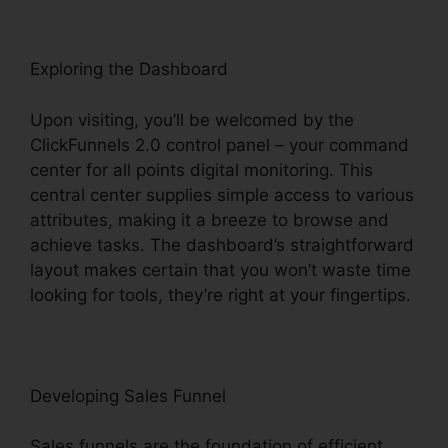
Exploring the Dashboard
Upon visiting, you’ll be welcomed by the
ClickFunnels 2.0 control panel – your command
center for all points digital monitoring. This
central center supplies simple access to various
attributes, making it a breeze to browse and
achieve tasks. The dashboard’s straightforward
layout makes certain that you won’t waste time
looking for tools, they’re right at your fingertips.
Developing Sales Funnel
Sales funnels are the foundation of efficient