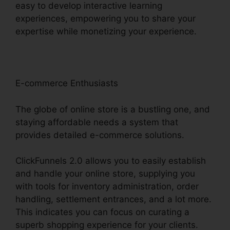
easy to develop interactive learning
experiences, empowering you to share your
expertise while monetizing your experience.
E-commerce Enthusiasts
The globe of online store is a bustling one, and
staying affordable needs a system that
provides detailed e-commerce solutions.
ClickFunnels 2.0 allows you to easily establish
and handle your online store, supplying you
with tools for inventory administration, order
handling, settlement entrances, and a lot more.
This indicates you can focus on curating a
superb shopping experience for your clients.