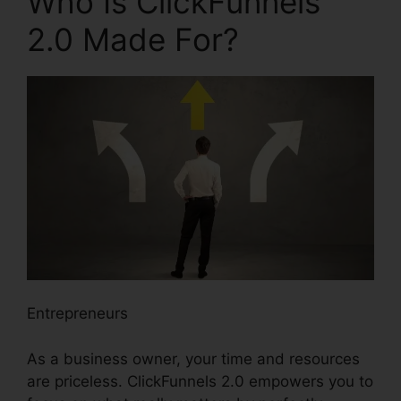
Who Is ClickFunnels
2.0 Made For?
Entrepreneurs
As a business owner, your time and resources
are priceless. ClickFunnels 2.0 empowers you to