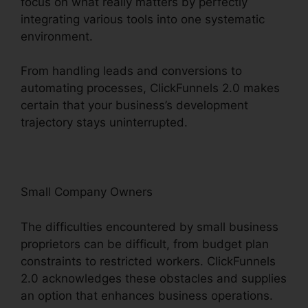
focus on what really matters by perfectly
integrating various tools into one systematic
environment.
From handling leads and conversions to
automating processes, ClickFunnels 2.0 makes
certain that your business’s development
trajectory stays uninterrupted.
Small Company Owners
The difficulties encountered by small business
proprietors can be difficult, from budget plan
constraints to restricted workers. ClickFunnels
2.0 acknowledges these obstacles and supplies
an option that enhances business operations.