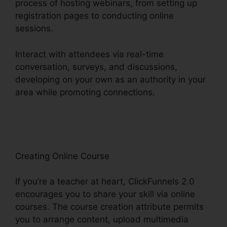
process of hosting webinars, from setting up
registration pages to conducting online
sessions.
Interact with attendees via real-time
conversation, surveys, and discussions,
developing on your own as an authority in your
area while promoting connections.
ClickFunnels
2.0 Marketing Features
Creating Online Course
If you’re a teacher at heart, ClickFunnels 2.0
encourages you to share your skill via online
courses. The course creation attribute permits
you to arrange content, upload multimedia