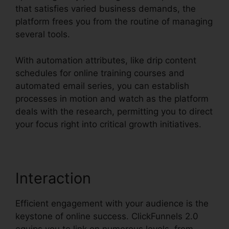
that satisfies varied business demands, the
platform frees you from the routine of managing
several tools.
With automation attributes, like drip content
schedules for online training courses and
automated email series, you can establish
processes in motion and watch as the platform
deals with the research, permitting you to direct
your focus right into critical growth initiatives.
Interaction
Efficient engagement with your audience is the
keystone of online success. ClickFunnels 2.0
equips you to link on numerous levels, from