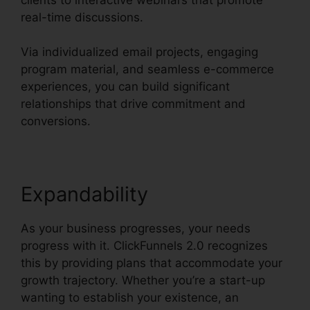
real-time discussions.
Via individualized email projects, engaging
program material, and seamless e-commerce
experiences, you can build significant
relationships that drive commitment and
conversions.
Expandability
As your business progresses, your needs
progress with it. ClickFunnels 2.0 recognizes
this by providing plans that accommodate your
growth trajectory. Whether you’re a start-up
wanting to establish your existence, an