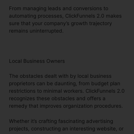
From managing leads and conversions to
automating processes, ClickFunnels 2.0 makes
sure that your company’s growth trajectory
remains uninterrupted.
Local Business Owners
The obstacles dealt with by local business
proprietors can be daunting, from budget plan
restrictions to minimal workers. ClickFunnels 2.0
recognizes these obstacles and offers a
remedy that improves organization procedures.
Whether it’s crafting fascinating advertising
projects, constructing an interesting website, or