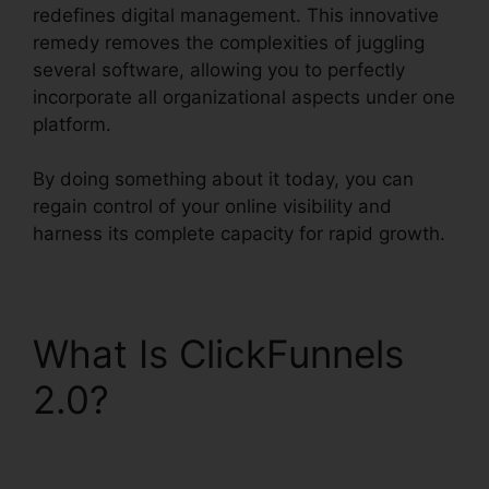
redefines digital management. This innovative
remedy removes the complexities of juggling
several software, allowing you to perfectly
incorporate all organizational aspects under one
platform.
By doing something about it today, you can
regain control of your online visibility and
harness its complete capacity for rapid growth.
What Is ClickFunnels
2.0?
ClickFunnels 2.0
Marketing Plan