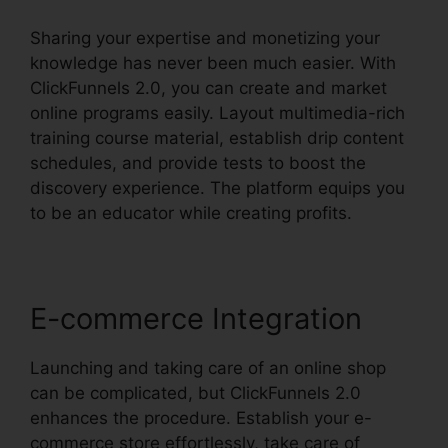
Sharing your expertise and monetizing your
knowledge has never been much easier. With
ClickFunnels 2.0, you can create and market
online programs easily. Layout multimedia-rich
training course material, establish drip content
schedules, and provide tests to boost the
discovery experience. The platform equips you
to be an educator while creating profits.
E-commerce Integration
Launching and taking care of an online shop
can be complicated, but ClickFunnels 2.0
enhances the procedure. Establish your e-
commerce store effortlessly, take care of