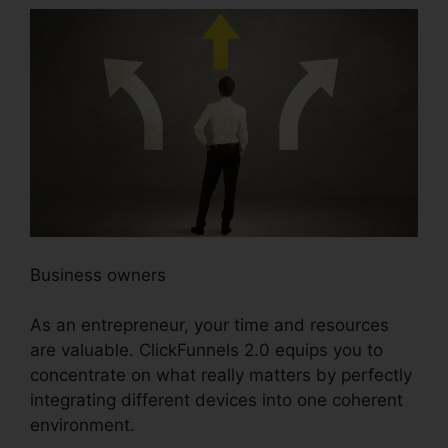
Business owners
As an entrepreneur, your time and resources
are valuable. ClickFunnels 2.0 equips you to
concentrate on what really matters by perfectly
integrating different devices into one coherent
environment.