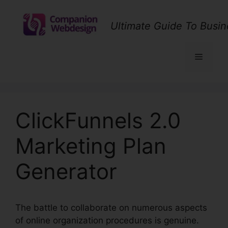
Skip
to
Ultimate Guide To Busin
content
Menu
ClickFunnels 2.0
Marketing Plan
Generator
The battle to collaborate on numerous aspects
of online organization procedures is genuine.