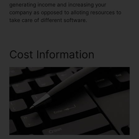
generating income and increasing your
company as opposed to alloting resources to
take care of different software.
Cost Information