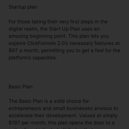
Startup plan
For those taking their very first steps in the
digital realm, the Start Up Plan uses an
amazing beginning point. This plan lets you
explore ClickFunnels 2.0’s necessary features at
$97 a month, permitting you to get a feel for the
platform’s capacities.
Basic Plan
The Basic Plan is a solid choice for
entrepreneurs and small businesses anxious to
accelerate their development. Valued at simply
$197 per month, this plan opens the door to a