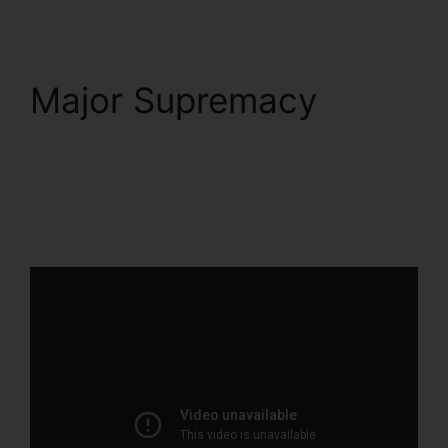
Major Supremacy
ClickFunnels 2.0
Marketing Plan
Generator