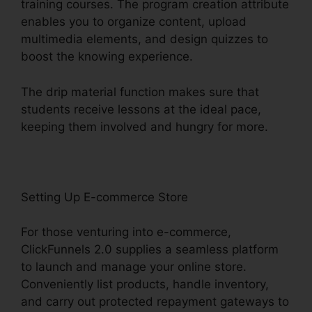
training courses. The program creation attribute
enables you to organize content, upload
multimedia elements, and design quizzes to
boost the knowing experience.
The drip material function makes sure that
students receive lessons at the ideal pace,
keeping them involved and hungry for more.
Setting Up E-commerce Store
For those venturing into e-commerce,
ClickFunnels 2.0 supplies a seamless platform
to launch and manage your online store.
Conveniently list products, handle inventory,
and carry out protected repayment gateways to