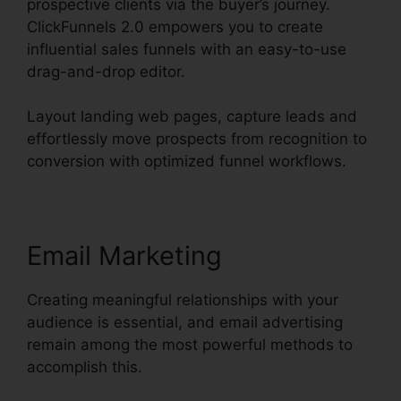
prospective clients via the buyer’s journey.
ClickFunnels 2.0 empowers you to create
influential sales funnels with an easy-to-use
drag-and-drop editor.
Layout landing web pages, capture leads and
effortlessly move prospects from recognition to
conversion with optimized funnel workflows.
Email Marketing
Creating meaningful relationships with your
audience is essential, and email advertising
remain among the most powerful methods to
accomplish this.