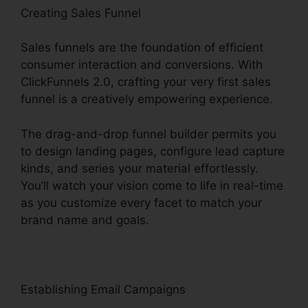
Creating Sales Funnel
Sales funnels are the foundation of efficient
consumer interaction and conversions. With
ClickFunnels 2.0, crafting your very first sales
funnel is a creatively empowering experience.
The drag-and-drop funnel builder permits you
to design landing pages, configure lead capture
kinds, and series your material effortlessly.
You’ll watch your vision come to life in real-time
as you customize every facet to match your
brand name and goals.
Establishing Email Campaigns