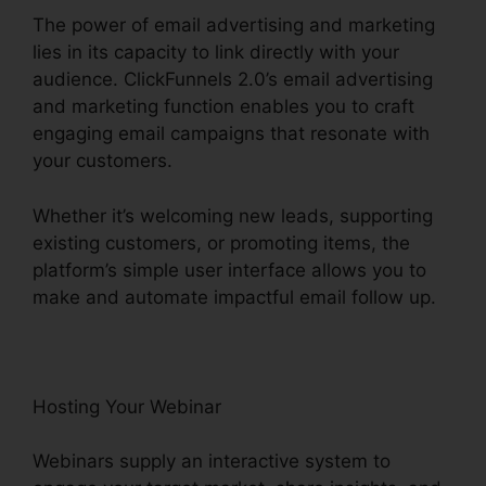
The power of email advertising and marketing
lies in its capacity to link directly with your
audience. ClickFunnels 2.0’s email advertising
and marketing function enables you to craft
engaging email campaigns that resonate with
your customers.
Whether it’s welcoming new leads, supporting
existing customers, or promoting items, the
platform’s simple user interface allows you to
make and automate impactful email follow up.
Hosting Your Webinar
Webinars supply an interactive system to