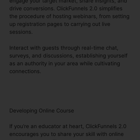
engage your target market, share insights, and
drive conversions. ClickFunnels 2.0 simplifies
the procedure of hosting webinars, from setting
up registration pages to carrying out live
sessions.
Interact with guests through real-time chat,
surveys, and discussions, establishing yourself
as an authority in your area while cultivating
connections.
ClickFunnels 2.0 Marketing Plan
Generator
Developing Online Course
If you’re an educator at heart, ClickFunnels 2.0
encourages you to share your skill with online