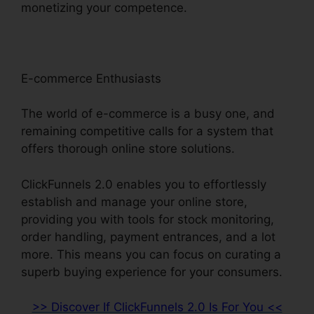
monetizing your competence.
E-commerce Enthusiasts
The world of e-commerce is a busy one, and
remaining competitive calls for a system that
offers thorough online store solutions.
ClickFunnels 2.0 enables you to effortlessly
establish and manage your online store,
providing you with tools for stock monitoring,
order handling, payment entrances, and a lot
more. This means you can focus on curating a
superb buying experience for your consumers.
>> Discover If ClickFunnels 2.0 Is For You <<