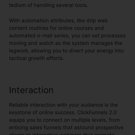
tedium of handling several tools.
With automation attributes, like drip web
content routines for online courses and
automated e-mail series, you can set processes
moving and watch as the system manages the
legwork, allowing you to divert your energy into
tactical growth efforts.
Interaction
Reliable interaction with your audience is the
keystone of online success. ClickFunnels 2.0
equips you to connect on multiple levels, from
enticing sales funnels that astound prospective
clients to interactive webinars that promote