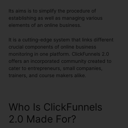
Its aims is to simplify the procedure of
establishing as well as managing various
elements of an online business.
It is a cutting-edge system that links different
crucial components of online business
monitoring in one platform. ClickFunnels 2.0
offers an incorporated community created to
cater to entrepreneurs, small companies,
trainers, and course makers alike.
Who Is ClickFunnels
2.0 Made For?