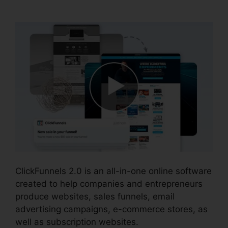
Generator
ClickFunnels 2.0 is an all-in-one online software
created to help companies and entrepreneurs
produce websites, sales funnels, email
advertising campaigns, e-commerce stores, as
well as subscription websites.