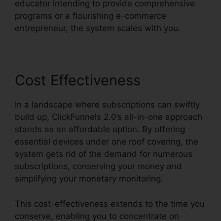
educator intending to provide comprehensive
programs or a flourishing e-commerce
entrepreneur, the system scales with you.
Cost Effectiveness
In a landscape where subscriptions can swiftly
build up, ClickFunnels 2.0’s all-in-one approach
stands as an affordable option. By offering
essential devices under one roof covering, the
system gets rid of the demand for numerous
subscriptions, conserving your money and
simplifying your monetary monitoring.
This cost-effectiveness extends to the time you
conserve, enabling you to concentrate on