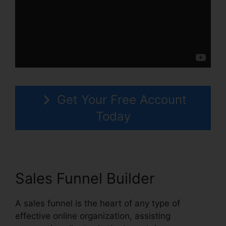
Get Your Free Account
Today
Sales Funnel Builder
A sales funnel is the heart of any type of
effective online organization, assisting