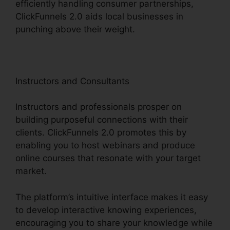
efficiently handling consumer partnerships,
ClickFunnels 2.0 aids local businesses in
punching above their weight.
Instructors and Consultants
Instructors and professionals prosper on
building purposeful connections with their
clients. ClickFunnels 2.0 promotes this by
enabling you to host webinars and produce
online courses that resonate with your target
market.
The platform’s intuitive interface makes it easy
to develop interactive knowing experiences,
encouraging you to share your knowledge while