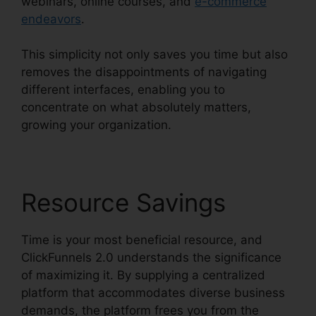
webinars, online courses, and
e-commerce
endeavors
.
This simplicity not only saves you time but also
removes the disappointments of navigating
different interfaces, enabling you to
concentrate on what absolutely matters,
growing your organization.
Resource Savings
Time is your most beneficial resource, and
ClickFunnels 2.0 understands the significance
of maximizing it. By supplying a centralized
platform that accommodates diverse business
demands, the platform frees you from the