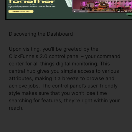
a smooth experience.
Discovering the Dashboard
Upon visiting, you’ll be greeted by the
ClickFunnels 2.0 control panel – your command
center for all things digital monitoring. This
central hub gives you simple access to various
attributes, making it a breeze to browse and
achieve jobs. The control panel’s user-friendly
style makes sure that you won’t lose time
searching for features, they’re right within your
reach.