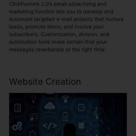
ClickFunnels 2.0’s email advertising and
marketing function lets you to develop and
automate targeted e-mail projects that nurture
leads, promote items, and involve your
subscribers. Customization, division, and
automation tools make certain that your
messages reverberate at the right time.
Website Creation