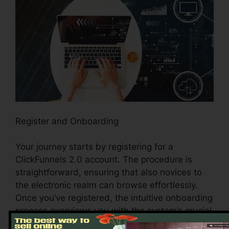
Register and Onboarding
Your journey starts by registering for a
ClickFunnels 2.0 account. The procedure is
straightforward, ensuring that also novices to
the electronic realm can browse effortlessly.
Once you’ve registered, the intuitive onboarding
process overviews you with the system’s crucial
features and devices, establishing the stage for