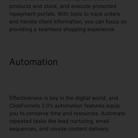
products and stock, and execute protected
repayment portals. With tools to track orders
and handle client information, you can focus on
providing a seamless shopping experience.
Automation
ClickFunnels
2.0 Marketing Plan
Generator
Effectiveness is key in the digital world, and
ClickFunnels 2.0’s automation features equip
you to conserve time and resources. Automate
repeated tasks like lead nurturing, email
sequences, and course content delivery.