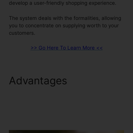
develop a user-friendly shopping experience.
The system deals with the formalities, allowing
you to concentrate on supplying worth to your
customers.
>> Go Here To Learn More <<
Advantages
ClickFunnels 2.0
Marketing Plan
Generator