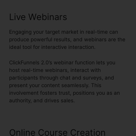
Live Webinars
Engaging your target market in real-time can
produce powerful results, and webinars are the
ideal tool for interactive interaction.
ClickFunnels 2.0’s webinar function lets you
host real-time webinars, interact with
participants through chat and surveys, and
present your content seamlessly. This
involvement fosters trust, positions you as an
authority, and drives sales.
Online Course Creation