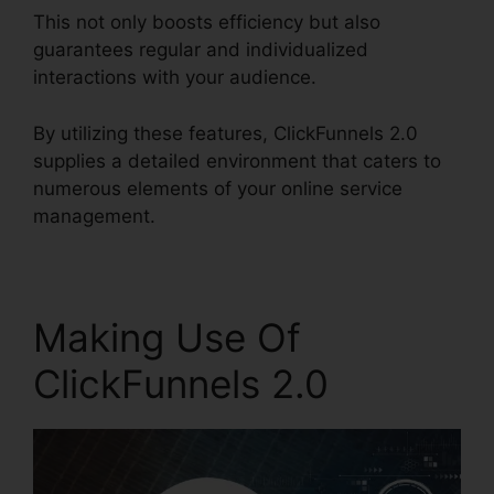
This not only boosts efficiency but also
guarantees regular and individualized
interactions with your audience.
By utilizing these features, ClickFunnels 2.0
supplies a detailed environment that caters to
numerous elements of your online service
management.
Making Use Of
ClickFunnels 2.0