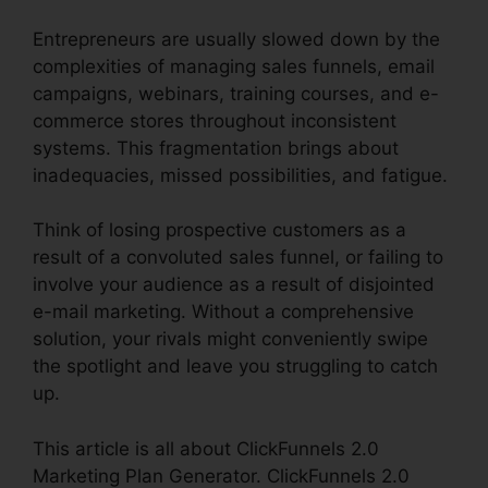
Entrepreneurs are usually slowed down by the
complexities of managing sales funnels, email
campaigns, webinars, training courses, and e-
commerce stores throughout inconsistent
systems. This fragmentation brings about
inadequacies, missed possibilities, and fatigue.
Think of losing prospective customers as a
result of a convoluted sales funnel, or failing to
involve your audience as a result of disjointed
e-mail marketing. Without a comprehensive
solution, your rivals might conveniently swipe
the spotlight and leave you struggling to catch
up.
This article is all about ClickFunnels 2.0
Marketing Plan Generator. ClickFunnels 2.0