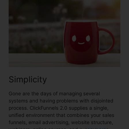
Simplicity
Gone are the days of managing several
systems and having problems with disjointed
process. ClickFunnels 2.0 supplies a single,
unified environment that combines your sales
funnels, email advertising, website structure,