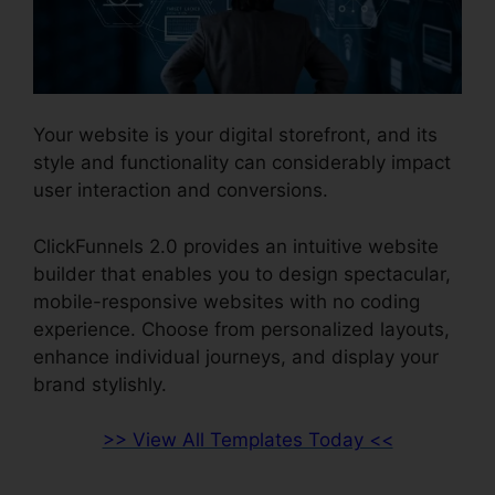
Your website is your digital storefront, and its
style and functionality can considerably impact
user interaction and conversions.
ClickFunnels 2.0 provides an intuitive website
builder that enables you to design spectacular,
mobile-responsive websites with no coding
experience. Choose from personalized layouts,
enhance individual journeys, and display your
brand stylishly.
>> View All Templates Today <<