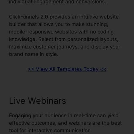
individual engagement and conversions.
ClickFunnels 2.0 provides an intuitive website
builder that allows you to make stunning,
mobile-responsive websites with no coding
knowledge. Select from personalized layouts,
maximize customer journeys, and display your
brand name in style.
>> View All Templates Today <<
Live Webinars
Engaging your audience in real-time can yield
effective outcomes, and webinars are the best
tool for interactive communication.