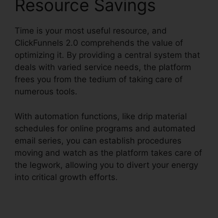
Resource Savings
Time is your most useful resource, and
ClickFunnels 2.0 comprehends the value of
optimizing it. By providing a central system that
deals with varied service needs, the platform
frees you from the tedium of taking care of
numerous tools.
With automation functions, like drip material
schedules for online programs and automated
email series, you can establish procedures
moving and watch as the platform takes care of
the legwork, allowing you to divert your energy
into critical growth efforts.