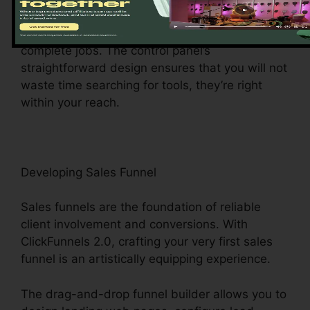
central hub gives you simple access to different
features, making it a breeze to browse and
complete jobs. The control panel’s
straightforward design ensures that you will not
waste time searching for tools, they’re right
within your reach.
Developing Sales Funnel
Sales funnels are the foundation of reliable
client involvement and conversions. With
ClickFunnels 2.0, crafting your very first sales
funnel is an artistically equipping experience.
The drag-and-drop funnel builder allows you to