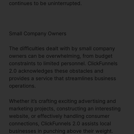
continues to be uninterrupted.
Small Company Owners
The difficulties dealt with by small company
owners can be overwhelming, from budget
constraints to limited personnel. ClickFunnels
2.0 acknowledges these obstacles and
provides a service that streamlines business
operations.
Whether it’s crafting exciting advertising and
marketing projects, constructing an interesting
website, or effectively handling consumer
connections, ClickFunnels 2.0 assists local
businesses in punching above their weight.