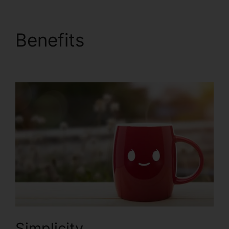
Benefits
ClickFunnels
2.0 Partner Orlando
Simplicity