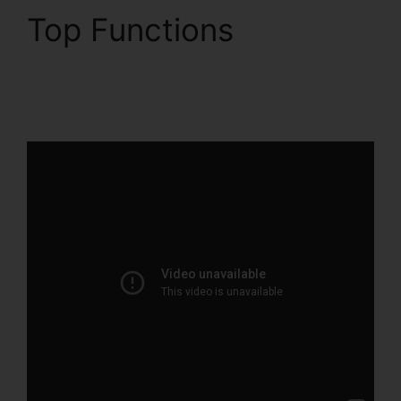
Top Functions
ClickFunnels 2.0
Partner Orlando