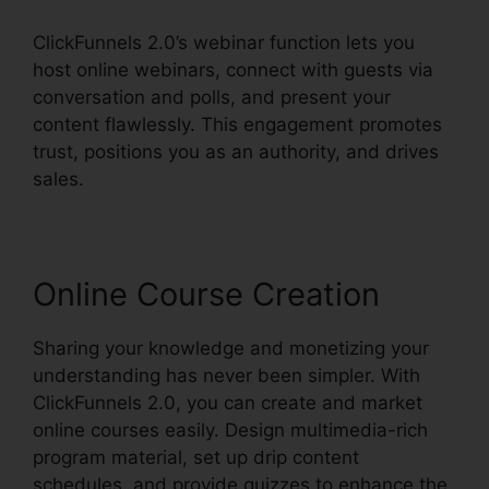
ClickFunnels 2.0’s webinar function lets you
host online webinars, connect with guests via
conversation and polls, and present your
content flawlessly. This engagement promotes
trust, positions you as an authority, and drives
sales.
Online Course Creation
Sharing your knowledge and monetizing your
understanding has never been simpler. With
ClickFunnels 2.0, you can create and market
online courses easily. Design multimedia-rich
program material, set up drip content
schedules, and provide quizzes to enhance the