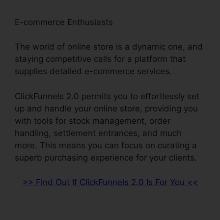
E-commerce Enthusiasts
The world of online store is a dynamic one, and
staying competitive calls for a platform that
supplies detailed e-commerce services.
ClickFunnels 2.0 permits you to effortlessly set
up and handle your online store, providing you
with tools for stock management, order
handling, settlement entrances, and much
more. This means you can focus on curating a
superb purchasing experience for your clients.
>> Find Out If ClickFunnels 2.0 Is For You <<