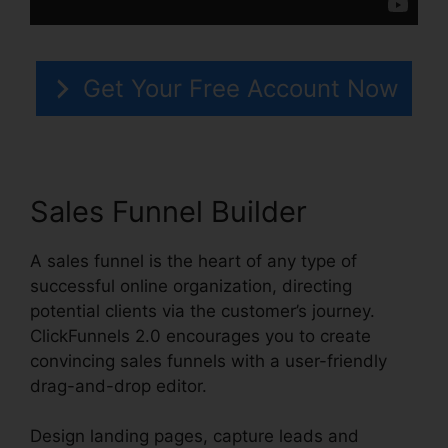
Get Your Free Account Now
Sales Funnel Builder
A sales funnel is the heart of any type of
successful online organization, directing
potential clients via the customer’s journey.
ClickFunnels 2.0 encourages you to create
convincing sales funnels with a user-friendly
drag-and-drop editor.
Design landing pages, capture leads and