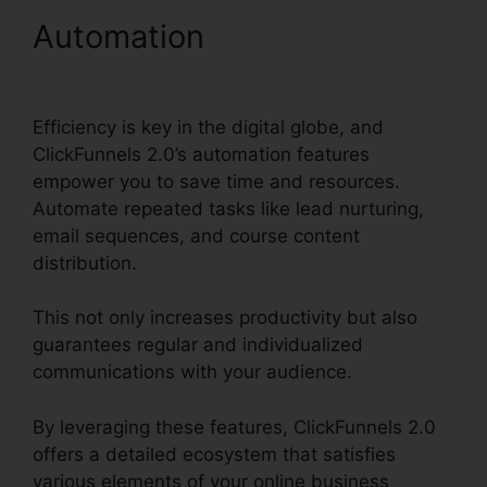
Automation
ClickFunnels
2.0 Partner Orlando
Efficiency is key in the digital globe, and
ClickFunnels 2.0’s automation features
empower you to save time and resources.
Automate repeated tasks like lead nurturing,
email sequences, and course content
distribution.
This not only increases productivity but also
guarantees regular and individualized
communications with your audience.
By leveraging these features, ClickFunnels 2.0
offers a detailed ecosystem that satisfies
various elements of your online business