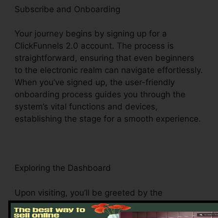
Subscribe and Onboarding
Your journey begins by signing up for a
ClickFunnels 2.0 account. The process is
straightforward, ensuring that even beginners
to the electronic realm can navigate effortlessly.
When you’ve signed up, the user-friendly
onboarding process guides you through the
system’s vital functions and devices,
establishing the stage for a smooth experience.
Exploring the Dashboard
Upon visiting, you’ll be greeted by the
ClickFunnels 2.0 dashboard – your command
facility for all points digital administration. This