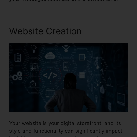
Website Creation
Your website is your digital storefront, and its
style and functionality can significantly impact