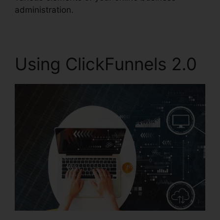
administration.
Using ClickFunnels 2.0