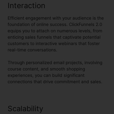
Interaction
Efficient engagement with your audience is the
foundation of online success. ClickFunnels 2.0
equips you to attach on numerous levels, from
enticing sales funnels that captivate potential
customers to interactive webinars that foster
real-time conversations.
Through personalized email projects, involving
course content, and smooth shopping
experiences, you can build significant
connections that drive commitment and sales.
Scalability