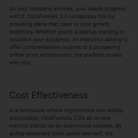
As your company evolves, your needs progress
with it. ClickFunnels 2.0 recognizes this by
providing plans that cater to your growth
trajectory. Whether you’re a startup wanting to
establish your existence, an instructor aiming to
offer comprehensive courses or a prospering
online store entrepreneur, the platform scales
with you.
Cost Effectiveness
In a landscape where registrations can rapidly
accumulate, ClickFunnels 2.0’s all-in-one
method stands as an economical solution. By
giving necessary tools under one roof, the