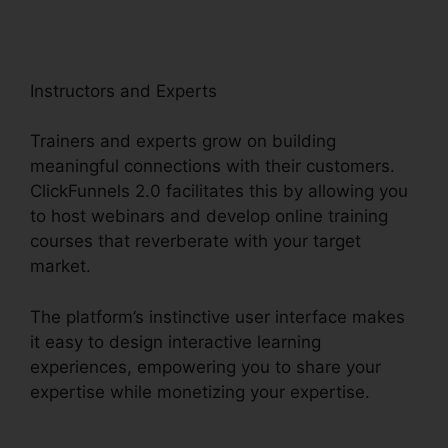
Instructors and Experts
Trainers and experts grow on building
meaningful connections with their customers.
ClickFunnels 2.0 facilitates this by allowing you
to host webinars and develop online training
courses that reverberate with your target
market.
The platform’s instinctive user interface makes
it easy to design interactive learning
experiences, empowering you to share your
expertise while monetizing your expertise.