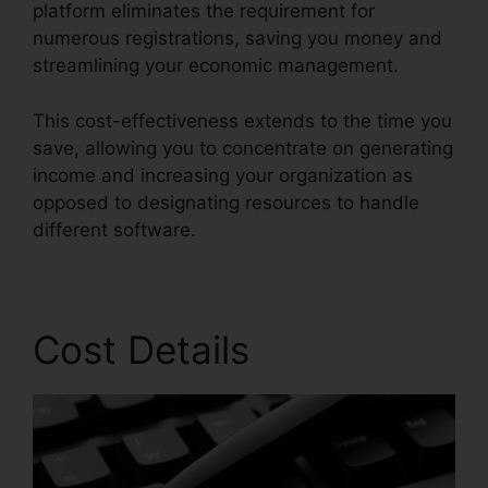
platform eliminates the requirement for
numerous registrations, saving you money and
streamlining your economic management.
This cost-effectiveness extends to the time you
save, allowing you to concentrate on generating
income and increasing your organization as
opposed to designating resources to handle
different software.
Cost Details