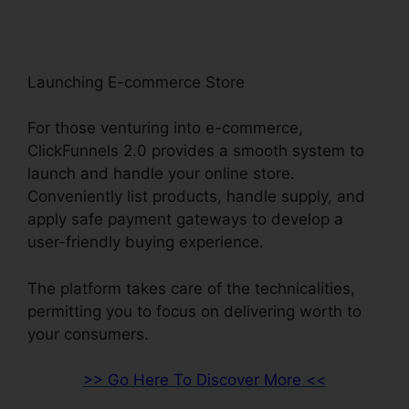
Launching E-commerce Store
For those venturing into e-commerce,
ClickFunnels 2.0 provides a smooth system to
launch and handle your online store.
Conveniently list products, handle supply, and
apply safe payment gateways to develop a
user-friendly buying experience.
The platform takes care of the technicalities,
permitting you to focus on delivering worth to
your consumers.
>> Go Here To Discover More <<