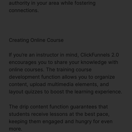
authority in your area while fostering
connections.
ClickFunnels 2.0 Partner Orlando
Creating Online Course
If you’re an instructor in mind, ClickFunnels 2.0
encourages you to share your knowledge with
online courses. The training course
development function allows you to organize
content, upload multimedia elements, and
layout quizzes to boost the learning experience.
The drip content function guarantees that
students receive lessons at the best pace,
keeping them engaged and hungry for even
more.