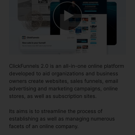
ClickFunnels 2.0 is an all-in-one online platform
developed to aid organizations and business
owners create websites, sales funnels, email
advertising and marketing campaigns, online
stores, as well as subscription sites.
Its aims is to streamline the process of
establishing as well as managing numerous
facets of an online company.