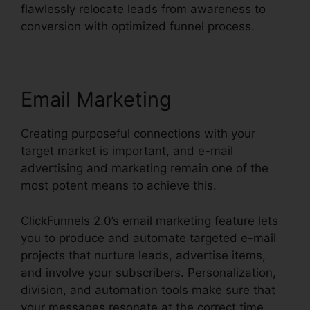
flawlessly relocate leads from awareness to
conversion with optimized funnel process.
Email Marketing
Creating purposeful connections with your
target market is important, and e-mail
advertising and marketing remain one of the
most potent means to achieve this.
ClickFunnels 2.0’s email marketing feature lets
you to produce and automate targeted e-mail
projects that nurture leads, advertise items,
and involve your subscribers. Personalization,
division, and automation tools make sure that
your messages resonate at the correct time.