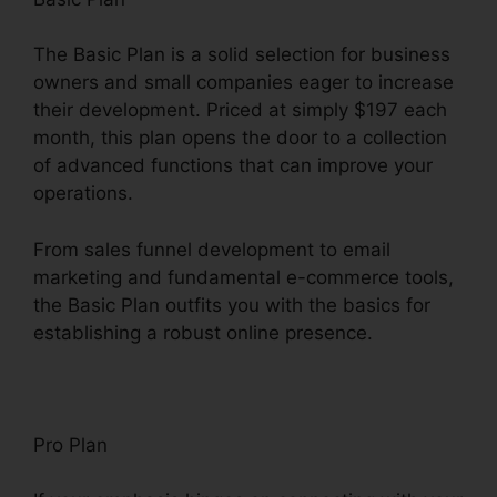
The Basic Plan is a solid selection for business
owners and small companies eager to increase
their development. Priced at simply $197 each
month, this plan opens the door to a collection
of advanced functions that can improve your
operations.
From sales funnel development to email
marketing and fundamental e-commerce tools,
the Basic Plan outfits you with the basics for
establishing a robust online presence.
Pro Plan