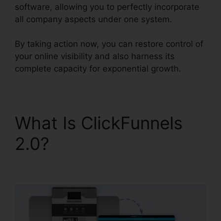
software, allowing you to perfectly incorporate
all company aspects under one system.
By taking action now, you can restore control of
your online visibility and also harness its
complete capacity for exponential growth.
What Is ClickFunnels
2.0?
ClickFunnels 2.0
Partner Orlando