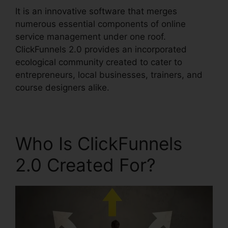
It is an innovative software that merges
numerous essential components of online
service management under one roof.
ClickFunnels 2.0 provides an incorporated
ecological community created to cater to
entrepreneurs, local businesses, trainers, and
course designers alike.
Who Is ClickFunnels
2.0 Created For?