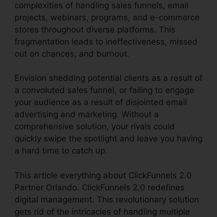
complexities of handling sales funnels, email
projects, webinars, programs, and e-commerce
stores throughout diverse platforms. This
fragmentation leads to ineffectiveness, missed
out on chances, and burnout.
Envision shedding potential clients as a result of
a convoluted sales funnel, or failing to engage
your audience as a result of disjointed email
advertising and marketing. Without a
comprehensive solution, your rivals could
quickly swipe the spotlight and leave you having
a hard time to catch up.
This article everything about ClickFunnels 2.0
Partner Orlando. ClickFunnels 2.0 redefines
digital management. This revolutionary solution
gets rid of the intricacies of handling multiple