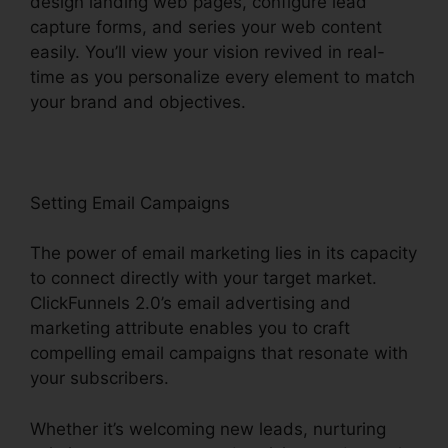
design landing web pages, configure lead
capture forms, and series your web content
easily. You’ll view your vision revived in real-
time as you personalize every element to match
your brand and objectives.
Setting Email Campaigns
The power of email marketing lies in its capacity
to connect directly with your target market.
ClickFunnels 2.0’s email advertising and
marketing attribute enables you to craft
compelling email campaigns that resonate with
your subscribers.
Whether it’s welcoming new leads, nurturing