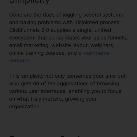
Gone are the days of juggling several systems
and having problems with disjointed process.
ClickFunnels 2.0 supplies a single, unified
ecosystem that consolidates your sales funnels,
email marketing, website layout, webinars,
online training courses, and
e-commerce
ventures
.
This simplicity not only conserves your time but
also gets rid of the aggravations of browsing
various user interfaces, enabling you to focus
on what truly matters, growing your
organization.