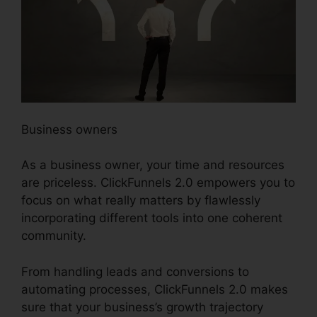
Business owners
As a business owner, your time and resources
are priceless. ClickFunnels 2.0 empowers you to
focus on what really matters by flawlessly
incorporating different tools into one coherent
community.
From handling leads and conversions to
automating processes, ClickFunnels 2.0 makes
sure that your business’s growth trajectory