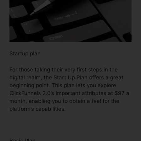
Startup plan
For those taking their very first steps in the
digital realm, the Start Up Plan offers a great
beginning point. This plan lets you explore
ClickFunnels 2.0’s important attributes at $97 a
month, enabling you to obtain a feel for the
platform’s capabilities.
Basic Plan