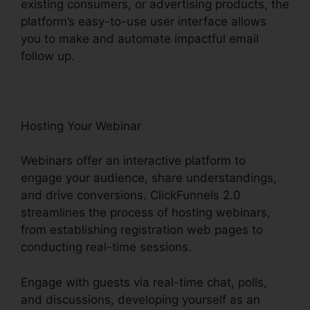
existing consumers, or advertising products, the
platform’s easy-to-use user interface allows
you to make and automate impactful email
follow up.
Hosting Your Webinar
Webinars offer an interactive platform to
engage your audience, share understandings,
and drive conversions. ClickFunnels 2.0
streamlines the process of hosting webinars,
from establishing registration web pages to
conducting real-time sessions.
Engage with guests via real-time chat, polls,
and discussions, developing yourself as an