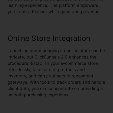
learning experience. The platform empowers
you to be a teacher while generating revenue.
Online Store Integration
Launching and managing an online store can be
intricate, but ClickFunnels 2.0 enhances the
procedure. Establish your e-commerce store
effortlessly, take care of products and
inventory, and carry out secure repayment
gateways. With tools to track orders and handle
client data, you can concentrate on providing a
smooth purchasing experience.