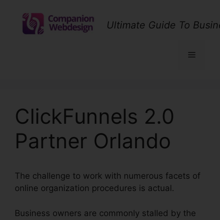
Skip
to
Ultimate Guide To Busin
content
Menu
ClickFunnels 2.0
Partner Orlando
The challenge to work with numerous facets of
online organization procedures is actual.
Business owners are commonly stalled by the