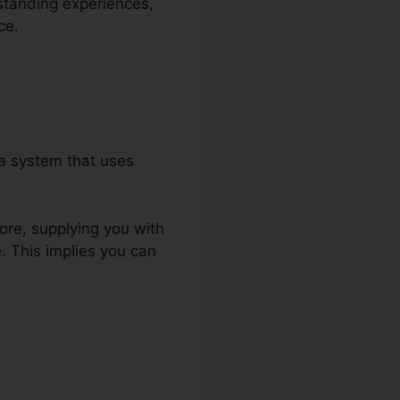
rstanding experiences,
ce.
 a system that uses
tore, supplying you with
 This implies you can