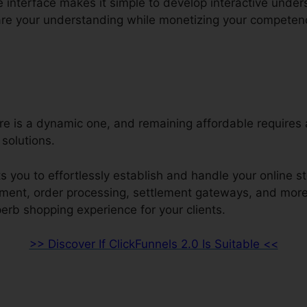
e interface makes it simple to develop interactive unde
re your understanding while monetizing your competen
ore is a dynamic one, and remaining affordable requires
solutions.
s you to effortlessly establish and handle your online s
ment, order processing, settlement gateways, and more.
erb shopping experience for your clients.
>> Discover If ClickFunnels 2.0 Is Suitable <<