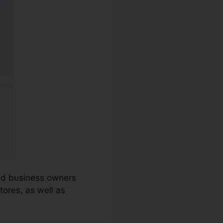
and business owners
ores, as well as