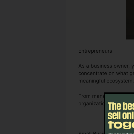
Entrepreneurs
As a business owner, y
concentrate on what ge
meaningful ecosystem.
From managing leads an
organization’s growth t
Small Business Owner