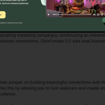
with by small business proprietors can be difficult, from 
ClickFunnels 2.0 acknowledges these obstacles and supp
 procedures.
aptivating marketing campaigns, constructing an interest
ustomer connections, ClickFunnels 2.0 aids local busin
als prosper on building meaningful connections with th
tes this by allowing you to host webinars and create on
audience.