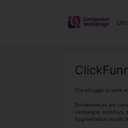
Skip
to
content
Ult
ClickFun
The struggle to work w
Entrepreneurs are com
campaigns, webinars, p
fragmentation results 