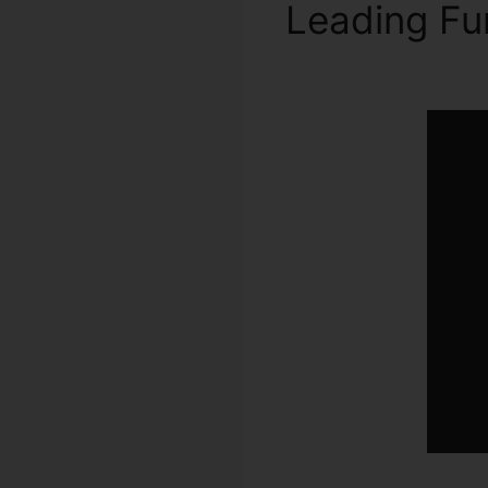
Leading Fu
Number Fo