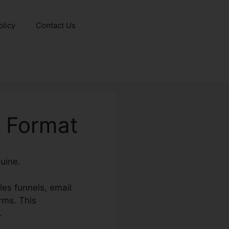
olicy
Contact Us
 Format
uine.
es funnels, email
rms. This
.