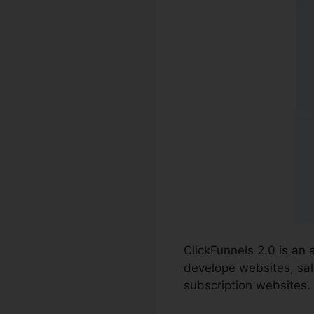
ClickFunnels 2.0 is an
develope websites, sal
subscription websites.