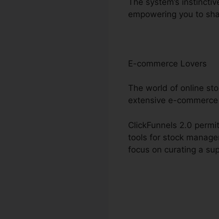
The system’s instinctiv
empowering you to sha
E-commerce Lovers
The world of online st
extensive e-commerce 
ClickFunnels 2.0 permit
tools for stock manage
focus on curating a sup