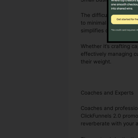
The difficulties dealt 
to minimal employees. 
simplifies organization
Whether it’s crafting c
effectively managing c
their weight.
Coaches and Experts
Coaches and profession
ClickFunnels 2.0 promo
reverberate with your 