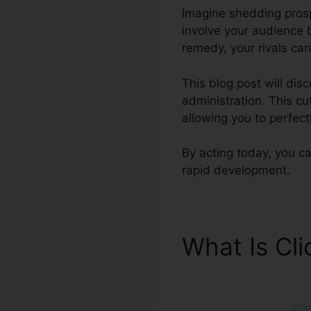
Imagine shedding prospe
involve your audience 
remedy, your rivals can
This blog post will di
administration. This c
allowing you to perfec
By acting today, you can
rapid development.
What Is Cl
Number Fo