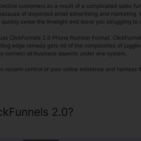
ctive customers as a result of a complicated sales funne
because of disjointed email advertising and marketing. 
 quickly swipe the limelight and leave you struggling to 
scuss ClickFunnels 2.0 Phone Number Format. ClickFunnels
utting edge remedy gets rid of the complexities of juggl
tly connect all business aspects under one system.
 reclaim control of your online existence and harness its 
ickFunnels 2.0?
ClickFunnel
rmat