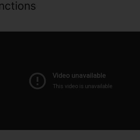
nctions
ClickFunnels 2.0 P
rmat