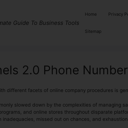
Home
Privacy P
imate Guide To Business Tools
Sitemap
nels 2.0 Phone Number
ith different facets of online company procedures is gen
monly slowed down by the complexities of managing sal
rograms, and online stores throughout disparate platfo
in inadequacies, missed out on chances, and exhaustion