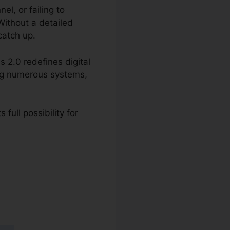
l, or failing to
Without a detailed
catch up.
 2.0 redefines digital
ing numerous systems,
full possibility for
s 2.0 Phone