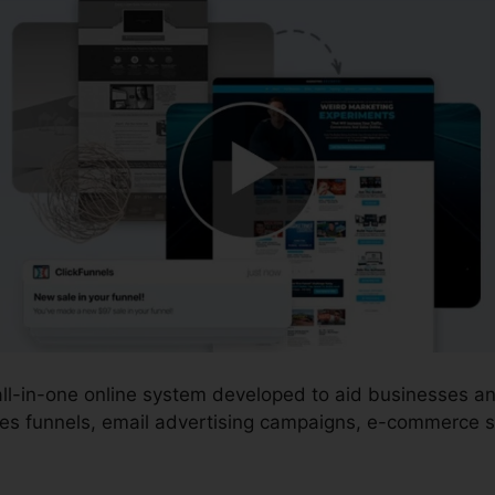
 all-in-one online system developed to aid businesses 
es funnels, email advertising campaigns, e-commerce st