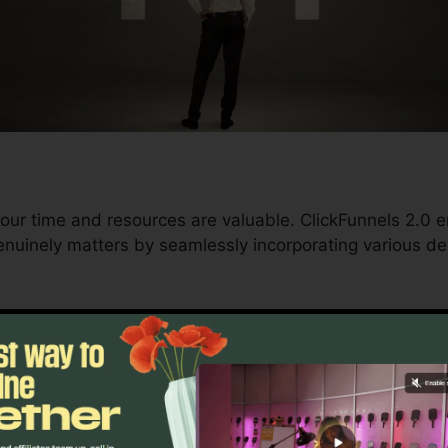
our time and resources are valuable. ClickFunnels 2.0
nuinely matters by seamlessly incorporating various de
d conversions to automating processes, ClickFunnels 2
rajectory continues to be undisturbed.
s