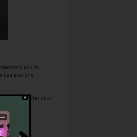
 empowers you to
vices into one
.0 ensures that your