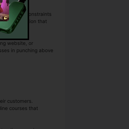
budget plan constraints
lies a solution that
ing website, or
esses in punching above
eir customers.
line courses that