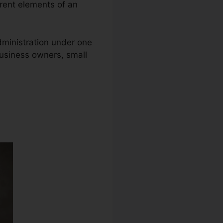
erent elements of an
administration under one
business owners, small