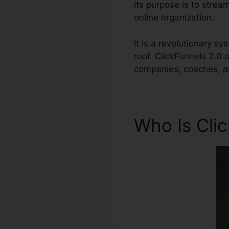
Its purpose is to strea
online organization.
It is a revolutionary s
roof. ClickFunnels 2.0
companies, coaches, an
Who Is Cli