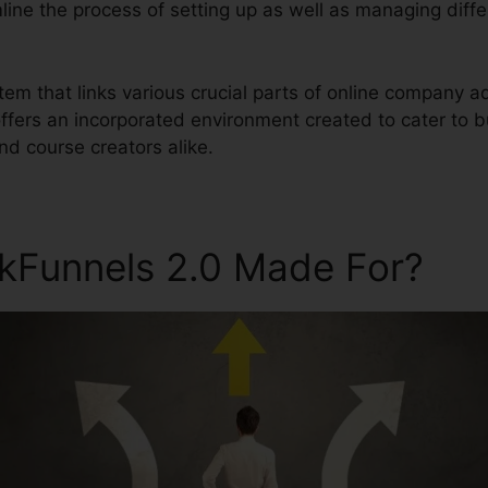
mline the process of setting up as well as managing diff
ystem that links various crucial parts of online company 
 offers an incorporated environment created to cater to 
d course creators alike.
ckFunnels 2.0 Made For?