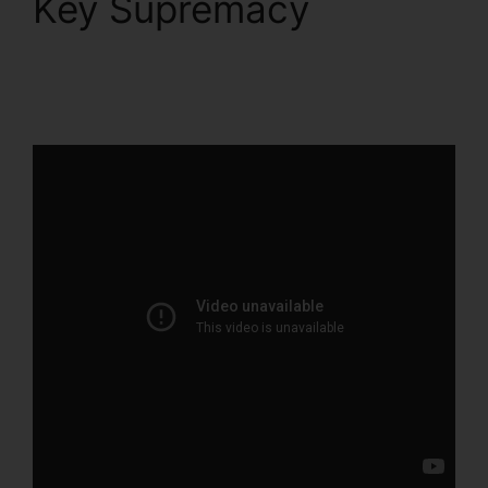
Key Supremacy
ClickFunnels 2.0
Product Management