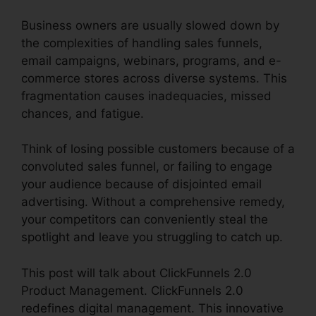
Business owners are usually slowed down by
the complexities of handling sales funnels,
email campaigns, webinars, programs, and e-
commerce stores across diverse systems. This
fragmentation causes inadequacies, missed
chances, and fatigue.
Think of losing possible customers because of a
convoluted sales funnel, or failing to engage
your audience because of disjointed email
advertising. Without a comprehensive remedy,
your competitors can conveniently steal the
spotlight and leave you struggling to catch up.
This post will talk about ClickFunnels 2.0
Product Management. ClickFunnels 2.0
redefines digital management. This innovative