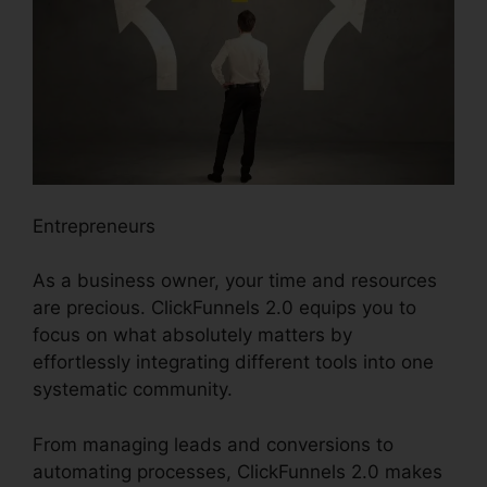
Entrepreneurs
As a business owner, your time and resources
are precious. ClickFunnels 2.0 equips you to
focus on what absolutely matters by
effortlessly integrating different tools into one
systematic community.
From managing leads and conversions to
automating processes, ClickFunnels 2.0 makes