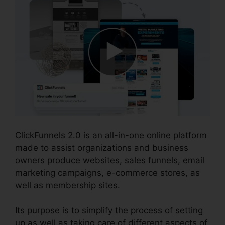
ClickFunnels 2.0 is an all-in-one online platform
made to assist organizations and business
owners produce websites, sales funnels, email
marketing campaigns, e-commerce stores, as
well as membership sites.
Its purpose is to simplify the process of setting
up as well as taking care of different aspects of