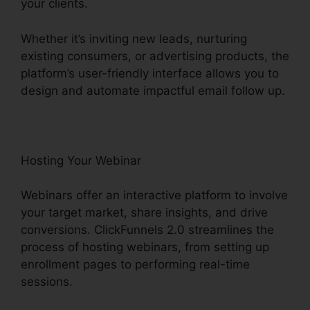
your clients.
Whether it’s inviting new leads, nurturing
existing consumers, or advertising products, the
platform’s user-friendly interface allows you to
design and automate impactful email follow up.
Hosting Your Webinar
Webinars offer an interactive platform to involve
your target market, share insights, and drive
conversions. ClickFunnels 2.0 streamlines the
process of hosting webinars, from setting up
enrollment pages to performing real-time
sessions.