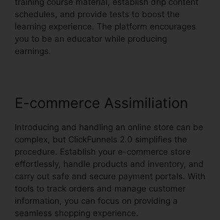
training course material, establish drip content
schedules, and provide tests to boost the
learning experience. The platform encourages
you to be an educator while producing
earnings.
E-commerce Assimiliation
Introducing and handling an online store can be
complex, but ClickFunnels 2.0 simplifies the
procedure. Establish your e-commerce store
effortlessly, handle products and inventory, and
carry out safe and secure payment portals. With
tools to track orders and manage customer
information, you can focus on providing a
seamless shopping experience.