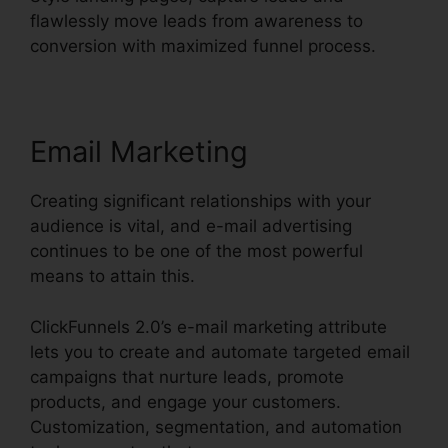
flawlessly move leads from awareness to
conversion with maximized funnel process.
Email Marketing
Creating significant relationships with your
audience is vital, and e-mail advertising
continues to be one of the most powerful
means to attain this.
ClickFunnels 2.0’s e-mail marketing attribute
lets you to create and automate targeted email
campaigns that nurture leads, promote
products, and engage your customers.
Customization, segmentation, and automation