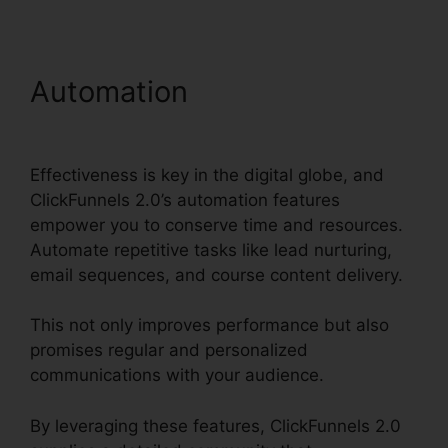
Automation
ClickFunnels
2.0 Product Management
Effectiveness is key in the digital globe, and
ClickFunnels 2.0’s automation features
empower you to conserve time and resources.
Automate repetitive tasks like lead nurturing,
email sequences, and course content delivery.
This not only improves performance but also
promises regular and personalized
communications with your audience.
By leveraging these features, ClickFunnels 2.0