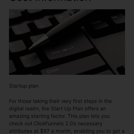
Startup plan
For those taking their very first steps in the
digital realm, the Start Up Plan offers an
amazing starting factor. This plan lets you
check out ClickFunnels 2.0’s necessary
attributes at $97 a month, enabling you to get a