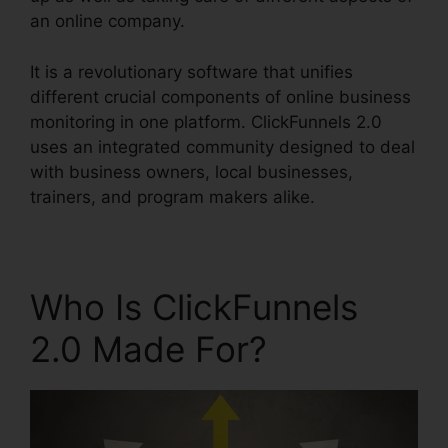
an online company.
It is a revolutionary software that unifies
different crucial components of online business
monitoring in one platform. ClickFunnels 2.0
uses an integrated community designed to deal
with business owners, local businesses,
trainers, and program makers alike.
Who Is ClickFunnels
2.0 Made For?