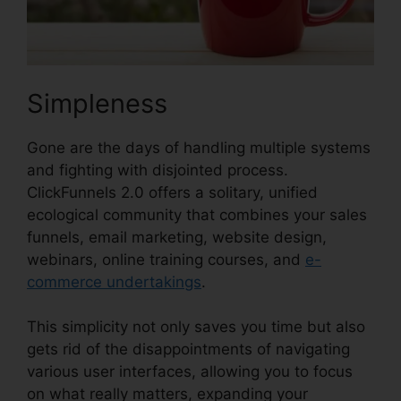
Simpleness
Gone are the days of handling multiple systems
and fighting with disjointed process.
ClickFunnels 2.0 offers a solitary, unified
ecological community that combines your sales
funnels, email marketing, website design,
webinars, online training courses, and
e-
commerce undertakings
.
This simplicity not only saves you time but also
gets rid of the disappointments of navigating
various user interfaces, allowing you to focus
on what really matters, expanding your