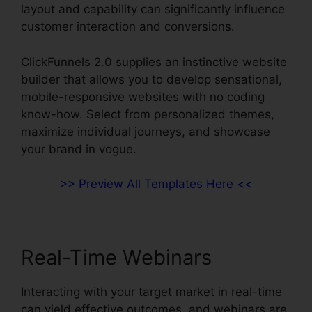
layout and capability can significantly influence
customer interaction and conversions.
ClickFunnels 2.0 supplies an instinctive website
builder that allows you to develop sensational,
mobile-responsive websites with no coding
know-how. Select from personalized themes,
maximize individual journeys, and showcase
your brand in vogue.
>> Preview All Templates Here <<
Real-Time Webinars
Interacting with your target market in real-time
can yield effective outcomes, and webinars are