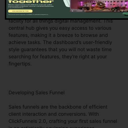
Upon logging in, you’ll be welcomed by the
ClickFunnels 2.0 control panel – your command
facility for all things digital management. This
central hub gives you easy access to various
features, making it a breeze to browse and
achieve tasks. The dashboard’s user-friendly
style guarantees that you will not waste time
searching for features, they’re right at your
fingertips.
Developing Sales Funnel
Sales funnels are the backbone of efficient
client interaction and conversions. With
ClickFunnels 2.0, crafting your first sales funnel