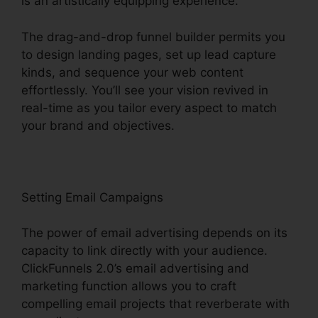
is an artistically equipping experience.
The drag-and-drop funnel builder permits you
to design landing pages, set up lead capture
kinds, and sequence your web content
effortlessly. You’ll see your vision revived in
real-time as you tailor every aspect to match
your brand and objectives.
Setting Email Campaigns
The power of email advertising depends on its
capacity to link directly with your audience.
ClickFunnels 2.0’s email advertising and
marketing function allows you to craft
compelling email projects that reverberate with