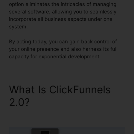
option eliminates the intricacies of managing
several software, allowing you to seamlessly
incorporate all business aspects under one
system.
By acting today, you can gain back control of
your online presence and also harness its full
capacity for exponential development.
What Is ClickFunnels
2.0?
ClickFunnels 2.0
Product Management