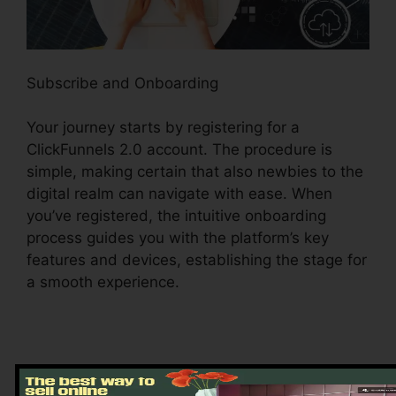
Subscribe and Onboarding
Your journey starts by registering for a
ClickFunnels 2.0 account. The procedure is
simple, making certain that also newbies to the
digital realm can navigate with ease. When
you’ve registered, the intuitive onboarding
process guides you with the platform’s key
features and devices, establishing the stage for
a smooth experience.
Exploring the Dashboard