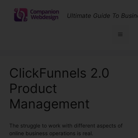
Skip
to
Ultimate Guide To Busin
content
Menu
ClickFunnels 2.0
Product
Management
The struggle to work with different aspects of
online business operations is real.