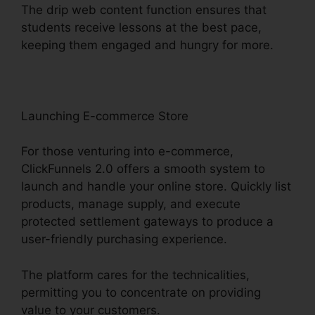
The drip web content function ensures that
students receive lessons at the best pace,
keeping them engaged and hungry for more.
Launching E-commerce Store
For those venturing into e-commerce,
ClickFunnels 2.0 offers a smooth system to
launch and handle your online store. Quickly list
products, manage supply, and execute
protected settlement gateways to produce a
user-friendly purchasing experience.
The platform cares for the technicalities,
permitting you to concentrate on providing
value to your customers.