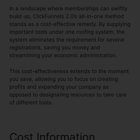
In a landscape where memberships can swiftly
build up, ClickFunnels 2.0’s all-in-one method
stands as a cost-effective remedy. By supplying
important tools under one roofing system, the
system eliminates the requirement for several
registrations, saving you money and
streamlining your economic administration.
This cost-effectiveness extends to the moment
you save, allowing you to focus on creating
profits and expanding your company as
opposed to designating resources to take care
of different tools.
Cost Information