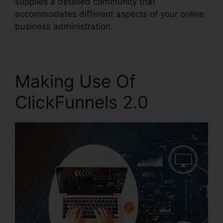
supplies a detailed community that
accommodates different aspects of your online
business administration.
Making Use Of
ClickFunnels 2.0