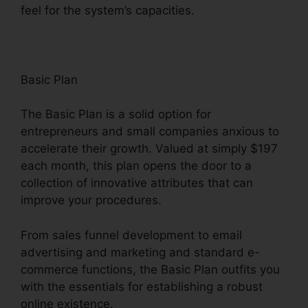
feel for the system’s capacities.
Basic Plan
The Basic Plan is a solid option for
entrepreneurs and small companies anxious to
accelerate their growth. Valued at simply $197
each month, this plan opens the door to a
collection of innovative attributes that can
improve your procedures.
From sales funnel development to email
advertising and marketing and standard e-
commerce functions, the Basic Plan outfits you
with the essentials for establishing a robust
online existence.