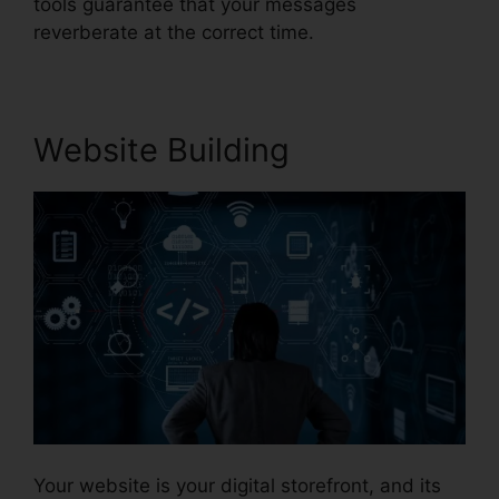
tools guarantee that your messages
reverberate at the correct time.
Website Building
Your website is your digital storefront, and its