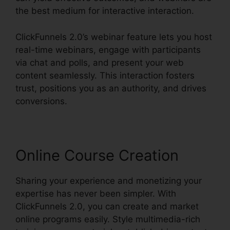
the best medium for interactive interaction.
ClickFunnels 2.0’s webinar feature lets you host
real-time webinars, engage with participants
via chat and polls, and present your web
content seamlessly. This interaction fosters
trust, positions you as an authority, and drives
conversions.
Online Course Creation
Sharing your experience and monetizing your
expertise has never been simpler. With
ClickFunnels 2.0, you can create and market
online programs easily. Style multimedia-rich