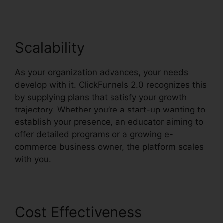
Scalability
As your organization advances, your needs
develop with it. ClickFunnels 2.0 recognizes this
by supplying plans that satisfy your growth
trajectory. Whether you’re a start-up wanting to
establish your presence, an educator aiming to
offer detailed programs or a growing e-
commerce business owner, the platform scales
with you.
Cost Effectiveness