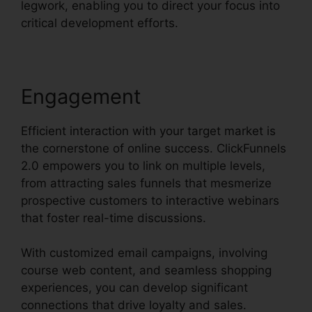
legwork, enabling you to direct your focus into
critical development efforts.
Engagement
Efficient interaction with your target market is
the cornerstone of online success. ClickFunnels
2.0 empowers you to link on multiple levels,
from attracting sales funnels that mesmerize
prospective customers to interactive webinars
that foster real-time discussions.
With customized email campaigns, involving
course web content, and seamless shopping
experiences, you can develop significant
connections that drive loyalty and sales.