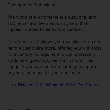
E-commerce Enthusiasts
The world of e-commerce is a busy one, and
staying competitive needs a system that
supplies detailed online store services.
ClickFunnels 2.0 allows you to easily set up and
handle your online store, offering you with tools
for inventory management, order processing,
settlement gateways, and much more. This
suggests you can focus on curating a superb
buying experience for your consumers.
>> Discover If ClickFunnels 2.0 Is For You <<