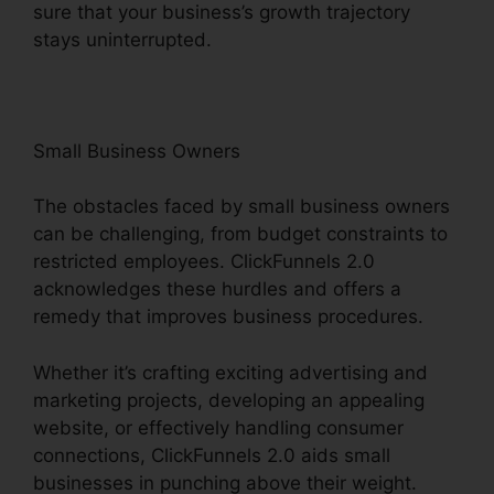
sure that your business’s growth trajectory
stays uninterrupted.
Small Business Owners
The obstacles faced by small business owners
can be challenging, from budget constraints to
restricted employees. ClickFunnels 2.0
acknowledges these hurdles and offers a
remedy that improves business procedures.
Whether it’s crafting exciting advertising and
marketing projects, developing an appealing
website, or effectively handling consumer
connections, ClickFunnels 2.0 aids small
businesses in punching above their weight.