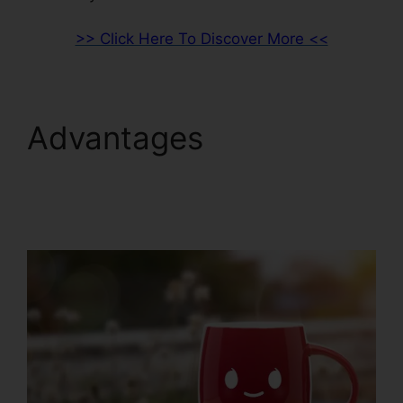
>> Click Here To Discover More <<
Advantages
ClickFunnels 2.0
Product Management