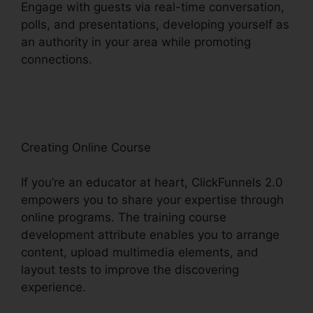
Engage with guests via real-time conversation,
polls, and presentations, developing yourself as
an authority in your area while promoting
connections.
ClickFunnels 2.0 Product
Management
Creating Online Course
If you’re an educator at heart, ClickFunnels 2.0
empowers you to share your expertise through
online programs. The training course
development attribute enables you to arrange
content, upload multimedia elements, and
layout tests to improve the discovering
experience.