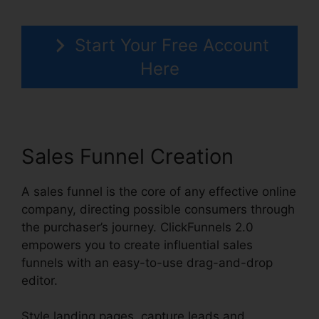
Start Your Free Account
Here
Sales Funnel Creation
A sales funnel is the core of any effective online
company, directing possible consumers through
the purchaser’s journey. ClickFunnels 2.0
empowers you to create influential sales
funnels with an easy-to-use drag-and-drop
editor.
Style landing pages, capture leads and