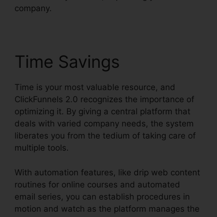
company.
Time Savings
Time is your most valuable resource, and
ClickFunnels 2.0 recognizes the importance of
optimizing it. By giving a central platform that
deals with varied company needs, the system
liberates you from the tedium of taking care of
multiple tools.
With automation features, like drip web content
routines for online courses and automated
email series, you can establish procedures in
motion and watch as the platform manages the