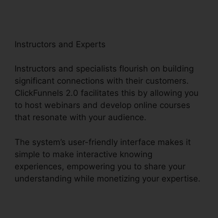
Instructors and Experts
Instructors and specialists flourish on building
significant connections with their customers.
ClickFunnels 2.0 facilitates this by allowing you
to host webinars and develop online courses
that resonate with your audience.
The system’s user-friendly interface makes it
simple to make interactive knowing
experiences, empowering you to share your
understanding while monetizing your expertise.