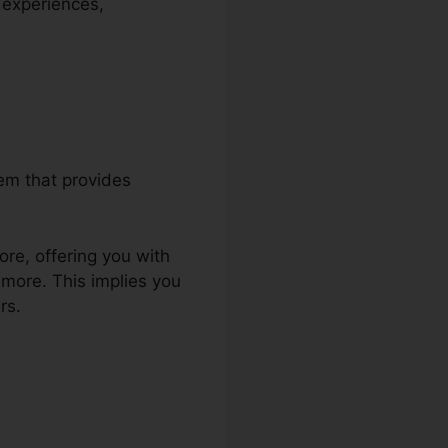
 experiences,
tem that provides
ore, offering you with
more. This implies you
rs.