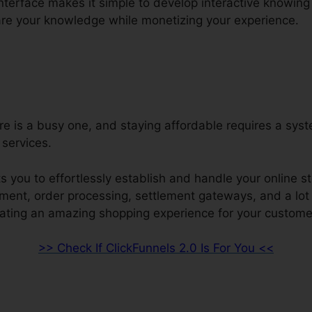
interface makes it simple to develop interactive knowing
re your knowledge while monetizing your experience.
re is a busy one, and staying affordable requires a sys
services.
s you to effortlessly establish and handle your online st
ment, order processing, settlement gateways, and a lot 
ating an amazing shopping experience for your custome
>> Check If ClickFunnels 2.0 Is For You <<