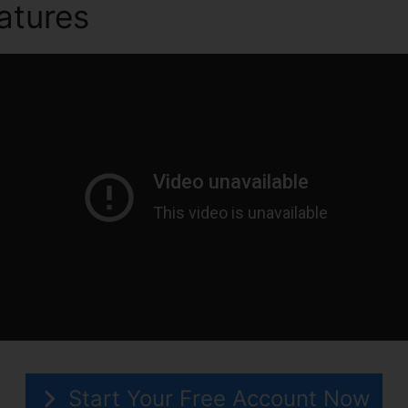
atures
ClickFunnels 2.0 Qu
Start Your Free Account Now