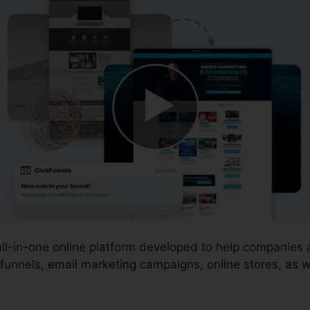
 all-in-one online platform developed to help companie
funnels, email marketing campaigns, online stores, as w