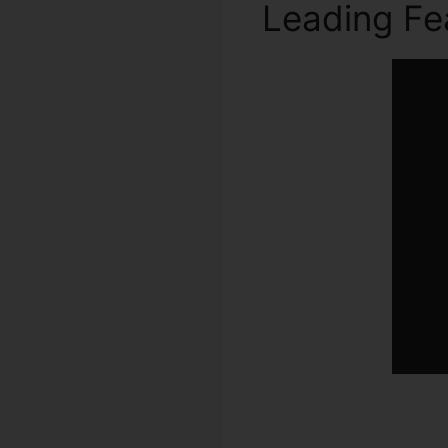
Leading Fe