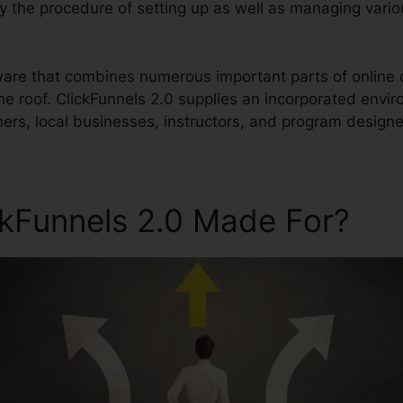
ify the procedure of setting up as well as managing vari
ftware that combines numerous important parts of onlin
ne roof. ClickFunnels 2.0 supplies an incorporated envi
ers, local businesses, instructors, and program designer
ckFunnels 2.0 Made For?