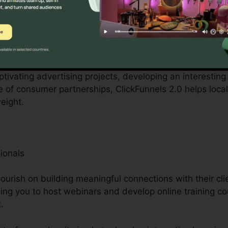
ntered by small business owners can be overwhelming, 
 personnel. ClickFunnels 2.0 recognizes these obstacles
ization procedures.
aptivating advertising projects, developing an interesting
e of consumer partnerships, ClickFunnels 2.0 helps loca
eight.
ionals
urish on building meaningful connections with their cli
bling you to host webinars and develop online training c
.