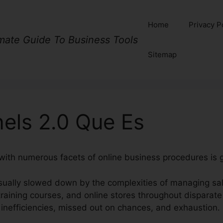
Home
Privacy P
imate Guide To Business Tools
Sitemap
nels 2.0 Que Es
with numerous facets of online business procedures is 
ually slowed down by the complexities of managing sal
raining courses, and online stores throughout disparate
 inefficiencies, missed out on chances, and exhaustion.