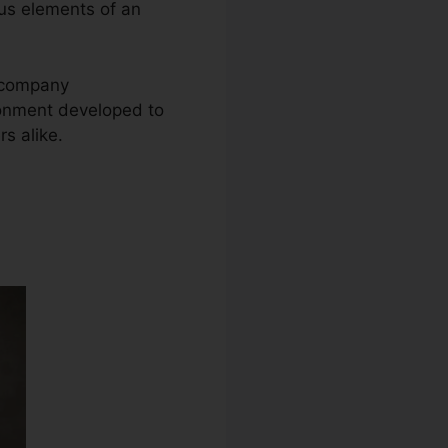
ous elements of an
e company
ronment developed to
s alike.