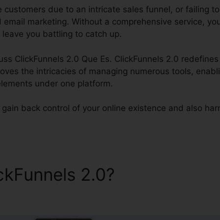
e customers due to an intricate sales funnel, or failing
ed email marketing. Without a comprehensive service, your
 leave you battling to catch up.
cuss ClickFunnels 2.0 Que Es. ClickFunnels 2.0 redefines 
moves the intricacies of managing numerous tools, enabli
elements under one platform.
gain back control of your online existence and also harne
ickFunnels 2.0?
ClickFunnel