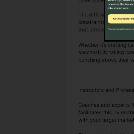
The difficulties encou
constraints to minimal
that streamlines organ
Whether it’s crafting c
successfully taking car
punching above their w
Instructors and Profess
Coaches and experts flo
facilitates this by ena
with your target market