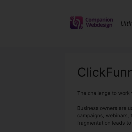
Skip
to
content
Ult
ClickFun
The challenge to work 
Business owners are us
campaigns, webinars, t
fragmentation leads to