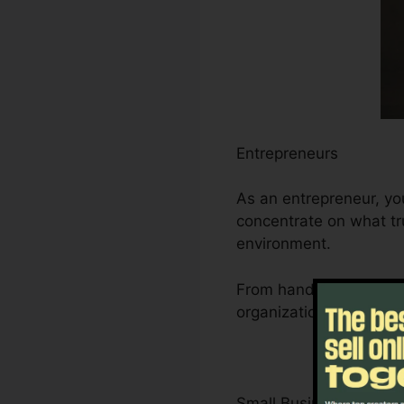
Entrepreneurs
As an entrepreneur, yo
concentrate on what tru
environment.
From handling leads an
organization’s growth t
Small Business Owner