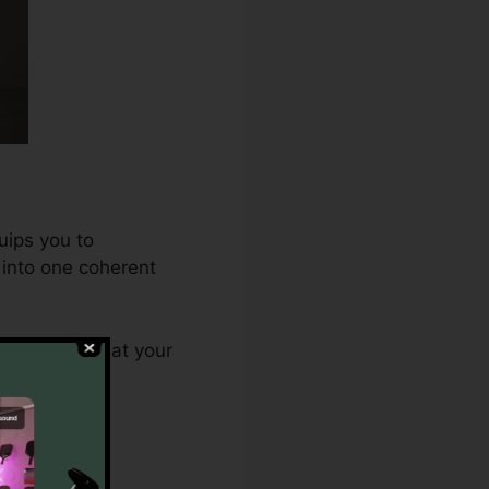
uips you to
 into one coherent
0 ensures that your