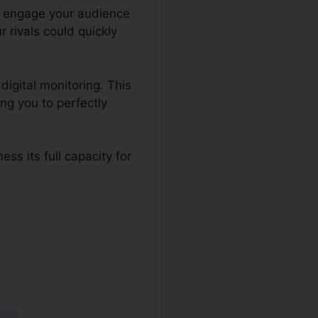
 to engage your audience
 rivals could quickly
digital monitoring. This
ng you to perfectly
ss its full capacity for
s 2.0 Que