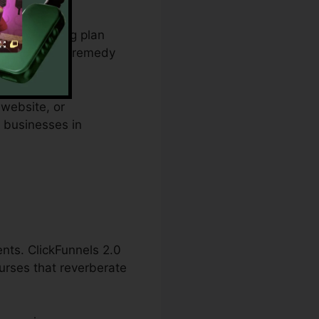
from spending plan
 and offers a remedy
 website, or
l businesses in
ents. ClickFunnels 2.0
ourses that reverberate