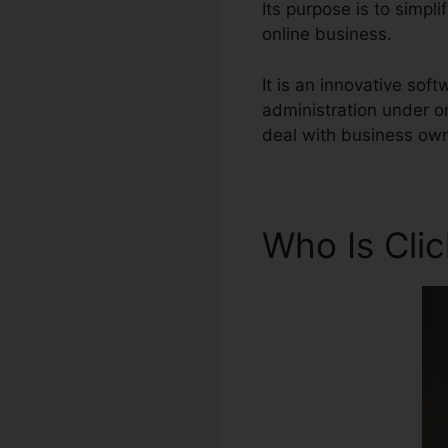
Its purpose is to simpl
online business.
It is an innovative so
administration under o
deal with business own
Who Is Cli