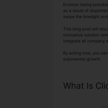
Envision losing possibl
as a result of disjoint
swipe the limelight and
This blog post will dis
innovative solution re
integrate all company 
By acting now, you can 
exponential growth.
What Is Cl
Es