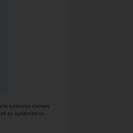
s and business owners
ell as subscription