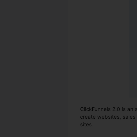
ClickFunnels 2.0 is an
create websites, sales 
sites.