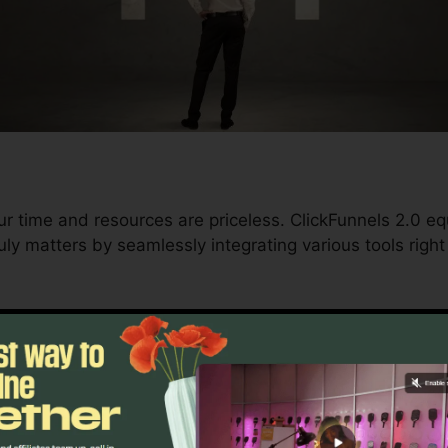
ur time and resources are priceless. ClickFunnels 2.0 eq
ly matters by seamlessly integrating various tools right
d conversions to automating processes, ClickFunnels 2.
rajectory stays uninterrupted.
s