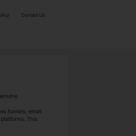
olicy
Contact Us
genuine.
es funnels, email
 platforms. This