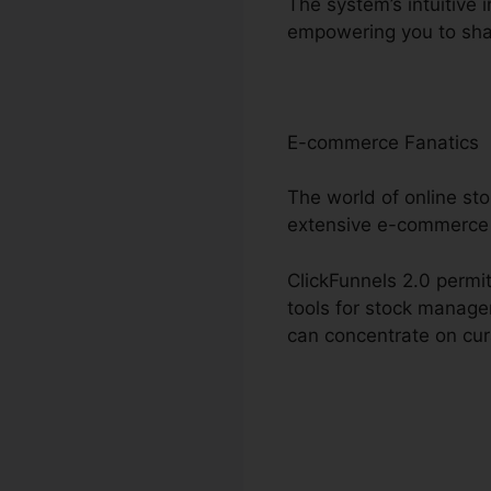
The system’s intuitive 
empowering you to sha
E-commerce Fanatics
The world of online sto
extensive e-commerce 
ClickFunnels 2.0 permit
tools for stock manage
can concentrate on cur