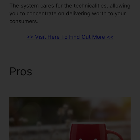
The system cares for the technicalities, allowing
you to concentrate on delivering worth to your
consumers.
>> Visit Here To Find Out More <<
Pros
ClickFunnels 2.0
Quickbooks Integration