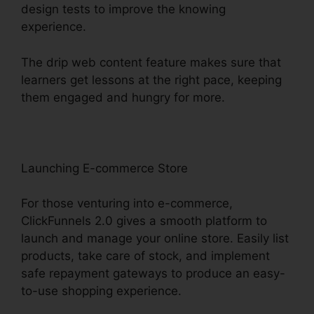
design tests to improve the knowing
experience.
The drip web content feature makes sure that
learners get lessons at the right pace, keeping
them engaged and hungry for more.
Launching E-commerce Store
For those venturing into e-commerce,
ClickFunnels 2.0 gives a smooth platform to
launch and manage your online store. Easily list
products, take care of stock, and implement
safe repayment gateways to produce an easy-
to-use shopping experience.