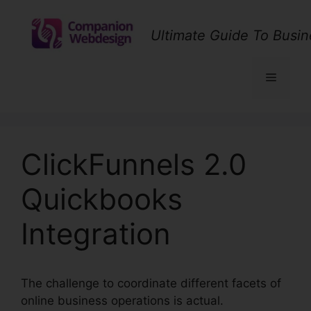
Skip
to
Ultimate Guide To Busin
content
Menu
ClickFunnels 2.0
Quickbooks
Integration
The challenge to coordinate different facets of
online business operations is actual.