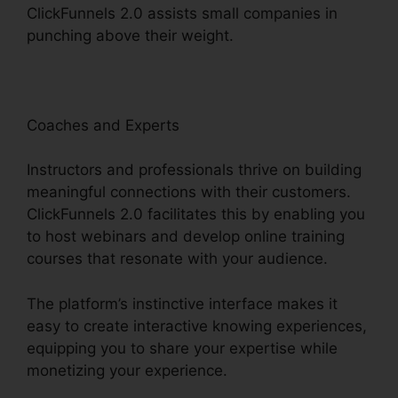
ClickFunnels 2.0 assists small companies in
punching above their weight.
Coaches and Experts
Instructors and professionals thrive on building
meaningful connections with their customers.
ClickFunnels 2.0 facilitates this by enabling you
to host webinars and develop online training
courses that resonate with your audience.
The platform’s instinctive interface makes it
easy to create interactive knowing experiences,
equipping you to share your expertise while
monetizing your experience.