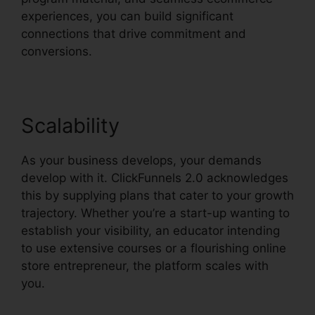
experiences, you can build significant
connections that drive commitment and
conversions.
Scalability
As your business develops, your demands
develop with it. ClickFunnels 2.0 acknowledges
this by supplying plans that cater to your growth
trajectory. Whether you’re a start-up wanting to
establish your visibility, an educator intending
to use extensive courses or a flourishing online
store entrepreneur, the platform scales with
you.