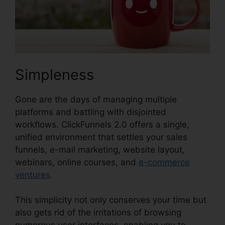
Simpleness
Gone are the days of managing multiple
platforms and battling with disjointed
workflows. ClickFunnels 2.0 offers a single,
unified environment that settles your sales
funnels, e-mail marketing, website layout,
webinars, online courses, and
e-commerce
ventures
.
This simplicity not only conserves your time but
also gets rid of the irritations of browsing