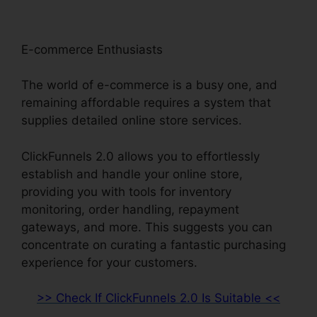
E-commerce Enthusiasts
The world of e-commerce is a busy one, and
remaining affordable requires a system that
supplies detailed online store services.
ClickFunnels 2.0 allows you to effortlessly
establish and handle your online store,
providing you with tools for inventory
monitoring, order handling, repayment
gateways, and more. This suggests you can
concentrate on curating a fantastic purchasing
experience for your customers.
>> Check If ClickFunnels 2.0 Is Suitable <<