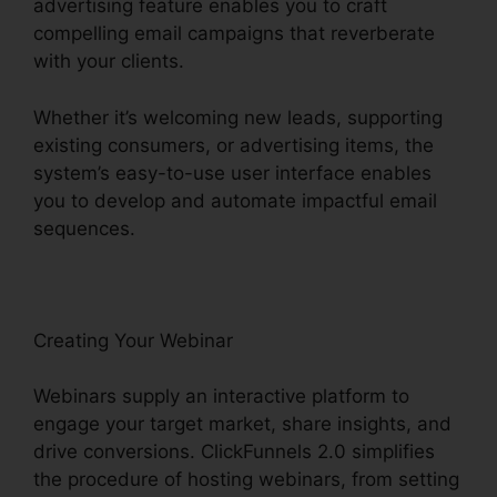
advertising feature enables you to craft
compelling email campaigns that reverberate
with your clients.
Whether it’s welcoming new leads, supporting
existing consumers, or advertising items, the
system’s easy-to-use user interface enables
you to develop and automate impactful email
sequences.
Creating Your Webinar
Webinars supply an interactive platform to
engage your target market, share insights, and
drive conversions. ClickFunnels 2.0 simplifies
the procedure of hosting webinars, from setting