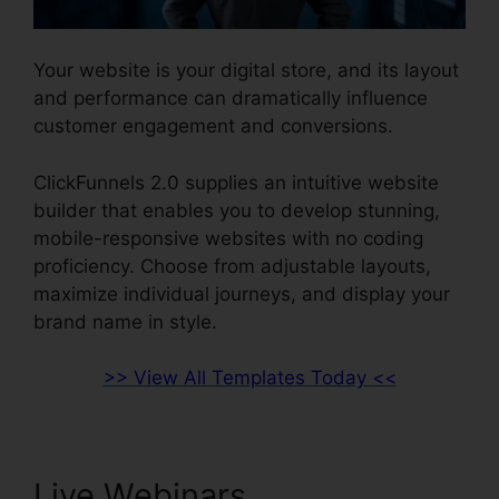
Your website is your digital store, and its layout
and performance can dramatically influence
customer engagement and conversions.
ClickFunnels 2.0 supplies an intuitive website
builder that enables you to develop stunning,
mobile-responsive websites with no coding
proficiency. Choose from adjustable layouts,
maximize individual journeys, and display your
brand name in style.
>> View All Templates Today <<
Live Webinars