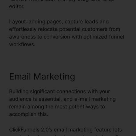
editor.
Layout landing pages, capture leads and
effortlessly relocate potential customers from
awareness to conversion with optimized funnel
workflows.
Email Marketing
Building significant connections with your
audience is essential, and e-mail marketing
remain among the most potent ways to
accomplish this.
ClickFunnels 2.0’s email marketing feature lets