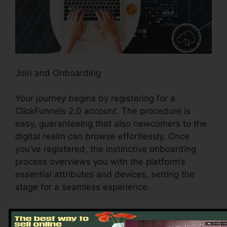
Join and Onboarding
Your journey begins by registering for a
ClickFunnels 2.0 account. The procedure is
easy, guaranteeing that also newcomers to the
digital realm can browse effortlessly. Once
you’ve registered, the instinctive onboarding
process overviews you with the platform’s
essential attributes and devices, setting the
stage for a seamless experience.