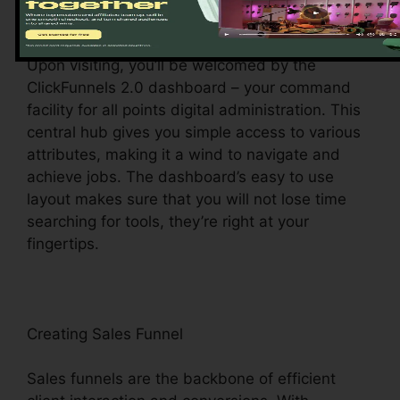
Exploring the Dashboard
Upon visiting, you’ll be welcomed by the
ClickFunnels 2.0 dashboard – your command
facility for all points digital administration. This
central hub gives you simple access to various
attributes, making it a wind to navigate and
achieve jobs. The dashboard’s easy to use
layout makes sure that you will not lose time
searching for tools, they’re right at your
fingertips.
Creating Sales Funnel
Sales funnels are the backbone of efficient