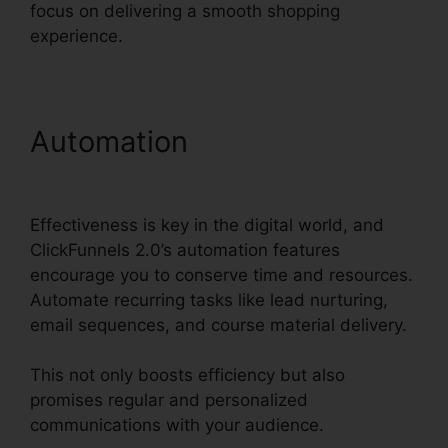
focus on delivering a smooth shopping
experience.
Automation
ClickFunnels
2.0 Quickbooks Integration
Effectiveness is key in the digital world, and
ClickFunnels 2.0’s automation features
encourage you to conserve time and resources.
Automate recurring tasks like lead nurturing,
email sequences, and course material delivery.
This not only boosts efficiency but also
promises regular and personalized
communications with your audience.