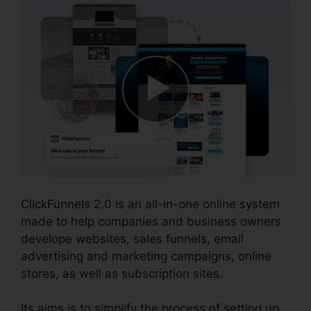
ClickFunnels 2.0 is an all-in-one online system
made to help companies and business owners
develope websites, sales funnels, email
advertising and marketing campaigns, online
stores, as well as subscription sites.
Its aims is to simplify the process of setting up