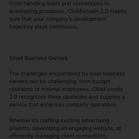
From handling leads and conversions to
automating processes, ClickFunnels 2.0 makes
sure that your company’s development
trajectory stays continuous.
Small Business Owners
The challenges encountered by local business
owners can be challenging, from budget
restraints to minimal employees. ClickFunnels
2.0 recognizes these obstacles and supplies a
service that enhances company operations.
Whether it’s crafting exciting advertising
projects, developing an engaging website, or
efficiently managing client connections,