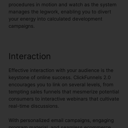
procedures in motion and watch as the system
manages the legwork, enabling you to divert
your energy into calculated development
campaigns.
Interaction
Effective interaction with your audience is the
keystone of online success. ClickFunnels 2.0
encourages you to link on several levels, from
tempting sales funnels that mesmerize potential
consumers to interactive webinars that cultivate
real-time discussions.
With personalized email campaigns, engaging
program material, and seamless ecommerce