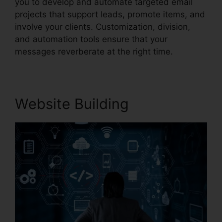
you to develop and automate targeted email
projects that support leads, promote items, and
involve your clients. Customization, division,
and automation tools ensure that your
messages reverberate at the right time.
Website Building