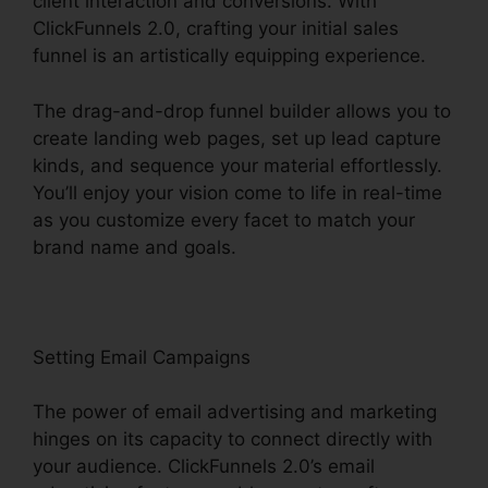
client interaction and conversions. With
ClickFunnels 2.0, crafting your initial sales
funnel is an artistically equipping experience.
The drag-and-drop funnel builder allows you to
create landing web pages, set up lead capture
kinds, and sequence your material effortlessly.
You’ll enjoy your vision come to life in real-time
as you customize every facet to match your
brand name and goals.
Setting Email Campaigns
The power of email advertising and marketing
hinges on its capacity to connect directly with
your audience. ClickFunnels 2.0’s email