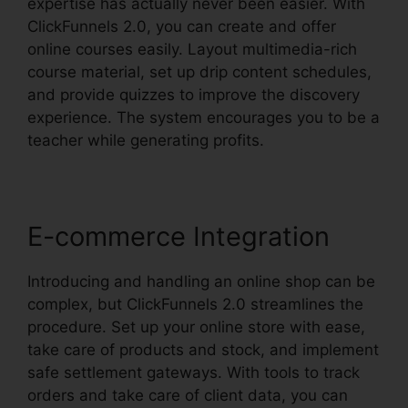
expertise has actually never been easier. With
ClickFunnels 2.0, you can create and offer
online courses easily. Layout multimedia-rich
course material, set up drip content schedules,
and provide quizzes to improve the discovery
experience. The system encourages you to be a
teacher while generating profits.
E-commerce Integration
Introducing and handling an online shop can be
complex, but ClickFunnels 2.0 streamlines the
procedure. Set up your online store with ease,
take care of products and stock, and implement
safe settlement gateways. With tools to track
orders and take care of client data, you can