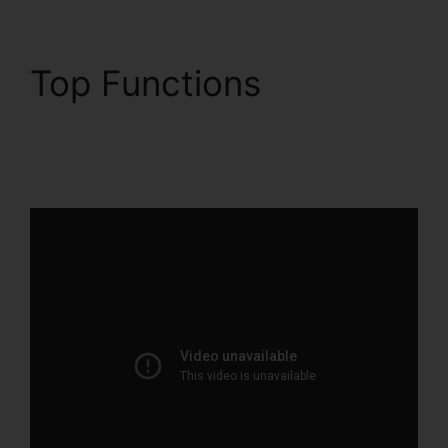
Top Functions
ClickFunnels 2.0
Quickbooks Integration