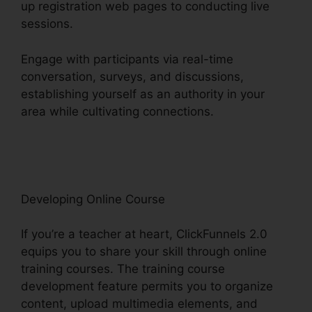
up registration web pages to conducting live
sessions.
Engage with participants via real-time
conversation, surveys, and discussions,
establishing yourself as an authority in your
area while cultivating connections.
ClickFunnels
2.0 Quickbooks Integration
Developing Online Course
If you’re a teacher at heart, ClickFunnels 2.0
equips you to share your skill through online
training courses. The training course
development feature permits you to organize
content, upload multimedia elements, and