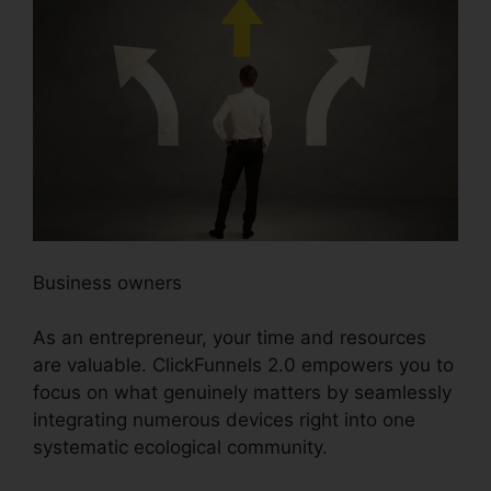
Business owners
As an entrepreneur, your time and resources
are valuable. ClickFunnels 2.0 empowers you to
focus on what genuinely matters by seamlessly
integrating numerous devices right into one
systematic ecological community.