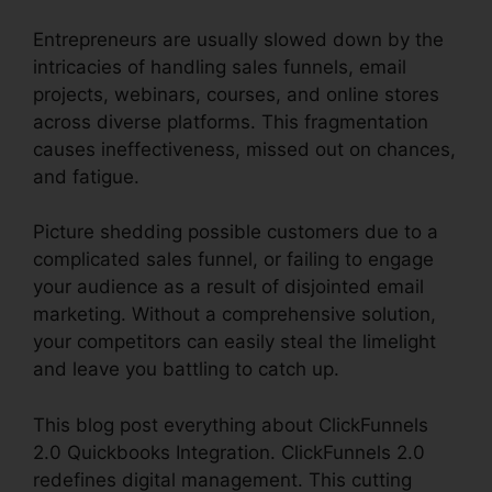
Entrepreneurs are usually slowed down by the
intricacies of handling sales funnels, email
projects, webinars, courses, and online stores
across diverse platforms. This fragmentation
causes ineffectiveness, missed out on chances,
and fatigue.
Picture shedding possible customers due to a
complicated sales funnel, or failing to engage
your audience as a result of disjointed email
marketing. Without a comprehensive solution,
your competitors can easily steal the limelight
and leave you battling to catch up.
This blog post everything about ClickFunnels
2.0 Quickbooks Integration. ClickFunnels 2.0
redefines digital management. This cutting