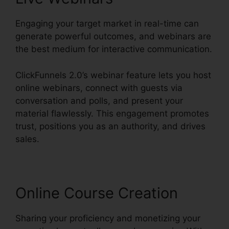
Engaging your target market in real-time can
generate powerful outcomes, and webinars are
the best medium for interactive communication.
ClickFunnels 2.0’s webinar feature lets you host
online webinars, connect with guests via
conversation and polls, and present your
material flawlessly. This engagement promotes
trust, positions you as an authority, and drives
sales.
Online Course Creation
Sharing your proficiency and monetizing your