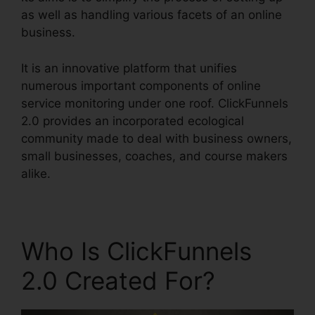
as well as handling various facets of an online
business.
It is an innovative platform that unifies
numerous important components of online
service monitoring under one roof. ClickFunnels
2.0 provides an incorporated ecological
community made to deal with business owners,
small businesses, coaches, and course makers
alike.
Who Is ClickFunnels
2.0 Created For?