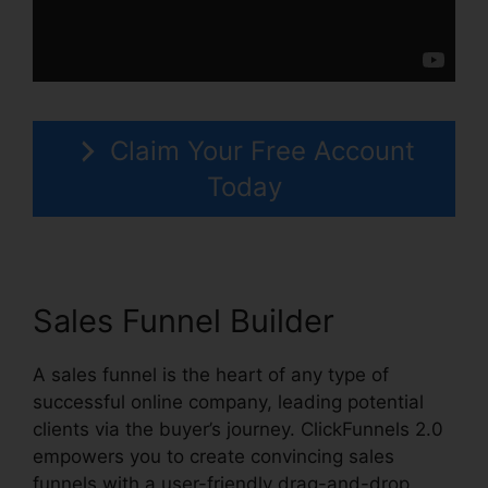
Claim Your Free Account
Today
Sales Funnel Builder
A sales funnel is the heart of any type of
successful online company, leading potential
clients via the buyer’s journey. ClickFunnels 2.0
empowers you to create convincing sales
funnels with a user-friendly drag-and-drop