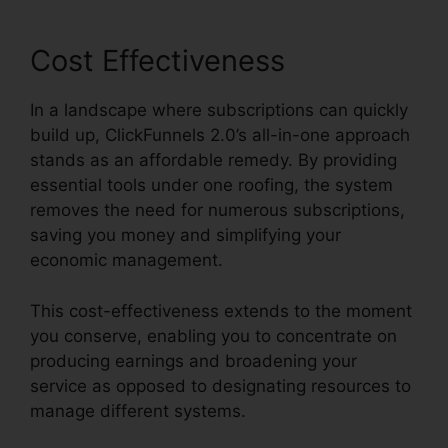
Cost Effectiveness
In a landscape where subscriptions can quickly
build up, ClickFunnels 2.0’s all-in-one approach
stands as an affordable remedy. By providing
essential tools under one roofing, the system
removes the need for numerous subscriptions,
saving you money and simplifying your
economic management.
This cost-effectiveness extends to the moment
you conserve, enabling you to concentrate on
producing earnings and broadening your
service as opposed to designating resources to
manage different systems.