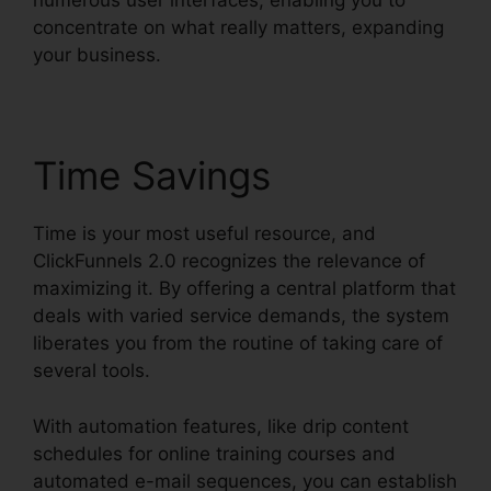
numerous user interfaces, enabling you to
concentrate on what really matters, expanding
your business.
Time Savings
Time is your most useful resource, and
ClickFunnels 2.0 recognizes the relevance of
maximizing it. By offering a central platform that
deals with varied service demands, the system
liberates you from the routine of taking care of
several tools.
With automation features, like drip content
schedules for online training courses and
automated e-mail sequences, you can establish