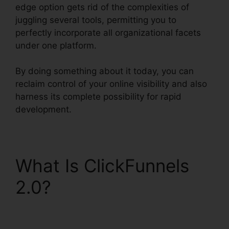
edge option gets rid of the complexities of
juggling several tools, permitting you to
perfectly incorporate all organizational facets
under one platform.
By doing something about it today, you can
reclaim control of your online visibility and also
harness its complete possibility for rapid
development.
What Is ClickFunnels
2.0?
ClickFunnels 2.0
Quickbooks Integration