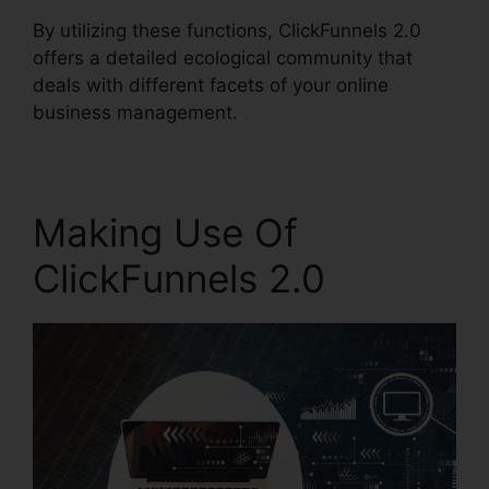
By utilizing these functions, ClickFunnels 2.0
offers a detailed ecological community that
deals with different facets of your online
business management.
Making Use Of
ClickFunnels 2.0