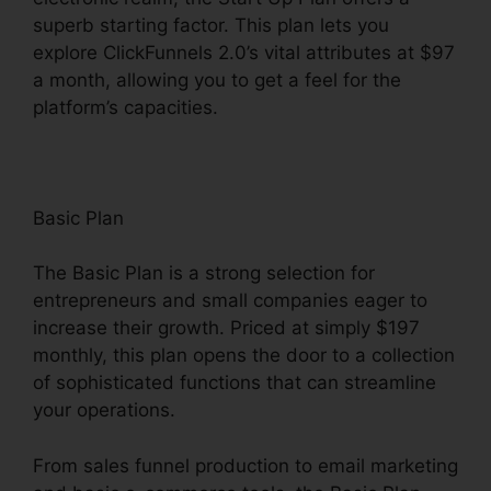
superb starting factor. This plan lets you
explore ClickFunnels 2.0’s vital attributes at $97
a month, allowing you to get a feel for the
platform’s capacities.
Basic Plan
The Basic Plan is a strong selection for
entrepreneurs and small companies eager to
increase their growth. Priced at simply $197
monthly, this plan opens the door to a collection
of sophisticated functions that can streamline
your operations.
From sales funnel production to email marketing