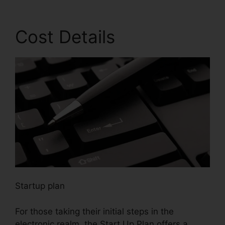
Cost Details
Startup plan
For those taking their initial steps in the
electronic realm, the Start Up Plan offers a