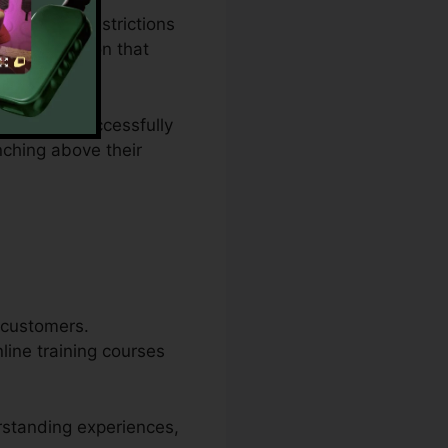
ing plan restrictions
ies a solution that
bsite, or successfully
nching above their
r customers.
line training courses
erstanding experiences,