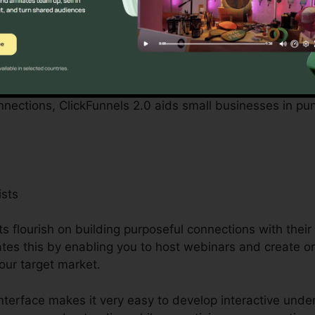
y small company owners can be complicated, from spend
. ClickFunnels 2.0 recognizes these obstacles and suppl
cedures.
ascinating marketing projects, developing an engaging we
onnections, ClickFunnels 2.0 aids small businesses in pu
ists
s flourish on building purposeful connections with thei
tates this by enabling you to host webinars and create on
our target market.
interface makes it very easy to develop interactive und