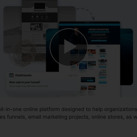
 all-in-one online platform designed to help organizatio
s funnels, email marketing projects, online stores, as w