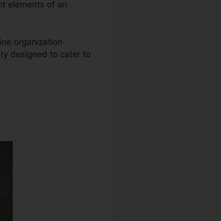
ent elements of an
ine organization
ty designed to cater to