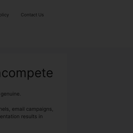
olicy
Contact Us
oncompete
 genuine.
nels, email campaigns,
ntation results in