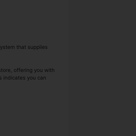
ystem that supplies
tore, offering you with
s indicates you can
.
Salesforce