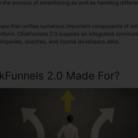
ne the process of establishing as well as handling differ
ftware that unifies numerous important components of onl
form. ClickFunnels 2.0 supplies an integrated communi
ompanies, coaches, and course developers alike.
ckFunnels 2.0 Made For?