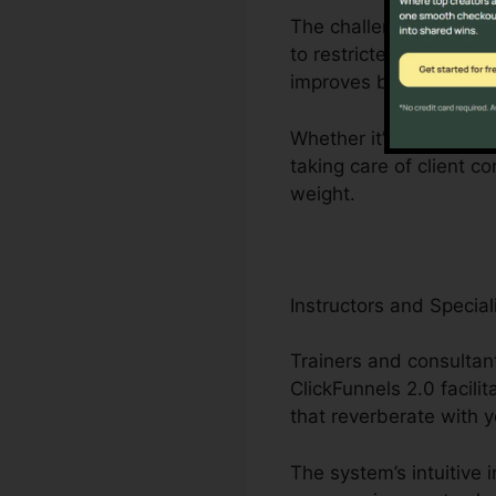
The challenges faced b
to restricted employees
improves business pro
Whether it’s crafting f
taking care of client c
weight.
Instructors and Special
Trainers and consultant
ClickFunnels 2.0 facili
that reverberate with y
The system’s intuitive 