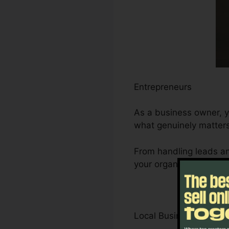
Entrepreneurs
As a business owner, y
what genuinely matters
From handling leads an
your organization’s gro
Local Business Owner