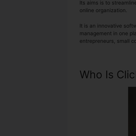
Its aims is to streamli
online organization.
It is an innovative so
management in one plat
entrepreneurs, small c
Who Is Cli