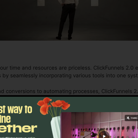
our time and resources are priceless. ClickFunnels 2.0 
 by seamlessly incorporating various tools into one sy
d conversions to automating processes, ClickFunnels 2
wth trajectory stays continuous.
s