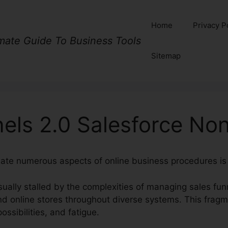
Home
Privacy P
imate Guide To Business Tools
Sitemap
nels 2.0 Salesforce N
nate numerous aspects of online business procedures is
ually stalled by the complexities of managing sales fun
d online stores throughout diverse systems. This fragme
ssibilities, and fatigue.