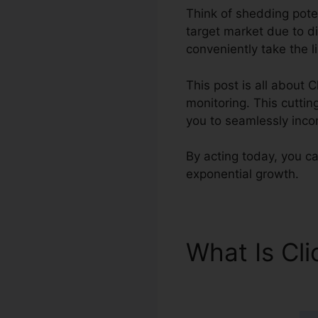
Think of shedding poten
target market due to d
conveniently take the l
This post is all about 
monitoring. This cuttin
you to seamlessly inco
By acting today, you ca
exponential growth.
What Is Cl
Salesforc