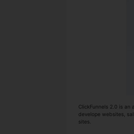
ClickFunnels 2.0 is an
develope websites, sale
sites.