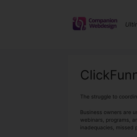
Skip
to
content
Ult
ClickFun
The struggle to coordi
Business owners are us
webinars, programs, an
inadequacies, missed po