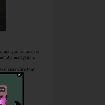
equips you to focus on
stematic ecosystem.
.0 makes sure that