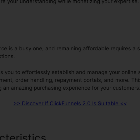
re your understanding while monetizing your expertise.
e is a busy one, and remaining affordable requires a s
ptions.
s you to effortlessly establish and manage your online s
ment, order handling, repayment portals, and more. Thi
g an amazing purchasing experience for your customers
>> Discover If ClickFunnels 2.0 Is Suitable <<
cteristics
ClickFunnels 2.0 