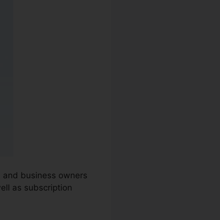
ns and business owners
ell as subscription