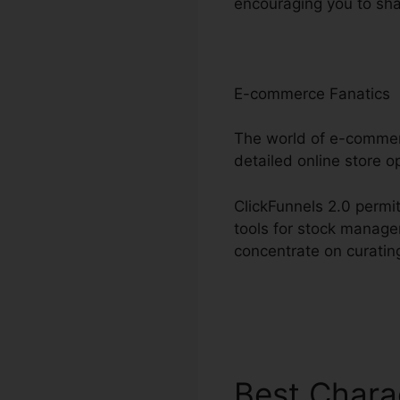
encouraging you to sha
E-commerce Fanatics
The world of e-commerc
detailed online store o
ClickFunnels 2.0 permit
tools for stock manage
concentrate on curatin
Best Chara