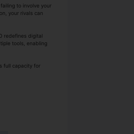
ailing to involve your
n, your rivals can
 redefines digital
tiple tools, enabling
 full capacity for
 2.0