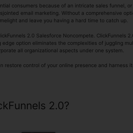
tial consumers because of an intricate sales funnel, or f
isjointed email marketing. Without a comprehensive optio
imelight and leave you having a hard time to catch up.
ClickFunnels 2.0 Salesforce Noncompete. ClickFunnels 2.0
g edge option eliminates the complexities of juggling mul
rporate all organizational aspects under one system.
n restore control of your online presence and harness its
ickFunnels 2.0?
ClickFunnels
e Noncompete