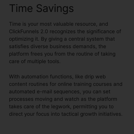
Time Savings
Time is your most valuable resource, and
ClickFunnels 2.0 recognizes the significance of
optimizing it. By giving a central system that
satisfies diverse business demands, the
platform frees you from the routine of taking
care of multiple tools.
With automation functions, like drip web
content routines for online training courses and
automated e-mail sequences, you can set
processes moving and watch as the platform
takes care of the legwork, permitting you to
direct your focus into tactical growth initiatives.