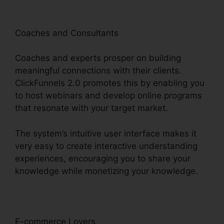
Coaches and Consultants
Coaches and experts prosper on building
meaningful connections with their clients.
ClickFunnels 2.0 promotes this by enabling you
to host webinars and develop online programs
that resonate with your target market.
The system’s intuitive user interface makes it
very easy to create interactive understanding
experiences, encouraging you to share your
knowledge while monetizing your knowledge.
E-commerce Lovers