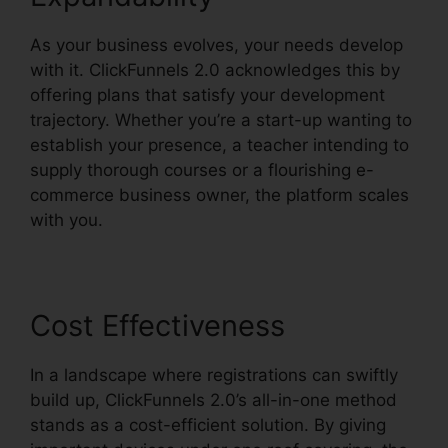
As your business evolves, your needs develop
with it. ClickFunnels 2.0 acknowledges this by
offering plans that satisfy your development
trajectory. Whether you’re a start-up wanting to
establish your presence, a teacher intending to
supply thorough courses or a flourishing e-
commerce business owner, the platform scales
with you.
Cost Effectiveness
In a landscape where registrations can swiftly
build up, ClickFunnels 2.0’s all-in-one method
stands as a cost-efficient solution. By giving