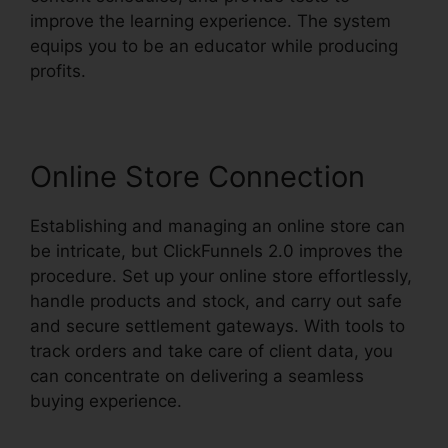
improve the learning experience. The system
equips you to be an educator while producing
profits.
Online Store Connection
Establishing and managing an online store can
be intricate, but ClickFunnels 2.0 improves the
procedure. Set up your online store effortlessly,
handle products and stock, and carry out safe
and secure settlement gateways. With tools to
track orders and take care of client data, you
can concentrate on delivering a seamless
buying experience.