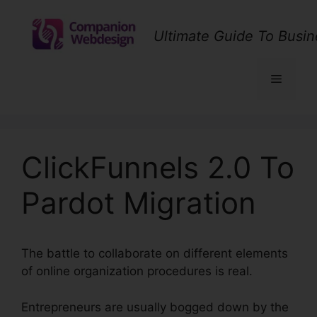
Skip
to
Ultimate Guide To Busin
content
Menu
ClickFunnels 2.0 To
Pardot Migration
The battle to collaborate on different elements
of online organization procedures is real.
Entrepreneurs are usually bogged down by the