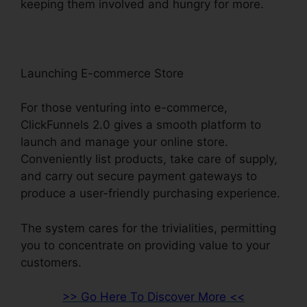
keeping them involved and hungry for more.
Launching E-commerce Store
For those venturing into e-commerce,
ClickFunnels 2.0 gives a smooth platform to
launch and manage your online store.
Conveniently list products, take care of supply,
and carry out secure payment gateways to
produce a user-friendly purchasing experience.
The system cares for the trivialities, permitting
you to concentrate on providing value to your
customers.
>> Go Here To Discover More <<