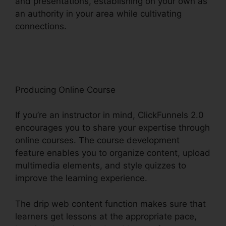
and presentations, establishing on your own as
an authority in your area while cultivating
connections.
ClickFunnels 2.0 To Pardot
Migration
Producing Online Course
If you’re an instructor in mind, ClickFunnels 2.0
encourages you to share your expertise through
online courses. The course development
feature enables you to organize content, upload
multimedia elements, and style quizzes to
improve the learning experience.
The drip web content function makes sure that
learners get lessons at the appropriate pace,