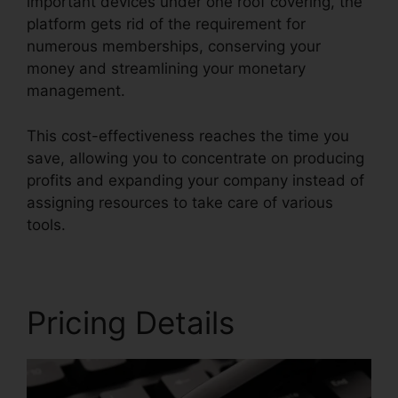
important devices under one roof covering, the
platform gets rid of the requirement for
numerous memberships, conserving your
money and streamlining your monetary
management.
This cost-effectiveness reaches the time you
save, allowing you to concentrate on producing
profits and expanding your company instead of
assigning resources to take care of various
tools.
Pricing Details