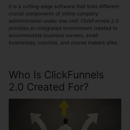
It is a cutting-edge software that links different
crucial components of online company
administration under one roof. ClickFunnels 2.0
provides an integrated environment created to
accommodate business owners, small
businesses, coaches, and course makers alike.
Who Is ClickFunnels
2.0 Created For?