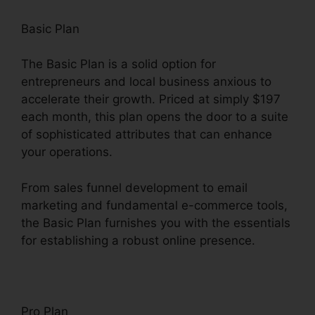
Basic Plan
The Basic Plan is a solid option for
entrepreneurs and local business anxious to
accelerate their growth. Priced at simply $197
each month, this plan opens the door to a suite
of sophisticated attributes that can enhance
your operations.
From sales funnel development to email
marketing and fundamental e-commerce tools,
the Basic Plan furnishes you with the essentials
for establishing a robust online presence.
Pro Plan