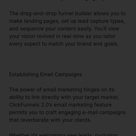
The drag-and-drop funnel builder allows you to
make landing pages, set up lead capture types,
and sequence your content easily. You’ll view
your vision revived in real-time as you tailor
every aspect to match your brand and goals.
Establishing Email Campaigns
The power of email marketing hinges on its
ability to link directly with your target market.
ClickFunnels 2.0’s email marketing feature
permits you to craft engaging e-mail campaigns
that reverberate with your clients.
Whether it’s welcoming new leads, nurturing