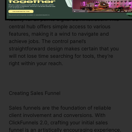
Upon visiting, you’ll be welcomed by the
ClickFunnels 2.0 control panel – your command
facility for all points digital administration. This
central hub offers simple access to various
features, making it a wind to navigate and
achieve jobs. The control panel’s
straightforward design makes certain that you
will not lose time searching for tools, they’re
right within your reach.
Creating Sales Funnel
Sales funnels are the foundation of reliable
client involvement and conversions. With
ClickFunnels 2.0, crafting your initial sales
funnel is an artistically encouraging experience.