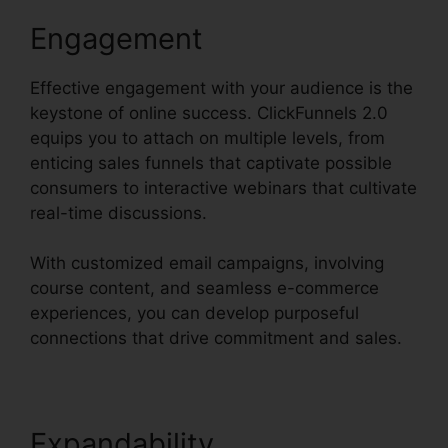
Engagement
Effective engagement with your audience is the
keystone of online success. ClickFunnels 2.0
equips you to attach on multiple levels, from
enticing sales funnels that captivate possible
consumers to interactive webinars that cultivate
real-time discussions.
With customized email campaigns, involving
course content, and seamless e-commerce
experiences, you can develop purposeful
connections that drive commitment and sales.
Expandability