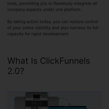
tools, permitting you to flawlessly integrate all
company aspects under one platform.
By taking action today, you can restore control
of your online visibility and also harness its full
capacity for rapid development.
What Is ClickFunnels
2.0?
ClickFunnels 2.0
To Pardot Migration