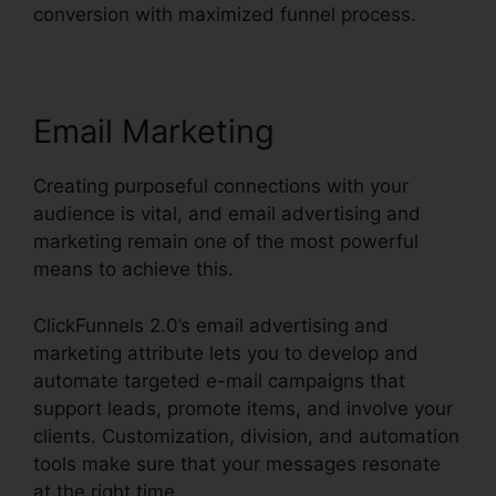
conversion with maximized funnel process.
Email Marketing
Creating purposeful connections with your
audience is vital, and email advertising and
marketing remain one of the most powerful
means to achieve this.
ClickFunnels 2.0’s email advertising and
marketing attribute lets you to develop and
automate targeted e-mail campaigns that
support leads, promote items, and involve your
clients. Customization, division, and automation
tools make sure that your messages resonate
at the right time.