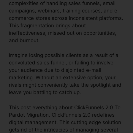
complexities of handling sales funnels, email
campaigns, webinars, training courses, and e-
commerce stores across inconsistent platforms.
This fragmentation brings about
ineffectiveness, missed out on opportunities,
and burnout.
Imagine losing possible clients as a result of a
convoluted sales funnel, or failing to involve
your audience due to disjointed e-mail
marketing. Without an extensive option, your
rivals might conveniently take the spotlight and
leave you battling to catch up.
This post everything about ClickFunnels 2.0 To
Pardot Migration. ClickFunnels 2.0 redefines
digital management. This cutting edge solution
gets rid of the intricacies of managing several