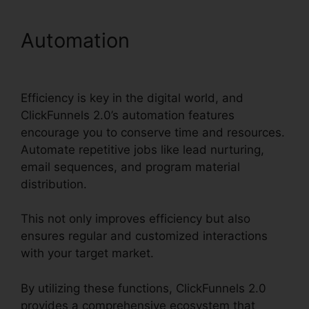
Automation
ClickFunnels
2.0 To Pardot Migration
Efficiency is key in the digital world, and
ClickFunnels 2.0’s automation features
encourage you to conserve time and resources.
Automate repetitive jobs like lead nurturing,
email sequences, and program material
distribution.
This not only improves efficiency but also
ensures regular and customized interactions
with your target market.
By utilizing these functions, ClickFunnels 2.0
provides a comprehensive ecosystem that