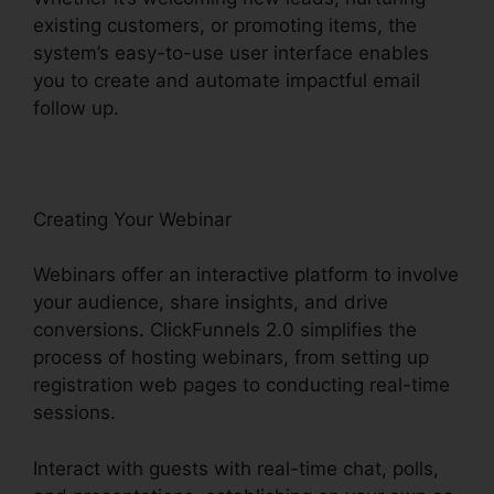
existing customers, or promoting items, the
system’s easy-to-use user interface enables
you to create and automate impactful email
follow up.
Creating Your Webinar
Webinars offer an interactive platform to involve
your audience, share insights, and drive
conversions. ClickFunnels 2.0 simplifies the
process of hosting webinars, from setting up
registration web pages to conducting real-time
sessions.
Interact with guests with real-time chat, polls,