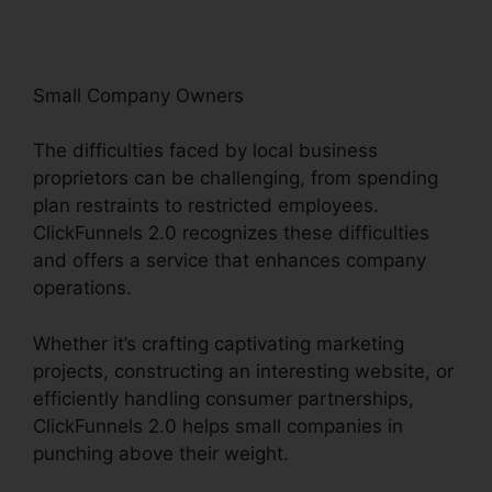
Small Company Owners
The difficulties faced by local business
proprietors can be challenging, from spending
plan restraints to restricted employees.
ClickFunnels 2.0 recognizes these difficulties
and offers a service that enhances company
operations.
Whether it’s crafting captivating marketing
projects, constructing an interesting website, or
efficiently handling consumer partnerships,
ClickFunnels 2.0 helps small companies in
punching above their weight.