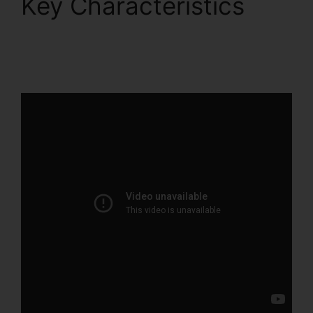
Key Characteristics
ClickFunnels 2.0 To
Pardot Migration