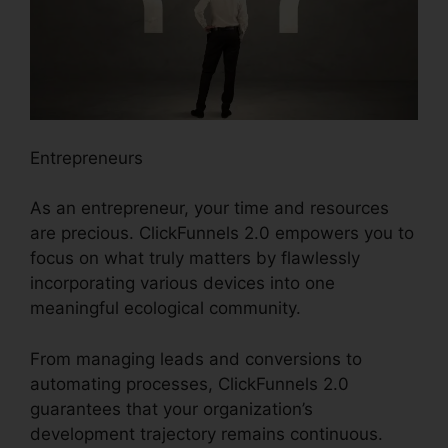
Entrepreneurs
As an entrepreneur, your time and resources
are precious. ClickFunnels 2.0 empowers you to
focus on what truly matters by flawlessly
incorporating various devices into one
meaningful ecological community.
From managing leads and conversions to
automating processes, ClickFunnels 2.0
guarantees that your organization’s
development trajectory remains continuous.