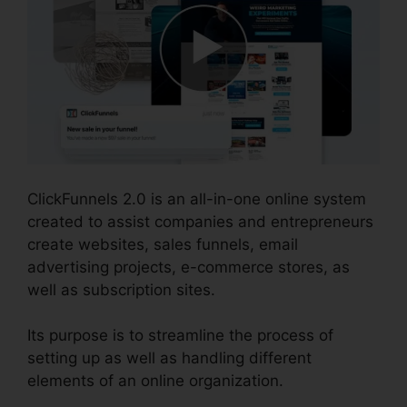
ClickFunnels 2.0 is an all-in-one online system
created to assist companies and entrepreneurs
create websites, sales funnels, email
advertising projects, e-commerce stores, as
well as subscription sites.
Its purpose is to streamline the process of
setting up as well as handling different
elements of an online organization.