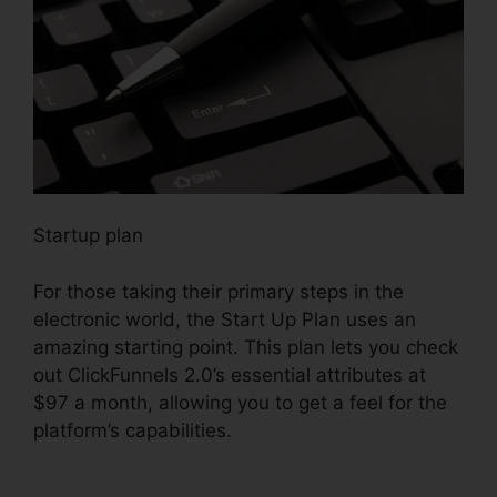
Startup plan
For those taking their primary steps in the
electronic world, the Start Up Plan uses an
amazing starting point. This plan lets you check
out ClickFunnels 2.0’s essential attributes at
$97 a month, allowing you to get a feel for the
platform’s capabilities.