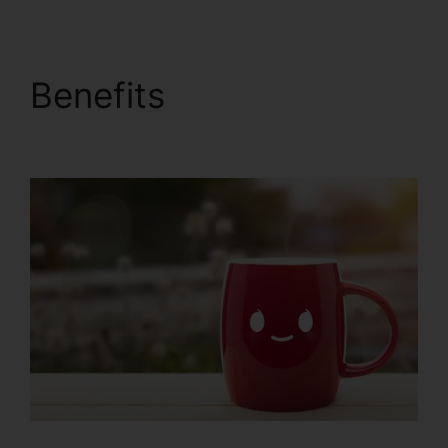
Benefits
ClickFunnels
2.0 To Pardot Migration