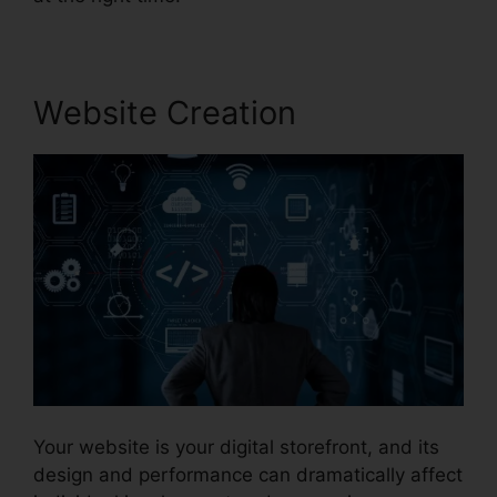
Website Creation
Your website is your digital storefront, and its
design and performance can dramatically affect