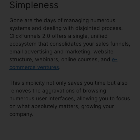
Simpleness
Gone are the days of managing numerous
systems and dealing with disjointed process.
ClickFunnels 2.0 offers a single, unified
ecosystem that consolidates your sales funnels,
email advertising and marketing, website
structure, webinars, online courses, and
e-
commerce ventures
.
This simplicity not only saves you time but also
removes the aggravations of browsing
numerous user interfaces, allowing you to focus
on what absolutely matters, growing your
company.