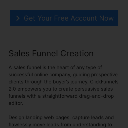
Get Your Free Account Now
Sales Funnel Creation
A sales funnel is the heart of any type of
successful online company, guiding prospective
clients through the buyer’s journey. ClickFunnels
2.0 empowers you to create persuasive sales
funnels with a straightforward drag-and-drop
editor.
Design landing web pages, capture leads and
flawlessly move leads from understanding to