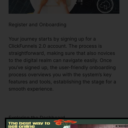
Register and Onboarding
Your journey starts by signing up for a
ClickFunnels 2.0 account. The process is
straightforward, making sure that also novices
to the digital realm can navigate easily. Once
you’ve signed up, the user-friendly onboarding
process overviews you with the system’s key
features and tools, establishing the stage for a
smooth experience.
Exploring the Dashboard