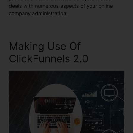
deals with numerous aspects of your online
company administration.
Making Use Of
ClickFunnels 2.0