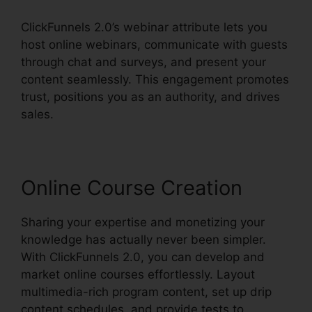
ClickFunnels 2.0’s webinar attribute lets you
host online webinars, communicate with guests
through chat and surveys, and present your
content seamlessly. This engagement promotes
trust, positions you as an authority, and drives
sales.
Online Course Creation
Sharing your expertise and monetizing your
knowledge has actually never been simpler.
With ClickFunnels 2.0, you can develop and
market online courses effortlessly. Layout
multimedia-rich program content, set up drip
content schedules, and provide tests to