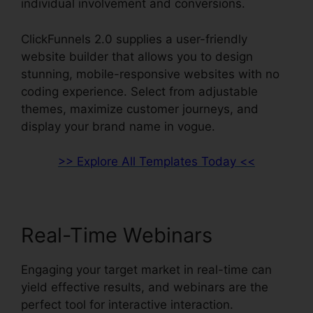
individual involvement and conversions.
ClickFunnels 2.0 supplies a user-friendly
website builder that allows you to design
stunning, mobile-responsive websites with no
coding experience. Select from adjustable
themes, maximize customer journeys, and
display your brand name in vogue.
>> Explore All Templates Today <<
Real-Time Webinars
Engaging your target market in real-time can
yield effective results, and webinars are the
perfect tool for interactive interaction.