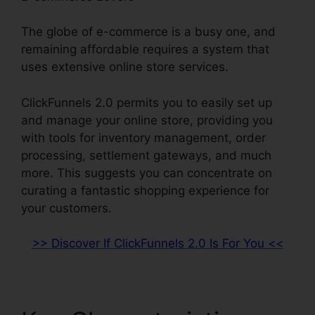
The globe of e-commerce is a busy one, and
remaining affordable requires a system that
uses extensive online store services.
ClickFunnels 2.0 permits you to easily set up
and manage your online store, providing you
with tools for inventory management, order
processing, settlement gateways, and much
more. This suggests you can concentrate on
curating a fantastic shopping experience for
your customers.
>> Discover If ClickFunnels 2.0 Is For You <<