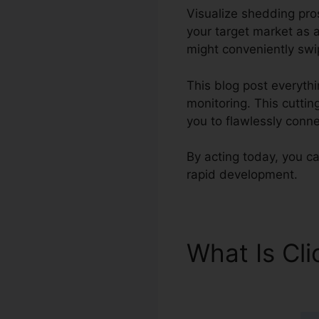
Visualize shedding pro
your target market as a
might conveniently swip
This blog post everythi
monitoring. This cuttin
you to flawlessly conn
By acting today, you ca
rapid development.
What Is Cl
Sendinblue