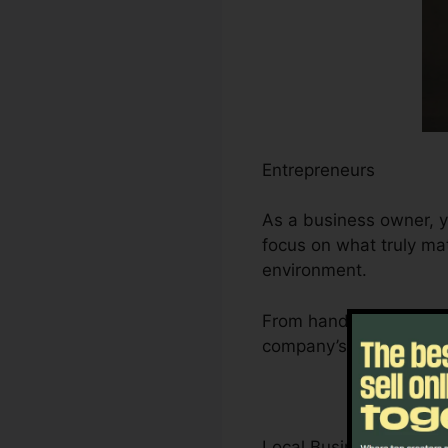
Entrepreneurs
As a business owner, y
focus on what truly mat
environment.
From handling leads an
company’s development
Local Business Owner