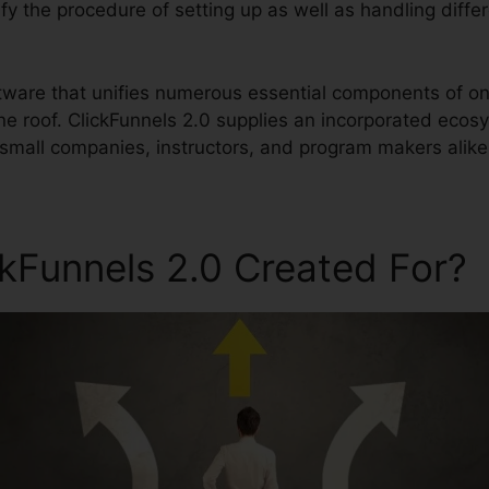
lify the procedure of setting up as well as handling diffe
ftware that unifies numerous essential components of on
ne roof. ClickFunnels 2.0 supplies an incorporated ecos
small companies, instructors, and program makers alike
ckFunnels 2.0 Created For?