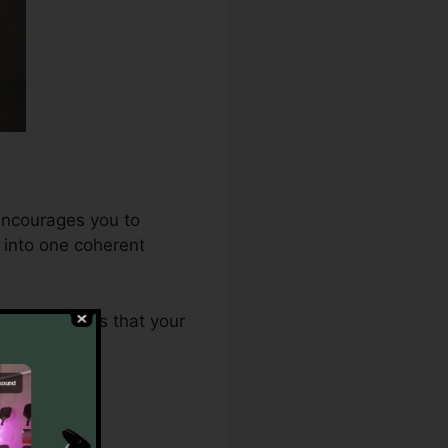
 encourages you to
t into one coherent
.0 guarantees that your