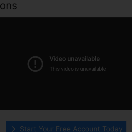
ions
ClickFunnels 2.0 Vs Se
Start Your Free Account Today