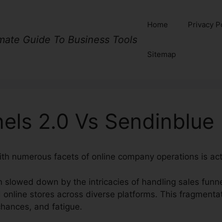
Home
Privacy P
imate Guide To Business Tools
Sitemap
els 2.0 Vs Sendinblue
ith numerous facets of online company operations is act
 slowed down by the intricacies of handling sales funne
 online stores across diverse platforms. This fragmentat
chances, and fatigue.