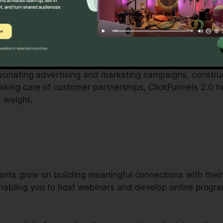
ith by small business owners can be overwhelming, fro
personnel. ClickFunnels 2.0 acknowledges these difficul
es business operations.
fascinating advertising and marketing campaigns, constr
 taking care of customer partnerships, ClickFunnels 2.0 
r weight.
ants grow on building meaningful connections with their 
 enabling you to host webinars and develop online progr