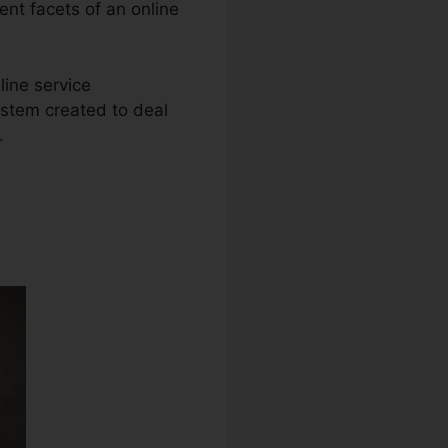
rent facets of an online
line service
ystem created to deal
.