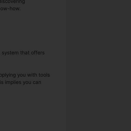
discovering
know-how.
a system that offers
pplying you with tools
is implies you can