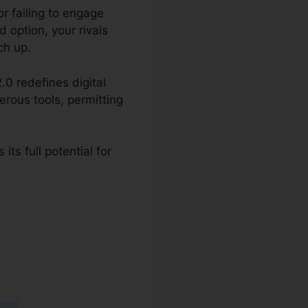
r failing to engage
d option, your rivals
ch up.
.0 redefines digital
erous tools, permitting
ts full potential for
 2.0 Vs