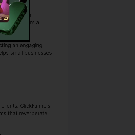
m budget plan
ties and offers a
ucting an engaging
helps small businesses
clients. ClickFunnels
ams that reverberate