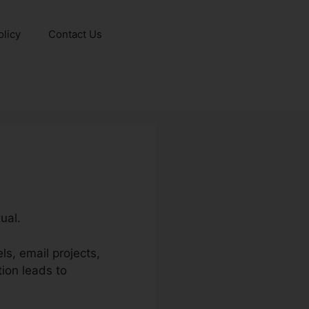
olicy
Contact Us
ual.
ls, email projects,
ion leads to