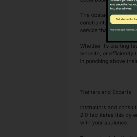
The obstacles dealt w
constraints to minimal 
service that streamlin
Whether it’s crafting 
website, or efficiently
in punching above thei
Trainers and Experts
Instructors and consult
2.0 facilitates this by
with your audience.