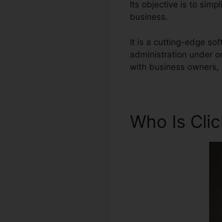
Its objective is to simp
business.
It is a cutting-edge so
administration under o
with business owners, 
Who Is Cli