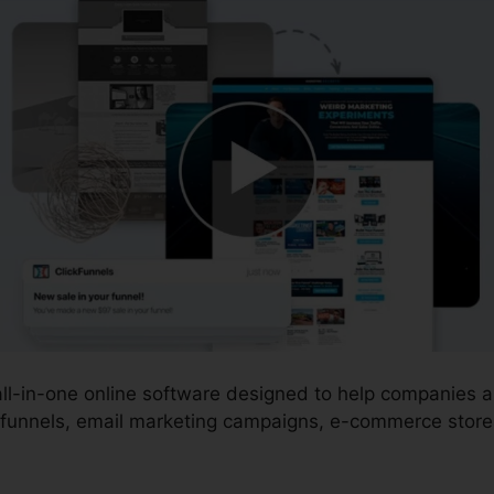
 all-in-one online software designed to help companies
 funnels, email marketing campaigns, e-commerce stores