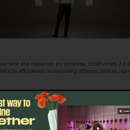
our time and resources are priceless. ClickFunnels 2.0
ters by effortlessly incorporating different devices righ
d conversions to automating processes, ClickFunnels 2
 trajectory remains undisturbed.
s