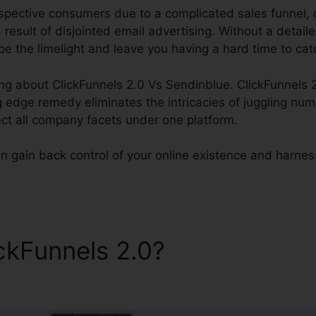
spective consumers due to a complicated sales funnel, o
 result of disjointed email advertising. Without a detaile
e the limelight and leave you having a hard time to cat
ng about ClickFunnels 2.0 Vs Sendinblue. ClickFunnels 2
g edge remedy eliminates the intricacies of juggling num
ect all company facets under one platform.
n gain back control of your online existence and harness i
ickFunnels 2.0?
ClickFunnels