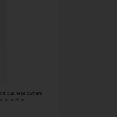
 and business owners
, as well as