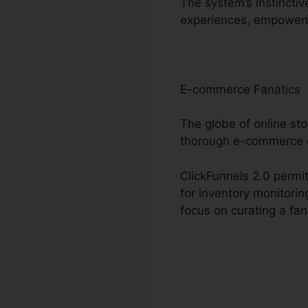
The system’s instinctiv
experiences, empoweri
E-commerce Fanatics
The globe of online sto
thorough e-commerce o
ClickFunnels 2.0 permit
for inventory monitori
focus on curating a fa