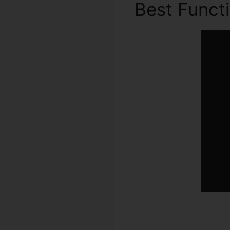
Best Funct