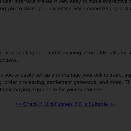
e user interface makes it very easy to make interactive 
ng you to share your expertise while monetizing your 
re is a bustling one, and remaining affordable calls for 
ptions.
s you to easily set up and manage your online store, su
ng, order processing, settlement gateways, and more. Th
ntastic buying experience for your customers.
>> Check If ClickFunnels 2.0 Is Suitable <<