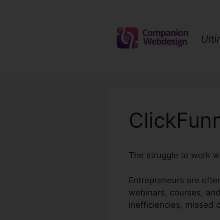
Skip
to
content
Ult
ClickFunn
The struggle to work w
Entrepreneurs are often
webinars, courses, and
inefficiencies, missed 