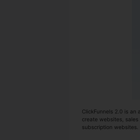
ClickFunnels 2.0 is an
create websites, sales
subscription websites.