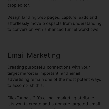
drop editor.
Design landing web pages, capture leads and
effortlessly move prospects from understanding
to conversion with enhanced funnel workflows.
Email Marketing
Creating purposeful connections with your
target market is important, and email
advertising remain one of the most potent ways
to accomplish this.
ClickFunnels 2.0’s e-mail marketing attribute
lets you to create and automate targeted email