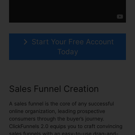
Start Your Free Account
Today
Sales Funnel Creation
A sales funnel is the core of any successful
online organization, leading prospective
consumers through the buyer’s journey.
ClickFunnels 2.0 equips you to craft convincing
sales funnels with an easy-to-use drag-and-