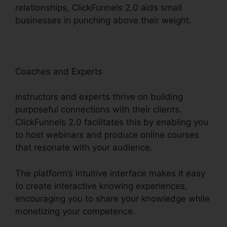
relationships, ClickFunnels 2.0 aids small
businesses in punching above their weight.
Coaches and Experts
Instructors and experts thrive on building
purposeful connections with their clients.
ClickFunnels 2.0 facilitates this by enabling you
to host webinars and produce online courses
that resonate with your audience.
The platform’s intuitive interface makes it easy
to create interactive knowing experiences,
encouraging you to share your knowledge while
monetizing your competence.