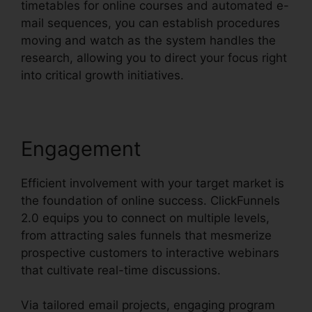
timetables for online courses and automated e-
mail sequences, you can establish procedures
moving and watch as the system handles the
research, allowing you to direct your focus right
into critical growth initiatives.
Engagement
Efficient involvement with your target market is
the foundation of online success. ClickFunnels
2.0 equips you to connect on multiple levels,
from attracting sales funnels that mesmerize
prospective customers to interactive webinars
that cultivate real-time discussions.
Via tailored email projects, engaging program