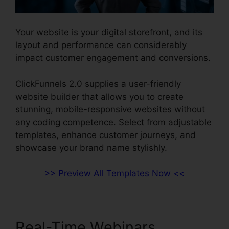
Your website is your digital storefront, and its
layout and performance can considerably
impact customer engagement and conversions.
ClickFunnels 2.0 supplies a user-friendly
website builder that allows you to create
stunning, mobile-responsive websites without
any coding competence. Select from adjustable
templates, enhance customer journeys, and
showcase your brand name stylishly.
>> Preview All Templates Now <<
Real-Time Webinars