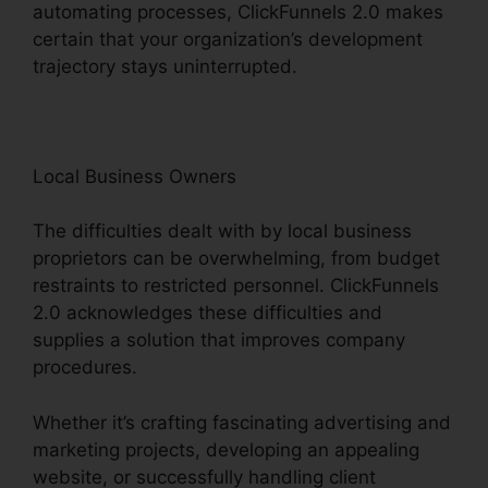
automating processes, ClickFunnels 2.0 makes
certain that your organization’s development
trajectory stays uninterrupted.
Local Business Owners
The difficulties dealt with by local business
proprietors can be overwhelming, from budget
restraints to restricted personnel. ClickFunnels
2.0 acknowledges these difficulties and
supplies a solution that improves company
procedures.
Whether it’s crafting fascinating advertising and
marketing projects, developing an appealing
website, or successfully handling client