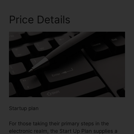
Price Details
Startup plan
For those taking their primary steps in the
electronic realm, the Start Up Plan supplies a