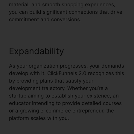
material, and smooth shopping experiences,
you can build significant connections that drive
commitment and conversions.
Expandability
As your organization progresses, your demands
develop with it. ClickFunnels 2.0 recognizes this
by providing plans that satisfy your
development trajectory. Whether you’re a
startup aiming to establish your existence, an
educator intending to provide detailed courses
or a growing e-commerce entrepreneur, the
platform scales with you.