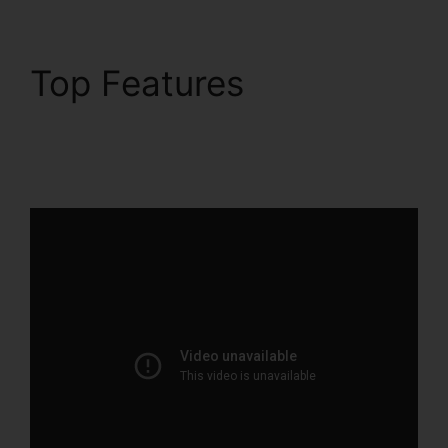
Top Features
ClickFunnels 2.0
Webinar Integration