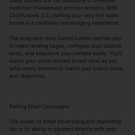
Sales funnels are the backbone of effective
customer involvement and conversions. With
ClickFunnels 2.0, crafting your very first sales
funnel is a creatively encouraging experience.
The drag-and-drop funnel builder permits you
to make landing pages, configure lead capture
kinds, and sequence your content easily. You’ll
watch your vision revived in real-time as you
tailor every element to match your brand name
and objectives.
Setting Email Campaigns
The power of email advertising and marketing
lies in its ability to connect directly with your