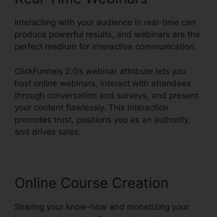
Interacting with your audience in real-time can
produce powerful results, and webinars are the
perfect medium for interactive communication.
ClickFunnels 2.0’s webinar attribute lets you
host online webinars, interact with attendees
through conversation and surveys, and present
your content flawlessly. This interaction
promotes trust, positions you as an authority,
and drives sales.
Online Course Creation
Sharing your know-how and monetizing your