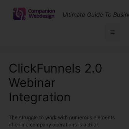
Skip
to
Ultimate Guide To Busin
content
Menu
ClickFunnels 2.0
Webinar
Integration
The struggle to work with numerous elements
of online company operations is actual.