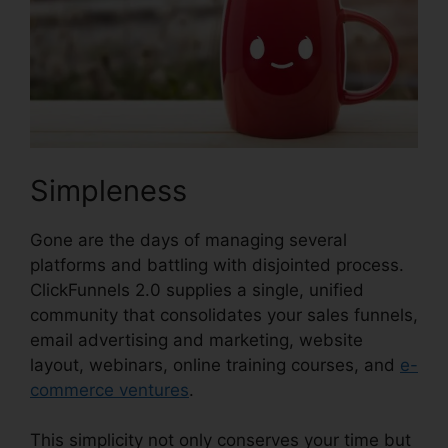
Simpleness
Gone are the days of managing several
platforms and battling with disjointed process.
ClickFunnels 2.0 supplies a single, unified
community that consolidates your sales funnels,
email advertising and marketing, website
layout, webinars, online training courses, and
e-
commerce ventures
.
This simplicity not only conserves your time but