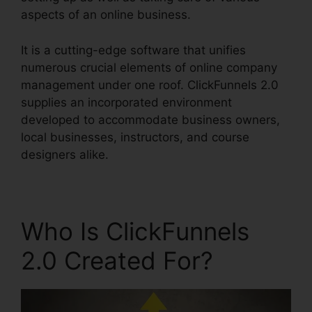
aspects of an online business.
It is a cutting-edge software that unifies
numerous crucial elements of online company
management under one roof. ClickFunnels 2.0
supplies an incorporated environment
developed to accommodate business owners,
local businesses, instructors, and course
designers alike.
Who Is ClickFunnels
2.0 Created For?