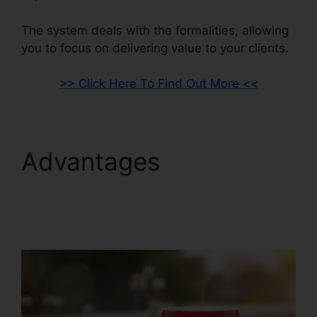
The system deals with the formalities, allowing
you to focus on delivering value to your clients.
>> Click Here To Find Out More <<
Advantages
ClickFunnels 2.0
Webinar Integration