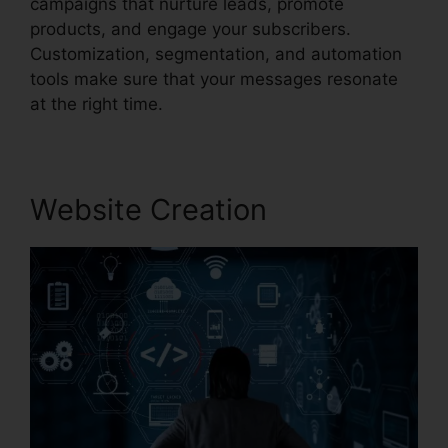
campaigns that nurture leads, promote
products, and engage your subscribers.
Customization, segmentation, and automation
tools make sure that your messages resonate
at the right time.
Website Creation