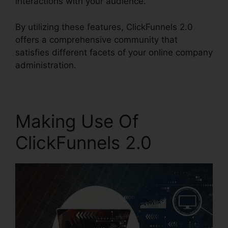
interactions with your audience.
By utilizing these features, ClickFunnels 2.0
offers a comprehensive community that
satisfies different facets of your online company
administration.
Making Use Of
ClickFunnels 2.0