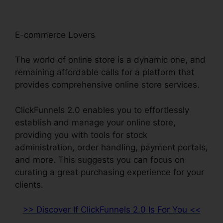
E-commerce Lovers
The world of online store is a dynamic one, and
remaining affordable calls for a platform that
provides comprehensive online store services.
ClickFunnels 2.0 enables you to effortlessly
establish and manage your online store,
providing you with tools for stock
administration, order handling, payment portals,
and more. This suggests you can focus on
curating a great purchasing experience for your
clients.
>> Discover If ClickFunnels 2.0 Is For You <<