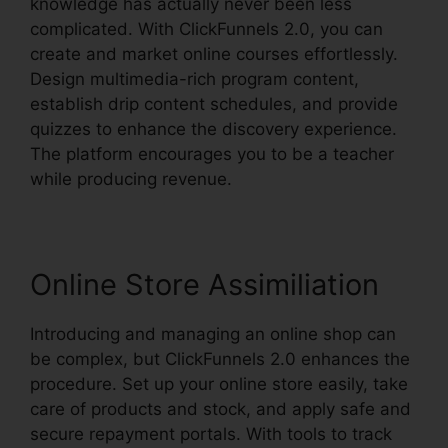
knowledge has actually never been less
complicated. With ClickFunnels 2.0, you can
create and market online courses effortlessly.
Design multimedia-rich program content,
establish drip content schedules, and provide
quizzes to enhance the discovery experience.
The platform encourages you to be a teacher
while producing revenue.
Online Store Assimiliation
Introducing and managing an online shop can
be complex, but ClickFunnels 2.0 enhances the
procedure. Set up your online store easily, take
care of products and stock, and apply safe and
secure repayment portals. With tools to track