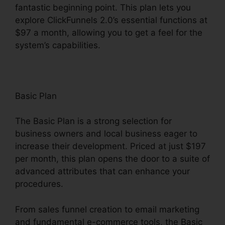
fantastic beginning point. This plan lets you
explore ClickFunnels 2.0’s essential functions at
$97 a month, allowing you to get a feel for the
system’s capabilities.
Basic Plan
The Basic Plan is a strong selection for
business owners and local business eager to
increase their development. Priced at just $197
per month, this plan opens the door to a suite of
advanced attributes that can enhance your
procedures.
From sales funnel creation to email marketing
and fundamental e-commerce tools, the Basic