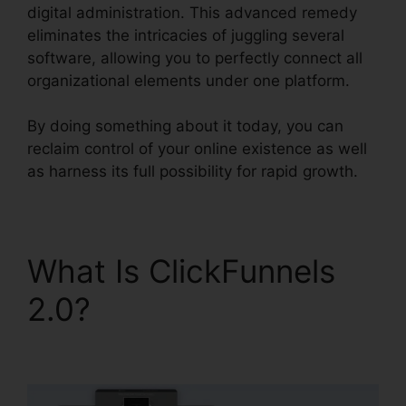
digital administration. This advanced remedy
eliminates the intricacies of juggling several
software, allowing you to perfectly connect all
organizational elements under one platform.
By doing something about it today, you can
reclaim control of your online existence as well
as harness its full possibility for rapid growth.
What Is ClickFunnels
2.0?
ClickFunnels 2.0
Webinar Integration