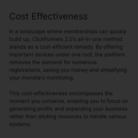
Cost Effectiveness
In a landscape where memberships can quickly
build up, ClickFunnels 2.0’s all-in-one method
stands as a cost-efficient remedy. By offering
important devices under one roof, the platform
removes the demand for numerous
registrations, saving you money and simplifying
your monetary monitoring.
This cost-effectiveness encompasses the
moment you conserve, enabling you to focus on
generating profits and expanding your business
rather than alloting resources to handle various
systems.