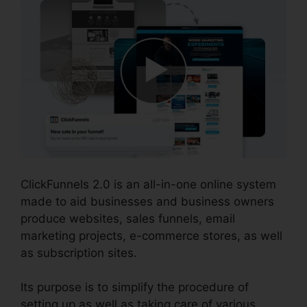
ClickFunnels 2.0 is an all-in-one online system
made to aid businesses and business owners
produce websites, sales funnels, email
marketing projects, e-commerce stores, as well
as subscription sites.
Its purpose is to simplify the procedure of
setting up as well as taking care of various