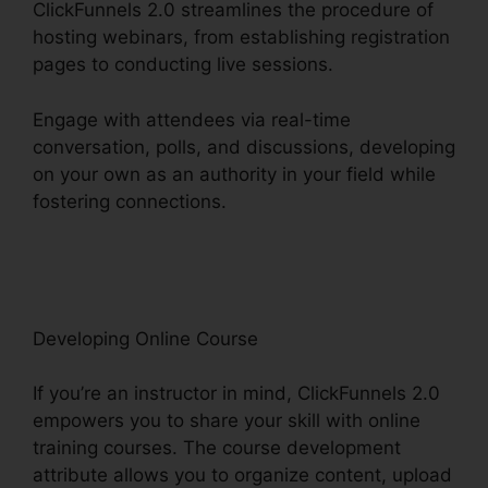
ClickFunnels 2.0 streamlines the procedure of
hosting webinars, from establishing registration
pages to conducting live sessions.
Engage with attendees via real-time
conversation, polls, and discussions, developing
on your own as an authority in your field while
fostering connections.
ClickFunnels 2.0 Webinar
Integration
Developing Online Course
If you’re an instructor in mind, ClickFunnels 2.0
empowers you to share your skill with online
training courses. The course development
attribute allows you to organize content, upload