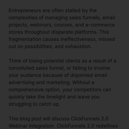
Entrepreneurs are often stalled by the
complexities of managing sales funnels, email
projects, webinars, courses, and e-commerce
stores throughout disparate platforms. This
fragmentation causes ineffectiveness, missed
out on possibilities, and exhaustion.
Think of losing potential clients as a result of a
convoluted sales funnel, or failing to involve
your audience because of disjointed email
advertising and marketing. Without a
comprehensive option, your competitors can
quickly take the limelight and leave you
struggling to catch up.
This blog post will discuss ClickFunnels 2.0
Webinar Integration. ClickFunnels 2.0 redefines