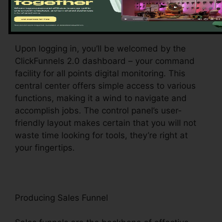
Exploring the Dashboard
Upon logging in, you’ll be welcomed by the
ClickFunnels 2.0 dashboard – your command
facility for all points digital monitoring. This
central center offers simple access to various
functions, making it a wind to navigate and
accomplish jobs. The control panel’s user-
friendly layout makes certain that you will not
waste time looking for tools, they’re right at
your fingertips.
Producing Sales Funnel