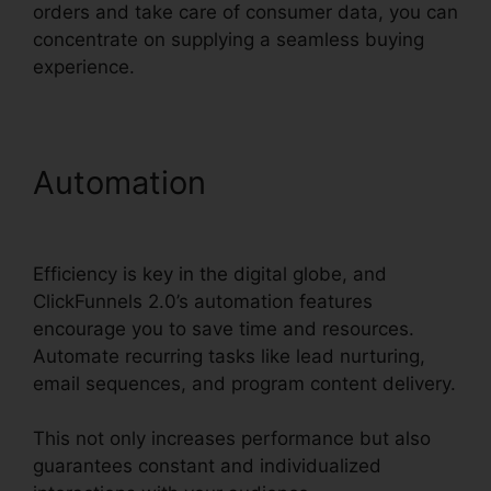
orders and take care of consumer data, you can
concentrate on supplying a seamless buying
experience.
Automation
ClickFunnels
2.0 Webinar Integration
Efficiency is key in the digital globe, and
ClickFunnels 2.0’s automation features
encourage you to save time and resources.
Automate recurring tasks like lead nurturing,
email sequences, and program content delivery.
This not only increases performance but also
guarantees constant and individualized