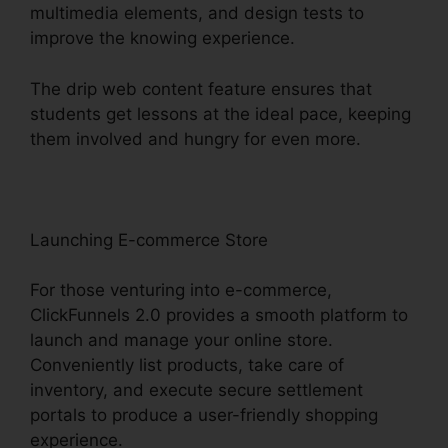
multimedia elements, and design tests to
improve the knowing experience.
The drip web content feature ensures that
students get lessons at the ideal pace, keeping
them involved and hungry for even more.
Launching E-commerce Store
For those venturing into e-commerce,
ClickFunnels 2.0 provides a smooth platform to
launch and manage your online store.
Conveniently list products, take care of
inventory, and execute secure settlement
portals to produce a user-friendly shopping
experience.