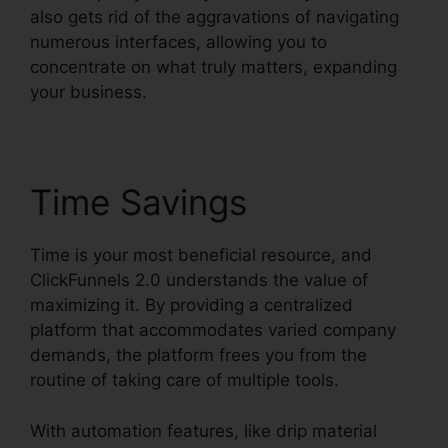
also gets rid of the aggravations of navigating
numerous interfaces, allowing you to
concentrate on what truly matters, expanding
your business.
Time Savings
Time is your most beneficial resource, and
ClickFunnels 2.0 understands the value of
maximizing it. By providing a centralized
platform that accommodates varied company
demands, the platform frees you from the
routine of taking care of multiple tools.
With automation features, like drip material