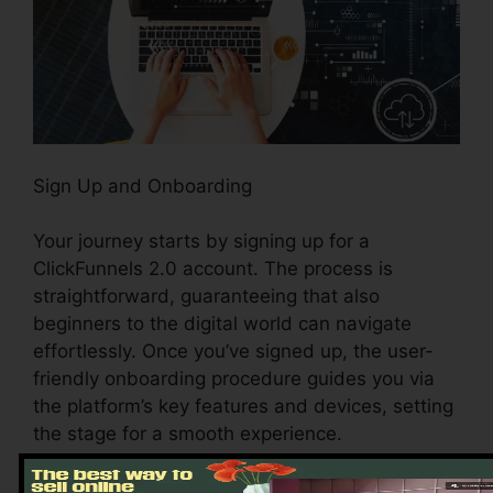
Sign Up and Onboarding
Your journey starts by signing up for a
ClickFunnels 2.0 account. The process is
straightforward, guaranteeing that also
beginners to the digital world can navigate
effortlessly. Once you’ve signed up, the user-
friendly onboarding procedure guides you via
the platform’s key features and devices, setting
the stage for a smooth experience.