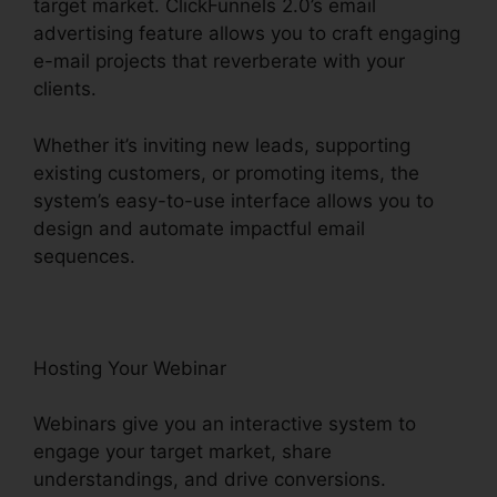
target market. ClickFunnels 2.0’s email
advertising feature allows you to craft engaging
e-mail projects that reverberate with your
clients.
Whether it’s inviting new leads, supporting
existing customers, or promoting items, the
system’s easy-to-use interface allows you to
design and automate impactful email
sequences.
Hosting Your Webinar
Webinars give you an interactive system to
engage your target market, share
understandings, and drive conversions.