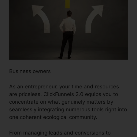
Business owners
As an entrepreneur, your time and resources
are priceless. ClickFunnels 2.0 equips you to
concentrate on what genuinely matters by
seamlessly integrating numerous tools right into
one coherent ecological community.
From managing leads and conversions to