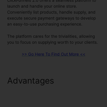
ClickFunnels 2.0 offers a seamless platform to
launch and handle your online store.
Conveniently list products, handle supply, and
execute secure payment gateways to develop
an easy-to-use purchasing experience.
The platform cares for the trivialities, allowing
you to focus on supplying worth to your clients.
>> Go Here To Find Out More <<
Advantages
Cognito
Forms ClickFunnels 2.0
Integration