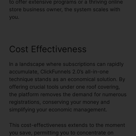
to offer extensive programs or a thriving online
store business owner, the system scales with
you.
Cost Effectiveness
In a landscape where subscriptions can rapidly
accumulate, ClickFunnels 2.0’s all-in-one
technique stands as an economical solution. By
offering crucial tools under one roof covering,
the platform removes the demand for numerous
registrations, conserving your money and
simplifying your economic management.
This cost-effectiveness extends to the moment
you save, permitting you to concentrate on