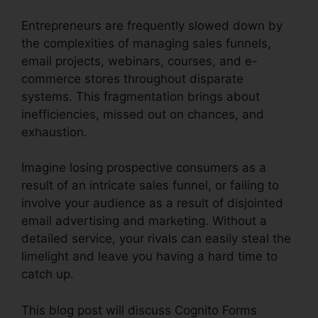
Entrepreneurs are frequently slowed down by
the complexities of managing sales funnels,
email projects, webinars, courses, and e-
commerce stores throughout disparate
systems. This fragmentation brings about
inefficiencies, missed out on chances, and
exhaustion.
Imagine losing prospective consumers as a
result of an intricate sales funnel, or failing to
involve your audience as a result of disjointed
email advertising and marketing. Without a
detailed service, your rivals can easily steal the
limelight and leave you having a hard time to
catch up.
This blog post will discuss Cognito Forms