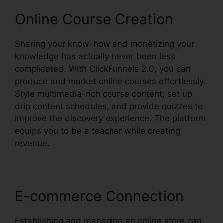
Online Course Creation
Sharing your know-how and monetizing your
knowledge has actually never been less
complicated. With ClickFunnels 2.0, you can
produce and market online courses effortlessly.
Style multimedia-rich course content, set up
drip content schedules, and provide quizzes to
improve the discovery experience. The platform
equips you to be a teacher while creating
revenue.
E-commerce Connection
Establishing and managing an online store can