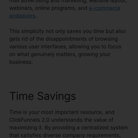
mail advertising and marketing, website layout,
webinars, online programs, and
e-commerce
endeavors
.
This simplicity not only saves you time but also
gets rid of the disappointments of browsing
various user interfaces, allowing you to focus
on what genuinely matters, growing your
business.
Time Savings
Time is your most important resource, and
ClickFunnels 2.0 understands the value of
maximizing it. By providing a centralized system
that satisfies diverse company requirements,