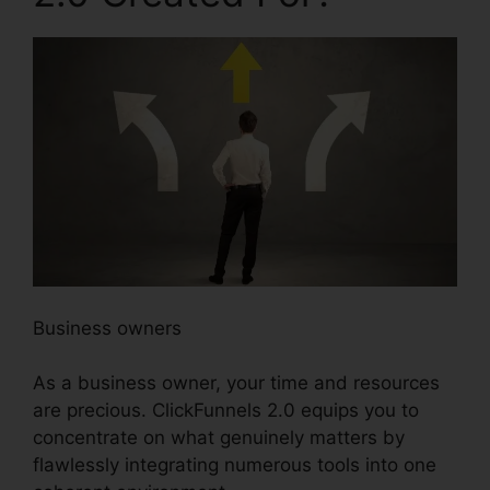
Business owners
As a business owner, your time and resources
are precious. ClickFunnels 2.0 equips you to
concentrate on what genuinely matters by
flawlessly integrating numerous tools into one