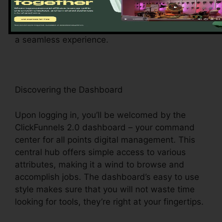
registered, the instinctive onboarding process
guides you through the platform’s essential
features and devices, establishing the stage for
a seamless experience.
Discovering the Dashboard
Upon logging in, you’ll be welcomed by the
ClickFunnels 2.0 dashboard – your command
center for all points digital management. This
central hub offers simple access to various
attributes, making it a wind to browse and
accomplish jobs. The dashboard’s easy to use
style makes sure that you will not waste time
looking for tools, they’re right at your fingertips.