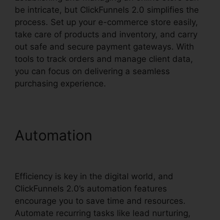
be intricate, but ClickFunnels 2.0 simplifies the
process. Set up your e-commerce store easily,
take care of products and inventory, and carry
out safe and secure payment gateways. With
tools to track orders and manage client data,
you can focus on delivering a seamless
purchasing experience.
Automation
Cognito Forms
ClickFunnels 2.0 Integration
Efficiency is key in the digital world, and
ClickFunnels 2.0’s automation features
encourage you to save time and resources.
Automate recurring tasks like lead nurturing,