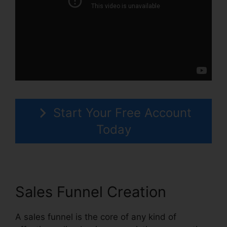
Start Your Free Account
Today
Sales Funnel Creation
A sales funnel is the core of any kind of