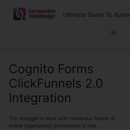
Skip
to
Ultimate Guide To Busin
content
Menu
Cognito Forms
ClickFunnels 2.0
Integration
The struggle to work with numerous facets of
online organization procedures is real.