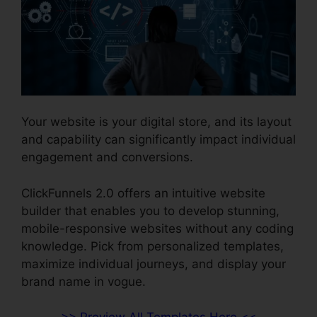
Your website is your digital store, and its layout
and capability can significantly impact individual
engagement and conversions.
ClickFunnels 2.0 offers an intuitive website
builder that enables you to develop stunning,
mobile-responsive websites without any coding
knowledge. Pick from personalized templates,
maximize individual journeys, and display your
brand name in vogue.