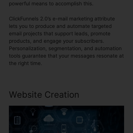
powerful means to accomplish this.
ClickFunnels 2.0’s e-mail marketing attribute
lets you to produce and automate targeted
email projects that support leads, promote
products, and engage your subscribers.
Personalization, segmentation, and automation
tools guarantee that your messages resonate at
the right time.
Website Creation