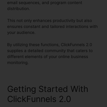
email sequences, and program content
distribution.
This not only enhances productivity but also
ensures constant and tailored interactions with
your audience.
By utilizing these functions, ClickFunnels 2.0
supplies a detailed community that caters to
different elements of your online business
monitoring.
Getting Started With
ClickFunnels 2.0