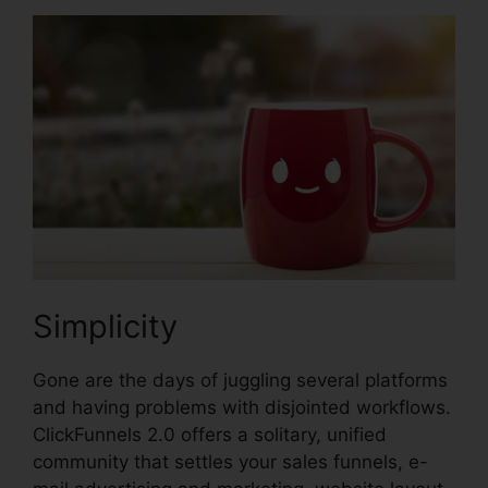
Simplicity
Gone are the days of juggling several platforms
and having problems with disjointed workflows.
ClickFunnels 2.0 offers a solitary, unified
community that settles your sales funnels, e-