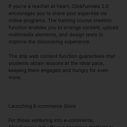
If you’re a teacher at heart, ClickFunnels 2.0
encourages you to share your expertise via
online programs. The training course creation
function enables you to arrange content, upload
multimedia elements, and design tests to
improve the discovering experience.
The drip web content function guarantees that
students obtain lessons at the ideal pace,
keeping them engaged and hungry for even
more.
Launching E-commerce Store
For those venturing into e-commerce,