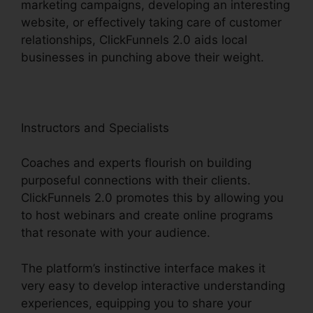
marketing campaigns, developing an interesting
website, or effectively taking care of customer
relationships, ClickFunnels 2.0 aids local
businesses in punching above their weight.
Instructors and Specialists
Coaches and experts flourish on building
purposeful connections with their clients.
ClickFunnels 2.0 promotes this by allowing you
to host webinars and create online programs
that resonate with your audience.
The platform’s instinctive interface makes it
very easy to develop interactive understanding
experiences, equipping you to share your