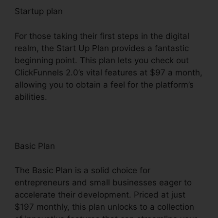
Startup plan
For those taking their first steps in the digital
realm, the Start Up Plan provides a fantastic
beginning point. This plan lets you check out
ClickFunnels 2.0’s vital features at $97 a month,
allowing you to obtain a feel for the platform’s
abilities.
Basic Plan
The Basic Plan is a solid choice for
entrepreneurs and small businesses eager to
accelerate their development. Priced at just
$197 monthly, this plan unlocks to a collection