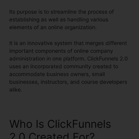
Its purpose is to streamline the process of
establishing as well as handling various
elements of an online organization.
It is an innovative system that merges different
important components of online company
administration in one platform. ClickFunnels 2.0
uses an incorporated community created to
accommodate business owners, small
businesses, instructors, and course developers
alike.
Who Is ClickFunnels
2.0 Created For?