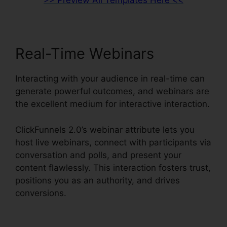
>> Preview All Templates Here <<
Real-Time Webinars
Interacting with your audience in real-time can
generate powerful outcomes, and webinars are
the excellent medium for interactive interaction.
ClickFunnels 2.0’s webinar attribute lets you
host live webinars, connect with participants via
conversation and polls, and present your
content flawlessly. This interaction fosters trust,
positions you as an authority, and drives
conversions.