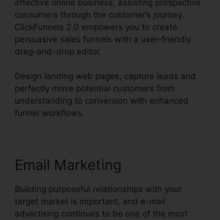
effective online business, assisting prospective
consumers through the customer’s journey.
ClickFunnels 2.0 empowers you to create
persuasive sales funnels with a user-friendly
drag-and-drop editor.
Design landing web pages, capture leads and
perfectly move potential customers from
understanding to conversion with enhanced
funnel workflows.
Email Marketing
Building purposeful relationships with your
target market is important, and e-mail
advertising continues to be one of the most