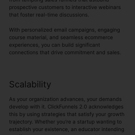
prospective customers to interactive webinars
that foster real-time discussions.
With personalized email campaigns, engaging
course material, and seamless ecommerce
experiences, you can build significant
connections that drive commitment and sales.
Scalability
As your organization advances, your demands
develop with it. ClickFunnels 2.0 acknowledges
this by using strategies that satisfy your growth
trajectory. Whether you’re a startup wanting to
establish your existence, an educator intending