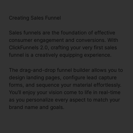
Creating Sales Funnel
Sales funnels are the foundation of effective
consumer engagement and conversions. With
ClickFunnels 2.0, crafting your very first sales
funnel is a creatively equipping experience.
The drag-and-drop funnel builder allows you to
design landing pages, configure lead capture
forms, and sequence your material effortlessly.
You’ll enjoy your vision come to life in real-time
as you personalize every aspect to match your
brand name and goals.