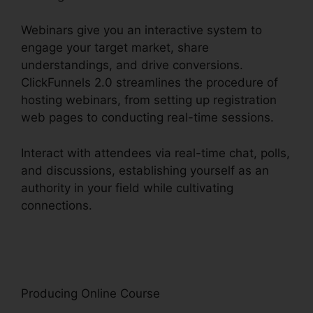
Webinars give you an interactive system to
engage your target market, share
understandings, and drive conversions.
ClickFunnels 2.0 streamlines the procedure of
hosting webinars, from setting up registration
web pages to conducting real-time sessions.
Interact with attendees via real-time chat, polls,
and discussions, establishing yourself as an
authority in your field while cultivating
connections.
Cognito Forms ClickFunnels 2.0
Integration
Producing Online Course