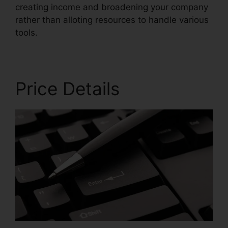
creating income and broadening your company
rather than alloting resources to handle various
tools.
Price Details