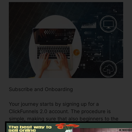
Subscribe and Onboarding
Your journey starts by signing up for a
ClickFunnels 2.0 account. The procedure is
simple, making sure that also beginners to the
electronic realm can browse easily. Once you’ve