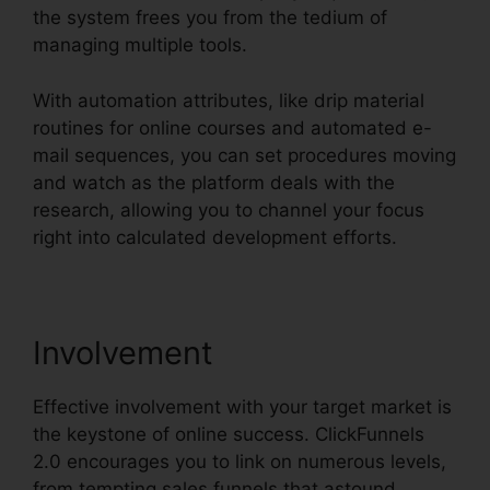
the system frees you from the tedium of
managing multiple tools.
With automation attributes, like drip material
routines for online courses and automated e-
mail sequences, you can set procedures moving
and watch as the platform deals with the
research, allowing you to channel your focus
right into calculated development efforts.
Involvement
Effective involvement with your target market is
the keystone of online success. ClickFunnels
2.0 encourages you to link on numerous levels,
from tempting sales funnels that astound