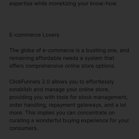
expertise while monetizing your know-how.
E-commerce Lovers
The globe of e-commerce is a bustling one, and
remaining affordable needs a system that
offers comprehensive online store options.
ClickFunnels 2.0 allows you to effortlessly
establish and manage your online store,
providing you with tools for stock management,
order handling, repayment gateways, and a lot
more. This implies you can concentrate on
curating a wonderful buying experience for your
consumers.