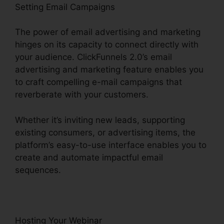
Setting Email Campaigns
The power of email advertising and marketing
hinges on its capacity to connect directly with
your audience. ClickFunnels 2.0’s email
advertising and marketing feature enables you
to craft compelling e-mail campaigns that
reverberate with your customers.
Whether it’s inviting new leads, supporting
existing consumers, or advertising items, the
platform’s easy-to-use interface enables you to
create and automate impactful email
sequences.
Hosting Your Webinar