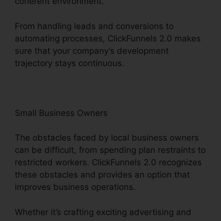
coherent environment.
From handling leads and conversions to
automating processes, ClickFunnels 2.0 makes
sure that your company’s development
trajectory stays continuous.
Small Business Owners
The obstacles faced by local business owners
can be difficult, from spending plan restraints to
restricted workers. ClickFunnels 2.0 recognizes
these obstacles and provides an option that
improves business operations.
Whether it’s crafting exciting advertising and