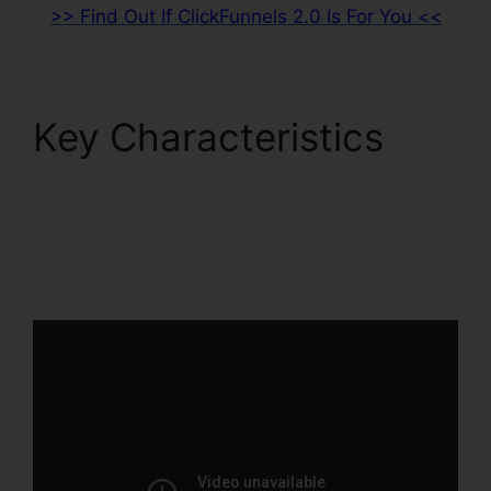
>> Find Out If ClickFunnels 2.0 Is For You <<
Key Characteristics
Cognito Forms
ClickFunnels 2.0
Integration