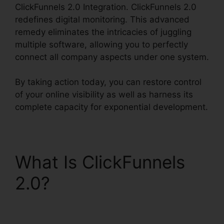
ClickFunnels 2.0 Integration. ClickFunnels 2.0
redefines digital monitoring. This advanced
remedy eliminates the intricacies of juggling
multiple software, allowing you to perfectly
connect all company aspects under one system.
By taking action today, you can restore control
of your online visibility as well as harness its
complete capacity for exponential development.
What Is ClickFunnels
2.0?
Cognito Forms
ClickFunnels 2.0