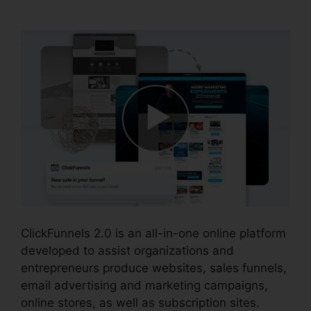
Integration
ClickFunnels 2.0 is an all-in-one online platform
developed to assist organizations and
entrepreneurs produce websites, sales funnels,
email advertising and marketing campaigns,
online stores, as well as subscription sites.