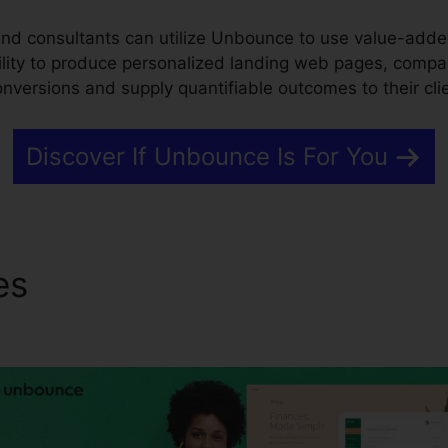
d consultants can utilize Unbounce to use value-added
bility to produce personalized landing web pages, compa
conversions and supply quantifiable outcomes to their cli
Discover If Unbounce Is For You
res
Connecting Unbounce T