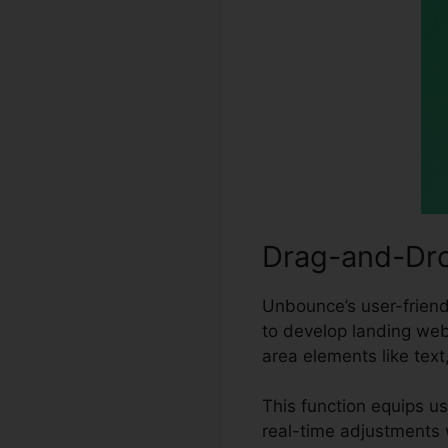
Drag-and-Dro
Unbounce’s user-friendl
to develop landing web
area elements like text
This function equips u
real-time adjustments 