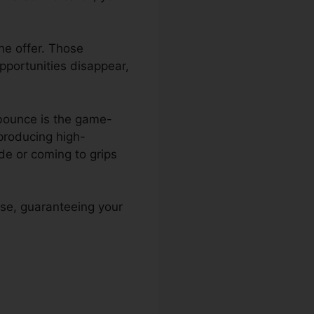
he offer. Those
Opportunities disappear,
nbounce is the game-
 producing high-
e or coming to grips
se, guaranteeing your
unce To