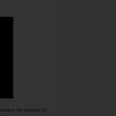
eamline the process of