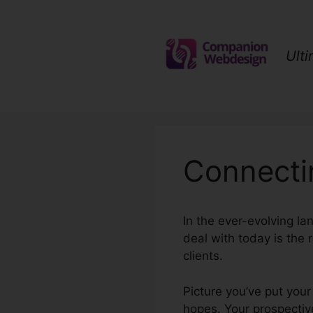
Skip
to
content
Ult
Connecti
In the ever-evolving la
deal with today is the 
clients.
Picture you’ve put your
hopes. Your prospective