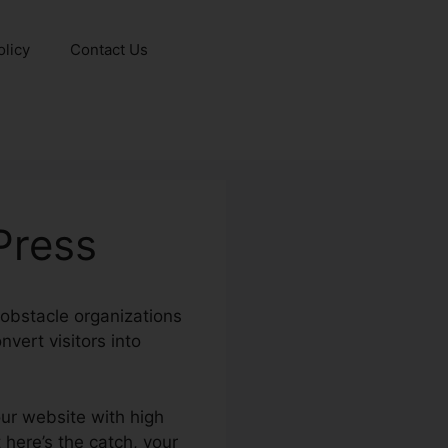
olicy
Contact Us
Press
l obstacle organizations
vert visitors into
our website with high
 here’s the catch, your