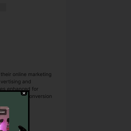
their online marketing
vertising and
ges enhanced for
ts with your conversion