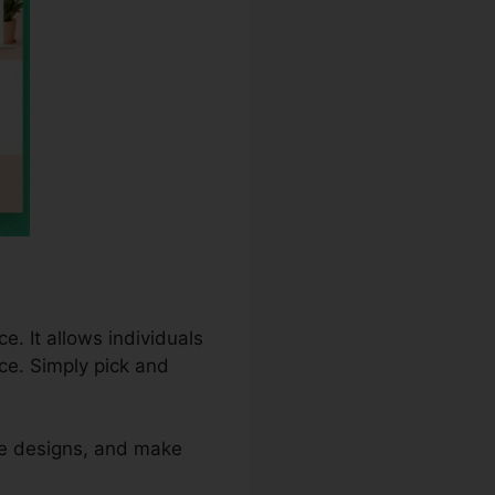
e. It allows individuals
ce. Simply pick and
re designs, and make