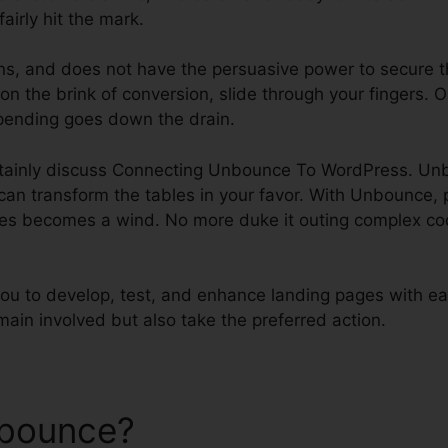
airly hit the mark.
tons, and does not have the persuasive power to secure t
on the brink of conversion, slide through your fingers. 
pending goes down the drain.
certainly discuss Connecting Unbounce To WordPress. U
 can transform the tables in your favor. With Unbounce,
es becomes a wind. No more duke it outing complex cod
 to develop, test, and enhance landing pages with ea
emain involved but also take the preferred action.
nbounce?
Connecting Unbo