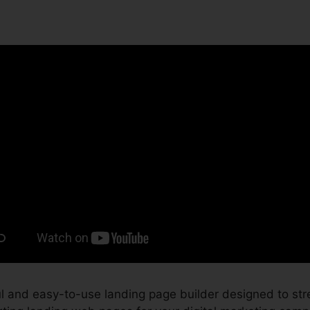
 and easy-to-use landing page builder designed to str