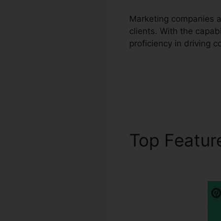
Marketing companies an
clients. With the capa
proficiency in driving 
Top Featu
WordPress