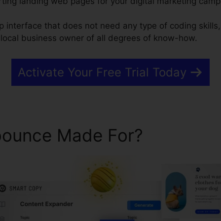
ting landing web pages for your digital marketing camp
 interface that does not need any type of coding skills,
local business owner of all degrees of know-how.
Activate Your Free Trial Today
bounce Made For?