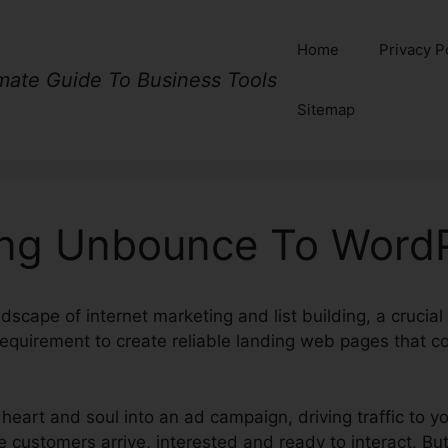
Home
Privacy P
imate Guide To Business Tools
Sitemap
ng Unbounce To Word
ndscape of internet marketing and list building, a crucia
requirement to create reliable landing web pages that con
 heart and soul into an ad campaign, driving traffic to y
 customers arrive, interested and ready to interact. But