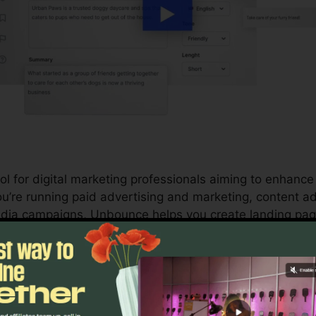
l for digital marketing professionals aiming to enhance 
’re running paid advertising and marketing, content ad
media campaigns, Unbounce helps you create landing pa
 you to straighten your advertising and marketing effor