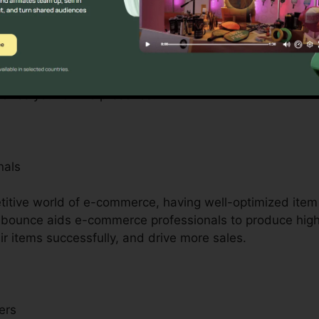
s
prietors with minimal resources, Unbounce is a game-ch
ompetitors by offering access to professional-quality l
 requirement for considerable layout or advancement abi
nhance your online presence.
nals
titive world of e-commerce, having well-optimized ite
Unbounce aids e-commerce professionals to produce hig
r items successfully, and drive more sales.
ers