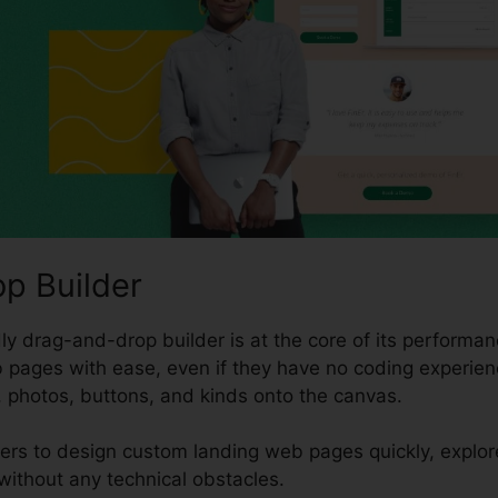
p Builder
y drag-and-drop builder is at the core of its performanc
 pages with ease, even if they have no coding experien
, photos, buttons, and kinds onto the canvas.
sers to design custom landing web pages quickly, explo
without any technical obstacles.