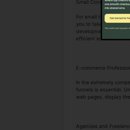
Small Company Owner
For small business pro
you to take on bigger c
development without the
efficient solution to e
E-commerce Professio
In the extremely compe
funnels is essential. 
web pages, display thei
Agencies and Freelanc