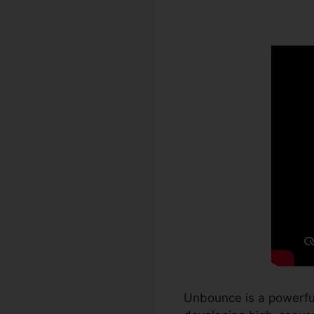
WordPress
Unbounce is a powerful