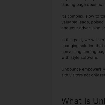
landing page does not f
It’s complex, slow to 
valuable leads, poised 
and your advertising s
In this post, we will 
changing solution that
converting landing pag
with style software.
Unbounce empowers you
site visitors not only r
What Is U