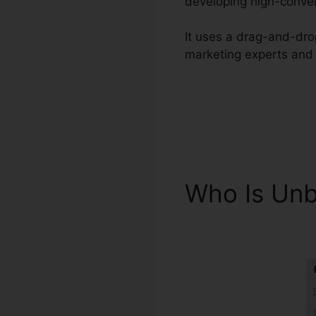
developing high-conver
It uses a drag-and-drop
marketing experts and 
Who Is Un