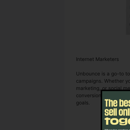
Internet Marketers
Unbounce is a go-to too
campaigns. Whether you
marketing, or social 
conversions. It enables
goals.