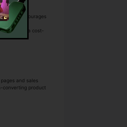
anger. It encourages
anding page
lities. It’s a cost-
m pages and sales
h-converting product