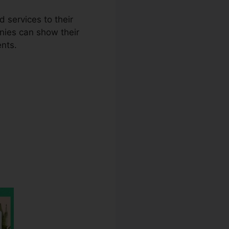
 services to their
nies can show their
ents.
o