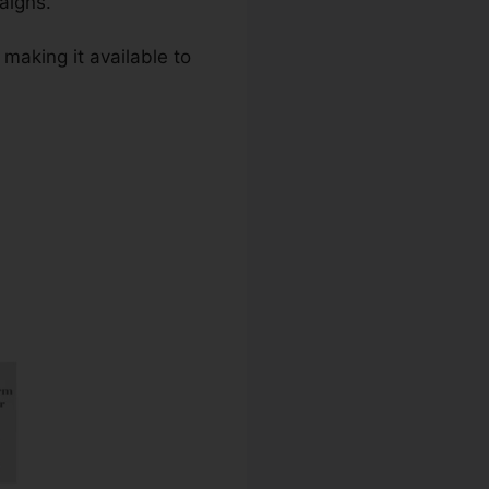
aigns.
 making it available to