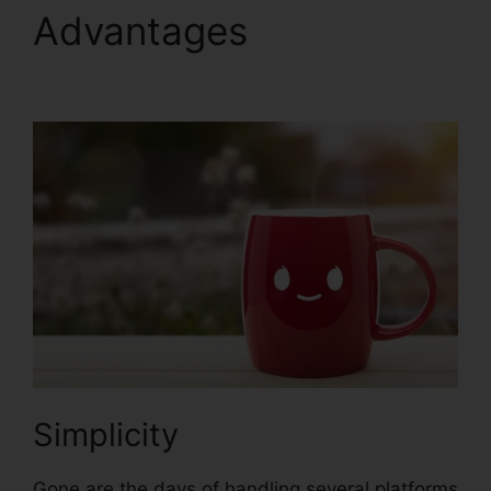
Advantages
David Katz
ClickFunnels 2.0
Simplicity
Gone are the days of handling several platforms