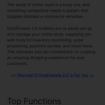
The world of online store is a busy one, and
remaining competitive needs a system that
supplies detailed e-commerce remedies.
ClickFunnels 2.0 enables you to easily set up
and manage your online store, supplying you
with tools for inventory monitoring, order
processing, payment portals, and much more.
This indicates you can concentrate on curating
an amazing shopping experience for your
customers.
>> Discover If ClickFunnels 2.0 Is For You <<
Top Functions
David