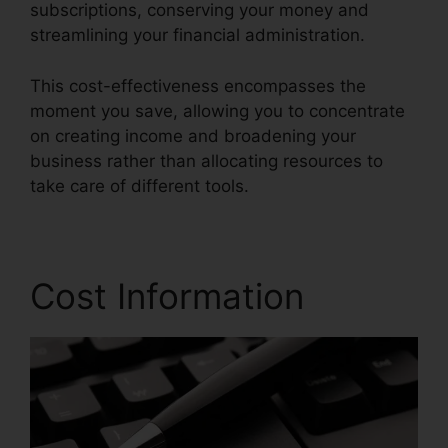
subscriptions, conserving your money and
streamlining your financial administration.
This cost-effectiveness encompasses the
moment you save, allowing you to concentrate
on creating income and broadening your
business rather than allocating resources to
take care of different tools.
Cost Information