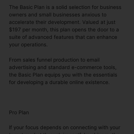
The Basic Plan is a solid selection for business
owners and small businesses anxious to
accelerate their development. Valued at just
$197 per month, this plan opens the door to a
suite of advanced features that can enhance
your operations.
From sales funnel production to email
advertising and standard e-commerce tools,
the Basic Plan equips you with the essentials
for developing a durable online existence.
Pro Plan
If your focus depends on connecting with your