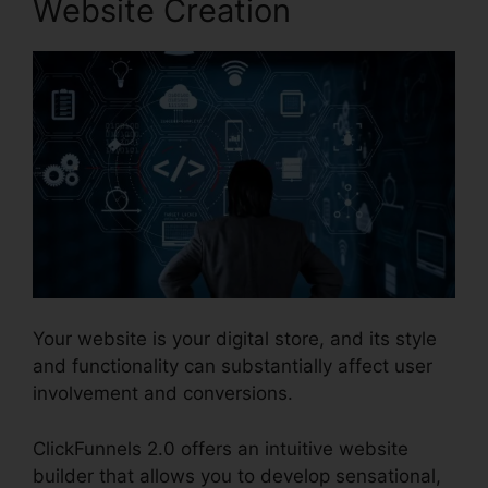
Website Creation
Your website is your digital store, and its style
and functionality can substantially affect user
involvement and conversions.
ClickFunnels 2.0 offers an intuitive website
builder that allows you to develop sensational,