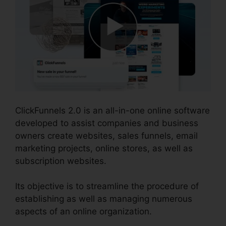
ClickFunnels 2.0 is an all-in-one online software
developed to assist companies and business
owners create websites, sales funnels, email
marketing projects, online stores, as well as
subscription websites.
Its objective is to streamline the procedure of
establishing as well as managing numerous
aspects of an online organization.