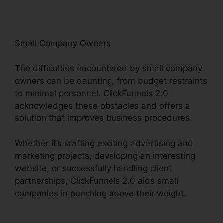
Small Company Owners
The difficulties encountered by small company
owners can be daunting, from budget restraints
to minimal personnel. ClickFunnels 2.0
acknowledges these obstacles and offers a
solution that improves business procedures.
Whether it’s crafting exciting advertising and
marketing projects, developing an interesting
website, or successfully handling client
partnerships, ClickFunnels 2.0 aids small
companies in punching above their weight.