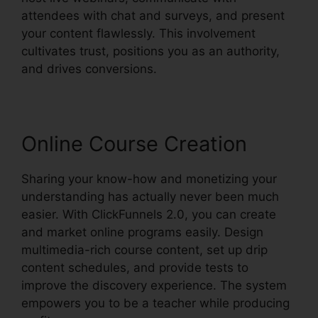
attendees with chat and surveys, and present
your content flawlessly. This involvement
cultivates trust, positions you as an authority,
and drives conversions.
Online Course Creation
Sharing your know-how and monetizing your
understanding has actually never been much
easier. With ClickFunnels 2.0, you can create
and market online programs easily. Design
multimedia-rich course content, set up drip
content schedules, and provide tests to
improve the discovery experience. The system
empowers you to be a teacher while producing