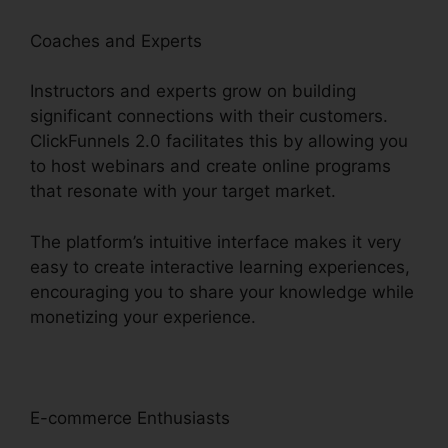
Coaches and Experts
Instructors and experts grow on building
significant connections with their customers.
ClickFunnels 2.0 facilitates this by allowing you
to host webinars and create online programs
that resonate with your target market.
The platform’s intuitive interface makes it very
easy to create interactive learning experiences,
encouraging you to share your knowledge while
monetizing your experience.
E-commerce Enthusiasts