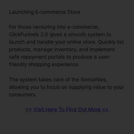
Launching E-commerce Store
For those venturing into e-commerce,
ClickFunnels 2.0 gives a smooth system to
launch and handle your online store. Quickly list
products, manage inventory, and implement
safe repayment portals to produce a user-
friendly shopping experience.
The system takes care of the formalities,
allowing you to focus on supplying value to your
consumers.
>> Visit Here To Find Out More <<