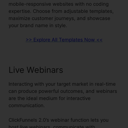
mobile-responsive websites with no coding
expertise. Choose from adjustable templates,
maximize customer journeys, and showcase
your brand name in style.
>> Explore All Templates Now <<
Live Webinars
Interacting with your target market in real-time
can produce powerful outcomes, and webinars
are the ideal medium for interactive
communication.
ClickFunnels 2.0’s webinar function lets you
host live webinars, communicate with