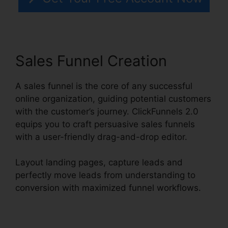
Sales Funnel Creation
A sales funnel is the core of any successful
online organization, guiding potential customers
with the customer’s journey. ClickFunnels 2.0
equips you to craft persuasive sales funnels
with a user-friendly drag-and-drop editor.
Layout landing pages, capture leads and
perfectly move leads from understanding to
conversion with maximized funnel workflows.