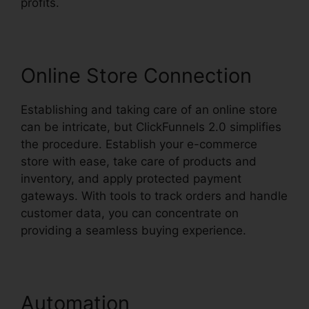
profits.
Online Store Connection
Establishing and taking care of an online store
can be intricate, but ClickFunnels 2.0 simplifies
the procedure. Establish your e-commerce
store with ease, take care of products and
inventory, and apply protected payment
gateways. With tools to track orders and handle
customer data, you can concentrate on
providing a seamless buying experience.
Automation
David Katz