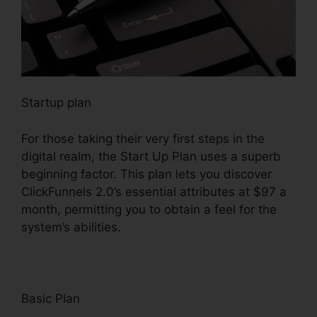
Startup plan
For those taking their very first steps in the
digital realm, the Start Up Plan uses a superb
beginning factor. This plan lets you discover
ClickFunnels 2.0’s essential attributes at $97 a
month, permitting you to obtain a feel for the
system’s abilities.
Basic Plan