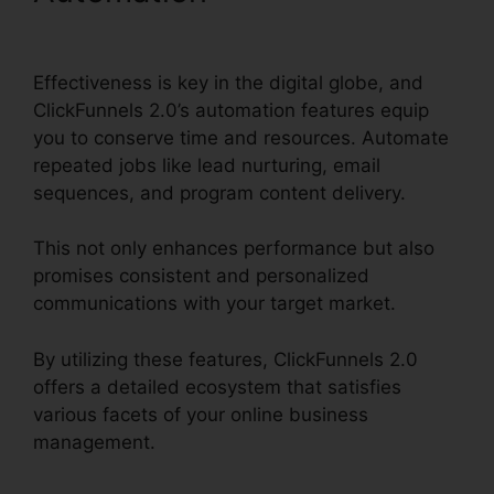
ClickFunnels 2.0
Effectiveness is key in the digital globe, and
ClickFunnels 2.0’s automation features equip
you to conserve time and resources. Automate
repeated jobs like lead nurturing, email
sequences, and program content delivery.
This not only enhances performance but also
promises consistent and personalized
communications with your target market.
By utilizing these features, ClickFunnels 2.0
offers a detailed ecosystem that satisfies
various facets of your online business
management.