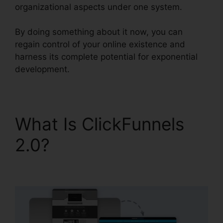
organizational aspects under one system.
By doing something about it now, you can
regain control of your online existence and
harness its complete potential for exponential
development.
What Is ClickFunnels
2.0?
David Katz
ClickFunnels 2.0