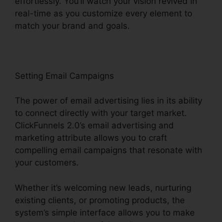
effortlessly. You’ll watch your vision revived in
real-time as you customize every element to
match your brand and goals.
Setting Email Campaigns
The power of email advertising lies in its ability
to connect directly with your target market.
ClickFunnels 2.0’s email advertising and
marketing attribute allows you to craft
compelling email campaigns that resonate with
your customers.
Whether it’s welcoming new leads, nurturing
existing clients, or promoting products, the
system’s simple interface allows you to make