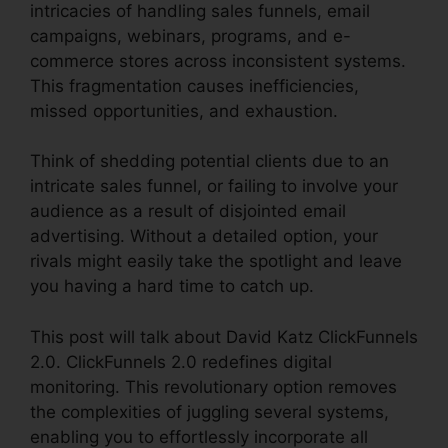
intricacies of handling sales funnels, email
campaigns, webinars, programs, and e-
commerce stores across inconsistent systems.
This fragmentation causes inefficiencies,
missed opportunities, and exhaustion.
Think of shedding potential clients due to an
intricate sales funnel, or failing to involve your
audience as a result of disjointed email
advertising. Without a detailed option, your
rivals might easily take the spotlight and leave
you having a hard time to catch up.
This post will talk about David Katz ClickFunnels
2.0. ClickFunnels 2.0 redefines digital
monitoring. This revolutionary option removes
the complexities of juggling several systems,
enabling you to effortlessly incorporate all