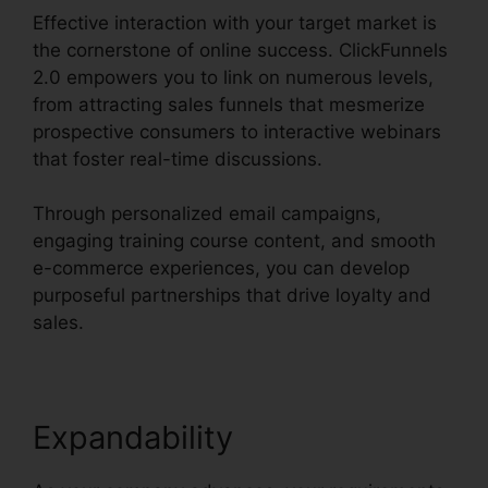
Effective interaction with your target market is
the cornerstone of online success. ClickFunnels
2.0 empowers you to link on numerous levels,
from attracting sales funnels that mesmerize
prospective consumers to interactive webinars
that foster real-time discussions.
Through personalized email campaigns,
engaging training course content, and smooth
e-commerce experiences, you can develop
purposeful partnerships that drive loyalty and
sales.
Expandability