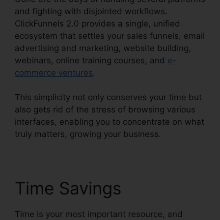
and fighting with disjointed workflows.
ClickFunnels 2.0 provides a single, unified
ecosystem that settles your sales funnels, email
advertising and marketing, website building,
webinars, online training courses, and
e-
commerce ventures
.
This simplicity not only conserves your time but
also gets rid of the stress of browsing various
interfaces, enabling you to concentrate on what
truly matters, growing your business.
Time Savings
Time is your most important resource, and