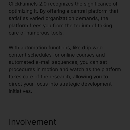
ClickFunnels 2.0 recognizes the significance of
optimizing it. By offering a central platform that
satisfies varied organization demands, the
platform frees you from the tedium of taking
care of numerous tools.
With automation functions, like drip web
content schedules for online courses and
automated e-mail sequences, you can set
procedures in motion and watch as the platform
takes care of the research, allowing you to
direct your focus into strategic development
initiatives.
Involvement