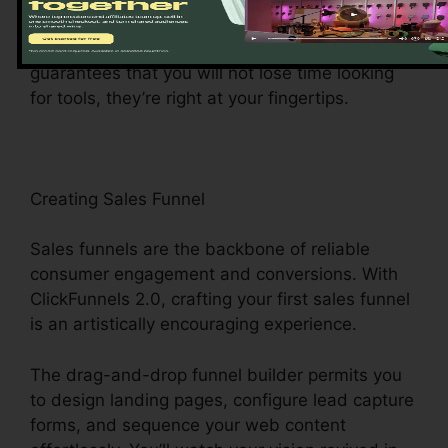
making it a wind to navigate and accomplish
tasks. The dashboard’s user-friendly layout
guarantees that you will not lose time looking
for tools, they’re right at your fingertips.
Creating Sales Funnel
Sales funnels are the backbone of reliable
consumer engagement and conversions. With
ClickFunnels 2.0, crafting your first sales funnel
is an artistically encouraging experience.
The drag-and-drop funnel builder permits you
to design landing pages, configure lead capture
forms, and sequence your web content