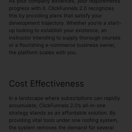
As your company advances, your requirements
progress with it. ClickFunnels 2.0 recognizes
this by providing plans that satisfy your
development trajectory. Whether you’re a start-
up looking to establish your existence, an
instructor intending to supply thorough courses
or a flourishing e-commerce business owner,
the platform scales with you.
Cost Effectiveness
In a landscape where subscriptions can rapidly
accumulate, ClickFunnels 2.0’s all-in-one
strategy stands as an affordable solution. By
providing vital tools under one roofing system,
the system removes the demand for several