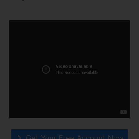
Katz ClickFunnels 2.0
Get Your Free Account Now