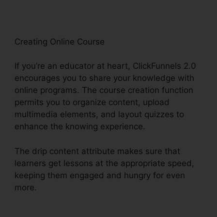
Creating Online Course
If you’re an educator at heart, ClickFunnels 2.0
encourages you to share your knowledge with
online programs. The course creation function
permits you to organize content, upload
multimedia elements, and layout quizzes to
enhance the knowing experience.
The drip content attribute makes sure that
learners get lessons at the appropriate speed,
keeping them engaged and hungry for even
more.