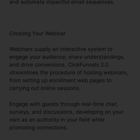
and automate impactful email sequences.
Creating Your Webinar
Webinars supply an interactive system to
engage your audience, share understandings,
and drive conversions. ClickFunnels 2.0
streamlines the procedure of hosting webinars,
from setting up enrollment web pages to
carrying out online sessions.
Engage with guests through real-time chat,
surveys, and discussions, developing on your
own as an authority in your field while
promoting connections.
David Katz ClickFunnels
2.0