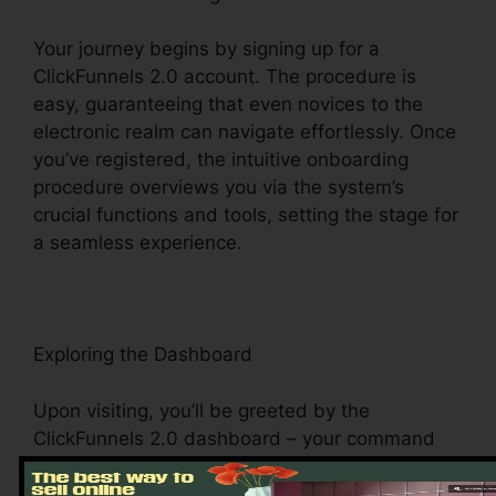
Your journey begins by signing up for a
ClickFunnels 2.0 account. The procedure is
easy, guaranteeing that even novices to the
electronic realm can navigate effortlessly. Once
you’ve registered, the intuitive onboarding
procedure overviews you via the system’s
crucial functions and tools, setting the stage for
a seamless experience.
Exploring the Dashboard
Upon visiting, you’ll be greeted by the
ClickFunnels 2.0 dashboard – your command
facility for all things digital monitoring. This main
hub provides simple access to various features,