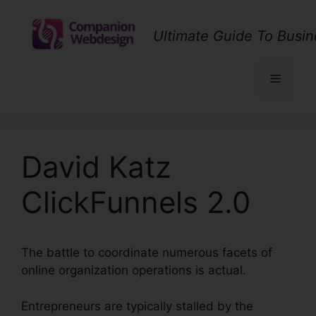
Skip
to
Ultimate Guide To Busin
content
Menu
David Katz
ClickFunnels 2.0
The battle to coordinate numerous facets of
online organization operations is actual.
Entrepreneurs are typically stalled by the