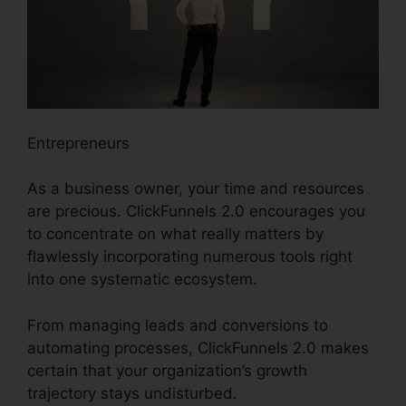
Entrepreneurs
As a business owner, your time and resources
are precious. ClickFunnels 2.0 encourages you
to concentrate on what really matters by
flawlessly incorporating numerous tools right
into one systematic ecosystem.
From managing leads and conversions to
automating processes, ClickFunnels 2.0 makes
certain that your organization’s growth
trajectory stays undisturbed.