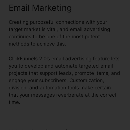
Email Marketing
Creating purposeful connections with your
target market is vital, and email advertising
continues to be one of the most potent
methods to achieve this.
ClickFunnels 2.0’s email advertising feature lets
you to develop and automate targeted email
projects that support leads, promote items, and
engage your subscribers. Customization,
division, and automation tools make certain
that your messages reverberate at the correct
time.