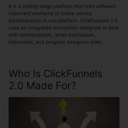
It is a cutting-edge platform that links different
important elements of online service
administration in one platform. ClickFunnels 2.0
uses an integrated ecosystem designed to deal
with entrepreneurs, small businesses,
instructors, and program designers alike.
Who Is ClickFunnels
2.0 Made For?