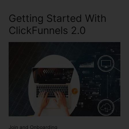
Getting Started With
ClickFunnels 2.0
Join and Onboarding