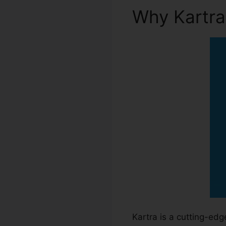
Why Kartr
Kartra is a cutting-ed