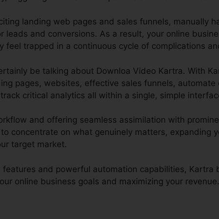
xciting landing web pages and sales funnels, manually h
 leads and conversions. As a result, your online busin
 feel trapped in a continuous cycle of complications and
l certainly be talking about Downloa Video Kartra. With Ka
ding pages, websites, effective sales funnels, automate 
rack critical analytics all within a single, simple interfac
rkflow and offering seamless assimilation with prominen
 to concentrate on what genuinely matters, expanding 
our target market.
 features and powerful automation capabilities, Kartr
 your online business goals and maximizing your revenue