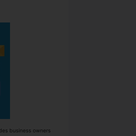
ides business owners