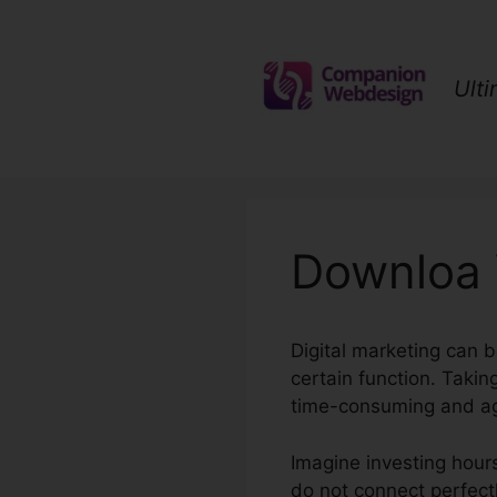
Skip
to
content
Ult
Downloa 
Digital marketing can 
certain function. Taki
time-consuming and ag
Imagine investing hours 
do not connect perfectly