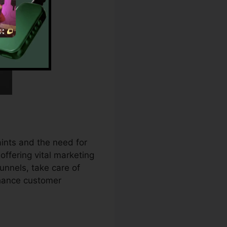
ints and the need for
ffering vital marketing
unnels, take care of
nhance customer