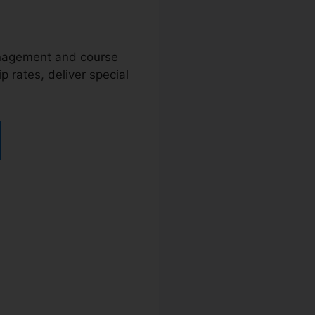
management and course
 rates, deliver special
rtra