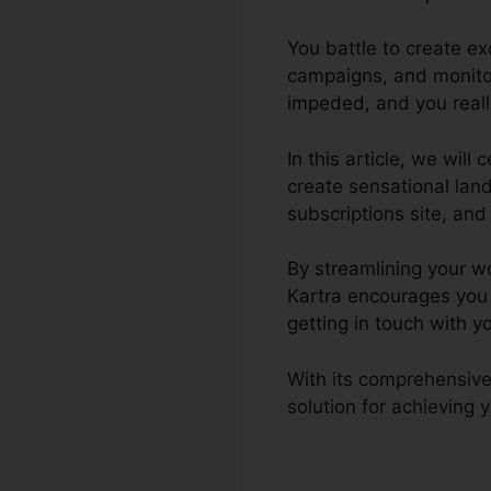
You battle to create e
campaigns, and monitor
impeded, and you really
In this article, we wil
create sensational lan
subscriptions site, and t
By streamlining your wo
Kartra encourages you
getting in touch with y
With its comprehensive
solution for achieving