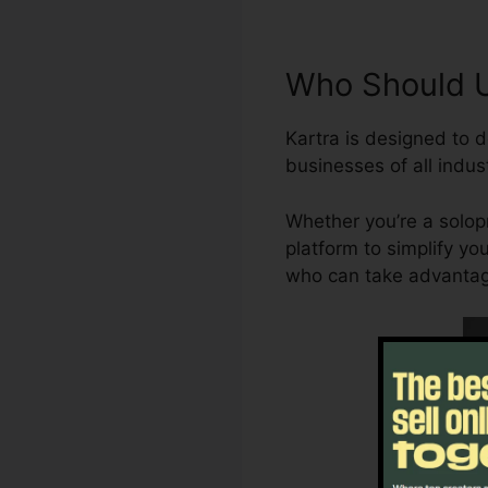
Who Should U
Kartra is designed to d
businesses of all indust
Whether you’re a solopr
platform to simplify yo
who can take advantage 