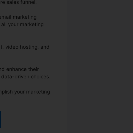
re sales funnel.
email marketing
all your marketing
, video hosting, and
and enhance their
 data-driven choices.
mplish your marketing