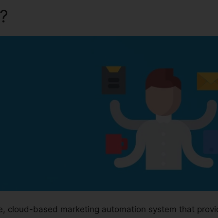
a?
Downloa Video Kartra
ge, cloud-based marketing automation system that prov