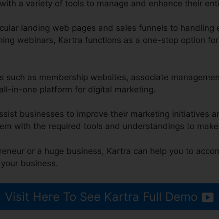
ith a variety of tools to manage and enhance their enti
ular landing web pages and sales funnels to handling 
ng webinars, Kartra functions as a one-stop option for 
res such as membership websites, associate management
all-in-one platform for digital marketing.
ssist businesses to improve their marketing initiatives 
em with the required tools and understandings to make
reneur or a huge business, Kartra can help you to acco
 your business.
Visit Here To See Kartra Full Demo