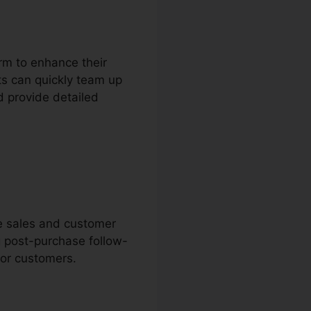
rm to enhance their
s can quickly team up
d provide detailed
ne sales and customer
g post-purchase follow-
for customers.