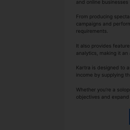
and online businesses w
From producing spectac
campaigns and performi
requirements.
It also provides featu
analytics, making it an 
Kartra is designed to a
income by supplying th
Whether you’re a solop
objectives and expand