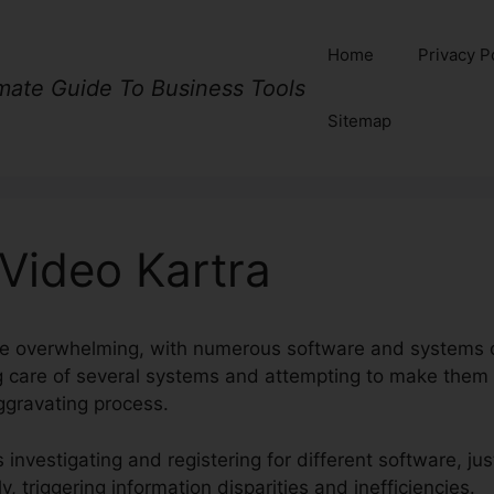
Home
Privacy P
imate Guide To Business Tools
Sitemap
Video Kartra
be overwhelming, with numerous software and systems o
ng care of several systems and attempting to make them
gravating process.
investigating and registering for different software, just
, triggering information disparities and inefficiencies.