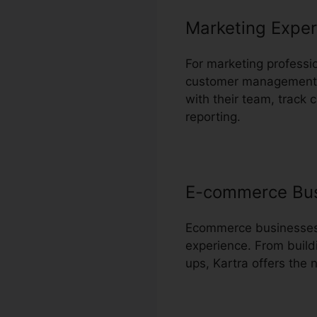
Marketing Exper
For marketing professi
customer management a
with their team, track 
reporting.
E-commerce Bu
Ecommerce businesses c
experience. From build
ups, Kartra offers the