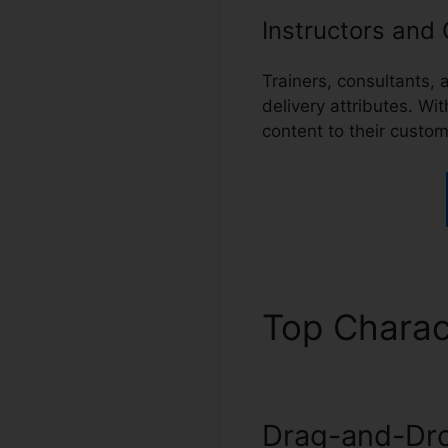
Instructors and
Trainers, consultants,
delivery attributes. Wi
content to their custo
Top Charac
Drag-and-Dro