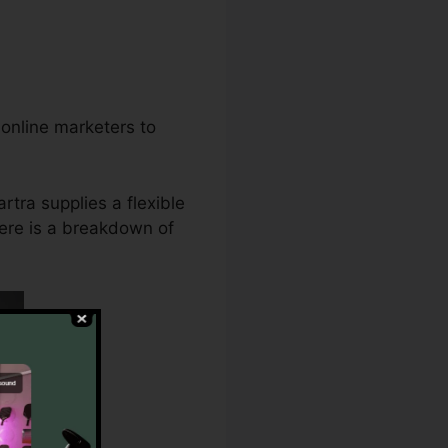
 online marketers to
rtra supplies a flexible
 here is a breakdown of