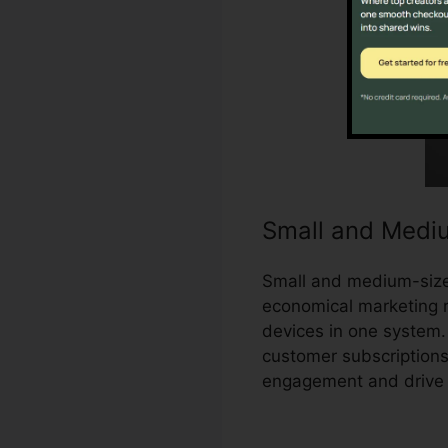
Small and Medi
Small and medium-sized
economical marketing r
devices in one system.
customer subscriptions
engagement and drive 