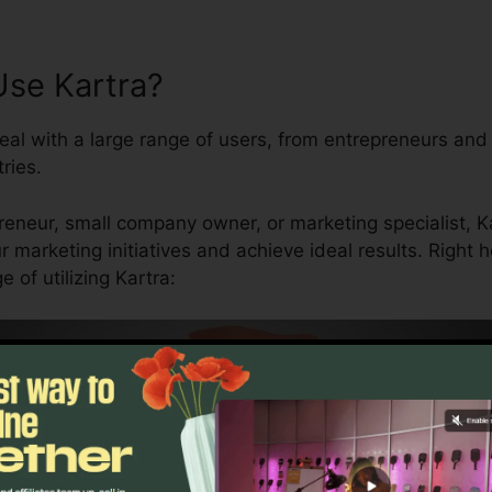
se Kartra?
eal with a large range of users, from entrepreneurs and
ries.
eneur, small company owner, or marketing specialist, Ka
ur marketing initiatives and achieve ideal results. Right
of utilizing Kartra: