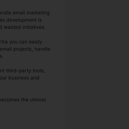
andle email marketing
ess development is
 wasted initiatives.
rtra you can easily
email projects, handle
e.
t third-party tools,
your business and
a becomes the utmost
.