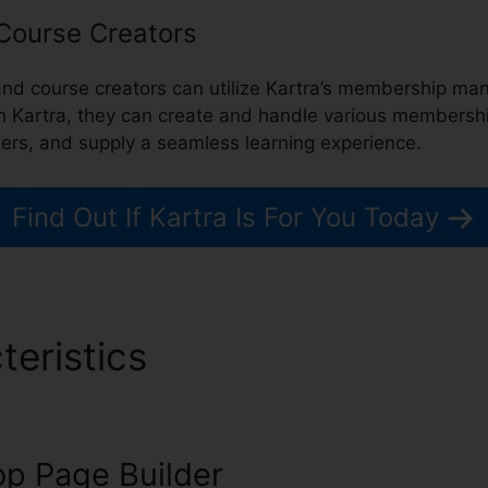
 Course Creators
 and course creators can utilize Kartra’s membership 
th Kartra, they can create and handle various membership
mers, and supply a seamless learning experience.
Find Out If Kartra Is For You Today
teristics
Downloa Video Ka
p Page Builder