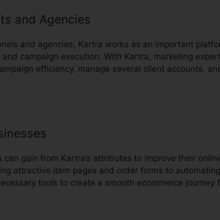
ts and Agencies
onals and agencies, Kartra works as an important platfo
nd campaign execution. With Kartra, marketing expert
campaign efficiency, manage several client accounts, an
sinesses
an gain from Kartra’s attributes to improve their onli
ing attractive item pages and order forms to automatin
 necessary tools to create a smooth ecommerce journey 