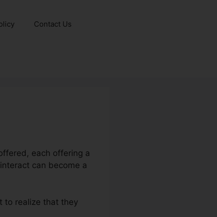
olicy
Contact Us
ffered, each offering a
 interact can become a
 to realize that they