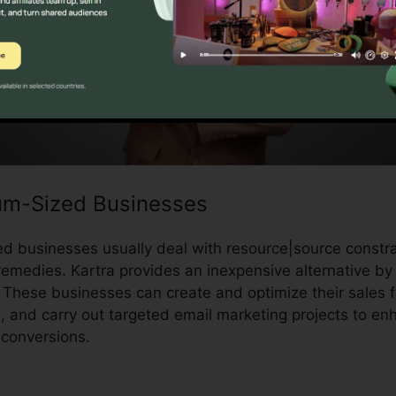
um-Sized Businesses
 businesses usually deal with resource|source constra
emedies. Kartra provides an inexpensive alternative by o
 These businesses can create and optimize their sales f
, and carry out targeted email marketing projects to e
conversions.
Downloa Video Kartra