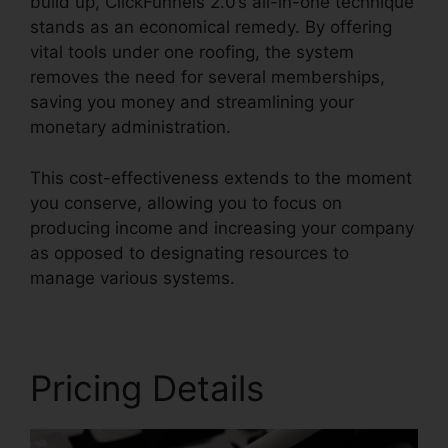
build up, ClickFunnels 2.0’s all-in-one technique
stands as an economical remedy. By offering
vital tools under one roofing, the system
removes the need for several memberships,
saving you money and streamlining your
monetary administration.
This cost-effectiveness extends to the moment
you conserve, allowing you to focus on
producing income and increasing your company
as opposed to designating resources to
manage various systems.
Pricing Details