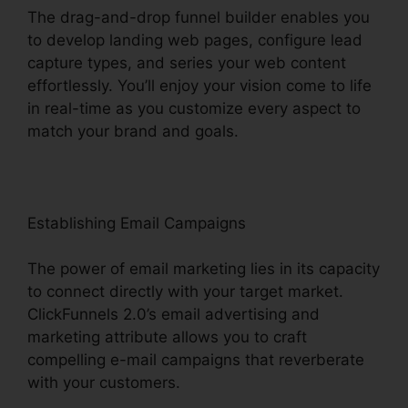
The drag-and-drop funnel builder enables you
to develop landing web pages, configure lead
capture types, and series your web content
effortlessly. You’ll enjoy your vision come to life
in real-time as you customize every aspect to
match your brand and goals.
Establishing Email Campaigns
The power of email marketing lies in its capacity
to connect directly with your target market.
ClickFunnels 2.0’s email advertising and
marketing attribute allows you to craft
compelling e-mail campaigns that reverberate
with your customers.