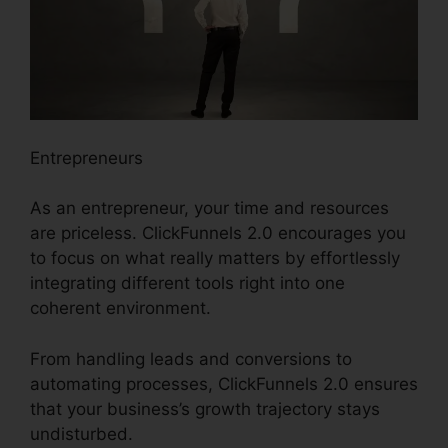
Entrepreneurs
As an entrepreneur, your time and resources
are priceless. ClickFunnels 2.0 encourages you
to focus on what really matters by effortlessly
integrating different tools right into one
coherent environment.
From handling leads and conversions to
automating processes, ClickFunnels 2.0 ensures
that your business’s growth trajectory stays
undisturbed.