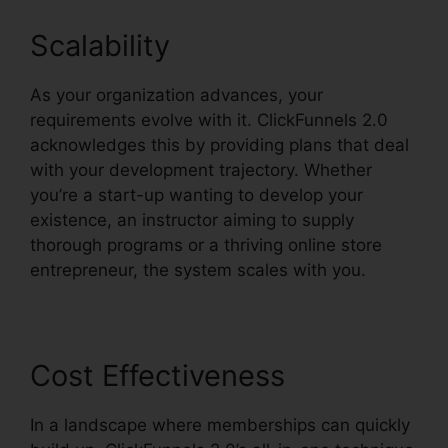
Scalability
As your organization advances, your
requirements evolve with it. ClickFunnels 2.0
acknowledges this by providing plans that deal
with your development trajectory. Whether
you’re a start-up wanting to develop your
existence, an instructor aiming to supply
thorough programs or a thriving online store
entrepreneur, the system scales with you.
Cost Effectiveness
In a landscape where memberships can quickly