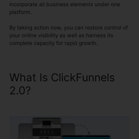
incorporate all business elements under one
platform.
By taking action now, you can restore control of
your online visibility as well as harness its
complete capacity for rapid growth.
What Is ClickFunnels
2.0?
Drag And Drop
ClickFunnels 2.0