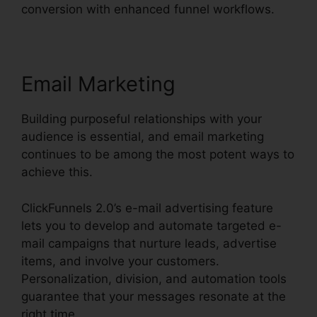
conversion with enhanced funnel workflows.
Email Marketing
Building purposeful relationships with your
audience is essential, and email marketing
continues to be among the most potent ways to
achieve this.
ClickFunnels 2.0’s e-mail advertising feature
lets you to develop and automate targeted e-
mail campaigns that nurture leads, advertise
items, and involve your customers.
Personalization, division, and automation tools
guarantee that your messages resonate at the
right time.