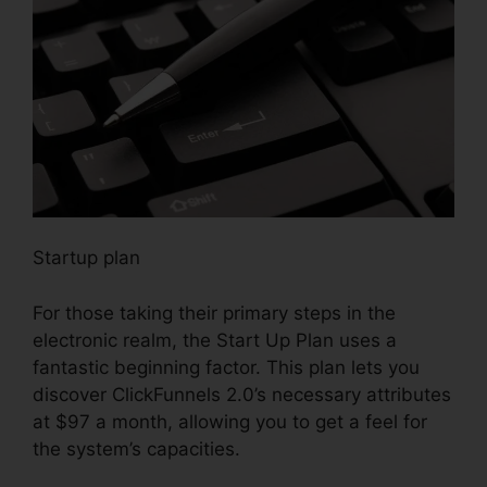
Startup plan
For those taking their primary steps in the
electronic realm, the Start Up Plan uses a
fantastic beginning factor. This plan lets you
discover ClickFunnels 2.0’s necessary attributes
at $97 a month, allowing you to get a feel for
the system’s capacities.