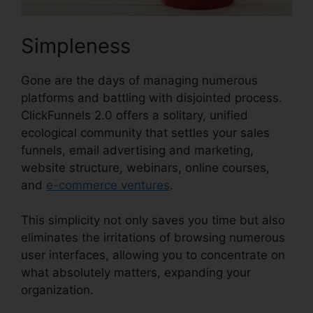
Simpleness
Gone are the days of managing numerous
platforms and battling with disjointed process.
ClickFunnels 2.0 offers a solitary, unified
ecological community that settles your sales
funnels, email advertising and marketing,
website structure, webinars, online courses,
and
e-commerce ventures
.
This simplicity not only saves you time but also
eliminates the irritations of browsing numerous
user interfaces, allowing you to concentrate on
what absolutely matters, expanding your
organization.