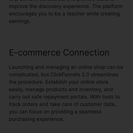
improve the discovery experience. The platform
encourages you to be a teacher while creating
earnings.
E-commerce Connection
Launching and managing an online shop can be
complicated, but ClickFunnels 2.0 streamlines
the procedure. Establish your online store
easily, manage products and inventory, and
carry out safe repayment portals. With tools to
track orders and take care of customer data,
you can focus on providing a seamless
purchasing experience.