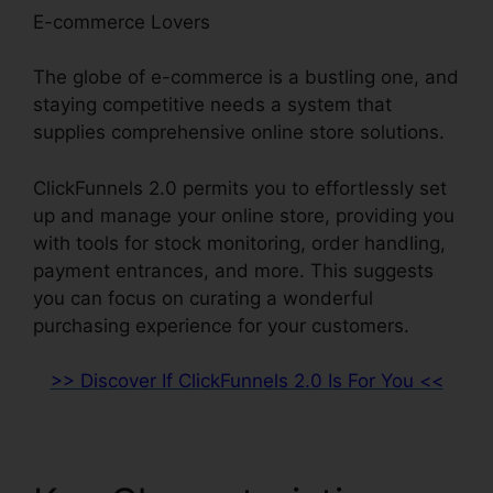
E-commerce Lovers
The globe of e-commerce is a bustling one, and
staying competitive needs a system that
supplies comprehensive online store solutions.
ClickFunnels 2.0 permits you to effortlessly set
up and manage your online store, providing you
with tools for stock monitoring, order handling,
payment entrances, and more. This suggests
you can focus on curating a wonderful
purchasing experience for your customers.
>> Discover If ClickFunnels 2.0 Is For You <<