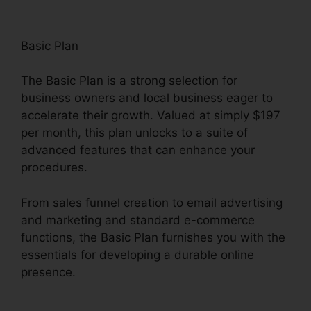
Basic Plan
The Basic Plan is a strong selection for
business owners and local business eager to
accelerate their growth. Valued at simply $197
per month, this plan unlocks to a suite of
advanced features that can enhance your
procedures.
From sales funnel creation to email advertising
and marketing and standard e-commerce
functions, the Basic Plan furnishes you with the
essentials for developing a durable online
presence.