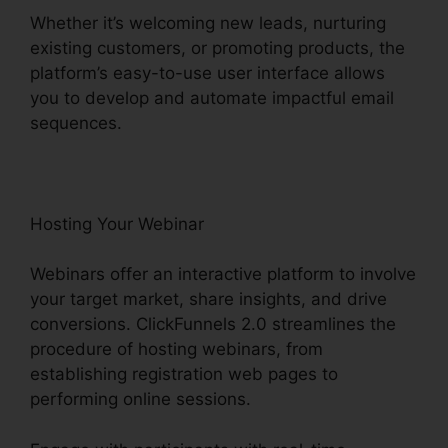
Whether it’s welcoming new leads, nurturing
existing customers, or promoting products, the
platform’s easy-to-use user interface allows
you to develop and automate impactful email
sequences.
Hosting Your Webinar
Webinars offer an interactive platform to involve
your target market, share insights, and drive
conversions. ClickFunnels 2.0 streamlines the
procedure of hosting webinars, from
establishing registration web pages to
performing online sessions.