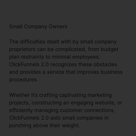
Small Company Owners
The difficulties dealt with by small company
proprietors can be complicated, from budget
plan restraints to minimal employees.
ClickFunnels 2.0 recognizes these obstacles
and provides a service that improves business
procedures.
Whether it’s crafting captivating marketing
projects, constructing an engaging website, or
efficiently managing customer connections,
ClickFunnels 2.0 aids small companies in
punching above their weight.