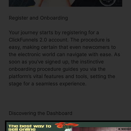
Register and Onboarding
Your journey starts by registering for a
ClickFunnels 2.0 account. The procedure is
easy, making certain that even newcomers to
the electronic world can navigate with ease. As
soon as you’ve signed up, the instinctive
onboarding procedure guides you via the
platform’s vital features and tools, setting the
stage for a seamless experience.
Discovering the Dashboard
Upon logging in, you’ll be welcomed by the