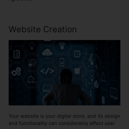
Website Creation
Your website is your digital store, and its design
and functionality can considerably affect user