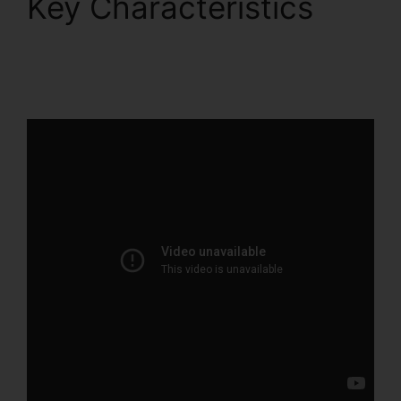
Key Characteristics
Drag And Drop
ClickFunnels 2.0