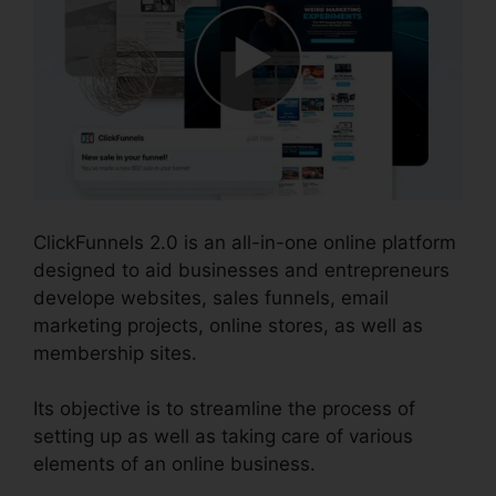
ClickFunnels 2.0 is an all-in-one online platform
designed to aid businesses and entrepreneurs
develope websites, sales funnels, email
marketing projects, online stores, as well as
membership sites.
Its objective is to streamline the process of
setting up as well as taking care of various
elements of an online business.