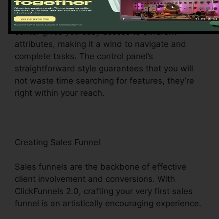
ClickFunnels 2.0 control panel – your command
facility for all things digital monitoring. This main
center gives you easy access to different
attributes, making it a wind to navigate and
complete tasks. The control panel’s
straightforward style guarantees that you will
not waste time searching for features, they’re
right within your reach.
Creating Sales Funnel
Sales funnels are the backbone of effective
client involvement and conversions. With
ClickFunnels 2.0, crafting your very first sales
funnel is an artistically encouraging experience.