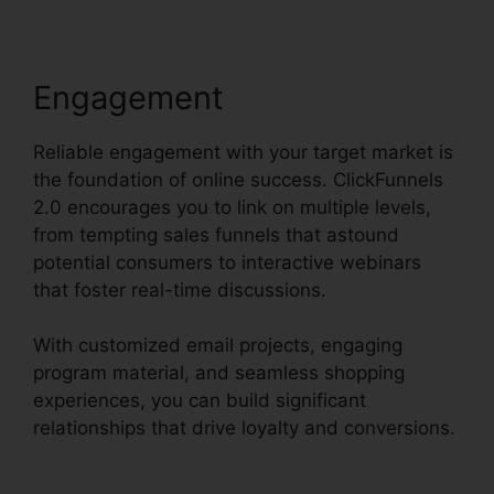
Engagement
Reliable engagement with your target market is
the foundation of online success. ClickFunnels
2.0 encourages you to link on multiple levels,
from tempting sales funnels that astound
potential consumers to interactive webinars
that foster real-time discussions.
With customized email projects, engaging
program material, and seamless shopping
experiences, you can build significant
relationships that drive loyalty and conversions.