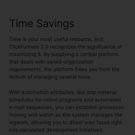
Time Savings
Time is your most useful resource, and
ClickFunnels 2.0 recognizes the significance of
maximizing it. By supplying a central platform
that deals with varied organization
requirements, the platform frees you from the
tedium of managing several tools.
With automation attributes, like drip material
schedules for online programs and automated
e-mail sequences, you can establish processes
moving and watch as the system manages the
legwork, allowing you to direct your focus right
into calculated development initiatives.