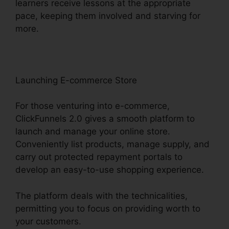
learners receive lessons at the appropriate
pace, keeping them involved and starving for
more.
Launching E-commerce Store
For those venturing into e-commerce,
ClickFunnels 2.0 gives a smooth platform to
launch and manage your online store.
Conveniently list products, manage supply, and
carry out protected repayment portals to
develop an easy-to-use shopping experience.
The platform deals with the technicalities,
permitting you to focus on providing worth to
your customers.