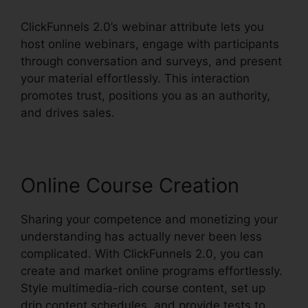
ClickFunnels 2.0’s webinar attribute lets you
host online webinars, engage with participants
through conversation and surveys, and present
your material effortlessly. This interaction
promotes trust, positions you as an authority,
and drives sales.
Online Course Creation
Sharing your competence and monetizing your
understanding has actually never been less
complicated. With ClickFunnels 2.0, you can
create and market online programs effortlessly.
Style multimedia-rich course content, set up
drip content schedules, and provide tests to