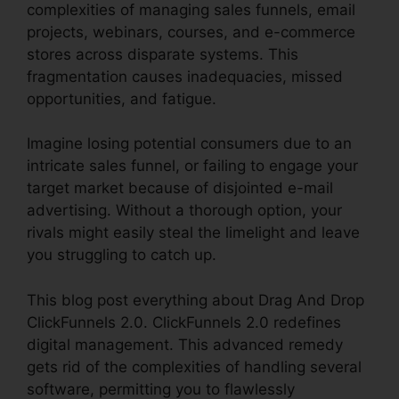
complexities of managing sales funnels, email
projects, webinars, courses, and e-commerce
stores across disparate systems. This
fragmentation causes inadequacies, missed
opportunities, and fatigue.
Imagine losing potential consumers due to an
intricate sales funnel, or failing to engage your
target market because of disjointed e-mail
advertising. Without a thorough option, your
rivals might easily steal the limelight and leave
you struggling to catch up.
This blog post everything about Drag And Drop
ClickFunnels 2.0. ClickFunnels 2.0 redefines
digital management. This advanced remedy
gets rid of the complexities of handling several
software, permitting you to flawlessly