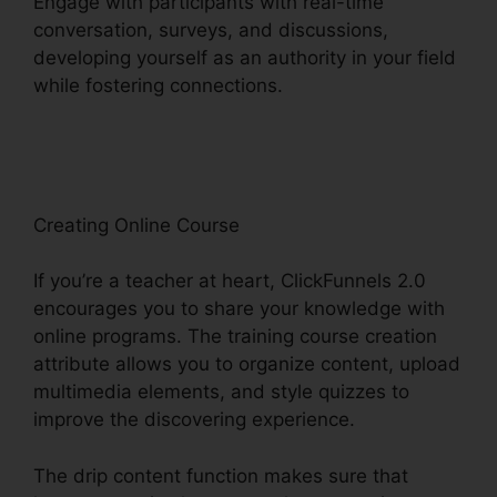
Engage with participants with real-time
conversation, surveys, and discussions,
developing yourself as an authority in your field
while fostering connections.
Drag And Drop
ClickFunnels 2.0
Creating Online Course
If you’re a teacher at heart, ClickFunnels 2.0
encourages you to share your knowledge with
online programs. The training course creation
attribute allows you to organize content, upload
multimedia elements, and style quizzes to
improve the discovering experience.
The drip content function makes sure that