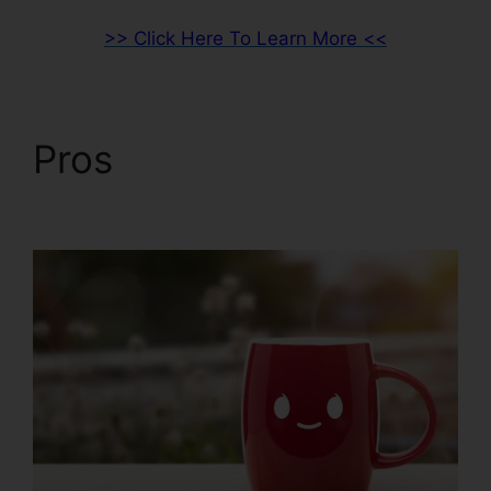
>> Click Here To Learn More <<
Pros
Drag And Drop
ClickFunnels 2.0