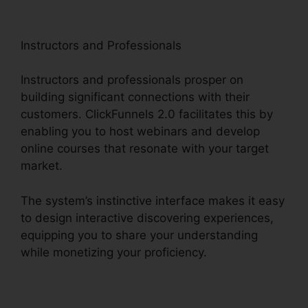
Instructors and Professionals
Instructors and professionals prosper on
building significant connections with their
customers. ClickFunnels 2.0 facilitates this by
enabling you to host webinars and develop
online courses that resonate with your target
market.
The system’s instinctive interface makes it easy
to design interactive discovering experiences,
equipping you to share your understanding
while monetizing your proficiency.