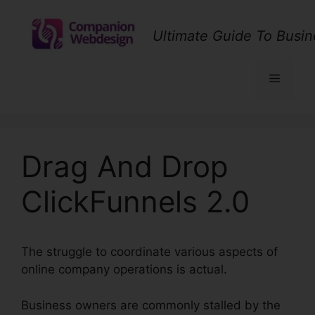
Skip
to
Ultimate Guide To Busin
content
Menu
Drag And Drop
ClickFunnels 2.0
The struggle to coordinate various aspects of
online company operations is actual.
Business owners are commonly stalled by the