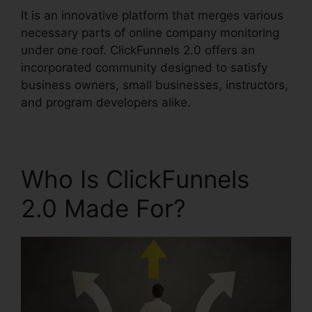
It is an innovative platform that merges various
necessary parts of online company monitoring
under one roof. ClickFunnels 2.0 offers an
incorporated community designed to satisfy
business owners, small businesses, instructors,
and program developers alike.
Who Is ClickFunnels
2.0 Made For?