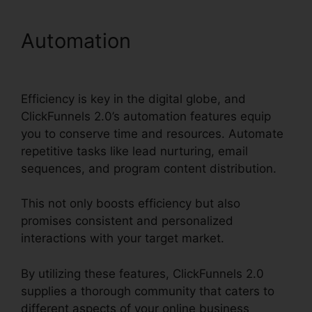
Automation
Drag And Drop
ClickFunnels 2.0
Efficiency is key in the digital globe, and
ClickFunnels 2.0’s automation features equip
you to conserve time and resources. Automate
repetitive tasks like lead nurturing, email
sequences, and program content distribution.
This not only boosts efficiency but also
promises consistent and personalized
interactions with your target market.
By utilizing these features, ClickFunnels 2.0
supplies a thorough community that caters to
different aspects of your online business