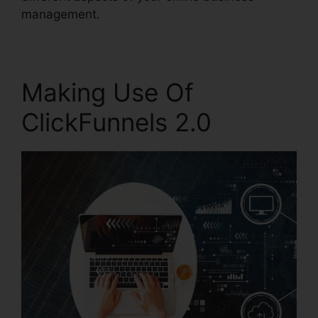
management.
Making Use Of
ClickFunnels 2.0