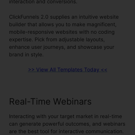
interaction and conversions.
ClickFunnels 2.0 supplies an intuitive website
builder that allows you to make magnificent,
mobile-responsive websites with no coding
expertise. Pick from adjustable layouts,
enhance user journeys, and showcase your
brand in style.
>> View All Templates Today <<
Real-Time Webinars
Interacting with your target market in real-time
can generate powerful outcomes, and webinars
are the best tool for interactive communication.