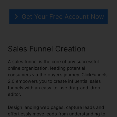
Get Your Free Account Now
Sales Funnel Creation
A sales funnel is the core of any successful
online organization, leading potential
consumers via the buyer’s journey. ClickFunnels
2.0 empowers you to create influential sales
funnels with an easy-to-use drag-and-drop
editor.
Design landing web pages, capture leads and
effortlessly move leads from understanding to