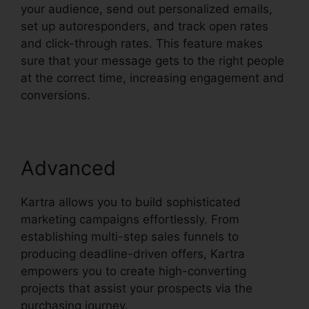
your audience, send out personalized emails,
set up autoresponders, and track open rates
and click-through rates. This feature makes
sure that your message gets to the right people
at the correct time, increasing engagement and
conversions.
Advanced
Kartra allows you to build sophisticated
marketing campaigns effortlessly. From
establishing multi-step sales funnels to
producing deadline-driven offers, Kartra
empowers you to create high-converting
projects that assist your prospects via the
purchasing journey.