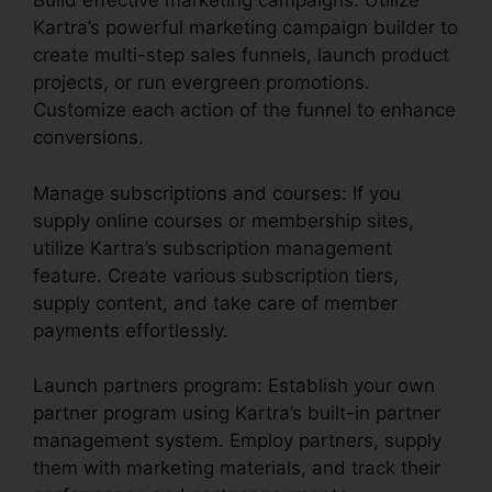
Build effective marketing campaigns: Utilize
Kartra’s powerful marketing campaign builder to
create multi-step sales funnels, launch product
projects, or run evergreen promotions.
Customize each action of the funnel to enhance
conversions.
Manage subscriptions and courses: If you
supply online courses or membership sites,
utilize Kartra’s subscription management
feature. Create various subscription tiers,
supply content, and take care of member
payments effortlessly.
Launch partners program: Establish your own
partner program using Kartra’s built-in partner
management system. Employ partners, supply
them with marketing materials, and track their