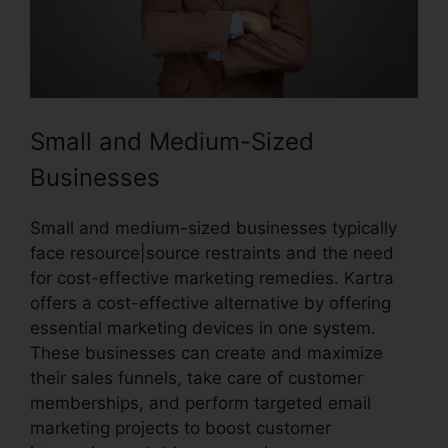
Small and Medium-Sized
Businesses
Small and medium-sized businesses typically
face resource|source restraints and the need
for cost-effective marketing remedies. Kartra
offers a cost-effective alternative by offering
essential marketing devices in one system.
These businesses can create and maximize
their sales funnels, take care of customer
memberships, and perform targeted email
marketing projects to boost customer