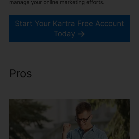
manage your online marketing efforts.
Start Your Kartra Free Account
Today
Pros
Embedd Kartra
Into WordPress