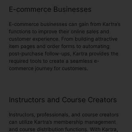
E-commerce Businesses
E-commerce businesses can gain from Kartra’s
functions to improve their online sales and
customer experience. From building attractive
item pages and order forms to automating
post-purchase follow-ups, Kartra provides the
required tools to create a seamless e-
commerce journey for customers.
Instructors and Course Creators
Instructors, professionals, and course creators
can utilize Kartra’s membership management
and course distribution functions. With Kartra,