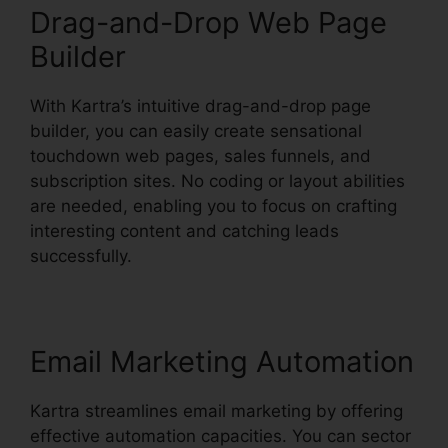
Drag-and-Drop Web Page
Builder
With Kartra’s intuitive drag-and-drop page
builder, you can easily create sensational
touchdown web pages, sales funnels, and
subscription sites. No coding or layout abilities
are needed, enabling you to focus on crafting
interesting content and catching leads
successfully.
Email Marketing Automation
Kartra streamlines email marketing by offering
effective automation capacities. You can sector