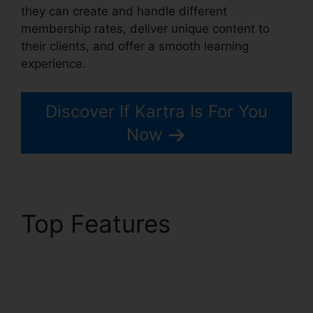
they can create and handle different
membership rates, deliver unique content to
their clients, and offer a smooth learning
experience.
Discover If Kartra Is For You
Now
Top Features
Embedd
Kartra Into WordPress