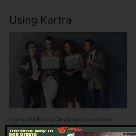
Using Kartra
Sign up for Kartra: Create an account and
select the plan that aligns with your business
demands.