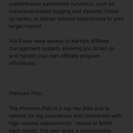
sophisticated automation functions, such as
behavioral-based tagging and dynamic follow-
up series, to deliver tailored experiences to your
target market.
You’ll also have access to Kartra’s affiliate
management system, allowing you to set up
and handle your own affiliate program
effortlessly.
Embedd Kartra Into WordPress
Platinum Plan
The Platinum Plan is a top-tier plan and is
optimal for big businesses and companies with
high-volume requirements. Valued at $499
each month, this plan gives a considerable