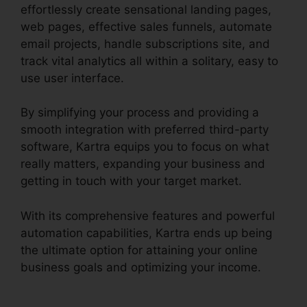
effortlessly create sensational landing pages,
web pages, effective sales funnels, automate
email projects, handle subscriptions site, and
track vital analytics all within a solitary, easy to
use user interface.
By simplifying your process and providing a
smooth integration with preferred third-party
software, Kartra equips you to focus on what
really matters, expanding your business and
getting in touch with your target market.
With its comprehensive features and powerful
automation capabilities, Kartra ends up being
the ultimate option for attaining your online
business goals and optimizing your income.