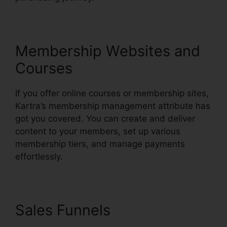
Membership Websites and
Courses
If you offer online courses or membership sites,
Kartra’s membership management attribute has
got you covered. You can create and deliver
content to your members, set up various
membership tiers, and manage payments
effortlessly.
Sales Funnels