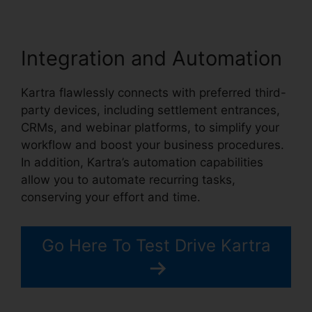
Integration and Automation
Kartra flawlessly connects with preferred third-
party devices, including settlement entrances,
CRMs, and webinar platforms, to simplify your
workflow and boost your business procedures.
In addition, Kartra’s automation capabilities
allow you to automate recurring tasks,
conserving your effort and time.
Go Here To Test Drive Kartra