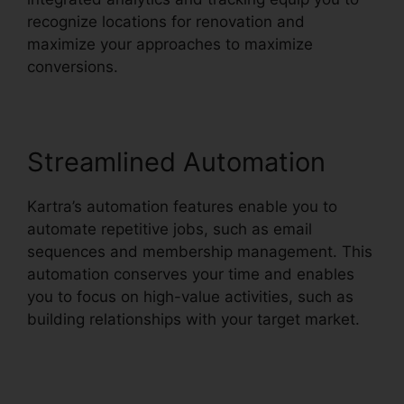
recognize locations for renovation and
maximize your approaches to maximize
conversions.
Streamlined Automation
Kartra’s automation features enable you to
automate repetitive jobs, such as email
sequences and membership management. This
automation conserves your time and enables
you to focus on high-value activities, such as
building relationships with your target market.