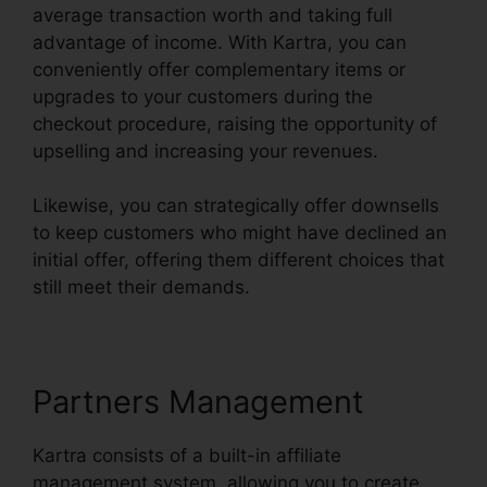
average transaction worth and taking full
advantage of income. With Kartra, you can
conveniently offer complementary items or
upgrades to your customers during the
checkout procedure, raising the opportunity of
upselling and increasing your revenues.
Likewise, you can strategically offer downsells
to keep customers who might have declined an
initial offer, offering them different choices that
still meet their demands.
Partners Management
Kartra consists of a built-in affiliate
management system, allowing you to create