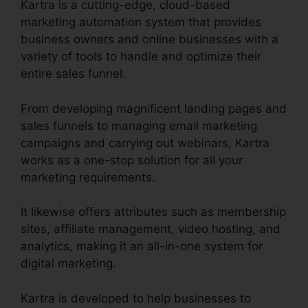
Kartra is a cutting-edge, cloud-based
marketing automation system that provides
business owners and online businesses with a
variety of tools to handle and optimize their
entire sales funnel.
From developing magnificent landing pages and
sales funnels to managing email marketing
campaigns and carrying out webinars, Kartra
works as a one-stop solution for all your
marketing requirements.
It likewise offers attributes such as membership
sites, affiliate management, video hosting, and
analytics, making it an all-in-one system for
digital marketing.
Kartra is developed to help businesses to