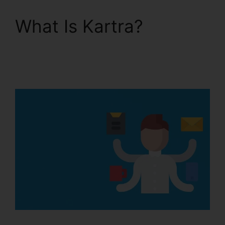
What Is Kartra?
Embedd Kartra Into
WordPress