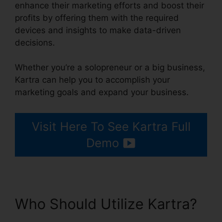
enhance their marketing efforts and boost their
profits by offering them with the required
devices and insights to make data-driven
decisions.
Whether you’re a solopreneur or a big business,
Kartra can help you to accomplish your
marketing goals and expand your business.
Visit Here To See Kartra Full
Demo
Who Should Utilize Kartra?