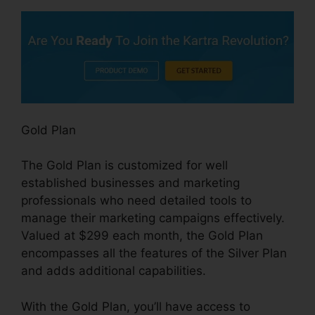
Gold Plan
The Gold Plan is customized for well
established businesses and marketing
professionals who need detailed tools to
manage their marketing campaigns effectively.
Valued at $299 each month, the Gold Plan
encompasses all the features of the Silver Plan
and adds additional capabilities.
With the Gold Plan, you’ll have access to