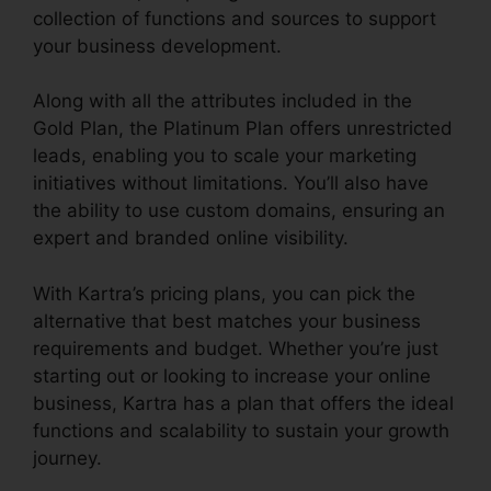
collection of functions and sources to support
your business development.
Along with all the attributes included in the
Gold Plan, the Platinum Plan offers unrestricted
leads, enabling you to scale your marketing
initiatives without limitations. You’ll also have
the ability to use custom domains, ensuring an
expert and branded online visibility.
With Kartra’s pricing plans, you can pick the
alternative that best matches your business
requirements and budget. Whether you’re just
starting out or looking to increase your online
business, Kartra has a plan that offers the ideal
functions and scalability to sustain your growth
journey.