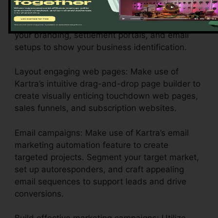
Personalize your account settings: Configure
your branding, settlement portals, and email
setups to show your business identification.
Layout engaging web pages: Make use of
Kartra’s intuitive drag-and-drop page builder to
create visually enticing touchdown web pages,
sales funnels, and subscription websites.
Email campaigns: Make use of Kartra’s email
marketing automation feature to create
targeted projects. Segment your target market,
set up autoresponders, and craft appealing
email sequences to support leads and drive
conversions.