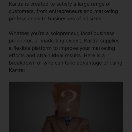
Kartra is created to satisfy a large range of
customers, from entrepreneurs and marketing
professionals to businesses of all sizes.
Whether you’re a solopreneur, local business
proprietor, or marketing expert, Kartra supplies
a flexible platform to improve your marketing
efforts and attain ideal results. Here is a
breakdown of who can take advantage of using
Kartra: