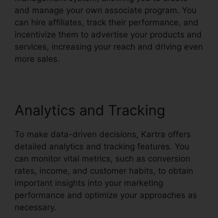
and manage your own associate program. You
can hire affiliates, track their performance, and
incentivize them to advertise your products and
services, increasing your reach and driving even
more sales.
Analytics and Tracking
To make data-driven decisions, Kartra offers
detailed analytics and tracking features. You
can monitor vital metrics, such as conversion
rates, income, and customer habits, to obtain
important insights into your marketing
performance and optimize your approaches as
necessary.
Embedd Kartra Into WordPress