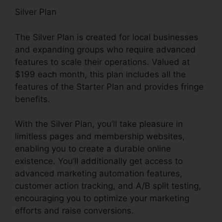
Silver Plan
The Silver Plan is created for local businesses
and expanding groups who require advanced
features to scale their operations. Valued at
$199 each month, this plan includes all the
features of the Starter Plan and provides fringe
benefits.
With the Silver Plan, you’ll take pleasure in
limitless pages and membership websites,
enabling you to create a durable online
existence. You’ll additionally get access to
advanced marketing automation features,
customer action tracking, and A/B split testing,
encouraging you to optimize your marketing
efforts and raise conversions.