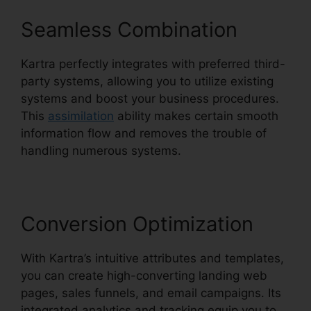
Seamless Combination
Kartra perfectly integrates with preferred third-
party systems, allowing you to utilize existing
systems and boost your business procedures.
This
assimilation
ability makes certain smooth
information flow and removes the trouble of
handling numerous systems.
Conversion Optimization
With Kartra’s intuitive attributes and templates,
you can create high-converting landing web
pages, sales funnels, and email campaigns. Its
integrated analytics and tracking equip you to