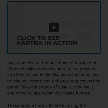
Sales funnels are the backbone of any kind of
effective online business, and Kartra provides
an effective and instinctive sales funnel builder
to help you create and enhance your conversion
paths. Take advantage of upsells, downsells,
and order bumps within your sales funnels.
These features are critical for raising the