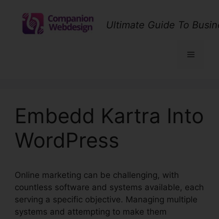
Skip
to
Ultimate Guide To Busin
content
Menu
Embedd Kartra Into
WordPress
Online marketing can be challenging, with
countless software and systems available, each
serving a specific objective. Managing multiple
systems and attempting to make them