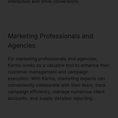
interaction and drive conversions.
Embedd
Kartra Into WordPress
Marketing Professionals and
Agencies
For marketing professionals and agencies,
Kartra works as a valuable tool to enhance their
customer management and campaign
execution. With Kartra, marketing experts can
conveniently collaborate with their team, track
campaign efficiency, manage numerous client
accounts, and supply detailed reporting.