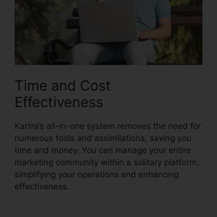
Time and Cost
Effectiveness
Kartra’s all-in-one system removes the need for
numerous tools and assimilations, saving you
time and money. You can manage your entire
marketing community within a solitary platform,
simplifying your operations and enhancing
effectiveness.