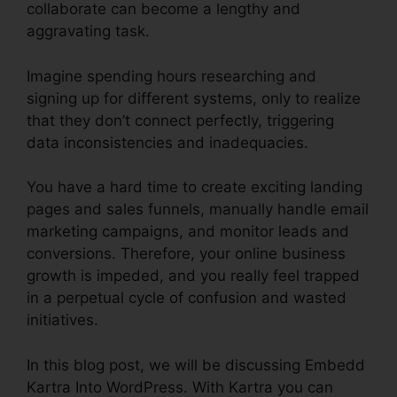
collaborate can become a lengthy and
aggravating task.
Imagine spending hours researching and
signing up for different systems, only to realize
that they don’t connect perfectly, triggering
data inconsistencies and inadequacies.
You have a hard time to create exciting landing
pages and sales funnels, manually handle email
marketing campaigns, and monitor leads and
conversions. Therefore, your online business
growth is impeded, and you really feel trapped
in a perpetual cycle of confusion and wasted
initiatives.
In this blog post, we will be discussing Embedd
Kartra Into WordPress. With Kartra you can