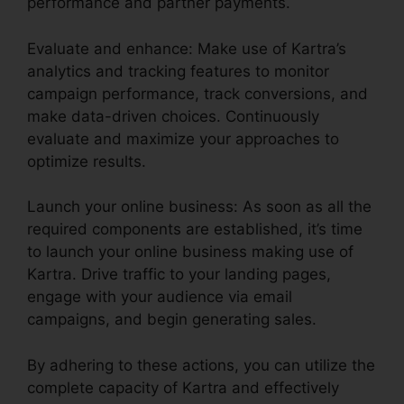
performance and partner payments.
Evaluate and enhance: Make use of Kartra’s
analytics and tracking features to monitor
campaign performance, track conversions, and
make data-driven choices. Continuously
evaluate and maximize your approaches to
optimize results.
Launch your online business: As soon as all the
required components are established, it’s time
to launch your online business making use of
Kartra. Drive traffic to your landing pages,
engage with your audience via email
campaigns, and begin generating sales.
By adhering to these actions, you can utilize the
complete capacity of Kartra and effectively