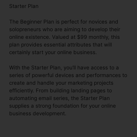
Starter Plan
The Beginner Plan is perfect for novices and
solopreneurs who are aiming to develop their
online existence. Valued at $99 monthly, this
plan provides essential attributes that will
certainly start your online business.
With the Starter Plan, you’ll have access to a
series of powerful devices and performances to
create and handle your marketing projects
efficiently. From building landing pages to
automating email series, the Starter Plan
supplies a strong foundation for your online
business development.