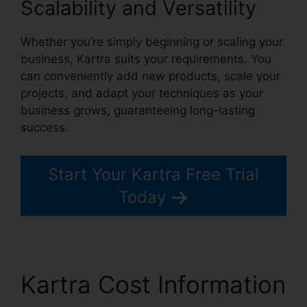
Scalability and Versatility
Whether you’re simply beginning or scaling your
business, Kartra suits your requirements. You
can conveniently add new products, scale your
projects, and adapt your techniques as your
business grows, guaranteeing long-lasting
success.
Start Your Kartra Free Trial
Today
Kartra Cost Information