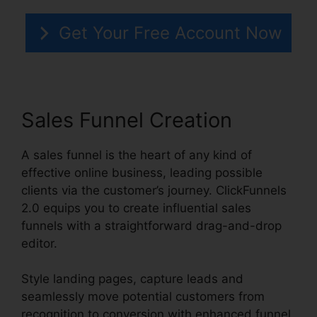
Get Your Free Account Now
Sales Funnel Creation
A sales funnel is the heart of any kind of
effective online business, leading possible
clients via the customer’s journey. ClickFunnels
2.0 equips you to create influential sales
funnels with a straightforward drag-and-drop
editor.
Style landing pages, capture leads and
seamlessly move potential customers from
recognition to conversion with enhanced funnel