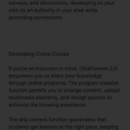
surveys, and discussions, developing on your
own as an authority in your area while
promoting connections.
Export Data
ClickFunnels 2.0
Developing Online Course
If you’re an instructor in mind, ClickFunnels 2.0
empowers you to share your knowledge
through online programs. The program creation
function permits you to arrange content, upload
multimedia elements, and design quizzes to
enhance the knowing experience.
The drip content function guarantees that
students get lessons at the right pace, keeping