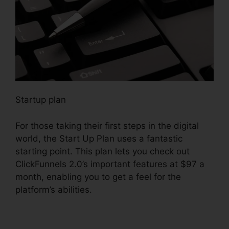
Startup plan
For those taking their first steps in the digital
world, the Start Up Plan uses a fantastic
starting point. This plan lets you check out
ClickFunnels 2.0’s important features at $97 a
month, enabling you to get a feel for the
platform’s abilities.