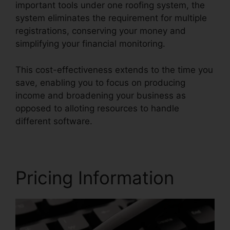
important tools under one roofing system, the
system eliminates the requirement for multiple
registrations, conserving your money and
simplifying your financial monitoring.
This cost-effectiveness extends to the time you
save, enabling you to focus on producing
income and broadening your business as
opposed to alloting resources to handle
different software.
Pricing Information