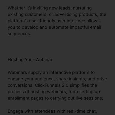
Whether it’s inviting new leads, nurturing
existing customers, or advertising products, the
platform’s user-friendly user interface allows
you to develop and automate impactful email
sequences.
Hosting Your Webinar
Webinars supply an interactive platform to
engage your audience, share insights, and drive
conversions. ClickFunnels 2.0 simplifies the
process of hosting webinars, from setting up
enrollment pages to carrying out live sessions.
Engage with attendees with real-time chat,