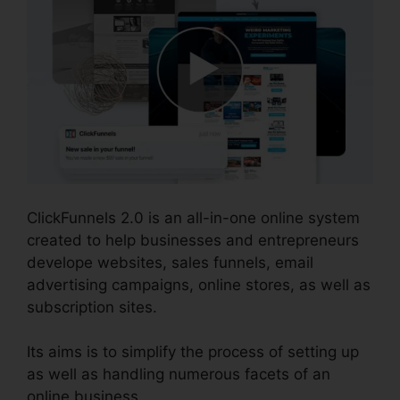
ClickFunnels 2.0 is an all-in-one online system
created to help businesses and entrepreneurs
develope websites, sales funnels, email
advertising campaigns, online stores, as well as
subscription sites.
Its aims is to simplify the process of setting up
as well as handling numerous facets of an
online business.