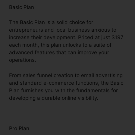
Basic Plan
The Basic Plan is a solid choice for
entrepreneurs and local business anxious to
increase their development. Priced at just $197
each month, this plan unlocks to a suite of
advanced features that can improve your
operations.
From sales funnel creation to email advertising
and standard e-commerce functions, the Basic
Plan furnishes you with the fundamentals for
developing a durable online visibility.
Pro Plan