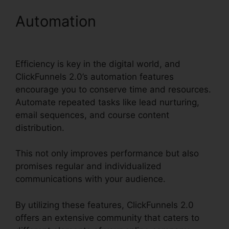
Automation
Export Data
ClickFunnels 2.0
Efficiency is key in the digital world, and
ClickFunnels 2.0’s automation features
encourage you to conserve time and resources.
Automate repeated tasks like lead nurturing,
email sequences, and course content
distribution.
This not only improves performance but also
promises regular and individualized
communications with your audience.
By utilizing these features, ClickFunnels 2.0
offers an extensive community that caters to