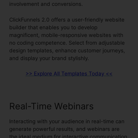
involvement and conversions.
ClickFunnels 2.0 offers a user-friendly website
builder that enables you to develop
magnificent, mobile-responsive websites with
no coding competence. Select from adjustable
design templates, enhance customer journeys,
and display your brand stylishly.
>> Explore All Templates Today <<
Real-Time Webinars
Interacting with your audience in real-time can
generate powerful results, and webinars are
the ideal medium for interactive communication.