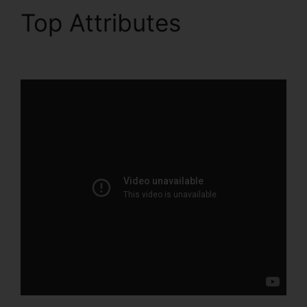
Top Attributes
Export
Data ClickFunnels 2.0