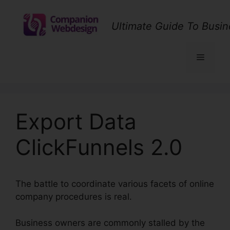
Skip
to
Ultimate Guide To Busin
content
Menu
Export Data
ClickFunnels 2.0
The battle to coordinate various facets of online
company procedures is real.
Business owners are commonly stalled by the