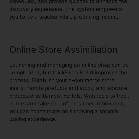
schedules, and provide quizzes to enhance the
discovery experience. The system empowers
you to be a teacher while producing income.
Online Store Assimiliation
Launching and managing an online shop can be
complicated, but ClickFunnels 2.0 improves the
process. Establish your e-commerce store
easily, handle products and stock, and execute
protected settlement portals. With tools to track
orders and take care of consumer information,
you can concentrate on supplying a smooth
buying experience.