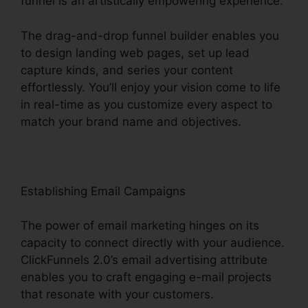
funnel is an artistically empowering experience.
The drag-and-drop funnel builder enables you
to design landing web pages, set up lead
capture kinds, and series your content
effortlessly. You’ll enjoy your vision come to life
in real-time as you customize every aspect to
match your brand name and objectives.
Establishing Email Campaigns
The power of email marketing hinges on its
capacity to connect directly with your audience.
ClickFunnels 2.0’s email advertising attribute
enables you to craft engaging e-mail projects
that resonate with your customers.