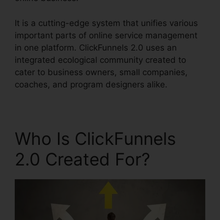
It is a cutting-edge system that unifies various
important parts of online service management
in one platform. ClickFunnels 2.0 uses an
integrated ecological community created to
cater to business owners, small companies,
coaches, and program designers alike.
Who Is ClickFunnels
2.0 Created For?