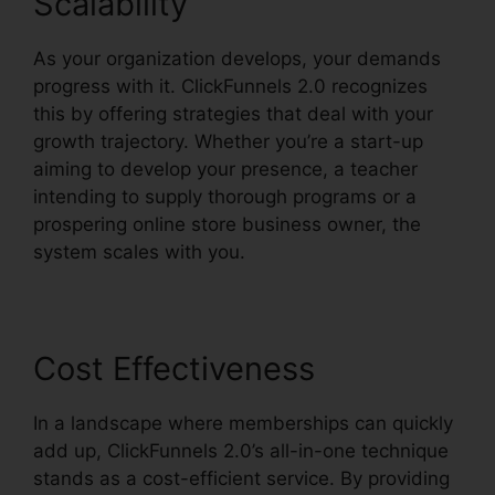
Scalability
As your organization develops, your demands
progress with it. ClickFunnels 2.0 recognizes
this by offering strategies that deal with your
growth trajectory. Whether you’re a start-up
aiming to develop your presence, a teacher
intending to supply thorough programs or a
prospering online store business owner, the
system scales with you.
Cost Effectiveness
In a landscape where memberships can quickly
add up, ClickFunnels 2.0’s all-in-one technique
stands as a cost-efficient service. By providing