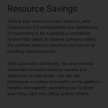
Resource Savings
Time is your most important resource, and
ClickFunnels 2.0 comprehends the significance
of maximizing it. By supplying a centralized
system that caters to diverse company needs,
the platform liberates you from the tedium of
handling numerous tools.
With automation attributes, like drip material
schedules for online training courses and
automated e-mail series, you can set
procedures in motion and watch as the platform
handles the legwork, permitting you to direct
your focus right into critical growth efforts.