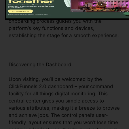
electronic realm can navigate effortlessly. As
soon as you’ve signed up, the intuitive
onboarding process guides you with the
platform’s key functions and devices,
establishing the stage for a smooth experience.
Discovering the Dashboard
Upon visiting, you’ll be welcomed by the
ClickFunnels 2.0 dashboard – your command
facility for all things digital monitoring. This
central center gives you simple access to
various attributes, making it a breeze to browse
and achieve jobs. The control panel’s user-
friendly layout ensures that you won’t lose time