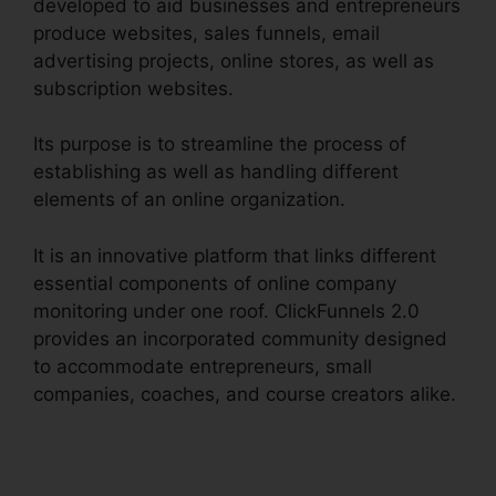
developed to aid businesses and entrepreneurs
produce websites, sales funnels, email
advertising projects, online stores, as well as
subscription websites.
Its purpose is to streamline the process of
establishing as well as handling different
elements of an online organization.
It is an innovative platform that links different
essential components of online company
monitoring under one roof. ClickFunnels 2.0
provides an incorporated community designed
to accommodate entrepreneurs, small
companies, coaches, and course creators alike.