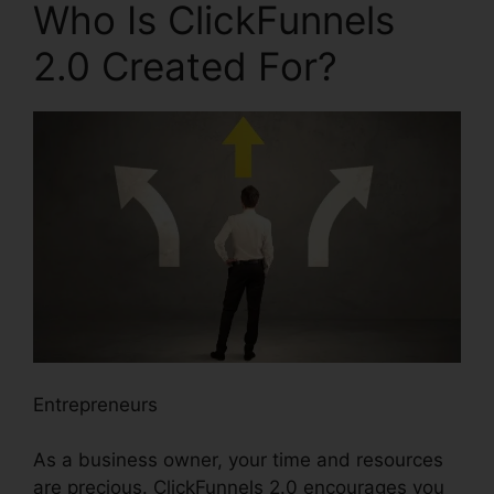
Who Is ClickFunnels
2.0 Created For?
Entrepreneurs
As a business owner, your time and resources
are precious. ClickFunnels 2.0 encourages you