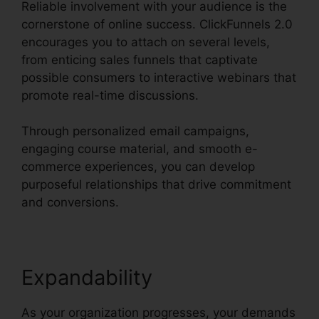
Reliable involvement with your audience is the
cornerstone of online success. ClickFunnels 2.0
encourages you to attach on several levels,
from enticing sales funnels that captivate
possible consumers to interactive webinars that
promote real-time discussions.
Through personalized email campaigns,
engaging course material, and smooth e-
commerce experiences, you can develop
purposeful relationships that drive commitment
and conversions.
Expandability
As your organization progresses, your demands