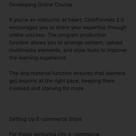
Developing Online Course
If you’re an instructor at heart, ClickFunnels 2.0
encourages you to share your expertise through
online courses. The program production
function allows you to arrange content, upload
multimedia elements, and style tests to improve
the learning experience.
The drip material function ensures that learners
get lessons at the right pace, keeping them
involved and starving for more.
Setting Up E-commerce Store
For those venturing into e-commerce,