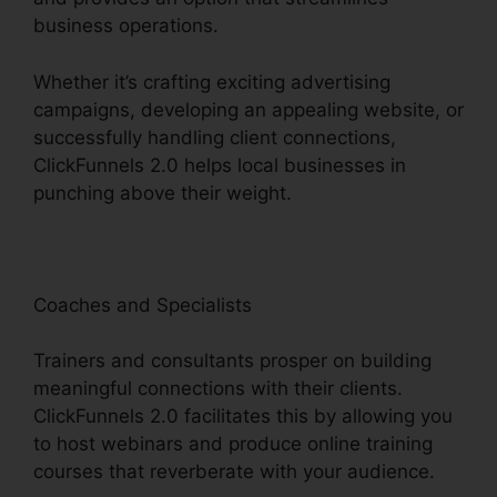
business operations.
Whether it’s crafting exciting advertising
campaigns, developing an appealing website, or
successfully handling client connections,
ClickFunnels 2.0 helps local businesses in
punching above their weight.
Coaches and Specialists
Trainers and consultants prosper on building
meaningful connections with their clients.
ClickFunnels 2.0 facilitates this by allowing you
to host webinars and produce online training
courses that reverberate with your audience.