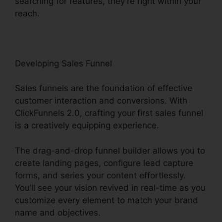
searching for features, they’re right within your
reach.
Developing Sales Funnel
Sales funnels are the foundation of effective
customer interaction and conversions. With
ClickFunnels 2.0, crafting your first sales funnel
is a creatively equipping experience.
The drag-and-drop funnel builder allows you to
create landing pages, configure lead capture
forms, and series your content effortlessly.
You’ll see your vision revived in real-time as you
customize every element to match your brand
name and objectives.