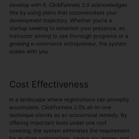
develop with it. ClickFunnels 2.0 acknowledges
this by using plans that accommodate your
development trajectory. Whether you’re a
startup seeking to establish your presence, an
instructor aiming to use thorough programs or a
growing e-commerce entrepreneur, the system
scales with you.
Cost Effectiveness
In a landscape where registrations can promptly
accumulate, ClickFunnels 2.0’s all-in-one
technique stands as an economical remedy. By
offering important tools under one roof
covering, the system eliminates the requirement
for multiple registrations, saving you money and