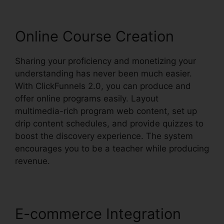
Online Course Creation
Sharing your proficiency and monetizing your
understanding has never been much easier.
With ClickFunnels 2.0, you can produce and
offer online programs easily. Layout
multimedia-rich program web content, set up
drip content schedules, and provide quizzes to
boost the discovery experience. The system
encourages you to be a teacher while producing
revenue.
E-commerce Integration