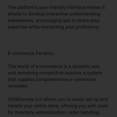
The platform’s user-friendly interface makes it
simple to develop interactive understanding
experiences, encouraging you to share your
expertise while monetizing your proficiency.
E-commerce Fanatics
The world of e-commerce is a dynamic one,
and remaining competitive requires a system
that supplies comprehensive e-commerce
remedies.
ClickFunnels 2.0 allows you to easily set up and
handle your online store, offering you with tools
for inventory administration, order handling,