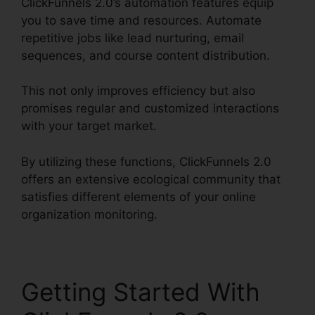
ClickFunnels 2.0’s automation features equip
you to save time and resources. Automate
repetitive jobs like lead nurturing, email
sequences, and course content distribution.
This not only improves efficiency but also
promises regular and customized interactions
with your target market.
By utilizing these functions, ClickFunnels 2.0
offers an extensive ecological community that
satisfies different elements of your online
organization monitoring.
Getting Started With