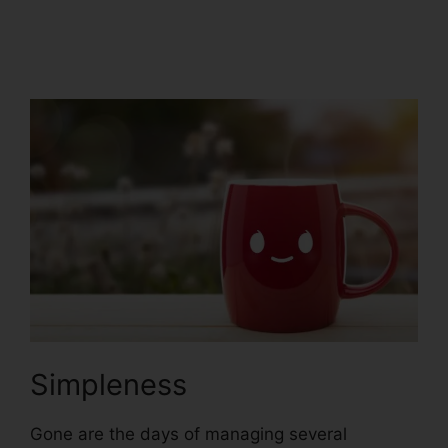
ClickFunnels 2.0
Integration
Simpleness
Gone are the days of managing several