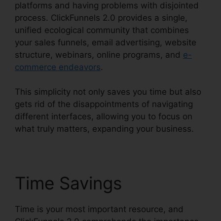
platforms and having problems with disjointed
process. ClickFunnels 2.0 provides a single,
unified ecological community that combines
your sales funnels, email advertising, website
structure, webinars, online programs, and
e-
commerce endeavors
.
This simplicity not only saves you time but also
gets rid of the disappointments of navigating
different interfaces, allowing you to focus on
what truly matters, expanding your business.
Time Savings
Time is your most important resource, and