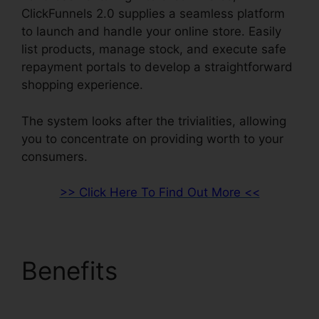
ClickFunnels 2.0 supplies a seamless platform
to launch and handle your online store. Easily
list products, manage stock, and execute safe
repayment portals to develop a straightforward
shopping experience.
The system looks after the trivialities, allowing
you to concentrate on providing worth to your
consumers.
>> Click Here To Find Out More <<
Benefits
Facebook
Messenger