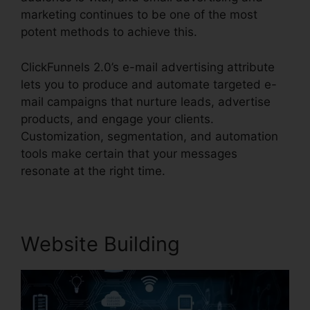
marketing continues to be one of the most
potent methods to achieve this.
ClickFunnels 2.0’s e-mail advertising attribute
lets you to produce and automate targeted e-
mail campaigns that nurture leads, advertise
products, and engage your clients.
Customization, segmentation, and automation
tools make certain that your messages
resonate at the right time.
Website Building