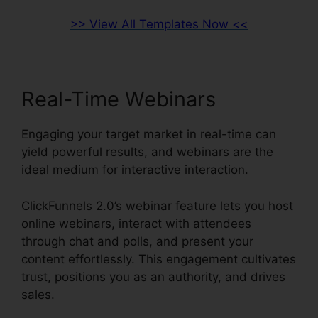
>> View All Templates Now <<
Real-Time Webinars
Engaging your target market in real-time can
yield powerful results, and webinars are the
ideal medium for interactive interaction.
ClickFunnels 2.0’s webinar feature lets you host
online webinars, interact with attendees
through chat and polls, and present your
content effortlessly. This engagement cultivates
trust, positions you as an authority, and drives
sales.