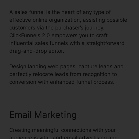
A sales funnel is the heart of any type of
effective online organization, assisting possible
customers via the purchaser’s journey.
ClickFunnels 2.0 empowers you to craft
influential sales funnels with a straightforward
drag-and-drop editor.
Design landing web pages, capture leads and
perfectly relocate leads from recognition to
conversion with enhanced funnel process.
Email Marketing
Creating meaningful connections with your
audience is vital, and email advertising and