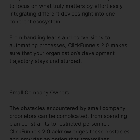
to focus on what truly matters by effortlessly
integrating different devices right into one
coherent ecosystem.
From handling leads and conversions to
automating processes, ClickFunnels 2.0 makes
sure that your organization’s development
trajectory stays undisturbed.
Small Company Owners
The obstacles encountered by small company
proprietors can be complicated, from spending
plan constraints to restricted personnel.
ClickFunnels 2.0 acknowledges these obstacles
and provides an option that streamlines