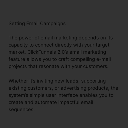
Setting Email Campaigns
The power of email marketing depends on its
capacity to connect directly with your target
market. ClickFunnels 2.0’s email marketing
feature allows you to craft compelling e-mail
projects that resonate with your customers.
Whether it’s inviting new leads, supporting
existing customers, or advertising products, the
system’s simple user interface enables you to
create and automate impactful email
sequences.