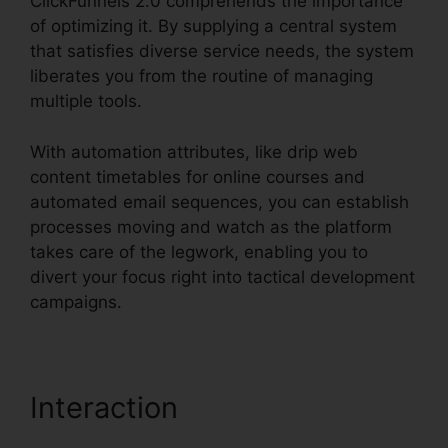
ClickFunnels 2.0 comprehends the importance
of optimizing it. By supplying a central system
that satisfies diverse service needs, the system
liberates you from the routine of managing
multiple tools.
With automation attributes, like drip web
content timetables for online courses and
automated email sequences, you can establish
processes moving and watch as the platform
takes care of the legwork, enabling you to
divert your focus right into tactical development
campaigns.
Interaction