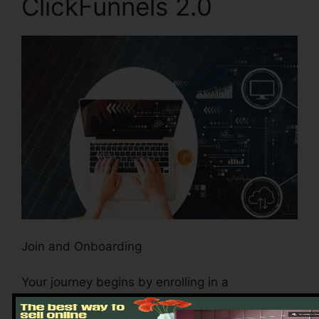
ClickFunnels 2.0
Join and Onboarding
Your journey begins by enrolling in a
ClickFunnels 2.0 account. The process is
simple, guaranteeing that also beginners to the