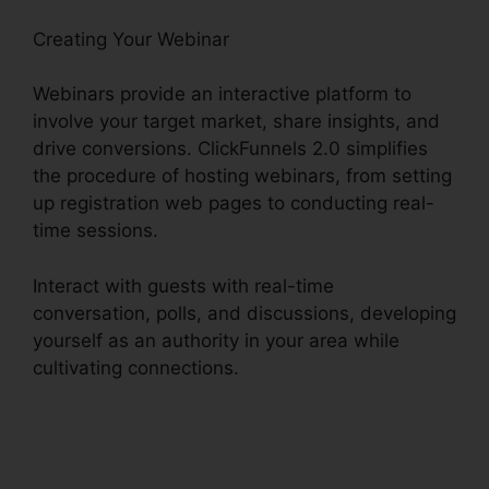
Creating Your Webinar
Webinars provide an interactive platform to
involve your target market, share insights, and
drive conversions. ClickFunnels 2.0 simplifies
the procedure of hosting webinars, from setting
up registration web pages to conducting real-
time sessions.
Interact with guests with real-time
conversation, polls, and discussions, developing
yourself as an authority in your area while
cultivating connections.
Facebook Messenger
ClickFunnels 2.0 Integration