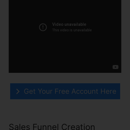
Get Your Free Account Here
Sales Funnel Creation