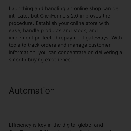
Launching and handling an online shop can be
intricate, but ClickFunnels 2.0 improves the
procedure. Establish your online store with
ease, handle products and stock, and
implement protected repayment gateways. With
tools to track orders and manage customer
information, you can concentrate on delivering a
smooth buying experience.
Automation
Facebook
Messenger ClickFunnels 2.0
Integration
Efficiency is key in the digital globe, and