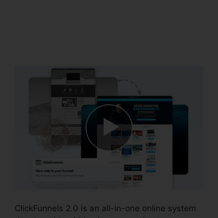
Messenger
ClickFunnels 2.0
Integration
ClickFunnels 2.0 is an all-in-one online system