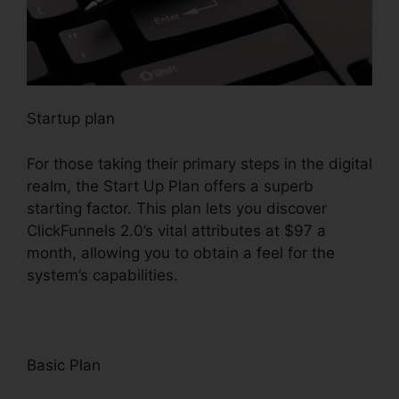
Startup plan
For those taking their primary steps in the digital
realm, the Start Up Plan offers a superb
starting factor. This plan lets you discover
ClickFunnels 2.0’s vital attributes at $97 a
month, allowing you to obtain a feel for the
system’s capabilities.
Basic Plan