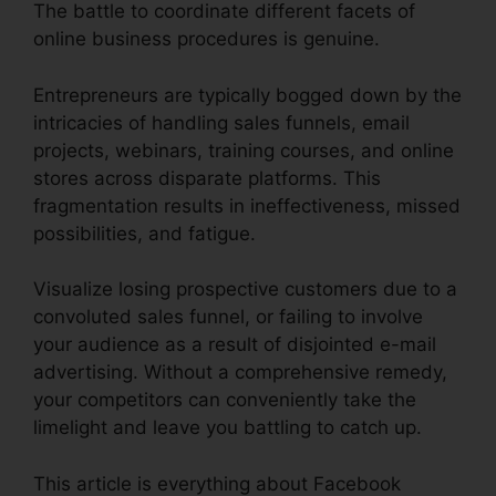
The battle to coordinate different facets of
online business procedures is genuine.
Entrepreneurs are typically bogged down by the
intricacies of handling sales funnels, email
projects, webinars, training courses, and online
stores across disparate platforms. This
fragmentation results in ineffectiveness, missed
possibilities, and fatigue.
Visualize losing prospective customers due to a
convoluted sales funnel, or failing to involve
your audience as a result of disjointed e-mail
advertising. Without a comprehensive remedy,
your competitors can conveniently take the
limelight and leave you battling to catch up.
This article is everything about Facebook