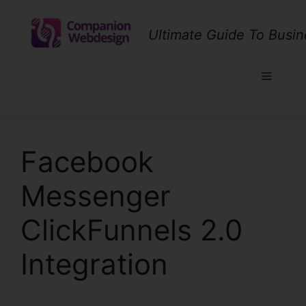
Skip
to
Ultimate Guide To Busin
content
Menu
Facebook
Messenger
ClickFunnels 2.0
Integration