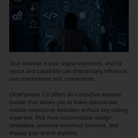
Your website is your digital storefront, and its
layout and capability can dramatically influence
user involvement and conversions.
ClickFunnels 2.0 offers an instinctive website
builder that allows you to make spectacular,
mobile-responsive websites without any coding
expertise. Pick from customizable design
templates, enhance individual journeys, and
display your brand stylishly.