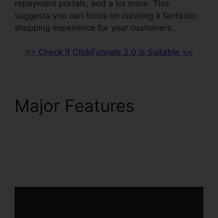
repayment portals, and a lot more. This
suggests you can focus on curating a fantastic
shopping experience for your customers.
>> Check If ClickFunnels 2.0 Is Suitable <<
Major Features
Facebook Messenger
ClickFunnels 2.0
Integration