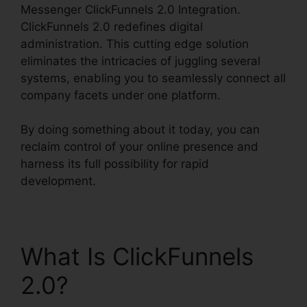
Messenger ClickFunnels 2.0 Integration.
ClickFunnels 2.0 redefines digital
administration. This cutting edge solution
eliminates the intricacies of juggling several
systems, enabling you to seamlessly connect all
company facets under one platform.
By doing something about it today, you can
reclaim control of your online presence and
harness its full possibility for rapid
development.
What Is ClickFunnels
2.0?
Facebook