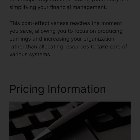
simplifying your financial management.
This cost-effectiveness reaches the moment
you save, allowing you to focus on producing
earnings and increasing your organization
rather than allocating resources to take care of
various systems.
Pricing Information