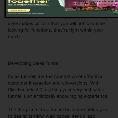
center gives you easy access to various
functions, making it a wind to browse and
achieve tasks. The control panel’s user-friendly
style makes certain that you will not lose time
looking for functions, they’re right within your
reach.
Developing Sales Funnel
Sales funnels are the foundation of effective
customer interaction and conversions. With
ClickFunnels 2.0, crafting your very first sales
funnel is an artistically encouraging experience.
The drag-and-drop funnel builder enables you
to design landing web pages, set up lead