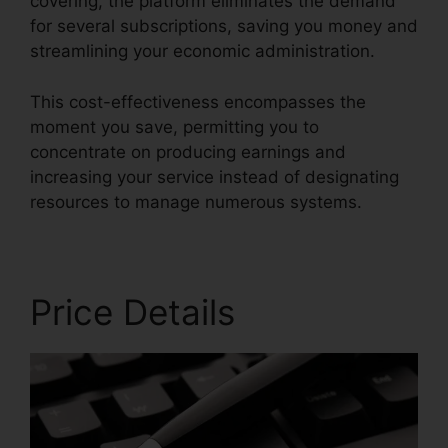
covering, the platform eliminates the demand
for several subscriptions, saving you money and
streamlining your economic administration.
This cost-effectiveness encompasses the
moment you save, permitting you to
concentrate on producing earnings and
increasing your service instead of designating
resources to manage numerous systems.
Price Details