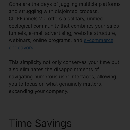
Gone are the days of juggling multiple platforms
and struggling with disjointed process.
ClickFunnels 2.0 offers a solitary, unified
ecological community that combines your sales
funnels, e-mail advertising, website structure,
webinars, online programs, and
e-commerce
endeavors
.
This simplicity not only conserves your time but
also eliminates the disappointments of
navigating numerous user interfaces, allowing
you to focus on what genuinely matters,
expanding your company.
Time Savings