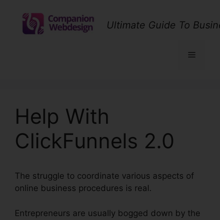
Skip
to
Ultimate Guide To Busin
content
Menu
Help With
ClickFunnels 2.0
The struggle to coordinate various aspects of
online business procedures is real.
Entrepreneurs are usually bogged down by the