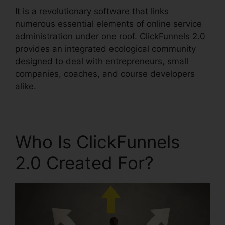
It is a revolutionary software that links
numerous essential elements of online service
administration under one roof. ClickFunnels 2.0
provides an integrated ecological community
designed to deal with entrepreneurs, small
companies, coaches, and course developers
alike.
Who Is ClickFunnels
2.0 Created For?