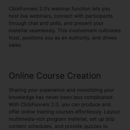
ClickFunnels 2.0’s webinar function lets you
host live webinars, connect with participants
through chat and polls, and present your
material seamlessly. This involvement cultivates
trust, positions you as an authority, and drives
sales.
Online Course Creation
Sharing your experience and monetizing your
knowledge has never been less complicated.
With ClickFunnels 2.0, you can produce and
offer online training courses effortlessly. Layout
multimedia-rich program material, set up drip
content schedules, and provide quizzes to