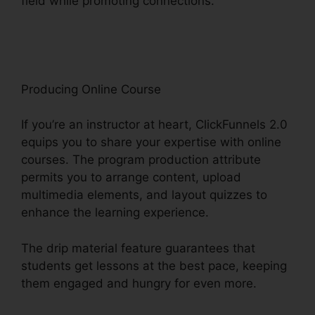
field while promoting connections.
Help With
ClickFunnels 2.0
Producing Online Course
If you’re an instructor at heart, ClickFunnels 2.0
equips you to share your expertise with online
courses. The program production attribute
permits you to arrange content, upload
multimedia elements, and layout quizzes to
enhance the learning experience.
The drip material feature guarantees that
students get lessons at the best pace, keeping
them engaged and hungry for even more.