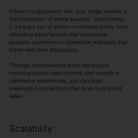
Efficient engagement with your target market is
the foundation of online success. ClickFunnels
2.0 equips you to attach on multiple levels, from
attracting sales funnels that mesmerize
possible customers to interactive webinars that
foster real-time discussions.
Through individualized email campaigns,
involving course web content, and smooth e-
commerce experiences, you can build
meaningful connections that drive loyalty and
sales.
Scalability