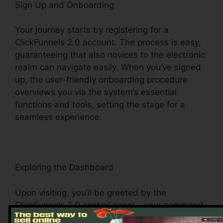
Sign Up and Onboarding
Your journey starts by registering for a
ClickFunnels 2.0 account. The process is easy,
guaranteeing that also novices to the electronic
realm can navigate easily. When you’ve signed
up, the user-friendly onboarding procedure
overviews you via the system’s essential
functions and tools, setting the stage for a
seamless experience.
Exploring the Dashboard
Upon visiting, you’ll be greeted by the
ClickFunnels 2.0 control panel – your command
center for all points digital monitoring. This main