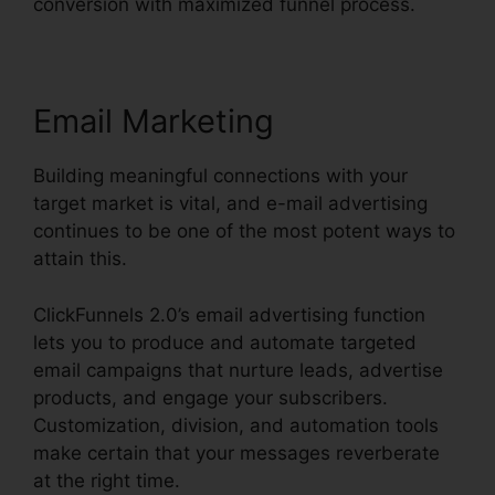
conversion with maximized funnel process.
Email Marketing
Building meaningful connections with your
target market is vital, and e-mail advertising
continues to be one of the most potent ways to
attain this.
ClickFunnels 2.0’s email advertising function
lets you to produce and automate targeted
email campaigns that nurture leads, advertise
products, and engage your subscribers.
Customization, division, and automation tools
make certain that your messages reverberate
at the right time.