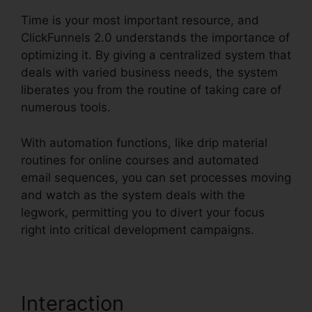
Time is your most important resource, and
ClickFunnels 2.0 understands the importance of
optimizing it. By giving a centralized system that
deals with varied business needs, the system
liberates you from the routine of taking care of
numerous tools.
With automation functions, like drip material
routines for online courses and automated
email sequences, you can set processes moving
and watch as the system deals with the
legwork, permitting you to divert your focus
right into critical development campaigns.
Interaction