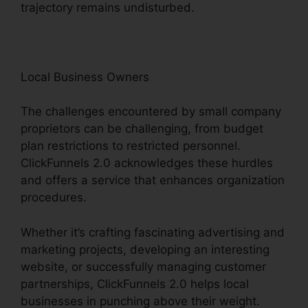
trajectory remains undisturbed.
Local Business Owners
The challenges encountered by small company
proprietors can be challenging, from budget
plan restrictions to restricted personnel.
ClickFunnels 2.0 acknowledges these hurdles
and offers a service that enhances organization
procedures.
Whether it’s crafting fascinating advertising and
marketing projects, developing an interesting
website, or successfully managing customer
partnerships, ClickFunnels 2.0 helps local
businesses in punching above their weight.