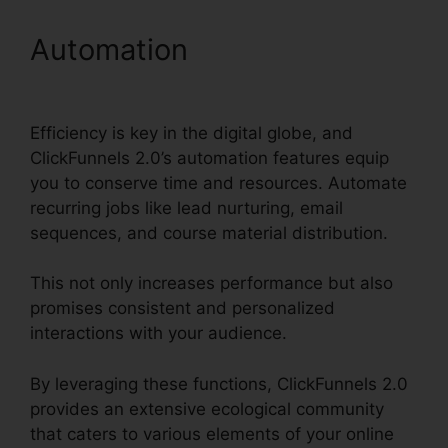
Automation
Help With
ClickFunnels 2.0
Efficiency is key in the digital globe, and
ClickFunnels 2.0’s automation features equip
you to conserve time and resources. Automate
recurring jobs like lead nurturing, email
sequences, and course material distribution.
This not only increases performance but also
promises consistent and personalized
interactions with your audience.
By leveraging these functions, ClickFunnels 2.0
provides an extensive ecological community
that caters to various elements of your online