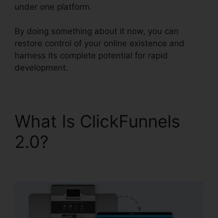
under one platform.
By doing something about it now, you can
restore control of your online existence and
harness its complete potential for rapid
development.
What Is ClickFunnels
2.0?
Help With
ClickFunnels 2.0