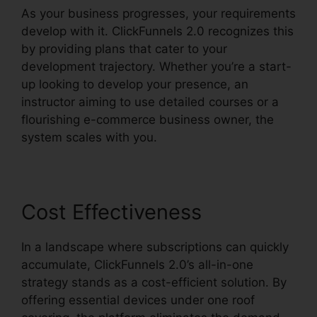
As your business progresses, your requirements
develop with it. ClickFunnels 2.0 recognizes this
by providing plans that cater to your
development trajectory. Whether you’re a start-
up looking to develop your presence, an
instructor aiming to use detailed courses or a
flourishing e-commerce business owner, the
system scales with you.
Cost Effectiveness
In a landscape where subscriptions can quickly
accumulate, ClickFunnels 2.0’s all-in-one
strategy stands as a cost-efficient solution. By
offering essential devices under one roof