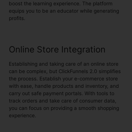
boost the learning experience. The platform
equips you to be an educator while generating
profits.
Online Store Integration
Establishing and taking care of an online store
can be complex, but ClickFunnels 2.0 simplifies
the process. Establish your e-commerce store
with ease, handle products and inventory, and
carry out safe payment portals. With tools to
track orders and take care of consumer data,
you can focus on providing a smooth shopping
experience.