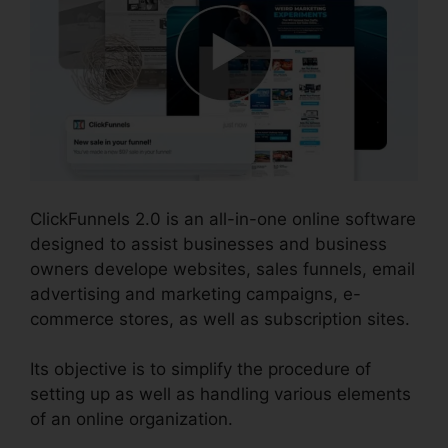
ClickFunnels 2.0 is an all-in-one online software
designed to assist businesses and business
owners develope websites, sales funnels, email
advertising and marketing campaigns, e-
commerce stores, as well as subscription sites.
Its objective is to simplify the procedure of
setting up as well as handling various elements
of an online organization.