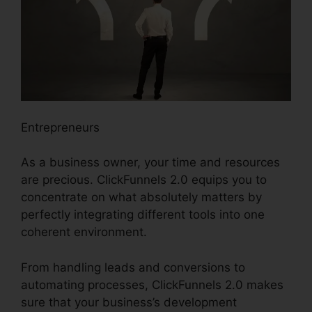
Entrepreneurs
As a business owner, your time and resources
are precious. ClickFunnels 2.0 equips you to
concentrate on what absolutely matters by
perfectly integrating different tools into one
coherent environment.
From handling leads and conversions to
automating processes, ClickFunnels 2.0 makes
sure that your business’s development