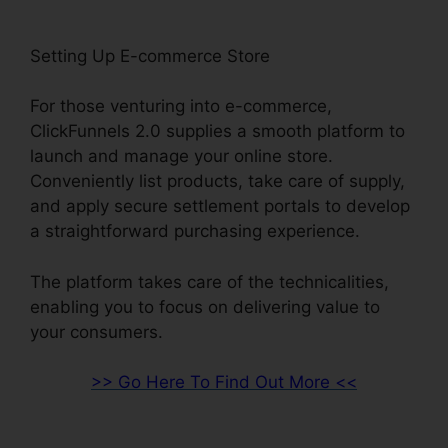
Setting Up E-commerce Store
For those venturing into e-commerce,
ClickFunnels 2.0 supplies a smooth platform to
launch and manage your online store.
Conveniently list products, take care of supply,
and apply secure settlement portals to develop
a straightforward purchasing experience.
The platform takes care of the technicalities,
enabling you to focus on delivering value to
your consumers.
>> Go Here To Find Out More <<