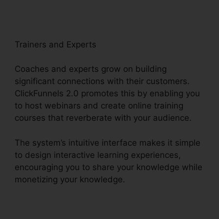
Trainers and Experts
Coaches and experts grow on building
significant connections with their customers.
ClickFunnels 2.0 promotes this by enabling you
to host webinars and create online training
courses that reverberate with your audience.
The system’s intuitive interface makes it simple
to design interactive learning experiences,
encouraging you to share your knowledge while
monetizing your knowledge.