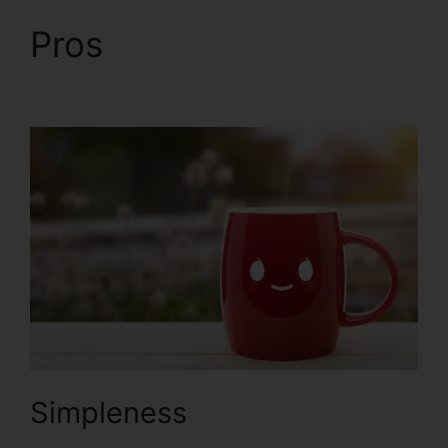
Pros
Help With
ClickFunnels 2.0
Simpleness