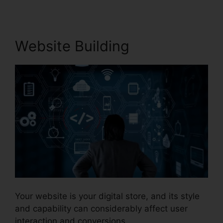
Website Building
Your website is your digital store, and its style
and capability can considerably affect user
interaction and conversions.