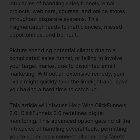
intricacies of handling sales funnels, email
projects, webinars, courses, and online stores
throughout disparate systems. This
fragmentation leads to inefficiencies, missed
opportunities, and burnout.
Picture shedding potential clients due to a
complicated sales funnel, or failing to involve
your target market due to disjointed email
marketing. Without an extensive remedy, your
rivals might quickly take the limelight and leave
you having a hard time to catch up.
This article will discuss Help With ClickFunnels
2.0. ClickFunnels 2.0 redefines digital
monitoring. This advanced option gets rid of the
intricacies of handling several tools, permitting
you to seamlessly connect all company facets