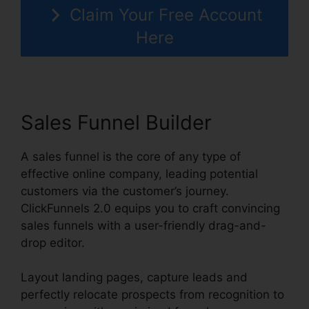
Claim Your Free Account
Here
Sales Funnel Builder
A sales funnel is the core of any type of
effective online company, leading potential
customers via the customer’s journey.
ClickFunnels 2.0 equips you to craft convincing
sales funnels with a user-friendly drag-and-
drop editor.
Layout landing pages, capture leads and
perfectly relocate prospects from recognition to