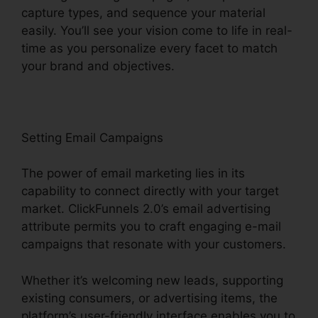
capture types, and sequence your material
easily. You’ll see your vision come to life in real-
time as you personalize every facet to match
your brand and objectives.
Setting Email Campaigns
The power of email marketing lies in its
capability to connect directly with your target
market. ClickFunnels 2.0’s email advertising
attribute permits you to craft engaging e-mail
campaigns that resonate with your customers.
Whether it’s welcoming new leads, supporting
existing consumers, or advertising items, the
platform’s user-friendly interface enables you to