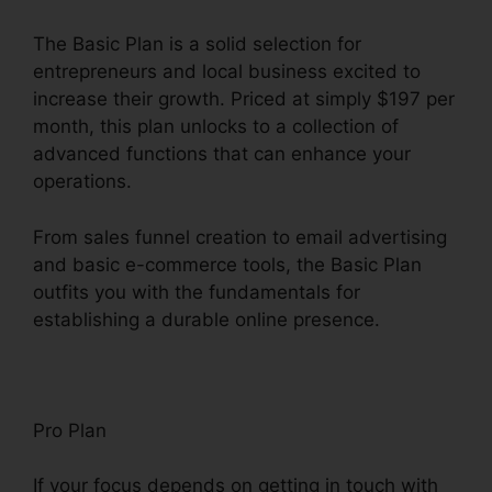
The Basic Plan is a solid selection for
entrepreneurs and local business excited to
increase their growth. Priced at simply $197 per
month, this plan unlocks to a collection of
advanced functions that can enhance your
operations.
From sales funnel creation to email advertising
and basic e-commerce tools, the Basic Plan
outfits you with the fundamentals for
establishing a durable online presence.
Pro Plan
If your focus depends on getting in touch with