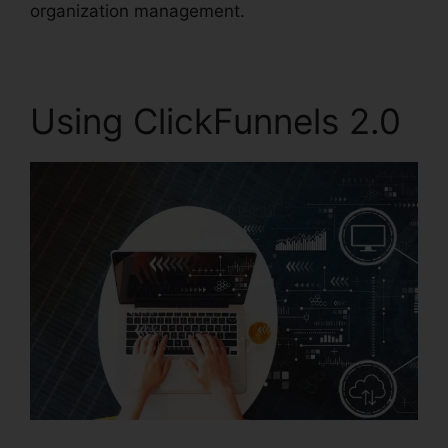
organization management.
Using ClickFunnels 2.0