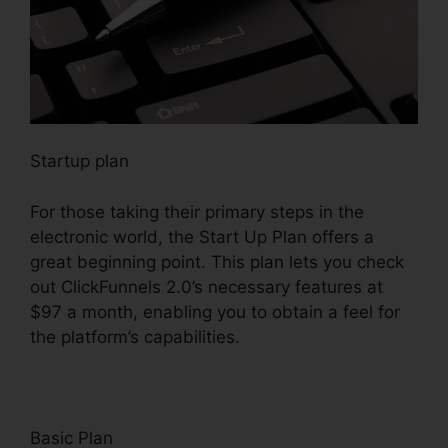
Startup plan
For those taking their primary steps in the
electronic world, the Start Up Plan offers a
great beginning point. This plan lets you check
out ClickFunnels 2.0’s necessary features at
$97 a month, enabling you to obtain a feel for
the platform’s capabilities.
Basic Plan