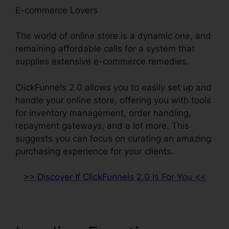
E-commerce Lovers
The world of online store is a dynamic one, and
remaining affordable calls for a system that
supplies extensive e-commerce remedies.
ClickFunnels 2.0 allows you to easily set up and
handle your online store, offering you with tools
for inventory management, order handling,
repayment gateways, and a lot more. This
suggests you can focus on curating an amazing
purchasing experience for your clients.
>> Discover If ClickFunnels 2.0 Is For You <<