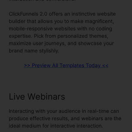
ClickFunnels 2.0 offers an instinctive website
builder that allows you to make magnificent,
mobile-responsive websites with no coding
expertise. Pick from personalized themes,
maximize user journeys, and showcase your
brand name stylishly.
>> Preview All Templates Today <<
Live Webinars
Interacting with your audience in real-time can
produce effective results, and webinars are the
ideal medium for interactive interaction.