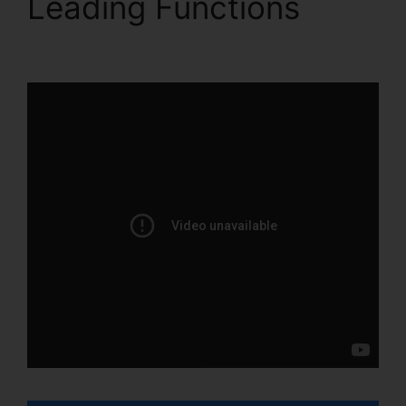
Leading Functions
Help
With ClickFunnels 2.0