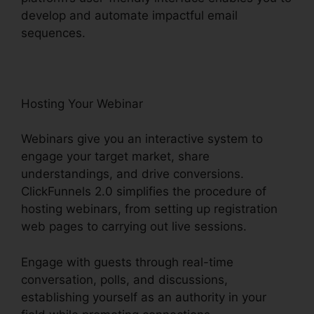
develop and automate impactful email
sequences.
Hosting Your Webinar
Webinars give you an interactive system to
engage your target market, share
understandings, and drive conversions.
ClickFunnels 2.0 simplifies the procedure of
hosting webinars, from setting up registration
web pages to carrying out live sessions.
Engage with guests through real-time
conversation, polls, and discussions,
establishing yourself as an authority in your