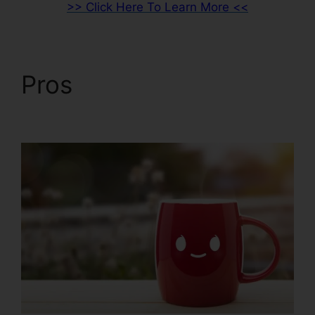
>> Click Here To Learn More <<
Pros
Holly Peterson
ClickFunnels 2.0