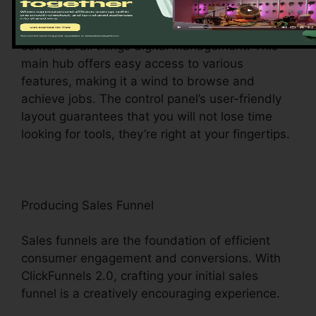
Upon logging in, you’ll be welcomed by the
ClickFunnels 2.0 dashboard – your command
center for all things digital management. This
main hub offers easy access to various
features, making it a wind to browse and
achieve jobs. The control panel’s user-friendly
layout guarantees that you will not lose time
looking for tools, they’re right at your fingertips.
Producing Sales Funnel
Sales funnels are the foundation of efficient
consumer engagement and conversions. With
ClickFunnels 2.0, crafting your initial sales
funnel is a creatively encouraging experience.