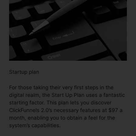
Startup plan
For those taking their very first steps in the
digital realm, the Start Up Plan uses a fantastic
starting factor. This plan lets you discover
ClickFunnels 2.0’s necessary features at $97 a
month, enabling you to obtain a feel for the
system’s capabilities.