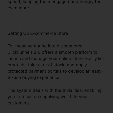
speed, keeping them engaged and hungry for
even more.
Setting Up E-commerce Store
For those venturing into e-commerce,
ClickFunnels 2.0 offers a smooth platform to
launch and manage your online store. Easily list
products, take care of stock, and apply
protected payment portals to develop an easy-
to-use buying experience.
The system deals with the trivialities, enabling
you to focus on supplying worth to your
customers.