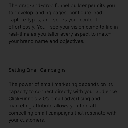
The drag-and-drop funnel builder permits you
to develop landing pages, configure lead
capture types, and series your content
effortlessly. You’ll see your vision come to life in
real-time as you tailor every aspect to match
your brand name and objectives.
Setting Email Campaigns
The power of email marketing depends on its
capacity to connect directly with your audience.
ClickFunnels 2.0’s email advertising and
marketing attribute allows you to craft
compelling email campaigns that resonate with
your customers.