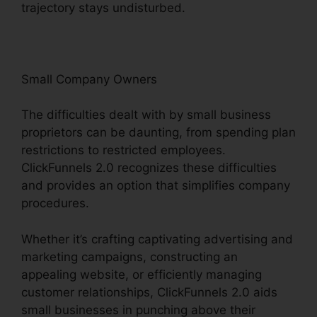
trajectory stays undisturbed.
Small Company Owners
The difficulties dealt with by small business
proprietors can be daunting, from spending plan
restrictions to restricted employees.
ClickFunnels 2.0 recognizes these difficulties
and provides an option that simplifies company
procedures.
Whether it’s crafting captivating advertising and
marketing campaigns, constructing an
appealing website, or efficiently managing
customer relationships, ClickFunnels 2.0 aids
small businesses in punching above their