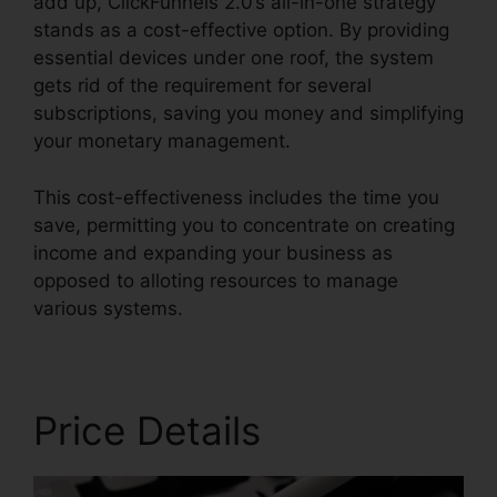
add up, ClickFunnels 2.0’s all-in-one strategy
stands as a cost-effective option. By providing
essential devices under one roof, the system
gets rid of the requirement for several
subscriptions, saving you money and simplifying
your monetary management.
This cost-effectiveness includes the time you
save, permitting you to concentrate on creating
income and expanding your business as
opposed to alloting resources to manage
various systems.
Price Details