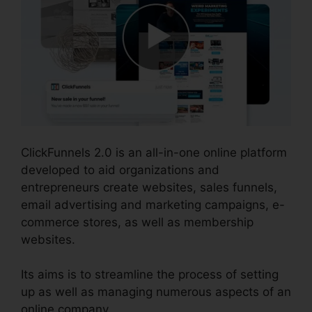
ClickFunnels 2.0 is an all-in-one online platform
developed to aid organizations and
entrepreneurs create websites, sales funnels,
email advertising and marketing campaigns, e-
commerce stores, as well as membership
websites.
Its aims is to streamline the process of setting
up as well as managing numerous aspects of an
online company.