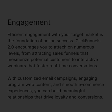
Engagement
Efficient engagement with your target market is
the foundation of online success. ClickFunnels
2.0 encourages you to attach on numerous
levels, from attracting sales funnels that
mesmerize potential customers to interactive
webinars that foster real-time conversations.
With customized email campaigns, engaging
program web content, and smooth e-commerce
experiences, you can build meaningful
relationships that drive loyalty and conversions.