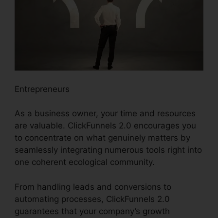
Entrepreneurs
As a business owner, your time and resources
are valuable. ClickFunnels 2.0 encourages you
to concentrate on what genuinely matters by
seamlessly integrating numerous tools right into
one coherent ecological community.
From handling leads and conversions to
automating processes, ClickFunnels 2.0
guarantees that your company’s growth