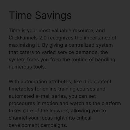
Time Savings
Time is your most valuable resource, and
ClickFunnels 2.0 recognizes the importance of
maximizing it. By giving a centralized system
that caters to varied service demands, the
system frees you from the routine of handling
numerous tools.
With automation attributes, like drip content
timetables for online training courses and
automated e-mail series, you can set
procedures in motion and watch as the platform
takes care of the legwork, allowing you to
channel your focus right into critical
development campaigns.