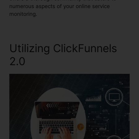
numerous aspects of your online service
monitoring.
Utilizing ClickFunnels
2.0