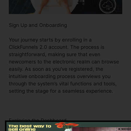
Sign Up and Onboarding
Your journey starts by enrolling in a
ClickFunnels 2.0 account. The process is
straightforward, making sure that even
newcomers to the electronic realm can browse
easily. As soon as you’ve registered, the
intuitive onboarding process overviews you
through the system’s vital functions and tools,
setting the stage for a seamless experience.
Exploring the Dashboard