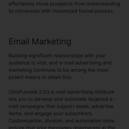
effortlessly move prospects from understanding
to conversion with maximized funnel process.
Email Marketing
Building significant relationships with your
audience is vital, and e-mail advertising and
marketing continues to be among the most
potent means to attain this.
ClickFunnels 2.0’s e-mail advertising attribute
lets you to develop and automate targeted e-
mail campaigns that support leads, advertise
items, and engage your subscribers.
Customization, division, and automation tools
ensure that your messages reverberate at the