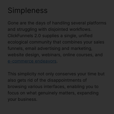
Simpleness
Gone are the days of handling several platforms
and struggling with disjointed workflows.
ClickFunnels 2.0 supplies a single, unified
ecological community that combines your sales
funnels, email advertising and marketing,
website design, webinars, online courses, and
e-commerce endeavors
.
This simplicity not only conserves your time but
also gets rid of the disappointments of
browsing various interfaces, enabling you to
focus on what genuinely matters, expanding
your business.