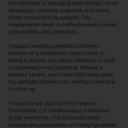
the intricacies of managing sales funnels, email
campaigns, webinars, programs, and online
stores across diverse systems. This
fragmentation leads to ineffectiveness, missed
opportunities, and exhaustion.
Visualize shedding potential customers
because of a complicated sales funnel, or
failing to involve your target market as a result
of disjointed e-mail marketing. Without a
detailed service, your rivals might easily steal
the spotlight and leave you having a hard time
to catch up.
This article will discuss Holly Peterson
ClickFunnels 2.0. ClickFunnels 2.0 redefines
digital monitoring. This advanced option
removes the complexities of managing multiple