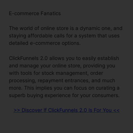
E-commerce Fanatics
The world of online store is a dynamic one, and
staying affordable calls for a system that uses
detailed e-commerce options.
ClickFunnels 2.0 allows you to easily establish
and manage your online store, providing you
with tools for stock management, order
processing, repayment entrances, and much
more. This implies you can focus on curating a
superb buying experience for your consumers.
>> Discover If ClickFunnels 2.0 Is For You <<