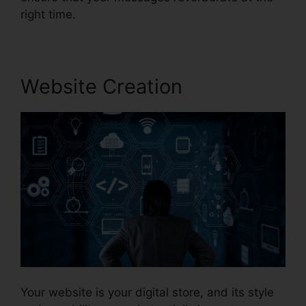
right time.
Website Creation
Your website is your digital store, and its style