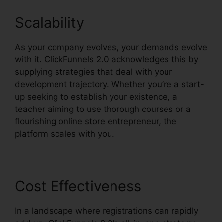
Scalability
As your company evolves, your demands evolve
with it. ClickFunnels 2.0 acknowledges this by
supplying strategies that deal with your
development trajectory. Whether you’re a start-
up seeking to establish your existence, a
teacher aiming to use thorough courses or a
flourishing online store entrepreneur, the
platform scales with you.
Cost Effectiveness
In a landscape where registrations can rapidly