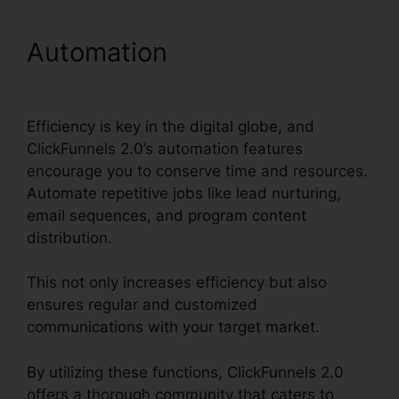
Automation
Holly Peterson
ClickFunnels 2.0
Efficiency is key in the digital globe, and
ClickFunnels 2.0’s automation features
encourage you to conserve time and resources.
Automate repetitive jobs like lead nurturing,
email sequences, and program content
distribution.
This not only increases efficiency but also
ensures regular and customized
communications with your target market.
By utilizing these functions, ClickFunnels 2.0
offers a thorough community that caters to