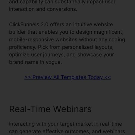
and capability can substantially impact user
interaction and conversions.
ClickFunnels 2.0 offers an intuitive website
builder that enables you to design magnificent,
mobile-responsive websites without any coding
proficiency. Pick from personalized layouts,
optimize user journeys, and showcase your
brand name in vogue.
>> Preview All Templates Today <<
Real-Time Webinars
Interacting with your target market in real-time
can generate effective outcomes, and webinars