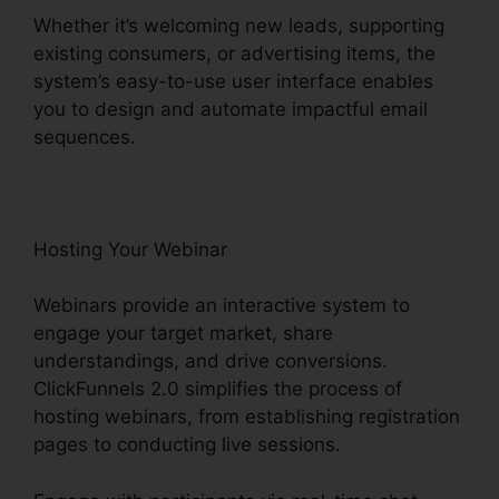
Whether it’s welcoming new leads, supporting
existing consumers, or advertising items, the
system’s easy-to-use user interface enables
you to design and automate impactful email
sequences.
Hosting Your Webinar
Webinars provide an interactive system to
engage your target market, share
understandings, and drive conversions.
ClickFunnels 2.0 simplifies the process of
hosting webinars, from establishing registration
pages to conducting live sessions.