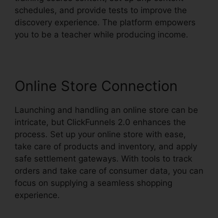
schedules, and provide tests to improve the
discovery experience. The platform empowers
you to be a teacher while producing income.
Online Store Connection
Launching and handling an online store can be
intricate, but ClickFunnels 2.0 enhances the
process. Set up your online store with ease,
take care of products and inventory, and apply
safe settlement gateways. With tools to track
orders and take care of consumer data, you can
focus on supplying a seamless shopping
experience.