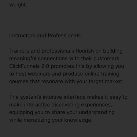
weight.
Instructors and Professionals
Trainers and professionals flourish on building
meaningful connections with their customers.
ClickFunnels 2.0 promotes this by allowing you
to host webinars and produce online training
courses that resonate with your target market.
The system’s intuitive interface makes it easy to
make interactive discovering experiences,
equipping you to share your understanding
while monetizing your knowledge.