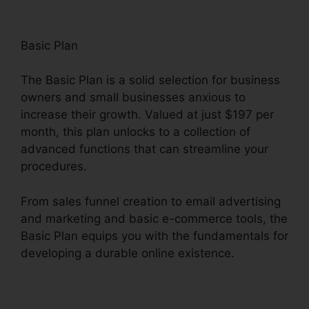
Basic Plan
The Basic Plan is a solid selection for business
owners and small businesses anxious to
increase their growth. Valued at just $197 per
month, this plan unlocks to a collection of
advanced functions that can streamline your
procedures.
From sales funnel creation to email advertising
and marketing and basic e-commerce tools, the
Basic Plan equips you with the fundamentals for
developing a durable online existence.