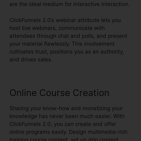
are the ideal medium for interactive interaction.
ClickFunnels 2.0’s webinar attribute lets you
host live webinars, communicate with
attendees through chat and polls, and present
your material flawlessly. This involvement
cultivates trust, positions you as an authority,
and drives sales.
Online Course Creation
Sharing your know-how and monetizing your
knowledge has never been much easier. With
ClickFunnels 2.0, you can create and offer
online programs easily. Design multimedia-rich
training course content, set up drip content