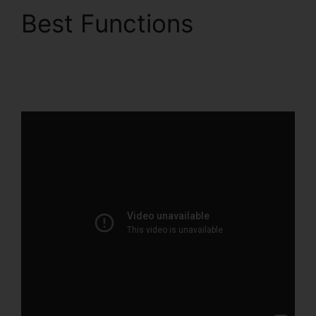
Best Functions
Holly
Peterson ClickFunnels
2.0