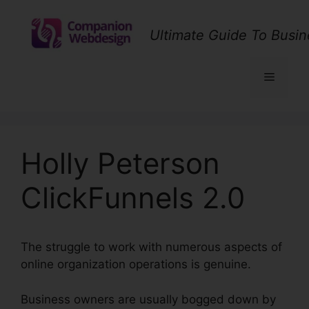
Skip
to
Ultimate Guide To Busin
content
Menu
Holly Peterson
ClickFunnels 2.0
The struggle to work with numerous aspects of
online organization operations is genuine.
Business owners are usually bogged down by