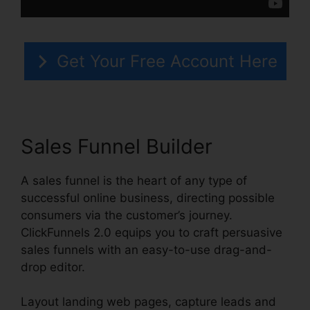
Get Your Free Account Here
Sales Funnel Builder
A sales funnel is the heart of any type of
successful online business, directing possible
consumers via the customer’s journey.
ClickFunnels 2.0 equips you to craft persuasive
sales funnels with an easy-to-use drag-and-
drop editor.
Layout landing web pages, capture leads and