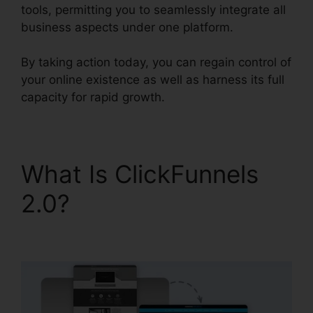
tools, permitting you to seamlessly integrate all
business aspects under one platform.
By taking action today, you can regain control of
your online existence as well as harness its full
capacity for rapid growth.
What Is ClickFunnels
2.0?
Holly Peterson
ClickFunnels 2.0