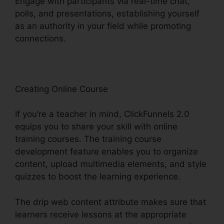
Engage with participants via real-time chat,
polls, and presentations, establishing yourself
as an authority in your field while promoting
connections.
Holly Peterson ClickFunnels 2.0
Creating Online Course
If you’re a teacher in mind, ClickFunnels 2.0
equips you to share your skill with online
training courses. The training course
development feature enables you to organize
content, upload multimedia elements, and style
quizzes to boost the learning experience.
The drip web content attribute makes sure that
learners receive lessons at the appropriate