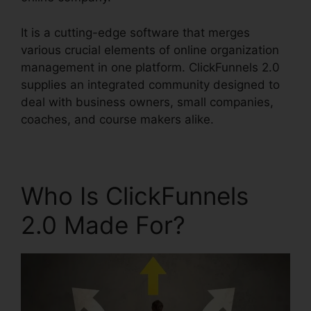
It is a cutting-edge software that merges
various crucial elements of online organization
management in one platform. ClickFunnels 2.0
supplies an integrated community designed to
deal with business owners, small companies,
coaches, and course makers alike.
Who Is ClickFunnels
2.0 Made For?