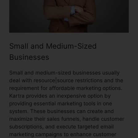
Small and Medium-Sized
Businesses
Small and medium-sized businesses usually
deal with resource|source restrictions and the
requirement for affordable marketing options.
Kartra provides an inexpensive option by
providing essential marketing tools in one
system. These businesses can create and
maximize their sales funnels, handle customer
subscriptions, and execute targeted email
marketing campaigns to enhance customer