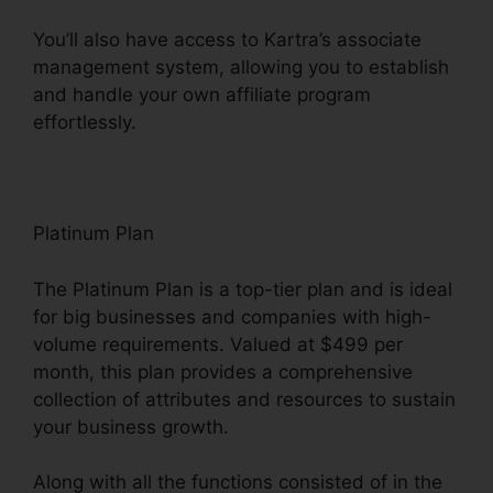
You’ll also have access to Kartra’s associate
management system, allowing you to establish
and handle your own affiliate program
effortlessly.
How To Customize Kartra
Platinum Plan
The Platinum Plan is a top-tier plan and is ideal
for big businesses and companies with high-
volume requirements. Valued at $499 per
month, this plan provides a comprehensive
collection of attributes and resources to sustain
your business growth.
Along with all the functions consisted of in the