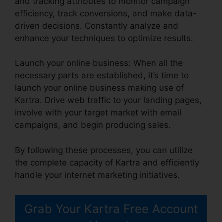
and tracking attributes to monitor campaign
efficiency, track conversions, and make data-
driven decisions. Constantly analyze and
enhance your techniques to optimize results.
Launch your online business: When all the
necessary parts are established, it’s time to
launch your online business making use of
Kartra. Drive web traffic to your landing pages,
involve with your target market with email
campaigns, and begin producing sales.
By following these processes, you can utilize
the complete capacity of Kartra and efficiently
handle your internet marketing initiatives.
Grab Your Kartra Free Account