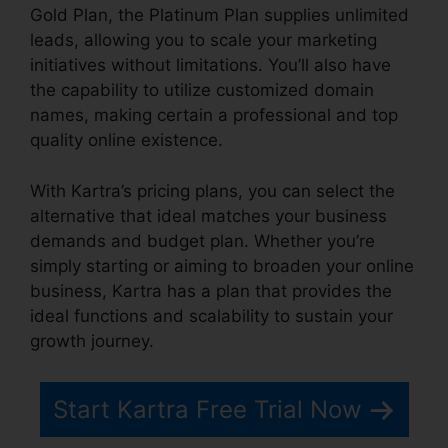
Gold Plan, the Platinum Plan supplies unlimited
leads, allowing you to scale your marketing
initiatives without limitations. You’ll also have
the capability to utilize customized domain
names, making certain a professional and top
quality online existence.
With Kartra’s pricing plans, you can select the
alternative that ideal matches your business
demands and budget plan. Whether you’re
simply starting or aiming to broaden your online
business, Kartra has a plan that provides the
ideal functions and scalability to sustain your
growth journey.
Start Kartra Free Trial Now