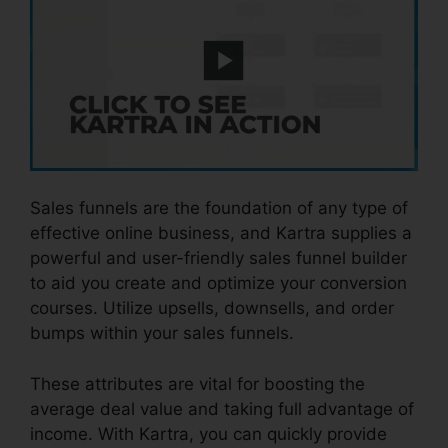
Sales funnels are the foundation of any type of
effective online business, and Kartra supplies a
powerful and user-friendly sales funnel builder
to aid you create and optimize your conversion
courses. Utilize upsells, downsells, and order
bumps within your sales funnels.
These attributes are vital for boosting the
average deal value and taking full advantage of
income. With Kartra, you can quickly provide