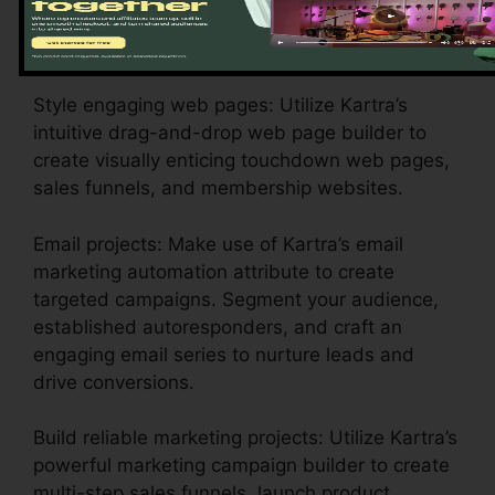
branding, settlement gateways, and email
settings to show your business identification.
Style engaging web pages: Utilize Kartra’s
intuitive drag-and-drop web page builder to
create visually enticing touchdown web pages,
sales funnels, and membership websites.
Email projects: Make use of Kartra’s email
marketing automation attribute to create
targeted campaigns. Segment your audience,
established autoresponders, and craft an
engaging email series to nurture leads and
drive conversions.
Build reliable marketing projects: Utilize Kartra’s
powerful marketing campaign builder to create
multi-step sales funnels, launch product