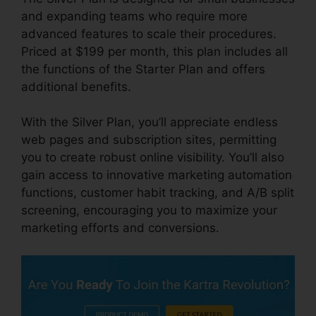
and expanding teams who require more
advanced features to scale their procedures.
Priced at $199 per month, this plan includes all
the functions of the Starter Plan and offers
additional benefits.
With the Silver Plan, you’ll appreciate endless
web pages and subscription sites, permitting
you to create robust online visibility. You’ll also
gain access to innovative marketing automation
functions, customer habit tracking, and A/B split
screening, encouraging you to maximize your
marketing efforts and conversions.