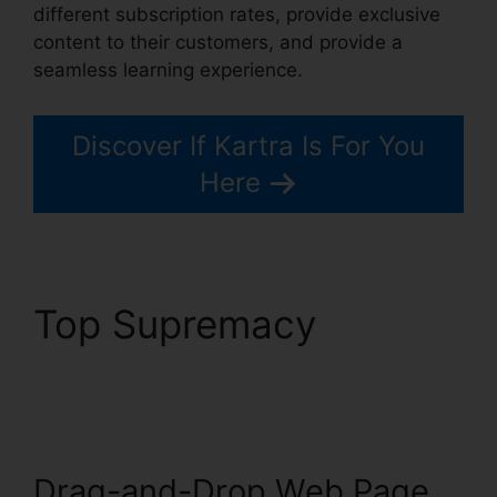
different subscription rates, provide exclusive
content to their customers, and provide a
seamless learning experience.
Discover If Kartra Is For You
Here
Top Supremacy
How
To Customize Kartra
Drag-and-Drop Web Page