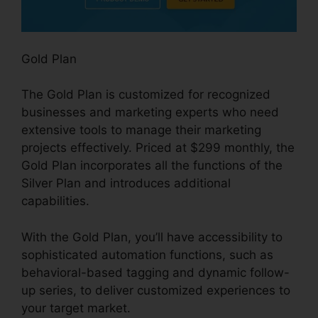
Gold Plan
The Gold Plan is customized for recognized
businesses and marketing experts who need
extensive tools to manage their marketing
projects effectively. Priced at $299 monthly, the
Gold Plan incorporates all the functions of the
Silver Plan and introduces additional
capabilities.
With the Gold Plan, you’ll have accessibility to
sophisticated automation functions, such as
behavioral-based tagging and dynamic follow-
up series, to deliver customized experiences to
your target market.