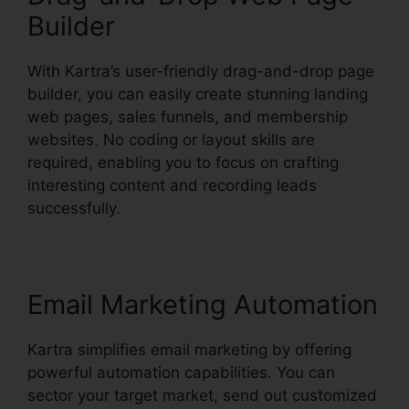
Builder
With Kartra’s user-friendly drag-and-drop page
builder, you can easily create stunning landing
web pages, sales funnels, and membership
websites. No coding or layout skills are
required, enabling you to focus on crafting
interesting content and recording leads
successfully.
Email Marketing Automation
Kartra simplifies email marketing by offering
powerful automation capabilities. You can
sector your target market, send out customized