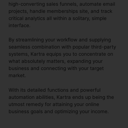
high-converting sales funnels, automate email
projects, handle memberships site, and track
critical analytics all within a solitary, simple
interface.
By streamlining your workflow and supplying
seamless combination with popular third-party
systems, Kartra equips you to concentrate on
what absolutely matters, expanding your
business and connecting with your target
market.
With its detailed functions and powerful
automation abilities, Kartra ends up being the
utmost remedy for attaining your online
business goals and optimizing your income.