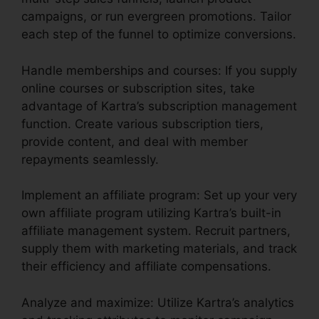
campaigns, or run evergreen promotions. Tailor
each step of the funnel to optimize conversions.
Handle memberships and courses: If you supply
online courses or subscription sites, take
advantage of Kartra’s subscription management
function. Create various subscription tiers,
provide content, and deal with member
repayments seamlessly.
Implement an affiliate program: Set up your very
own affiliate program utilizing Kartra’s built-in
affiliate management system. Recruit partners,
supply them with marketing materials, and track
their efficiency and affiliate compensations.
Analyze and maximize: Utilize Kartra’s analytics