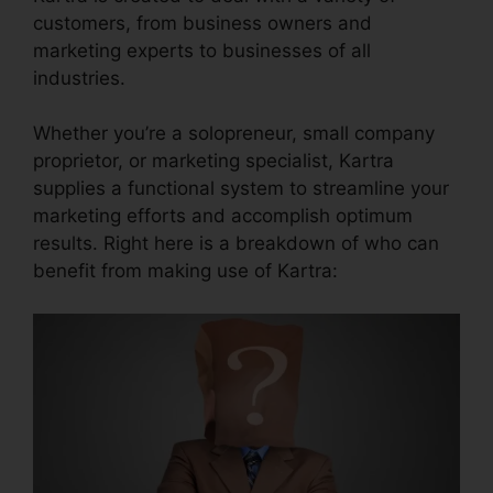
customers, from business owners and
marketing experts to businesses of all
industries.
Whether you’re a solopreneur, small company
proprietor, or marketing specialist, Kartra
supplies a functional system to streamline your
marketing efforts and accomplish optimum
results. Right here is a breakdown of who can
benefit from making use of Kartra: