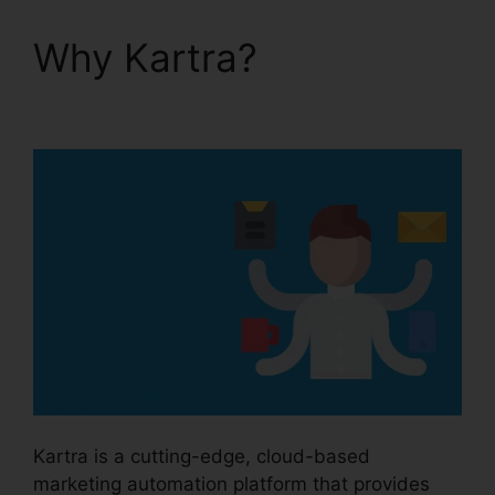
Why Kartra?
How To
Customize Kartra
Kartra is a cutting-edge, cloud-based
marketing automation platform that provides