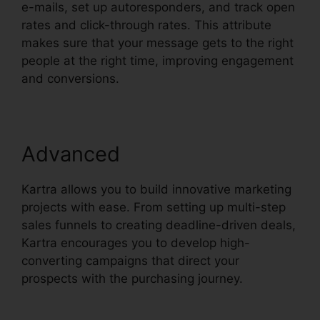
e-mails, set up autoresponders, and track open
rates and click-through rates. This attribute
makes sure that your message gets to the right
people at the right time, improving engagement
and conversions.
Advanced
Kartra allows you to build innovative marketing
projects with ease. From setting up multi-step
sales funnels to creating deadline-driven deals,
Kartra encourages you to develop high-
converting campaigns that direct your
prospects with the purchasing journey.