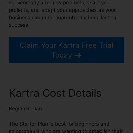
conveniently add new products, scale your
projects, and adapt your approaches as your
business expands, guaranteeing long-lasting
success.
Claim Your Kartra Free Trial
Today
Kartra Cost Details
Beginner Plan
The Starter Plan is best for beginners and
solopreneurs who are wanting to establish their