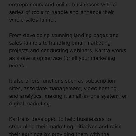
entrepreneurs and online businesses with a
series of tools to handle and enhance their
whole sales funnel.
From developing stunning landing pages and
sales funnels to handling email marketing
projects and conducting webinars, Kartra works
as a one-stop service for all your marketing
needs.
It also offers functions such as subscription
sites, associate management, video hosting,
and analytics, making it an all-in-one system for
digital marketing.
Kartra is developed to help businesses to
streamline their marketing initiatives and raise
their earnings by providing them with the