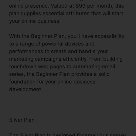
online presence. Valued at $99 per month, this
plan supplies essential attributes that will start
your online business.
With the Beginner Plan, you’ll have accessibility
to a range of powerful devices and
performances to create and handle your
marketing campaigns efficiently. From building
touchdown web pages to automating email
series, the Beginner Plan provides a solid
foundation for your online business
development.
Silver Plan
The Silver Plan is designed for small businesses