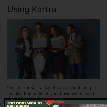
Using Kartra
Register for Kartra: Create an account and pick
the plan that matches your business demands.
Tailor your account setups: Configure your