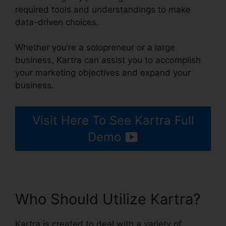
required tools and understandings to make
data-driven choices.
Whether you’re a solopreneur or a large
business, Kartra can assist you to accomplish
your marketing objectives and expand your
business.
Visit Here To See Kartra Full
Demo
Who Should Utilize Kartra?
Kartra is created to deal with a variety of