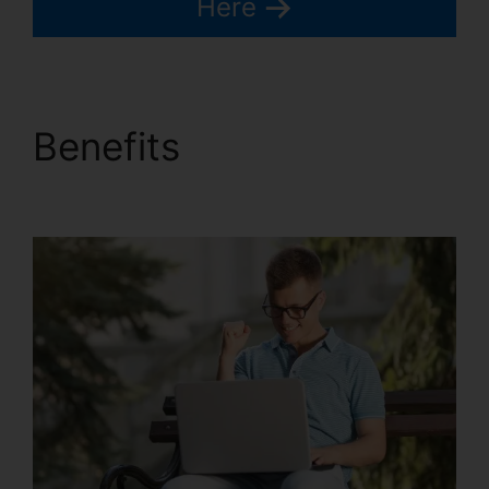
Here
Benefits
How To
Customize Kartra