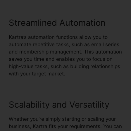
Streamlined Automation
Kartra’s automation functions allow you to
automate repetitive tasks, such as email series
and membership management. This automation
saves you time and enables you to focus on
high-value tasks, such as building relationships
with your target market.
Scalability and Versatility
Whether you’re simply starting or scaling your
business, Kartra fits your requirements. You can