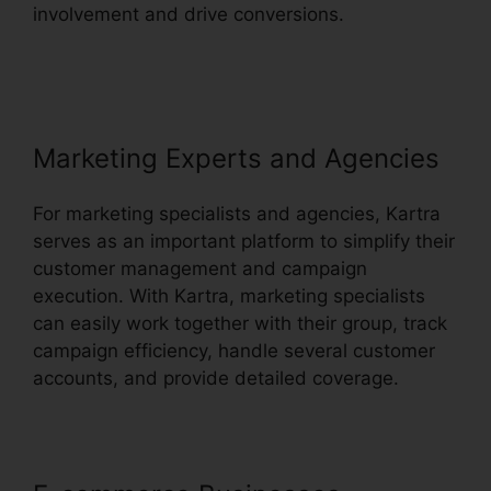
involvement and drive conversions.
How To
Customize Kartra
Marketing Experts and Agencies
For marketing specialists and agencies, Kartra
serves as an important platform to simplify their
customer management and campaign
execution. With Kartra, marketing specialists
can easily work together with their group, track
campaign efficiency, handle several customer
accounts, and provide detailed coverage.