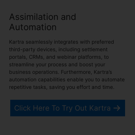
Assimilation and
Automation
Kartra seamlessly integrates with preferred
third-party devices, including settlement
portals, CRMs, and webinar platforms, to
streamline your process and boost your
business operations. Furthermore, Kartra’s
automation capabilities enable you to automate
repetitive tasks, saving you effort and time.
Click Here To Try Out Kartra