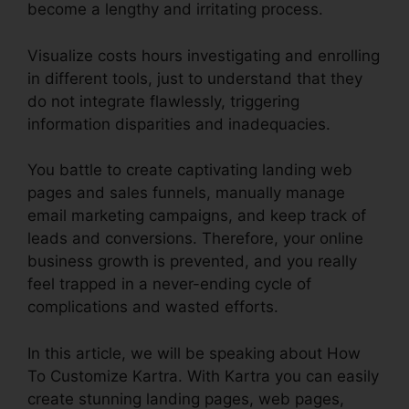
become a lengthy and irritating process.
Visualize costs hours investigating and enrolling
in different tools, just to understand that they
do not integrate flawlessly, triggering
information disparities and inadequacies.
You battle to create captivating landing web
pages and sales funnels, manually manage
email marketing campaigns, and keep track of
leads and conversions. Therefore, your online
business growth is prevented, and you really
feel trapped in a never-ending cycle of
complications and wasted efforts.
In this article, we will be speaking about How
To Customize Kartra. With Kartra you can easily
create stunning landing pages, web pages,