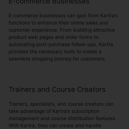
E-commerce Businesses
E-commerce businesses can gain from Kartra’s
functions to enhance their online sales and
customer experience. From building attractive
product web pages and order forms to
automating post-purchase follow-ups, Kartra
provides the necessary tools to create a
seamless shopping journey for customers.
Trainers and Course Creators
Trainers, specialists, and course creators can
take advantage of Kartra’s subscription
management and course distribution features.
With Kartra, they can create and handle