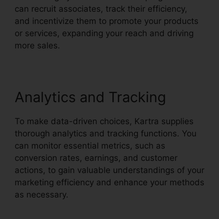
can recruit associates, track their efficiency,
and incentivize them to promote your products
or services, expanding your reach and driving
more sales.
Analytics and Tracking
To make data-driven choices, Kartra supplies
thorough analytics and tracking functions. You
can monitor essential metrics, such as
conversion rates, earnings, and customer
actions, to gain valuable understandings of your
marketing efficiency and enhance your methods
as necessary.
How To Customize Kartra