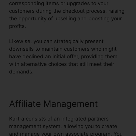
corresponding items or upgrades to your
customers during the checkout process, raising
the opportunity of upselling and boosting your
profits.
Likewise, you can strategically present
downsells to maintain customers who might
have declined an initial offer, providing them
with alternative choices that still meet their
demands.
Affiliate Management
Kartra consists of an integrated partners
management system, allowing you to create
and manage your own associate program. You