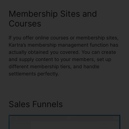
Membership Sites and
Courses
If you offer online courses or membership sites,
Kartra’s membership management function has
actually obtained you covered. You can create
and supply content to your members, set up
different membership tiers, and handle
settlements perfectly.
Sales Funnels