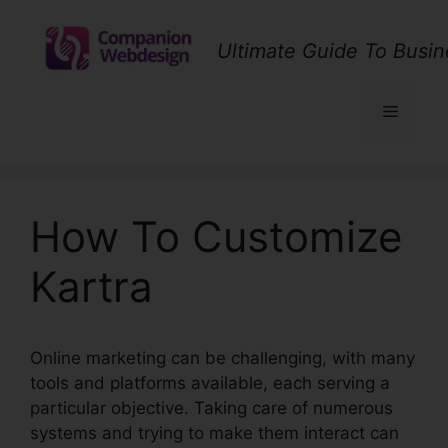
Skip
to
Ultimate Guide To Busin
content
Menu
How To Customize
Kartra
Online marketing can be challenging, with many
tools and platforms available, each serving a
particular objective. Taking care of numerous
systems and trying to make them interact can