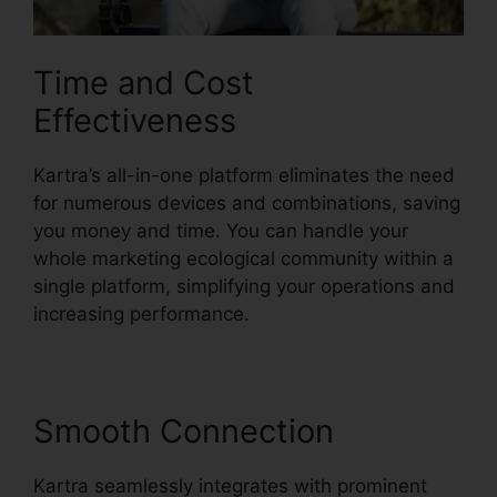
Time and Cost
Effectiveness
Kartra’s all-in-one platform eliminates the need
for numerous devices and combinations, saving
you money and time. You can handle your
whole marketing ecological community within a
single platform, simplifying your operations and
increasing performance.
Smooth Connection
Kartra seamlessly integrates with prominent