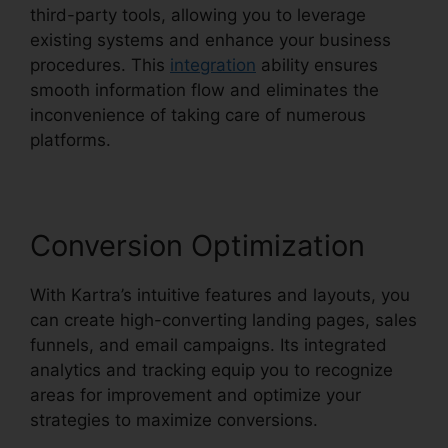
third-party tools, allowing you to leverage
existing systems and enhance your business
procedures. This
integration
ability ensures
smooth information flow and eliminates the
inconvenience of taking care of numerous
platforms.
Conversion Optimization
With Kartra’s intuitive features and layouts, you
can create high-converting landing pages, sales
funnels, and email campaigns. Its integrated
analytics and tracking equip you to recognize
areas for improvement and optimize your
strategies to maximize conversions.