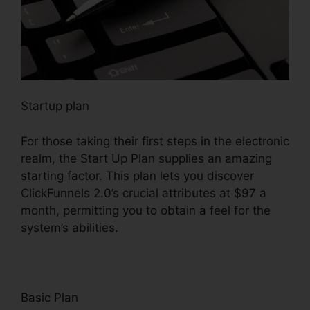
Startup plan
For those taking their first steps in the electronic
realm, the Start Up Plan supplies an amazing
starting factor. This plan lets you discover
ClickFunnels 2.0’s crucial attributes at $97 a
month, permitting you to obtain a feel for the
system’s abilities.
Basic Plan