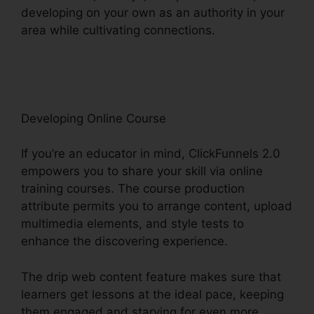
developing on your own as an authority in your
area while cultivating connections.
Intercom
And ClickFunnels 2.0
Developing Online Course
If you’re an educator in mind, ClickFunnels 2.0
empowers you to share your skill via online
training courses. The course production
attribute permits you to arrange content, upload
multimedia elements, and style tests to
enhance the discovering experience.
The drip web content feature makes sure that
learners get lessons at the ideal pace, keeping
them engaged and starving for even more.