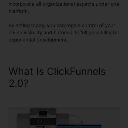
incorporate all organizational aspects under one
platform.
By acting today, you can regain control of your
online visibility and harness its full possibility for
exponential development.
What Is ClickFunnels
2.0?
Intercom And
ClickFunnels 2.0