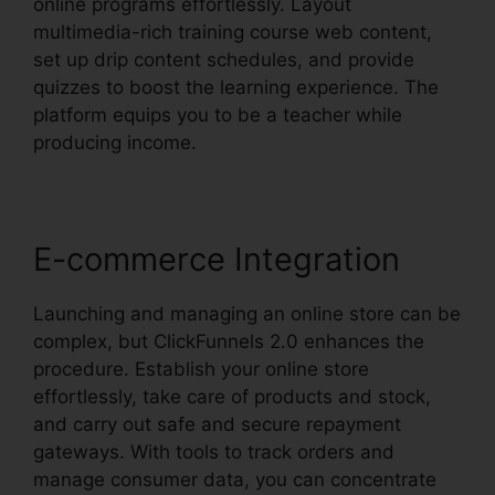
online programs effortlessly. Layout
multimedia-rich training course web content,
set up drip content schedules, and provide
quizzes to boost the learning experience. The
platform equips you to be a teacher while
producing income.
E-commerce Integration
Launching and managing an online store can be
complex, but ClickFunnels 2.0 enhances the
procedure. Establish your online store
effortlessly, take care of products and stock,
and carry out safe and secure repayment
gateways. With tools to track orders and
manage consumer data, you can concentrate