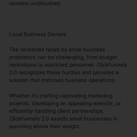
remains undisturbed.
Local Business Owners
The obstacles faced by small business
proprietors can be challenging, from budget
restrictions to restricted personnel. ClickFunnels
2.0 recognizes these hurdles and provides a
solution that improves business operations.
Whether it’s crafting captivating marketing
projects, developing an appealing website, or
efficiently handling client partnerships,
ClickFunnels 2.0 assists small businesses in
punching above their weight.