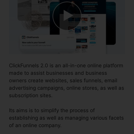
ClickFunnels 2.0 is an all-in-one online platform
made to assist businesses and business
owners create websites, sales funnels, email
advertising campaigns, online stores, as well as
subscription sites.
Its aims is to simplify the process of
establishing as well as managing various facets
of an online company.