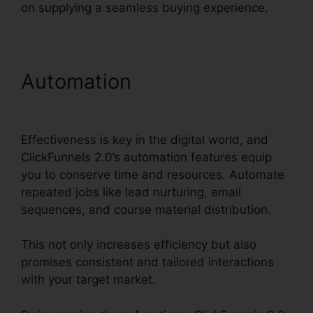
on supplying a seamless buying experience.
Automation
Intercom And
ClickFunnels 2.0
Effectiveness is key in the digital world, and
ClickFunnels 2.0’s automation features equip
you to conserve time and resources. Automate
repeated jobs like lead nurturing, email
sequences, and course material distribution.
This not only increases efficiency but also
promises consistent and tailored interactions
with your target market.