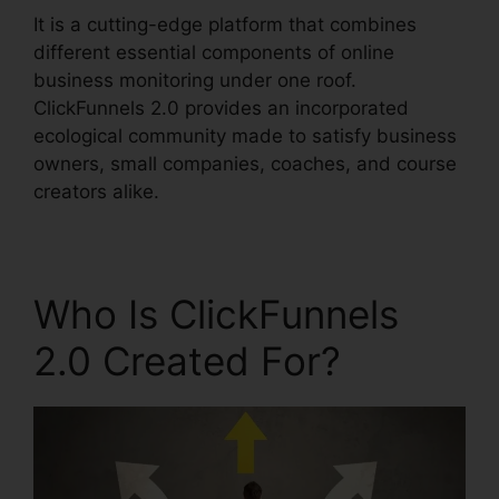
It is a cutting-edge platform that combines
different essential components of online
business monitoring under one roof.
ClickFunnels 2.0 provides an incorporated
ecological community made to satisfy business
owners, small companies, coaches, and course
creators alike.
Who Is ClickFunnels
2.0 Created For?