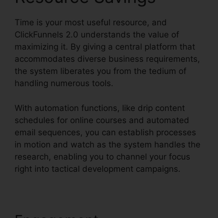
Time is your most useful resource, and
ClickFunnels 2.0 understands the value of
maximizing it. By giving a central platform that
accommodates diverse business requirements,
the system liberates you from the tedium of
handling numerous tools.
With automation functions, like drip content
schedules for online courses and automated
email sequences, you can establish processes
in motion and watch as the system handles the
research, enabling you to channel your focus
right into tactical development campaigns.