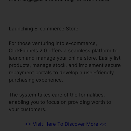
Launching E-commerce Store
For those venturing into e-commerce,
ClickFunnels 2.0 offers a seamless platform to
launch and manage your online store. Easily list
products, manage stock, and implement secure
repayment portals to develop a user-friendly
purchasing experience.
The system takes care of the formalities,
enabling you to focus on providing worth to
your customers.
>> Visit Here To Discover More <<