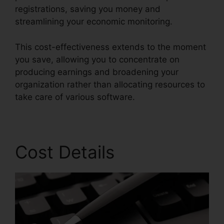
registrations, saving you money and
streamlining your economic monitoring.
This cost-effectiveness extends to the moment
you save, allowing you to concentrate on
producing earnings and broadening your
organization rather than allocating resources to
take care of various software.
Cost Details