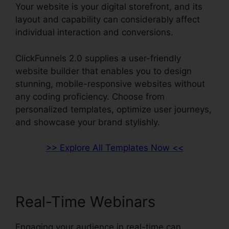
Your website is your digital storefront, and its
layout and capability can considerably affect
individual interaction and conversions.
ClickFunnels 2.0 supplies a user-friendly
website builder that enables you to design
stunning, mobile-responsive websites without
any coding proficiency. Choose from
personalized templates, optimize user journeys,
and showcase your brand stylishly.
>> Explore All Templates Now <<
Real-Time Webinars
Engaging your audience in real-time can