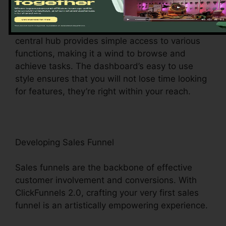
Upon logging in, you’ll be greeted by the
ClickFunnels 2.0 control panel – your command
facility for all points digital monitoring. This
central hub provides simple access to various
functions, making it a wind to browse and
achieve tasks. The dashboard’s easy to use
style ensures that you will not lose time looking
for features, they’re right within your reach.
Developing Sales Funnel
Sales funnels are the backbone of effective
customer involvement and conversions. With
ClickFunnels 2.0, crafting your very first sales
funnel is an artistically empowering experience.