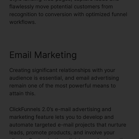
flawlessly move potential customers from
recognition to conversion with optimized funnel
workflows.
Email Marketing
Creating significant relationships with your
audience is essential, and email advertising
remain one of the most powerful means to
attain this.
ClickFunnels 2.0’s e-mail advertising and
marketing feature lets you to develop and
automate targeted e-mail projects that nurture
leads, promote products, and involve your