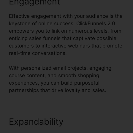
Engagement
Effective engagement with your audience is the
keystone of online success. ClickFunnels 2.0
empowers you to link on numerous levels, from
enticing sales funnels that captivate possible
customers to interactive webinars that promote
real-time conversations.
With personalized email projects, engaging
course content, and smooth shopping
experiences, you can build purposeful
partnerships that drive loyalty and sales.
Expandability