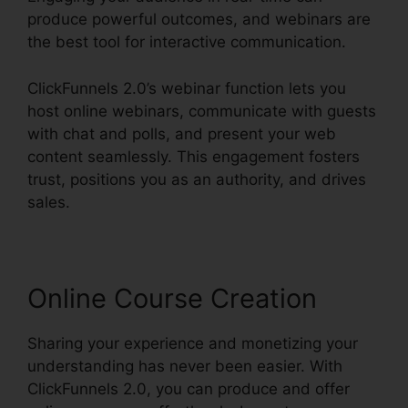
produce powerful outcomes, and webinars are
the best tool for interactive communication.
ClickFunnels 2.0’s webinar function lets you
host online webinars, communicate with guests
with chat and polls, and present your web
content seamlessly. This engagement fosters
trust, positions you as an authority, and drives
sales.
Online Course Creation
Sharing your experience and monetizing your
understanding has never been easier. With
ClickFunnels 2.0, you can produce and offer