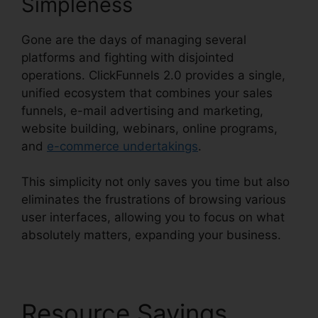
Simpleness
Gone are the days of managing several
platforms and fighting with disjointed
operations. ClickFunnels 2.0 provides a single,
unified ecosystem that combines your sales
funnels, e-mail advertising and marketing,
website building, webinars, online programs,
and
e-commerce undertakings
.
This simplicity not only saves you time but also
eliminates the frustrations of browsing various
user interfaces, allowing you to focus on what
absolutely matters, expanding your business.
Resource Savings