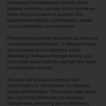
intricacies of handling sales funnels, email
projects, webinars, courses, and e-commerce
stores throughout diverse systems. This
fragmentation leads to inefficiencies, missed
out on possibilities, and exhaustion.
Picture losing potential consumers as a result of
a complicated sales funnel, or failing to involve
your audience due to disjointed e-mail
advertising. Without a thorough service, your
rivals might easily steal the spotlight and leave
you battling to catch up.
This post will talk about Intercom And
ClickFunnels 2.0. ClickFunnels 2.0 redefines
digital administration. This cutting edge option
gets rid of the complexities of managing
multiple tools, permitting you to effortlessly