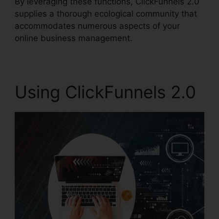
By leveraging these functions, ClickFunnels 2.0
supplies a thorough ecological community that
accommodates numerous aspects of your
online business management.
Using ClickFunnels 2.0