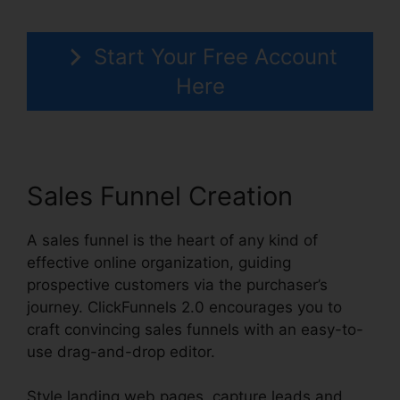
Start Your Free Account
Here
Sales Funnel Creation
A sales funnel is the heart of any kind of
effective online organization, guiding
prospective customers via the purchaser’s
journey. ClickFunnels 2.0 encourages you to
craft convincing sales funnels with an easy-to-
use drag-and-drop editor.
Style landing web pages, capture leads and