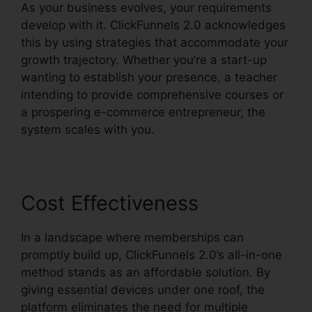
As your business evolves, your requirements
develop with it. ClickFunnels 2.0 acknowledges
this by using strategies that accommodate your
growth trajectory. Whether you’re a start-up
wanting to establish your presence, a teacher
intending to provide comprehensive courses or
a prospering e-commerce entrepreneur, the
system scales with you.
Cost Effectiveness
In a landscape where memberships can
promptly build up, ClickFunnels 2.0’s all-in-one
method stands as an affordable solution. By
giving essential devices under one roof, the
platform eliminates the need for multiple