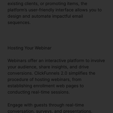
existing clients, or promoting items, the
platform’s user-friendly interface allows you to
design and automate impactful email
sequences.
Hosting Your Webinar
Webinars offer an interactive platform to involve
your audience, share insights, and drive
conversions. ClickFunnels 2.0 simplifies the
procedure of hosting webinars, from
establishing enrollment web pages to
conducting real-time sessions.
Engage with guests through real-time
conversation, surveys, and presentations,