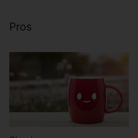
Pros
Intercom And
ClickFunnels 2.0