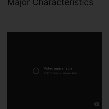
Major Characteristics
Intercom And
ClickFunnels 2.0