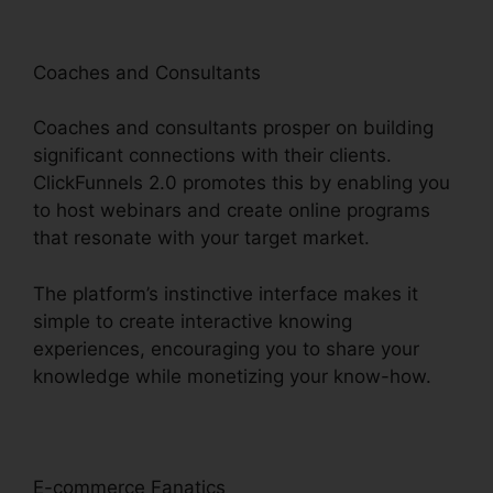
Coaches and Consultants
Coaches and consultants prosper on building
significant connections with their clients.
ClickFunnels 2.0 promotes this by enabling you
to host webinars and create online programs
that resonate with your target market.
The platform’s instinctive interface makes it
simple to create interactive knowing
experiences, encouraging you to share your
knowledge while monetizing your know-how.
E-commerce Fanatics