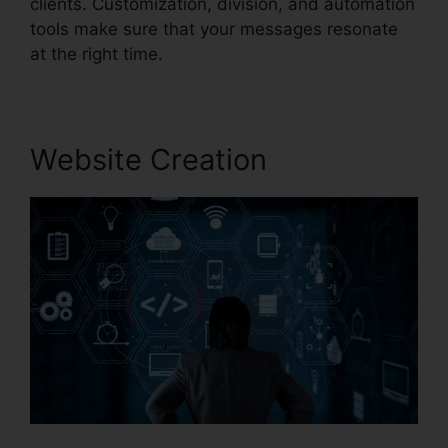
clients. Customization, division, and automation
tools make sure that your messages resonate
at the right time.
Website Creation