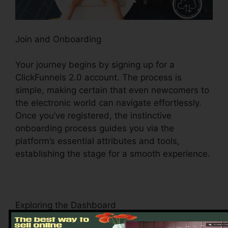
Join and Onboarding
Your journey begins by signing up for a
ClickFunnels 2.0 account. The process is
simple, making certain that even newcomers to
the electronic world can navigate effortlessly.
Once you’ve registered, the instinctive
onboarding process guides you via the
platform’s essential attributes and tools,
establishing the stage for a smooth experience.
Exploring the Dashboard