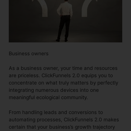
Business owners
As a business owner, your time and resources
are priceless. ClickFunnels 2.0 equips you to
concentrate on what truly matters by perfectly
integrating numerous devices into one
meaningful ecological community.
From handling leads and conversions to
automating processes, ClickFunnels 2.0 makes
certain that your business’s growth trajectory