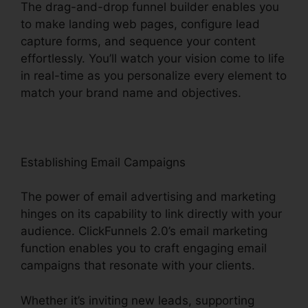
The drag-and-drop funnel builder enables you
to make landing web pages, configure lead
capture forms, and sequence your content
effortlessly. You’ll watch your vision come to life
in real-time as you personalize every element to
match your brand name and objectives.
Establishing Email Campaigns
The power of email advertising and marketing
hinges on its capability to link directly with your
audience. ClickFunnels 2.0’s email marketing
function enables you to craft engaging email
campaigns that resonate with your clients.
Whether it’s inviting new leads, supporting