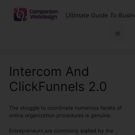
Skip
to
Ultimate Guide To Busin
content
Menu
Intercom And
ClickFunnels 2.0
The struggle to coordinate numerous facets of
online organization procedures is genuine.
Entrepreneurs are commonly stalled by the