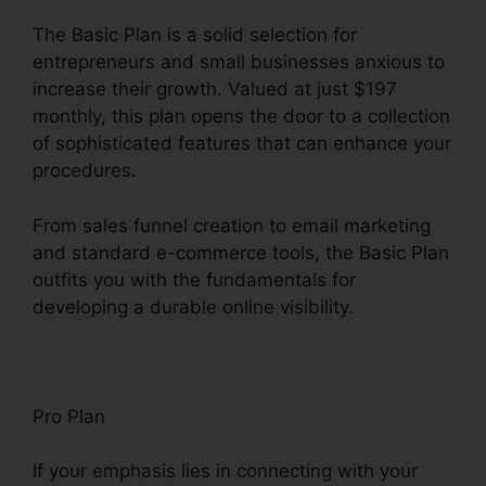
The Basic Plan is a solid selection for
entrepreneurs and small businesses anxious to
increase their growth. Valued at just $197
monthly, this plan opens the door to a collection
of sophisticated features that can enhance your
procedures.
From sales funnel creation to email marketing
and standard e-commerce tools, the Basic Plan
outfits you with the fundamentals for
developing a durable online visibility.
Pro Plan
If your emphasis lies in connecting with your