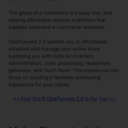
The globe of e-commerce is a busy one, and
staying affordable requires a platform that
supplies extensive e-commerce remedies.
ClickFunnels 2.0 permits you to effortlessly
establish and manage your online store,
supplying you with tools for inventory
administration, order processing, repayment
gateways, and much more. This implies you can
focus on curating a fantastic purchasing
experience for your clients.
>> Find Out If ClickFunnels 2.0 Is For You <<