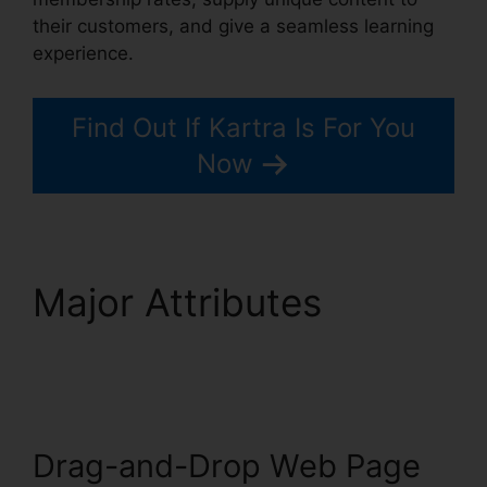
their customers, and give a seamless learning
experience.
Find Out If Kartra Is For You
Now
Major Attributes
Kartra
And Safari Support
Drag-and-Drop Web Page