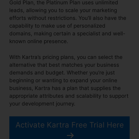
Gold Plan, the Platinum Plan uses unlimited
leads, allowing you to scale your marketing
efforts without restrictions. You’ll also have the
capability to make use of personalized
domains, making certain a specialist and well-
known online presence.
With Kartra’s pricing plans, you can select the
alternative that best matches your business
demands and budget. Whether you’re just
beginning or wanting to expand your online
business, Kartra has a plan that supplies the
appropriate attributes and scalability to support
your development journey.
Activate Kartra Free Trial Here