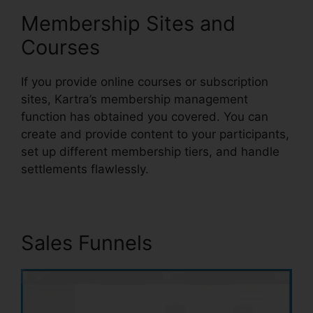
Membership Sites and
Courses
If you provide online courses or subscription
sites, Kartra’s membership management
function has obtained you covered. You can
create and provide content to your participants,
set up different membership tiers, and handle
settlements flawlessly.
Sales Funnels