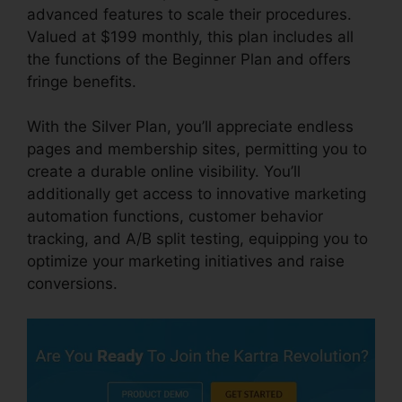
advanced features to scale their procedures.
Valued at $199 monthly, this plan includes all
the functions of the Beginner Plan and offers
fringe benefits.
With the Silver Plan, you’ll appreciate endless
pages and membership sites, permitting you to
create a durable online visibility. You’ll
additionally get access to innovative marketing
automation functions, customer behavior
tracking, and A/B split testing, equipping you to
optimize your marketing initiatives and raise
conversions.