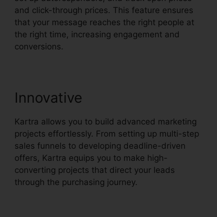
and click-through prices. This feature ensures
that your message reaches the right people at
the right time, increasing engagement and
conversions.
Innovative
Kartra allows you to build advanced marketing
projects effortlessly. From setting up multi-step
sales funnels to developing deadline-driven
offers, Kartra equips you to make high-
converting projects that direct your leads
through the purchasing journey.