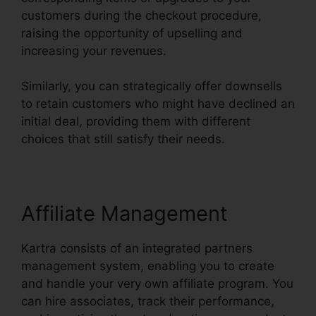
customers during the checkout procedure,
raising the opportunity of upselling and
increasing your revenues.
Similarly, you can strategically offer downsells
to retain customers who might have declined an
initial deal, providing them with different
choices that still satisfy their needs.
Affiliate Management
Kartra consists of an integrated partners
management system, enabling you to create
and handle your very own affiliate program. You
can hire associates, track their performance,