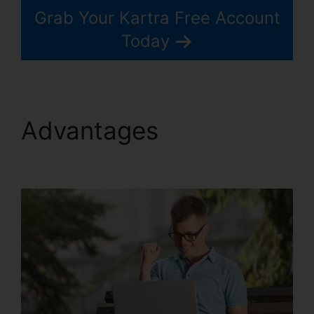
Grab Your Kartra Free Account
Today
Advantages
Kartra And
Safari Support