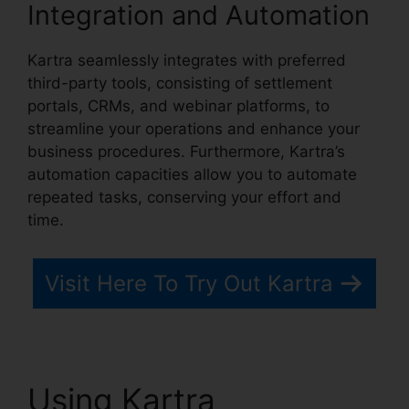
Integration and Automation
Kartra seamlessly integrates with preferred
third-party tools, consisting of settlement
portals, CRMs, and webinar platforms, to
streamline your operations and enhance your
business procedures. Furthermore, Kartra’s
automation capacities allow you to automate
repeated tasks, conserving your effort and
time.
Visit Here To Try Out Kartra
Using Kartra