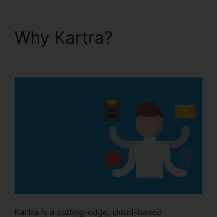
Why Kartra?
Kartra
And Safari Support
Kartra is a cutting-edge, cloud-based