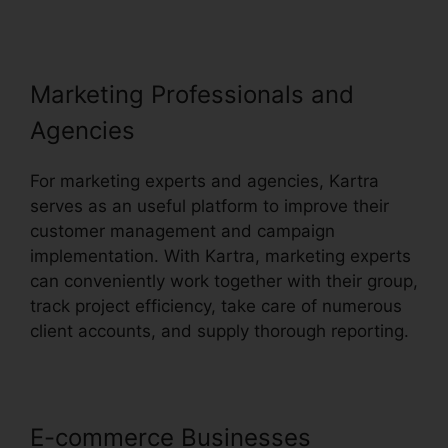
Marketing Professionals and
Agencies
For marketing experts and agencies, Kartra
serves as an useful platform to improve their
customer management and campaign
implementation. With Kartra, marketing experts
can conveniently work together with their group,
track project efficiency, take care of numerous
client accounts, and supply thorough reporting.
E-commerce Businesses