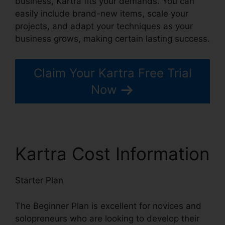
business, Kartra fits your demands. You can
easily include brand-new items, scale your
projects, and adapt your techniques as your
business grows, making certain lasting success.
Claim Your Kartra Free Trial
Now
Kartra Cost Information
Starter Plan
The Beginner Plan is excellent for novices and
solopreneurs who are looking to develop their