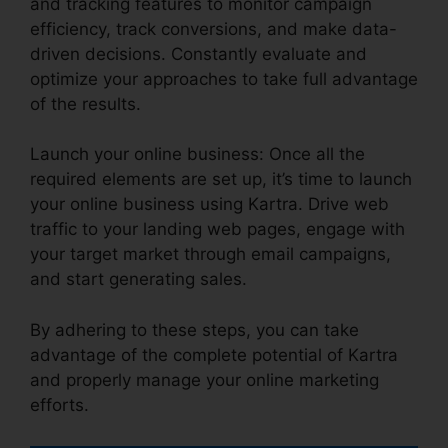
and tracking features to monitor campaign
efficiency, track conversions, and make data-
driven decisions. Constantly evaluate and
optimize your approaches to take full advantage
of the results.
Launch your online business: Once all the
required elements are set up, it’s time to launch
your online business using Kartra. Drive web
traffic to your landing web pages, engage with
your target market through email campaigns,
and start generating sales.
By adhering to these steps, you can take
advantage of the complete potential of Kartra
and properly manage your online marketing
efforts.