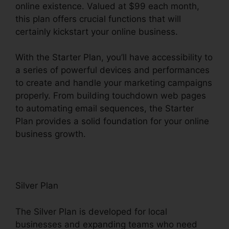
online existence. Valued at $99 each month,
this plan offers crucial functions that will
certainly kickstart your online business.
With the Starter Plan, you’ll have accessibility to
a series of powerful devices and performances
to create and handle your marketing campaigns
properly. From building touchdown web pages
to automating email sequences, the Starter
Plan provides a solid foundation for your online
business growth.
Silver Plan
The Silver Plan is developed for local
businesses and expanding teams who need