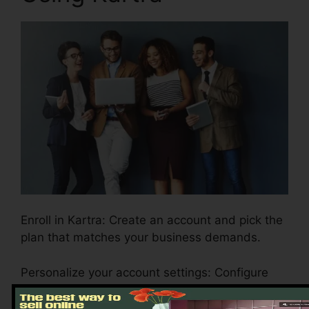
Enroll in Kartra: Create an account and pick the
plan that matches your business demands.
Personalize your account settings: Configure
your branding, payment portals, and email
settings to show your business identity.