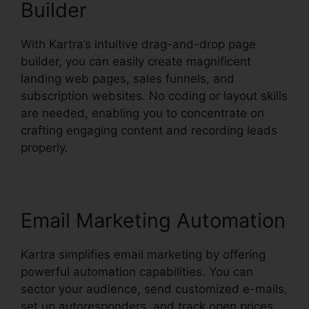
Builder
With Kartra’s intuitive drag-and-drop page
builder, you can easily create magnificent
landing web pages, sales funnels, and
subscription websites. No coding or layout skills
are needed, enabling you to concentrate on
crafting engaging content and recording leads
properly.
Email Marketing Automation
Kartra simplifies email marketing by offering
powerful automation capabilities. You can
sector your audience, send customized e-mails,
set up autoresponders, and track open prices