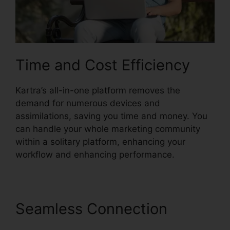
Time and Cost Efficiency
Kartra’s all-in-one platform removes the
demand for numerous devices and
assimilations, saving you time and money. You
can handle your whole marketing community
within a solitary platform, enhancing your
workflow and enhancing performance.
Seamless Connection