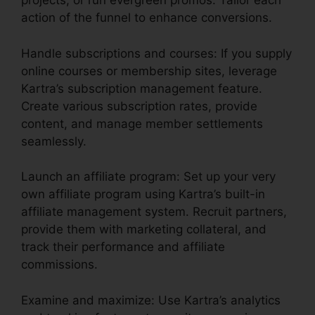
projects, or run evergreen promos. Tailor each
action of the funnel to enhance conversions.
Handle subscriptions and courses: If you supply
online courses or membership sites, leverage
Kartra’s subscription management feature.
Create various subscription rates, provide
content, and manage member settlements
seamlessly.
Launch an affiliate program: Set up your very
own affiliate program using Kartra’s built-in
affiliate management system. Recruit partners,
provide them with marketing collateral, and
track their performance and affiliate
commissions.
Examine and maximize: Use Kartra’s analytics