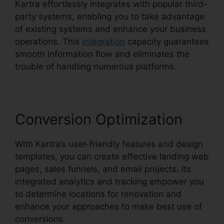
Kartra effortlessly integrates with popular third-
party systems, enabling you to take advantage
of existing systems and enhance your business
operations. This
integration
capacity guarantees
smooth information flow and eliminates the
trouble of handling numerous platforms.
Conversion Optimization
With Kartra’s user-friendly features and design
templates, you can create effective landing web
pages, sales funnels, and email projects. Its
integrated analytics and tracking empower you
to determine locations for renovation and
enhance your approaches to make best use of
conversions.