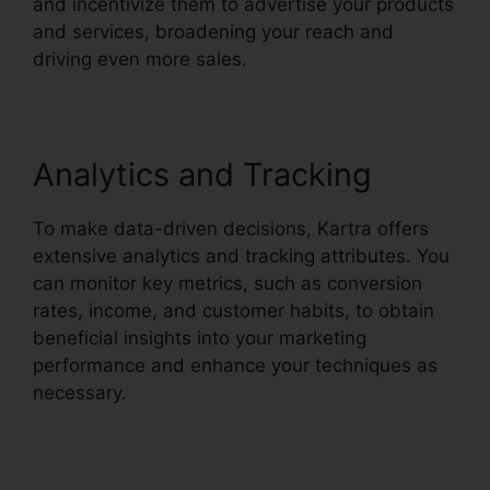
and incentivize them to advertise your products
and services, broadening your reach and
driving even more sales.
Analytics and Tracking
To make data-driven decisions, Kartra offers
extensive analytics and tracking attributes. You
can monitor key metrics, such as conversion
rates, income, and customer habits, to obtain
beneficial insights into your marketing
performance and enhance your techniques as
necessary.
Kartra And Safari Support