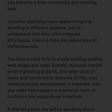
can become a time-consuming and irritating
task.
Visualize spending hours researching and
enrolling in different systems, just to
understand that they don’t integrate
effortlessly, creating data discrepancies and
ineffectiveness.
You have a hard time to create exciting landing
web pages and sales funnels, manually handle
email marketing projects, and keep track of
leads and conversions. Because of this, your
online business development is impeded, and
you really feel trapped in a nonstop cycle of
confusion and squandered initiatives.
In this blog post, we will be speaking about