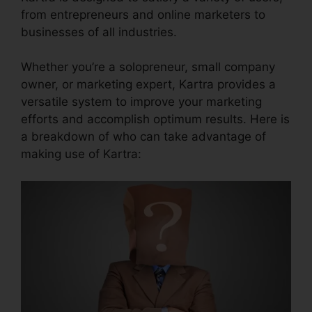
from entrepreneurs and online marketers to
businesses of all industries.
Whether you’re a solopreneur, small company
owner, or marketing expert, Kartra provides a
versatile system to improve your marketing
efforts and accomplish optimum results. Here is
a breakdown of who can take advantage of
making use of Kartra: