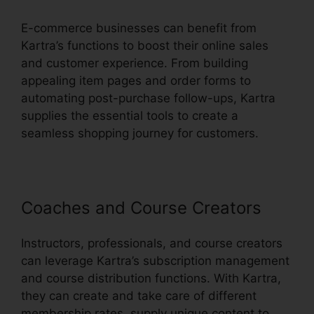
E-commerce businesses can benefit from
Kartra’s functions to boost their online sales
and customer experience. From building
appealing item pages and order forms to
automating post-purchase follow-ups, Kartra
supplies the essential tools to create a
seamless shopping journey for customers.
Coaches and Course Creators
Instructors, professionals, and course creators
can leverage Kartra’s subscription management
and course distribution functions. With Kartra,
they can create and take care of different
membership rates, supply unique content to