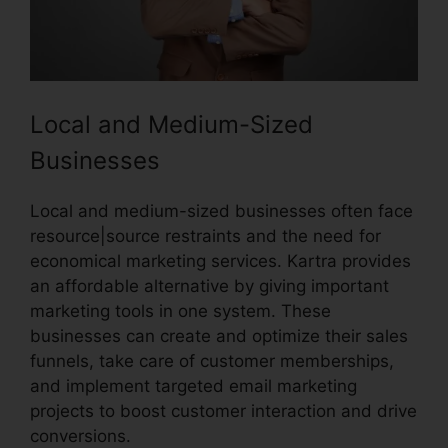
Local and Medium-Sized
Businesses
Local and medium-sized businesses often face
resource|source restraints and the need for
economical marketing services. Kartra provides
an affordable alternative by giving important
marketing tools in one system. These
businesses can create and optimize their sales
funnels, take care of customer memberships,
and implement targeted email marketing
projects to boost customer interaction and drive
conversions.
Kartra And Safari Support