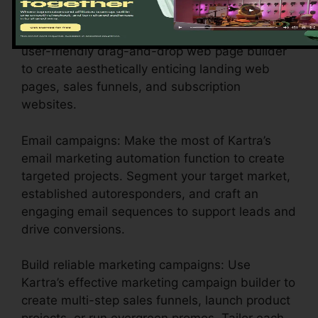
Style compelling web pages: Utilize Kartra’s
user-friendly drag-and-drop web page builder
to create aesthetically enticing landing web
pages, sales funnels, and subscription
websites.
Email campaigns: Make the most of Kartra’s
email marketing automation function to create
targeted projects. Segment your target market,
established autoresponders, and craft an
engaging email sequences to support leads and
drive conversions.
Build reliable marketing campaigns: Use
Kartra’s effective marketing campaign builder to
create multi-step sales funnels, launch product