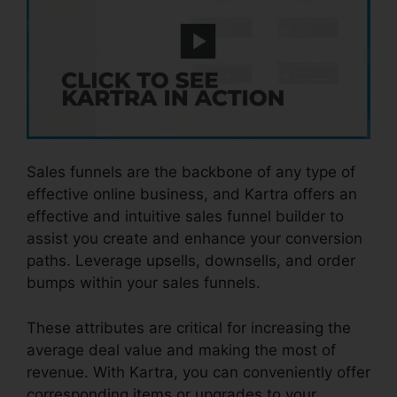
Sales funnels are the backbone of any type of
effective online business, and Kartra offers an
effective and intuitive sales funnel builder to
assist you create and enhance your conversion
paths. Leverage upsells, downsells, and order
bumps within your sales funnels.
These attributes are critical for increasing the
average deal value and making the most of
revenue. With Kartra, you can conveniently offer
corresponding items or upgrades to your