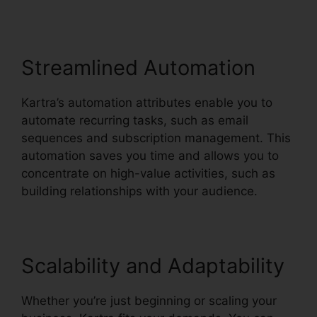
Streamlined Automation
Kartra’s automation attributes enable you to
automate recurring tasks, such as email
sequences and subscription management. This
automation saves you time and allows you to
concentrate on high-value activities, such as
building relationships with your audience.
Scalability and Adaptability
Whether you’re just beginning or scaling your