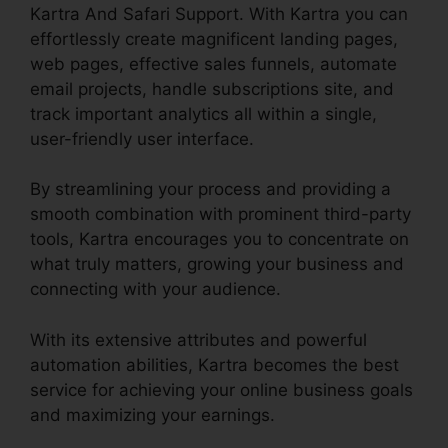
Kartra And Safari Support. With Kartra you can
effortlessly create magnificent landing pages,
web pages, effective sales funnels, automate
email projects, handle subscriptions site, and
track important analytics all within a single,
user-friendly user interface.
By streamlining your process and providing a
smooth combination with prominent third-party
tools, Kartra encourages you to concentrate on
what truly matters, growing your business and
connecting with your audience.
With its extensive attributes and powerful
automation abilities, Kartra becomes the best
service for achieving your online business goals
and maximizing your earnings.