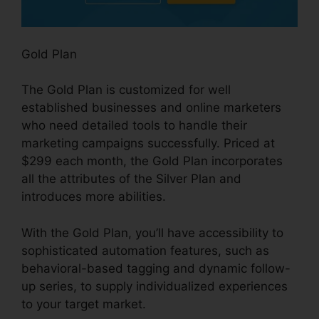
Gold Plan
The Gold Plan is customized for well
established businesses and online marketers
who need detailed tools to handle their
marketing campaigns successfully. Priced at
$299 each month, the Gold Plan incorporates
all the attributes of the Silver Plan and
introduces more abilities.
With the Gold Plan, you’ll have accessibility to
sophisticated automation features, such as
behavioral-based tagging and dynamic follow-
up series, to supply individualized experiences
to your target market.