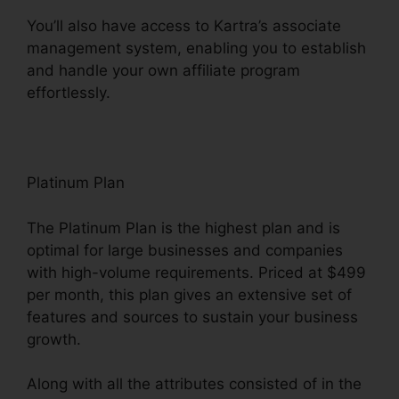
You’ll also have access to Kartra’s associate
management system, enabling you to establish
and handle your own affiliate program
effortlessly.
Kartra And Safari Support
Platinum Plan
The Platinum Plan is the highest plan and is
optimal for large businesses and companies
with high-volume requirements. Priced at $499
per month, this plan gives an extensive set of
features and sources to sustain your business
growth.
Along with all the attributes consisted of in the