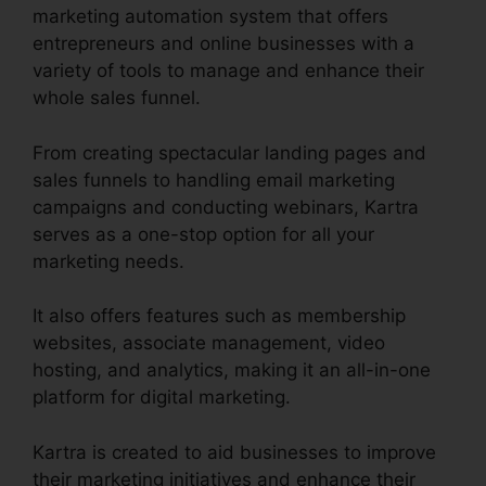
marketing automation system that offers
entrepreneurs and online businesses with a
variety of tools to manage and enhance their
whole sales funnel.
From creating spectacular landing pages and
sales funnels to handling email marketing
campaigns and conducting webinars, Kartra
serves as a one-stop option for all your
marketing needs.
It also offers features such as membership
websites, associate management, video
hosting, and analytics, making it an all-in-one
platform for digital marketing.
Kartra is created to aid businesses to improve
their marketing initiatives and enhance their