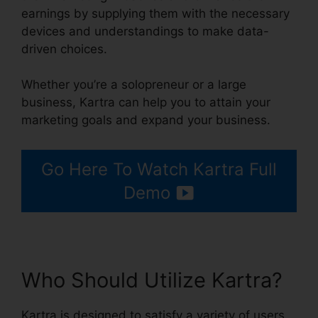
earnings by supplying them with the necessary
devices and understandings to make data-
driven choices.
Whether you’re a solopreneur or a large
business, Kartra can help you to attain your
marketing goals and expand your business.
Go Here To Watch Kartra Full
Demo
Who Should Utilize Kartra?
Kartra is designed to satisfy a variety of users,