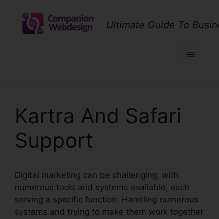
Skip
to
Ultimate Guide To Busin
content
Menu
Kartra And Safari
Support
Digital marketing can be challenging, with
numerous tools and systems available, each
serving a specific function. Handling numerous
systems and trying to make them work together