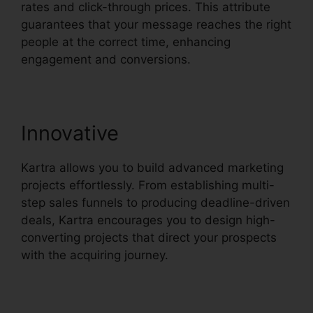
rates and click-through prices. This attribute
guarantees that your message reaches the right
people at the correct time, enhancing
engagement and conversions.
Innovative
Kartra allows you to build advanced marketing
projects effortlessly. From establishing multi-
step sales funnels to producing deadline-driven
deals, Kartra encourages you to design high-
converting projects that direct your prospects
with the acquiring journey.