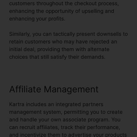
customers throughout the checkout process,
enhancing the opportunity of upselling and
enhancing your profits.
Similarly, you can tactically present downsells to
retain customers who may have rejected an
initial deal, providing them with alternate
choices that still satisfy their demands.
Affiliate Management
Kartra includes an integrated partners
management system, permitting you to create
and handle your own associate program. You
can recruit affiliates, track their performance,
and incentivize them to advertise your products