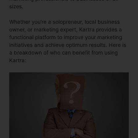
sizes.
Whether you’re a solopreneur, local business
owner, or marketing expert, Kartra provides a
functional platform to improve your marketing
initiatives and achieve optimum results. Here is
a breakdown of who can benefit from using
Kartra: