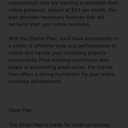
solopreneurs who are wanting to establish their
online presence. Valued at $99 per month, this
plan provides necessary features that will
certainly start your online business.
With the Starter Plan, you’ll have accessibility to
a series of effective tools and performances to
create and handle your marketing projects
successfully. From building touchdown web
pages to automating email series, the Starter
Plan offers a strong foundation for your online
business development.
Silver Plan
The Silver Plan is made for small companies