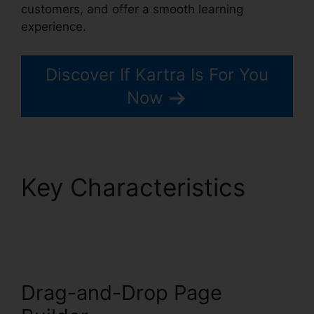
customers, and offer a smooth learning
experience.
Discover If Kartra Is For You
Now
Key Characteristics
Kartra Google Llgin
Drag-and-Drop Page