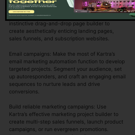
settings to show your business identity.
Layout engaging pages: Utilize Kartra’s
instinctive drag-and-drop page builder to
create aesthetically enticing landing pages,
sales funnels, and subscription websites.
Email campaigns: Make the most of Kartra’s
email marketing automation function to develop
targeted projects. Segment your audience, set
up autoresponders, and craft an engaging email
sequences to nurture leads and drive
conversions.
Build reliable marketing campaigns: Use
Kartra’s effective marketing project builder to
create multi-step sales funnels, launch product
campaigns, or run evergreen promotions.