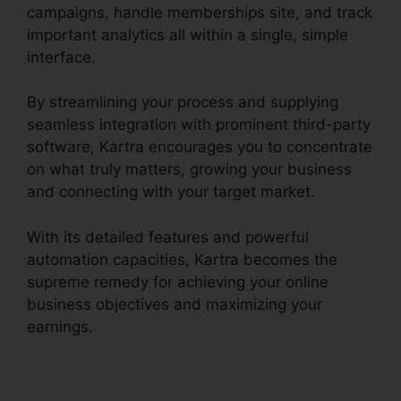
campaigns, handle memberships site, and track
important analytics all within a single, simple
interface.
By streamlining your process and supplying
seamless integration with prominent third-party
software, Kartra encourages you to concentrate
on what truly matters, growing your business
and connecting with your target market.
With its detailed features and powerful
automation capacities, Kartra becomes the
supreme remedy for achieving your online
business objectives and maximizing your
earnings.