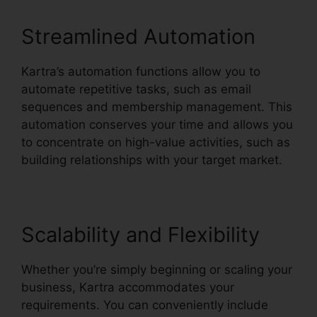
Streamlined Automation
Kartra’s automation functions allow you to
automate repetitive tasks, such as email
sequences and membership management. This
automation conserves your time and allows you
to concentrate on high-value activities, such as
building relationships with your target market.
Scalability and Flexibility
Whether you’re simply beginning or scaling your
business, Kartra accommodates your
requirements. You can conveniently include