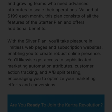
and growing teams who need advanced
attributes to scale their operations. Valued at
$199 each month, this plan consists of all the
features of the Starter Plan and offers
additional benefits.
With the Silver Plan, you’ll take pleasure in
limitless web pages and subscription websites,
enabling you to create robust online presence.
You’ll likewise get access to sophisticated
marketing automation attributes, customer
action tracking, and A/B split testing,
encouraging you to optimize your marketing
efforts and conversions.