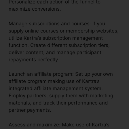
Personalize each action of the funnel to
maximize conversions.
Manage subscriptions and courses: If you
supply online courses or membership websites,
utilize Kartra’s subscription management
function. Create different subscription tiers,
deliver content, and manage participant
repayments perfectly.
Launch an affiliate program: Set up your own
affiliate program making use of Kartra’s
integrated affiliate management system.
Employ partners, supply them with marketing
materials, and track their performance and
partner payments.
Assess and maximize: Make use of Kartra’s