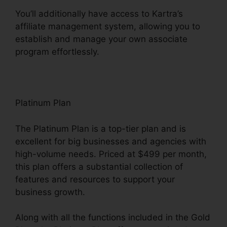
You’ll additionally have access to Kartra’s
affiliate management system, allowing you to
establish and manage your own associate
program effortlessly.
Kartra Google Llgin
Platinum Plan
The Platinum Plan is a top-tier plan and is
excellent for big businesses and agencies with
high-volume needs. Priced at $499 per month,
this plan offers a substantial collection of
features and resources to support your
business growth.
Along with all the functions included in the Gold