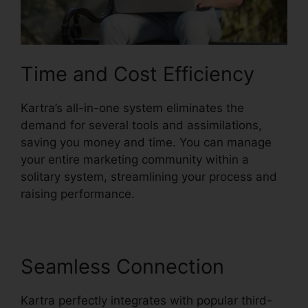
Time and Cost Efficiency
Kartra’s all-in-one system eliminates the
demand for several tools and assimilations,
saving you money and time. You can manage
your entire marketing community within a
solitary system, streamlining your process and
raising performance.
Seamless Connection
Kartra perfectly integrates with popular third-