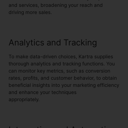
and services, broadening your reach and
driving more sales.
Analytics and Tracking
To make data-driven choices, Kartra supplies
thorough analytics and tracking functions. You
can monitor key metrics, such as conversion
rates, profits, and customer behavior, to obtain
beneficial insights into your marketing efficiency
and enhance your techniques
appropriately.
Kartra Google Llgin