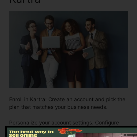
Enroll in Kartra: Create an account and pick the
plan that matches your business needs.
Personalize your account settings: Configure
your branding, settlement portals, and email