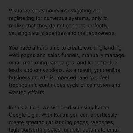
Visualize costs hours investigating and
registering for numerous systems, only to
realize that they do not connect perfectly,
causing data disparities and ineffectiveness.
You have a hard time to create exciting landing
web pages and sales funnels, manually manage
email marketing campaigns, and keep track of
leads and conversions. As a result, your online
business growth is impeded, and you feel
trapped in a continuous cycle of confusion and
wasted efforts.
In this article, we will be discussing Kartra
Google Llgin. With Kartra you can effortlessly
create spectacular landing pages, websites,
high-converting sales funnels, automate email