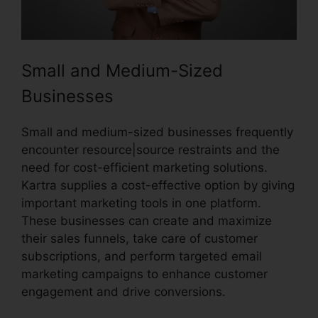
Small and Medium-Sized
Businesses
Small and medium-sized businesses frequently
encounter resource|source restraints and the
need for cost-efficient marketing solutions.
Kartra supplies a cost-effective option by giving
important marketing tools in one platform.
These businesses can create and maximize
their sales funnels, take care of customer
subscriptions, and perform targeted email
marketing campaigns to enhance customer
engagement and drive conversions.
Kartra
Google Llgin