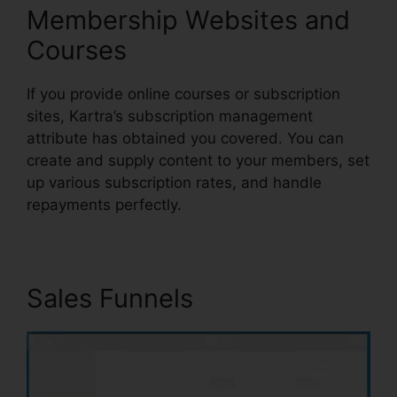
Membership Websites and
Courses
If you provide online courses or subscription
sites, Kartra’s subscription management
attribute has obtained you covered. You can
create and supply content to your members, set
up various subscription rates, and handle
repayments perfectly.
Sales Funnels