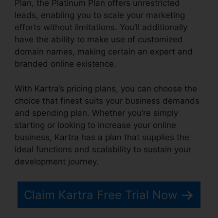
Plan, the Platinum Plan offers unrestricted
leads, enabling you to scale your marketing
efforts without limitations. You’ll additionally
have the ability to make use of customized
domain names, making certain an expert and
branded online existence.
With Kartra’s pricing plans, you can choose the
choice that finest suits your business demands
and spending plan. Whether you’re simply
starting or looking to increase your online
business, Kartra has a plan that supplies the
ideal functions and scalability to sustain your
development journey.
Claim Kartra Free Trial Now