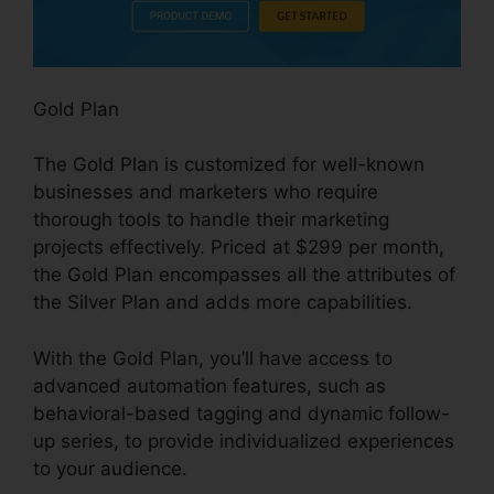
Gold Plan
The Gold Plan is customized for well-known
businesses and marketers who require
thorough tools to handle their marketing
projects effectively. Priced at $299 per month,
the Gold Plan encompasses all the attributes of
the Silver Plan and adds more capabilities.
With the Gold Plan, you’ll have access to
advanced automation features, such as
behavioral-based tagging and dynamic follow-
up series, to provide individualized experiences
to your audience.