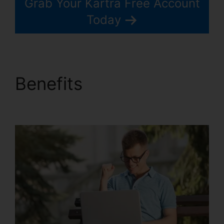
Grab Your Kartra Free Account
Today
Benefits
Kartra Google
Llgin