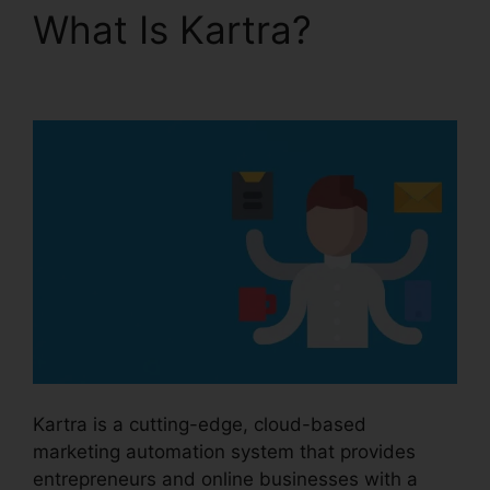
What Is Kartra?
Kartra
Google Llgin
Kartra is a cutting-edge, cloud-based
marketing automation system that provides
entrepreneurs and online businesses with a