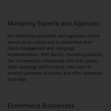
Marketing Experts and Agencies
For marketing specialists and agencies, Kartra
serves as an useful tool to streamline their
client management and campaign
implementation. With Kartra, marketing experts
can conveniently collaborate with their group,
track campaign performance, take care of
several customer accounts, and offer extensive
coverage.
Ecommerce Businesses