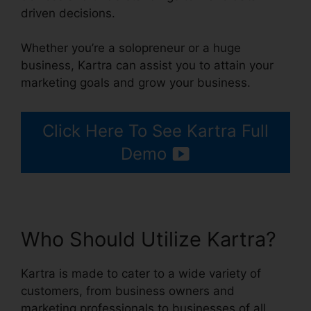
driven decisions.
Whether you’re a solopreneur or a huge
business, Kartra can assist you to attain your
marketing goals and grow your business.
Click Here To See Kartra Full
Demo
Who Should Utilize Kartra?
Kartra is made to cater to a wide variety of
customers, from business owners and
marketing professionals to businesses of all