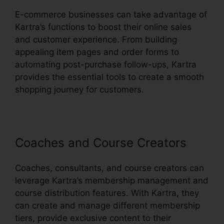
E-commerce businesses can take advantage of
Kartra’s functions to boost their online sales
and customer experience. From building
appealing item pages and order forms to
automating post-purchase follow-ups, Kartra
provides the essential tools to create a smooth
shopping journey for customers.
Coaches and Course Creators
Coaches, consultants, and course creators can
leverage Kartra’s membership management and
course distribution features. With Kartra, they
can create and manage different membership
tiers, provide exclusive content to their