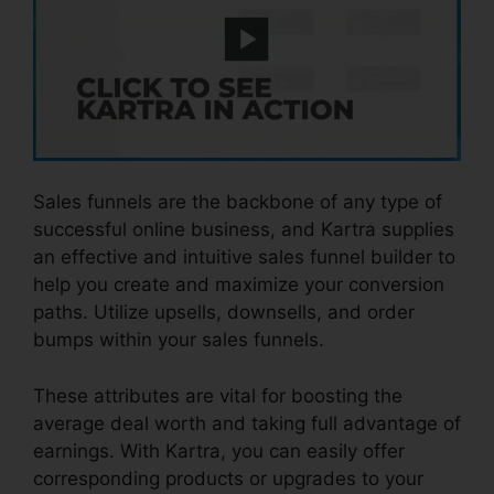
Sales funnels are the backbone of any type of
successful online business, and Kartra supplies
an effective and intuitive sales funnel builder to
help you create and maximize your conversion
paths. Utilize upsells, downsells, and order
bumps within your sales funnels.
These attributes are vital for boosting the
average deal worth and taking full advantage of
earnings. With Kartra, you can easily offer
corresponding products or upgrades to your