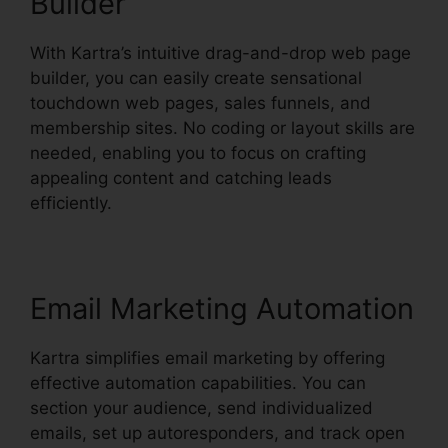
Builder
With Kartra’s intuitive drag-and-drop web page
builder, you can easily create sensational
touchdown web pages, sales funnels, and
membership sites. No coding or layout skills are
needed, enabling you to focus on crafting
appealing content and catching leads
efficiently.
Email Marketing Automation
Kartra simplifies email marketing by offering
effective automation capabilities. You can
section your audience, send individualized
emails, set up autoresponders, and track open