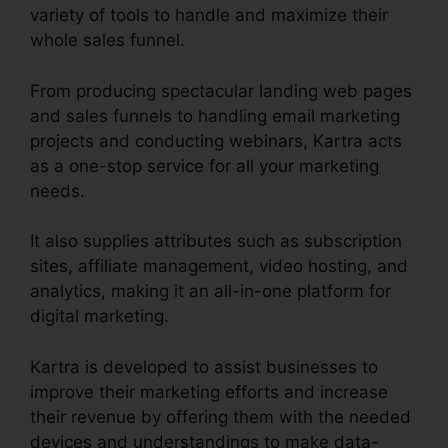
variety of tools to handle and maximize their
whole sales funnel.
From producing spectacular landing web pages
and sales funnels to handling email marketing
projects and conducting webinars, Kartra acts
as a one-stop service for all your marketing
needs.
It also supplies attributes such as subscription
sites, affiliate management, video hosting, and
analytics, making it an all-in-one platform for
digital marketing.
Kartra is developed to assist businesses to
improve their marketing efforts and increase
their revenue by offering them with the needed
devices and understandings to make data-