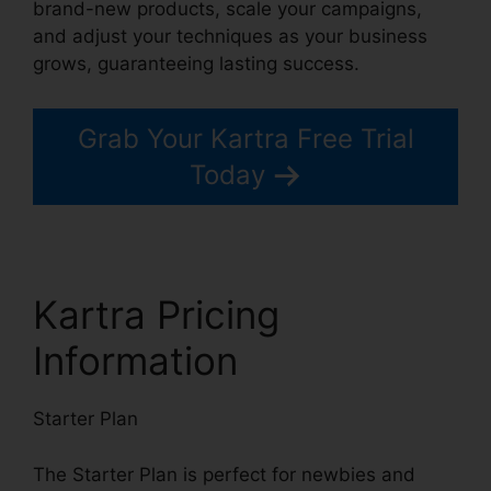
brand-new products, scale your campaigns,
and adjust your techniques as your business
grows, guaranteeing lasting success.
Grab Your Kartra Free Trial
Today
Kartra Pricing
Information
Starter Plan
The Starter Plan is perfect for newbies and