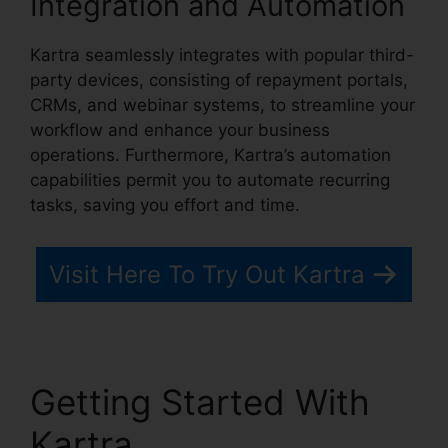
Integration and Automation
Kartra seamlessly integrates with popular third-
party devices, consisting of repayment portals,
CRMs, and webinar systems, to streamline your
workflow and enhance your business
operations. Furthermore, Kartra’s automation
capabilities permit you to automate recurring
tasks, saving you effort and time.
Visit Here To Try Out Kartra
Getting Started With
Kartra