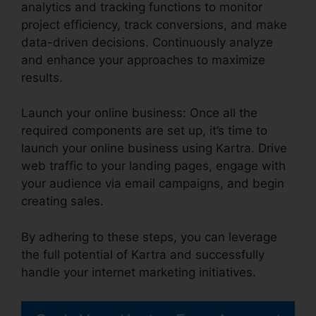
analytics and tracking functions to monitor
project efficiency, track conversions, and make
data-driven decisions. Continuously analyze
and enhance your approaches to maximize
results.
Launch your online business: Once all the
required components are set up, it’s time to
launch your online business using Kartra. Drive
web traffic to your landing pages, engage with
your audience via email campaigns, and begin
creating sales.
By adhering to these steps, you can leverage
the full potential of Kartra and successfully
handle your internet marketing initiatives.