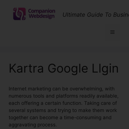
Skip
to
Ultimate Guide To Busin
content
Menu
Kartra Google Llgin
Internet marketing can be overwhelming, with
numerous tools and platforms readily available,
each offering a certain function. Taking care of
several systems and trying to make them work
together can become a time-consuming and
aggravating process.