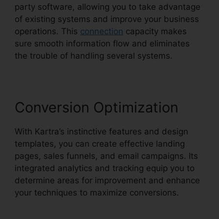
party software, allowing you to take advantage
of existing systems and improve your business
operations. This
connection
capacity makes
sure smooth information flow and eliminates
the trouble of handling several systems.
Conversion Optimization
With Kartra’s instinctive features and design
templates, you can create effective landing
pages, sales funnels, and email campaigns. Its
integrated analytics and tracking equip you to
determine areas for improvement and enhance
your techniques to maximize conversions.