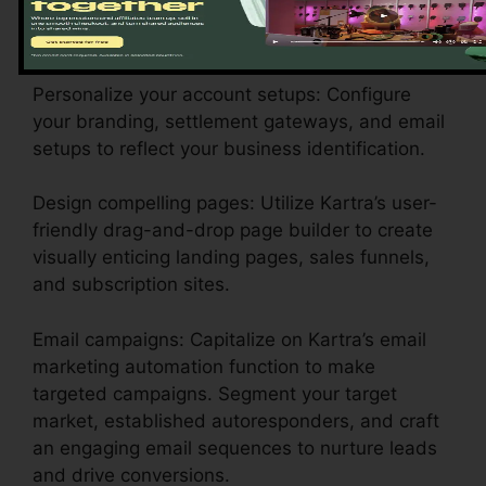
choose the plan that is suitable for your
business requirements.
Personalize your account setups: Configure
your branding, settlement gateways, and email
setups to reflect your business identification.
Design compelling pages: Utilize Kartra’s user-
friendly drag-and-drop page builder to create
visually enticing landing pages, sales funnels,
and subscription sites.
Email campaigns: Capitalize on Kartra’s email
marketing automation function to make
targeted campaigns. Segment your target
market, established autoresponders, and craft
an engaging email sequences to nurture leads
and drive conversions.