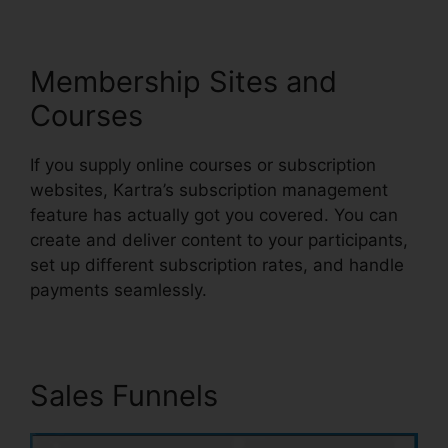
Membership Sites and
Courses
If you supply online courses or subscription
websites, Kartra’s subscription management
feature has actually got you covered. You can
create and deliver content to your participants,
set up different subscription rates, and handle
payments seamlessly.
Sales Funnels