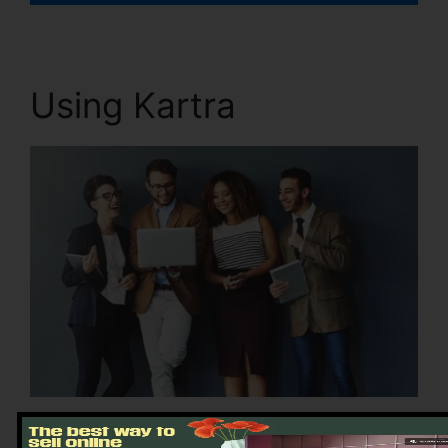
Using Kartra
Sign up for Kartra: Create an account and