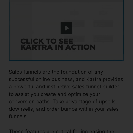
Sales funnels are the foundation of any
successful online business, and Kartra provides
a powerful and instinctive sales funnel builder
to assist you create and optimize your
conversion paths. Take advantage of upsells,
downsells, and order bumps within your sales
funnels.
These features are critical for increasing the