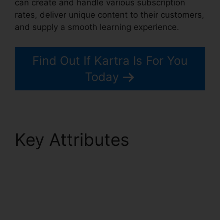
can create and handle various subscription
rates, deliver unique content to their customers,
and supply a smooth learning experience.
Find Out If Kartra Is For You
Today
Key Attributes
Kartra
Membership Site
Payment