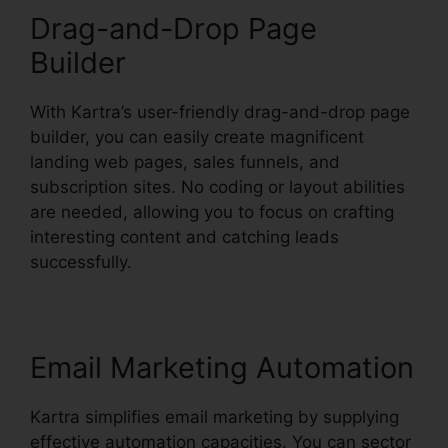
Drag-and-Drop Page
Builder
With Kartra’s user-friendly drag-and-drop page
builder, you can easily create magnificent
landing web pages, sales funnels, and
subscription sites. No coding or layout abilities
are needed, allowing you to focus on crafting
interesting content and catching leads
successfully.
Email Marketing Automation
Kartra simplifies email marketing by supplying
effective automation capacities. You can sector