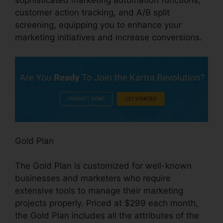
sophisticated marketing automation functions,
customer action tracking, and A/B split
screening, equipping you to enhance your
marketing initiatives and increase conversions.
Gold Plan
The Gold Plan is customized for well-known
businesses and marketers who require
extensive tools to manage their marketing
projects properly. Priced at $299 each month,
the Gold Plan includes all the attributes of the