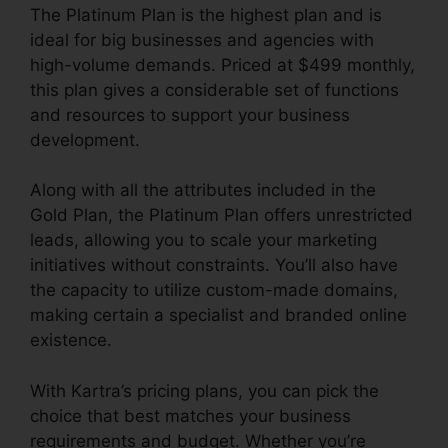
The Platinum Plan is the highest plan and is
ideal for big businesses and agencies with
high-volume demands. Priced at $499 monthly,
this plan gives a considerable set of functions
and resources to support your business
development.
Along with all the attributes included in the
Gold Plan, the Platinum Plan offers unrestricted
leads, allowing you to scale your marketing
initiatives without constraints. You’ll also have
the capacity to utilize custom-made domains,
making certain a specialist and branded online
existence.
With Kartra’s pricing plans, you can pick the
choice that best matches your business
requirements and budget. Whether you’re