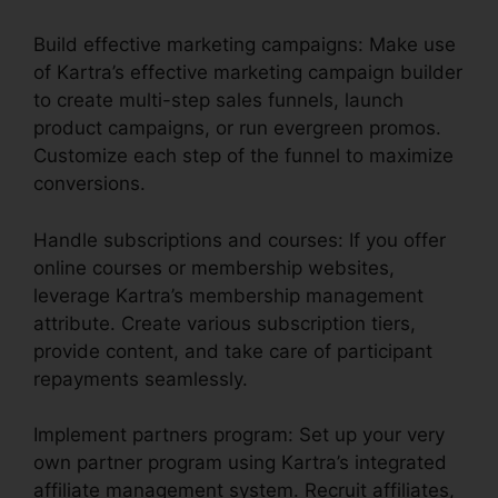
Build effective marketing campaigns: Make use
of Kartra’s effective marketing campaign builder
to create multi-step sales funnels, launch
product campaigns, or run evergreen promos.
Customize each step of the funnel to maximize
conversions.
Handle subscriptions and courses: If you offer
online courses or membership websites,
leverage Kartra’s membership management
attribute. Create various subscription tiers,
provide content, and take care of participant
repayments seamlessly.
Implement partners program: Set up your very
own partner program using Kartra’s integrated
affiliate management system. Recruit affiliates,