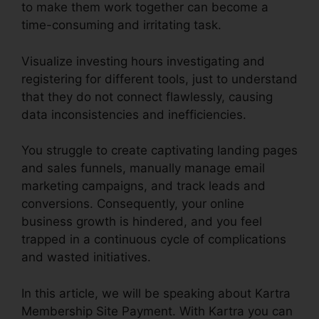
to make them work together can become a
time-consuming and irritating task.
Visualize investing hours investigating and
registering for different tools, just to understand
that they do not connect flawlessly, causing
data inconsistencies and inefficiencies.
You struggle to create captivating landing pages
and sales funnels, manually manage email
marketing campaigns, and track leads and
conversions. Consequently, your online
business growth is hindered, and you feel
trapped in a continuous cycle of complications
and wasted initiatives.
In this article, we will be speaking about Kartra
Membership Site Payment. With Kartra you can