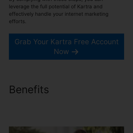
leverage the full potential of Kartra and
effectively handle your internet marketing
efforts.
Grab Your Kartra Free Account
Now
Benefits
Kartra
Membership Site
Payment