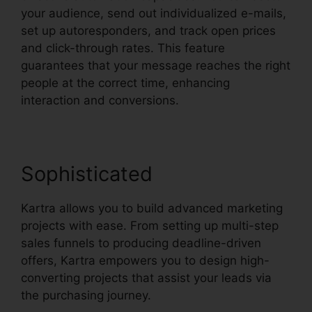
your audience, send out individualized e-mails,
set up autoresponders, and track open prices
and click-through rates. This feature
guarantees that your message reaches the right
people at the correct time, enhancing
interaction and conversions.
Sophisticated
Kartra allows you to build advanced marketing
projects with ease. From setting up multi-step
sales funnels to producing deadline-driven
offers, Kartra empowers you to design high-
converting projects that assist your leads via
the purchasing journey.