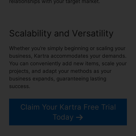
relationships with your target market.
Scalability and Versatility
Whether you’re simply beginning or scaling your
business, Kartra accommodates your demands.
You can conveniently add new items, scale your
projects, and adapt your methods as your
business expands, guaranteeing lasting
success.
Claim Your Kartra Free Trial
Today