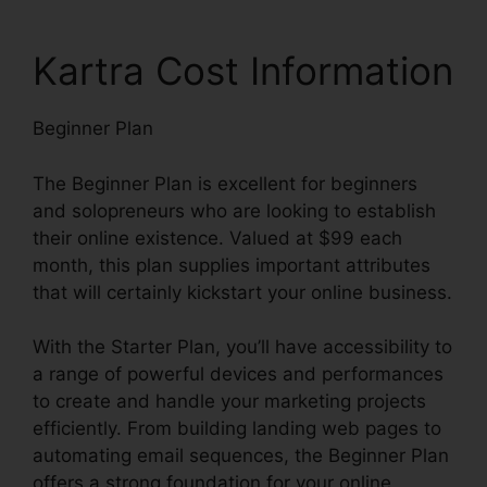
Kartra Cost Information
Beginner Plan
The Beginner Plan is excellent for beginners
and solopreneurs who are looking to establish
their online existence. Valued at $99 each
month, this plan supplies important attributes
that will certainly kickstart your online business.
With the Starter Plan, you’ll have accessibility to
a range of powerful devices and performances
to create and handle your marketing projects
efficiently. From building landing web pages to
automating email sequences, the Beginner Plan
offers a strong foundation for your online