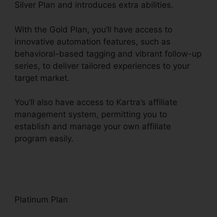
Silver Plan and introduces extra abilities.
With the Gold Plan, you’ll have access to
innovative automation features, such as
behavioral-based tagging and vibrant follow-up
series, to deliver tailored experiences to your
target market.
You’ll also have access to Kartra’s affiliate
management system, permitting you to
establish and manage your own affiliate
program easily.
Kartra Membership Site
Payment
Platinum Plan