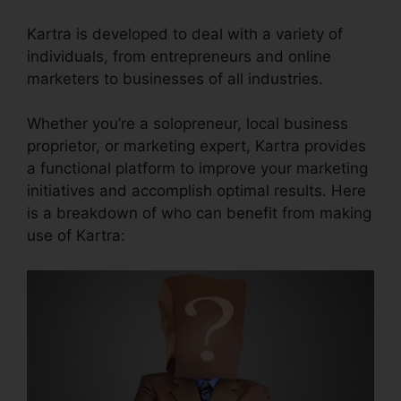
Kartra is developed to deal with a variety of
individuals, from entrepreneurs and online
marketers to businesses of all industries.
Whether you’re a solopreneur, local business
proprietor, or marketing expert, Kartra provides
a functional platform to improve your marketing
initiatives and accomplish optimal results. Here
is a breakdown of who can benefit from making
use of Kartra: