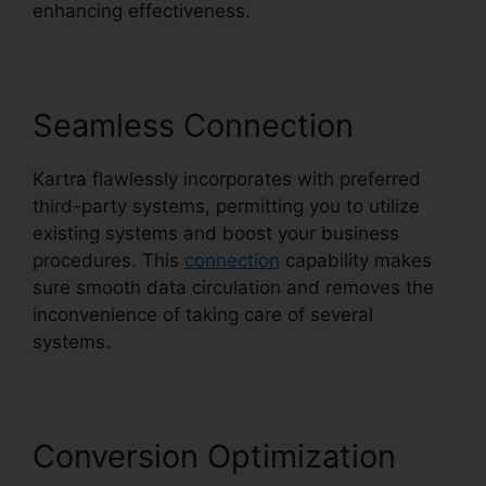
enhancing effectiveness.
Seamless Connection
Kartra flawlessly incorporates with preferred
third-party systems, permitting you to utilize
existing systems and boost your business
procedures. This
connection
capability makes
sure smooth data circulation and removes the
inconvenience of taking care of several
systems.
Conversion Optimization