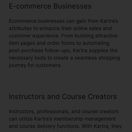
E-commerce Businesses
Ecommerce businesses can gain from Kartra’s
attributes to enhance their online sales and
customer experience. From building attractive
item pages and order forms to automating
post-purchase follow-ups, Kartra supplies the
necessary tools to create a seamless shopping
journey for customers.
Instructors and Course Creators
Instructors, professionals, and course creators
can utilize Kartra’s membership management
and course delivery functions. With Kartra, they