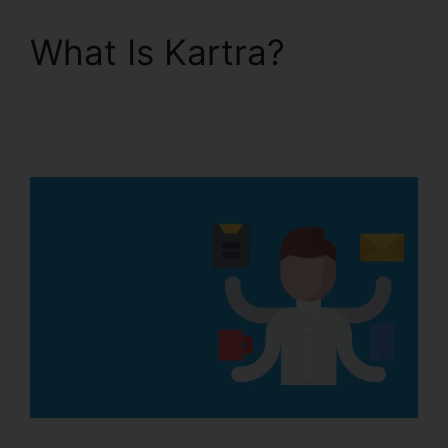
What Is Kartra?
Kartra
Membership Site
Payment