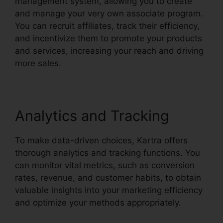
management system, allowing you to create
and manage your very own associate program.
You can recruit affiliates, track their efficiency,
and incentivize them to promote your products
and services, increasing your reach and driving
more sales.
Analytics and Tracking
To make data-driven choices, Kartra offers
thorough analytics and tracking functions. You
can monitor vital metrics, such as conversion
rates, revenue, and customer habits, to obtain
valuable insights into your marketing efficiency
and optimize your methods appropriately.
Kartra
Membership Site Payment