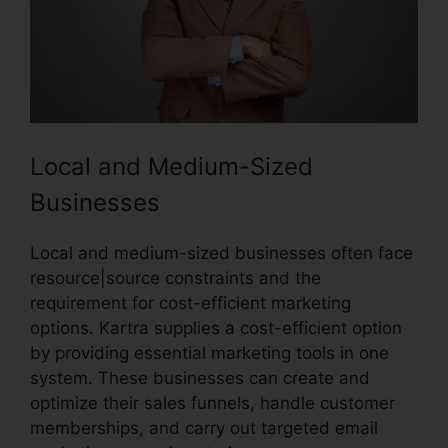
Local and Medium-Sized
Businesses
Local and medium-sized businesses often face
resource|source constraints and the
requirement for cost-efficient marketing
options. Kartra supplies a cost-efficient option
by providing essential marketing tools in one
system. These businesses can create and
optimize their sales funnels, handle customer
memberships, and carry out targeted email