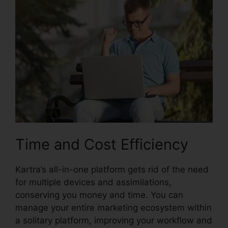
Time and Cost Efficiency
Kartra’s all-in-one platform gets rid of the need
for multiple devices and assimilations,
conserving you money and time. You can
manage your entire marketing ecosystem within
a solitary platform, improving your workflow and