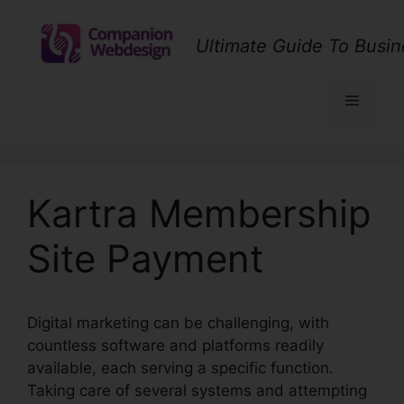
Skip
to
Ultimate Guide To Busin
content
Menu
Kartra Membership
Site Payment
Digital marketing can be challenging, with
countless software and platforms readily
available, each serving a specific function.
Taking care of several systems and attempting