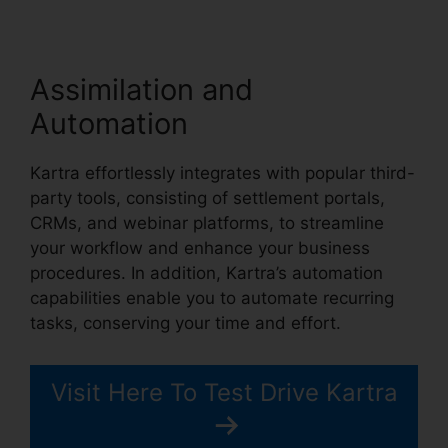
Assimilation and
Automation
Kartra effortlessly integrates with popular third-
party tools, consisting of settlement portals,
CRMs, and webinar platforms, to streamline
your workflow and enhance your business
procedures. In addition, Kartra’s automation
capabilities enable you to automate recurring
tasks, conserving your time and effort.
Visit Here To Test Drive Kartra