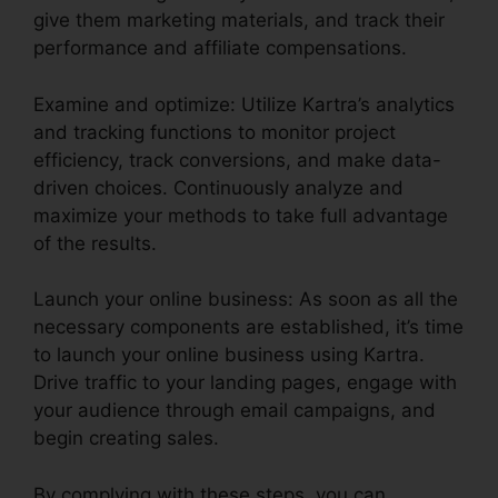
give them marketing materials, and track their
performance and affiliate compensations.
Examine and optimize: Utilize Kartra’s analytics
and tracking functions to monitor project
efficiency, track conversions, and make data-
driven choices. Continuously analyze and
maximize your methods to take full advantage
of the results.
Launch your online business: As soon as all the
necessary components are established, it’s time
to launch your online business using Kartra.
Drive traffic to your landing pages, engage with
your audience through email campaigns, and
begin creating sales.
By complying with these steps, you can