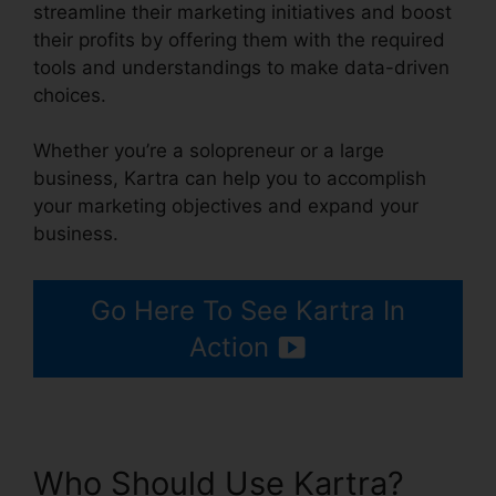
streamline their marketing initiatives and boost
their profits by offering them with the required
tools and understandings to make data-driven
choices.
Whether you’re a solopreneur or a large
business, Kartra can help you to accomplish
your marketing objectives and expand your
business.
Go Here To See Kartra In
Action
Who Should Use Kartra?