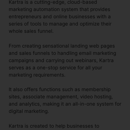
Kartra is a cutting-edge, cloud-based
marketing automation system that provides
entrepreneurs and online businesses with a
series of tools to manage and optimize their
whole sales funnel.
From creating sensational landing web pages
and sales funnels to handling email marketing
campaigns and carrying out webinars, Kartra
serves as a one-stop service for all your
marketing requirements.
It also offers functions such as membership
sites, associate management, video hosting,
and analytics, making it an all-in-one system for
digital marketing.
Kartra is created to help businesses to