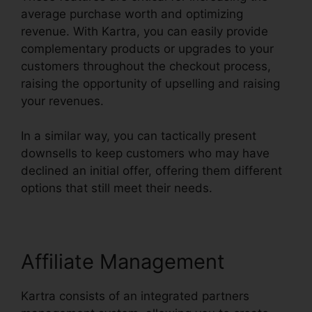
average purchase worth and optimizing
revenue. With Kartra, you can easily provide
complementary products or upgrades to your
customers throughout the checkout process,
raising the opportunity of upselling and raising
your revenues.
In a similar way, you can tactically present
downsells to keep customers who may have
declined an initial offer, offering them different
options that still meet their needs.
Affiliate Management
Kartra consists of an integrated partners