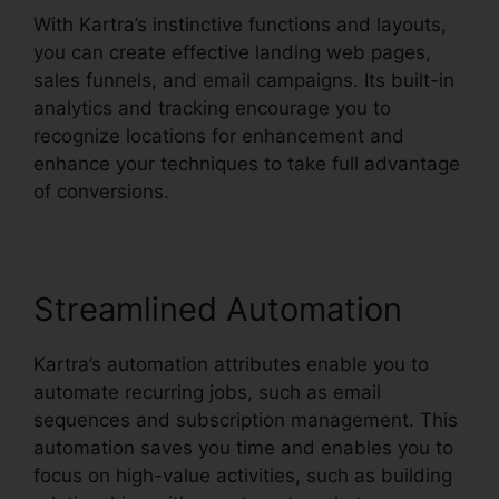
With Kartra’s instinctive functions and layouts,
you can create effective landing web pages,
sales funnels, and email campaigns. Its built-in
analytics and tracking encourage you to
recognize locations for enhancement and
enhance your techniques to take full advantage
of conversions.
Streamlined Automation
Kartra’s automation attributes enable you to
automate recurring jobs, such as email
sequences and subscription management. This
automation saves you time and enables you to
focus on high-value activities, such as building