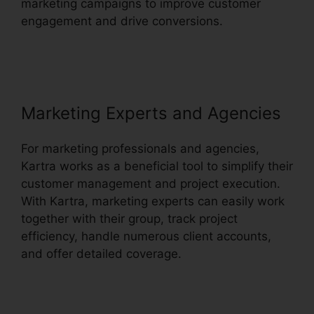
marketing campaigns to improve customer
engagement and drive conversions.
Kartra
Membership Site Payment
Marketing Experts and Agencies
For marketing professionals and agencies,
Kartra works as a beneficial tool to simplify their
customer management and project execution.
With Kartra, marketing experts can easily work
together with their group, track project
efficiency, handle numerous client accounts,
and offer detailed coverage.