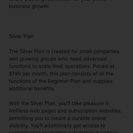
business growth.
Silver Plan
The Silver Plan is created for small companies
and growing groups who need advanced
functions to scale their operations. Priced at
$199 per month, this plan consists of all the
functions of the Beginner Plan and supplies
additional benefits.
With the Silver Plan, you’ll take pleasure in
limitless web pages and subscription websites,
permitting you to create a durable online
visibility. You’ll additionally get access to