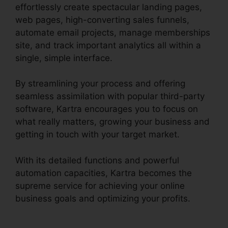
effortlessly create spectacular landing pages,
web pages, high-converting sales funnels,
automate email projects, manage memberships
site, and track important analytics all within a
single, simple interface.
By streamlining your process and offering
seamless assimilation with popular third-party
software, Kartra encourages you to focus on
what really matters, growing your business and
getting in touch with your target market.
With its detailed functions and powerful
automation capacities, Kartra becomes the
supreme service for achieving your online
business goals and optimizing your profits.