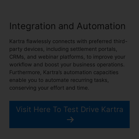
Integration and Automation
Kartra flawlessly connects with preferred third-
party devices, including settlement portals,
CRMs, and webinar platforms, to improve your
workflow and boost your business operations.
Furthermore, Kartra’s automation capacities
enable you to automate recurring tasks,
conserving your effort and time.
Visit Here To Test Drive Kartra