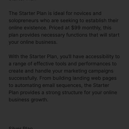
The Starter Plan is ideal for novices and
solopreneurs who are seeking to establish their
online existence. Priced at $99 monthly, this
plan provides necessary functions that will start
your online business.
With the Starter Plan, you’ll have accessibility to
a range of effective tools and performances to
create and handle your marketing campaigns
successfully. From building landing web pages
to automating email sequences, the Starter
Plan provides a strong structure for your online
business growth.
Silver Plan