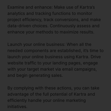
Examine and enhance: Make use of Kartra’s
analytics and tracking functions to monitor
project efficiency, track conversions, and make
data-driven choices. Continuously assess and
enhance your methods to maximize results.
Launch your online business: When all the
needed components are established, it’s time to
launch your online business using Kartra. Drive
website traffic to your landing pages, engage
with your target market via email campaigns,
and begin generating sales.
By complying with these actions, you can take
advantage of the full potential of Kartra and
efficiently handle your online marketing
initiatives.