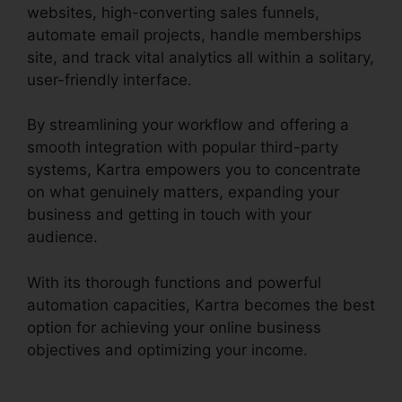
websites, high-converting sales funnels,
automate email projects, handle memberships
site, and track vital analytics all within a solitary,
user-friendly interface.
By streamlining your workflow and offering a
smooth integration with popular third-party
systems, Kartra empowers you to concentrate
on what genuinely matters, expanding your
business and getting in touch with your
audience.
With its thorough functions and powerful
automation capacities, Kartra becomes the best
option for achieving your online business
objectives and optimizing your income.