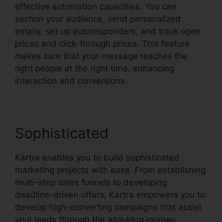
effective automation capacities. You can
section your audience, send personalized
emails, set up autoresponders, and track open
prices and click-through prices. This feature
makes sure that your message reaches the
right people at the right time, enhancing
interaction and conversions.
Sophisticated
Kartra enables you to build sophisticated
marketing projects with ease. From establishing
multi-step sales funnels to developing
deadline-driven offers, Kartra empowers you to
develop high-converting campaigns that assist
your leads through the acquiring journey.