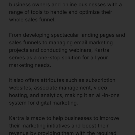
business owners and online businesses with a
range of tools to handle and optimize their
whole sales funnel.
From developing spectacular landing pages and
sales funnels to managing email marketing
projects and conducting webinars, Kartra
serves as a one-stop solution for all your
marketing needs.
It also offers attributes such as subscription
websites, associate management, video
hosting, and analytics, making it an all-in-one
system for digital marketing.
Kartra is made to help businesses to improve
their marketing initiatives and boost their
revenue by providing them with the required