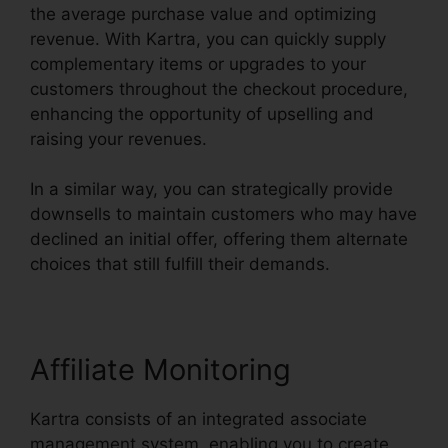
the average purchase value and optimizing
revenue. With Kartra, you can quickly supply
complementary items or upgrades to your
customers throughout the checkout procedure,
enhancing the opportunity of upselling and
raising your revenues.
In a similar way, you can strategically provide
downsells to maintain customers who may have
declined an initial offer, offering them alternate
choices that still fulfill their demands.
Affiliate Monitoring
Kartra consists of an integrated associate
management system, enabling you to create