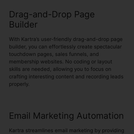
Drag-and-Drop Page
Builder
With Kartra’s user-friendly drag-and-drop page
builder, you can effortlessly create spectacular
touchdown pages, sales funnels, and
membership websites. No coding or layout
skills are needed, allowing you to focus on
crafting interesting content and recording leads
properly.
Email Marketing Automation
Kartra streamlines email marketing by providing