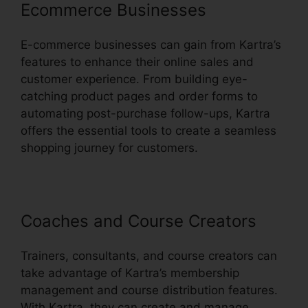
Ecommerce Businesses
E-commerce businesses can gain from Kartra’s
features to enhance their online sales and
customer experience. From building eye-
catching product pages and order forms to
automating post-purchase follow-ups, Kartra
offers the essential tools to create a seamless
shopping journey for customers.
Coaches and Course Creators
Trainers, consultants, and course creators can
take advantage of Kartra’s membership
management and course distribution features.
With Kartra, they can create and manage