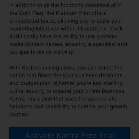
In addition to all the functions consisted of in
the Gold Plan, the Platinum Plan offers
unrestricted leads, allowing you to scale your
marketing initiatives without limitations. You’ll
additionally have the ability to use custom-
made domain names, ensuring a specialist and
top quality online visibility.
With Kartra’s pricing plans, you can select the
option that finest fits your business demands
and budget plan. Whether you’re just starting
out or seeking to expand your online business,
Kartra has a plan that uses the appropriate
functions and scalability to sustain your growth
journey.
Activate Kartra Free Trial