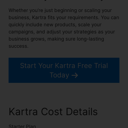
Whether you’re just beginning or scaling your
business, Kartra fits your requirements. You can
quickly include new products, scale your
campaigns, and adjust your strategies as your
business grows, making sure long-lasting
success.
Start Your Kartra Free Trial
Today
Kartra Cost Details
Starter Plan