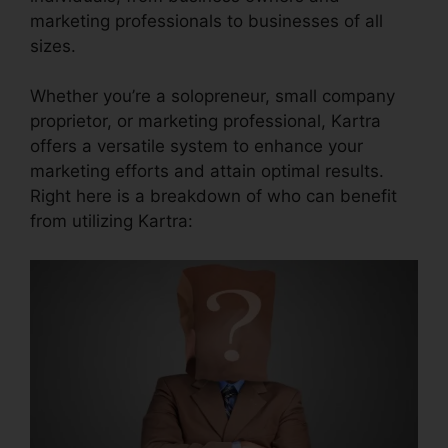
marketing professionals to businesses of all
sizes.
Whether you’re a solopreneur, small company
proprietor, or marketing professional, Kartra
offers a versatile system to enhance your
marketing efforts and attain optimal results.
Right here is a breakdown of who can benefit
from utilizing Kartra: