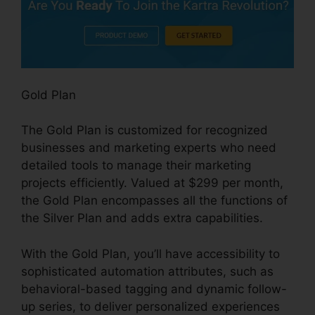
Gold Plan
The Gold Plan is customized for recognized
businesses and marketing experts who need
detailed tools to manage their marketing
projects efficiently. Valued at $299 per month,
the Gold Plan encompasses all the functions of
the Silver Plan and adds extra capabilities.
With the Gold Plan, you’ll have accessibility to
sophisticated automation attributes, such as
behavioral-based tagging and dynamic follow-
up series, to deliver personalized experiences