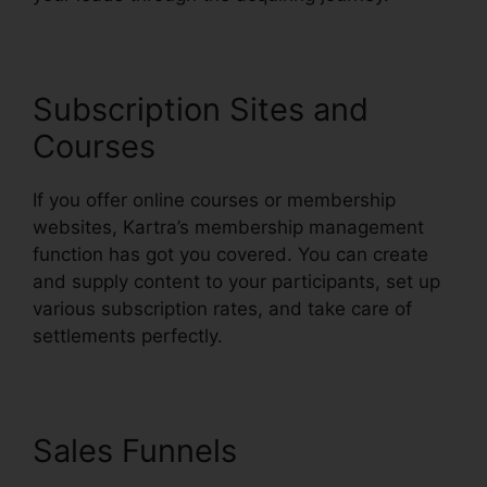
Subscription Sites and
Courses
If you offer online courses or membership
websites, Kartra’s membership management
function has got you covered. You can create
and supply content to your participants, set up
various subscription rates, and take care of
settlements perfectly.
Sales Funnels