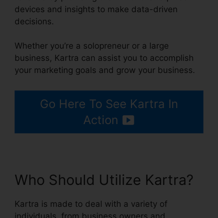
devices and insights to make data-driven
decisions.
Whether you’re a solopreneur or a large
business, Kartra can assist you to accomplish
your marketing goals and grow your business.
Go Here To See Kartra In
Action
Who Should Utilize Kartra?
Kartra is made to deal with a variety of
individuals, from business owners and