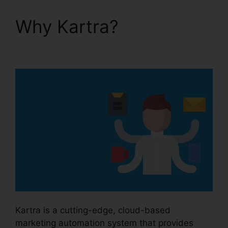
Why Kartra?
Kartra
Next Infusionsoft
Kartra is a cutting-edge, cloud-based
marketing automation system that provides