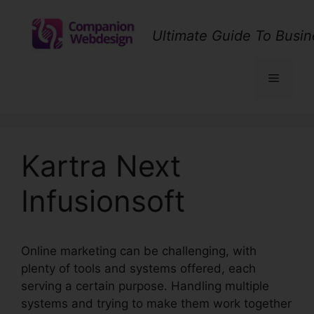
Skip
to
Ultimate Guide To Busin
content
Menu
Kartra Next
Infusionsoft
Online marketing can be challenging, with
plenty of tools and systems offered, each
serving a certain purpose. Handling multiple
systems and trying to make them work together