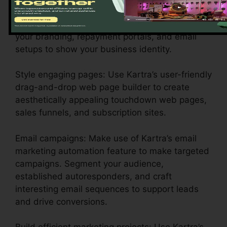
Customize your account settings: Configure
your branding, repayment portals, and email
setups to show your business identity.
Style engaging pages: Use Kartra’s user-friendly
drag-and-drop web page builder to create
aesthetically appealing touchdown web pages,
sales funnels, and subscription sites.
Email campaigns: Make use of Kartra’s email
marketing automation feature to make targeted
campaigns. Segment your audience,
established autoresponders, and craft
interesting email sequences to support leads
and drive conversions.