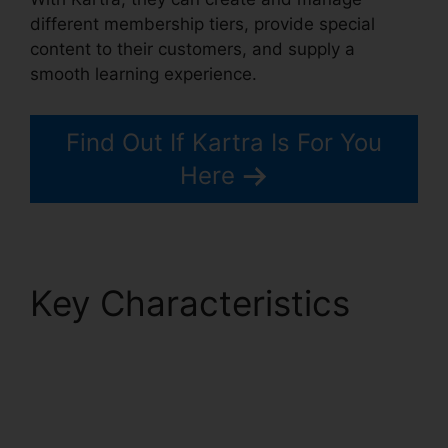
different membership tiers, provide special
content to their customers, and supply a
smooth learning experience.
Find Out If Kartra Is For You
Here
Key Characteristics
Kartra Next
Infusionsoft