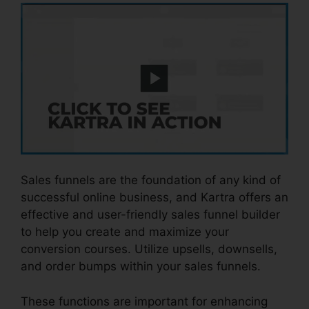
Sales funnels are the foundation of any kind of
successful online business, and Kartra offers an
effective and user-friendly sales funnel builder
to help you create and maximize your
conversion courses. Utilize upsells, downsells,
and order bumps within your sales funnels.
These functions are important for enhancing