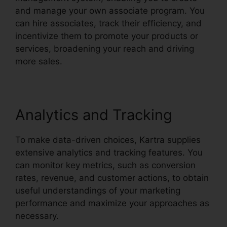
and manage your own associate program. You
can hire associates, track their efficiency, and
incentivize them to promote your products or
services, broadening your reach and driving
more sales.
Analytics and Tracking
To make data-driven choices, Kartra supplies
extensive analytics and tracking features. You
can monitor key metrics, such as conversion
rates, revenue, and customer actions, to obtain
useful understandings of your marketing
performance and maximize your approaches as
necessary.
Kartra Next Infusionsoft