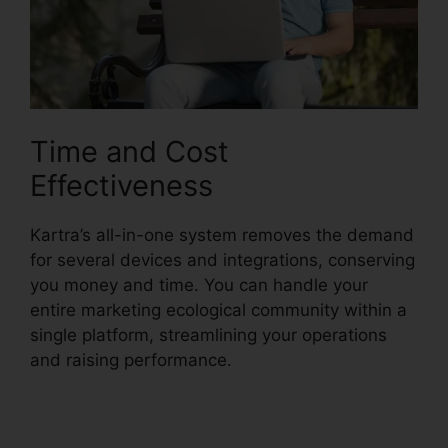
Time and Cost
Effectiveness
Kartra’s all-in-one system removes the demand
for several devices and integrations, conserving
you money and time. You can handle your
entire marketing ecological community within a
single platform, streamlining your operations
and raising performance.