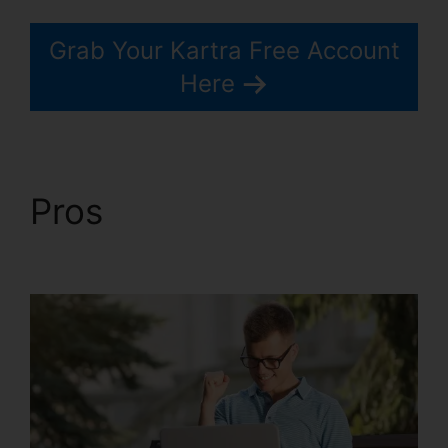
Grab Your Kartra Free Account
Here
Pros
Kartra Next
Infusionsoft