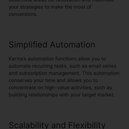
your strategies to make the most of
conversions.
Simplified Automation
Kartra’s automation functions allow you to
automate recurring tasks, such as email series
and subscription management. This automation
conserves your time and allows you to
concentrate on high-value activities, such as
building relationships with your target market.
Scalability and Flexibility