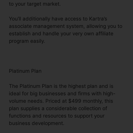
to your target market.
You’ll additionally have access to Kartra’s
associate management system, allowing you to
establish and handle your very own affiliate
program easily.
Kartra Next Infusionsoft
Platinum Plan
The Platinum Plan is the highest plan and is
ideal for big businesses and firms with high-
volume needs. Priced at $499 monthly, this
plan supplies a considerable collection of
functions and resources to support your
business development.