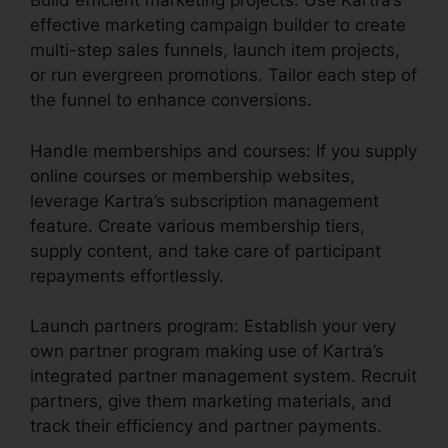
Build efficient marketing projects: Use Kartra’s
effective marketing campaign builder to create
multi-step sales funnels, launch item projects,
or run evergreen promotions. Tailor each step of
the funnel to enhance conversions.
Handle memberships and courses: If you supply
online courses or membership websites,
leverage Kartra’s subscription management
feature. Create various membership tiers,
supply content, and take care of participant
repayments effortlessly.
Launch partners program: Establish your very
own partner program making use of Kartra’s
integrated partner management system. Recruit
partners, give them marketing materials, and
track their efficiency and partner payments.