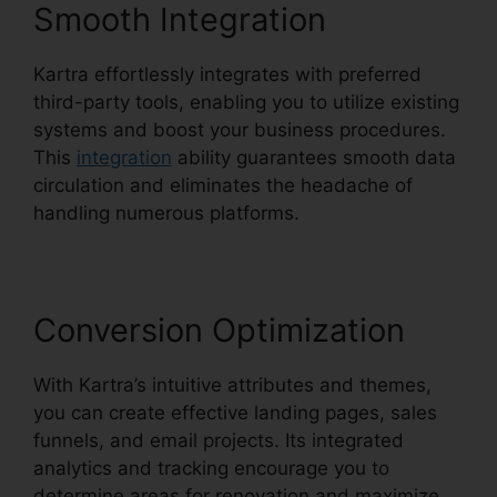
Smooth Integration
Kartra effortlessly integrates with preferred
third-party tools, enabling you to utilize existing
systems and boost your business procedures.
This
integration
ability guarantees smooth data
circulation and eliminates the headache of
handling numerous platforms.
Conversion Optimization
With Kartra’s intuitive attributes and themes,
you can create effective landing pages, sales
funnels, and email projects. Its integrated
analytics and tracking encourage you to
determine areas for renovation and maximize