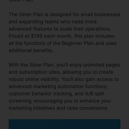
The Silver Plan is designed for small businesses
and expanding teams who need more
advanced features to scale their operations.
Priced at $199 each month, this plan includes
all the functions of the Beginner Plan and uses
additional benefits.
With the Silver Plan, you’ll enjoy unlimited pages
and subscription sites, allowing you to create
robust online visibility. You’ll also gain access to
advanced marketing automation functions,
customer behavior tracking, and A/B split
screening, encouraging you to enhance your
marketing initiatives and raise conversions.