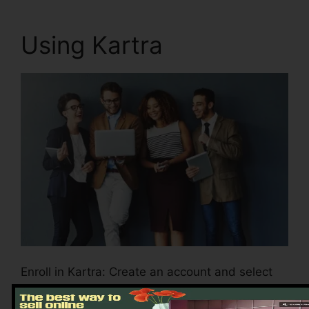
Using Kartra
Enroll in Kartra: Create an account and select
the plan that aligns with your business
demands.