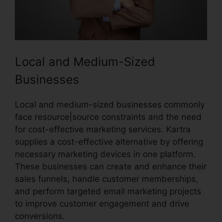
Local and Medium-Sized
Businesses
Local and medium-sized businesses commonly
face resource|source constraints and the need
for cost-effective marketing services. Kartra
supplies a cost-effective alternative by offering
necessary marketing devices in one platform.
These businesses can create and enhance their
sales funnels, handle customer memberships,
and perform targeted email marketing projects
to improve customer engagement and drive
conversions.
Kartra Next Infusionsoft