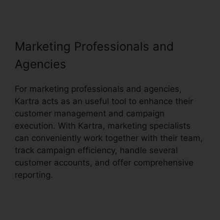
Marketing Professionals and
Agencies
For marketing professionals and agencies,
Kartra acts as an useful tool to enhance their
customer management and campaign
execution. With Kartra, marketing specialists
can conveniently work together with their team,
track campaign efficiency, handle several
customer accounts, and offer comprehensive
reporting.