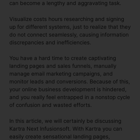
can become a lengthy and aggravating task.
Visualize costs hours researching and signing
up for different systems, just to realize that they
do not connect seamlessly, causing information
discrepancies and inefficiencies.
You have a hard time to create captivating
landing pages and sales funnels, manually
manage email marketing campaigns, and
monitor leads and conversions. Because of this,
your online business development is hindered,
and you really feel entrapped in a nonstop cycle
of confusion and wasted efforts.
In this article, we will certainly be discussing
Kartra Next Infusionsoft. With Kartra you can
easily create sensational landing pages,