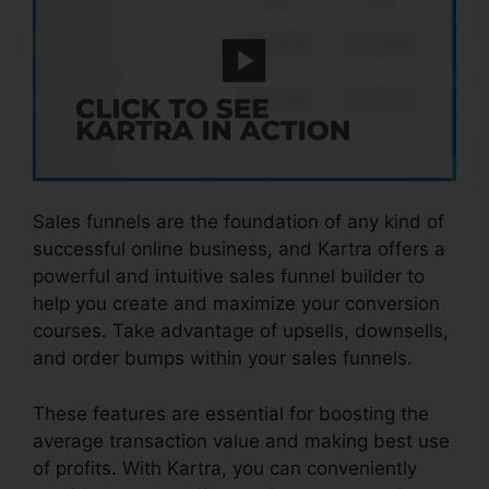
Sales funnels are the foundation of any kind of
successful online business, and Kartra offers a
powerful and intuitive sales funnel builder to
help you create and maximize your conversion
courses. Take advantage of upsells, downsells,
and order bumps within your sales funnels.
These features are essential for boosting the
average transaction value and making best use
of profits. With Kartra, you can conveniently