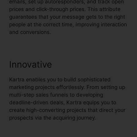
emails, set up autoresponders, and track open
prices and click-through prices. This attribute
guarantees that your message gets to the right
people at the correct time, improving interaction
and conversions.
Innovative
Kartra enables you to build sophisticated
marketing projects effortlessly. From setting up
multi-step sales funnels to developing
deadline-driven deals, Kartra equips you to
create high-converting projects that direct your
prospects via the acquiring journey.