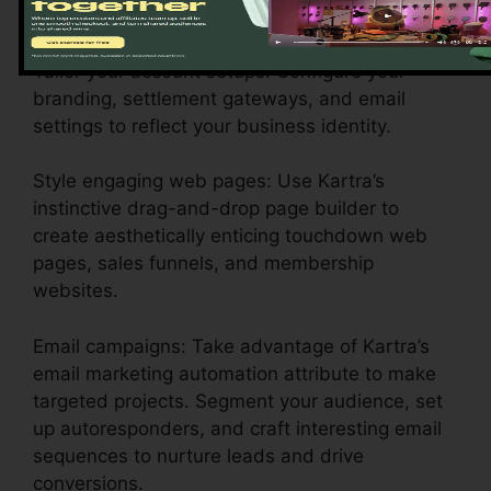
business demands.
Tailor your account setups: Configure your
branding, settlement gateways, and email
settings to reflect your business identity.
Style engaging web pages: Use Kartra’s
instinctive drag-and-drop page builder to
create aesthetically enticing touchdown web
pages, sales funnels, and membership
websites.
Email campaigns: Take advantage of Kartra’s
email marketing automation attribute to make
targeted projects. Segment your audience, set
up autoresponders, and craft interesting email
sequences to nurture leads and drive
conversions.