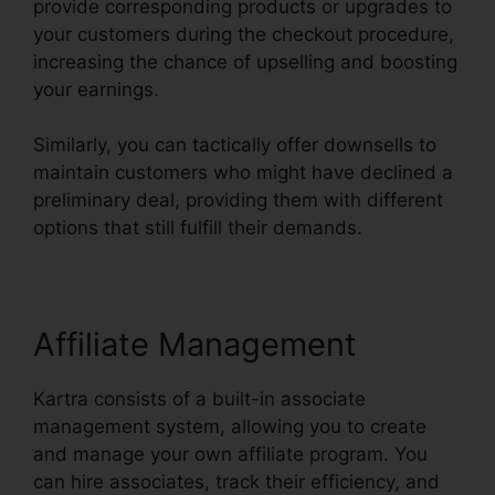
provide corresponding products or upgrades to
your customers during the checkout procedure,
increasing the chance of upselling and boosting
your earnings.
Similarly, you can tactically offer downsells to
maintain customers who might have declined a
preliminary deal, providing them with different
options that still fulfill their demands.
Affiliate Management
Kartra consists of a built-in associate
management system, allowing you to create
and manage your own affiliate program. You
can hire associates, track their efficiency, and