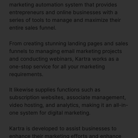
marketing automation system that provides
entrepreneurs and online businesses with a
series of tools to manage and maximize their
entire sales funnel.
From creating stunning landing pages and sales
funnels to managing email marketing projects
and conducting webinars, Kartra works as a
one-stop service for all your marketing
requirements.
It likewise supplies functions such as
subscription websites, associate management,
video hosting, and analytics, making it an all-in-
one system for digital marketing.
Kartra is developed to assist businesses to
enhance their marketing efforts and enhance