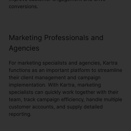
conversions.
Kartra Private Content
Marketing Professionals and
Agencies
For marketing specialists and agencies, Kartra
functions as an important platform to streamline
their client management and campaign
implementation. With Kartra, marketing
specialists can quickly work together with their
team, track campaign efficiency, handle multiple
customer accounts, and supply detailed
reporting.