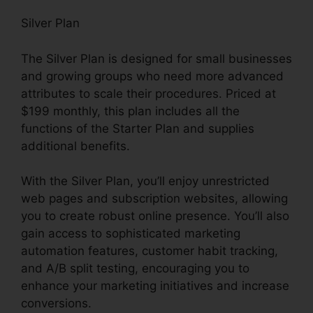
Silver Plan
The Silver Plan is designed for small businesses
and growing groups who need more advanced
attributes to scale their procedures. Priced at
$199 monthly, this plan includes all the
functions of the Starter Plan and supplies
additional benefits.
With the Silver Plan, you’ll enjoy unrestricted
web pages and subscription websites, allowing
you to create robust online presence. You’ll also
gain access to sophisticated marketing
automation features, customer habit tracking,
and A/B split testing, encouraging you to
enhance your marketing initiatives and increase
conversions.