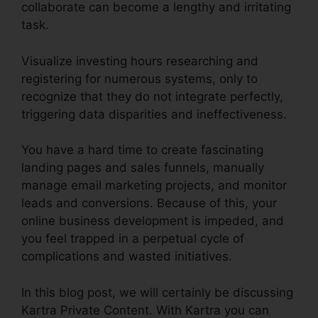
collaborate can become a lengthy and irritating
task.
Visualize investing hours researching and
registering for numerous systems, only to
recognize that they do not integrate perfectly,
triggering data disparities and ineffectiveness.
You have a hard time to create fascinating
landing pages and sales funnels, manually
manage email marketing projects, and monitor
leads and conversions. Because of this, your
online business development is impeded, and
you feel trapped in a perpetual cycle of
complications and wasted initiatives.
In this blog post, we will certainly be discussing
Kartra Private Content. With Kartra you can