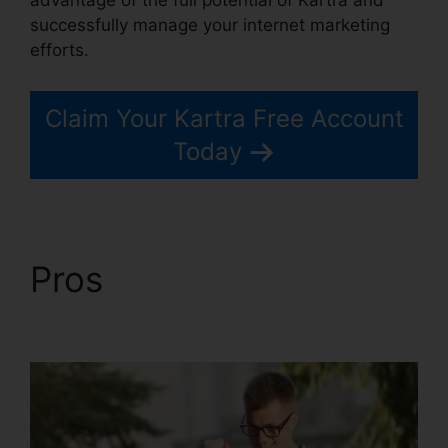
successfully manage your internet marketing
efforts.
Claim Your Kartra Free Account
Today
Pros
Kartra Private
Content