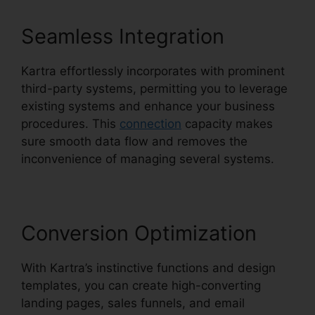
Seamless Integration
Kartra effortlessly incorporates with prominent
third-party systems, permitting you to leverage
existing systems and enhance your business
procedures. This
connection
capacity makes
sure smooth data flow and removes the
inconvenience of managing several systems.
Conversion Optimization
With Kartra’s instinctive functions and design
templates, you can create high-converting
landing pages, sales funnels, and email