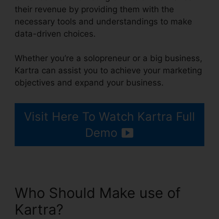
their revenue by providing them with the
necessary tools and understandings to make
data-driven choices.
Whether you’re a solopreneur or a big business,
Kartra can assist you to achieve your marketing
objectives and expand your business.
Visit Here To Watch Kartra Full
Demo
Who Should Make use of
Kartra?