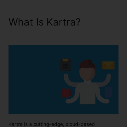
What Is Kartra?
Kartra
Private Content
Kartra is a cutting-edge, cloud-based