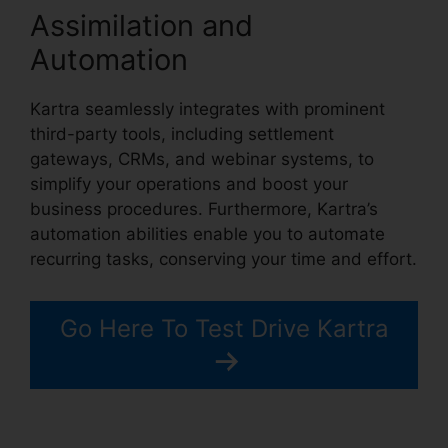
Assimilation and
Automation
Kartra seamlessly integrates with prominent
third-party tools, including settlement
gateways, CRMs, and webinar systems, to
simplify your operations and boost your
business procedures. Furthermore, Kartra’s
automation abilities enable you to automate
recurring tasks, conserving your time and effort.
Go Here To Test Drive Kartra