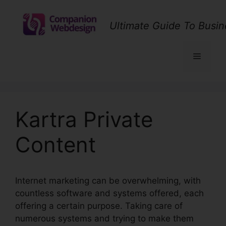
Skip
to
Ultimate Guide To Busin
content
Menu
Kartra Private
Content
Internet marketing can be overwhelming, with
countless software and systems offered, each
offering a certain purpose. Taking care of
numerous systems and trying to make them