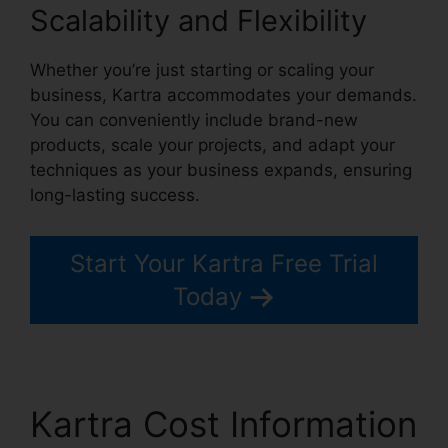
Scalability and Flexibility
Whether you’re just starting or scaling your
business, Kartra accommodates your demands.
You can conveniently include brand-new
products, scale your projects, and adapt your
techniques as your business expands, ensuring
long-lasting success.
Start Your Kartra Free Trial
Today
Kartra Cost Information