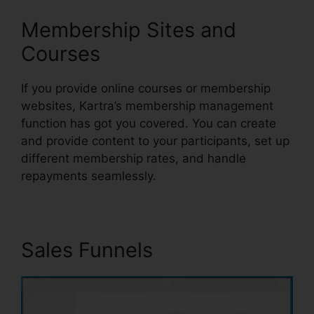
Membership Sites and
Courses
If you provide online courses or membership
websites, Kartra’s membership management
function has got you covered. You can create
and provide content to your participants, set up
different membership rates, and handle
repayments seamlessly.
Sales Funnels