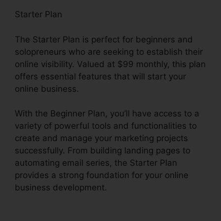
Starter Plan
The Starter Plan is perfect for beginners and
solopreneurs who are seeking to establish their
online visibility. Valued at $99 monthly, this plan
offers essential features that will start your
online business.
With the Beginner Plan, you’ll have access to a
variety of powerful tools and functionalities to
create and manage your marketing projects
successfully. From building landing pages to
automating email series, the Starter Plan
provides a strong foundation for your online
business development.