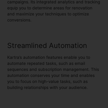
campaigns. Its integrated analytics and tracking
equip you to determine areas for renovation
and maximize your techniques to optimize
conversions.
Streamlined Automation
Kartra’s automation features enable you to
automate repeated tasks, such as email
sequences and subscription management. This
automation conserves your time and enables
you to focus on high-value tasks, such as
building relationships with your audience.