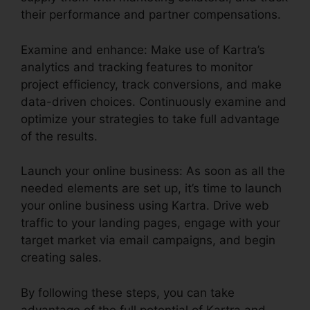
their performance and partner compensations.
Examine and enhance: Make use of Kartra’s
analytics and tracking features to monitor
project efficiency, track conversions, and make
data-driven choices. Continuously examine and
optimize your strategies to take full advantage
of the results.
Launch your online business: As soon as all the
needed elements are set up, it’s time to launch
your online business using Kartra. Drive web
traffic to your landing pages, engage with your
target market via email campaigns, and begin
creating sales.
By following these steps, you can take
advantage of the full potential of Kartra and