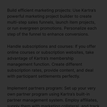
Build efficient marketing projects: Use Kartra’s
powerful marketing project builder to create
multi-step sales funnels, launch item projects,
or run evergreen promotions. Personalize each
step of the funnel to enhance conversions.
Handle subscriptions and courses: If you offer
online courses or subscription websites, take
advantage of Kartra’s membership
management function. Create different
subscription rates, provide content, and deal
with participant settlements perfectly.
Implement partners program: Set up your very
own partner program using Kartra’s built-in
partner management system. Employ affiliates,
supply them with marketing collateral, and track