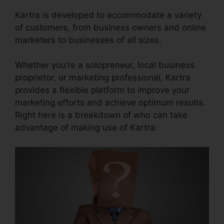
Kartra is developed to accommodate a variety
of customers, from business owners and online
marketers to businesses of all sizes.
Whether you’re a solopreneur, local business
proprietor, or marketing professional, Kartra
provides a flexible platform to improve your
marketing efforts and achieve optimum results.
Right here is a breakdown of who can take
advantage of making use of Kartra: