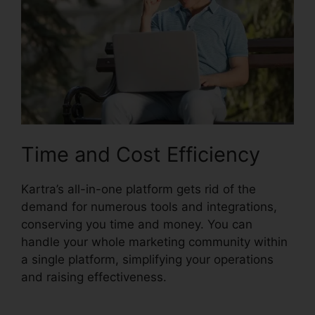
Time and Cost Efficiency
Kartra’s all-in-one platform gets rid of the
demand for numerous tools and integrations,
conserving you time and money. You can
handle your whole marketing community within
a single platform, simplifying your operations
and raising effectiveness.