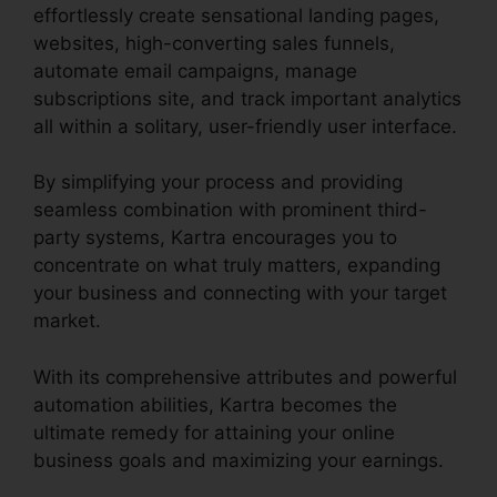
effortlessly create sensational landing pages,
websites, high-converting sales funnels,
automate email campaigns, manage
subscriptions site, and track important analytics
all within a solitary, user-friendly user interface.
By simplifying your process and providing
seamless combination with prominent third-
party systems, Kartra encourages you to
concentrate on what truly matters, expanding
your business and connecting with your target
market.
With its comprehensive attributes and powerful
automation abilities, Kartra becomes the
ultimate remedy for attaining your online
business goals and maximizing your earnings.