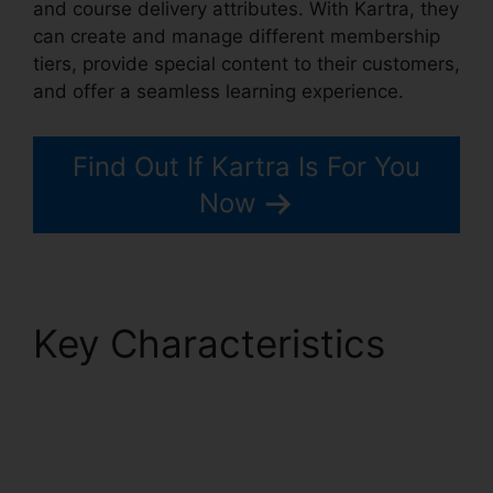
and course delivery attributes. With Kartra, they
can create and manage different membership
tiers, provide special content to their customers,
and offer a seamless learning experience.
Find Out If Kartra Is For You
Now
Key Characteristics
Kartra Private Content