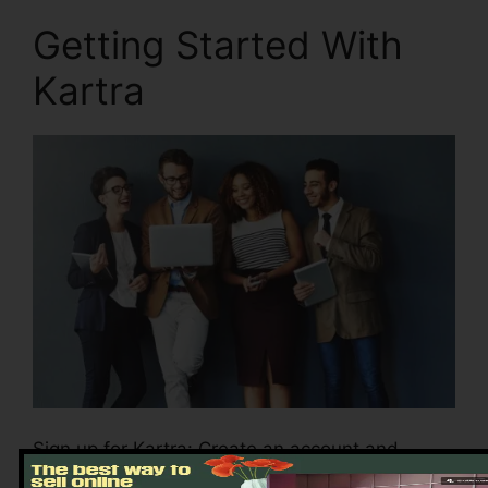
Getting Started With
Kartra
Sign up for Kartra: Create an account and
choose the plan that is suitable for your