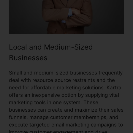
Local and Medium-Sized
Businesses
Small and medium-sized businesses frequently
deal with resource|source restraints and the
need for affordable marketing solutions. Kartra
offers an inexpensive option by supplying vital
marketing tools in one system. These
businesses can create and maximize their sales
funnels, manage customer memberships, and
execute targeted email marketing campaigns to
improve customer engagement and drive