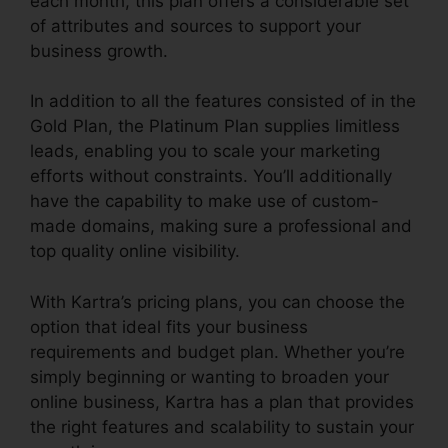
each month, this plan offers a considerable set
of attributes and sources to support your
business growth.
In addition to all the features consisted of in the
Gold Plan, the Platinum Plan supplies limitless
leads, enabling you to scale your marketing
efforts without constraints. You’ll additionally
have the capability to make use of custom-
made domains, making sure a professional and
top quality online visibility.
With Kartra’s pricing plans, you can choose the
option that ideal fits your business
requirements and budget plan. Whether you’re
simply beginning or wanting to broaden your
online business, Kartra has a plan that provides
the right features and scalability to sustain your