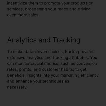
incentivize them to promote your products or
services, broadening your reach and driving
even more sales.
Analytics and Tracking
To make data-driven choices, Kartra provides
extensive analytics and tracking attributes. You
can monitor crucial metrics, such as conversion
rates, profits, and customer habits, to get
beneficial insights into your marketing efficiency
and enhance your techniques as
necessary.
Kartra Private Content