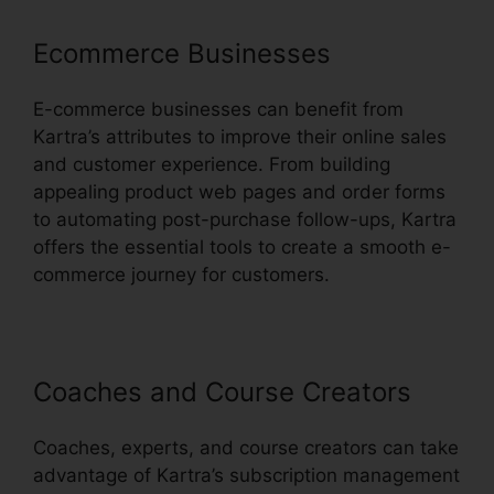
Ecommerce Businesses
E-commerce businesses can benefit from
Kartra’s attributes to improve their online sales
and customer experience. From building
appealing product web pages and order forms
to automating post-purchase follow-ups, Kartra
offers the essential tools to create a smooth e-
commerce journey for customers.
Coaches and Course Creators
Coaches, experts, and course creators can take
advantage of Kartra’s subscription management