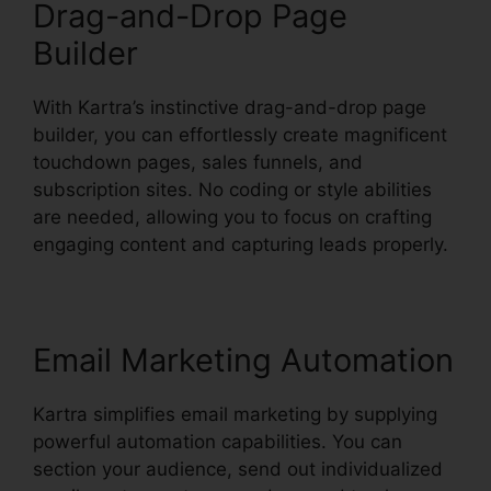
Drag-and-Drop Page
Builder
With Kartra’s instinctive drag-and-drop page
builder, you can effortlessly create magnificent
touchdown pages, sales funnels, and
subscription sites. No coding or style abilities
are needed, allowing you to focus on crafting
engaging content and capturing leads properly.
Email Marketing Automation
Kartra simplifies email marketing by supplying
powerful automation capabilities. You can
section your audience, send out individualized