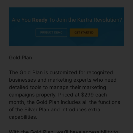
Gold Plan
The Gold Plan is customized for recognized
businesses and marketing experts who need
detailed tools to manage their marketing
campaigns properly. Priced at $299 each
month, the Gold Plan includes all the functions
of the Silver Plan and introduces extra
capabilities.
With the Gold Plan, you’ll have accessibility to