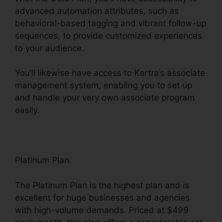
advanced automation attributes, such as
behavioral-based tagging and vibrant follow-up
sequences, to provide customized experiences
to your audience.
You’ll likewise have access to Kartra’s associate
management system, enabling you to set up
and handle your very own associate program
easily.
Kartra Private Content
Platinum Plan
The Platinum Plan is the highest plan and is
excellent for huge businesses and agencies
with high-volume demands. Priced at $499