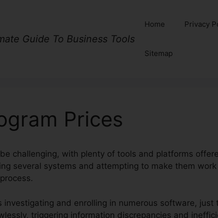
Home
Privacy P
imate Guide To Business Tools
Sitemap
rogram Prices
be challenging, with plenty of tools and platforms offer
dling several systems and attempting to make them wor
 process.
 investigating and enrolling in numerous software, just
wlessly, triggering information discrepancies and ineffic