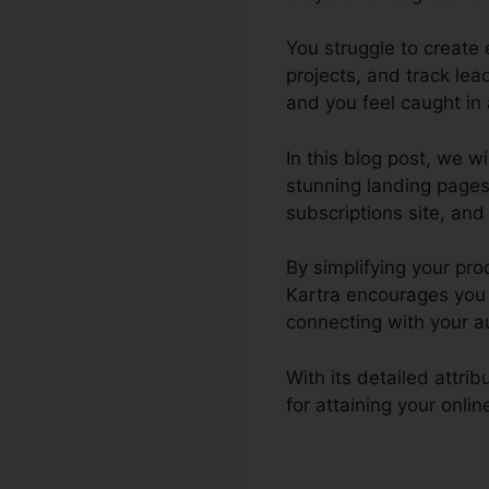
You struggle to create
projects, and track le
and you feel caught in 
In this blog post, we w
stunning landing pages
subscriptions site, and 
By simplifying your pr
Kartra encourages you 
connecting with your a
With its detailed attri
for attaining your onli