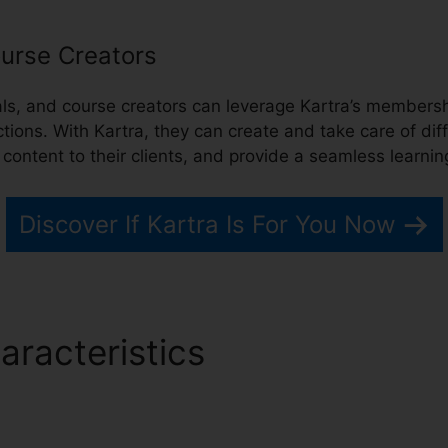
urse Creators
nals, and course creators can leverage Kartra’s membe
ctions. With Kartra, they can create and take care of dif
e content to their clients, and provide a seamless learni
Discover If Kartra Is For You Now
aracteristics
Kartra Progra