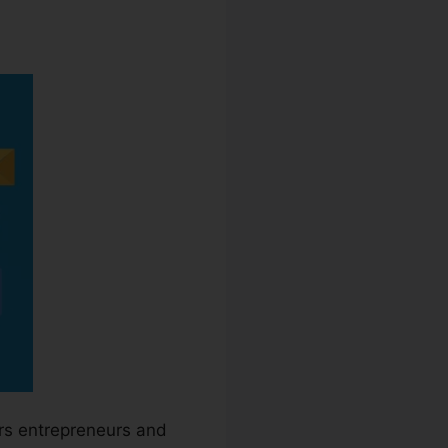
ers entrepreneurs and