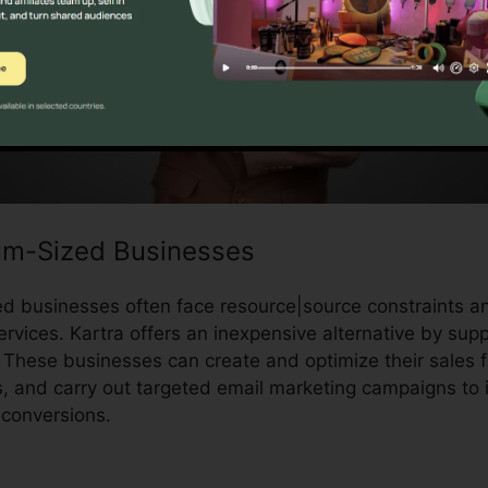
um-Sized Businesses
 businesses often face resource|source constraints an
rvices. Kartra offers an inexpensive alternative by supp
 These businesses can create and optimize their sales
 and carry out targeted email marketing campaigns to
conversions.
Kartra Program Prices