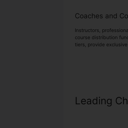
Coaches and Co
Instructors, professio
course distribution fun
tiers, provide exclusiv
Leading Ch