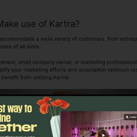
ake use of Kartra?
o accommodate a wide variety of customers, from entre
sses of all sizes.
reneur, small company owner, or marketing professional,
plify your marketing efforts and accomplish optimum resu
enefit from utilizing Kartra: