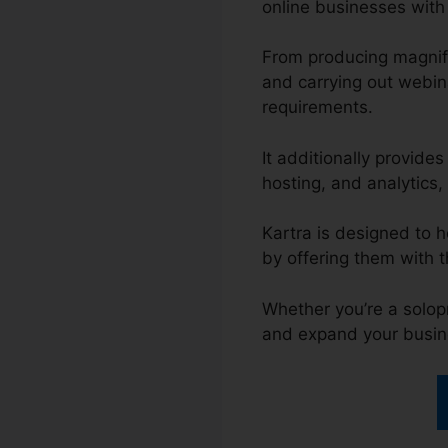
online businesses with 
From producing magnifi
and carrying out webina
requirements.
It additionally provid
hosting, and analytics, 
Kartra is designed to h
by offering them with 
Whether you’re a solopr
and expand your busin