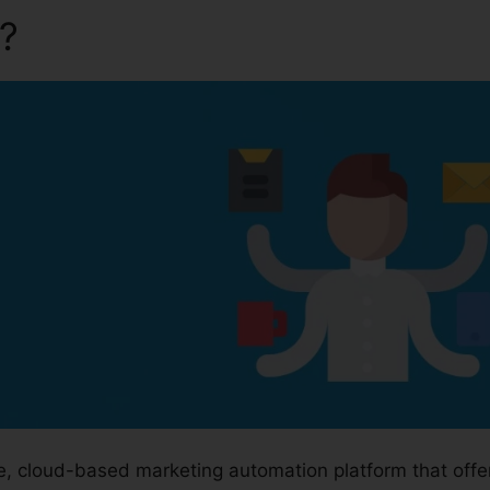
a?
Kartra Program Prices
ge, cloud-based marketing automation platform that off