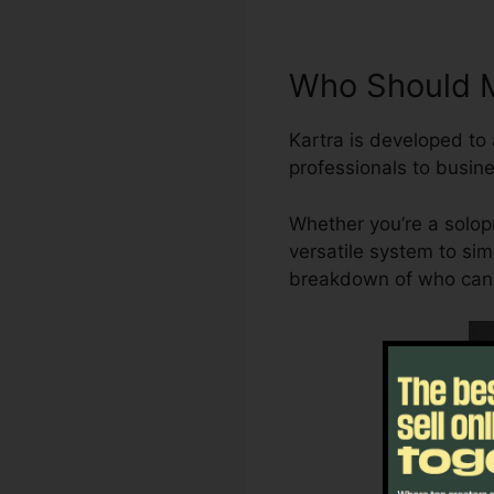
Who Should M
Kartra is developed t
professionals to busine
Whether you’re a solop
versatile system to sim
breakdown of who can b