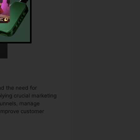
d the need for
lying crucial marketing
 funnels, manage
 improve customer