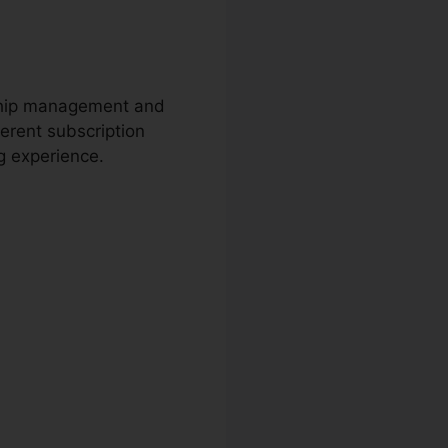
rship management and
ferent subscription
ng experience.
m Prices