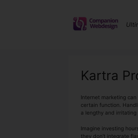
Skip
to
content
Ult
Kartra P
Internet marketing can 
certain function. Han
a lengthy and irritating
Imagine investing hours
they don’t integrate fla