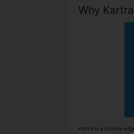
Why Kartr
Kartra is a cutting-ed