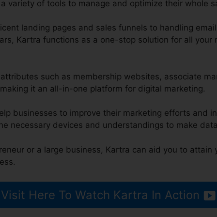
a variety of tools to manage and optimize their whole s
cent landing pages and sales funnels to handling emai
rs, Kartra functions as a one-stop solution for all your
es attributes such as membership websites, associate m
making it an all-in-one platform for digital marketing.
elp businesses to improve their marketing efforts and i
the necessary devices and understandings to make data
eneur or a large business, Kartra can aid you to attain
ess.
Visit Here To Watch Kartra In Action