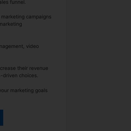
ales funnel.
l marketing campaigns
 marketing
anagement, video
ncrease their revenue
-driven choices.
 your marketing goals