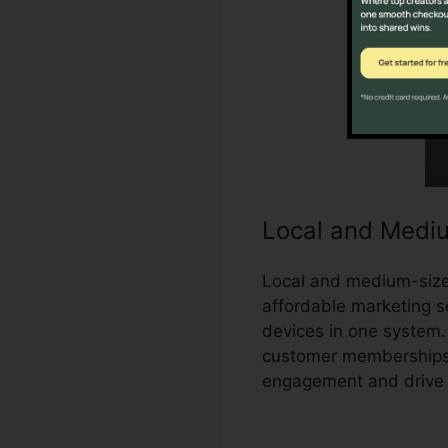
Local and Medi
Local and medium-sized
affordable marketing se
devices in one system.
customer memberships,
engagement and drive 