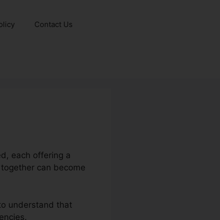
olicy
Contact Us
ed, each offering a
k together can become
 to understand that
iencies.