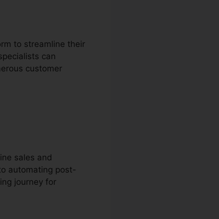
rm to streamline their
pecialists can
umerous customer
ine sales and
to automating post-
ing journey for