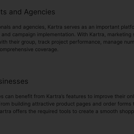
ts and Agencies
nals and agencies, Kartra serves as an important platfo
nd campaign implementation. With Kartra, marketing s
with their group, track project performance, manage n
comprehensive coverage.
sinesses
can benefit from Kartra’s features to improve their onl
rom building attractive product pages and order forms 
rtra offers the required tools to create a smooth shopp