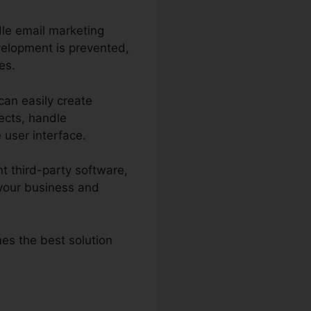
dle email marketing
velopment is prevented,
es.
can easily create
ects, handle
e user interface.
t third-party software,
your business and
mes the best solution