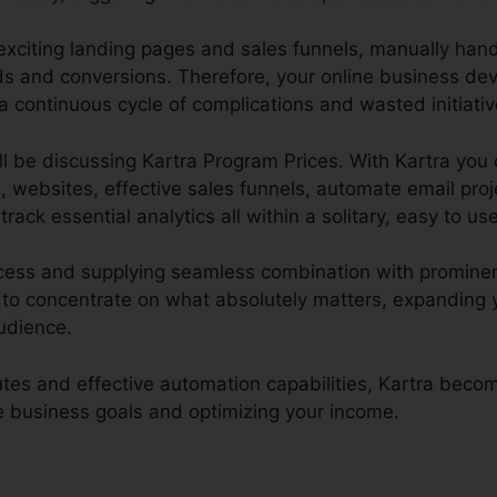
 exciting landing pages and sales funnels, manually han
ads and conversions. Therefore, your online business de
a continuous cycle of complications and wasted initiativ
ill be discussing Kartra Program Prices. With Kartra you 
, websites, effective sales funnels, automate email proj
track essential analytics all within a solitary, easy to us
ocess and supplying seamless combination with prominen
to concentrate on what absolutely matters, expanding 
udience.
butes and effective automation capabilities, Kartra beco
ne business goals and optimizing your income.