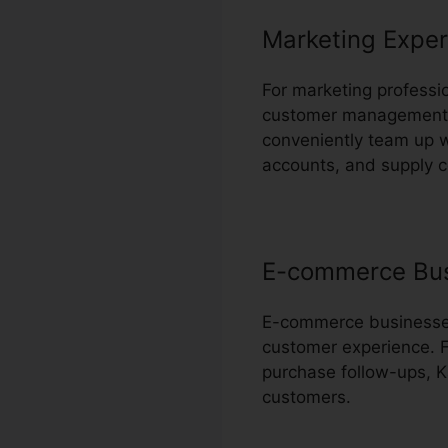
Marketing Exper
For marketing professio
customer management a
conveniently team up 
accounts, and supply 
E-commerce Bu
E-commerce businesses 
customer experience. F
purchase follow-ups, Ka
customers.