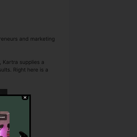
preneurs and marketing
 Kartra supplies a
lts. Right here is a